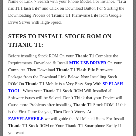
Name or Link
>
Search with your Phone Model. For instance, “
Tita
nic T1 Flash File
” and Click on Download Button For Starting the
Downloading Process of
Titanic T1 Firmware File
from Google
Drive Server with High-Speed.
STEPS TO INSTALL STOCK ROM ON
TITANIC T1:
Before installing Stock ROM On your
Titanic T1
Complete the
Requirements. Download & Install
MTK USB DRIVER
On your
Computer.
Then Download
Titanic T1 Flash File
Firmware
Package from the Download Link Below. Now Installing Stock
ROM On
Titanic T1
Mobile is a Very Easy Step With
SP FLASH
TOOL
. When your Titanic T1 Stock ROM Will Installed all
Software issues will be Solved. Don’t Think that your Device will
Cause more Problems after installing
Titanic T1
Stock ROM. If this
is the First Time for you, Then Don’t Worry. At
EASYFLASHFILE
we will guide the All Manual Steps For Install
Titanic T1
Stock ROM on Your Titanic T1 Smartphone Easily If
you want.