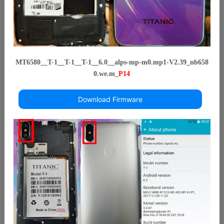
MT6580__T-1__T-1__T-1__6.0__alps-mp-m0.mp1-V2.39_nb658
0.we.m_
P14
Download Firmware