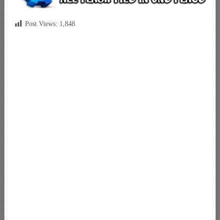
Post Views:
1,848