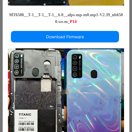
MT6580__T-1__T-1__T-1__6.0__alps-mp-m0.mp1-V2.39_nb658
0.we.m_
P14
Download Firmware