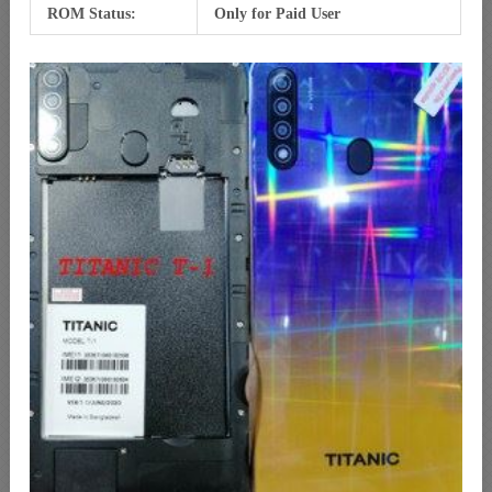
ROM Status:
Only for Paid User