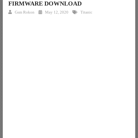
FIRMWARE DOWNLOAD
Gsm Rokon
May 12, 2020
Titanic