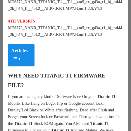
MT6572_NAND_TITANIC_T-1__T-1__zm5_tx_g43a_t1_hj_nd44
_2k_b15_fl__4.4.2__ALPS.KK1.MP7.Band1.2.5.V1.3
4TH VERSION:
MT6572_NAND_TITANIC_T-1__T-1__zm5_tx_g43a_t1_hj_nd44
_2k_b15_fl__4.4.2__ALPS.KK1.MP7.Band1.2.5.V1.3
Articles
WHY NEED TITANIC T1 FIRMWARE
FILE?
If you are facing any kind of Software issue On your
Titanic T1
Mobile, Like Hang on Logo, Frp or Google account lock,
Display/Lcd Black or White after flashing, Dead after Flash and
Forget your Screen lock or Password lock Then you have to install
the
Titanic T1
Stock ROM again. You Also need
Titanic T1
Firmware to Update your
Titanic T1
Android Mobile. We have