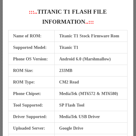
:::..
TITANIC T1 FLASH FILE
INFORMATION
..:::
Name of ROM:
Titanic T1 Stock Firmware Rom
Supported Model:
Titanic T1
Phone OS Version:
Android 6.0 (Marshmallow)
ROM Size:
233MB
ROM Type:
CM2 Read
Phone Chipset:
MediaTek (MT6572 & MT6580)
Tool Supported:
SP Flash Tool
Driver Supported:
MediaTek USB Driver
Uploaded Server:
Google Drive