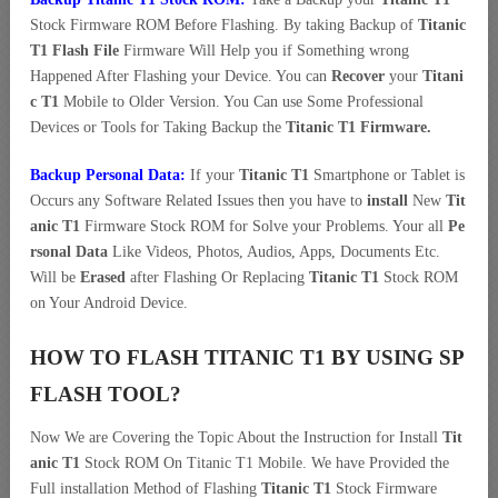
Stock Firmware ROM Before Flashing. By taking Backup of
Titanic
T1 Flash File
Firmware Will Help you if Something wrong
Happened After Flashing your Device. You can
Recover
your
Titani
c T1
Mobile to Older Version. You Can use Some Professional
Devices or Tools for Taking Backup the
Titanic T1 Firmware.
Backup Personal Data:
If your
Titanic T1
Smartphone or Tablet is
Occurs any Software Related Issues then you have to
install
New
Tit
anic T1
Firmware Stock ROM for Solve your Problems. Your all
Pe
rsonal Data
Like Videos, Photos, Audios, Apps, Documents Etc.
Will be
Erased
after Flashing Or Replacing
Titanic T1
Stock ROM
on Your Android Device.
HOW TO FLASH TITANIC T1 BY USING SP
FLASH TOOL?
Now We are Covering the Topic About the Instruction for Install
Tit
anic T1
Stock ROM On Titanic T1 Mobile. We have Provided the
Full installation Method of Flashing
Titanic T1
Stock Firmware