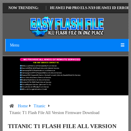
EST VERSION
NOW TRENDING:
HUAWEI P40 PRO ELS-NX9 HUAWEI ID ERROR WRITING T
Menu
W
E
P
R
O
V
I
D
E
A
L
L
K
I
N
D
S
O
F
R
E
M
O
T
E
S
E
R
V
I
C
E
S
F
O
R
A
N
Y
S
E
R
V
I
C
E
C
O
N
T
A
C
T
U
S
.
Mi Account Remove Permanently From Server.
Xiaomi MTK & QLM Flash Unlock & Unbrick Service.
Samsung FRP & Reactivation Lock Remove.
Samsung/LG/OPPO/Huawei Network Unlock Service.
Huawei FRP, Huawei ID, Demo, Global Convert, Unlock, Dead & Brick Fix Service.
Vivo Unlock & Demo Remove Service.
Realme Flash Demo & Unlock Service.
Nokia OST & HMD Flash Unlock Service.
ICloud Bypass Service. (Iphone 6 To X)
ICloud Unlock Officially From Server.
All Box & Dongle Activation Credit.
Home
Titanic
Titanic T1 Flash File All Version Firmware Download
TITANIC T1 FLASH FILE ALL VERSION