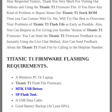
Dear Respected Visitors, Thank You Very Much For Visiting Our
Website and Using the
Titanic T1
Firmware File. If You Have Any
Kind of Problem or Report About Our
Titanic T1 Stock ROM
Then you Can Contact With Us. We, Will Try Our Best to Overcome
Your Problems of
Titanic T1 Flash File
as Early as Possible. Also,
You Can Request us For Giving you Another Version of
Titanic T1
Firmware. You Can Send the
Titanic T1
Firmware Feedback to us
Instantly Using the Live Chat Method. Also Can Send Feedback
About the
Titanic T1
Flash File by Calling to the Helpline Number.
TITANIC T1 FIRMWARE FLASHING
REQUIREMENTS.
A Windows PC Or Laptop.
Titanic T1
Flash File Firmware.
MTK USB Driver
.
SP Flash Tool.
A USB Data Cable.
Good Battery Backup (At Least 60%).