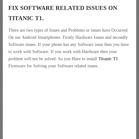
FIX SOFTWARE RELATED ISSUES ON
TITANIC T1.
There are two types of Issues and Problems or issues have Occurred
On our Android Smartphones. Firstly Hardware Issues and secondly
Software issues. If your phone has any Software issue then you have
to work with Software. If you work with Hardware then your
problem will not be solved. So you Have to install
Titanic T1
Firmware for Solving your Software related issues.