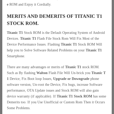
e
ROM and Enjoy it Cordially.
MERITS AND DEMERITS OF TITANIC T1
STOCK ROM.
Titanic T1
Stock ROM is the Default Operating System of Android
Devices.
Titanic T1
Flash File Stock Rom Will Fix Most of the
Device Performance Issues. Flashing
Titanic T1
Stock ROM Will
help you to Solve Software Related Problems on your
Titanic T1
Smartphone.
There are many advantages or merits of
Titanic T1
stock ROM.
Such as By flashing
Walton
Flash File Will Un-brick you
Titanic T
1
Device, Fix Boot loop Issues,
Upgrade or Downgrade
phone
software version, Un-root the Device, Fix bugs, increase Software
performance, OTA Update issues and Stock ROM will also gain
device warranty (if applicable). If
Titanic T1 Stock ROM
has some
Demerits too. If you Use Unofficial or Custom Rom Then it Occurs
Some Problems.