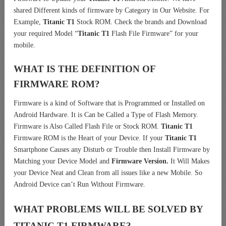
shared Different kinds of firmware by Category in Our Website. For
Example,
Titanic T1
Stock ROM. Check the brands and Download
your required Model “
Titanic T1
Flash File Firmware” for your
mobile.
WHAT IS THE DEFINITION OF
FIRMWARE ROM?
Firmware is a kind of Software that is Programmed or Installed on
Android Hardware. It is Can be Called a Type of Flash Memory.
Firmware is Also Called Flash File or Stock ROM.
Titanic T1
Firmware ROM is the Heart of your Device. If your
Titanic T1
Smartphone Causes any Disturb or Trouble then Install Firmware by
Matching your Device Model and
Firmware Version.
It Will Makes
your Device Neat and Clean from all issues like a new Mobile. So
Android Device can’t Run Without Firmware.
WHAT PROBLEMS WILL BE SOLVED BY
TITANIC T1
FIRMWARE?