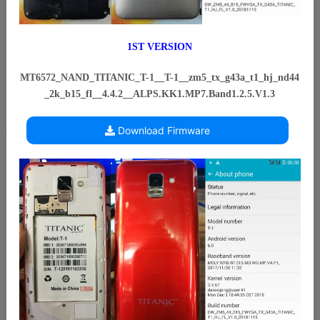
1ST VERSION
MT6572_NAND_TITANIC_T-1__T-1__zm5_tx_g43a_t1_hj_nd44
_2k_b15_fl__4.4.2__ALPS.KK1.MP7.Band1.2.5.V1.3
Download Firmware