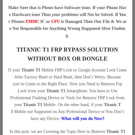
Make Sure that is Phone have Software issue. If your Phone Hav
e Hardware issue Then your problems will Not be Solved. If You
r Phones
EMMC
IC or
CPU
is Damaged Then Our File & We ar
e Not Responsible for Anything Wrong Happened After Flashin
g.
TITANIC T1 FRP BYPASS SOLUTION
WITHOUT BOX OR DONGLE
If your
Titanic T1
Mobile FRP Lock or Google Account Lock Come
After Factory Reset or Hard Reset, then Don’t Worry. Because
you’ve Come to the Right Place. Now you Need to Remove Frp
Lock from your
Titanic T1
Smartphone. You have to Use
Professional Flashing Device or Tools for Remove FRP Lock from
your
Titanic T1
Mobile. On the other hand, if your
Titanic T
1
Mobile not Supported on Any Professional Device or You Don’t
have any Device.
What will you do Now?
In this post, we are Covering the Topic How to Remove
Titanic T1