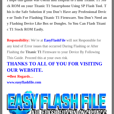
I hope this guide was Useful and Helpful to Flash Titanic T1 Sto
ck ROM on your Titanic T1 Smartphone Using SP Flash Tool. T
his is the Safe Solution if you Don’t Have any Professional Devic
e or Tools For Flashing Titanic T1 Firmware. You Don’t Need an
y Flashing Device Like Box or Dongles. So You Can Flash Titani
c T1 Stock ROM Easily.
Responsibility:
We’re at
EasyFlashFile
will not Responsible for
any kind of Error issues that occurred During Flashing or After
Flashing the
Titanic T1
Firmware to your Device By Following
This Guide. Proceed this at your own risk.
THANKS TO ALL OF YOU FOR VISITING
OUR WEBSITE.
⇒Best Regards…
www.easyflashfile.com