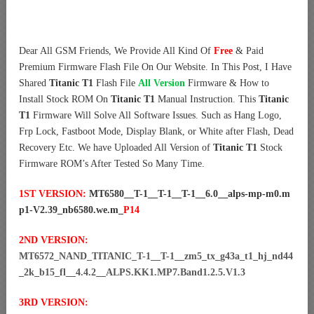
Dear All GSM Friends, We Provide All Kind Of
Free
& Paid
Premium Firmware Flash File On Our Website. In This Post, I Have
Shared
Titanic T1
Flash File
All Version
Firmware & How to
Install Stock ROM On
Titanic T1
Manual Instruction. This
Titanic
T1
Firmware Will Solve All Software Issues. Such as Hang Logo,
Frp Lock, Fastboot Mode, Display Blank, or White after Flash, Dead
Recovery Etc. We have Uploaded All Version of
Titanic T1
Stock
Firmware ROM’s After Tested So Many Time.
1ST VERSION:
MT6580__T-1__T-1__T-1__6.0__alps-mp-m0.m
p1-V2.39_nb6580.we.m_
P14
2ND VERSION:
MT6572_NAND_TITANIC_T-1__T-1__zm5_tx_g43a_t1_hj_nd44
_2k_b15_fl__4.4.2__ALPS.KK1.MP7.Band1.2.5.V1.3
3RD VERSION: