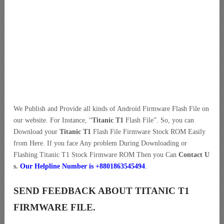
We Publish and Provide all kinds of Android Firmware Flash File on
our website. For Instance, “
Titanic T1
Flash File”. So, you can
Download your
Titanic T1
Flash File Firmware Stock ROM Easily
from Here. If you face Any problem During Downloading or
Flashing Titanic T1 Stock Firmware ROM Then you Can
Contact U
s.
Our Helpline Number is +8801863545494
.
SEND FEEDBACK ABOUT TITANIC T1
FIRMWARE FILE.