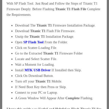
With SP Flash Tool. Just Read and Follow the Steps of Titanic T1
Firmware Deeply. Before Flashing
Titanic T1 Flash File
Complete
the Requirements.
Download The
Titanic T1
Firmware Installation Package.
Download
Titanic T1
Flash File Firmware.
Unzip the
Titanic T1
Installation Package.
Open
SP Flash Tool
From the Folder.
Click on Scatter-Loading File.
Go to the Extracted
Titanic T1
Firmware Folder
Locate and Select Scatter File.
Wait a Moment for Loading.
Install
MTK USB Driver
If Installed then Skip.
Click On Download Button.
Turn off your
Titanic T1
Mobile.
If Need Boot Key then Press or Skip.
Connect to your PC or Laptop.
A Green Window Will Appear After
Complete
Flashing.