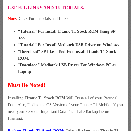
USEFUL LINKS AND TUTORIALS.
Note:
Click For Tutorials and Links.
“
Tutorial” For Install Titanic T1 Stock ROM Using SP
Tool
.
“
Tutorial” For Install Mediatek USB Driver on Windows
.
“
Download” SP Flash Tool For Install Titanic T1 Stock
ROM
.
“
Download” Mediatek USB Driver For Windows PC or
Laptop
.
Must Be Noted!
Installing
Titanic T1 Stock ROM
Will Erase all of your Personal
Data. Also, Update the OS Version of your Titanic T1 Mobile. If you
need your Personal Important Data Then Take Backup Before
Flashing.
Backup Titanic T1 Stock ROM:
Take a Backup your
Titanic T1