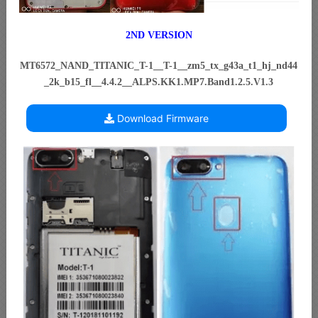
2ND VERSION
MT6572_NAND_TITANIC_T-1__T-1__zm5_tx_g43a_t1_hj_nd44
_2k_b15_fl__4.4.2__ALPS.KK1.MP7.Band1.2.5.V1.3
Download Firmware