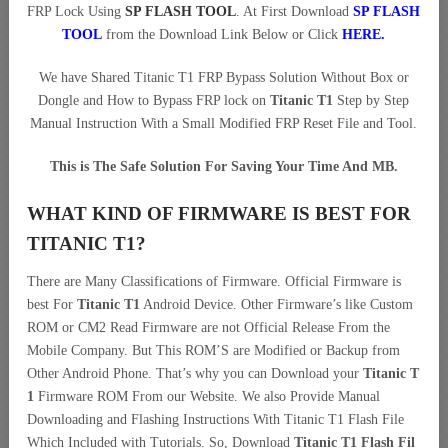
FRP Lock Using
SP FLASH TOOL
. At First Download
SP FLASH
TOOL
from the Download Link Below or Click
HERE
.
We have Shared Titanic T1 FRP Bypass Solution Without Box or
Dongle and How to Bypass FRP lock on
Titanic T1
Step by Step
Manual Instruction With a Small Modified FRP Reset File and Tool.
This is The Safe Solution For Saving Your Time And MB.
WHAT KIND OF FIRMWARE IS BEST FOR
TITANIC T1?
There are Many Classifications of Firmware. Official Firmware is
best For
Titanic T1
Android Device. Other Firmware’s like Custom
ROM or CM2 Read Firmware are not Official Release From the
Mobile Company. But This ROM’S are Modified or Backup from
Other Android Phone. That’s why you can Download your
Titanic T
1
Firmware ROM From our Website. We also Provide Manual
Downloading and Flashing Instructions With Titanic T1 Flash File
Which Included with Tutorials. So, Download
Titanic T1 Flash Fil