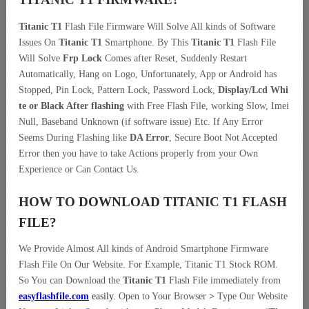
Titanic T1
Flash File Firmware Will Solve All kinds of Software
Issues On
Titanic T1
Smartphone. By This
Titanic T1
Flash File
Will Solve
Frp Lock
Comes after Reset, Suddenly Restart
Automatically, Hang on Logo, Unfortunately, App or Android has
Stopped, Pin Lock, Pattern Lock, Password Lock,
Display/Lcd
Whi
te or Black After flashing
with Free Flash File, working Slow, Imei
Null, Baseband Unknown (if software issue) Etc. If Any Error
Seems During Flashing like
DA Error
, Secure Boot Not Accepted
Error then you have to take Actions properly from your Own
Experience or Can Contact Us.
HOW TO DOWNLOAD TITANIC T1
FLASH
FILE
?
We Provide Almost All kinds of Android Smartphone Firmware
Flash File On Our Website. For Example, Titanic T1 Stock ROM.
So You can Download the
Titanic T1
Flash File immediately from
easyflashfile.com
easily
.
Open to Your Browser
>
Type Our Website