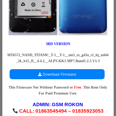
3RD VERSION
MT6572_NAND_TITANIC_T-1__T-1__zm5_tx_g43a_t1_hj_nd44
_2k_b15_fl__4.4.2__ALPS.KK1.MP7.Band1.2.5.V1.3
Download Firmware
This Firmware Not Without Password or
Free
. This Rom Only
For Paid Premium User.
ADMIN:
GSM ROKON
CALL: 01863545494 – 01835923053