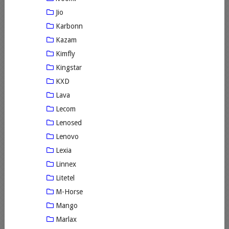
Jio
Karbonn
Kazam
Kimfly
Kingstar
KXD
Lava
Lecom
Lenosed
Lenovo
Lexia
Linnex
Litetel
M-Horse
Mango
Marlax