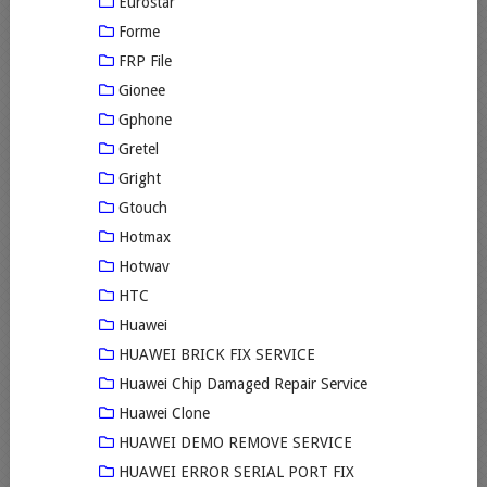
Eurostar
Forme
FRP File
Gionee
Gphone
Gretel
Gright
Gtouch
Hotmax
Hotwav
HTC
Huawei
HUAWEI BRICK FIX SERVICE
Huawei Chip Damaged Repair Service
Huawei Clone
HUAWEI DEMO REMOVE SERVICE
HUAWEI ERROR SERIAL PORT FIX