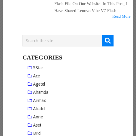
Flash File On Our Website. In This Post, I
Have Shared Lenovo Vibe V7 Flash …
Read More
CATEGORIES
5Star
Ace
Agetel
Ahamda
Airmax
Alcatel
Aone
Aset
Bird