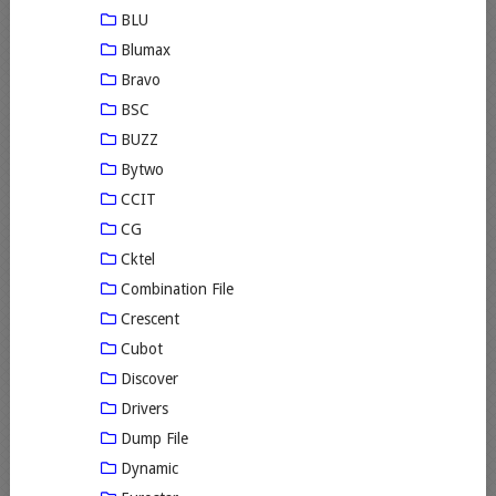
BLU
Blumax
Bravo
BSC
BUZZ
Bytwo
CCIT
CG
Cktel
Combination File
Crescent
Cubot
Discover
Drivers
Dump File
Dynamic