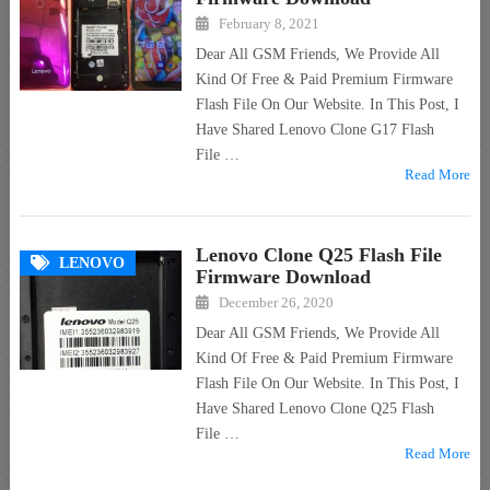
February 8, 2021
Dear All GSM Friends, We Provide All
Kind Of Free & Paid Premium Firmware
Flash File On Our Website. In This Post, I
Have Shared Lenovo Clone G17 Flash
File …
Read More
Lenovo Clone Q25 Flash File
LENOVO
Firmware Download
December 26, 2020
Dear All GSM Friends, We Provide All
Kind Of Free & Paid Premium Firmware
Flash File On Our Website. In This Post, I
Have Shared Lenovo Clone Q25 Flash
File …
Read More