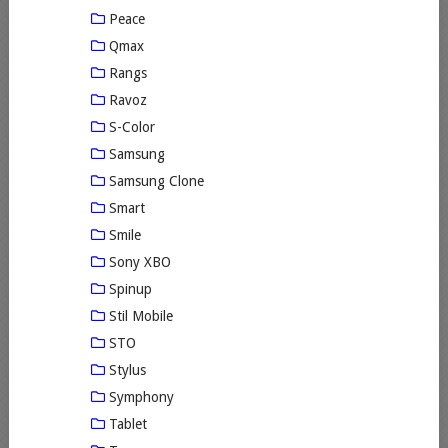
Peace
Qmax
Rangs
Ravoz
S-Color
Samsung
Samsung Clone
Smart
Smile
Sony XBO
Spinup
Stil Mobile
STO
Stylus
Symphony
Tablet