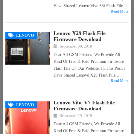
Have Shared Lenovo Vive S3i Flash File …
Read More
Lenovo X29 Flash File
LENOVO
Firmware Download
September 30, 2019
Dear All GSM Friends, We Provide All
Kind Of Free & Paid Premium Firmware
Flash File On Our Website. In This Post, I
Have Shared Lenovo X29 Flash File …
Read More
Lenovo Vibe V7 Flash File
LENOVO
Firmware Download
September 29, 2019
Dear All GSM Friends, We Provide All
Kind Of Free & Paid Premium Firmware