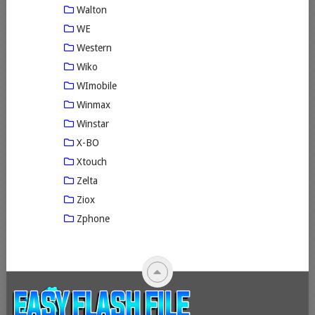
Walton
WE
Western
Wiko
WImobile
Winmax
Winstar
X-BO
Xtouch
Zelta
Ziox
Zphone