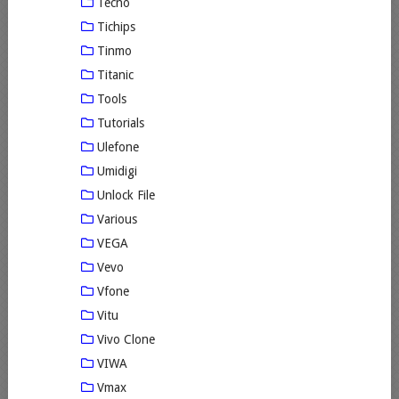
Tecno
Tichips
Tinmo
Titanic
Tools
Tutorials
Ulefone
Umidigi
Unlock File
Various
VEGA
Vevo
Vfone
Vitu
Vivo Clone
VIWA
Vmax