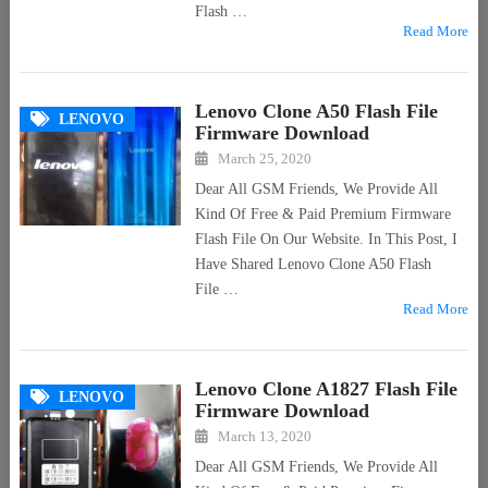
Flash …
Read More
Lenovo Clone A50 Flash File
LENOVO
Firmware Download
March 25, 2020
Dear All GSM Friends, We Provide All
Kind Of Free & Paid Premium Firmware
Flash File On Our Website. In This Post, I
Have Shared Lenovo Clone A50 Flash
File …
Read More
Lenovo Clone A1827 Flash File
LENOVO
Firmware Download
March 13, 2020
Dear All GSM Friends, We Provide All