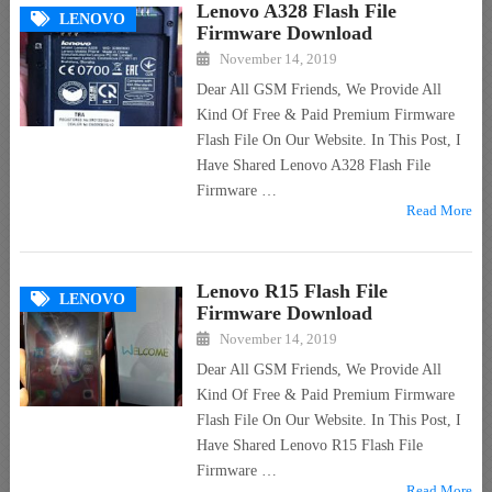
Lenovo A328 Flash File
LENOVO
Firmware Download
November 14, 2019
Dear All GSM Friends, We Provide All
Kind Of Free & Paid Premium Firmware
Flash File On Our Website. In This Post, I
Have Shared Lenovo A328 Flash File
Firmware …
Read More
Lenovo R15 Flash File
LENOVO
Firmware Download
November 14, 2019
Dear All GSM Friends, We Provide All
Kind Of Free & Paid Premium Firmware
Flash File On Our Website. In This Post, I
Have Shared Lenovo R15 Flash File
Firmware …
Read More