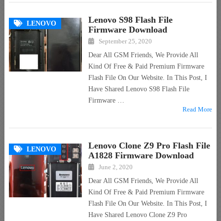
Lenovo S98 Flash File
LENOVO
Firmware Download
September 25, 2020
Dear All GSM Friends, We Provide All
Kind Of Free & Paid Premium Firmware
Flash File On Our Website. In This Post, I
Have Shared Lenovo S98 Flash File
Firmware …
Read More
Lenovo Clone Z9 Pro Flash File
LENOVO
A1828 Firmware Download
June 2, 2020
Dear All GSM Friends, We Provide All
Kind Of Free & Paid Premium Firmware
Flash File On Our Website. In This Post, I
Have Shared Lenovo Clone Z9 Pro