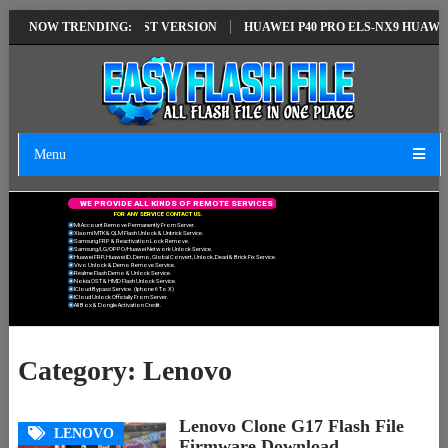
TION EMUI14 LATEST VERSION
NOW TRENDING:
HUAWEI P40 PRO ELS-NX9 HUAWEI ID 
Menu
W
E
P
R
O
V
I
D
E
A
L
L
K
I
N
D
S
O
F
R
E
M
O
T
E
S
E
R
V
I
C
E
S
F
O
R
A
N
Y
S
E
R
V
I
C
E
C
O
N
T
A
C
T
U
S
.
Mi Account Remove Permanently From Server.
Xiaomi MTK & QLM Flash Unlock & Unbrick Service.
Samsung FRP & Reactivation Lock Remove.
Samsung/LG/OPPO/Huawei Network Unlock Service.
Huawei FRP, Huawei ID, Demo, Global Convert, Unlock, Dead & Brick Fix Service.
Vivo Unlock & Demo Remove Service.
Realme Flash Demo & Unlock Service.
Nokia OST & HMD Flash Unlock Service.
ICloud Bypass Service. (Iphone 6 To X)
ICloud Unlock Officially From Server.
All Box & Dongle Activation Credit.
Category:
Lenovo
Lenovo Clone G17 Flash File
LENOVO
Firmware Download