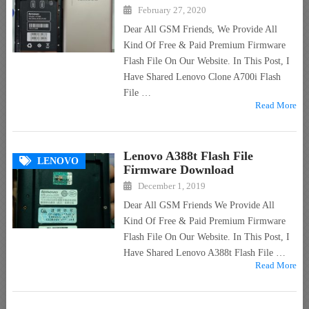
February 27, 2020
Dear All GSM Friends, We Provide All
Kind Of Free & Paid Premium Firmware
Flash File On Our Website. In This Post, I
Have Shared Lenovo Clone A700i Flash
File …
Read More
Lenovo A388t Flash File
LENOVO
Firmware Download
December 1, 2019
Dear All GSM Friends We Provide All
Kind Of Free & Paid Premium Firmware
Flash File On Our Website. In This Post, I
Have Shared Lenovo A388t Flash File …
Read More