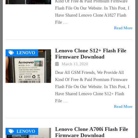
Kind Of Free & Paid Premium Firmware
Flash File On Our Website. In This Post, I
Have Shared Lenovo Clone A1827 Flash
File …
Read More
Lenovo Clone S12+ Flash File
LENOVO
Firmware Download
March 13, 2020
Dear All GSM Friends, We Provide All
Kind Of Free & Paid Premium Firmware
Flash File On Our Website. In This Post, I
Have Shared Lenovo Clone S12+ Flash
File …
Read More
Lenovo Clone A700i Flash File
LENOVO
Firmware Download