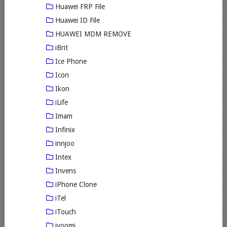
Huawei FRP File
Huawei ID File
HUAWEI MDM REMOVE
iBrit
Ice Phone
Icon
Ikon
iLife
Imam
Infinix
innjoo
Intex
Invens
iPhone Clone
iTel
iTouch
ivoomi