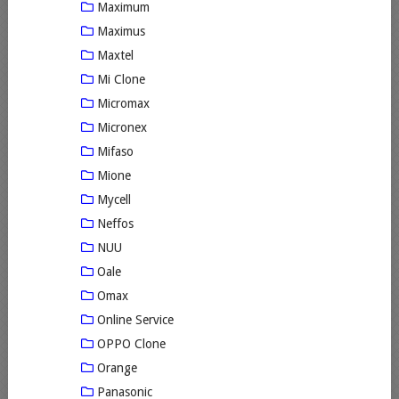
Maximum
Maximus
Maxtel
Mi Clone
Micromax
Micronex
Mifaso
Mione
Mycell
Neffos
NUU
Oale
Omax
Online Service
OPPO Clone
Orange
Panasonic