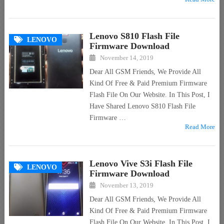
Lenovo S810 Flash File
LENOVO
Firmware Download
November 14, 2019
Dear All GSM Friends, We Provide All
Kind Of Free & Paid Premium Firmware
Flash File On Our Website. In This Post, I
Have Shared Lenovo S810 Flash File
Firmware …
Read More
Lenovo Vive S3i Flash File
LENOVO
Firmware Download
November 13, 2019
Dear All GSM Friends, We Provide All
Kind Of Free & Paid Premium Firmware
Flash File On Our Website. In This Post, I