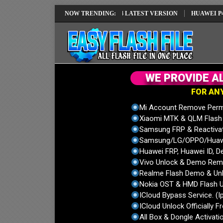
X1 IMEI REPAIR SOLUTION EMUI14 LATEST VERSION
NOW TRENDING:
HUAWEI P40 PRO 
W
E
P
R
O
V
I
D
E
A
F
O
R
A
N
Mi Account Remove Perm
Xiaomi MTK & QLM Flash U
Samsung FRP & Reactiva
Samsung/LG/OPPO/Huawei
Huawei FRP, Huawei ID, De
Vivo Unlock & Demo Remo
Realme Flash Demo & Unl
Nokia OST & HMD Flash U
ICloud Bypass Service. (I
ICloud Unlock Officially F
All Box & Dongle Activatio