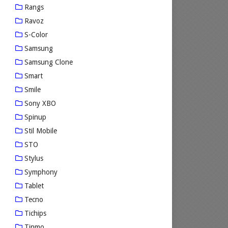
Rangs
Ravoz
S-Color
Samsung
Samsung Clone
Smart
Smile
Sony XBO
Spinup
Stil Mobile
STO
Stylus
Symphony
Tablet
Tecno
Tichips
Tinmo