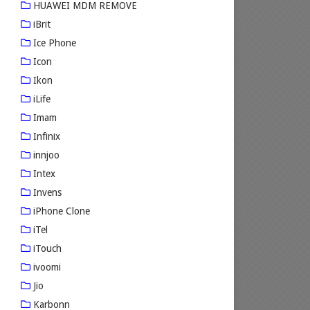
HUAWEI MDM REMOVE
iBrit
Ice Phone
Icon
Ikon
iLife
Imam
Infinix
innjoo
Intex
Invens
iPhone Clone
iTel
iTouch
ivoomi
Jio
Karbonn