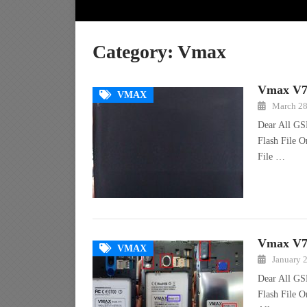
Category:
Vmax
Vmax V71
VMAX
March 28
Dear All GS
Flash File 
File …
Vmax V70
VMAX
January 
Dear All GS
Flash File O