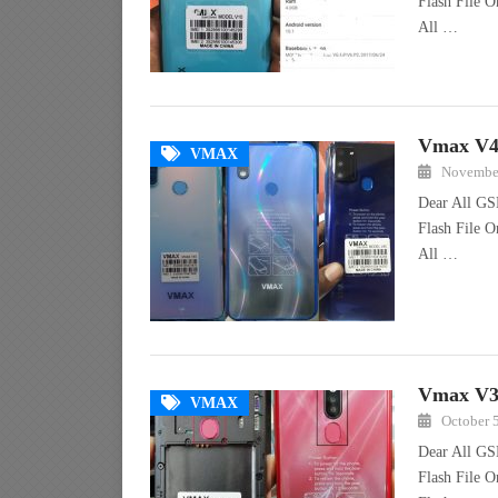
Flash File O
All …
Vmax V40
VMAX
November
Dear All GS
Flash File O
All …
Vmax V30
VMAX
October 
Dear All GS
Flash File 