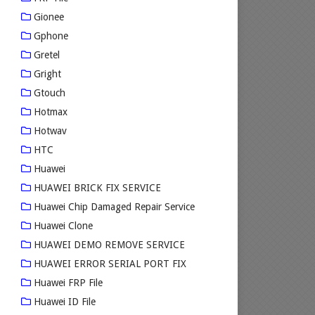
Gionee
Gphone
Gretel
Gright
Gtouch
Hotmax
Hotwav
HTC
Huawei
HUAWEI BRICK FIX SERVICE
Huawei Chip Damaged Repair Service
Huawei Clone
HUAWEI DEMO REMOVE SERVICE
HUAWEI ERROR SERIAL PORT FIX
Huawei FRP File
Huawei ID File