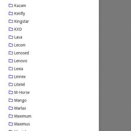
Kazam
Kimfly
Kingstar
KXD
Lava
Lecom
Lenosed
Lenovo
Lexia
Linnex
Litetel
M-Horse
Mango
Marlax
Maximum
Maximus