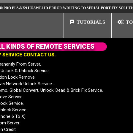
ELS-NX9 HUAWEI ID ERROR WRITING TO SERIAL PORT FIX SOLUTION
TUTORIALS
TO
L
L
K
I
N
D
S
O
F
R
E
M
O
T
E
S
E
R
V
I
C
E
S
Y
S
E
R
V
I
C
E
C
O
N
T
A
C
T
U
S
.
anently From Server.
nlock & Unbrick Service.
tion Lock Remove.
 Network Unlock Service.
mo, Global Convert, Unlock, Dead & Brick Fix Service.
ve Service.
ock Service.
nlock Service.
phone 6 To X)
rom Server.
n Credit.