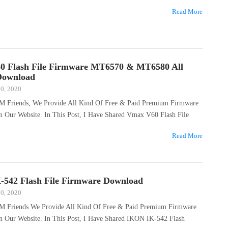
Read More
0 Flash File Firmware MT6570 & MT6580 All
Download
20, 2020
M Friends, We Provide All Kind Of Free & Paid Premium Firmware
n Our Website. In This Post, I Have Shared Vmax V60 Flash File
Read More
542 Flash File Firmware Download
20, 2020
M Friends We Provide All Kind Of Free & Paid Premium Firmware
On Our Website. In This Post, I Have Shared IKON IK-542 Flash