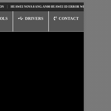
HUAWEI NOVA 8 ANG-AN00 HUAWEI ID ERROR WRITING TO SERIAL PORT 
OLS
DRIVERS
CONTACT