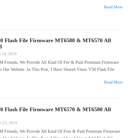
Read More
0 Flash File Firmware MT6580 & MT6570 All
d
 14, 2019
M Friends, We Provide All Kind Of Fee & Paid Premium Firmware
n Our Website. In This Post, I Have Shared Vmax V50 Flash File
Read More
0 Flash File Firmware MT6570 & MT6580 All
 25, 2019
M Friends, We Provide All Kind Of Free & Paid Premium Firmware