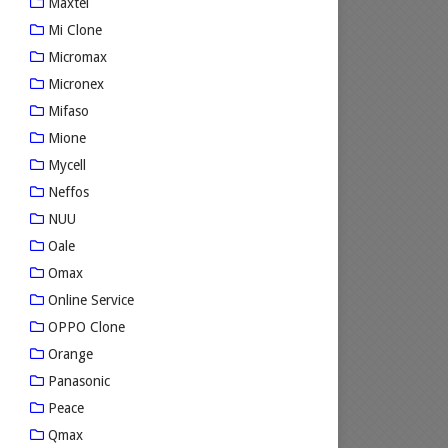
Maxtel
Mi Clone
Micromax
Micronex
Mifaso
Mione
Mycell
Neffos
NUU
Oale
Omax
Online Service
OPPO Clone
Orange
Panasonic
Peace
Qmax