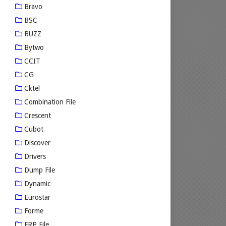
Bravo
BSC
BUZZ
Bytwo
CCIT
CG
Cktel
Combination File
Crescent
Cubot
Discover
Drivers
Dump File
Dynamic
Eurostar
Forme
FRP File