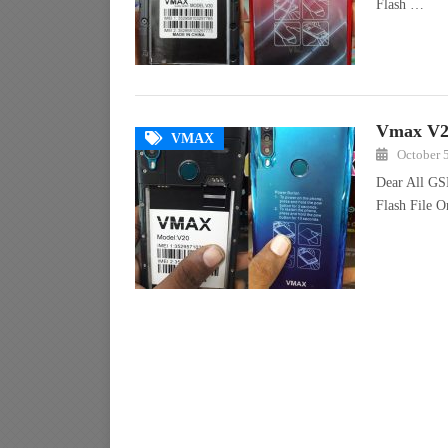
Flash …
Vmax V20
VMAX
October 
Dear All GS
Flash File 