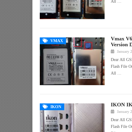
All …
Vmax V6
VMAX
Version 
January 
Dear All GS
Flash File O
All …
IKON IK-
IKON
January 
Dear All GS
Flash File 