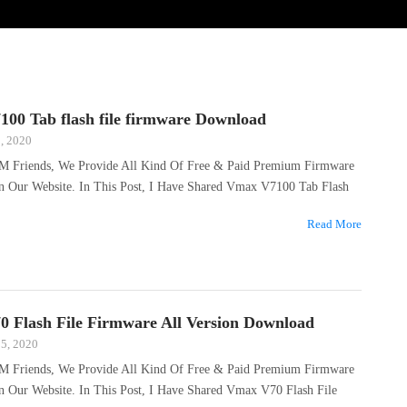
00 Tab flash file firmware Download
, 2020
M Friends, We Provide All Kind Of Free & Paid Premium Firmware
On Our Website. In This Post, I Have Shared Vmax V7100 Tab Flash
Read More
 Flash File Firmware All Version Download
25, 2020
M Friends, We Provide All Kind Of Free & Paid Premium Firmware
n Our Website. In This Post, I Have Shared Vmax V70 Flash File