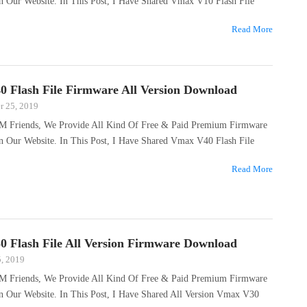
n Our Website. In This Post, I Have Shared Vmax V10 Flash File
Read More
 Flash File Firmware All Version Download
 25, 2019
M Friends, We Provide All Kind Of Free & Paid Premium Firmware
n Our Website. In This Post, I Have Shared Vmax V40 Flash File
Read More
 Flash File All Version Firmware Download
5, 2019
M Friends, We Provide All Kind Of Free & Paid Premium Firmware
On Our Website. In This Post, I Have Shared All Version Vmax V30