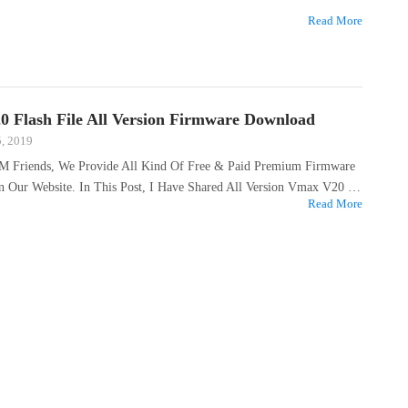
Read More
 Flash File All Version Firmware Download
5, 2019
M Friends, We Provide All Kind Of Free & Paid Premium Firmware
On Our Website. In This Post, I Have Shared All Version Vmax V20 …
Read More