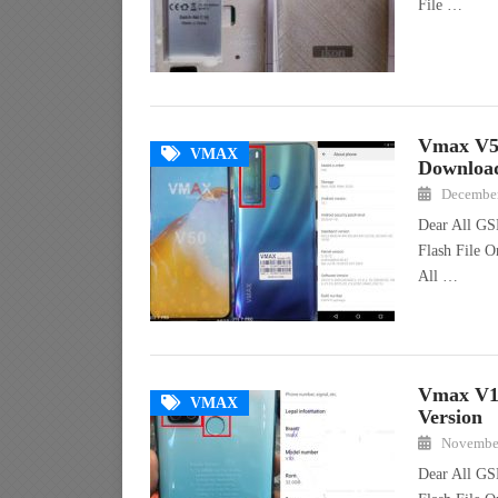
File …
Vmax V5
VMAX
Downloa
December
Dear All GS
Flash File O
All …
Vmax V1
VMAX
Version
November
Dear All GS