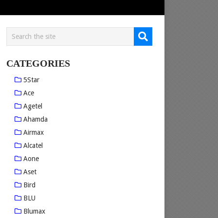
CATEGORIES
5Star
Ace
Agetel
Ahamda
Airmax
Alcatel
Aone
Aset
Bird
BLU
Blumax