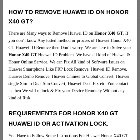
HOW TO REMOVE HUAWEI ID ON HONOR
X40 GT?
There are Many ways to Remove Huawei ID on
Honor X40 GT
. If
you don’t know Any tested method or process of Huawei Honor X40
GT Huawei ID Remove then Don’t worry. We are here to Solve your
Honor X40 GT
Huawei ID Problem. We have all kind of Huawei &
Honor Online Service. We can Fix All kind of Software Issues on
Huawei Smartphone Like FRP Lock Remove, Huawei ID Remove,
Huawei Demo Remove, Huawei Chinese to Global Convert, Huawei
single Sim to Dual Sim Convert, Huawei Dead Fix etc. You contact
us then We will unlock & Fix your Device Remotely Without any
kind of Risk.
REQUIREMENTS FOR HONOR X40 GT
HUAWEI ID OR ACTIVATION LOCK.
You Have to Follow Some Instructions For Huawei Honor X40 GT