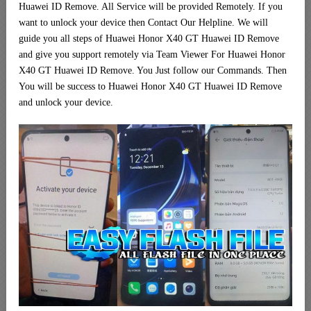
Huawei ID Remove. All Service will be provided Remotely. If you
want to unlock your device then Contact Our Helpline. We will
guide you all steps of Huawei Honor X40 GT Huawei ID Remove
and give you support remotely via Team Viewer For Huawei Honor
X40 GT Huawei ID Remove. You Just follow our Commands. Then
You will be success to Huawei Honor X40 GT Huawei ID Remove
and unlock your device.