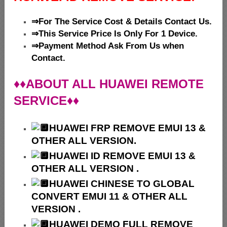
⇒For The Service Cost & Details Contact Us.
⇒This Service Price Is Only For 1 Device.
⇒Payment Method Ask From Us when
Contact.
♦♦ABOUT ALL HUAWEI REMOTE
SERVICE♦♦
HUAWEI
FRP REMOVE EMUI 13 &
OTHER ALL VERSION.
HUAWEI ID REMOVE EMUI 13 &
OTHER ALL VERSION .
HUAWEI
CHINESE TO GLOBAL
CONVERT EMUI 11 & OTHER ALL
VERSION .
HUAWEI
DEMO FULL REMOVE