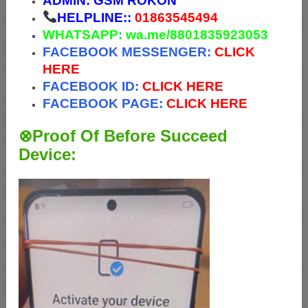
ADMIN:
GSM ROKON
HELPLINE::
01863545494
WHATSAPP
:
wa.me/8801835923053
FACEBOOK MESSENGER:
CLICK
HERE
FACEBOOK ID:
CLICK HERE
FACEBOOK PAGE:
CLICK HERE
⊗Proof Of Before Succeed
Device: