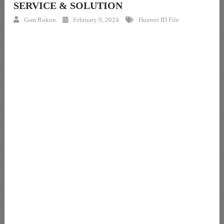
SERVICE & SOLUTION
Gsm Rokon
February 9, 2024
Huawei ID File