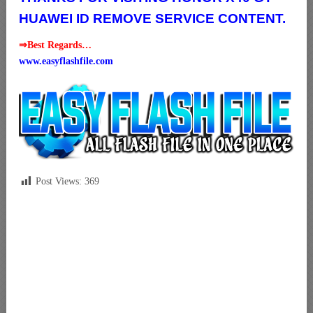
HUAWEI ID REMOVE SERVICE CONTENT.
⇒Best Regards…
www.easyflashfile.com
Post Views:
369