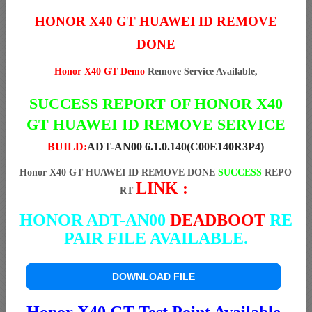
HONOR X40 GT HUAWEI ID REMOVE
DONE
Honor X40 GT Demo
Remove Service Available,
SUCCESS REPORT OF HONOR X40
GT HUAWEI ID REMOVE SERVICE
BUILD:
ADT-AN00 6.1.0.140(C00E140R3P4)
Honor X40 GT HUAWEI ID REMOVE DONE
SUCCESS
REPO
LINK :
RT
HONOR ADT-AN00
DEADBOOT
RE
PAIR FILE AVAILABLE.
DOWNLOAD FILE
Honor X40 GT Test Point Available.