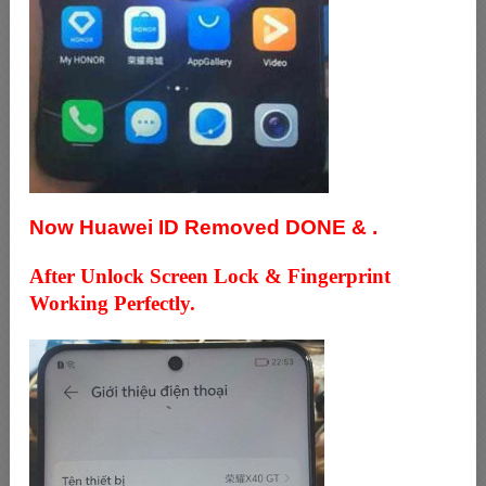
Now Huawei ID Removed DONE & .
After Unlock Screen Lock & Fingerprint
Working Perfectly.