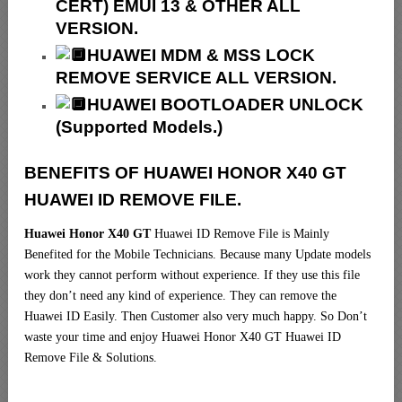
CERT) EMUI 13 & OTHER ALL
VERSION.
HUAWEI MDM & MSS LOCK
REMOVE SERVICE ALL VERSION.
HUAWEI BOOTLOADER UNLOCK
(Supported Models.)
BENEFITS OF HUAWEI HONOR X40 GT
HUAWEI ID REMOVE FILE.
Huawei Honor X40 GT
Huawei ID Remove File is Mainly
Benefited for the Mobile Technicians. Because many Update models
work they cannot perform without experience. If they use this file
they don’t need any kind of experience. They can remove the
Huawei ID Easily. Then Customer also very much happy. So Don’t
waste your time and enjoy Huawei Honor X40 GT Huawei ID
Remove File & Solutions.