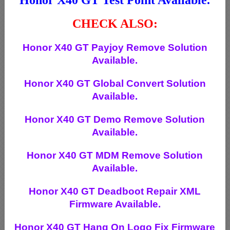
CHECK ALSO:
Honor X40 GT Payjoy Remove Solution
Available.
Honor X40 GT Global Convert Solution
Available.
Honor X40 GT Demo Remove Solution
Available.
Honor X40 GT MDM Remove Solution
Available.
Honor X40 GT Deadboot Repair XML
Firmware Available.
Honor X40 GT Hang On Logo Fix Firmware