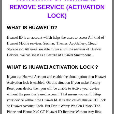
REMOVE SERVICE (ACTIVATION
LOCK)
WHAT IS HUAWEI ID?
Huawei ID is an account which helps the users to access All kind of
Huawei Mobile services. Such as, Themes, AppGallery, Cloud
Storage etc. All users are able to use all of the services of Huawei
Devices. We can see it as a Feature of Huawei Smartphone.
WHAT IS HUAWEI ACTIVATION LOCK ?
If you use Huawei Account and enable the cloud option then Huawei
Activation lock is enabled. On this situation If you make Factory
Reset your device then you will be unable to Active your device
without the previously used account. That means you can’t Setup
your device without the Huawei Id. It is also called Huawei ID Lock
or Huawei Account Lock. But Don’t Worry We Can Unlock The
Phone and Honor X40 GT Huawei ID Remove Without Any Risk.