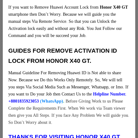
If you want to Remove Huawei Account Lock from
Honor X40 GT
smartphone then Don’t Worry. Because we will guide you the
manual steps Via Remote Service. So that you can Unlock the
Activation lock easily and without any Risk. You Just Follow our
Command and you will be succeed your Job.
GUIDES FOR REMOVE ACTIVATION ID
LOCK FROM HONOR X40 GT.
Manual Guideline For Removing Huawei ID is Not able to share
Now. Because we Do this Works Only Remotely. So, We will tell
you steps Via Social Media Such as Messenger, Whatsapp, or Imo. If
you want to Do your Job then Contact Us to the
Helpline Number.
+8801835923053
(WhatsApp)
.
Before Giving Work to us Please
Complete the Requirements First. When We work via Team viewer
then give you All Steps. If you face Any Problem We will guide you.
So Don’t Worry about it.
THANKS FOR VISITING HONOR X40 GT