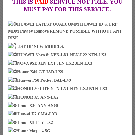
THIS IS
PAID
SERVICE NOT FREE. YOU
MUST PAY FOR THIS SERVICE.
HUAWEI LATEST QUALCOMM HUAWEI ID & FRP
MDM Payjoy Remove REMOVE POSSIBLE WITHOUT ANY
RISK.
LIST OF NEW MODELS.
HUAWEI Nova 8i NEN-LX1 NEN-L22 NEN-LX3
NOVA 9SE JLN-LX1 JLN-LX2 JLN-LX3
Honor X40 GT JAD-LX9
Huawei P50 Pocket BAL-L49
HONOR 50 LITE NTN-LX1 NTN-LX2 NTN-LX3
HONOR X9 ANY-LX2
Honor X30 ANY-AN00
Huawei X7 CMA-LX3
Honor X8 TFY-LX2
Honor Magic 4 5G