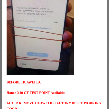
BEFORE HUAWEI ID:
Honor X40 GT TEST POINT Available:
AFTER REMOVE HUAWEI ID FACTORY RESET WORKING
GOOD.