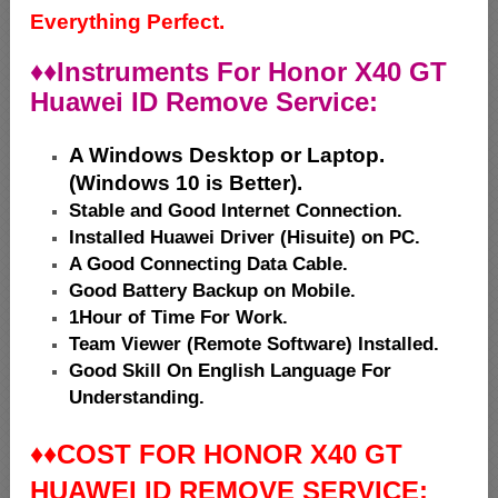
Everything Perfect.
♦♦
Instruments For Honor X40 GT
Huawei ID Remove Service:
A Windows Desktop or Laptop.
(Windows 10 is Better).
Stable and Good Internet Connection.
Installed Huawei Driver (Hisuite) on PC.
A Good Connecting Data Cable.
Good Battery Backup on Mobile.
1Hour of Time For Work.
Team Viewer (Remote Software) Installed.
Good Skill On English Language For
Understanding.
♦♦
COST FOR HONOR X40 GT
HUAWEI ID REMOVE SERVICE: