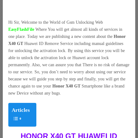
Hi Sir, Welcome to the World of Gsm Unlocking Web
EasyFlashFile
Where You will get almost all kinds of services in
one place. Today we are publishing a new content about the
Honor
X40 GT
Huawei ID Remove Service including manual guidelines
for unlocking the activation lock. By using this service you will be
able to unlock the activation lock or Huawei account lock
permanently. Also, we can assure you that There is no risk of damage
to our service. So, you don’t need to worry about using our service
because we will guide you step by step and finally, you will get the
chance again to use your
Honor X40 GT
Smartphone like a brand
new Device without any bugs.
Articles
HONOR X40 GT HUAWEI ID