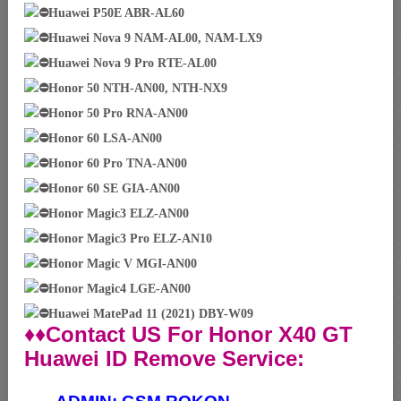
Huawei P50E ABR-AL60
Huawei Nova 9 NAM-AL00, NAM-LX9
Huawei Nova 9 Pro RTE-AL00
Honor 50 NTH-AN00, NTH-NX9
Honor 50 Pro RNA-AN00
Honor 60 LSA-AN00
Honor 60 Pro TNA-AN00
Honor 60 SE GIA-AN00
Honor Magic3 ELZ-AN00
Honor Magic3 Pro ELZ-AN10
Honor Magic V MGI-AN00
Honor Magic4 LGE-AN00
Huawei MatePad 11 (2021) DBY-W09
♦♦Contact US For Honor X40 GT
Huawei ID Remove Service: