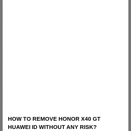
HOW TO REMOVE HONOR X40 GT
HUAWEI ID WITHOUT ANY RISK?