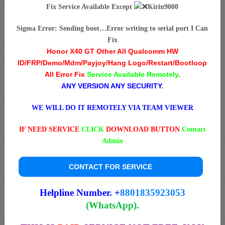
Fix Service Available Except
Kirin9000
Sigma Error: Sending boot…Error writing to serial port I Can
Fix
Honor X40 GT Other All Qualcomm HW
ID/FRP/Demo/Mdm/Payjoy/Hang Logo/Restart/Bootloop
All Error Fix
Service Available Remotely
.
ANY VERSION ANY SECURITY
.
WE WILL DO IT REMOTELY VIA TEAM VIEWER
IF NEED SERVICE
CLICK
DOWNLOAD BUTTON
Contact
Admin
CONTACT FOR SERVICE
Helpline Number. +
8801835923053
(WhatsApp).