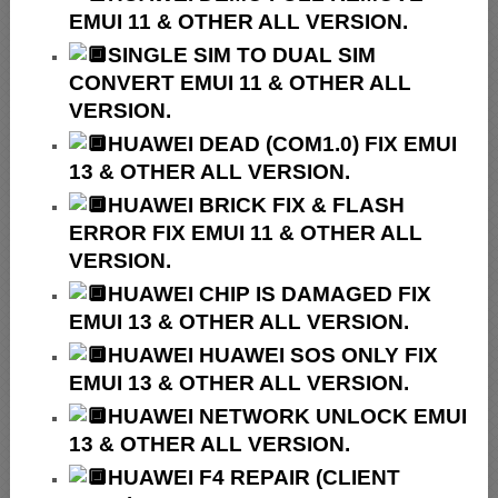
EMUI 11 & OTHER ALL VERSION.
SINGLE SIM TO DUAL SIM
CONVERT EMUI 11 & OTHER ALL
VERSION.
HUAWEI
DEAD (COM1.0) FIX EMUI
13 & OTHER ALL VERSION.
HUAWEI
BRICK FIX &
FLASH
ERROR FIX EMUI 11 & OTHER ALL
VERSION.
HUAWEI CHIP IS DAMAGED FIX
EMUI 13 & OTHER ALL VERSION.
HUAWEI HUAWEI SOS ONLY FIX
EMUI 13 & OTHER ALL VERSION.
HUAWEI NETWORK UNLOCK EMUI
13 & OTHER ALL VERSION.
HUAWEI F4 REPAIR (CLIENT