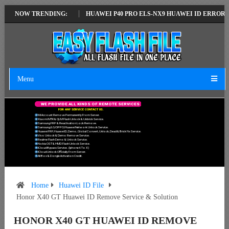
EST VERSION
NOW TRENDING:
HUAWEI P40 PRO ELS-NX9 HUAWEI ID ERROR WRITING T
Menu
W
E
P
R
O
V
I
D
E
A
L
L
K
I
N
D
S
O
F
R
E
M
O
T
E
S
E
R
V
I
C
E
S
F
O
R
A
N
Y
S
E
R
V
I
C
E
C
O
N
T
A
C
T
U
S
.
Mi Account Remove Permanently From Server.
Xiaomi MTK & QLM Flash Unlock & Unbrick Service.
Samsung FRP & Reactivation Lock Remove.
Samsung/LG/OPPO/Huawei Network Unlock Service.
Huawei FRP, Huawei ID, Demo, Global Convert, Unlock, Dead & Brick Fix Service.
Vivo Unlock & Demo Remove Service.
Realme Flash Demo & Unlock Service.
Nokia OST & HMD Flash Unlock Service.
ICloud Bypass Service. (Iphone 6 To X)
ICloud Unlock Officially From Server.
All Box & Dongle Activation Credit.
Home
Huawei ID File
Honor X40 GT Huawei ID Remove Service & Solution
HONOR X40 GT HUAWEI ID REMOVE