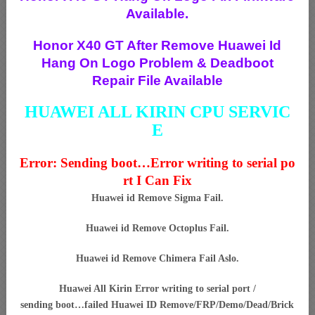
Available.
Honor X40 GT After Remove Huawei Id
Hang On Logo Problem & Deadboot
Repair File Available
HUAWEI ALL KIRIN CPU SERVIC
E
Error: Sending boot…Error writing to serial po
rt I Can Fix
Huawei id Remove Sigma Fail.
Huawei id Remove Octoplus Fail.
Huawei id Remove Chimera Fail Aslo.
Huawei All Kirin Error writing to serial port /
sending boot…failed Huawei ID Remove/FRP/Demo/Dead/Brick