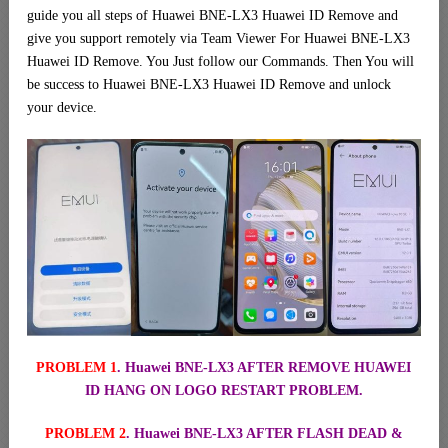
guide you all steps of Huawei BNE-LX3 Huawei ID Remove and
give you support remotely via Team Viewer For Huawei BNE-LX3
Huawei ID Remove. You Just follow our Commands. Then You will
be success to Huawei BNE-LX3 Huawei ID Remove and unlock
your device.
PROBLEM 1
. Huawei BNE-LX3 AFTER REMOVE HUAWEI
ID HANG ON LOGO RESTART PROBLEM.
PROBLEM 2
. Huawei BNE-LX3 AFTER FLASH DEAD &