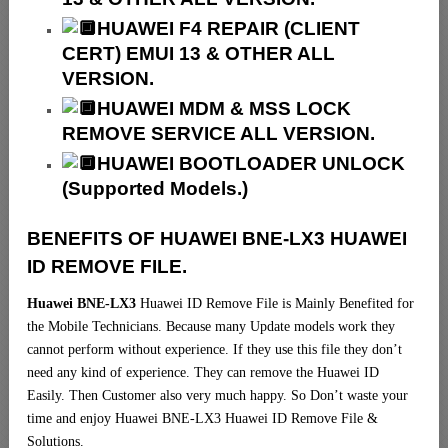
HUAWEI F4 REPAIR (CLIENT
CERT) EMUI 13 & OTHER ALL
VERSION.
HUAWEI MDM & MSS LOCK
REMOVE SERVICE ALL VERSION.
HUAWEI BOOTLOADER UNLOCK
(Supported Models.)
BENEFITS OF HUAWEI BNE-LX3 HUAWEI
ID REMOVE FILE.
Huawei BNE-LX3
Huawei ID Remove File is Mainly Benefited for
the Mobile Technicians. Because many Update models work they
cannot perform without experience. If they use this file they don’t
need any kind of experience. They can remove the Huawei ID
Easily. Then Customer also very much happy. So Don’t waste your
time and enjoy Huawei BNE-LX3 Huawei ID Remove File &
Solutions.