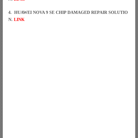
4. HUAWEI NOVA 9 SE CHIP DAMAGED REPAIR SOLUTIO
N.
LINK