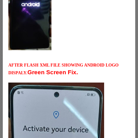
AFTER FLASH XML FILE SHOWING ANDROID LOGO
Green Screen Fix.
DISPALY.