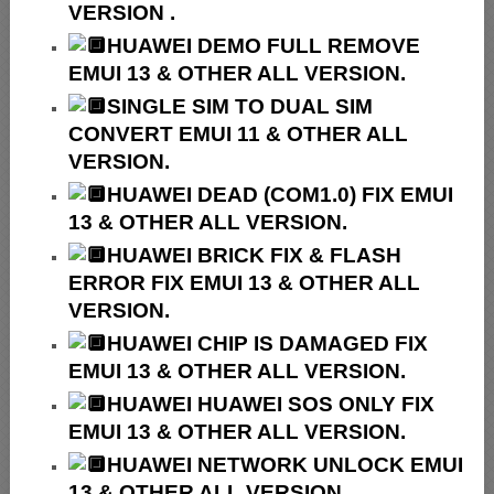
VERSION .
HUAWEI
DEMO FULL REMOVE
EMUI 13 & OTHER ALL VERSION.
SINGLE SIM TO DUAL SIM
CONVERT EMUI 11 & OTHER ALL
VERSION.
HUAWEI
DEAD (COM1.0) FIX EMUI
13 & OTHER ALL VERSION.
HUAWEI
BRICK FIX &
FLASH
ERROR FIX EMUI 13 & OTHER ALL
VERSION.
HUAWEI CHIP IS DAMAGED FIX
EMUI 13 & OTHER ALL VERSION.
HUAWEI HUAWEI SOS ONLY FIX
EMUI 13 & OTHER ALL VERSION.
HUAWEI NETWORK UNLOCK EMUI
13 & OTHER ALL VERSION.