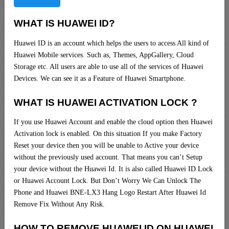
WHAT IS HUAWEI ID?
Huawei ID is an account which helps the users to access All kind of
Huawei Mobile services. Such as, Themes, AppGallery, Cloud
Storage etc. All users are able to use all of the services of Huawei
Devices. We can see it as a Feature of Huawei Smartphone.
WHAT IS HUAWEI ACTIVATION LOCK ?
If you use Huawei Account and enable the cloud option then Huawei
Activation lock is enabled. On this situation If you make Factory
Reset your device then you will be unable to Active your device
without the previously used account. That means you can’t Setup
your device without the Huawei Id. It is also called Huawei ID Lock
or Huawei Account Lock. But Don’t Worry We Can Unlock The
Phone and Huawei BNE-LX3 Hang Logo Restart After Huawei Id
Remove Fix Without Any Risk.
HOW TO REMOVE HUAWEI ID ON HUAWEI