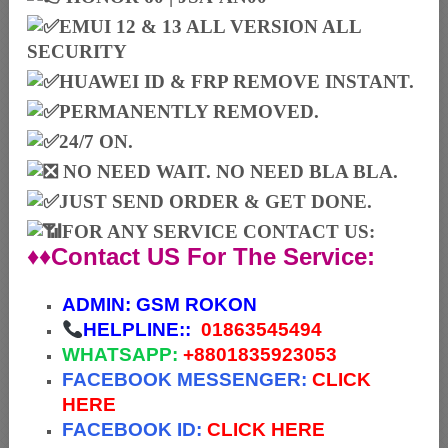
EMUI 12 & 13 ALL VERSION ALL
SECURITY
HUAWEI ID & FRP REMOVE INSTANT.
PERMANENTLY REMOVED.
24/7 ON.
NO NEED WAIT. NO NEED BLA BLA.
JUST SEND ORDER & GET DONE.
FOR ANY SERVICE CONTACT US:
♦♦Contact US For The Service:
ADMIN:
GSM ROKON
HELPLINE::
01863545494
WHATSAPP:
+88
01835923053
FACEBOOK MESSENGER:
CLICK
HERE
FACEBOOK ID:
CLICK HERE