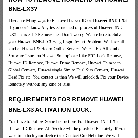
BNE-LX3?
There are Many ways to Remove Huawei ID on
Huawei BNE-LX3
.
If you don’t know Any tested method or process of Huawei BNE-
LX3 Huawei ID Remove then Don’t worry. We are here to Solve
your
Huawei BNE-LX3
Hang Logo Restart Problem. We have all
kind of Huawei & Honor Online Service. We can Fix All kind of
Software Issues on Huawei Smartphone Like FRP Lock Remove,
Huawei ID Remove, Huawei Demo Remove, Huawei Chinese to
Global Convert, Huawei single Sim to Dual Sim Convert, Huawei
Dead Fix etc. You contact us then We will unlock & Fix your Device
Remotely Without any kind of Risk.
REQUIREMENTS FOR REMOVE HUAWEI
BNE-LX3 ACTIVATION LOCK.
You Have to Follow Some Instructions For Huawei BNE-LX3
Huawei ID Remove. All Service will be provided Remotely. If you
want to unlock your device then Contact Our Helpline. We will