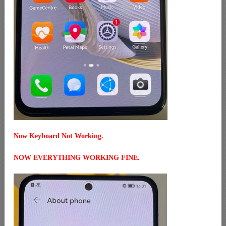
Now Keyboard Not Working.
NOW EVERYTHING WORKING FINE.