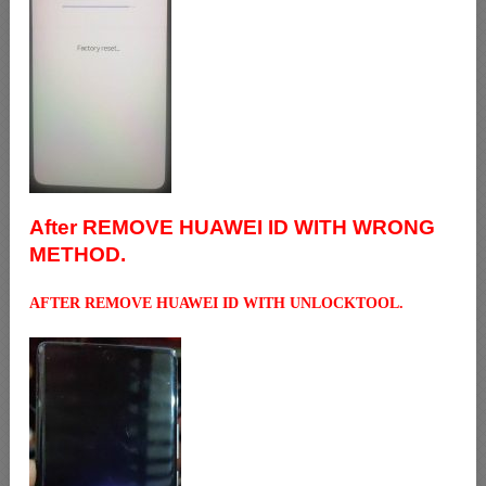
After REMOVE HUAWEI ID WITH WRONG
METHOD.
AFTER REMOVE HUAWEI ID WITH UNLOCKTOOL.