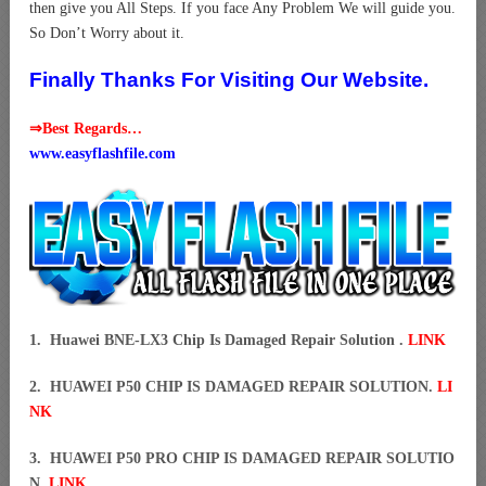
then give you All Steps. If you face Any Problem We will guide you.
So Don’t Worry about it.
Finally Thanks For Visiting Our Website.
⇒Best Regards…
www.easyflashfile.com
1. Huawei BNE-LX3 Chip Is Damaged Repair Solution .
LINK
2. HUAWEI P50 CHIP IS DAMAGED REPAIR SOLUTION.
LI
NK
3. HUAWEI P50 PRO CHIP IS DAMAGED REPAIR SOLUTIO
N.
LINK