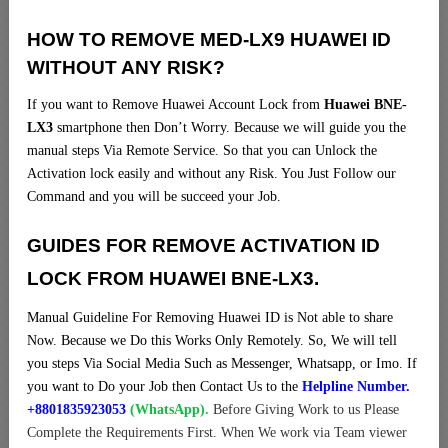
HOW TO REMOVE MED-LX9 HUAWEI ID
WITHOUT ANY RISK?
If you want to Remove Huawei Account Lock from
Huawei BNE-
LX3
smartphone then Don’t Worry. Because we will guide you the
manual steps Via Remote Service. So that you can Unlock the
Activation lock easily and without any Risk. You Just Follow our
Command and you will be succeed your Job.
GUIDES FOR REMOVE ACTIVATION ID
LOCK FROM HUAWEI BNE-LX3.
Manual Guideline For Removing Huawei ID is Not able to share
Now. Because we Do this Works Only Remotely. So, We will tell
you steps Via Social Media Such as Messenger, Whatsapp, or Imo. If
you want to Do your Job then Contact Us to the
Helpline Number.
+8801835923053
(WhatsApp).
Before Giving Work to us Please
Complete the Requirements First. When We work via Team viewer