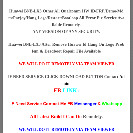
Huawei BNE-LX3 Other All Qualcomm HW ID/FRP/Demo/Md
m/Payjoy/Hang Logo/Restart/Bootloop All Error Fix Service Ava
ilable Remotely.
ANY VERSION OF ANY SECURITY.
Huawei BNE-LX3 After Remove Huawei Id Hang On Logo Prob
lem & Deadboot Repair File Available
WE WILL DO IT REMOTELY VIA TEAM VIEWER
IF NEED SERVICE CLICK DOWNLOAD BUTTON Contact
Ad
min
FB
LINK
:
IF Need Service Contact Me FB
Messenger
&
Whatsapp
All Latest Build I Can Do
Remotely.
WE WILL DO IT REMOTELY VIA TEAM VIEWER