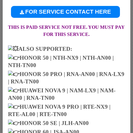
FOR SERVICE CONTACT HERE
THIS IS PAID SERVICE NOT FREE. YOU MUST PAY
FOR THIS SERVICE.
ALSO SUPPORTED:
HONOR 50 | NTH-NX9 | NTH-AN00 |
NTH-TN00
HONOR 50 PRO | RNA-AN00 | RNA-LX9
| RNA-TN00
HUAWEI NOVA 9 | NAM-LX9 | NAM-
AN00 | RNA-TN00
HUAWEI NOVA 9 PRO | RTE-NX9 |
RTE-AL00 | RTE-TN00
HONOR 50 SE | JLH-AN00
HONOR 60 | JSA-AN00