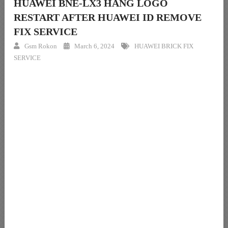
HUAWEI BNE-LX3 HANG LOGO
RESTART AFTER HUAWEI ID REMOVE
FIX SERVICE
Gsm Rokon
March 6, 2024
HUAWEI BRICK FIX
SERVICE