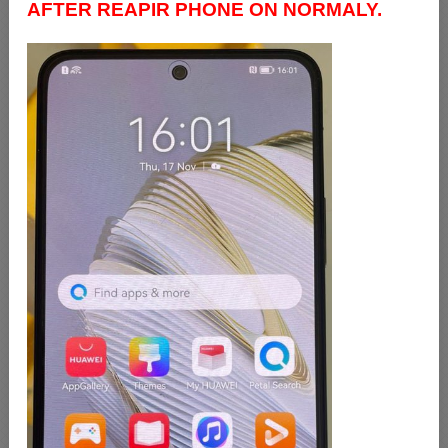
AFTER REAPIR PHONE ON NORMALY.