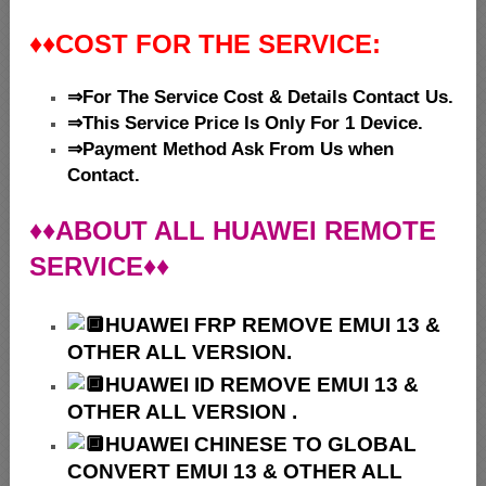
♦♦
COST FOR THE SERVICE:
⇒For The Service Cost & Details Contact Us.
⇒This Service Price Is Only For 1 Device.
⇒Payment Method Ask From Us when
Contact.
♦♦ABOUT ALL HUAWEI REMOTE
SERVICE♦♦
HUAWEI
FRP REMOVE EMUI 13 &
OTHER ALL VERSION.
HUAWEI ID REMOVE EMUI 13 &
OTHER ALL VERSION .
HUAWEI
CHINESE TO GLOBAL
CONVERT EMUI 13 & OTHER ALL