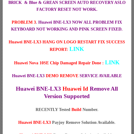
BRICK & Blue & GREAN SCREEN AUTO RECOVERY ASLO
FACTORY RESET NOT WORK.
PROBLEM 3
. Huawei BNE-LX3 NOW ALL PROBLEM FIX
KEYBOARD NOT WORKING AND PINK SCREEN FIXED.
Huawei BNE-LX3 HANG ON LOGO RESTART FIX SUCCESS
LINK
REPORT:
LINK
Huawei Nova 10SE Chip Damaged Repair Done :
Huawei BNE-LX3
DEMO REMOVE
SERVICE AVAILABLE
Huawei BNE-LX3
Huawei Id
Remove All
Version Supported
RECENTLY Tested
Build
Number.
Huawei BNE-LX3
Payjoy Remove Solution Available.