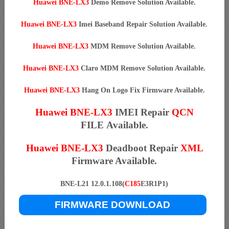
Huawei BNE-LX3
Demo Remove Solution Available.
Huawei BNE-LX3
Imei Baseband Repair Solution Available.
Huawei BNE-LX3
MDM Remove Solution Available.
Huawei BNE-LX3
Claro MDM Remove Solution Available.
Huawei BNE-LX3
Hang On Logo Fix Firmware Available.
Huawei BNE-LX3
IMEI Repair
QCN
FILE Available.
Huawei BNE-LX3
Deadboot Repair
XML
Firmware Available.
BNE-L21 12.0.1.108(
C185
E3R1P1)
FIRMWARE DOWNLOAD