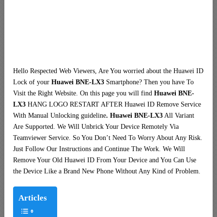
Hello Respected Web Viewers, Are You worried about the Huawei ID
Lock of your
Huawei BNE-LX3
Smartphone? Then you have To
Visit the Right Website. On this page you will find
Huawei BNE-
LX3
HANG LOGO RESTART AFTER Huawei ID Remove Service
With Manual Unlocking guideline
. Huawei BNE-LX3
All Variant
Are Supported. We Will Unbrick Your Device Remotely Via
Teamviewer Service. So You Don’t Need To Worry About Any Risk.
Just Follow Our Instructions and Continue The Work. We Will
Remove Your Old Huawei ID From Your Device and You Can Use
the Device Like a Brand New Phone Without Any Kind of Problem.
Articles