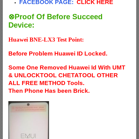
FACEBOOK PAGE:
CLICK HERE
⊗Proof Of Before Succeed
Device:
Huawei BNE-LX3 Test Point:
Before Problem Huawei ID Locked.
Some One Removed Huawei Id With UMT
& UNLOCKTOOL CHETATOOL OTHER
ALL FREE METHOD Tools.
Then Phone Has been Brick.