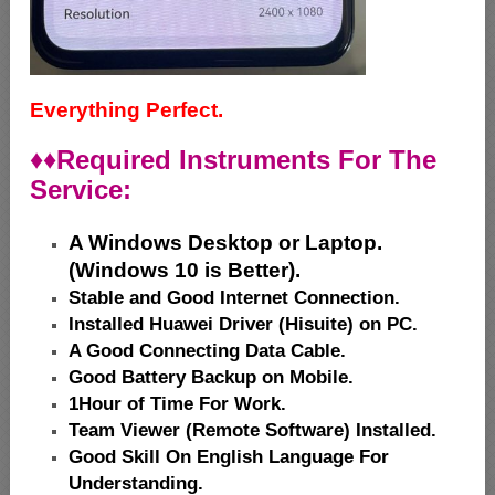
Everything Perfect.
♦♦
Required Instruments For The
Service:
A Windows Desktop or Laptop.
(Windows 10 is Better).
Stable and Good Internet Connection.
Installed Huawei Driver (Hisuite) on PC.
A Good Connecting Data Cable.
Good Battery Backup on Mobile.
1Hour of Time For Work.
Team Viewer (Remote Software) Installed.
Good Skill On English Language For
Understanding.