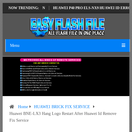
ATEST VERSION
NOW TRENDING:
HUAWEI P40 PRO ELS-NX9 HUAWEI ID ERROR WRITING
Menu
W
E
P
R
O
V
I
D
E
A
L
L
K
I
N
D
S
O
F
R
E
M
O
T
E
S
E
R
V
I
C
E
S
F
O
R
A
N
Y
S
E
R
V
I
C
E
C
O
N
T
A
C
T
U
S
.
Mi Account Remove Permanently From Server.
Xiaomi MTK & QLM Flash Unlock & Unbrick Service.
Samsung FRP & Reactivation Lock Remove.
Samsung/LG/OPPO/Huawei Network Unlock Service.
Huawei FRP, Huawei ID, Demo, Global Convert, Unlock, Dead & Brick Fix Service.
Vivo Unlock & Demo Remove Service.
Realme Flash Demo & Unlock Service.
Nokia OST & HMD Flash Unlock Service.
ICloud Bypass Service. (Iphone 6 To X)
ICloud Unlock Officially From Server.
All Box & Dongle Activation Credit.
Home
HUAWEI BRICK FIX SERVICE
Huawei BNE-LX3 Hang Logo Restart After Huawei Id Remove
Fix Service