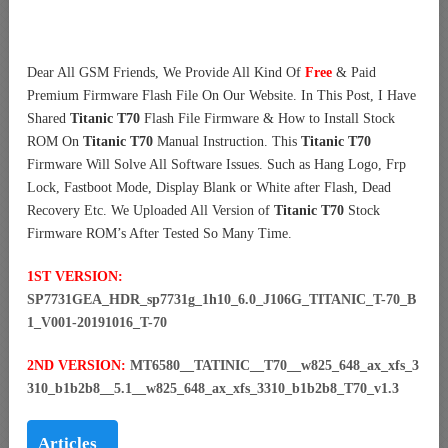
Dear All GSM Friends, We Provide All Kind Of
Free
& Paid
Premium Firmware Flash File On Our Website. In This Post, I Have
Shared
Titanic T70
Flash File Firmware & How to Install Stock
ROM On
Titanic T70
Manual Instruction. This
Titanic T70
Firmware Will Solve All Software Issues. Such as Hang Logo, Frp
Lock, Fastboot Mode, Display Blank or White after Flash, Dead
Recovery Etc. We Uploaded All Version of
Titanic T70
Stock
Firmware ROM’s After Tested So Many Time.
1ST VERSION:
SP7731GEA_HDR_sp7731g_1h10_6.0_J106G_TITANIC_T-70_B
1_V001-20191016_T-70
2ND VERSION:
MT6580__TATINIC__T70__w825_648_ax_xfs_3
310_b1b2b8__5.1__w825_648_ax_xfs_3310_b1b2b8_T70_v1.3
Articles