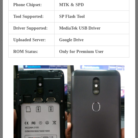
Phone Chipset:
MTK & SPD
Tool Supported:
SP Flash Tool
Driver Supported:
MediaTek USB Driver
Uploaded Server:
Google Drive
ROM Status:
Only for Premium User