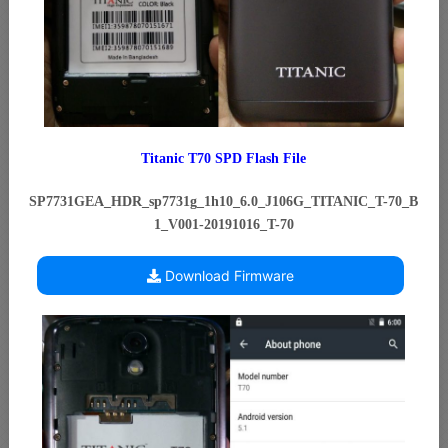
Titanic T70 SPD Flash File
SP7731GEA_HDR_sp7731g_1h10_6.0_J106G_TITANIC_T-70_B
1_V001-20191016_T-70
Download Firmware