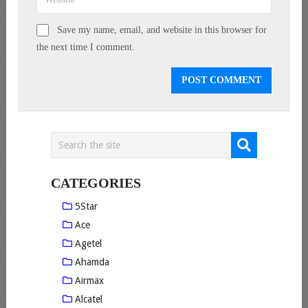
Save my name, email, and website in this browser for
the next time I comment.
CATEGORIES
5Star
Ace
Agetel
Ahamda
Airmax
Alcatel