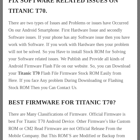
FIX SOFTWARE RELATED ISSUES ON
TITANIC T70.
There are two types of Issues and Problems or issues have Occurred
On our Android Smartphone. First Hardware Issue and secondly
Software issues. If your phone has any Software issue then you have
work with Software. If you work with Hardware then your problem
will not be solved. So you Have to install Stock ROM for Solving
your Software related issues. We Publish and Provide all kinds of
Android Firmware Flash File on our website. So, you can Download
your
Titanic T70
Flash File Firmware Stock ROM Easily from
Here. If you face Any problem During Downloading or Flashing
Stock ROM Then you Can Contact Us.
BEST FIRMWARE FOR TITANIC T70
?
There are Many Classifications of Firmware. Official Firmware is
best For Titanic T70 Android Device. Other Firmware’s like Custom
ROM or CM2 Read Firmware are not Official Release From the
Mobile Company. But This ROM’S are Modified or Backup from