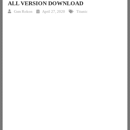
ALL VERSION DOWNLOAD
Gsm Rokon
April 27, 2020
Titanic