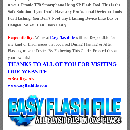
n your Titanic T70 Smartphone Using SP Flash Tool. This is the
Safe Solution if you Don’t Have any Professional Device or Tools
For Flashing. You Don’t Need any Flashing Device Like Box or
Dongles. So You Can Flash Easily.
Responsibility:
We’re at
EasyFlashFile
will not Responsible for
any kind of Error issues that occurred During Flashing or After
Flashing to your Device By Following This Guide. Proceed this at
your own risk.
THANKS TO ALL OF YOU FOR VISITING
OUR WEBSITE.
⇒Best Regards…
www.easyflashfile.com