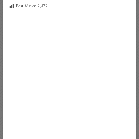
Post Views:
2,432