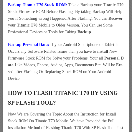
Backup Titanic T70 Stock ROM:
Take a Backup your
Titanic T70
Stock Firmware ROM Before Flashing. By taking Backup Will Help
you if Something wrong Happened After Flashing. You can
Recover
your
Titanic T70
Mobile to Older Version. You Can use Some
Professional Devices or Tools for Taking
Backup.
Backup Personal Data:
If your Android Smartphone or Tablet is
Occurs any Software Related Issues then you have to
install
New
Firmware Stock ROM for Solve your Problems. Your all
Personal D
ata
Like Videos, Photos, Audios, Apps, Documents Etc. Will be
Era
sed
after Flashing Or Replacing Stock ROM on Your Android
Device.
HOW TO FLASH TITANIC T70 BY USING
SP FLASH TOOL?
Now We are Covering the Topic About the Instruction for Install
Stock ROM On Titanic T70 Mobile. We have Provided the Full
installation Method of Flashing Titanic T70 With SP Flash Tool. Just