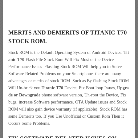
MERITS AND DEMERITS OF TITANIC T70
STOCK ROM.
Stock ROM is the Default Operating System of Android Devices.
Tit
anic T70
Flash File Stock Rom Will Fix Most of the Device
Performance Issues. Flashing Stock ROM Will help you to Solve
Software Related Problems on your Smartphone. there are many
advantages or merits of stock ROM. Such as By flashing Stock ROM
Will Un-brick you
Titanic T70
Device, Fix Boot loop Issues,
Upgra
de or Downgrade
phone software version, Un-root the Device, Fix
bugs, increase Software performance, OTA Update issues and Stock
ROM will also gain device warranty (if applicable). Stock ROM has
some Demerits too. If you Use Unofficial or Custom Rom Then it
Occurs Some Problems.