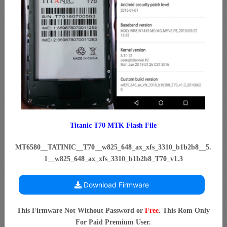
Titanic T70 MTK Flash File
MT6580__TATINIC__T70__w825_648_ax_xfs_3310_b1b2b8__5.
1__w825_648_ax_xfs_3310_b1b2b8_T70_v1.3
Download Firmware
This Firmware Not Without Password or
Free
. This Rom Only
For Paid Premium User.