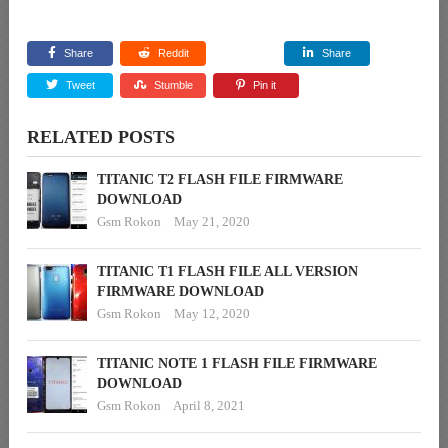
Share
Reddit
Share
Tweet
Stumble
Pin it
RELATED POSTS
TITANIC T2 FLASH FILE FIRMWARE
DOWNLOAD
Gsm Rokon
May 21, 2020
TITANIC T1 FLASH FILE ALL VERSION
FIRMWARE DOWNLOAD
Gsm Rokon
May 12, 2020
TITANIC NOTE 1 FLASH FILE FIRMWARE
DOWNLOAD
Gsm Rokon
April 8, 2021