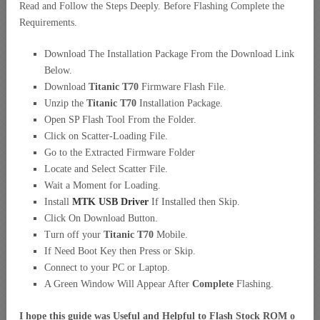
Read and Follow the Steps Deeply. Before Flashing Complete the
Requirements.
Download The Installation Package From the Download Link
Below.
Download
Titanic T70
Firmware Flash File.
Unzip the
Titanic T70
Installation Package.
Open SP Flash Tool From the Folder.
Click on Scatter-Loading File.
Go to the Extracted Firmware Folder
Locate and Select Scatter File.
Wait a Moment for Loading.
Install
MTK USB Driver
If Installed then Skip.
Click On Download Button.
Turn off your
Titanic T70
Mobile.
If Need Boot Key then Press or Skip.
Connect to your PC or Laptop.
A Green Window Will Appear After
Complete
Flashing.
I hope this guide was Useful and Helpful to Flash Stock ROM o