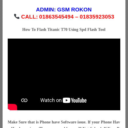
ADMIN:
GSM ROKON
CALL: 01863545494 – 01835923053
How To Flash Titanic T70 Using Spd Flash Tool
Make Sure that is Phone have Software issue. If your Phone Hav