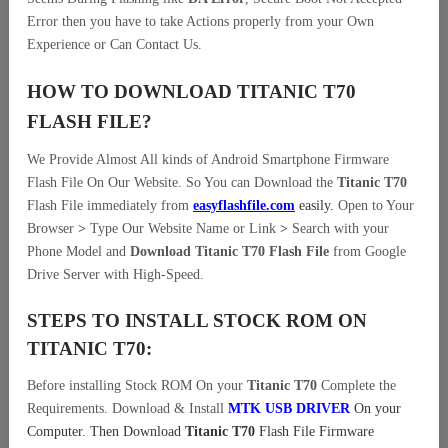
Error then you have to take Actions properly from your Own
Experience or Can Contact Us.
HOW TO DOWNLOAD TITANIC T70
FLASH FILE
?
We Provide Almost All kinds of Android Smartphone Firmware
Flash File On Our Website. So You can Download the
Titanic T70
Flash File immediately from
easyflashfile.com
easily
.
Open to Your
Browser
>
Type Our Website Name or Link
>
Search with your
Phone Model and
Download Titanic T70 Flash File
from Google
Drive Server with High-Speed.
STEPS TO INSTALL STOCK ROM ON
TITANIC T70:
Before installing Stock ROM On your
Titanic T70
Complete the
Requirements. Download & Install
MTK USB DRIVER
On your
Computer.
Then Download
Titanic T70
Flash File Firmware