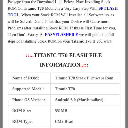
Package from the Download Link Below. Now Installing Stock
ROM On
Titanic T70
Mobile is a Very Easy Step With
SP FLASH
TOOL
. When your Stock ROM Will Installed all Software issues
will be Solved. Don’t Think that your Device will Cause more
Problems after installing Stock ROM. If this is First Time for you,
Then Don’t Worry. At
EASYFLASHFILE
we will guide the full
steps of Installing Stock ROM on your
Titanic T70
If you want.
:::..
TITANIC T70 FLASH FILE
INFORMATION
..:::
Name of ROM:
Titanic T70 Stock Firmware Rom
Supported Model:
Titanic T70
Phone OS Version:
Android 6.0 (Marshmallow)
ROM Size:
551MB
ROM Type:
CM2 Read