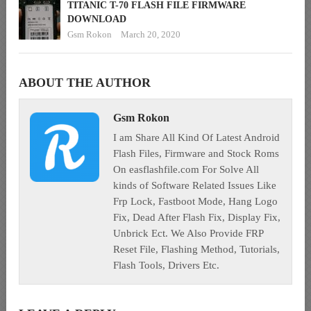
TITANIC T-70 FLASH FILE FIRMWARE
DOWNLOAD
Gsm Rokon
March 20, 2020
ABOUT THE AUTHOR
Gsm Rokon
I am Share All Kind Of Latest Android
Flash Files, Firmware and Stock Roms
On easflashfile.com For Solve All
kinds of Software Related Issues Like
Frp Lock, Fastboot Mode, Hang Logo
Fix, Dead After Flash Fix, Display Fix,
Unbrick Ect. We Also Provide FRP
Reset File, Flashing Method, Tutorials,
Flash Tools, Drivers Etc.