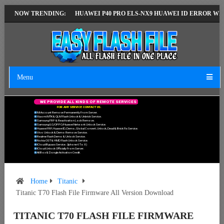
ST VERSION
NOW TRENDING:
HUAWEI P40 PRO ELS-NX9 HUAWEI ID ERROR WRITING TO
Menu
W
E
P
R
O
V
I
D
E
A
L
L
K
I
N
D
S
O
F
R
E
M
O
T
E
S
E
R
V
I
C
E
S
F
O
R
A
N
Y
S
E
R
V
I
C
E
C
O
N
T
A
C
T
U
S
.
Mi Account Remove Permanently From Server.
Xiaomi MTK & QLM Flash Unlock & Unbrick Service.
Samsung FRP & Reactivation Lock Remove.
Samsung/LG/OPPO/Huawei Network Unlock Service.
Huawei FRP, Huawei ID, Demo, Global Convert, Unlock, Dead & Brick Fix Service.
Vivo Unlock & Demo Remove Service.
Realme Flash Demo & Unlock Service.
Nokia OST & HMD Flash Unlock Service.
ICloud Bypass Service. (Iphone 6 To X)
ICloud Unlock Officially From Server.
All Box & Dongle Activation Credit.
Home
Titanic
Titanic T70 Flash File Firmware All Version Download
TITANIC T70 FLASH FILE FIRMWARE