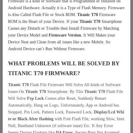
Firmware is a kind of Software that is Programmed or Installed on
Android Hardware. Actually it is a Type of Flash Memory. Firmware
is Also Called Flash File or Stock ROM.
Titanic T70
Firmware
ROM is the Heart of your Device. If your
Titanic T70
Smartphone
Causes any Disturb or Trouble then Install Firmware by Matching
your Device Model and
Firmware Version.
It Will Makes your
Device Neat and Clean from all issues like a new Mobile. So
Android Device can’t Run Without Firmware.
WHAT PROBLEMS WILL BE SOLVED BY
TITANIC T70
FIRMWARE?
Titanic T70
Flash File Firmware Will Solve All kinds of Software
Issues On
Titanic T70
Smartphone. By This
Titanic T70
Flash File
Will Solve
Frp Lock
Comes after Reset, Suddenly Restart
Automatically, Hang on Logo, Unfortunately, App or Android has
Stopped, Pin Lock, Pattern Lock, Password Lock,
Display/Lcd
Whi
te or Black After flashing
with Free Flash File, working Slow, Imei
Null, Baseband Unknown (if software issue) Etc. If Any Error
Seems During Flashing like
DA Error
, Secure Boot Not Accepted