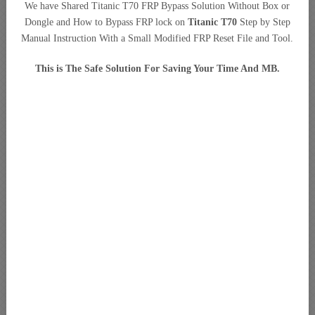
We have Shared Titanic T70 FRP Bypass Solution Without Box or
Dongle and How to Bypass FRP lock on
Titanic T70
Step by Step
Manual Instruction With a Small Modified FRP Reset File and Tool.
This is The Safe Solution For Saving Your Time And MB.