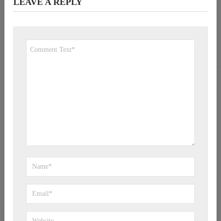
LEAVE A REPLY