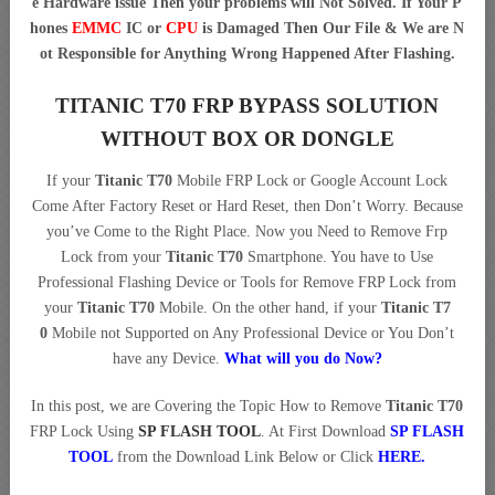
e Hardware issue Then your problems will Not Solved. If Your P
hones
EMMC
IC or
CPU
is Damaged Then Our File & We are N
ot Responsible for Anything Wrong Happened After Flashing.
TITANIC T70 FRP BYPASS SOLUTION
WITHOUT BOX OR DONGLE
If your
Titanic T70
Mobile FRP Lock or Google Account Lock
Come After Factory Reset or Hard Reset, then Don’t Worry. Because
you’ve Come to the Right Place. Now you Need to Remove Frp
Lock from your
Titanic T70
Smartphone. You have to Use
Professional Flashing Device or Tools for Remove FRP Lock from
your
Titanic T70
Mobile. On the other hand, if your
Titanic T7
0
Mobile not Supported on Any Professional Device or You Don’t
have any Device.
What will you do Now?
In this post, we are Covering the Topic How to Remove
Titanic T70
FRP Lock Using
SP FLASH TOOL
. At First Download
SP FLASH
TOOL
from the Download Link Below or Click
HERE
.