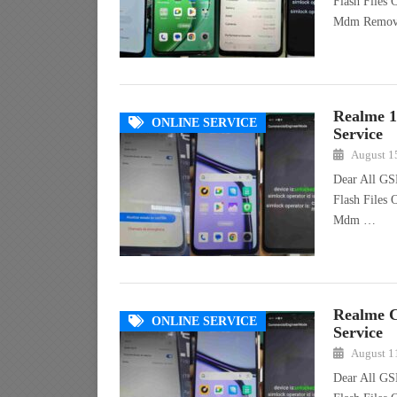
Flash Files
Mdm Remo
Realme 
ONLINE SERVICE
Service
August 1
Dear All GS
Flash Files
Mdm …
Realme 
ONLINE SERVICE
Service
August 1
Dear All GS