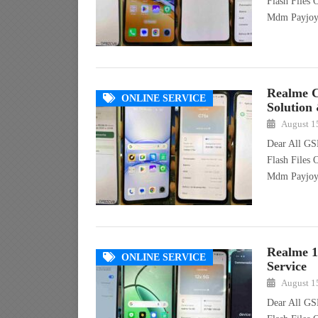
Flash Files
Mdm Payjo
Realme 
ONLINE SERVICE
Solution
August 1
Dear All GS
Flash Files
Mdm Payjo
Realme 
ONLINE SERVICE
Service
August 1
Dear All GS