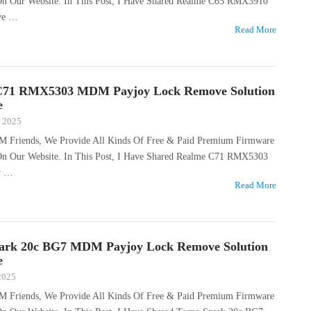
 On Our Website. In This Post, I Have Shared Realme C65 RMX3910
ve …
Read More
C71 RMX5303 MDM Payjoy Lock Remove Solution
e
, 2025
M Friends, We Provide All Kinds Of Free & Paid Premium Firmware
 On Our Website. In This Post, I Have Shared Realme C71 RMX5303
y …
Read More
ark 20c BG7 MDM Payjoy Lock Remove Solution
e
 2025
M Friends, We Provide All Kinds Of Free & Paid Premium Firmware