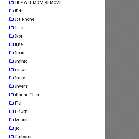
HUAWEI MDM REMOVE
iBrit
Ice Phone
Icon
Ikon
iLife
Imam
Infinix
innjoo
Intex
Invens
iPhone Clone
iTel
iTouch
ivoomi
Jio
Karbonn