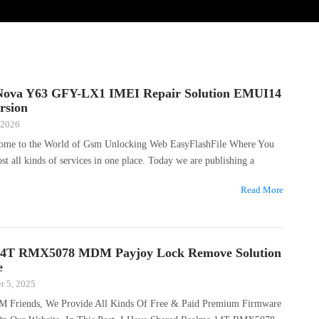
Nova Y63 GFY-LX1 IMEI Repair Solution EMUI14
rsion
 2026
come to the World of Gsm Unlocking Web EasyFlashFile Where You
ost all kinds of services in one place. Today we are publishing a
Read More
14T RMX5078 MDM Payjoy Lock Remove Solution
e
r 5, 2025
M Friends, We Provide All Kinds Of Free & Paid Premium Firmware