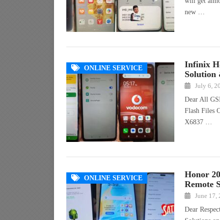
will get alm
new …
Infinix 
ONLINE SERVICE
Solution
July 6, 2
Dear All GS
Flash Files 
X6837 …
Honor 20
ONLINE SERVICE
Remote S
June 17,
Dear Respec