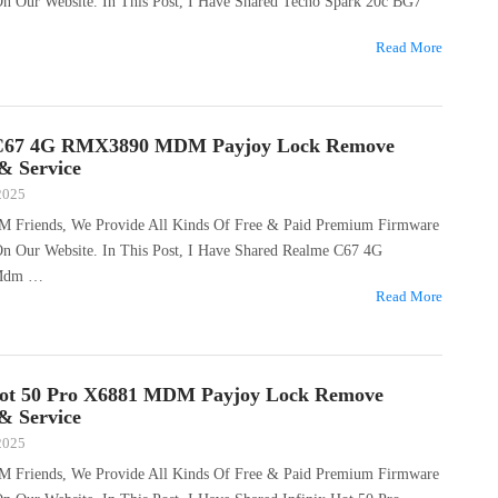
 On Our Website. In This Post, I Have Shared Tecno Spark 20c BG7
Read More
C67 4G RMX3890 MDM Payjoy Lock Remove
 & Service
 2025
M Friends, We Provide All Kinds Of Free & Paid Premium Firmware
 On Our Website. In This Post, I Have Shared Realme C67 4G
Mdm …
Read More
Hot 50 Pro X6881 MDM Payjoy Lock Remove
 & Service
 2025
M Friends, We Provide All Kinds Of Free & Paid Premium Firmware