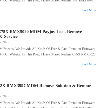
 On Our Website. In This Post, I Have Shared Realme 14T RMX5078
y …
Read More
C75X RMX5020 MDM Payjoy Lock Remove
 & Service
5, 2025
M Friends, We Provide All Kinds Of Free & Paid Premium Firmware
 On Our Website. In This Post, I Have Shared Realme C75X RMX5020
y …
Read More
12X RMX3997 MDM Remove Solution & Remote
5, 2025
M Friends, We Provide All Kinds Of Free & Paid Premium Firmware