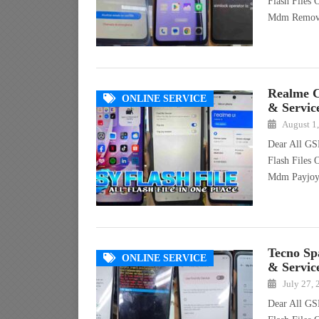
Flash Files
Mdm Remo
Realme 
ONLINE SERVICE
& Servic
August 1
Dear All GS
Flash Files
Mdm Payjo
Tecno Sp
ONLINE SERVICE
& Servic
July 27,
Dear All GS