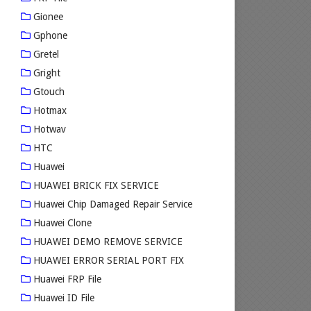
Gionee
Gphone
Gretel
Gright
Gtouch
Hotmax
Hotwav
HTC
Huawei
HUAWEI BRICK FIX SERVICE
Huawei Chip Damaged Repair Service
Huawei Clone
HUAWEI DEMO REMOVE SERVICE
HUAWEI ERROR SERIAL PORT FIX
Huawei FRP File
Huawei ID File