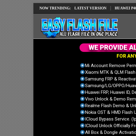
IMEI REPAIR SOLUTION EMUI14 LATEST VERSION
NOW TRENDING:
HUAWEI P40 PRO EL
W
E
P
R
O
V
I
D
E
A
F
O
R
A
N
Mi Account Remove Perm
Xiaomi MTK & QLM Flash U
Samsung FRP & Reactiva
Samsung/LG/OPPO/Huawei
Huawei FRP, Huawei ID, De
Vivo Unlock & Demo Remo
Realme Flash Demo & Unl
Nokia OST & HMD Flash U
ICloud Bypass Service. (I
ICloud Unlock Officially F
All Box & Dongle Activatio