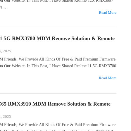
 On Our Website. In This Post, I Have Shared Realme 12X RMX3997
ve …
Read More
11 5G RMX3780 MDM Remove Solution & Remote
5, 2025
M Friends, We Provide All Kinds Of Free & Paid Premium Firmware
 On Our Website. In This Post, I Have Shared Realme 11 5G RMX3780
Read More
C65 RMX3910 MDM Remove Solution & Remote
1, 2025
M Friends, We Provide All Kinds Of Free & Paid Premium Firmware