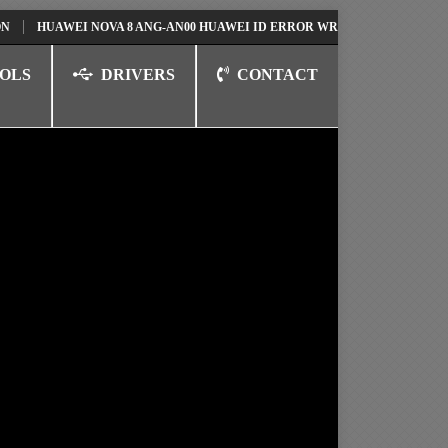
AWEI NOVA 8 ANG-AN00 HUAWEI ID ERROR WRITING TO SERIAL PORT FI
OLS
DRIVERS
CONTACT