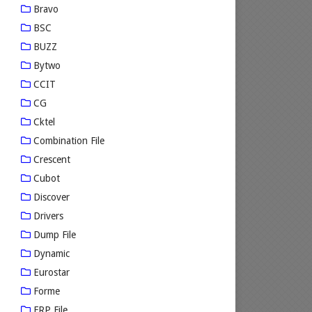
Bravo
BSC
BUZZ
Bytwo
CCIT
CG
Cktel
Combination File
Crescent
Cubot
Discover
Drivers
Dump File
Dynamic
Eurostar
Forme
FRP File