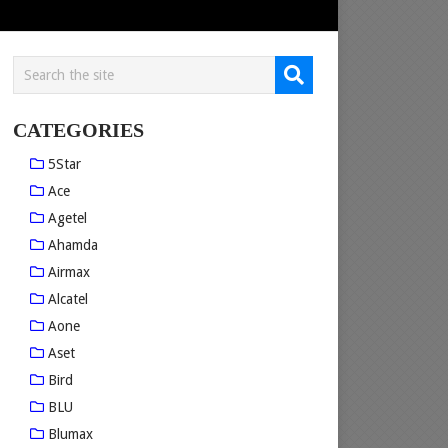
CATEGORIES
5Star
Ace
Agetel
Ahamda
Airmax
Alcatel
Aone
Aset
Bird
BLU
Blumax