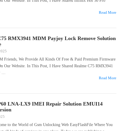
On Our Website. In This Post, I Have Shared Infinix Hot 50 Pro
Read More
C75 RMX3941 MDM Payjoy Lock Remove Solution
e
 2025
M Friends, We Provide All Kinds Of Free & Paid Premium Firmware
 On Our Website. In This Post, I Have Shared Realme C75 RMX3941
y …
Read More
P60 LNA-LX9 IMEI Repair Solution EMUI14
rsion
025
come to the World of Gsm Unlocking Web EasyFlashFile Where You