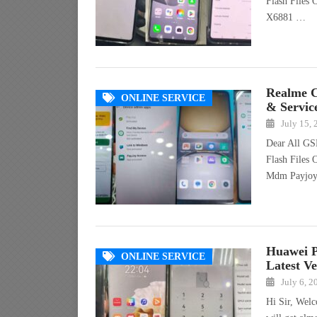
Flash Files 
X6881 …
Realme 
ONLINE SERVICE
& Servic
July 15,
Dear All GS
Flash Files
Mdm Payjo
Huawei 
ONLINE SERVICE
Latest Ve
July 6, 2
Hi Sir, Wel