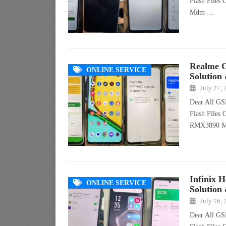
Flash Files
Mdm …
Realme 
ONLINE SERVICE
Solution
July 27,
Dear All GS
Flash Files
RMX3890 
Infinix 
ONLINE SERVICE
Solution
July 16,
Dear All GS