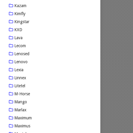
Kazam
Kimfly
Kingstar
KXD
Lava
Lecom
Lenosed
Lenovo
Lexia
Linnex
Litetel
M-Horse
Mango
Marlax
Maximum
Maximus