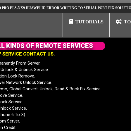
S-NX9 HUAWEI ID ERROR WRITING TO SERIAL PORT FIX SOLUTION
HU
TUTORIALS
TO
L
L
K
I
N
D
S
O
F
R
E
M
O
T
E
S
E
R
V
I
C
E
S
Y
S
E
R
V
I
C
E
C
O
N
T
A
C
T
U
S
.
anently From Server.
nlock & Unbrick Service.
tion Lock Remove.
 Network Unlock Service.
mo, Global Convert, Unlock, Dead & Brick Fix Service.
ve Service.
ock Service.
nlock Service.
phone 6 To X)
rom Server.
n Credit.