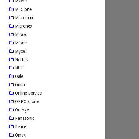
Maxtel
Mi Clone
Micromax
Micronex
Mifaso
Mione
Mycell
Neffos
NUU
Oale
Omax
Online Service
OPPO Clone
Orange
Panasonic
Peace
Qmax