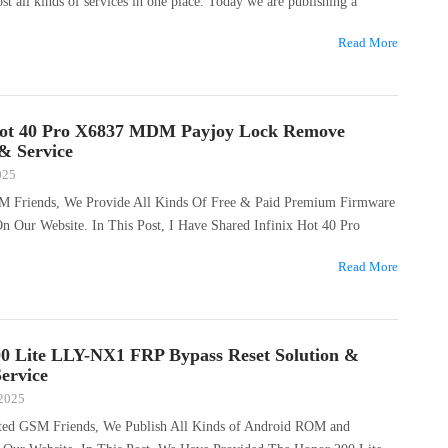
ost all kinds of services in one place. Today we are publishing a
Read More
Hot 40 Pro X6837 MDM Payjoy Lock Remove
 & Service
025
M Friends, We Provide All Kinds Of Free & Paid Premium Firmware
On Our Website. In This Post, I Have Shared Infinix Hot 40 Pro
Read More
0 Lite LLY-NX1 FRP Bypass Reset Solution &
ervice
 2025
ted GSM Friends, We Publish All Kinds of Android ROM and