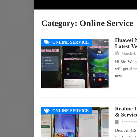
Category:
Online Service
Huawei 
ONLINE SERVICE
Latest Ve
March 4,
Hi Sir, Wel
will get alm
new …
Realme 
ONLINE SERVICE
& Servic
Septembe
Dear All GS