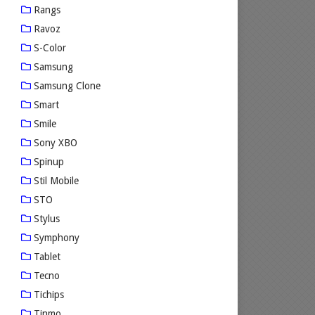
Rangs
Ravoz
S-Color
Samsung
Samsung Clone
Smart
Smile
Sony XBO
Spinup
Stil Mobile
STO
Stylus
Symphony
Tablet
Tecno
Tichips
Tinmo