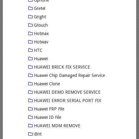
Gphone
Gretel
Gright
Gtouch
Hotmax
Hotwav
HTC
Huawei
HUAWEI BRICK FIX SERVICE
Huawei Chip Damaged Repair Service
Huawei Clone
HUAWEI DEMO REMOVE SERVICE
HUAWEI ERROR SERIAL PORT FIX
Huawei FRP File
Huawei ID File
HUAWEI MDM REMOVE
iBrit