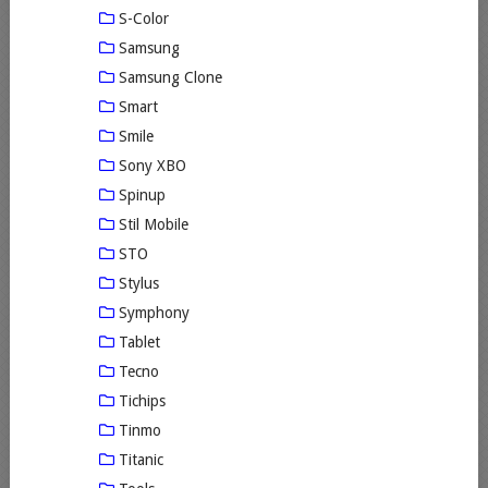
S-Color
Samsung
Samsung Clone
Smart
Smile
Sony XBO
Spinup
Stil Mobile
STO
Stylus
Symphony
Tablet
Tecno
Tichips
Tinmo
Titanic