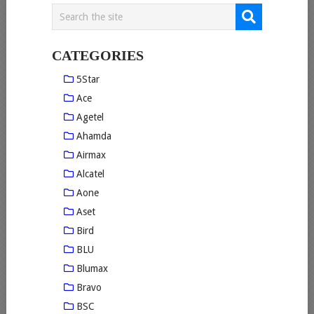
CATEGORIES
5Star
Ace
Agetel
Ahamda
Airmax
Alcatel
Aone
Aset
Bird
BLU
Blumax
Bravo
BSC