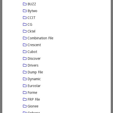
BUZZ
Bytwo
CCIT
CG
Cktel
Combination File
Crescent
Cubot
Discover
Drivers
Dump File
Dynamic
Eurostar
Forme
FRP File
Gionee