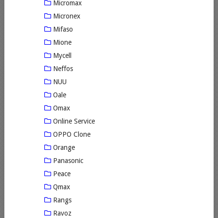
Micromax
Micronex
Mifaso
Mione
Mycell
Neffos
NUU
Oale
Omax
Online Service
OPPO Clone
Orange
Panasonic
Peace
Qmax
Rangs
Ravoz