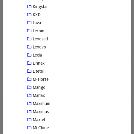
Kingstar
KXD
Lava
Lecom
Lenosed
Lenovo
Lexia
Linnex
Litetel
M-Horse
Mango
Marlax
Maximum
Maximus
Maxtel
Mi Clone