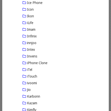
Ice Phone
Icon
Ikon
iLife
Imam
Infinix
innjoo
Intex
Invens
iPhone Clone
iTel
iTouch
ivoomi
Jio
Karbonn
Kazam
Kimfly