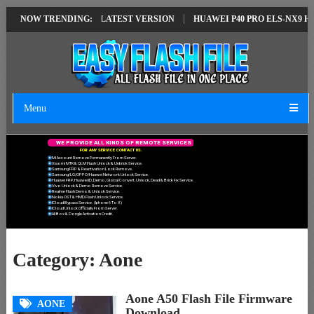
IR SOLUTION EMUI14 LATEST VERSION
NOW TRENDING:
HUAWEI P40 PRO ELS-NX9 HUA
Menu
W
E
P
R
O
V
I
D
E
A
L
L
K
I
N
D
S
O
F
R
E
M
O
T
E
S
E
R
V
I
C
E
S
F
O
R
A
N
Y
S
E
R
V
I
C
E
C
O
N
T
A
C
T
U
S
.
Mi Account Remove Permanently From Server.
Xiaomi MTK & QLM Flash Unlock & Unbrick Service.
Samsung FRP & Reactivation Lock Remove.
Samsung/LG/OPPO/Huawei Network Unlock Service.
Huawei FRP, Huawei ID, Demo, Global Convert, Unlock, Dead & Brick Fix Service.
Vivo Unlock & Demo Remove Service.
Realme Flash Demo & Unlock Service.
Nokia OST & HMD Flash Unlock Service.
ICloud Bypass Service. (Iphone 6 To X)
ICloud Unlock Officially From Server.
All Box & Dongle Activation Credit.
Category:
Aone
Aone A50 Flash File Firmware
AONE
Download