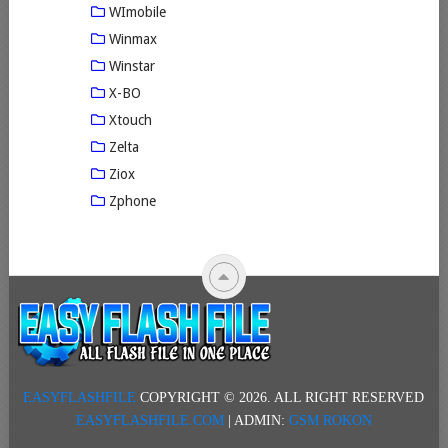
WImobile
Winmax
Winstar
X-BO
Xtouch
Zelta
Ziox
Zphone
EASYFLASHFILE
COPYRIGHT © 2026.
ALL RIGHT RESERVED
EASYFLASHFILE.COM
| ADMIN:
GSM ROKON