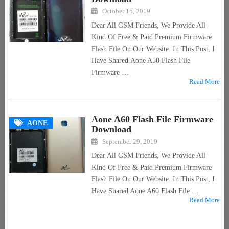
October 15, 2019
Dear All GSM Friends, We Provide All
Kind Of Free & Paid Premium Firmware
Flash File On Our Website. In This Post, I
Have Shared Aone A50 Flash File
Firmware …
Read More
Aone A60 Flash File Firmware
AONE
Download
September 29, 2019
Dear All GSM Friends, We Provide All
Kind Of Free & Paid Premium Firmware
Flash File On Our Website. In This Post, I
Have Shared Aone A60 Flash File …
Read More