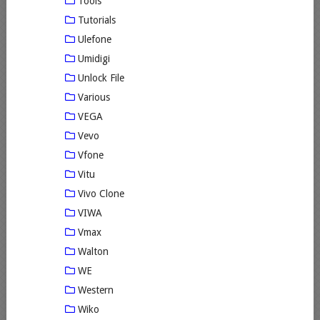
Tools
Tutorials
Ulefone
Umidigi
Unlock File
Various
VEGA
Vevo
Vfone
Vitu
Vivo Clone
VIWA
Vmax
Walton
WE
Western
Wiko