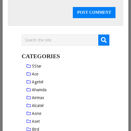
CATEGORIES
5Star
Ace
Agetel
Ahamda
Airmax
Alcatel
Aone
Aset
Bird