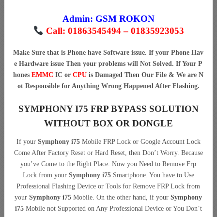
Admin:
GSM ROKON
Call: 01863545494 – 01835923053
Make Sure that is Phone have Software issue. If your Phone Hav
e Hardware issue Then your problems will Not Solved. If Your P
hones
EMMC
IC or
CPU
is Damaged Then Our File & We are N
ot Responsible for Anything Wrong Happened After Flashing.
SYMPHONY I75 FRP BYPASS SOLUTION
WITHOUT BOX OR DONGLE
If your
Symphony i75
Mobile FRP Lock or Google Account Lock
Come After Factory Reset or Hard Reset, then Don’t Worry. Because
you’ve Come to the Right Place. Now you Need to Remove Frp
Lock from your
Symphony i75
Smartphone. You have to Use
Professional Flashing Device or Tools for Remove FRP Lock from
your
Symphony i75
Mobile. On the other hand, if your
Symphony
i75
Mobile not Supported on Any Professional Device or You Don’t