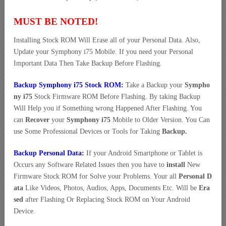
MUST BE NOTED!
Installing Stock ROM Will Erase all of your Personal Data. Also,
Update your Symphony i75 Mobile. If you need your Personal
Important Data Then Take Backup Before Flashing.
Backup Symphony i75 Stock ROM:
Take a Backup your
Sympho
ny i75
Stock Firmware ROM Before Flashing. By taking Backup
Will Help you if Something wrong Happened After Flashing. You
can
Recover
your
Symphony i75
Mobile to Older Version. You Can
use Some Professional Devices or Tools for Taking
Backup.
Backup Personal Data:
If your Android Smartphone or Tablet is
Occurs any Software Related Issues then you have to
install
New
Firmware Stock ROM for Solve your Problems. Your all
Personal D
ata
Like Videos, Photos, Audios, Apps, Documents Etc. Will be
Era
sed
after Flashing Or Replacing Stock ROM on Your Android
Device.