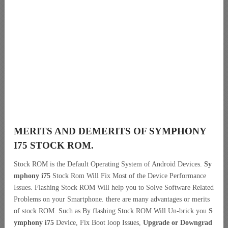
MERITS AND DEMERITS OF SYMPHONY
I75 STOCK ROM.
Stock ROM is the Default Operating System of Android Devices.
Sy
mphony i75
Stock Rom Will Fix Most of the Device Performance
Issues. Flashing Stock ROM Will help you to Solve Software Related
Problems on your Smartphone. there are many advantages or merits
of stock ROM. Such as By flashing Stock ROM Will Un-brick you
S
ymphony i75
Device, Fix Boot loop Issues,
Upgrade or Downgrad