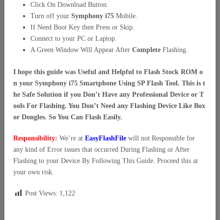
Click On Download Button.
Turn off your
Symphony i75
Mobile.
If Need Boot Key then Press or Skip.
Connect to your PC or Laptop.
A Green Window Will Appear After
Complete
Flashing.
I hope this guide was Useful and Helpful to Flash Stock ROM o
n your Symphony i75 Smartphone Using SP Flash Tool. This is t
he Safe Solution if you Don’t Have any Professional Device or T
ools For Flashing. You Don’t Need any Flashing Device Like Box
or Dongles. So You Can Flash Easily.
Responsibility:
We’re at
EasyFlashFile
will not Responsible for
any kind of Error issues that occurred During Flashing or After
Flashing to your Device By Following This Guide. Proceed this at
your own risk.
Post Views:
1,122