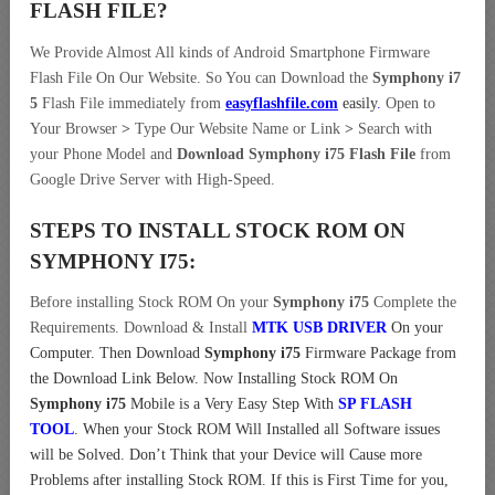
FLASH FILE
?
We Provide Almost All kinds of Android Smartphone Firmware
Flash File On Our Website. So You can Download the
Symphony i7
5
Flash File immediately from
easyflashfile.com
easily
.
Open to
Your Browser
>
Type Our Website Name or Link
>
Search with
your Phone Model and
Download Symphony i75 Flash File
from
Google Drive Server with High-Speed.
STEPS TO INSTALL STOCK ROM ON
SYMPHONY I75:
Before installing Stock ROM On your
Symphony i75
Complete the
Requirements. Download & Install
MTK USB DRIVER
On your
Computer.
Then Download
Symphony i75
Firmware Package from
the Download Link Below. Now Installing Stock ROM On
Symphony i75
Mobile is a Very Easy Step With
SP FLASH
TOOL
. When your Stock ROM Will Installed all Software issues
will be Solved. Don’t Think that your Device will Cause more
Problems after installing Stock ROM. If this is First Time for you,