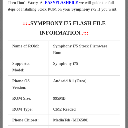
Then Don’t Worry. At
EASYFLASHFILE
we will guide the full
steps of Installing Stock ROM on your
Symphony i75
If you want.
:::..
SYMPHONY I75 FLASH FILE
INFORMATION
..:::
Name of ROM:
Symphony i75 Stock Firmware
Rom
Supported
Symphony i75
Model:
Phone OS
Android 8.1 (Oreo)
Version:
ROM Size:
995MB
ROM Type:
CM2 Readed
Phone Chipset:
MediaTek (MT6580)