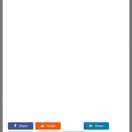
Share
Reddit
Share