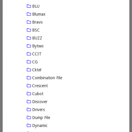
BLU
Blumax
Bravo
BSC
BUZZ
Bytwo
CCIT
CG
Cktel
Combination File
Crescent
Cubot
Discover
Drivers
Dump File
Dynamic