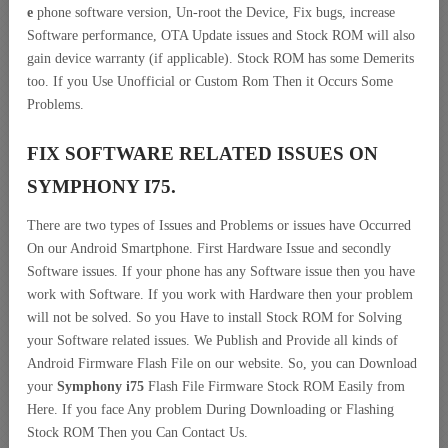
e
phone software version, Un-root the Device, Fix bugs, increase
Software performance, OTA Update issues and Stock ROM will also
gain device warranty (if applicable). Stock ROM has some Demerits
too. If you Use Unofficial or Custom Rom Then it Occurs Some
Problems.
FIX SOFTWARE RELATED ISSUES ON
SYMPHONY I75.
There are two types of Issues and Problems or issues have Occurred
On our Android Smartphone. First Hardware Issue and secondly
Software issues. If your phone has any Software issue then you have
work with Software. If you work with Hardware then your problem
will not be solved. So you Have to install Stock ROM for Solving
your Software related issues. We Publish and Provide all kinds of
Android Firmware Flash File on our website. So, you can Download
your
Symphony i75
Flash File Firmware Stock ROM Easily from
Here. If you face Any problem During Downloading or Flashing
Stock ROM Then you Can Contact Us.