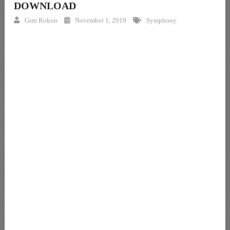
DOWNLOAD
Gsm Rokon
November 1, 2019
Symphony