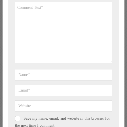
Save my name, email, and website in this browser for
the next time I comment.