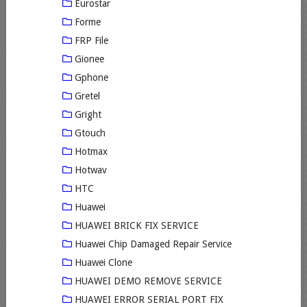
Eurostar
Forme
FRP File
Gionee
Gphone
Gretel
Gright
Gtouch
Hotmax
Hotwav
HTC
Huawei
HUAWEI BRICK FIX SERVICE
Huawei Chip Damaged Repair Service
Huawei Clone
HUAWEI DEMO REMOVE SERVICE
HUAWEI ERROR SERIAL PORT FIX