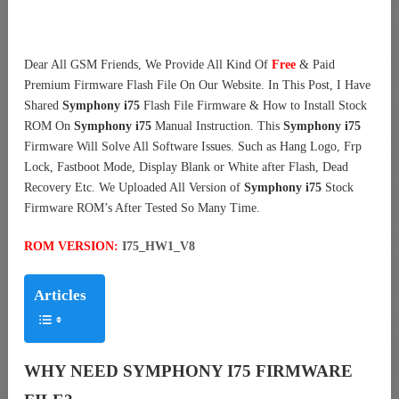
Dear All GSM Friends, We Provide All Kind Of
Free
& Paid
Premium Firmware Flash File On Our Website. In This Post, I Have
Shared
Symphony i75
Flash File Firmware & How to Install Stock
ROM On
Symphony i75
Manual Instruction. This
Symphony i75
Firmware Will Solve All Software Issues. Such as Hang Logo, Frp
Lock, Fastboot Mode, Display Blank or White after Flash, Dead
Recovery Etc. We Uploaded All Version of
Symphony i75
Stock
Firmware ROM’s After Tested So Many Time.
ROM VERSION:
I75_HW1_V8
Articles
WHY NEED SYMPHONY I75 FIRMWARE