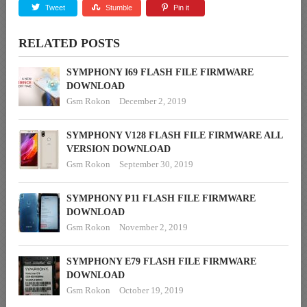
Tweet
Stumble
Pin it
RELATED POSTS
SYMPHONY I69 FLASH FILE FIRMWARE
DOWNLOAD
Gsm Rokon
December 2, 2019
SYMPHONY V128 FLASH FILE FIRMWARE ALL
VERSION DOWNLOAD
Gsm Rokon
September 30, 2019
SYMPHONY P11 FLASH FILE FIRMWARE
DOWNLOAD
Gsm Rokon
November 2, 2019
SYMPHONY E79 FLASH FILE FIRMWARE
DOWNLOAD
Gsm Rokon
October 19, 2019