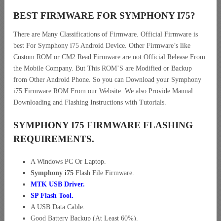
BEST FIRMWARE FOR SYMPHONY I75
?
There are Many Classifications of Firmware. Official Firmware is
best For Symphony i75 Android Device. Other Firmware’s like
Custom ROM or CM2 Read Firmware are not Official Release From
the Mobile Company. But This ROM’S are Modified or Backup
from Other Android Phone. So you can Download your Symphony
i75 Firmware ROM From our Website. We also Provide Manual
Downloading and Flashing Instructions with Tutorials.
SYMPHONY I75 FIRMWARE FLASHING
REQUIREMENTS.
A Windows PC Or Laptop.
Symphony i75
Flash File Firmware.
MTK USB Driver
.
SP Flash Tool.
A USB Data Cable.
Good Battery Backup (At Least 60%).