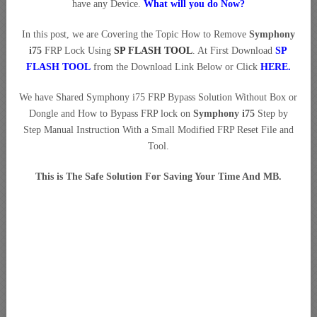
have any Device.
What will you do Now?
In this post, we are Covering the Topic How to Remove
Symphony
i75
FRP Lock Using
SP FLASH TOOL
. At First Download
SP
FLASH TOOL
from the Download Link Below or Click
HERE
.
We have Shared Symphony i75 FRP Bypass Solution Without Box or
Dongle and How to Bypass FRP lock on
Symphony i75
Step by
Step Manual Instruction With a Small Modified FRP Reset File and
Tool.
This is The Safe Solution For Saving Your Time And MB.