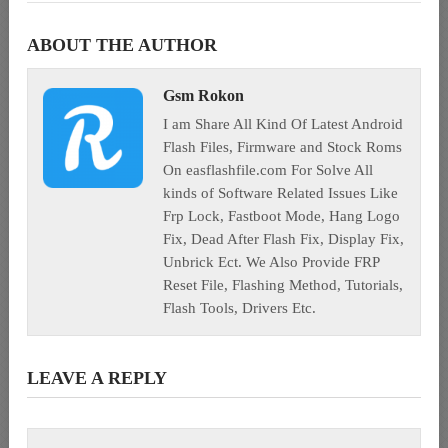
ABOUT THE AUTHOR
Gsm Rokon
I am Share All Kind Of Latest Android
Flash Files, Firmware and Stock Roms
On easflashfile.com For Solve All
kinds of Software Related Issues Like
Frp Lock, Fastboot Mode, Hang Logo
Fix, Dead After Flash Fix, Display Fix,
Unbrick Ect. We Also Provide FRP
Reset File, Flashing Method, Tutorials,
Flash Tools, Drivers Etc.
LEAVE A REPLY