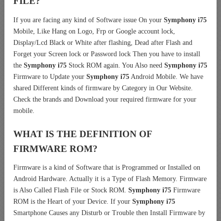
FILE?
If you are facing any kind of Software issue On your
Symphony i75
Mobile, Like Hang on Logo, Frp or Google account lock,
Display/Lcd Black or White after flashing, Dead after Flash and
Forget your Screen lock or Password lock Then you have to install
the
Symphony i75
Stock ROM again. You Also need
Symphony i75
Firmware to Update your
Symphony i75
Android Mobile. We have
shared Different kinds of firmware by Category in Our Website.
Check the brands and Download your required firmware for your
mobile.
WHAT IS THE DEFINITION OF
FIRMWARE ROM?
Firmware is a kind of Software that is Programmed or Installed on
Android Hardware. Actually it is a Type of Flash Memory. Firmware
is Also Called Flash File or Stock ROM.
Symphony i75
Firmware
ROM is the Heart of your Device. If your
Symphony i75
Smartphone Causes any Disturb or Trouble then Install Firmware by