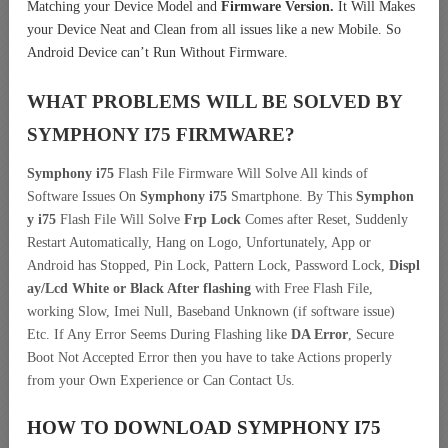
Matching your Device Model and
Firmware Version.
It Will Makes
your Device Neat and Clean from all issues like a new Mobile. So
Android Device can’t Run Without Firmware.
WHAT PROBLEMS WILL BE SOLVED BY
SYMPHONY I75
FIRMWARE?
Symphony i75
Flash File Firmware Will Solve All kinds of
Software Issues On
Symphony i75
Smartphone. By This
Symphon
y i75
Flash File Will Solve
Frp Lock
Comes after Reset, Suddenly
Restart Automatically, Hang on Logo, Unfortunately, App or
Android has Stopped, Pin Lock, Pattern Lock, Password Lock,
Displ
ay/Lcd
White or Black After flashing
with Free Flash File,
working Slow, Imei Null, Baseband Unknown (if software issue)
Etc. If Any Error Seems During Flashing like
DA Error
, Secure
Boot Not Accepted Error then you have to take Actions properly
from your Own Experience or Can Contact Us.
HOW TO DOWNLOAD SYMPHONY I75