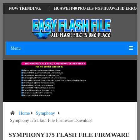
LATEST VERSION
NOW TRENDING:
HUAWEI P40 PRO ELS-NX9 HUAWEI ID ERROR WRITIN
Menu
W
E
P
R
O
V
I
D
E
A
L
L
K
I
N
D
S
O
F
R
E
M
O
T
E
S
E
R
V
I
C
E
S
F
O
R
A
N
Y
S
E
R
V
I
C
E
C
O
N
T
A
C
T
U
S
.
Mi Account Remove Permanently From Server.
Xiaomi MTK & QLM Flash Unlock & Unbrick Service.
Samsung FRP & Reactivation Lock Remove.
Samsung/LG/OPPO/Huawei Network Unlock Service.
Huawei FRP, Huawei ID, Demo, Global Convert, Unlock, Dead & Brick Fix Service.
Vivo Unlock & Demo Remove Service.
Realme Flash Demo & Unlock Service.
Nokia OST & HMD Flash Unlock Service.
ICloud Bypass Service. (Iphone 6 To X)
ICloud Unlock Officially From Server.
All Box & Dongle Activation Credit.
Home
Symphony
Symphony i75 Flash File Firmware Download
SYMPHONY I75 FLASH FILE FIRMWARE