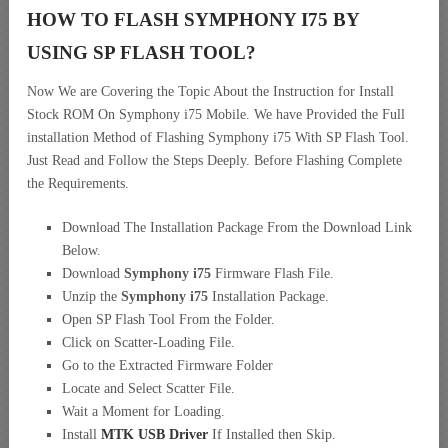
HOW TO FLASH SYMPHONY I75 BY
USING SP FLASH TOOL?
Now We are Covering the Topic About the Instruction for Install
Stock ROM On Symphony i75 Mobile. We have Provided the Full
installation Method of Flashing Symphony i75 With SP Flash Tool.
Just Read and Follow the Steps Deeply. Before Flashing Complete
the Requirements.
Download The Installation Package From the Download Link
Below.
Download
Symphony i75
Firmware Flash File.
Unzip the
Symphony i75
Installation Package.
Open SP Flash Tool From the Folder.
Click on Scatter-Loading File.
Go to the Extracted Firmware Folder
Locate and Select Scatter File.
Wait a Moment for Loading.
Install
MTK USB Driver
If Installed then Skip.