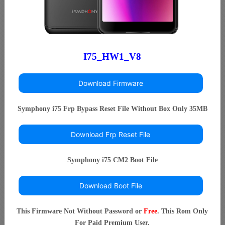
I75_HW1_V8
Download Firmware
Symphony i75 Frp Bypass Reset File Without Box Only 35MB
Download Frp Reset File
Symphony i75 CM2 Boot File
Download Boot File
This Firmware Not Without Password or
Free
. This Rom Only
For Paid Premium User.