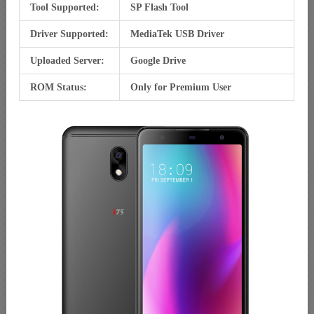
Tool Supported:
SP Flash Tool
Driver Supported:
MediaTek USB Driver
Uploaded Server:
Google Drive
ROM Status:
Only for Premium User