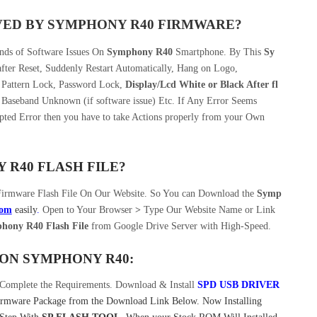
VED BY SYMPHONY R40 FIRMWARE?
inds of Software Issues On
Symphony R40
Smartphone. By This
Sy
ter Reset, Suddenly Restart Automatically, Hang on Logo,
, Pattern Lock, Password Lock,
Display/Lcd
White or Black After fl
 Baseband Unknown (if software issue) Etc. If Any Error Seems
pted Error then you have to take Actions properly from your Own
R40 FLASH FILE?
Firmware Flash File On Our Website. So You can Download the
Symp
com
easily
.
Open to Your Browser
>
Type Our Website Name or Link
ony R40 Flash File
from Google Drive Server with High-Speed.
ON SYMPHONY R40:
Complete the Requirements. Download & Install
SPD USB DRIVER
mware Package from the Download Link Below. Now Installing