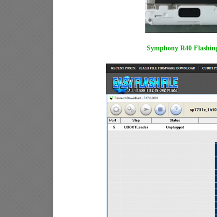
Symphony R40 Flashing 