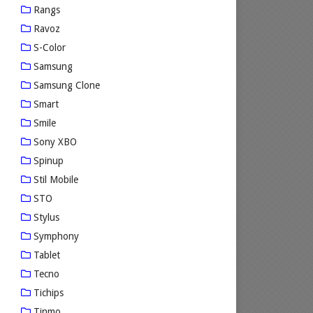
Rangs
Ravoz
S-Color
Samsung
Samsung Clone
Smart
Smile
Sony XBO
Spinup
Stil Mobile
STO
Stylus
Symphony
Tablet
Tecno
Tichips
Tinmo