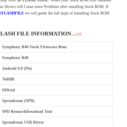
Step With
SP FLASH TOOL
. When your Stock ROM Will Installed
our Device will Cause more Problems after installing Stock ROM. If
YFLASHFILE
we will guide the full steps of Installing Stock ROM
FLASH FILE INFORMATION
…:::
Symphony R40 Stock Firmware Rom
Symphony R40
Android 9.0 (Pie)
764MB
Official
Spreadtrum (SPD)
SPD ResearchDownload Tool
Spreadtrum USB Driver