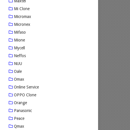
Maxtel
Mi Clone
Micromax
Micronex
Mifaso
Mione
Mycell
Neffos
NUU
Oale
Omax
Online Service
OPPO Clone
Orange
Panasonic
Peace
Qmax