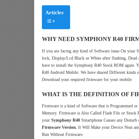
Articles
WHY NEED SYMPHONY R40 FIR
If you are facing any kind of Software issue On you
lock, Display/Lcd Black or White after flashing, Dead
have to install the Symphony R40 Stock ROM again.
R40 Android Mobile. We have shared Different kinds o
Download your required firmware for your mobile.
WHAT IS THE DEFINITION OF 
Firmware is a kind of Software that is Programmed or I
Memory. Firmware is Also Called Flash File or Stoc
your
Symphony R40
Smartphone Causes any Disturb o
Firmware Version.
It Will Make your Device Neat and
Run Without Firmware.