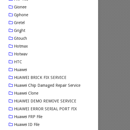
Gionee
Gphone
Gretel
Gright
Gtouch
Hotmax
Hotwav
HTC
Huawei
HUAWEI BRICK FIX SERVICE
Huawei Chip Damaged Repair Service
Huawei Clone
HUAWEI DEMO REMOVE SERVICE
HUAWEI ERROR SERIAL PORT FIX
Huawei FRP File
Huawei ID File