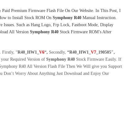
 Paid Premium Firmware Flash File On Our Website. In This Post, I
How to Install Stock ROM On
Symphony R40
Manual Instruction.
e Issues. Such as Hang Logo, Frp Lock, Fastboot Mode, Display
pload All Version
Symphony R40
Stock Firmware ROM’s After
Firstly, “
R40_H
W1_
V6
“,
Secondly,
“R40_HW1_
V7
_190505″,
your Required Version of
Symphony R40
Stock Firmware Easily. If
 Symphony R40 All Version Flash File Then We Will give you Support
You Don’t Worry About Anything Just Download and Enjoy Our