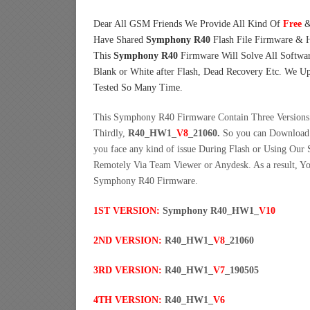
Dear All GSM Friends We Provide All Kind Of
Free
&
Have Shared
Symphony R40
Flash File Firmware & 
This
Symphony R40
Firmware Will Solve All Softwar
Blank or White after Flash, Dead Recovery Etc. We U
Tested So Many Time.
This Symphony R40 Firmware Contain Three Versions. 
Thirdly,
R40_HW1_
V8
_21060.
So you can Download 
you face any kind of issue During Flash or Using Our
Remotely Via Team Viewer or Anydesk. As a result, 
Symphony R40 Firmware.
1ST VERSION:
Symphony R40_HW1_
V10
2ND VERSION:
R40_HW1_
V8
_21060
3RD VERSION:
R40_HW1_
V7
_190505
4TH VERSION:
R40_HW1_
V6