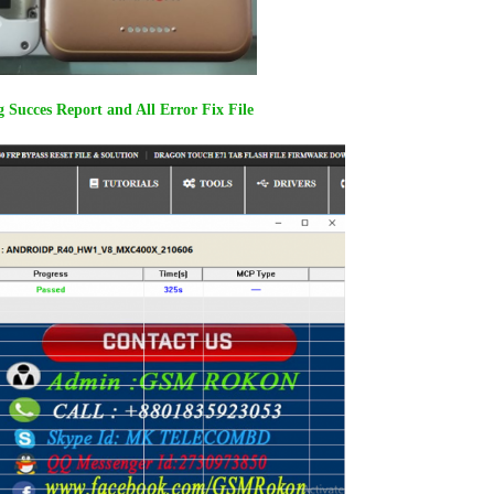
Succes Report and All Error Fix File