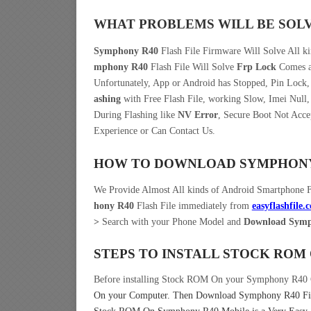
WHAT PROBLEMS WILL BE SOL
Symphony R40
Flash File Firmware Will Solve All k
mphony R40
Flash File Will Solve
Frp Lock
Comes af
Unfortunately, App or Android has Stopped, Pin Lock
ashing
with Free Flash File, working Slow, Imei Null,
During Flashing like
NV Error
, Secure Boot Not Acce
Experience or Can Contact Us.
HOW TO DOWNLOAD SYMPHONY 
We Provide Almost All kinds of Android Smartphone 
hony R40
Flash File immediately from
easyflashfile.
>
Search with your Phone Model and
Download Symph
STEPS TO INSTALL STOCK ROM
Before installing Stock ROM On your Symphony R40 
On your Computer.
Then Download Symphony R40 Fir