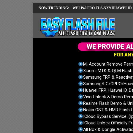
MUI14 LATEST VERSION
NOW TRENDING:
HUAWEI P40 PRO ELS-NX9 HUAWEI ID ERROR 
W
E
P
R
O
V
I
D
E
A
F
O
R
A
N
Mi Account Remove Perm
Xiaomi MTK & QLM Flash U
Samsung FRP & Reactiva
Samsung/LG/OPPO/Huawei
Huawei FRP, Huawei ID, De
Vivo Unlock & Demo Remo
Realme Flash Demo & Unl
Nokia OST & HMD Flash U
ICloud Bypass Service. (I
ICloud Unlock Officially F
All Box & Dongle Activatio