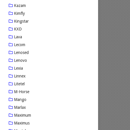
Kazam
Kimfly
Kingstar
KXD
Lava
Lecom
Lenosed
Lenovo
Lexia
Linnex
Litetel
M-Horse
Mango
Marlax
Maximum
Maximus