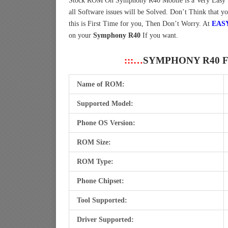
Stock ROM On Symphony R40 Mobile is a Very Easy 
all Software issues will be Solved. Don’t Think that y
this is First Time for you, Then Don’t Worry. At
EAS
on your
Symphony R40
If you want.
:::…
SYMPHONY R40 
Name of ROM:
Supported Model:
Phone OS Version:
ROM Size:
ROM Type:
Phone Chipset:
Tool Supported:
Driver Supported: