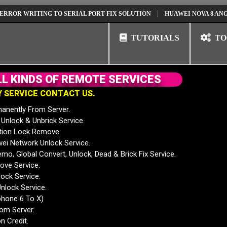
WRITING TO SERIAL PORT FIX SOLUTION
HUAWEI NOVA 8 ANG-AN00 
TUTORIALS
TO
L
L
K
I
N
D
S
O
F
R
E
M
O
T
E
S
E
R
V
I
C
E
S
Y
S
E
R
V
I
C
E
C
O
N
T
A
C
T
U
S
.
anently From Server.
nlock & Unbrick Service.
tion Lock Remove.
 Network Unlock Service.
mo, Global Convert, Unlock, Dead & Brick Fix Service.
ve Service.
ock Service.
nlock Service.
phone 6 To X)
rom Server.
n Credit.