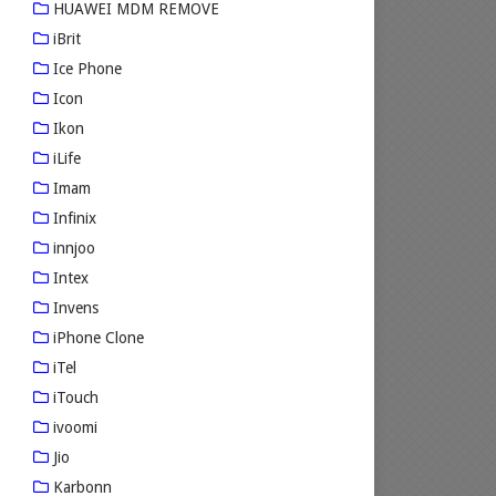
HUAWEI MDM REMOVE
iBrit
Ice Phone
Icon
Ikon
iLife
Imam
Infinix
innjoo
Intex
Invens
iPhone Clone
iTel
iTouch
ivoomi
Jio
Karbonn