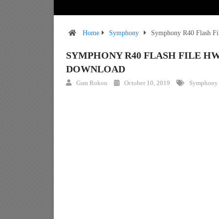
Home
Symphony
Symphony R40 Flash Fi
SYMPHONY R40 FLASH FILE HW
DOWNLOAD
Gsm Rokon
October 10, 2019
Symphony