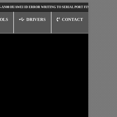
HUAWEI ID ERROR WRITING TO SERIAL PORT FIX SOLUTION
HUAWEI N
OLS
DRIVERS
CONTACT