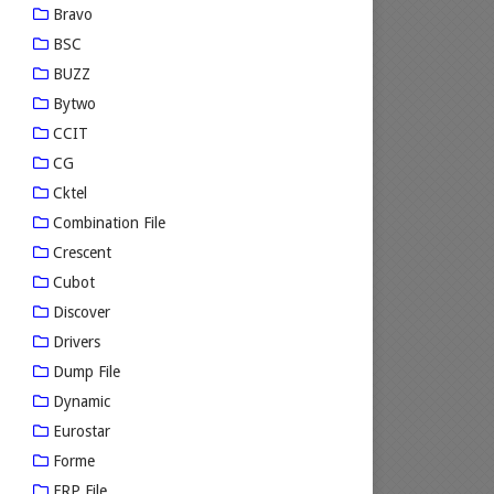
Bravo
BSC
BUZZ
Bytwo
CCIT
CG
Cktel
Combination File
Crescent
Cubot
Discover
Drivers
Dump File
Dynamic
Eurostar
Forme
FRP File