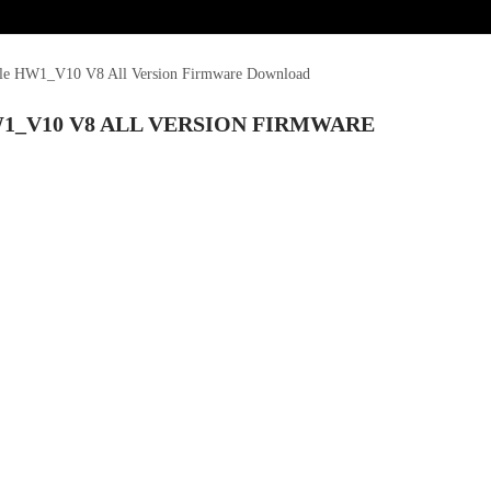
le HW1_V10 V8 All Version Firmware Download
1_V10 V8 ALL VERSION FIRMWARE