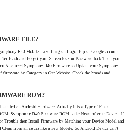
MWARE FILE?
r Symphony R40 Mobile, Like Hang on Logo, Frp or Google account
 after Flash and Forget your Screen lock or Password lock Then you
 You Also need Symphony R40 Firmware to Update your Symphony
f firmware by Category in Our Website. Check the brands and
FIRMWARE ROM?
nstalled on Android Hardware. Actually it is a Type of Flash
k ROM.
Symphony R40
Firmware ROM is the Heart of your Device. If
r Trouble then Install Firmware by Matching your Device Model and
 Clean from all issues like a new Mobile. So Android Device can’t