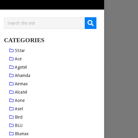
CATEGORIES
5Star
Ace
Agetel
Ahamda
Airmax
Alcatel
Aone
Aset
Bird
BLU
Blumax