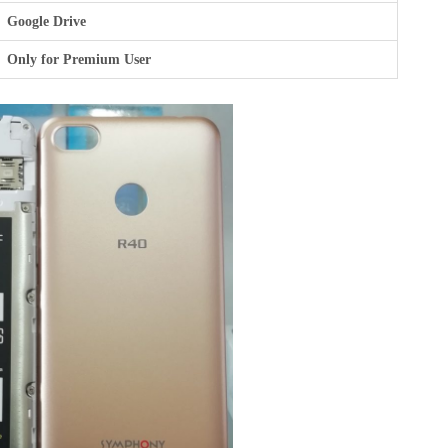
Google Drive
Only for Premium User