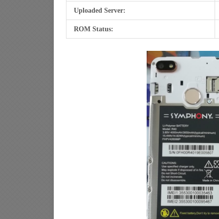
Uploaded Server:
ROM Status: