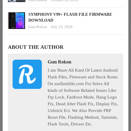
SYMPHONY V99+ FLASH FILE FIRMWARE
DOWNLOAD
Gsm Rokon
July 23, 2020
ABOUT THE AUTHOR
Gsm Rokon
I am Share All Kind Of Latest Android
Flash Files, Firmware and Stock Roms
On easflashfile.com For Solve All
kinds of Software Related Issues Like
Frp Lock, Fastboot Mode, Hang Logo
Fix, Dead After Flash Fix, Display Fix,
Unbrick Ect. We Also Provide FRP
Reset File, Flashing Method, Tutorials,
Flash Tools, Drivers Etc.