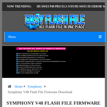
ST VERSION
NOW TRENDING:
HUAWEI P40 PRO ELS-NX9 HUAWEI ID ERROR WRITING TO
Menu
W
E
P
R
O
V
I
D
E
A
L
L
K
I
N
D
S
O
F
R
E
M
O
T
E
S
E
R
V
I
C
E
S
F
O
R
A
N
Y
S
E
R
V
I
C
E
C
O
N
T
A
C
T
U
S
.
Mi Account Remove Permanently From Server.
Xiaomi MTK & QLM Flash Unlock & Unbrick Service.
Samsung FRP & Reactivation Lock Remove.
Samsung/LG/OPPO/Huawei Network Unlock Service.
Huawei FRP, Huawei ID, Demo, Global Convert, Unlock, Dead & Brick Fix Service.
Vivo Unlock & Demo Remove Service.
Realme Flash Demo & Unlock Service.
Nokia OST & HMD Flash Unlock Service.
ICloud Bypass Service. (Iphone 6 To X)
ICloud Unlock Officially From Server.
All Box & Dongle Activation Credit.
Home
Symphony
Symphony V48 Flash File Firmware Download
SYMPHONY V48 FLASH FILE FIRMWARE