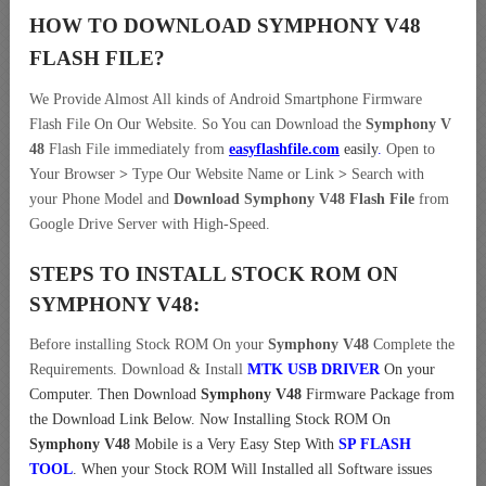
HOW TO DOWNLOAD SYMPHONY V48
FLASH FILE
?
We Provide Almost All kinds of Android Smartphone Firmware
Flash File On Our Website. So You can Download the
Symphony V
48
Flash File immediately from
easyflashfile.com
easily
.
Open to
Your Browser
>
Type Our Website Name or Link
>
Search with
your Phone Model and
Download Symphony V48 Flash File
from
Google Drive Server with High-Speed.
STEPS TO INSTALL STOCK ROM ON
SYMPHONY V48:
Before installing Stock ROM On your
Symphony V48
Complete the
Requirements. Download & Install
MTK USB DRIVER
On your
Computer.
Then Download
Symphony V48
Firmware Package from
the Download Link Below. Now Installing Stock ROM On
Symphony V48
Mobile is a Very Easy Step With
SP FLASH
TOOL
. When your Stock ROM Will Installed all Software issues