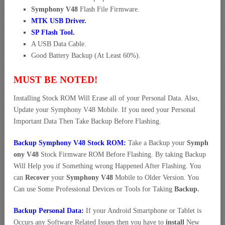
Symphony V48
Flash File Firmware.
MTK USB Driver
.
SP Flash Tool.
A USB Data Cable.
Good Battery Backup (At Least 60%).
MUST BE NOTED!
Installing Stock ROM Will Erase all of your Personal Data. Also,
Update your Symphony V48 Mobile. If you need your Personal
Important Data Then Take Backup Before Flashing.
Backup Symphony V48 Stock ROM:
Take a Backup your
Symph
ony V48
Stock Firmware ROM Before Flashing. By taking Backup
Will Help you if Something wrong Happened After Flashing. You
can
Recover
your
Symphony V48
Mobile to Older Version. You
Can use Some Professional Devices or Tools for Taking
Backup.
Backup Personal Data:
If your Android Smartphone or Tablet is
Occurs any Software Related Issues then you have to
install
New