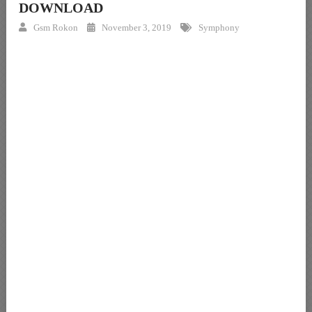
DOWNLOAD
Gsm Rokon
November 3, 2019
Symphony