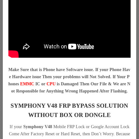
Make Sure that is Phone have Software issue. If your Phone Hav
e Hardware issue Then your problems will Not Solved. If Your P
hones
EMMC
IC or
CPU
is Damaged Then Our File & We are N
ot Responsible for Anything Wrong Happened After Flashing.
SYMPHONY V48 FRP BYPASS SOLUTION
WITHOUT BOX OR DONGLE
If your
Symphony V48
Mobile FRP Lock or Google Account Lock
Come After Factory Reset or Hard Reset, then Don’t Worry. Because