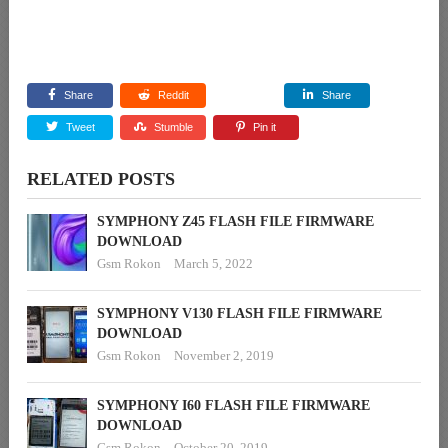
Share
Reddit
Share
Tweet
Stumble
Pin it
RELATED POSTS
SYMPHONY Z45 FLASH FILE FIRMWARE
DOWNLOAD
Gsm Rokon
March 5, 2022
SYMPHONY V130 FLASH FILE FIRMWARE
DOWNLOAD
Gsm Rokon
November 2, 2019
SYMPHONY I60 FLASH FILE FIRMWARE
DOWNLOAD
Gsm Rokon
October 20, 2019