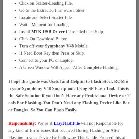
Click on Scatter-Loading File.
Go to the Extracted Firmware Folder
Locate and Select Scatter File.
Wait a Moment for Loading.
Install
MTK USB Driver
If Installed then Skip.
Click On Download Button.
Turn off your
Symphony V48
Mobile.
If Need Boot Key then Press or Skip.
Connect to your PC or Laptop.
A Green Window Will Appear After
Complete
Flashing.
I hope this guide was Useful and Helpful to Flash Stock ROM o
n your Symphony V48 Smartphone Using SP Flash Tool. This is
the Safe Solution if you Don’t Have any Professional Device or T
ools For Flashing. You Don’t Need any Flashing Device Like Box
or Dongles. So You Can Flash Easily.
Responsibility:
We’re at
EasyFlashFile
will not Responsible for
any kind of Error issues that occurred During Flashing or After
Flashing to your Device By Following This Guide. Proceed this at