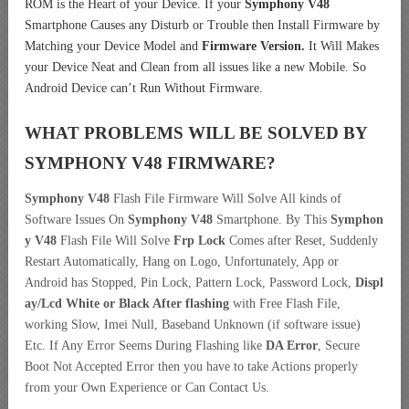
ROM is the Heart of your Device. If your
Symphony V48
Smartphone Causes any Disturb or Trouble then Install Firmware by
Matching your Device Model and
Firmware Version.
It Will Makes
your Device Neat and Clean from all issues like a new Mobile. So
Android Device can’t Run Without Firmware.
WHAT PROBLEMS WILL BE SOLVED BY
SYMPHONY V48
FIRMWARE?
Symphony V48
Flash File Firmware Will Solve All kinds of
Software Issues On
Symphony V48
Smartphone. By This
Symphon
y V48
Flash File Will Solve
Frp Lock
Comes after Reset, Suddenly
Restart Automatically, Hang on Logo, Unfortunately, App or
Android has Stopped, Pin Lock, Pattern Lock, Password Lock,
Displ
ay/Lcd
White or Black After flashing
with Free Flash File,
working Slow, Imei Null, Baseband Unknown (if software issue)
Etc. If Any Error Seems During Flashing like
DA Error
, Secure
Boot Not Accepted Error then you have to take Actions properly
from your Own Experience or Can Contact Us.