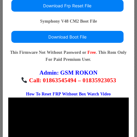
Download Frp Reset File
Symphony V48 CM2 Boot File
Download Boot File
This Firmware Not Without Password or
Free
. This Rom Only
For Paid Premium User.
Admin:
GSM ROKON
Call: 01863545494 – 01835923053
How To Reset FRP Without Box Watch Video