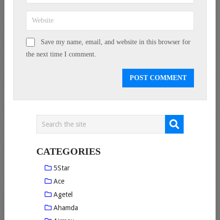
Save my name, email, and website in this browser for
the next time I comment.
CATEGORIES
5Star
Ace
Agetel
Ahamda