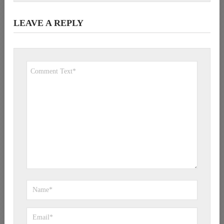
LEAVE A REPLY