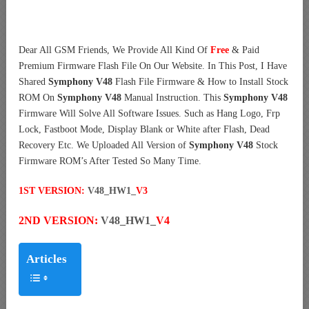
Dear All GSM Friends, We Provide All Kind Of
Free
& Paid
Premium Firmware Flash File On Our Website. In This Post, I Have
Shared
Symphony V48
Flash File Firmware & How to Install Stock
ROM On
Symphony V48
Manual Instruction. This
Symphony V48
Firmware Will Solve All Software Issues. Such as Hang Logo, Frp
Lock, Fastboot Mode, Display Blank or White after Flash, Dead
Recovery Etc. We Uploaded All Version of
Symphony V48
Stock
Firmware ROM’s After Tested So Many Time.
1ST VERSION:
V48_HW1_
V3
2ND VERSION:
V48_HW1_
V4
Articles