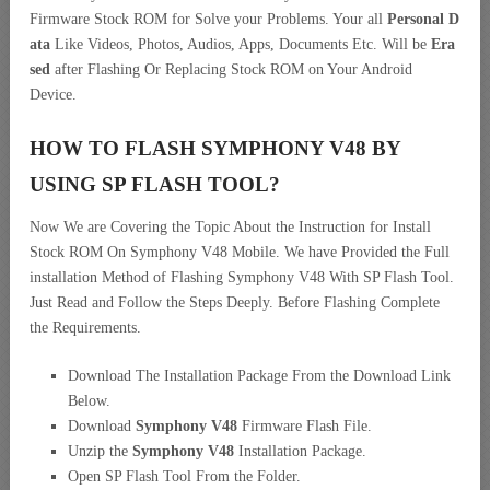
Firmware Stock ROM for Solve your Problems. Your all
Personal D
ata
Like Videos, Photos, Audios, Apps, Documents Etc. Will be
Era
sed
after Flashing Or Replacing Stock ROM on Your Android
Device.
HOW TO FLASH SYMPHONY V48 BY
USING SP FLASH TOOL?
Now We are Covering the Topic About the Instruction for Install
Stock ROM On Symphony V48 Mobile. We have Provided the Full
installation Method of Flashing Symphony V48 With SP Flash Tool.
Just Read and Follow the Steps Deeply. Before Flashing Complete
the Requirements.
Download The Installation Package From the Download Link
Below.
Download
Symphony V48
Firmware Flash File.
Unzip the
Symphony V48
Installation Package.
Open SP Flash Tool From the Folder.