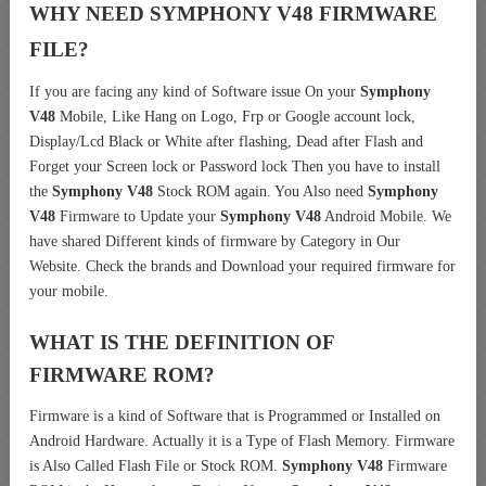
WHY NEED SYMPHONY V48 FIRMWARE
FILE?
If you are facing any kind of Software issue On your
Symphony
V48
Mobile, Like Hang on Logo, Frp or Google account lock,
Display/Lcd Black or White after flashing, Dead after Flash and
Forget your Screen lock or Password lock Then you have to install
the
Symphony V48
Stock ROM again. You Also need
Symphony
V48
Firmware to Update your
Symphony V48
Android Mobile. We
have shared Different kinds of firmware by Category in Our
Website. Check the brands and Download your required firmware for
your mobile.
WHAT IS THE DEFINITION OF
FIRMWARE ROM?
Firmware is a kind of Software that is Programmed or Installed on
Android Hardware. Actually it is a Type of Flash Memory. Firmware
is Also Called Flash File or Stock ROM.
Symphony V48
Firmware