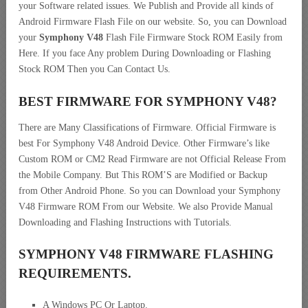
your Software related issues. We Publish and Provide all kinds of
Android Firmware Flash File on our website. So, you can Download
your
Symphony V48
Flash File Firmware Stock ROM Easily from
Here. If you face Any problem During Downloading or Flashing
Stock ROM Then you Can Contact Us.
BEST FIRMWARE FOR SYMPHONY V48
?
There are Many Classifications of Firmware. Official Firmware is
best For Symphony V48 Android Device. Other Firmware’s like
Custom ROM or CM2 Read Firmware are not Official Release From
the Mobile Company. But This ROM’S are Modified or Backup
from Other Android Phone. So you can Download your Symphony
V48 Firmware ROM From our Website. We also Provide Manual
Downloading and Flashing Instructions with Tutorials.
SYMPHONY V48 FIRMWARE FLASHING
REQUIREMENTS.
A Windows PC Or Laptop.