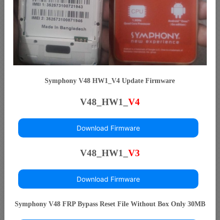
Symphony V48 HW1_V4 Update Firmware
V48_HW1_
V4
Download Firmware
V48_HW1_
V3
Download Firmware
Symphony V48 FRP Bypass Reset File Without Box Only 30MB