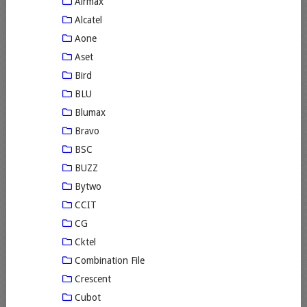
Airmax
Alcatel
Aone
Aset
Bird
BLU
Blumax
Bravo
BSC
BUZZ
Bytwo
CCIT
CG
Cktel
Combination File
Crescent
Cubot