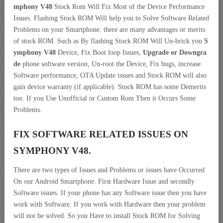
mphony V48
Stock Rom Will Fix Most of the Device Performance
Issues. Flashing Stock ROM Will help you to Solve Software Related
Problems on your Smartphone. there are many advantages or merits
of stock ROM. Such as By flashing Stock ROM Will Un-brick you
S
ymphony V48
Device, Fix Boot loop Issues,
Upgrade or Downgra
de
phone software version, Un-root the Device, Fix bugs, increase
Software performance, OTA Update issues and Stock ROM will also
gain device warranty (if applicable). Stock ROM has some Demerits
too. If you Use Unofficial or Custom Rom Then it Occurs Some
Problems.
FIX SOFTWARE RELATED ISSUES ON
SYMPHONY V48.
There are two types of Issues and Problems or issues have Occurred
On our Android Smartphone. First Hardware Issue and secondly
Software issues. If your phone has any Software issue then you have
work with Software. If you work with Hardware then your problem
will not be solved. So you Have to install Stock ROM for Solving