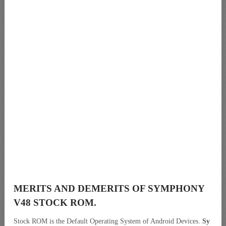
MERITS AND DEMERITS OF SYMPHONY
V48 STOCK ROM.
Stock ROM is the Default Operating System of Android Devices.
Sy