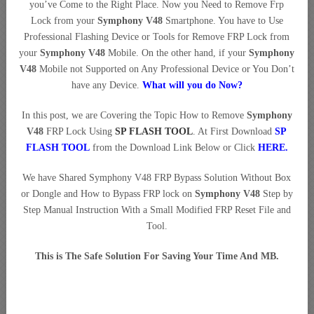
you’ve Come to the Right Place. Now you Need to Remove Frp
Lock from your
Symphony V48
Smartphone. You have to Use
Professional Flashing Device or Tools for Remove FRP Lock from
your
Symphony V48
Mobile. On the other hand, if your
Symphony
V48
Mobile not Supported on Any Professional Device or You Don’t
have any Device.
What will you do Now?
In this post, we are Covering the Topic How to Remove
Symphony
V48
FRP Lock Using
SP FLASH TOOL
. At First Download
SP
FLASH TOOL
from the Download Link Below or Click
HERE
.
We have Shared Symphony V48 FRP Bypass Solution Without Box
or Dongle and How to Bypass FRP lock on
Symphony V48
Step by
Step Manual Instruction With a Small Modified FRP Reset File and
Tool.
This is The Safe Solution For Saving Your Time And MB.