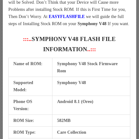
will be Solved. Don’t Think that your Device will Cause more
Problems after installing Stock ROM. If this is First Time for you,
Then Don’t Worry. At
EASYFLASHFILE
we will guide the full
steps of Installing Stock ROM on your
Symphony V48
If you want.
:::..
SYMPHONY V48 FLASH FILE
INFORMATION
..:::
Name of ROM:
Symphony V48 Stock Firmware
Rom
Supported
Symphony V48
Model:
Phone OS
Android 8.1 (Oreo)
Version:
ROM Size:
582MB
ROM Type:
Care Collection