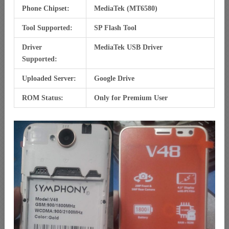
Phone Chipset:
MediaTek (MT6580)
Tool Supported:
SP Flash Tool
Driver
MediaTek USB Driver
Supported:
Uploaded Server:
Google Drive
ROM Status:
Only for Premium User