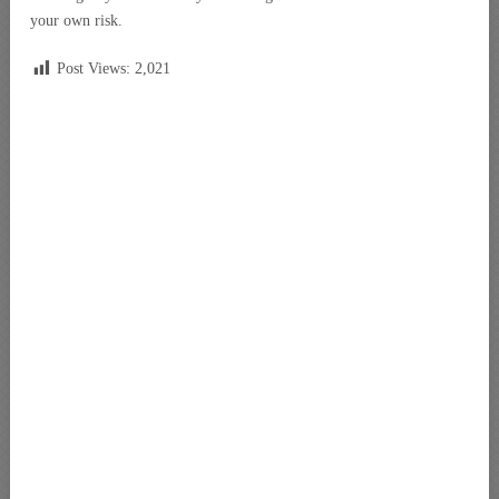
your own risk.
Post Views:
2,021