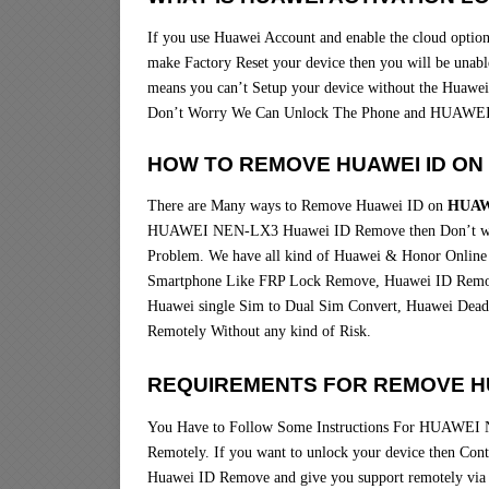
If you use Huawei Account and enable the cloud option 
make Factory Reset your device then you will be unable
means you can’t Setup your device without the Huawei
Don’t Worry We Can Unlock The Phone and HUAWEI
HOW TO REMOVE HUAWEI ID ON
There are Many ways to Remove Huawei ID on
HUAW
HUAWEI NEN-LX3 Huawei ID Remove then Don’t worr
Problem. We have all kind of Huawei & Honor Online 
Smartphone Like FRP Lock Remove, Huawei ID Remov
Huawei single Sim to Dual Sim Convert, Huawei Dead 
Remotely Without any kind of Risk.
REQUIREMENTS FOR REMOVE HU
You Have to Follow Some Instructions For HUAWEI 
Remotely. If you want to unlock your device then Co
Huawei ID Remove and give you support remotely 