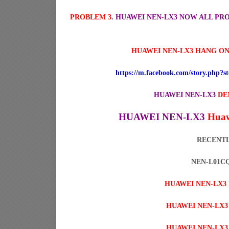
PROBLEM 3
. HUAWEI NEN-LX3 NOW ALL P
HUAWEI NEN-LX3 HANG ON
https://m.facebook.com/story.php?
HUAWEI NEN-LX3
DE
HUAWEI NEN-LX3
Huaw
RECENTL
NEN-L01CQ 
HUAWEI NEN-LX3
HUAWEI NEN-LX3
HUAWEI NEN-LX3