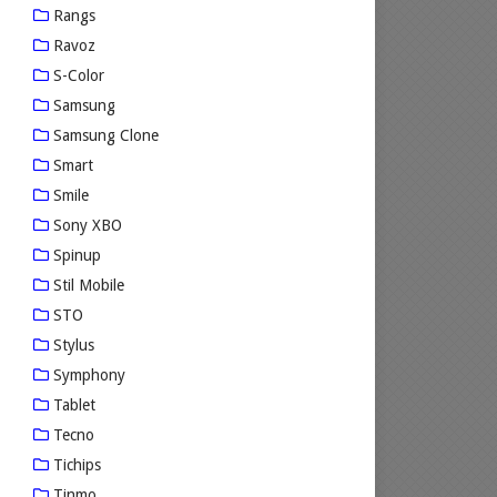
Rangs
Ravoz
S-Color
Samsung
Samsung Clone
Smart
Smile
Sony XBO
Spinup
Stil Mobile
STO
Stylus
Symphony
Tablet
Tecno
Tichips
Tinmo