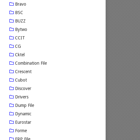
Bravo
BSC
BUZZ
Bytwo
CCIT
CG
Cktel
Combination File
Crescent
Cubot
Discover
Drivers
Dump File
Dynamic
Eurostar
Forme
FRP File