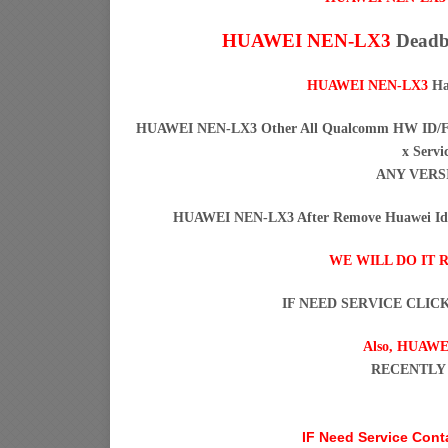
HUAWEI NEN-LX3
Deadbo
HUAWEI NEN-LX3
Ha
HUAWEI NEN-LX3 Other All Qualcomm HW ID/FRP
x Servi
ANY VERS
HUAWEI NEN-LX3 After Remove Huawei Id H
WE WILL DO IT 
IF NEED SERVICE CLIC
Also,
HUAWE
RECENTLY
IF Need Service Con