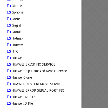
Gionee
Gphone
Gretel
Gright
Gtouch
Hotmax
Hotwav
HTC
Huawei
HUAWEI BRICK FIX SERVICE
Huawei Chip Damaged Repair Service
Huawei Clone
HUAWEI DEMO REMOVE SERVICE
HUAWEI ERROR SERIAL PORT FIX
Huawei FRP File
Huawei ID File