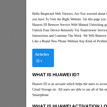
Hello Respected Web Viewers, Are You worried about
you have To Visit the Right Website. On this page you 
Huawei ID Remove Service With Manual Unlocking gu
Unlock Your Device Remotely Via Teamviewer Service
Instructions and Continue The Work. We Will Remove
Like a Brand New Phone Without Any Kind of Proble
Articles
WHAT IS HUAWEI ID?
Huawei ID is an account which helps the users to acce
Cloud Storage etc. All users are able to use all of the
Smartphone.
WHAT IS HUAWEI ACTIVATION L