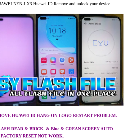
 HUAWEI NEN-LX3 Huawei ID Remove and unlock your device.
EMOVE HUAWEI ID HANG ON LOGO RESTART PROBLEM.
FLASH DEAD & BRICK & Blue & GREAN SCREEN AUTO
 FACTORY RESET NOT WORK.