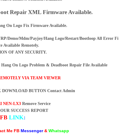
ot Repair XML Firmware Available.
ng On Logo Fix Firmware Available.
/Demo/Mdm/Payjoy/Hang Logo/Restart/Bootloop All Error Fi
ce Available Remotely.
ION OF ANY SECURITY.
ang On Logo Problem & Deadboot Repair File Available
REMOTELY VIA TEAM VIEWER
K DOWNLOAD BUTTON Contact Admin
I NEN-LX3
Remove Service
 OUR SUCCESS REPORT
FB
LINK
:
tact Me FB
Messenger
&
Whatsapp