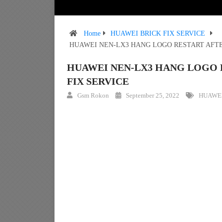
Home
HUAWEI BRICK FIX SERVICE
HUAWEI NEN-LX3 HANG LOGO RESTART AFTE
HUAWEI NEN-LX3 HANG LOGO 
FIX SERVICE
Gsm Rokon
September 25, 2022
HUAWEI