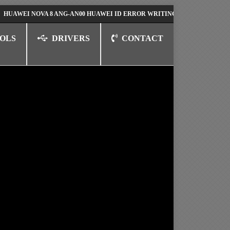
 NOVA 8 ANG-AN00 HUAWEI ID ERROR WRITING TO SERIAL PORT FIX SO
OLS
DRIVERS
CONTACT