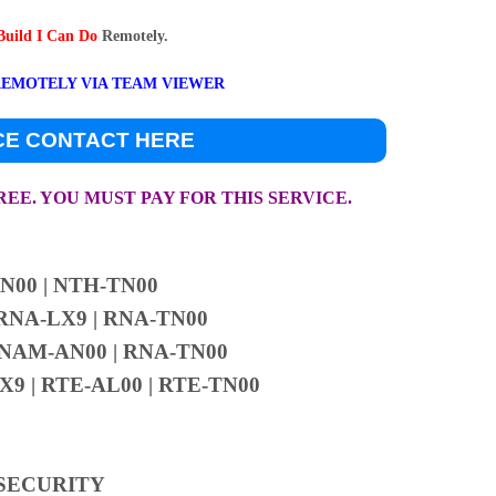
 Build I Can Do
Remotely.
REMOTELY VIA TEAM VIEWER
CE CONTACT HERE
FREE. YOU MUST PAY FOR THIS SERVICE.
N00 | NTH-TN00
RNA-LX9 | RNA-TN00
 NAM-AN00 | RNA-TN00
9 | RTE-AL00 | RTE-TN00
 SECURITY