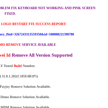
ROBLEM FIX KEYBOARD NOT WORKING AND PINK SCREEN
FIXED.
 LOGO RESTART FIX SUCCESS REPORT:
story_fbid=3267243313559350&id=100008211390780
MO REMOVE
SERVICE AVAILABLE
ei Id
Remove All Version Supported
Y Tested
Build
Number.
11.0.1.202(C185E4R1P5)
Payjoy Remove Solution Available.
Demo Remove Solution Available.
MDM Remove Solution Available.