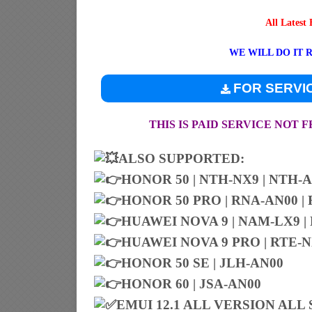
All Latest
WE WILL DO IT 
FOR SERVI
THIS IS PAID SERVICE NOT 
ALSO SUPPORTED:
HONOR 50 | NTH-NX9 | NTH-A
HONOR 50 PRO | RNA-AN00 | 
HUAWEI NOVA 9 | NAM-LX9 |
HUAWEI NOVA 9 PRO | RTE-NX
HONOR 50 SE | JLH-AN00
HONOR 60 | JSA-AN00
EMUI 12.1 ALL VERSION ALL