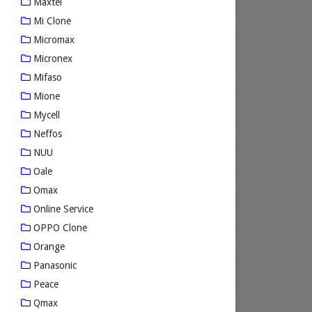
Maxtel
Mi Clone
Micromax
Micronex
Mifaso
Mione
Mycell
Neffos
NUU
Oale
Omax
Online Service
OPPO Clone
Orange
Panasonic
Peace
Qmax