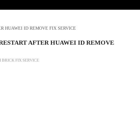
R HUAWEI ID REMOVE FIX SERVICE
RESTART AFTER HUAWEI ID REMOVE
 BRICK FIX SERVICE