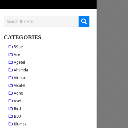
CATEGORIES
5Star
Ace
Agetel
Ahamda
Airmax
Alcatel
Aone
Aset
Bird
BLU
Blumax