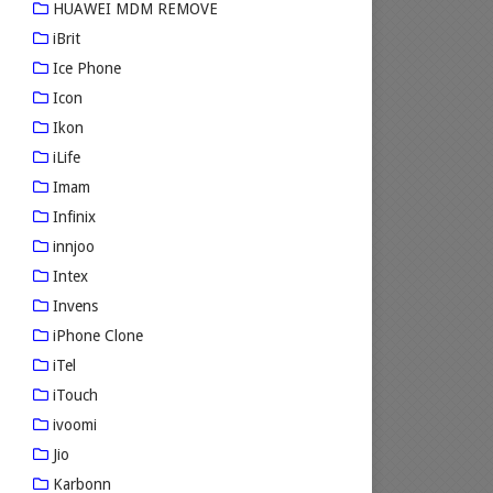
HUAWEI MDM REMOVE
iBrit
Ice Phone
Icon
Ikon
iLife
Imam
Infinix
innjoo
Intex
Invens
iPhone Clone
iTel
iTouch
ivoomi
Jio
Karbonn