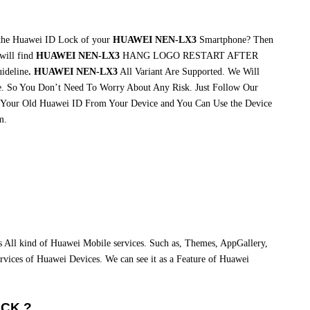
 the Huawei ID Lock of your
HUAWEI NEN-LX3
Smartphone? Then
will find
HUAWEI NEN-LX3
HANG LOGO RESTART AFTER
ideline
. HUAWEI NEN-LX3
All Variant Are Supported. We Will
. So You Don’t Need To Worry About Any Risk. Just Follow Our
 Your Old Huawei ID From Your Device and You Can Use the Device
m.
ss All kind of Huawei Mobile services. Such as, Themes, AppGallery,
 services of Huawei Devices. We can see it as a Feature of Huawei
OCK ?