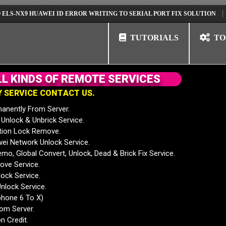
9 HUAWEI ID ERROR WRITING TO SERIAL PORT FIX SOLUTION
HUAWEI
TUTORIALS
TO
L
L
K
I
N
D
S
O
F
R
E
M
O
T
E
S
E
R
V
I
C
E
S
Y
S
E
R
V
I
C
E
C
O
N
T
A
C
T
U
S
.
anently From Server.
nlock & Unbrick Service.
tion Lock Remove.
 Network Unlock Service.
mo, Global Convert, Unlock, Dead & Brick Fix Service.
ve Service.
ock Service.
nlock Service.
phone 6 To X)
rom Server.
n Credit.