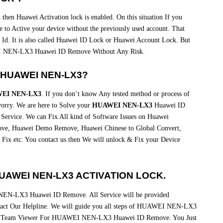
then Huawei Activation lock is enabled. On this situation If you
 to Active your device without the previously used account. That
 Id. It is also called Huawei ID Lock or Huawei Account Lock. But
 NEN-LX3 Huawei ID Remove Without Any Risk.
 HUAWEI NEN-LX3?
EI NEN-LX3
. If you don’t know Any tested method or process of
y. We are here to Solve your
HUAWEI NEN-LX3
Huawei ID
Service. We can Fix All kind of Software Issues on Huawei
e, Huawei Demo Remove, Huawei Chinese to Global Convert,
Fix etc. You contact us then We will unlock & Fix your Device
AWEI NEN-LX3 ACTIVATION LOCK.
NEN-LX3 Huawei ID Remove. All Service will be provided
ntact Our Helpline. We will guide you all steps of HUAWEI NEN-LX3
via Team Viewer For HUAWEI NEN-LX3 Huawei ID Remove. You Just