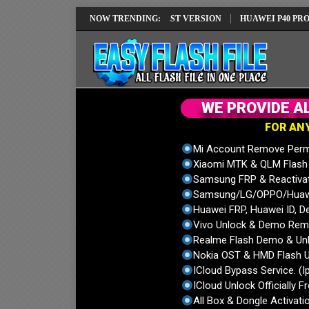
 REPAIR SOLUTION EMUI14 LATEST VERSION
NOW TRENDING:
HUAWEI P40 PRO ELS-NX
W
E
P
R
O
V
I
D
E
A
F
O
R
A
N
Mi Account Remove Perm
Xiaomi MTK & QLM Flash U
Samsung FRP & Reactiva
Samsung/LG/OPPO/Huawei
Huawei FRP, Huawei ID, De
Vivo Unlock & Demo Remo
Realme Flash Demo & Unl
Nokia OST & HMD Flash U
ICloud Bypass Service. (I
ICloud Unlock Officially F
All Box & Dongle Activatio