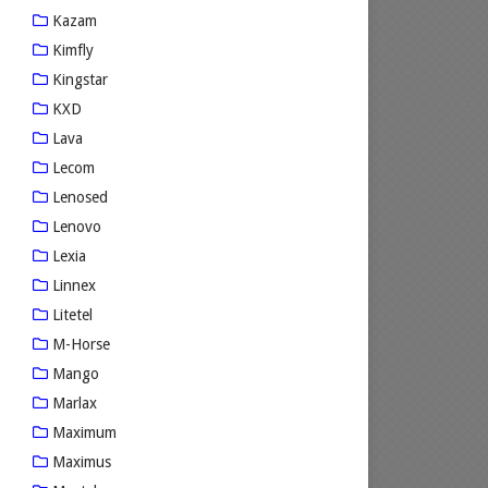
Kazam
Kimfly
Kingstar
KXD
Lava
Lecom
Lenosed
Lenovo
Lexia
Linnex
Litetel
M-Horse
Mango
Marlax
Maximum
Maximus