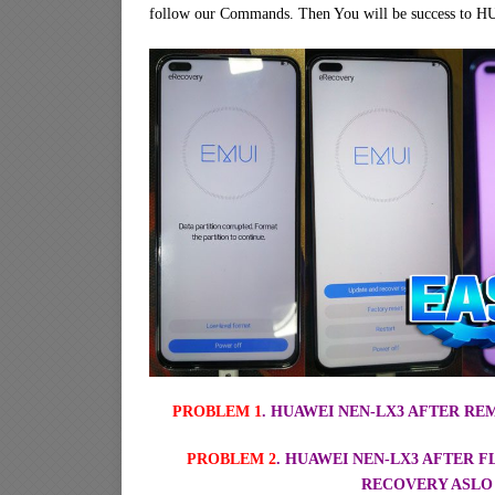
follow our Commands. Then You will be success to
PROBLEM 1
. HUAWEI NEN-LX3 AFTER R
PROBLEM 2
. HUAWEI NEN-LX3 AFTER 
RECOVERY ASLO