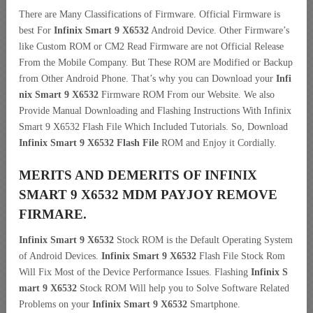
There are Many Classifications of Firmware. Official Firmware is
best For
Infinix Smart 9 X6532
Android Device. Other Firmware’s
like Custom ROM or CM2 Read Firmware are not Official Release
From the Mobile Company. But These ROM are Modified or Backup
from Other Android Phone. That’s why you can Download your
Infi
nix Smart 9 X6532
Firmware ROM From our Website. We also
Provide Manual Downloading and Flashing Instructions With Infinix
Smart 9 X6532 Flash File Which Included Tutorials. So, Download
Infinix Smart 9 X6532 Flash File
ROM and Enjoy it Cordially.
MERITS AND DEMERITS OF INFINIX
SMART 9 X6532 MDM PAYJOY REMOVE
FIRMARE.
Infinix Smart 9 X6532
Stock ROM is the Default Operating System
of Android Devices.
Infinix Smart 9 X6532
Flash File Stock Rom
Will Fix Most of the Device Performance Issues. Flashing
Infinix S
mart 9 X6532
Stock ROM Will help you to Solve Software Related
Problems on your
Infinix Smart 9 X6532
Smartphone.