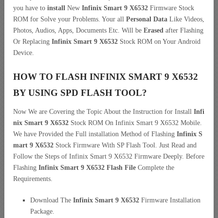
you have to
install
New
Infinix Smart 9 X6532
Firmware Stock
ROM for Solve your Problems. Your all
Personal Data
Like Videos,
Photos, Audios, Apps, Documents Etc. Will be
Erased
after Flashing
Or Replacing
Infinix Smart 9 X6532
Stock ROM on Your Android
Device.
HOW TO FLASH INFINIX SMART 9 X6532
BY USING SPD FLASH TOOL?
Now We are Covering the Topic About the Instruction for Install
Infi
nix Smart 9 X6532
Stock ROM On Infinix Smart 9 X6532 Mobile.
We have Provided the Full installation Method of Flashing
Infinix S
mart 9 X6532
Stock Firmware With SP Flash Tool. Just Read and
Follow the Steps of Infinix Smart 9 X6532 Firmware Deeply. Before
Flashing
Infinix Smart 9 X6532 Flash File
Complete the
Requirements.
Download The
Infinix Smart 9 X6532
Firmware Installation
Package.