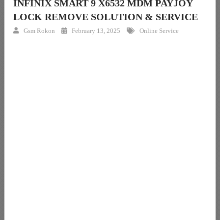
INFINIX SMART 9 X6532 MDM PAYJOY
LOCK REMOVE SOLUTION & SERVICE
Gsm Rokon
February 13, 2025
Online Service