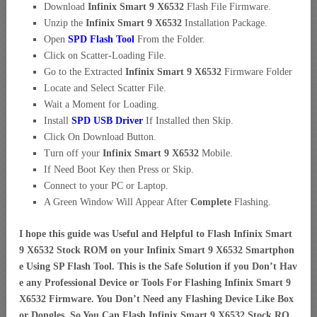
Download
Infinix Smart 9 X6532
Flash File Firmware.
Unzip the
Infinix Smart 9 X6532
Installation Package.
Open
SPD Flash Tool
From the Folder.
Click on Scatter-Loading File.
Go to the Extracted
Infinix Smart 9 X6532
Firmware Folder
Locate and Select Scatter File.
Wait a Moment for Loading.
Install
SPD USB Driver
If Installed then Skip.
Click On Download Button.
Turn off your
Infinix Smart 9 X6532
Mobile.
If Need Boot Key then Press or Skip.
Connect to your PC or Laptop.
A Green Window Will Appear After
Complete
Flashing.
I hope this guide was Useful and Helpful to Flash Infinix Smart
9 X6532 Stock ROM on your Infinix Smart 9 X6532 Smartphon
e Using SP Flash Tool. This is the Safe Solution if you Don’t Hav
e any Professional Device or Tools For Flashing Infinix Smart 9
X6532 Firmware. You Don’t Need any Flashing Device Like Box
or Dongles. So You Can Flash Infinix Smart 9 X6532 Stock RO