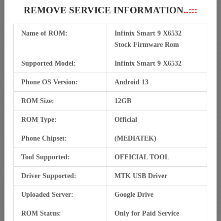
REMOVE SERVICE INFORMATION
..:::
Name of ROM:
Infinix Smart 9 X6532
Stock Firmware Rom
Supported Model:
Infinix Smart 9 X6532
Phone OS Version:
Android 13
ROM Size:
12GB
ROM Type:
Official
Phone Chipset:
(MEDIATEK)
Tool Supported:
OFFICIAL TOOL
Driver Supported:
MTK USB Driver
Uploaded Server:
Google Drive
ROM Status:
Only for Paid Service