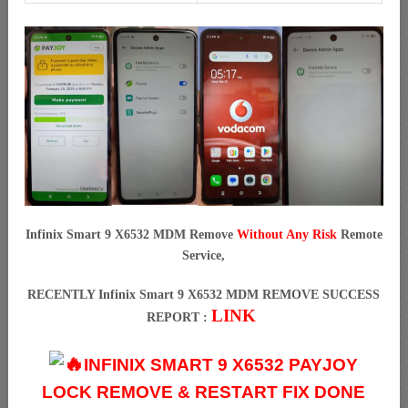
Infinix Smart 9 X6532 MDM Remove
Without Any Risk
Remote
Service,
RECENTLY Infinix Smart 9 X6532 MDM REMOVE SUCCESS
LINK
REPORT :
INFINIX SMART 9 X6532 PAYJOY
LOCK REMOVE & RESTART FIX DONE