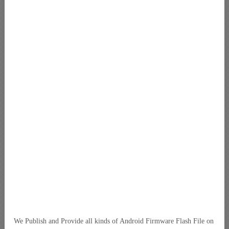
We Publish and Provide all kinds of Android Firmware Flash File on