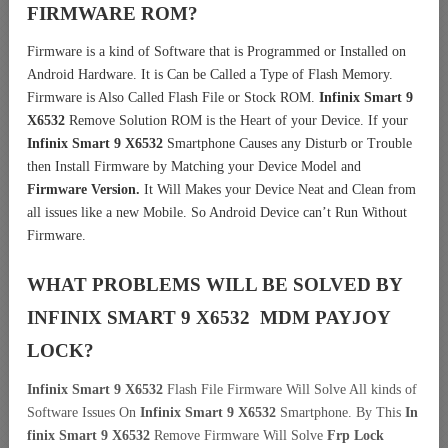
FIRMWARE ROM?
Firmware is a kind of Software that is Programmed or Installed on
Android Hardware. It is Can be Called a Type of Flash Memory.
Firmware is Also Called Flash File or Stock ROM.
Infinix Smart 9
X6532
Remove Solution ROM is the Heart of your Device. If your
Infinix Smart 9 X6532
Smartphone Causes any Disturb or Trouble
then Install Firmware by Matching your Device Model and
Firmware Version.
It Will Makes your Device Neat and Clean from
all issues like a new Mobile. So Android Device can’t Run Without
Firmware.
WHAT PROBLEMS WILL BE SOLVED BY
INFINIX SMART 9 X6532 MDM
PAYJOY
LOCK?
Infinix Smart 9 X6532
Flash File Firmware Will Solve All kinds of
Software Issues On
Infinix Smart 9 X6532
Smartphone. By This
In
finix Smart 9 X6532
Remove Firmware Will Solve
Frp Lock