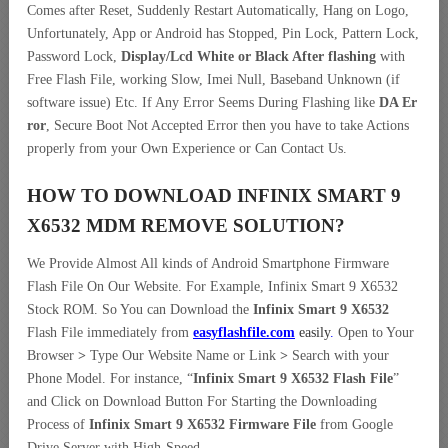
Comes after Reset, Suddenly Restart Automatically, Hang on Logo,
Unfortunately, App or Android has Stopped, Pin Lock, Pattern Lock,
Password Lock,
Display/Lcd
White or Black After flashing
with
Free Flash File, working Slow, Imei Null, Baseband Unknown (if
software issue) Etc. If Any Error Seems During Flashing like
DA Er
ror
, Secure Boot Not Accepted Error then you have to take Actions
properly from your Own Experience or Can Contact Us.
HOW TO DOWNLOAD INFINIX SMART 9
X6532 MDM REMOVE
SOLUTION
?
We Provide Almost All kinds of Android Smartphone Firmware
Flash File On Our Website. For Example, Infinix Smart 9 X6532
Stock ROM. So You can Download the
Infinix Smart 9 X6532
Flash File immediately from
easyflashfile.com
easily
.
Open to Your
Browser
>
Type Our Website Name or Link
>
Search with your
Phone Model. For instance, “
Infinix Smart 9 X6532 Flash File
”
and Click on Download Button For Starting the Downloading
Process of
Infinix Smart 9 X6532 Firmware File
from Google
Drive Server with High-Speed.