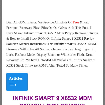
Dear All GSM Friends, We Provide All Kinds Of
Free
& Paid
Premium Firmware Flash Files On Our Website. In This Post, I
Have Shared
Infinix Smart 9 X6532
Mdm Payjoy Remove Solution
& How to Install Stock ROM On
Infinix Smart 9 X6532 Payjoy
Solution
Manual Instructions. This
Infinix Smart 9 X6532
MDM
Firmware Will Solve All Software Issues. Such as Hang Logo, Frp
Lock, Fastboot Mode, Display Blank, or White after Flash, Dead
Recovery Etc. We have Uploaded All Versions of
Infinix Smart 9
X6532
Stock Firmware ROM’s After Tested So Many Times.
Articles
INFINIX SMART 9 X6532 MDM