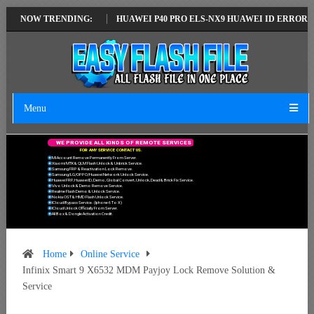
TEST VERSION
NOW TRENDING:
HUAWEI P40 PRO ELS-NX9 HUAWEI ID ERROR WRITING 
Menu
W
E
P
R
O
V
I
D
E
A
L
L
K
I
N
D
S
O
F
R
E
M
O
T
E
S
E
R
V
I
C
E
S
F
O
R
A
N
Y
S
E
R
V
I
C
E
C
O
N
T
A
C
T
U
S
.
Mi Account Remove Permanently From Server.
Xiaomi MTK & QLM Flash Unlock & Unbrick Service.
Samsung FRP & Reactivation Lock Remove.
Samsung/LG/OPPO/Huawei Network Unlock Service.
Huawei FRP, Huawei ID, Demo, Global Convert, Unlock, Dead & Brick Fix Service.
Vivo Unlock & Demo Remove Service.
Realme Flash Demo & Unlock Service.
Nokia OST & HMD Flash Unlock Service.
ICloud Bypass Service. (Iphone 6 To X)
ICloud Unlock Officially From Server.
All Box & Dongle Activation Credit.
Home
Online Service
Infinix Smart 9 X6532 MDM Payjoy Lock Remove Solution &
Service