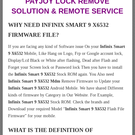
PAYJOY LOCK REMOVE
SOLUTION & REMOTE SERVICE
WHY NEED INFINIX SMART 9 X6532
FIRMWARE FILE?
If you are facing any kind of Software issue On your
Infinix Smart
9 X6532
Mobile, Like Hang on Logo, Frp or Google account lock,
Display/Lcd Black or White after flashing, Dead after Flash and
Forget your Screen lock or Password lock Then you have to install
the
Infinix Smart 9 X6532
Stock ROM again. You Also need
Infinix Smart 9 X6532 Mdm
Remove Firmware to Update your
Infinix Smart 9 X6532
Android Mobile. We have shared Different
kinds of firmware by Category in Our Website. For Example,
Infinix Smart 9 X6532
Stock ROM. Check the brands and
Download your required Model “
Infinix Smart 9 X6532
Flash File
Firmware” for your mobile.
WHAT IS THE DEFINITION OF