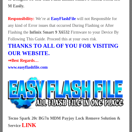
M Easily.
Responsibility:
We’re at
EasyFlashFile
will not Responsible for
any kind of Error issues that occurred During Flashing or After
Flashing the
Infinix Smart 9 X6532
Firmware to your Device By
Following This Guide. Proceed this at your own risk.
THANKS TO ALL OF YOU FOR VISITING
OUR WEBSITE.
⇒Best Regards…
www.easyflashfile.com
Tecno Spark 20c BG7n MDM Payjoy Lock Remove Solution &
LINK
Service