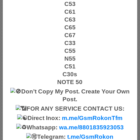
C53
C61
C63
C65
C67
C33
C55
N55
C51
C30s
NOTE 50
Don’t Copy My Post. Create Your Own
Post.
FOR ANY SERVICE CONTACT US:
Direct Inox:
m.me/GsmRokonTfm
Whatsapp:
wa.me/8801835923053
Telegram:
t.me/GsmRokon