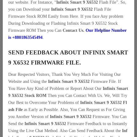
our website. For Instance, “
Infinix Smart 9 X6532
Flash File”. So,
you can Download your
Infinix Smart 9 X6532
Flash File
Firmware Stock ROM Easily from Here. If you face Any problem
During Downloading or Flashing Infinix Smart 9 X6532 Stock
Firmware ROM Then you Can
Contact Us.
Our Helpline Number
is +8801863545494
.
SEND FEEDBACK ABOUT INFINIX SMART
9 X6532 FIRMWARE FILE.
Dear Respected Visitors, Thank You Very Much For Visiting Our
Website and Using the
Infinix Smart 9 X6532
Firmware File. If
You Have Any Kind of Problem or Report About Our
Infinix Smart
9 X6532 Stock ROM
Then you Can Contact With Us. We, Will Try
Our Best to Overcome Your Problems of
Infinix Smart 9 X6532 Fl
ash File
as Early as Possible. Also, You Can Request us For Giving
you Another Version of
Infinix Smart 9 X6532
Firmware. You Can
Send the
Infinix Smart 9 X6532
Firmware Feedback to us Instantly
Using the Live Chat Method. Also Can Send Feedback About the
Inf