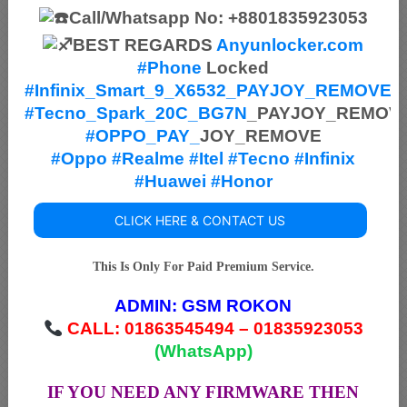
Call/Whatsapp No: +8801835923053
BEST REGARDS
Anyunlocker.com
#Phone
Locked
#Infinix_Smart_9_X6532_PAYJOY_REMOVE
#
Tecno_Spark_20C_BG7N
_PAYJOY_REMOV
#OPPO_PAY_
JOY_REMOVE
#Oppo
#Realme
#Itel
#Tecno
#Infinix
#Huawei
#Honor
CLICK HERE & CONTACT US
This Is Only For Paid Premium Service.
ADMIN:
GSM ROKON
CALL: 01863545494 – 01835923053
(WhatsApp)
IF YOU NEED ANY FIRMWARE THEN