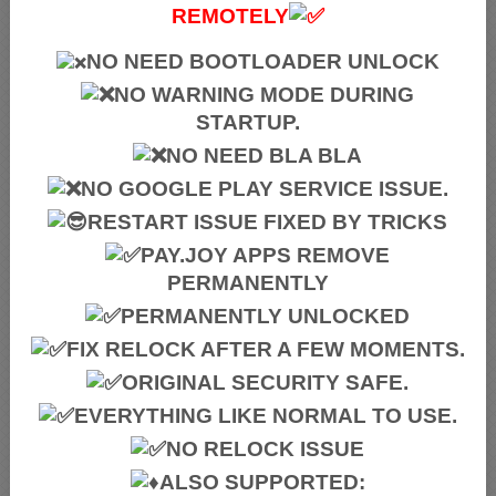
REMOTELY
NO NEED BOOTLOADER UNLOCK
NO WARNING MODE DURING
STARTUP.
NO NEED BLA BLA
NO GOOGLE PLAY SERVICE ISSUE.
RESTART ISSUE FIXED BY TRICKS
PAY.JOY APPS REMOVE
PERMANENTLY
PERMANENTLY UNLOCKED
FIX RELOCK AFTER A FEW MOMENTS.
ORIGINAL SECURITY SAFE.
EVERYTHING LIKE NORMAL TO USE.
NO RELOCK ISSUE
ALSO SUPPORTED: