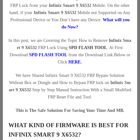
FRP Lock from your
Infinix Smart 9 X6532
Mobile. On the other
hand, if your
Infinix Smart 9 X6532
Mobile not Supported on Any
Professional Device or You Don’t have any Device.
What will you
do Now?
In this post, we are Covering the Topic How to Remove
Infinix Sma
rt 9 X6532
FRP Lock Using
SPD FLASH TOOL
. At First
Download
SPD FLASH TOOL
from the Download Link Below or
Click
HERE
.
We have Shared Infinix Smart 9 X6532 FRP Bypass Solution
Without Box or Dongle and How to Bypass FRP lock on
Infinix Sm
art 9 X6532
Step by Step Manual Instruction With a Small Modified
FRP Reset File and Tool.
This is The Safe Solution For Saving Your Time And MB.
WHAT KIND OF FIRMWARE IS BEST FOR
INFINIX SMART 9 X6532?