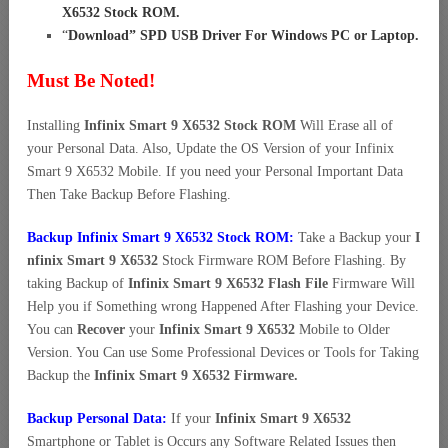
X6532 Stock ROM
.
“
Download” SPD USB Driver For Windows PC or Laptop
.
Must Be Noted!
Installing
Infinix Smart 9 X6532 Stock ROM
Will Erase all of
your Personal Data. Also, Update the OS Version of your Infinix
Smart 9 X6532 Mobile. If you need your Personal Important Data
Then Take Backup Before Flashing.
Backup Infinix Smart 9 X6532 Stock ROM:
Take a Backup your
I
nfinix Smart 9 X6532
Stock Firmware ROM Before Flashing. By
taking Backup of
Infinix Smart 9 X6532 Flash File
Firmware Will
Help you if Something wrong Happened After Flashing your Device.
You can
Recover
your
Infinix Smart 9 X6532
Mobile to Older
Version. You Can use Some Professional Devices or Tools for Taking
Backup the
Infinix Smart 9 X6532 Firmware.
Backup Personal Data:
If your
Infinix Smart 9 X6532
Smartphone or Tablet is Occurs any Software Related Issues then