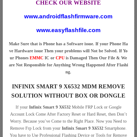
CHECK OUR WEBSITE
www.androidflashfirmware.com
www.easyflashfile.com
Make Sure that is Phone has a Software issue. If your Phone Ha
ve Hardware issue Then your problems will Not be Solved. If Yo
ur Phones
EMMC
IC or
CPU
is Damaged Then Our File & We
are Not Responsible for Anything Wrong Happened After Flashi
ng.
INFINIX SMART 9 X6532 MDM REMOVE
SOLUTION WITHOUT BOX OR DONGLE
If your
Infinix Smart 9 X6532
Mobile FRP Lock or Google
Account Lock Come After Factory Reset or Hard Reset, then Don’t
Worry. Because you’ve Come to the Right Place. Now you Need to
Remove Frp Lock from your
Infinix Smart 9 X6532
Smartphone.
You have to Use Professional Flashing Device or Tools for Remove