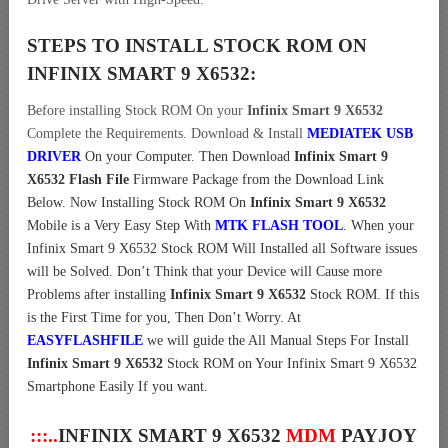
STEPS TO INSTALL STOCK ROM ON
INFINIX SMART 9 X6532:
Before installing Stock ROM On your
Infinix Smart 9 X6532
Complete the Requirements. Download & Install
MEDIATEK USB
DRIVER
On your Computer.
Then Download
Infinix Smart 9
X6532 Flash File
Firmware Package from the Download Link
Below. Now Installing Stock ROM On
Infinix Smart 9 X6532
Mobile is a Very Easy Step With
MTK FLASH TOOL
. When your
Infinix Smart 9 X6532 Stock ROM Will Installed all Software issues
will be Solved. Don’t Think that your Device will Cause more
Problems after installing
Infinix Smart 9 X6532
Stock ROM. If this
is the First Time for you, Then Don’t Worry. At
EASYFLASHFILE
we will guide the All Manual Steps For Install
Infinix Smart 9 X6532
Stock ROM on Your Infinix Smart 9 X6532
Smartphone Easily If you want.
:::..
INFINIX SMART 9 X6532
MDM
PAYJOY