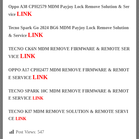
Oppo A38 CPH2579 MDM Payjoy Lock Remove Solution & Ser
LINK
vice
Tecno Spark Go 2024 BG6 MDM Payjoy Lock Remove Solution
LINK
& Service
TECNO CK6N MDM REMOVE FIRMWARE & REMOTE SER
LINK
VICE
OPPO A17 CPH2477 MDM REMOVE FIRMWARE & REMOT
LINK
E SERVICE
TECNO SPARK 10C MDM REMOVE FIRMWARE & REMOT
E SERVICE
LINK
TECNO KI7 MDM REMOVE SOLUTION & REMOTE SERVI
CE
LINK
Post Views:
547