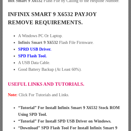
inix Smart 9 X6532
Flash File by Calling to the Helpline Number.
INFINIX SMART 9 X6532 PAYJOY
REMOVE REQUIREMENTS.
A Windows PC Or Laptop.
Infinix Smart 9 X6532
Flash File Firmware.
SPRD USB Driver
.
SPD Flash Tool.
A USB Data Cable.
Good Battery Backup (At Least 60%).
USEFUL LINKS AND TUTORIALS.
Note:
Click For Tutorials and Links.
“
Tutorial” For Install Infinix Smart 9 X6532 Stock ROM
Using SPD Tool
.
“
Tutorial” For Install SPD USB Driver on Windows
.
“
Download” SPD Flash Tool For Install Infinix Smart 9