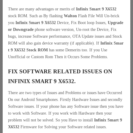
There are many advantages or merits of
Infinix Smart 9 X6532
stock ROM. Such as By flashing
Walton
Flash File Will Un-brick
you
Infinix Smart 9 X6532
Device, Fix Boot loop Issues,
Upgrade
or Downgrade
phone software version, Un-root the Device, Fix
bugs, increase Software performance, OTA Update issues and Stock
ROM will also gain device warranty (if applicable). If
Infinix Smar
t 9 X6532 Stock ROM
has some Demerits too. If you Use
Unofficial or Custom Rom Then it Occurs Some Problems.
FIX SOFTWARE RELATED ISSUES ON
INFINIX SMART 9 X6532.
There are two types of Issues and Problems or issues have Occurred
On our Android Smartphones. Firstly Hardware Issues and secondly
Software issues. If your phone has any Software issue then you have
to work with Software. If you work with Hardware then your
problem will not be solved. So you Have to install
Infinix Smart 9
X6532
Firmware for Solving your Software related issues.