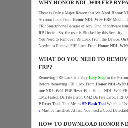
WHY HONOR NDL-W09 FRP BYPA
There is Only a Major Reason that We
Need Honor ND
Account Lock From
Honor NDL-W09 FRP
Mobile. 
FRP Smartphone Because of Any Kind of software iss
RP
Device. So, the user is Blocked by this Security t
You Need to Remove FRP Lock From the Device. On t
Needed to Remove FRP Lock From
Honor NDL-W09
WHAT DO YOU NEED TO REMOV
FRP?
Removing FRP Lock is a Very
Easy Step
to the Perso
Before Removing FRP Lock From
Honor NDL-W09 
nor NDL-W09 FRP Reset File
. Honor NDL-W09 FRP F
CM2 Failed, Da File Error, CM2 Da File Error, FRP U
P Reset Tool.
That Means
SP Flash Tool
Which is Use
r
Must be Installed. At last, You need a Good Detectab
HOW TO DOWNLOAD HONOR NDL-