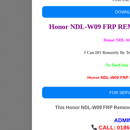
DOWNL
Honor NDL-W09 FRP R
Honor NDL-W0
I Can DO Remotely By Te
No Need Any 
Honor NDL-W09 FRP R
FOR SERV
This Honor NDL-W09 FRP Remove 
ADMI
CALL: 0186