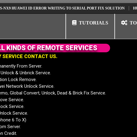
HUAWEI ID ERROR WRITING TO SERIAL PORT FIX SOLUTION
HUAWEI N
TUTORIALS
TO
L
L
K
I
N
D
S
O
F
R
E
M
O
T
E
S
E
R
V
I
C
E
S
Y
S
E
R
V
I
C
E
C
O
N
T
A
C
T
U
S
.
anently From Server.
nlock & Unbrick Service.
tion Lock Remove.
 Network Unlock Service.
mo, Global Convert, Unlock, Dead & Brick Fix Service.
ve Service.
ock Service.
nlock Service.
phone 6 To X)
rom Server.
n Credit.