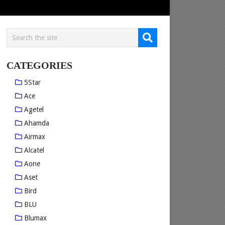
CATEGORIES
5Star
Ace
Agetel
Ahamda
Airmax
Alcatel
Aone
Aset
Bird
BLU
Blumax