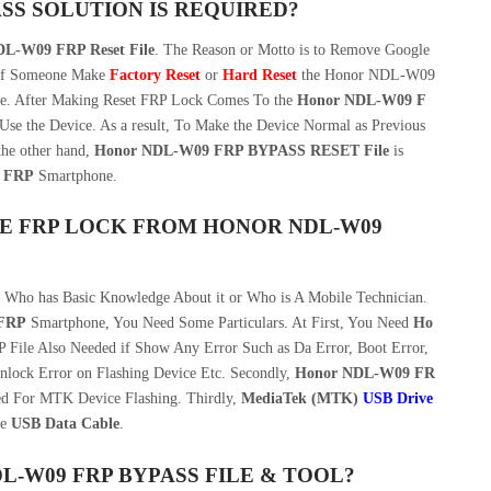
SS SOLUTION IS REQUIRED?
L-W09 FRP Reset File
. The Reason or Motto is to Remove Google
If Someone Make
Factory Reset
or
Hard Reset
the Honor NDL-W09
ue. After Making Reset FRP Lock Comes To the
Honor NDL-W09 F
o Use the Device. As a result, To Make the Device Normal as Previous
he other hand,
Honor NDL-W09 FRP BYPASS RESET File
is
 FRP
Smartphone.
E FRP LOCK FROM HONOR NDL-W09
n Who has Basic Knowledge About it or Who is A Mobile Technician.
FRP
Smartphone, You Need Some Particulars. At First, You Need
Ho
ile Also Needed if Show Any Error Such as Da Error, Boot Error,
nlock Error on Flashing Device Etc. Secondly,
Honor NDL-W09 FR
d For MTK Device Flashing. Thirdly,
MediaTek (MTK)
USB Drive
le
USB Data Cable
.
W09 FRP BYPASS FILE & TOOL?