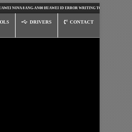
OVA 8 ANG-AN00 HUAWEI ID ERROR WRITING TO SERIAL PORT FIX SOLUT
OLS
DRIVERS
CONTACT