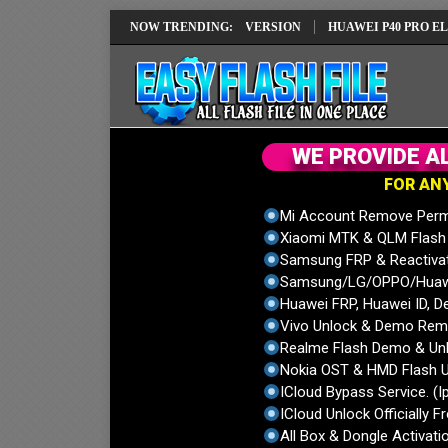
EPAIR SOLUTION EMUI14 LATEST VERSION
NOW TRENDING:
HUAWEI P40 PRO ELS-NX9 
W
E
P
R
O
V
I
D
E
A
F
O
R
A
N
Mi Account Remove Perm
Xiaomi MTK & QLM Flash U
Samsung FRP & Reactiva
Samsung/LG/OPPO/Huawei
Huawei FRP, Huawei ID, De
Vivo Unlock & Demo Remo
Realme Flash Demo & Unl
Nokia OST & HMD Flash U
ICloud Bypass Service. (I
ICloud Unlock Officially F
All Box & Dongle Activatio