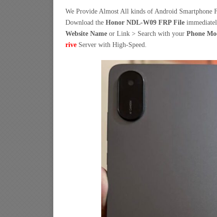
We Provide Almost All kinds of Android Smartphone F
Download the
Honor NDL-W09 FRP File
immediate
Website Name
or Link > Search with your
Phone Mo
rive
Server with High-Speed.