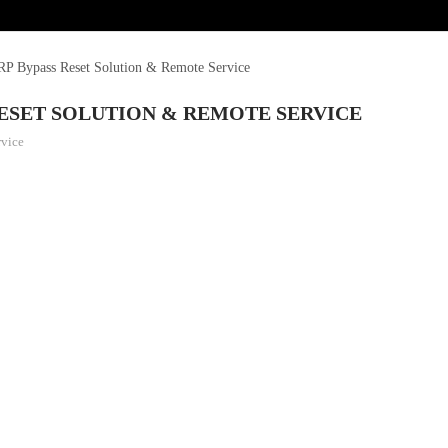
 Bypass Reset Solution & Remote Service
RESET SOLUTION & REMOTE SERVICE
rvice