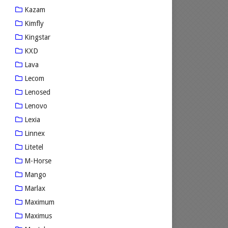
Kazam
Kimfly
Kingstar
KXD
Lava
Lecom
Lenosed
Lenovo
Lexia
Linnex
Litetel
M-Horse
Mango
Marlax
Maximum
Maximus