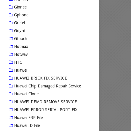
Gionee
Gphone
Gretel
Gright
Gtouch
Hotmax
Hotwav
HTC
Huawei
HUAWEI BRICK FIX SERVICE
Huawei Chip Damaged Repair Service
Huawei Clone
HUAWEI DEMO REMOVE SERVICE
HUAWEI ERROR SERIAL PORT FIX
Huawei FRP File
Huawei ID File