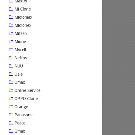
Maxtel
Mi Clone
Micromax
Micronex
Mifaso
Mione
Mycell
Neffos
NUU
Oale
Omax
Online Service
OPPO Clone
Orange
Panasonic
Peace
Qmax