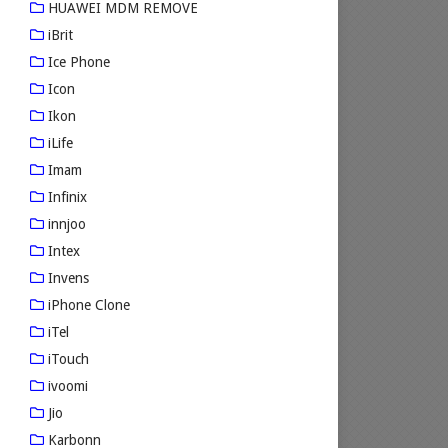
HUAWEI MDM REMOVE
iBrit
Ice Phone
Icon
Ikon
iLife
Imam
Infinix
innjoo
Intex
Invens
iPhone Clone
iTel
iTouch
ivoomi
Jio
Karbonn