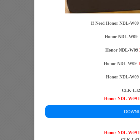
If Need Honor NDL-W09
Honor NDL-W09
Honor NDL-W09
Honor NDL-W09
Honor NDL-W0
CLK-L32 
Honor NDL-W09
DOWNL
Honor NDL-W09
CLK-L42 