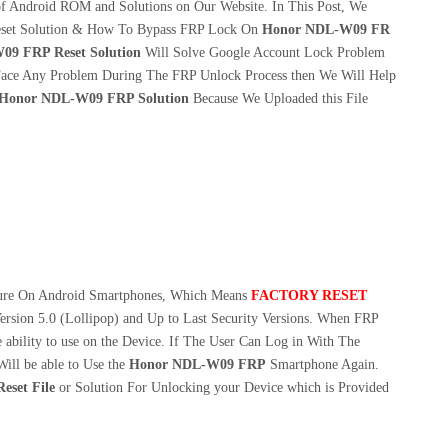
f Android ROM and Solutions on Our Website. In This Post, We
set Solution & How To Bypass FRP Lock On
Honor NDL-W09 FR
9 FRP Reset Solution
Will Solve Google Account Lock Problem
ace Any Problem During The FRP Unlock Process then We Will Help
Honor NDL-W09 FRP Solution
Because We Uploaded this File
ture On Android Smartphones, Which Means
FACTORY RESET
ersion 5.0 (Lollipop) and Up to Last Security Versions. When FRP
 ability to use on the Device. If The User Can Log in With The
ill be able to Use the
Honor NDL-W09 FRP
Smartphone Again.
set File
or Solution For Unlocking your Device which is Provided