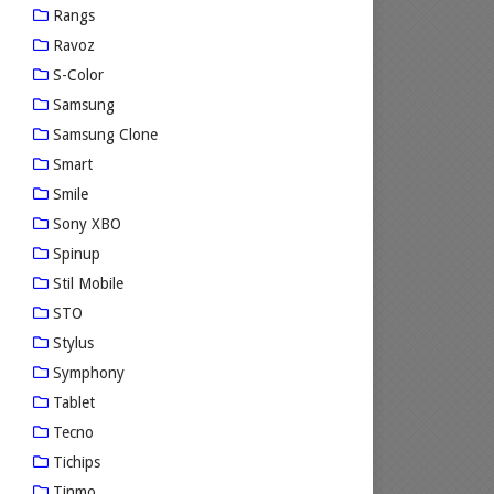
Rangs
Ravoz
S-Color
Samsung
Samsung Clone
Smart
Smile
Sony XBO
Spinup
Stil Mobile
STO
Stylus
Symphony
Tablet
Tecno
Tichips
Tinmo