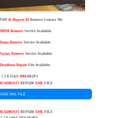
 FRP
& Huawei Id
Remove Contact Me
MDM Remove
Service Available.
Demo Remove
Service Available.
Payjoy Remove
Service Available.
9
Deadboot Repair
File Available.
7.2.0.152(
C186
E6R2P3
DEADBOOT
REPAIR
XML
FILE
OAD XML FILE
DEADBOOT
REPAIR
XML
FILE
7.2.0 149(C185E1R2P3)