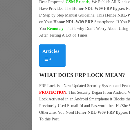
Dear Respected
G
SM Friends
,
We Publish All Kinds o
Have Provided The
Honor NDL-W09 FRP Bypass
Re
P
Step by Step Manual Guideline. This
Honor NDL-W0
on Your
Honor NDL-W09 FRP
Smartphone. If You F
You
Remotely
. That’s why Don’t Worry About Using
After Testing A Lot of Times.
Articles
WHAT DOES FRP LOCK MEAN?
FRP Lock is a New Updated Security System and Fea
PROTECTION
. This Security Began From Android V
Lock Activated in an Android Smartphone it Blocks the
Previously Used E-mail Id and Password then He/She W
Otherwise, You Need
Honor NDL-W09 FRP Bypass Re
To this Post.