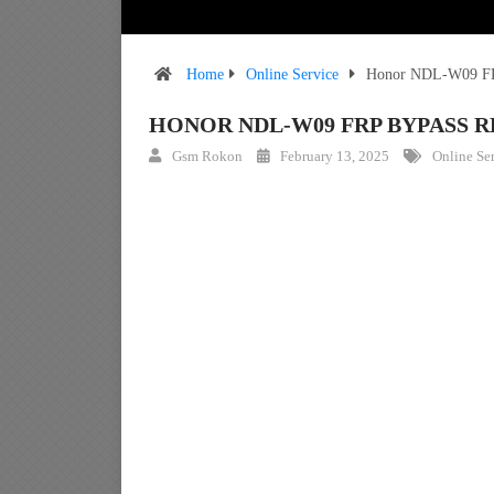
Home
Online Service
Honor NDL-W09 FRP
HONOR NDL-W09 FRP BYPASS 
Gsm Rokon
February 13, 2025
Online Se