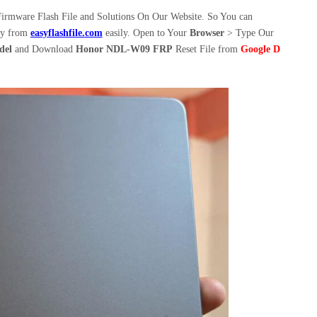
irmware Flash File and Solutions On Our Website. So You can
ly from
easyflashfile.com
easily. Open to Your
Browser
> Type Our
del
and Download
Honor NDL-W09 FRP
Reset File from
Google D