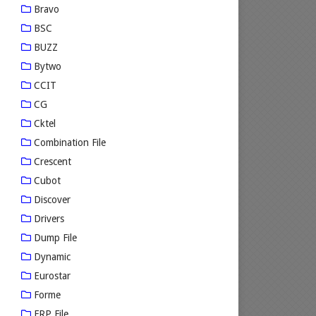
Bravo
BSC
BUZZ
Bytwo
CCIT
CG
Cktel
Combination File
Crescent
Cubot
Discover
Drivers
Dump File
Dynamic
Eurostar
Forme
FRP File