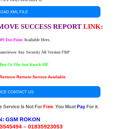
OAD XML FILE
EMOVE SUCCESS REPORT
LINK
:
9 Test Point
Available Here.
amviewer Any Security All Version FRP
Box Or File Just Knock ME
emove Remote Service Available
ICE CONTACT US
Service Is Not For
Free
. You Must
Pay
For it.
N:
GSM ROKON
3545494 – 01835923053