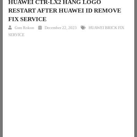
HUAWEI CTR-LX2 HANG LOGO
RESTART AFTER HUAWEI ID REMOVE
FIX SERVICE
Gsm Rokon
December 22, 2023
HUAWEI BRICK FIX
SERVICE