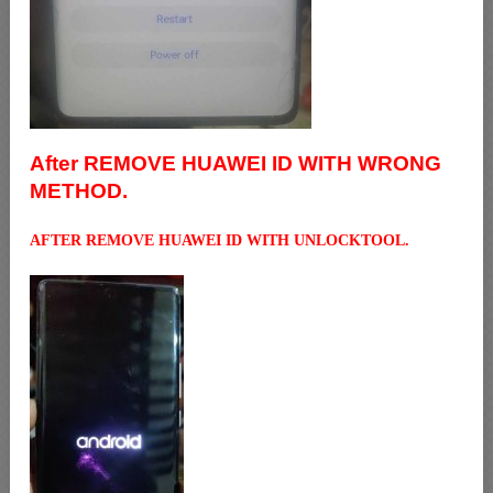
After REMOVE HUAWEI ID WITH WRONG
METHOD.
AFTER REMOVE HUAWEI ID WITH UNLOCKTOOL.