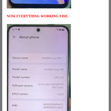
NOW EVERYTHING WORKING FINE.