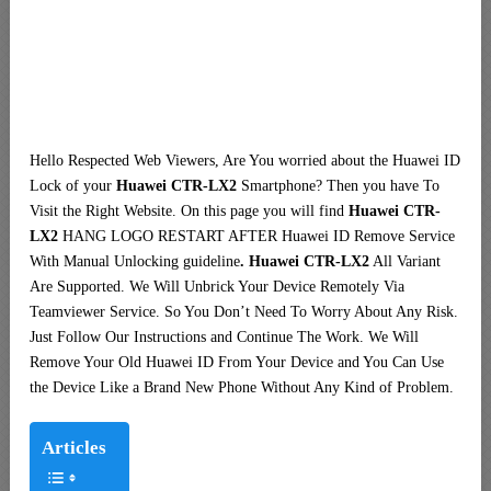
Hello Respected Web Viewers, Are You worried about the Huawei ID
Lock of your
Huawei CTR-LX2
Smartphone? Then you have To
Visit the Right Website. On this page you will find
Huawei CTR-
LX2
HANG LOGO RESTART AFTER Huawei ID Remove Service
With Manual Unlocking guideline
. Huawei CTR-LX2
All Variant
Are Supported. We Will Unbrick Your Device Remotely Via
Teamviewer Service. So You Don’t Need To Worry About Any Risk.
Just Follow Our Instructions and Continue The Work. We Will
Remove Your Old Huawei ID From Your Device and You Can Use
the Device Like a Brand New Phone Without Any Kind of Problem.
Articles