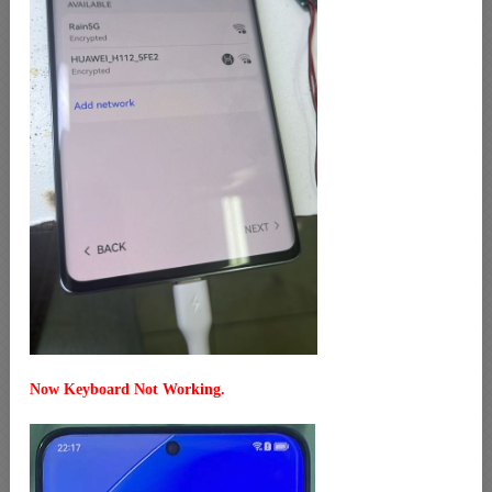
Now Keyboard Not Working.