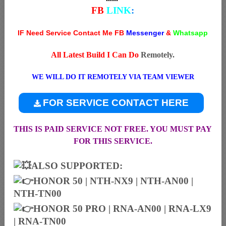
FB
LINK
:
IF Need Service Contact Me FB
Messenger
&
Whatsapp
All Latest Build I Can Do
Remotely.
WE WILL DO IT REMOTELY VIA TEAM VIEWER
FOR SERVICE CONTACT HERE
THIS IS PAID SERVICE NOT FREE. YOU MUST PAY
FOR THIS SERVICE.
ALSO SUPPORTED:
HONOR 50 | NTH-NX9 | NTH-AN00 |
NTH-TN00
HONOR 50 PRO | RNA-AN00 | RNA-LX9
| RNA-TN00