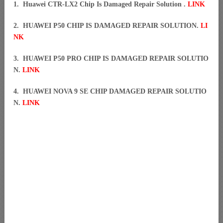
1. Huawei CTR-LX2 Chip Is Damaged Repair Solution .
LINK
2. HUAWEI P50 CHIP IS DAMAGED REPAIR SOLUTION.
LI
NK
3. HUAWEI P50 PRO CHIP IS DAMAGED REPAIR SOLUTIO
N.
LINK
4. HUAWEI NOVA 9 SE CHIP DAMAGED REPAIR SOLUTIO
N.
LINK