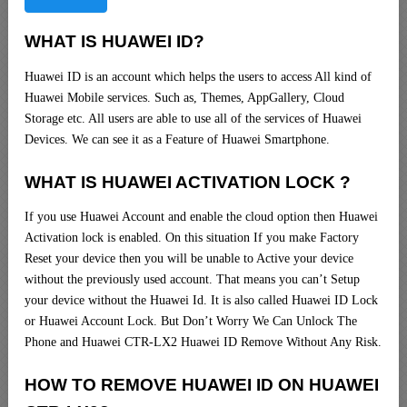
WHAT IS HUAWEI ID?
Huawei ID is an account which helps the users to access All kind of
Huawei Mobile services. Such as, Themes, AppGallery, Cloud
Storage etc. All users are able to use all of the services of Huawei
Devices. We can see it as a Feature of Huawei Smartphone.
WHAT IS HUAWEI ACTIVATION LOCK ?
If you use Huawei Account and enable the cloud option then Huawei
Activation lock is enabled. On this situation If you make Factory
Reset your device then you will be unable to Active your device
without the previously used account. That means you can’t Setup
your device without the Huawei Id. It is also called Huawei ID Lock
or Huawei Account Lock. But Don’t Worry We Can Unlock The
Phone and Huawei CTR-LX2 Huawei ID Remove Without Any Risk.
HOW TO REMOVE HUAWEI ID ON HUAWEI