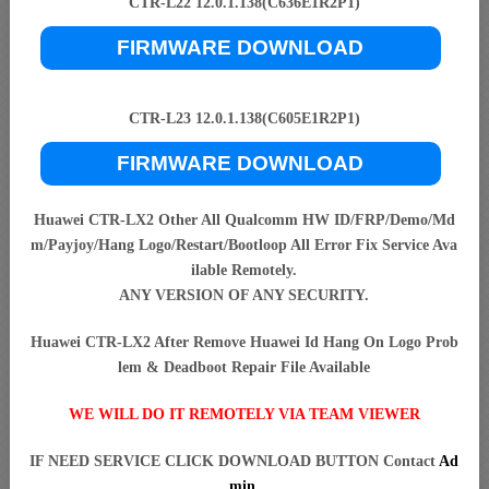
CTR-L22 12.0.1.138(C636E1R2P1)
FIRMWARE DOWNLOAD
CTR-L23 12.0.1.138(C605E1R2P1)
FIRMWARE DOWNLOAD
Huawei CTR-LX2 Other All Qualcomm HW ID/FRP/Demo/Md
m/Payjoy/Hang Logo/Restart/Bootloop All Error Fix Service Ava
ilable Remotely.
ANY VERSION OF ANY SECURITY.
Huawei CTR-LX2 After Remove Huawei Id Hang On Logo Prob
lem & Deadboot Repair File Available
WE WILL DO IT REMOTELY VIA TEAM VIEWER
IF NEED SERVICE CLICK DOWNLOAD BUTTON Contact
Ad
min