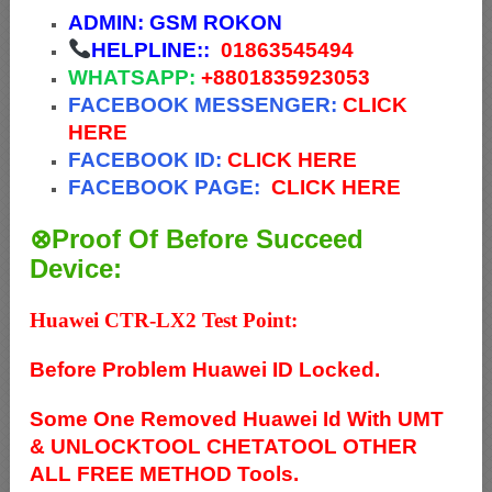
ADMIN:
GSM ROKON
HELPLINE::
01863545494
WHATSAPP:
+88
01835923053
FACEBOOK MESSENGER:
CLICK
HERE
FACEBOOK ID:
CLICK HERE
FACEBOOK PAGE:
CLICK HERE
⊗Proof Of Before Succeed
Device:
Huawei CTR-LX2 Test Point:
Before Problem Huawei ID Locked.
Some One Removed Huawei Id With UMT
& UNLOCKTOOL CHETATOOL OTHER
ALL FREE METHOD Tools.