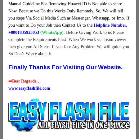
Manual Guideline For Removing Huawei ID is Not able to share
Now. Because we Do this Works Only Remotely. So, We will tell
you steps Via Social Media Such as Messenger, Whatsapp, or Imo. If
you want to Do your Job then Contact Us to the
Helpline Number.
+8801835923053
(WhatsApp).
Before Giving Work to us Please
Complete the Requirements First. When We work via Team viewer
then give you All Steps. If you face Any Problem We will guide you.
So Don’t Worry about it.
Finally Thanks For Visiting Our Website.
⇒Best Regards…
www.easyflashfile.com