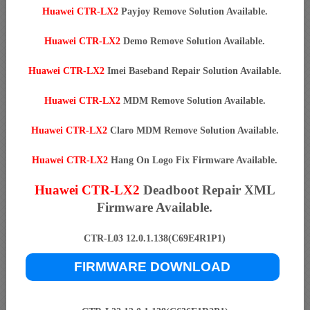
Huawei CTR-LX2
Payjoy Remove Solution Available.
Huawei CTR-LX2
Demo Remove Solution Available.
Huawei CTR-LX2
Imei Baseband Repair Solution Available.
Huawei CTR-LX2
MDM Remove Solution Available.
Huawei CTR-LX2
Claro MDM Remove Solution Available.
Huawei CTR-LX2
Hang On Logo Fix Firmware Available.
Huawei CTR-LX2
Deadboot Repair XML
Firmware Available.
CTR-L03 12.0.1.138(C69E4R1P1)
FIRMWARE DOWNLOAD