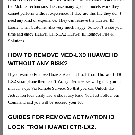
the Mobile Technicians. Because many Update models work they
cannot perform without experience. If they use this file they don’t
need any kind of experience. They can remove the Huawei ID
Easily. Then Customer also very much happy. So Don’t waste your
time and enjoy Huawei CTR-LX2 Huawei ID Remove File &
Solutions.
HOW TO REMOVE MED-LX9 HUAWEI ID
WITHOUT ANY RISK?
If you want to Remove Huawei Account Lock from
Huawei CTR-
LX2
smartphone then Don’t Worry. Because we will guide you the
manual steps Via Remote Service. So that you can Unlock the
Activation lock easily and without any Risk. You Just Follow our
Command and you will be succeed your Job.
GUIDES FOR REMOVE ACTIVATION ID
LOCK FROM HUAWEI CTR-LX2.