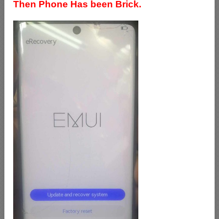
Then Phone Has been Brick.