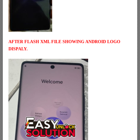
AFTER FLASH XML FILE SHOWING ANDROID LOGO
DISPALY.