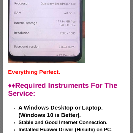
Everything Perfect.
♦♦
Required Instruments For The
Service:
A Windows Desktop or Laptop.
(Windows 10 is Better).
Stable and Good Internet Connection.
Installed Huawei Driver (Hisuite) on PC.