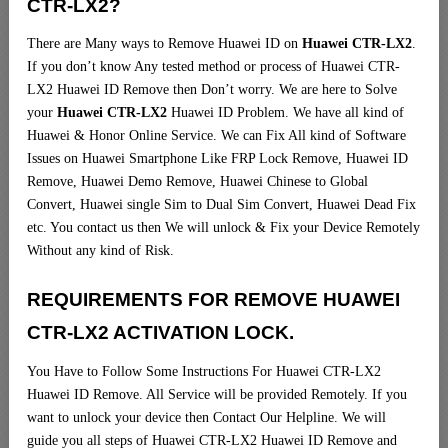
CTR-LX2?
There are Many ways to Remove Huawei ID on
Huawei CTR-LX2
.
If you don’t know Any tested method or process of Huawei CTR-
LX2 Huawei ID Remove then Don’t worry. We are here to Solve
your
Huawei CTR-LX2
Huawei ID Problem. We have all kind of
Huawei & Honor Online Service. We can Fix All kind of Software
Issues on Huawei Smartphone Like FRP Lock Remove, Huawei ID
Remove, Huawei Demo Remove, Huawei Chinese to Global
Convert, Huawei single Sim to Dual Sim Convert, Huawei Dead Fix
etc. You contact us then We will unlock & Fix your Device Remotely
Without any kind of Risk.
REQUIREMENTS FOR REMOVE HUAWEI
CTR-LX2 ACTIVATION LOCK.
You Have to Follow Some Instructions For Huawei CTR-LX2
Huawei ID Remove. All Service will be provided Remotely. If you
want to unlock your device then Contact Our Helpline. We will
guide you all steps of Huawei CTR-LX2 Huawei ID Remove and