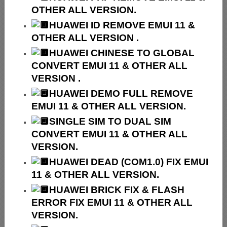
OTHER ALL VERSION.
HUAWEI ID REMOVE EMUI 11 &
OTHER ALL VERSION .
HUAWEI
CHINESE TO GLOBAL
CONVERT EMUI 11 & OTHER ALL
VERSION .
HUAWEI
DEMO FULL REMOVE
EMUI 11 & OTHER ALL VERSION.
SINGLE SIM TO DUAL SIM
CONVERT EMUI 11 & OTHER ALL
VERSION.
HUAWEI
DEAD (COM1.0) FIX EMUI
11 & OTHER ALL VERSION.
HUAWEI
BRICK FIX &
FLASH
ERROR FIX EMUI 11 & OTHER ALL
VERSION.