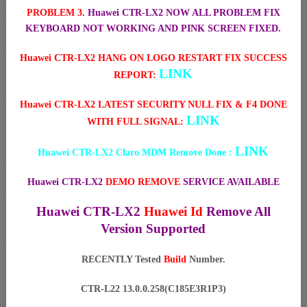
PROBLEM 3
. Huawei CTR-LX2 NOW ALL PROBLEM FIX
KEYBOARD NOT WORKING AND PINK SCREEN FIXED.
Huawei CTR-LX2 HANG ON LOGO RESTART FIX SUCCESS
LINK
REPORT:
Huawei CTR-LX2 LATEST SECURITY NULL FIX & F4 DONE
LINK
WITH FULL SIGNAL:
LINK
Huawei CTR-LX2 Claro MDM Remove Done :
Huawei CTR-LX2
DEMO REMOVE
SERVICE AVAILABLE
Huawei CTR-LX2
Huawei Id
Remove All
Version Supported
RECENTLY Tested
Build
Number.
CTR-L22 13.0.0.258(C185E3R1P3)