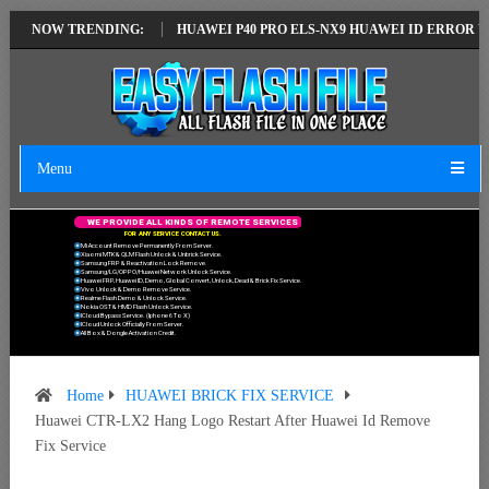
ST VERSION
NOW TRENDING:
HUAWEI P40 PRO ELS-NX9 HUAWEI ID ERROR WRITING TO
Menu
W
E
P
R
O
V
I
D
E
A
L
L
K
I
N
D
S
O
F
R
E
M
O
T
E
S
E
R
V
I
C
E
S
F
O
R
A
N
Y
S
E
R
V
I
C
E
C
O
N
T
A
C
T
U
S
.
Mi Account Remove Permanently From Server.
Xiaomi MTK & QLM Flash Unlock & Unbrick Service.
Samsung FRP & Reactivation Lock Remove.
Samsung/LG/OPPO/Huawei Network Unlock Service.
Huawei FRP, Huawei ID, Demo, Global Convert, Unlock, Dead & Brick Fix Service.
Vivo Unlock & Demo Remove Service.
Realme Flash Demo & Unlock Service.
Nokia OST & HMD Flash Unlock Service.
ICloud Bypass Service. (Iphone 6 To X)
ICloud Unlock Officially From Server.
All Box & Dongle Activation Credit.
Home
HUAWEI BRICK FIX SERVICE
Huawei CTR-LX2 Hang Logo Restart After Huawei Id Remove
Fix Service