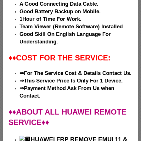
A Good Connecting Data Cable.
Good Battery Backup on Mobile.
1Hour of Time For Work.
Team Viewer (Remote Software) Installed.
Good Skill On English Language For
Understanding.
♦♦
COST FOR THE SERVICE:
⇒For The Service Cost & Details Contact Us.
⇒This Service Price Is Only For 1 Device.
⇒Payment Method Ask From Us when
Contact.
♦♦ABOUT ALL HUAWEI REMOTE
SERVICE♦♦
HUAWEI
FRP REMOVE EMUI 11 &