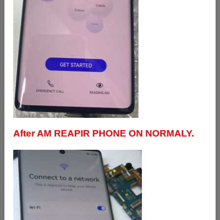
After AM REAPIR PHONE ON NORMALY.