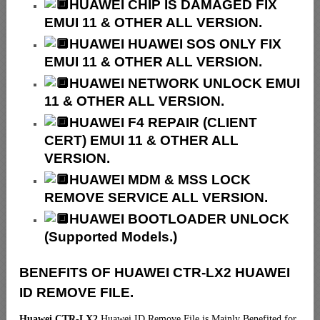
HUAWEI CHIP IS DAMAGED FIX
EMUI 11 & OTHER ALL VERSION.
HUAWEI HUAWEI SOS ONLY FIX
EMUI 11 & OTHER ALL VERSION.
HUAWEI NETWORK UNLOCK EMUI
11 & OTHER ALL VERSION.
HUAWEI F4 REPAIR (CLIENT
CERT) EMUI 11 & OTHER ALL
VERSION.
HUAWEI MDM & MSS LOCK
REMOVE SERVICE ALL VERSION.
HUAWEI BOOTLOADER UNLOCK
(Supported Models.)
BENEFITS OF HUAWEI CTR-LX2 HUAWEI
ID REMOVE FILE.
Huawei CTR-LX2
Huawei ID Remove File is Mainly Benefited for