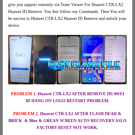
give you support remotely via Team Viewer For Huawei CTR-LX2
Huawei ID Remove. You Just follow our Commands. Then You will
be success to Huawei CTR-LX2 Huawei ID Remove and unlock your
device.
PROBLEM 1
. Huawei CTR-LX2 AFTER REMOVE HUAWEI
ID HANG ON LOGO RESTART PROBLEM.
PROBLEM 2
. Huawei CTR-LX2 AFTER FLASH DEAD &
BRICK & Blue & GREAN SCREEN AUTO RECOVERY ASLO
FACTORY RESET NOT WORK.