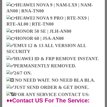
HUAWEI NOVA 9 | NAM-LX9 | NAM-
AN00 | RNA-TN00
HUAWEI NOVA 9 PRO | RTE-NX9 |
RTE-AL00 | RTE-TN00
HONOR 50 SE | JLH-AN00
HONOR 60 | JSA-AN00
EMUI 12 & 13 ALL VERSION ALL
SECURITY
HUAWEI ID & FRP REMOVE INSTANT.
PERMANENTLY REMOVED.
24/7 ON.
NO NEED WAIT. NO NEED BLA BLA.
JUST SEND ORDER & GET DONE.
FOR ANY SERVICE CONTACT US:
♦♦Contact US For The Service: