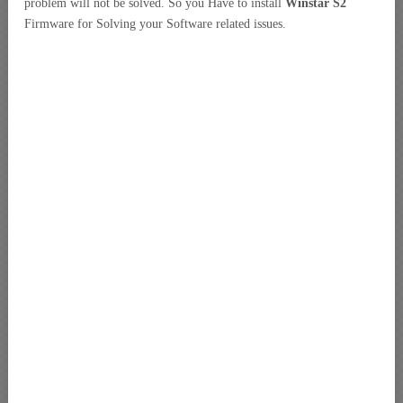
problem will not be solved. So you Have to install
Winstar S2
Firmware for Solving your Software related issues.