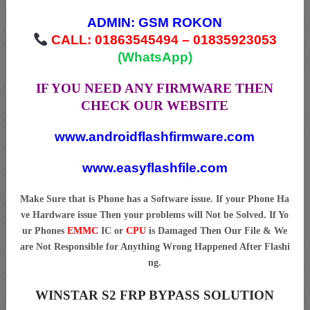
ADMIN:
GSM ROKON
CALL: 01863545494 – 01835923053
(WhatsApp)
IF YOU NEED ANY FIRMWARE THEN
CHECK OUR WEBSITE
www.androidflashfirmware.com
www.easyflashfile.com
Make Sure that is Phone has a Software issue. If your Phone Ha
ve Hardware issue Then your problems will Not be Solved. If Yo
ur Phones
EMMC
IC or
CPU
is Damaged Then Our File & We
are Not Responsible for Anything Wrong Happened After Flashi
ng.
WINSTAR S2 FRP BYPASS SOLUTION