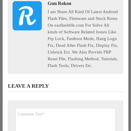
Gsm Rokon
I am Share All Kind Of Latest Android
Flash Files, Firmware and Stock Roms
On easflashfile.com For Solve All
kinds of Software Related Issues Like
Frp Lock, Fastboot Mode, Hang Logo
Fix, Dead After Flash Fix, Display Fix,
Unbrick Ect. We Also Provide FRP
Reset File, Flashing Method, Tutorials,
Flash Tools, Drivers Etc.
LEAVE A REPLY