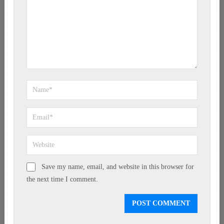
Save my name, email, and website in this browser for
the next time I comment.