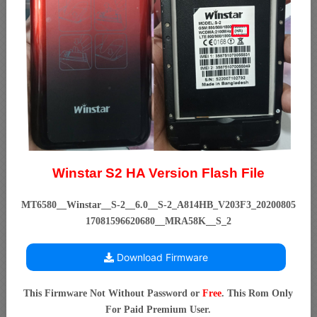
Winstar S2 HA Version Flash File
MT6580__Winstar__S-2__6.0__S-2_A814HB_V203F3_20200805
17081596620680__MRA58K__S_2
Download Firmware
This Firmware Not Without Password or
Free
. This Rom Only
For Paid Premium User.