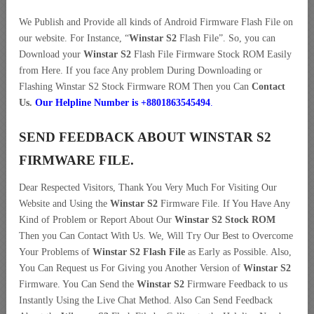
We Publish and Provide all kinds of Android Firmware Flash File on
our website. For Instance, “
Winstar S2
Flash File”. So, you can
Download your
Winstar S2
Flash File Firmware Stock ROM Easily
from Here. If you face Any problem During Downloading or
Flashing Winstar S2 Stock Firmware ROM Then you Can
Contact
Us.
Our Helpline Number is +8801863545494
.
SEND FEEDBACK ABOUT WINSTAR S2
FIRMWARE FILE.
Dear Respected Visitors, Thank You Very Much For Visiting Our
Website and Using the
Winstar S2
Firmware File. If You Have Any
Kind of Problem or Report About Our
Winstar S2 Stock ROM
Then you Can Contact With Us. We, Will Try Our Best to Overcome
Your Problems of
Winstar S2 Flash File
as Early as Possible. Also,
You Can Request us For Giving you Another Version of
Winstar S2
Firmware. You Can Send the
Winstar S2
Firmware Feedback to us
Instantly Using the Live Chat Method. Also Can Send Feedback