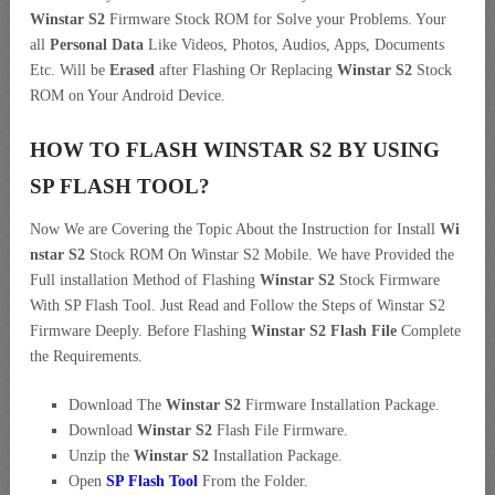
Winstar S2
Firmware Stock ROM for Solve your Problems. Your
all
Personal Data
Like Videos, Photos, Audios, Apps, Documents
Etc. Will be
Erased
after Flashing Or Replacing
Winstar S2
Stock
ROM on Your Android Device.
HOW TO FLASH WINSTAR S2 BY USING
SP FLASH TOOL?
Now We are Covering the Topic About the Instruction for Install
Wi
nstar S2
Stock ROM On Winstar S2 Mobile. We have Provided the
Full installation Method of Flashing
Winstar S2
Stock Firmware
With SP Flash Tool. Just Read and Follow the Steps of Winstar S2
Firmware Deeply. Before Flashing
Winstar S2 Flash File
Complete
the Requirements.
Download The
Winstar S2
Firmware Installation Package.
Download
Winstar S2
Flash File Firmware.
Unzip the
Winstar S2
Installation Package.
Open
SP Flash Tool
From the Folder.