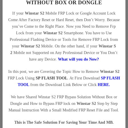
WITHOUT BOX OR DONGLE
If your
Winstar S2
Mobile FRP Lock or Google Account Lock
Come After Factory Reset or Hard Reset, then Don’t Worry. Because
you’ve Come to the Right Place. Now you Need to Remove Frp
Lock from your
Winstar S2
Smartphone. You have to Use
Professional Flashing Device or Tools for Remove FRP Lock from
your
Winstar S2
Mobile. On the other hand, if your
Winstar S
2
Mobile not Supported on Any Professional Device or You Don’t
have any Device.
What will you do Now?
In this post, we are Covering the Topic How to Remove
Winstar S2
FRP Lock Using
SP FLASH TOOL
. At First Download
SP FLASH
TOOL
from the Download Link Below or Click
HERE
.
We have Shared Winstar S2 FRP Bypass Solution Without Box or
Dongle and How to Bypass FRP lock on
Winstar S2
Step by Step
Manual Instruction With a Small Modified FRP Reset File and Tool.
This is The Safe Solution For Saving Your Time And MB.