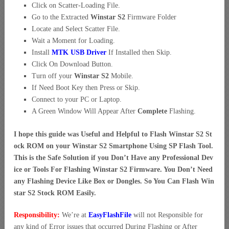
Click on Scatter-Loading File.
Go to the Extracted
Winstar S2
Firmware Folder
Locate and Select Scatter File.
Wait a Moment for Loading.
Install
MTK USB Driver
If Installed then Skip.
Click On Download Button.
Turn off your
Winstar S2
Mobile.
If Need Boot Key then Press or Skip.
Connect to your PC or Laptop.
A Green Window Will Appear After
Complete
Flashing.
I hope this guide was Useful and Helpful to Flash Winstar S2 St
ock ROM on your Winstar S2 Smartphone Using SP Flash Tool.
This is the Safe Solution if you Don’t Have any Professional Dev
ice or Tools For Flashing Winstar S2 Firmware. You Don’t Need
any Flashing Device Like Box or Dongles. So You Can Flash Win
star S2 Stock ROM Easily.
Responsibility:
We’re at
EasyFlashFile
will not Responsible for
any kind of Error issues that occurred During Flashing or After