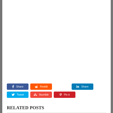
Share
Reddit
Share
Tweet
Stumble
Pin it
RELATED POSTS