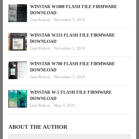
WINSTAR W1000 FLASH FILE FIRMWARE
DOWNLOAD
Gsm Rokon
November 5, 2019
WINSTAR W333 FLASH FILE FIRMWARE
DOWNLOAD
Gsm Rokon
November 5, 2019
WINSTAR W700 FLASH FILE FIRMWARE
DOWNLOAD
Gsm Rokon
November 5, 2019
WINSTAR W-5 FLASH FILE FIRMWARE
DOWNLOAD
Gsm Rokon
May 3, 2021
ABOUT THE AUTHOR