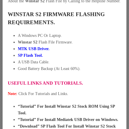
About the
Winstar S2
Flash File by Calling to the Helpline Number.
WINSTAR S2 FIRMWARE FLASHING
REQUIREMENTS.
A Windows PC Or Laptop.
Winstar S2
Flash File Firmware.
MTK USB Driver
.
SP Flash Tool.
A USB Data Cable.
Good Battery Backup (At Least 60%).
USEFUL LINKS AND TUTORIALS.
Note:
Click For Tutorials and Links.
“
Tutorial” For Install Winstar S2 Stock ROM Using SP
Tool
.
“
Tutorial” For Install Mediatek USB Driver on Windows
.
“
Download” SP Flash Tool For Install Winstar S2 Stock