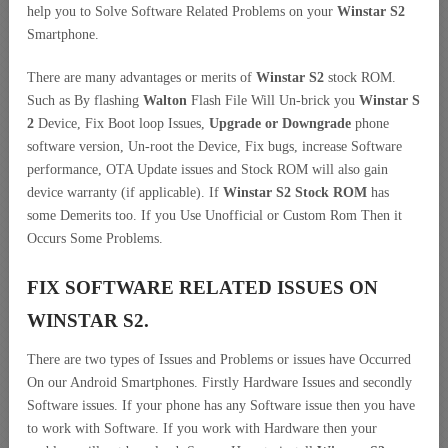
help you to Solve Software Related Problems on your
Winstar S2
Smartphone.
There are many advantages or merits of
Winstar S2
stock ROM.
Such as By flashing
Walton
Flash File Will Un-brick you
Winstar S
2
Device, Fix Boot loop Issues,
Upgrade or Downgrade
phone
software version, Un-root the Device, Fix bugs, increase Software
performance, OTA Update issues and Stock ROM will also gain
device warranty (if applicable). If
Winstar S2 Stock ROM
has
some Demerits too. If you Use Unofficial or Custom Rom Then it
Occurs Some Problems.
FIX SOFTWARE RELATED ISSUES ON
WINSTAR S2.
There are two types of Issues and Problems or issues have Occurred
On our Android Smartphones. Firstly Hardware Issues and secondly
Software issues. If your phone has any Software issue then you have
to work with Software. If you work with Hardware then your