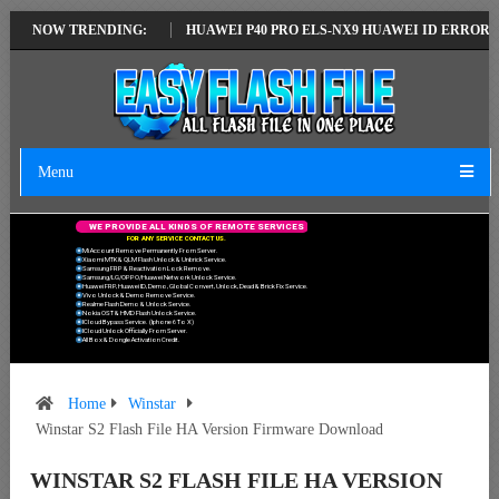
ATEST VERSION
NOW TRENDING:
HUAWEI P40 PRO ELS-NX9 HUAWEI ID ERROR WRITING
Menu
W
E
P
R
O
V
I
D
E
A
L
L
K
I
N
D
S
O
F
R
E
M
O
T
E
S
E
R
V
I
C
E
S
F
O
R
A
N
Y
S
E
R
V
I
C
E
C
O
N
T
A
C
T
U
S
.
Mi Account Remove Permanently From Server.
Xiaomi MTK & QLM Flash Unlock & Unbrick Service.
Samsung FRP & Reactivation Lock Remove.
Samsung/LG/OPPO/Huawei Network Unlock Service.
Huawei FRP, Huawei ID, Demo, Global Convert, Unlock, Dead & Brick Fix Service.
Vivo Unlock & Demo Remove Service.
Realme Flash Demo & Unlock Service.
Nokia OST & HMD Flash Unlock Service.
ICloud Bypass Service. (Iphone 6 To X)
ICloud Unlock Officially From Server.
All Box & Dongle Activation Credit.
Home
Winstar
Winstar S2 Flash File HA Version Firmware Download
WINSTAR S2 FLASH FILE HA VERSION