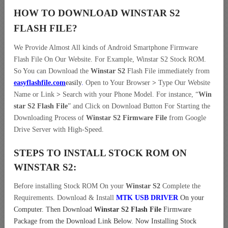
HOW TO DOWNLOAD WINSTAR S2
FLASH FILE
?
We Provide Almost All kinds of Android Smartphone Firmware
Flash File On Our Website. For Example, Winstar S2 Stock ROM.
So You can Download the
Winstar S2
Flash File immediately from
easyflashfile.com
easily
.
Open to Your Browser
>
Type Our Website
Name or Link
>
Search with your Phone Model. For instance, “
Win
star S2 Flash File
” and Click on Download Button For Starting the
Downloading Process of
Winstar S2 Firmware File
from Google
Drive Server with High-Speed.
STEPS TO INSTALL STOCK ROM ON
WINSTAR S2:
Before installing Stock ROM On your
Winstar S2
Complete the
Requirements. Download & Install
MTK USB DRIVER
On your
Computer.
Then Download
Winstar S2 Flash File
Firmware
Package from the Download Link Below. Now Installing Stock