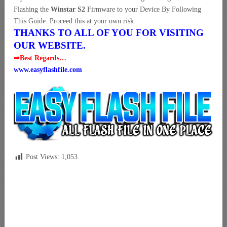
Flashing the
Winstar S2
Firmware to your Device By Following
This Guide. Proceed this at your own risk.
THANKS TO ALL OF YOU FOR VISITING
OUR WEBSITE.
⇒Best Regards…
www.easyflashfile.com
Post Views:
1,053