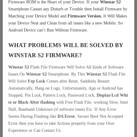
Firmware ROM is the Heart of your Device. If your
Winstar S2
Smartphone Causes any Disturb or Trouble then Install Firmware by
Matching your Device Model and
Firmware Version.
It Will Makes
your Device Neat and Clean from all issues like a new Mobile. So
Android Device can’t Run Without Firmware.
WHAT PROBLEMS WILL BE SOLVED BY
WINSTAR S2
FIRMWARE?
Winstar S2
Flash File Firmware Will Solve All kinds of Software
Issues On
Winstar S2
Smartphone. By This
Winstar S2
Flash File
Will Solve
Frp Lock
Comes after Reset, Suddenly Restart
Automatically, Hang on Logo, Unfortunately, App or Android has
Stopped, Pin Lock, Pattern Lock, Password Lock,
Display/Lcd
Whi
te or Black After flashing
with Free Flash File, working Slow, Imei
Null, Baseband Unknown (if software issue) Etc. If Any Error
Seems During Flashing like
DA Error
, Secure Boot Not Accepted
Error then you have to take Actions properly from your Own
Experience or Can Contact Us.