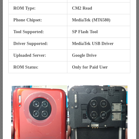
ROM Type:
CM2 Read
Phone Chipset:
MediaTek (MT6580)
Tool Supported:
SP Flash Tool
Driver Supported:
MediaTek USB Driver
Uploaded Server:
Google Drive
ROM Status:
Only for Paid User