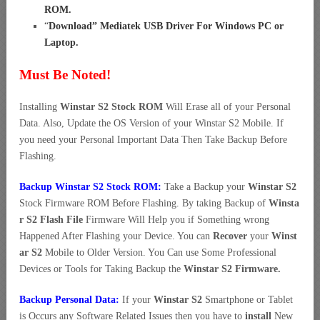
ROM
.
“
Download” Mediatek USB Driver For Windows PC or
Laptop
.
Must Be Noted!
Installing
Winstar S2 Stock ROM
Will Erase all of your Personal
Data. Also, Update the OS Version of your Winstar S2 Mobile. If
you need your Personal Important Data Then Take Backup Before
Flashing.
Backup Winstar S2 Stock ROM:
Take a Backup your
Winstar S2
Stock Firmware ROM Before Flashing. By taking Backup of
Winsta
r S2 Flash File
Firmware Will Help you if Something wrong
Happened After Flashing your Device. You can
Recover
your
Winst
ar S2
Mobile to Older Version. You Can use Some Professional
Devices or Tools for Taking Backup the
Winstar S2 Firmware.
Backup Personal Data:
If your
Winstar S2
Smartphone or Tablet
is Occurs any Software Related Issues then you have to
install
New