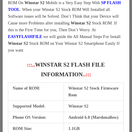
ROM On
Winstar S2
Mobile is a Very Easy Step With
SP FLASH
TOOL
. When your Winstar S2 Stock ROM Will Installed all
Software issues will be Solved. Don’t Think that your Device will
Cause more Problems after installing
Winstar S2
Stock ROM. If
this is the First Time for you, Then Don’t Worry. At
EASYFLASHFILE
we will guide the All Manual Steps For Install
Winstar S2
Stock ROM on Your Winstar S2 Smartphone Easily If
you want.
:::..
WINSTAR S2 FLASH FILE
INFORMATION
..:::
Name of ROM:
Winstar S2 Stock Firmware
Rom
Supported Model:
Winstar S2
Phone OS Version:
Android 6.0 (Marshmallow)
ROM Size:
1.1GB