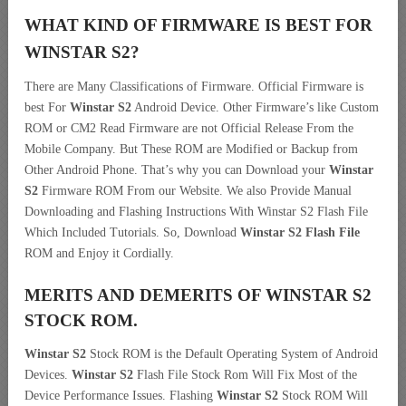
WHAT KIND OF FIRMWARE IS BEST FOR
WINSTAR S2?
There are Many Classifications of Firmware. Official Firmware is
best For
Winstar S2
Android Device. Other Firmware’s like Custom
ROM or CM2 Read Firmware are not Official Release From the
Mobile Company. But These ROM are Modified or Backup from
Other Android Phone. That’s why you can Download your
Winstar
S2
Firmware ROM From our Website. We also Provide Manual
Downloading and Flashing Instructions With Winstar S2 Flash File
Which Included Tutorials. So, Download
Winstar S2 Flash File
ROM and Enjoy it Cordially.
MERITS AND DEMERITS OF WINSTAR S2
STOCK ROM.
Winstar S2
Stock ROM is the Default Operating System of Android
Devices.
Winstar S2
Flash File Stock Rom Will Fix Most of the
Device Performance Issues. Flashing
Winstar S2
Stock ROM Will