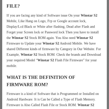
FILE?
If you are facing any kind of Software issue On your
Winstar S2
Mobile, Like Hang on Logo, Frp or Google account lock,
Display/Lcd Black or White after flashing, Dead after Flash and
Forget your Screen lock or Password lock Then you have to install
the
Winstar S2
Stock ROM again. You Also need
Winstar S2
Firmware to Update your
Winstar S2
Android Mobile. We have
shared Different kinds of firmware by Category in Our Website. For
Example,
Winstar S2
Stock ROM. Check the brands and Download
your required Model “
Winstar S2
Flash File Firmware” for your
mobile.
WHAT IS THE DEFINITION OF
FIRMWARE ROM?
Firmware is a kind of Software that is Programmed or Installed on
Android Hardware. It is Can be Called a Type of Flash Memory.
Firmware is Also Called Flash File or Stock ROM.
Winstar S2