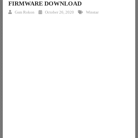
FIRMWARE DOWNLOAD
Gsm Rokon
October 26, 2020
Winstar