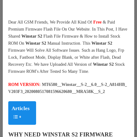
Dear All GSM Friends, We Provide All Kind Of
Free
& Paid
Premium Firmware Flash File On Our Website. In This Post, I Have
Shared
Winstar S2
Flash File Firmware & How to Install Stock
ROM On
Winstar S2
Manual Instruction. This
Winstar S2
Firmware Will Solve All Software Issues. Such as Hang Logo, Frp
Lock, Fastboot Mode, Display Blank, or White after Flash, Dead
Recovery Etc. We have Uploaded All Version of
Winstar S2
Stock
Firmware ROM’s After Tested So Many Time.
ROM VERSION:
MT6580__Winstar__S-2__6.0__S-2_A814HB_
V203F3_2020080517081596620680__MRA58K__S_2
Articles
WHY NEED WINSTAR S2 FIRMWARE