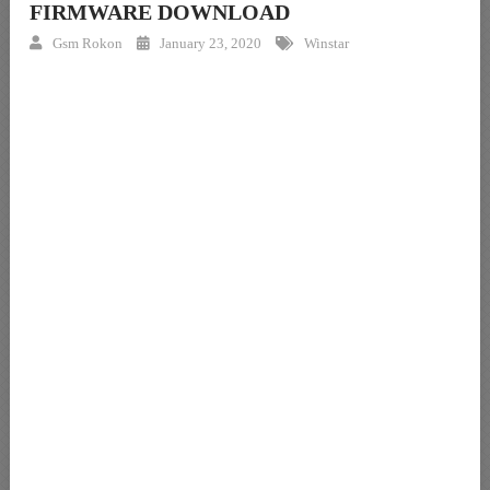
FIRMWARE DOWNLOAD
Gsm Rokon
January 23, 2020
Winstar