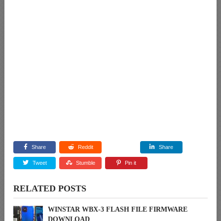
Share
Reddit
Share
Tweet
Stumble
Pin it
RELATED POSTS
WINSTAR WBX-3 FLASH FILE FIRMWARE
DOWNLOAD