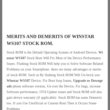
MERITS AND DEMERITS OF WINSTAR
WS107 STOCK ROM.
Stock ROM is the Default Operating System of Android Devices.
Wi
nstar WS107
Stock Rom Will Fix Most of the Device Performance
Issues. Flashing Stock ROM Will help you to Solve Software Related
Problems on your Smartphone. there are many advantages or merits
of stock ROM. Such as By flashing Stock ROM Will Un-brick you
Winstar WS107
Device, Fix Boot loop Issues,
Upgrade or Downgr
ade
phone software version, Un-root the Device, Fix bugs, increase
Software performance, OTA Update issues and Stock ROM will also
gain device warranty (if applicable). Stock ROM has some Demerits
too. If you Use Unofficial or Custom Rom Then it Occurs Some
Problems.