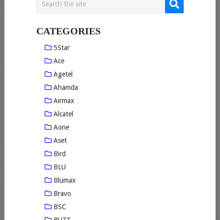
CATEGORIES
5Star
Ace
Agetel
Ahamda
Airmax
Alcatel
Aone
Aset
Bird
BLU
Blumax
Bravo
BSC
BUZZ