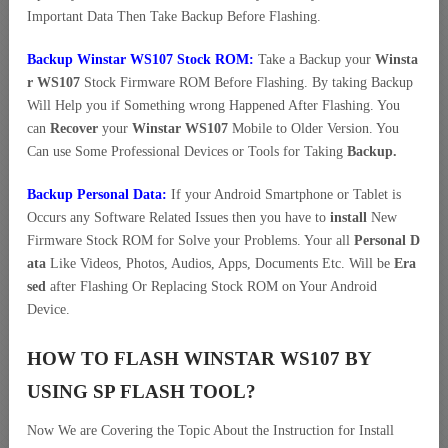
Important Data Then Take Backup Before Flashing.
Backup Winstar WS107 Stock ROM:
Take a Backup your
Winsta
r WS107
Stock Firmware ROM Before Flashing. By taking Backup
Will Help you if Something wrong Happened After Flashing. You
can
Recover
your
Winstar WS107
Mobile to Older Version. You
Can use Some Professional Devices or Tools for Taking
Backup.
Backup Personal Data:
If your Android Smartphone or Tablet is
Occurs any Software Related Issues then you have to
install
New
Firmware Stock ROM for Solve your Problems. Your all
Personal D
ata
Like Videos, Photos, Audios, Apps, Documents Etc. Will be
Era
sed
after Flashing Or Replacing Stock ROM on Your Android
Device.
HOW TO FLASH WINSTAR WS107 BY
USING SP FLASH TOOL?
Now We are Covering the Topic About the Instruction for Install