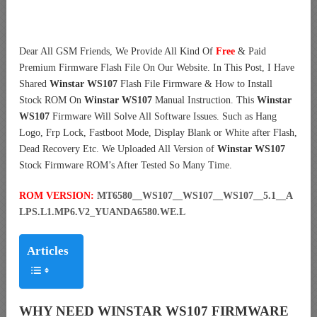
Dear All GSM Friends, We Provide All Kind Of
Free
& Paid
Premium Firmware Flash File On Our Website. In This Post, I Have
Shared
Winstar WS107
Flash File Firmware & How to Install
Stock ROM On
Winstar WS107
Manual Instruction. This
Winstar
WS107
Firmware Will Solve All Software Issues. Such as Hang
Logo, Frp Lock, Fastboot Mode, Display Blank or White after Flash,
Dead Recovery Etc. We Uploaded All Version of
Winstar WS107
Stock Firmware ROM’s After Tested So Many Time.
ROM VERSION:
MT6580__WS107__WS107__WS107__5.1__A
LPS.L1.MP6.V2_YUANDA6580.WE.L
Articles
WHY NEED WINSTAR WS107 FIRMWARE