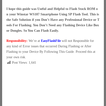
I hope this guide was Useful and Helpful to Flash Stock ROM o
n your Winstar WS107 Smartphone Using SP Flash Tool. This is
the Safe Solution if you Don’t Have any Professional Device or T
ools For Flashing. You Don’t Need any Flashing Device Like Box
or Dongles. So You Can Flash Easily.
Responsibility:
We’re at
EasyFlashFile
will not Responsible for
any kind of Error issues that occurred During Flashing or After
Flashing to your Device By Following This Guide. Proceed this at
your own risk.
Post Views:
1,641