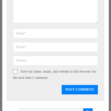
Save my name, email, and website in this browser for
the next time I comment.