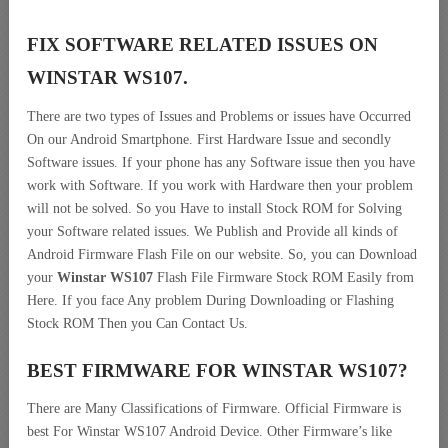
FIX SOFTWARE RELATED ISSUES ON
WINSTAR WS107.
There are two types of Issues and Problems or issues have Occurred
On our Android Smartphone. First Hardware Issue and secondly
Software issues. If your phone has any Software issue then you have
work with Software. If you work with Hardware then your problem
will not be solved. So you Have to install Stock ROM for Solving
your Software related issues. We Publish and Provide all kinds of
Android Firmware Flash File on our website. So, you can Download
your
Winstar WS107
Flash File Firmware Stock ROM Easily from
Here. If you face Any problem During Downloading or Flashing
Stock ROM Then you Can Contact Us.
BEST FIRMWARE FOR WINSTAR WS107
?
There are Many Classifications of Firmware. Official Firmware is
best For Winstar WS107 Android Device. Other Firmware’s like