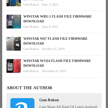
Gsm Rokon
June 5, 2021
WINSTAR WBX-5 FLASH FILE FIRMWARE
DOWNLOAD
Gsm Rokon
June 8, 2021
WINSTAR W67 FLASH FILE FIRMWARE
DOWNLOAD
Gsm Rokon
October 15, 2019
WINSTAR WS114 FLASH FILE FIRMWARE
DOWNLOAD
Gsm Rokon
November 4, 2019
ABOUT THE AUTHOR
Gsm Rokon
I am Share All Kind Of Latest Android