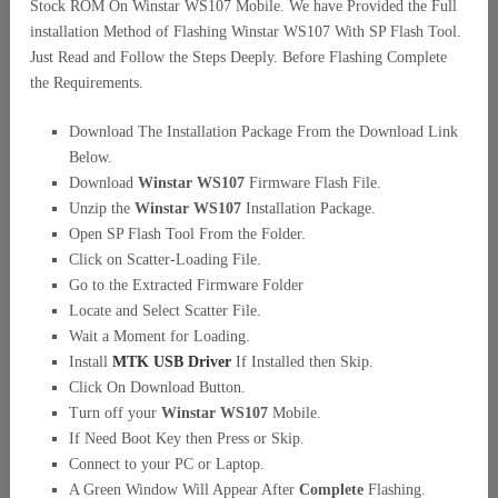
Stock ROM On Winstar WS107 Mobile. We have Provided the Full
installation Method of Flashing Winstar WS107 With SP Flash Tool.
Just Read and Follow the Steps Deeply. Before Flashing Complete
the Requirements.
Download The Installation Package From the Download Link
Below.
Download
Winstar WS107
Firmware Flash File.
Unzip the
Winstar WS107
Installation Package.
Open SP Flash Tool From the Folder.
Click on Scatter-Loading File.
Go to the Extracted Firmware Folder
Locate and Select Scatter File.
Wait a Moment for Loading.
Install
MTK USB Driver
If Installed then Skip.
Click On Download Button.
Turn off your
Winstar WS107
Mobile.
If Need Boot Key then Press or Skip.
Connect to your PC or Laptop.
A Green Window Will Appear After
Complete
Flashing.