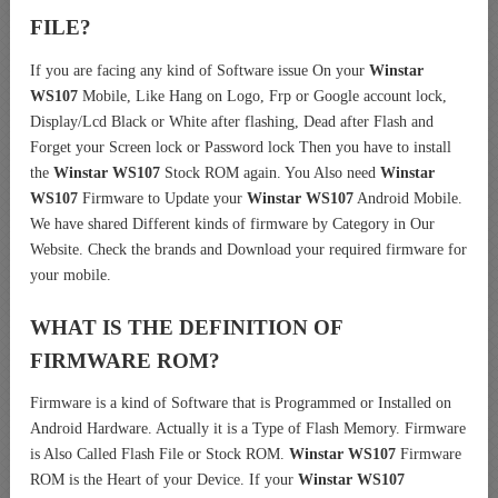
FILE?
If you are facing any kind of Software issue On your
Winstar
WS107
Mobile, Like Hang on Logo, Frp or Google account lock,
Display/Lcd Black or White after flashing, Dead after Flash and
Forget your Screen lock or Password lock Then you have to install
the
Winstar WS107
Stock ROM again. You Also need
Winstar
WS107
Firmware to Update your
Winstar WS107
Android Mobile.
We have shared Different kinds of firmware by Category in Our
Website. Check the brands and Download your required firmware for
your mobile.
WHAT IS THE DEFINITION OF
FIRMWARE ROM?
Firmware is a kind of Software that is Programmed or Installed on
Android Hardware. Actually it is a Type of Flash Memory. Firmware
is Also Called Flash File or Stock ROM.
Winstar WS107
Firmware
ROM is the Heart of your Device. If your
Winstar WS107