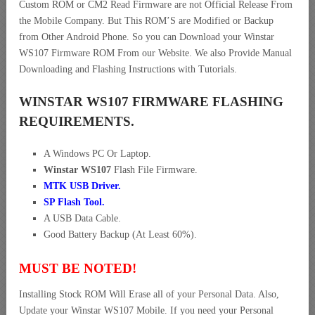
Custom ROM or CM2 Read Firmware are not Official Release From
the Mobile Company. But This ROM’S are Modified or Backup
from Other Android Phone. So you can Download your Winstar
WS107 Firmware ROM From our Website. We also Provide Manual
Downloading and Flashing Instructions with Tutorials.
WINSTAR WS107 FIRMWARE FLASHING
REQUIREMENTS.
A Windows PC Or Laptop.
Winstar WS107
Flash File Firmware.
MTK USB Driver
.
SP Flash Tool.
A USB Data Cable.
Good Battery Backup (At Least 60%).
MUST BE NOTED!
Installing Stock ROM Will Erase all of your Personal Data. Also,
Update your Winstar WS107 Mobile. If you need your Personal