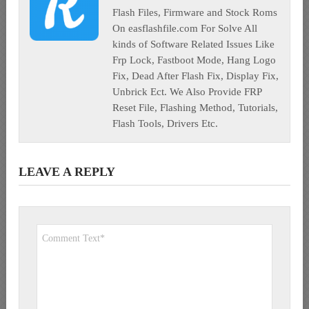
Flash Files, Firmware and Stock Roms
On easflashfile.com For Solve All
kinds of Software Related Issues Like
Frp Lock, Fastboot Mode, Hang Logo
Fix, Dead After Flash Fix, Display Fix,
Unbrick Ect. We Also Provide FRP
Reset File, Flashing Method, Tutorials,
Flash Tools, Drivers Etc.
LEAVE A REPLY