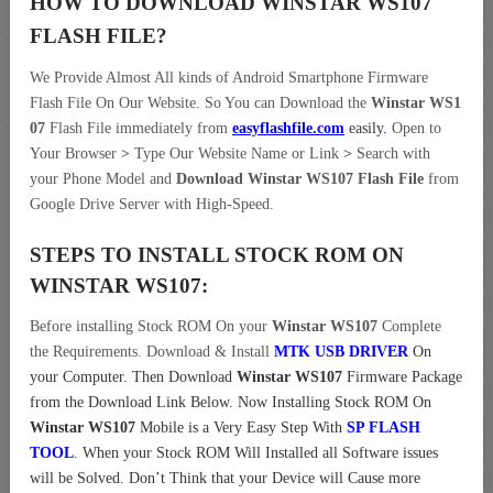
HOW TO DOWNLOAD WINSTAR WS107
FLASH FILE
?
We Provide Almost All kinds of Android Smartphone Firmware
Flash File On Our Website. So You can Download the
Winstar WS1
07
Flash File immediately from
easyflashfile.com
easily
.
Open to
Your Browser
>
Type Our Website Name or Link
>
Search with
your Phone Model and
Download Winstar WS107 Flash File
from
Google Drive Server with High-Speed.
STEPS TO INSTALL STOCK ROM ON
WINSTAR WS107:
Before installing Stock ROM On your
Winstar WS107
Complete
the Requirements. Download & Install
MTK USB DRIVER
On
your Computer.
Then Download
Winstar WS107
Firmware Package
from the Download Link Below. Now Installing Stock ROM On
Winstar WS107
Mobile is a Very Easy Step With
SP FLASH
TOOL
. When your Stock ROM Will Installed all Software issues
will be Solved. Don’t Think that your Device will Cause more