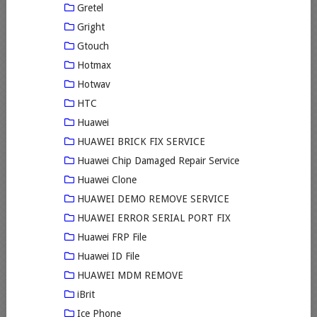
Gretel
Gright
Gtouch
Hotmax
Hotwav
HTC
Huawei
HUAWEI BRICK FIX SERVICE
Huawei Chip Damaged Repair Service
Huawei Clone
HUAWEI DEMO REMOVE SERVICE
HUAWEI ERROR SERIAL PORT FIX
Huawei FRP File
Huawei ID File
HUAWEI MDM REMOVE
iBrit
Ice Phone