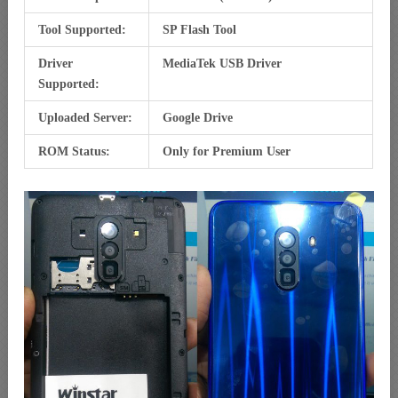
Tool Supported:
SP Flash Tool
Driver
MediaTek USB Driver
Supported:
Uploaded Server:
Google Drive
ROM Status:
Only for Premium User