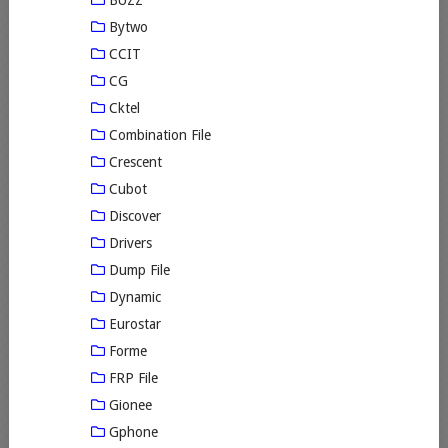
Bytwo
CCIT
CG
Cktel
Combination File
Crescent
Cubot
Discover
Drivers
Dump File
Dynamic
Eurostar
Forme
FRP File
Gionee
Gphone