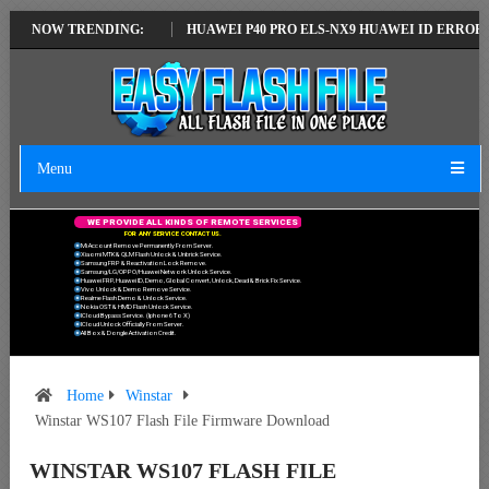
ATEST VERSION
NOW TRENDING:
HUAWEI P40 PRO ELS-NX9 HUAWEI ID ERROR WRITING
Menu
W
E
P
R
O
V
I
D
E
A
L
L
K
I
N
D
S
O
F
R
E
M
O
T
E
S
E
R
V
I
C
E
S
F
O
R
A
N
Y
S
E
R
V
I
C
E
C
O
N
T
A
C
T
U
S
.
Mi Account Remove Permanently From Server.
Xiaomi MTK & QLM Flash Unlock & Unbrick Service.
Samsung FRP & Reactivation Lock Remove.
Samsung/LG/OPPO/Huawei Network Unlock Service.
Huawei FRP, Huawei ID, Demo, Global Convert, Unlock, Dead & Brick Fix Service.
Vivo Unlock & Demo Remove Service.
Realme Flash Demo & Unlock Service.
Nokia OST & HMD Flash Unlock Service.
ICloud Bypass Service. (Iphone 6 To X)
ICloud Unlock Officially From Server.
All Box & Dongle Activation Credit.
Home
Winstar
Winstar WS107 Flash File Firmware Download
WINSTAR WS107 FLASH FILE