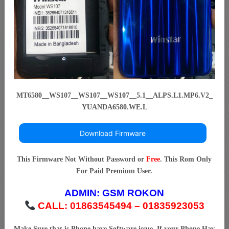
MT6580__WS107__WS107__WS107__5.1__ALPS.L1.MP6.V2_
YUANDA6580.WE.L
Download Firmware
This Firmware Not Without Password or
Free
. This Rom Only
For Paid Premium User.
ADMIN:
GSM ROKON
CALL: 01863545494 – 01835923053
Make Sure that is Phone have Software issue. If your Phone Hav