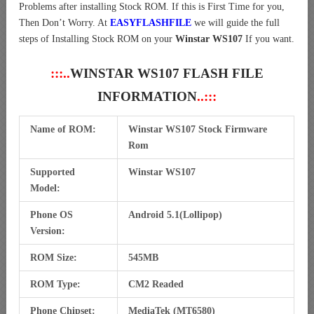
Problems after installing Stock ROM. If this is First Time for you,
Then Don’t Worry. At
EASYFLASHFILE
we will guide the full
steps of Installing Stock ROM on your
Winstar WS107
If you want.
:::..
WINSTAR WS107 FLASH FILE
INFORMATION
..:::
Name of ROM:
Winstar WS107 Stock Firmware
Rom
Supported
Winstar WS107
Model:
Phone OS
Android 5.1(Lollipop)
Version:
ROM Size:
545MB
ROM Type:
CM2 Readed
Phone Chipset:
MediaTek (MT6580)