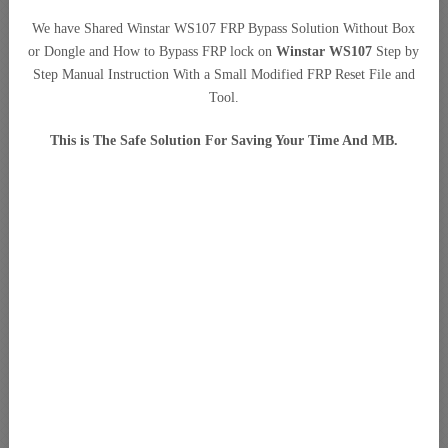
We have Shared Winstar WS107 FRP Bypass Solution Without Box
or Dongle and How to Bypass FRP lock on
Winstar WS107
Step by
Step Manual Instruction With a Small Modified FRP Reset File and
Tool.
This is The Safe Solution For Saving Your Time And MB.