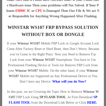
e Hardware issue Then your problems will Not Solved. If Your P
hones
EMMC
IC or
CPU
is Damaged Then Our File & We are N
ot Responsible for Anything Wrong Happened After Flashing.
WINSTAR WS107 FRP BYPASS SOLUTION
WITHOUT BOX OR DONGLE
If your
Winstar WS107
Mobile FRP Lock or Google Account Lock
Come After Factory Reset or Hard Reset, then Don’t Worry. Because
you’ve Come to the Right Place. Now you Need to Remove Frp
Lock from your
Winstar WS107
Smartphone. You have to Use
Professional Flashing Device or Tools for Remove FRP Lock from
your
Winstar WS107
Mobile. On the other hand, if your
Winstar
WS107
Mobile not Supported on Any Professional Device or You
Don’t have any Device.
What will you do Now?
In this post, we are Covering the Topic How to Remove
Winstar W
S107
FRP Lock Using
SP FLASH TOOL
. At First Download
SP
FLASH TOOL
from the Download Link Below or Click
HERE
.