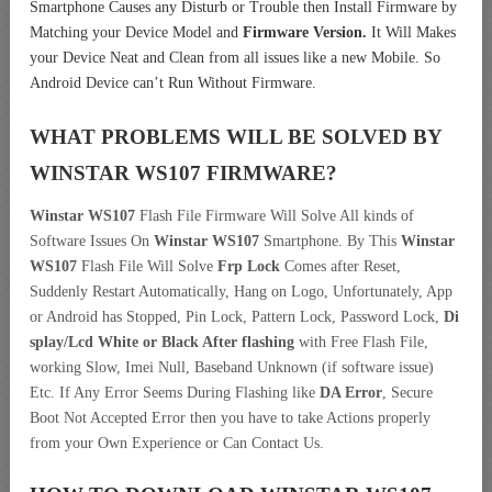
Smartphone Causes any Disturb or Trouble then Install Firmware by
Matching your Device Model and
Firmware Version.
It Will Makes
your Device Neat and Clean from all issues like a new Mobile. So
Android Device can’t Run Without Firmware.
WHAT PROBLEMS WILL BE SOLVED BY
WINSTAR WS107
FIRMWARE?
Winstar WS107
Flash File Firmware Will Solve All kinds of
Software Issues On
Winstar WS107
Smartphone. By This
Winstar
WS107
Flash File Will Solve
Frp Lock
Comes after Reset,
Suddenly Restart Automatically, Hang on Logo, Unfortunately, App
or Android has Stopped, Pin Lock, Pattern Lock, Password Lock,
Di
splay/Lcd
White or Black After flashing
with Free Flash File,
working Slow, Imei Null, Baseband Unknown (if software issue)
Etc. If Any Error Seems During Flashing like
DA Error
, Secure
Boot Not Accepted Error then you have to take Actions properly
from your Own Experience or Can Contact Us.