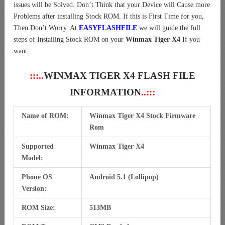
issues will be Solved. Don’t Think that your Device will Cause more
Problems after installing Stock ROM. If this is First Time for you,
Then Don’t Worry. At
EASYFLASHFILE
we will guide the full
steps of Installing Stock ROM on your
Winmax Tiger X4
If you
want.
:::..
WINMAX TIGER X4 FLASH FILE
INFORMATION
..:::
Name of ROM:
Winmax Tiger X4 Stock Firmware
Rom
Supported
Winmax Tiger X4
Model:
Phone OS
Android 5.1 (Lollipop)
Version:
ROM Size:
513MB