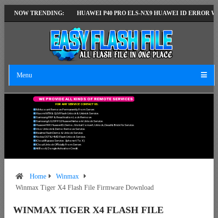
TEST VERSION
NOW TRENDING:
HUAWEI P40 PRO ELS-NX9 HUAWEI ID ERROR WRITING 
Menu
W
E
P
R
O
V
I
D
E
A
L
L
K
I
N
D
S
O
F
R
E
M
O
T
E
S
E
R
V
I
C
E
S
F
O
R
A
N
Y
S
E
R
V
I
C
E
C
O
N
T
A
C
T
U
S
.
Mi Account Remove Permanently From Server.
Xiaomi MTK & QLM Flash Unlock & Unbrick Service.
Samsung FRP & Reactivation Lock Remove.
Samsung/LG/OPPO/Huawei Network Unlock Service.
Huawei FRP, Huawei ID, Demo, Global Convert, Unlock, Dead & Brick Fix Service.
Vivo Unlock & Demo Remove Service.
Realme Flash Demo & Unlock Service.
Nokia OST & HMD Flash Unlock Service.
ICloud Bypass Service. (Iphone 6 To X)
ICloud Unlock Officially From Server.
All Box & Dongle Activation Credit.
Home
Winmax
Winmax Tiger X4 Flash File Firmware Download
WINMAX TIGER X4 FLASH FILE