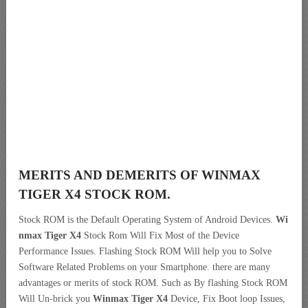
MERITS AND DEMERITS OF WINMAX
TIGER X4 STOCK ROM.
Stock ROM is the Default Operating System of Android Devices.
Wi
nmax Tiger X4
Stock Rom Will Fix Most of the Device
Performance Issues. Flashing Stock ROM Will help you to Solve
Software Related Problems on your Smartphone. there are many
advantages or merits of stock ROM. Such as By flashing Stock ROM
Will Un-brick you
Winmax Tiger X4
Device, Fix Boot loop Issues,