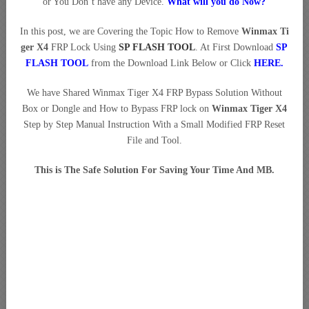
or You Don’t have any Device.
What will you do Now?
In this post, we are Covering the Topic How to Remove
Winmax Ti
ger X4
FRP Lock Using
SP FLASH TOOL
. At First Download
SP
FLASH TOOL
from the Download Link Below or Click
HERE
.
We have Shared Winmax Tiger X4 FRP Bypass Solution Without
Box or Dongle and How to Bypass FRP lock on
Winmax Tiger X4
Step by Step Manual Instruction With a Small Modified FRP Reset
File and Tool.
This is The Safe Solution For Saving Your Time And MB.