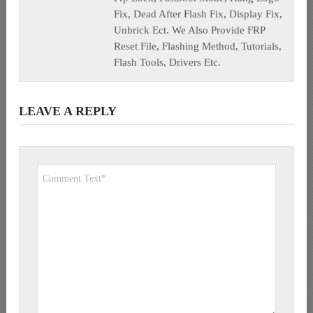
Fix, Dead After Flash Fix, Display Fix,
Unbrick Ect. We Also Provide FRP
Reset File, Flashing Method, Tutorials,
Flash Tools, Drivers Etc.
LEAVE A REPLY