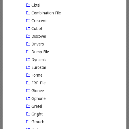
Cktel
Combination File
Crescent
Cubot
Discover
Drivers
Dump File
Dynamic
Eurostar
Forme
FRP File
Gionee
Gphone
Gretel
Gright
Gtouch