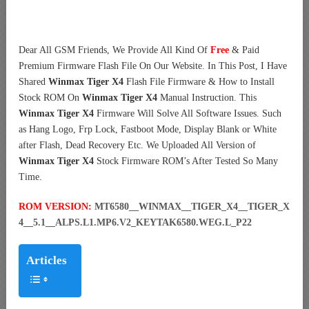
Dear All GSM Friends, We Provide All Kind Of
Free
& Paid
Premium Firmware Flash File On Our Website. In This Post, I Have
Shared
Winmax Tiger X4
Flash File Firmware & How to Install
Stock ROM On
Winmax Tiger X4
Manual Instruction. This
Winmax Tiger X4
Firmware Will Solve All Software Issues. Such
as Hang Logo, Frp Lock, Fastboot Mode, Display Blank or White
after Flash, Dead Recovery Etc. We Uploaded All Version of
Winmax Tiger X4
Stock Firmware ROM’s After Tested So Many
Time.
ROM VERSION:
MT6580__WINMAX__TIGER_X4__TIGER_X
4__5.1__ALPS.L1.MP6.V2_KEYTAK6580.WEG.L_P22
Articles