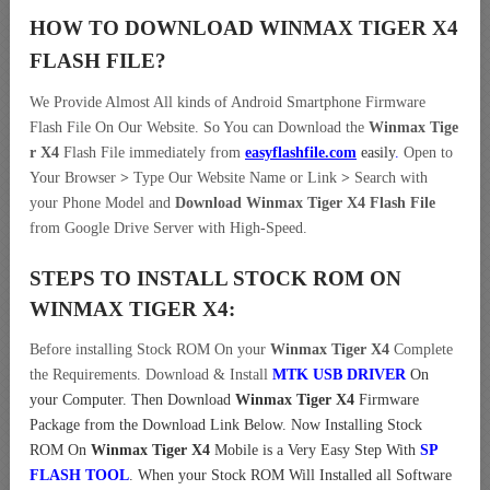
HOW TO DOWNLOAD WINMAX TIGER X4
FLASH FILE
?
We Provide Almost All kinds of Android Smartphone Firmware
Flash File On Our Website. So You can Download the
Winmax Tige
r X4
Flash File immediately from
easyflashfile.com
easily
.
Open to
Your Browser
>
Type Our Website Name or Link
>
Search with
your Phone Model and
Download Winmax Tiger X4 Flash File
from Google Drive Server with High-Speed.
STEPS TO INSTALL STOCK ROM ON
WINMAX TIGER X4:
Before installing Stock ROM On your
Winmax Tiger X4
Complete
the Requirements. Download & Install
MTK USB DRIVER
On
your Computer.
Then Download
Winmax Tiger X4
Firmware
Package from the Download Link Below. Now Installing Stock
ROM On
Winmax Tiger X4
Mobile is a Very Easy Step With
SP
FLASH TOOL
. When your Stock ROM Will Installed all Software