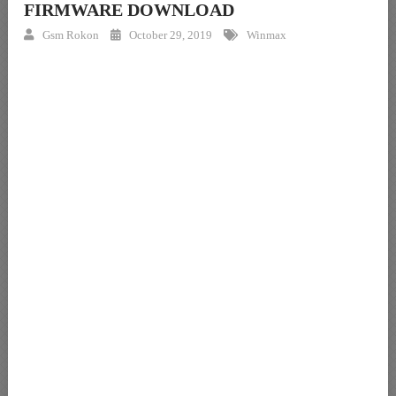
FIRMWARE DOWNLOAD
Gsm Rokon
October 29, 2019
Winmax