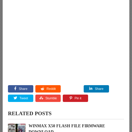
Share
Reddit
Share
Tweet
Stumble
Pin it
RELATED POSTS
WINMAX X50 FLASH FILE FIRMWARE
DOWNLOAD