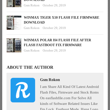
Gsm Rokon
October 29, 2019
WINMAX TIGER X10 FLASH FILE FIRMWARE
DOWNLOAD
Gsm Rokon
October 29, 2019
WINMAX POLAR H4 FLASH FILE AFTER
FLASH FASTBOOT FIX FIRMWARE
Gsm Rokon
October 29, 2019
ABOUT THE AUTHOR
Gsm Rokon
I am Share All Kind Of Latest Android
Flash Files, Firmware and Stock Roms
On easflashfile.com For Solve All
kinds of Software Related Issues Like
Frp Lock, Fastboot Mode, Hang Logo