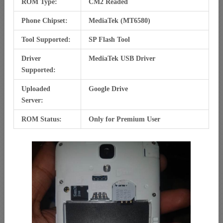
ROM Type:
CM2 Readed
Phone Chipset:
MediaTek (MT6580)
Tool Supported:
SP Flash Tool
Driver
MediaTek USB Driver
Supported:
Uploaded
Google Drive
Server:
ROM Status:
Only for Premium User