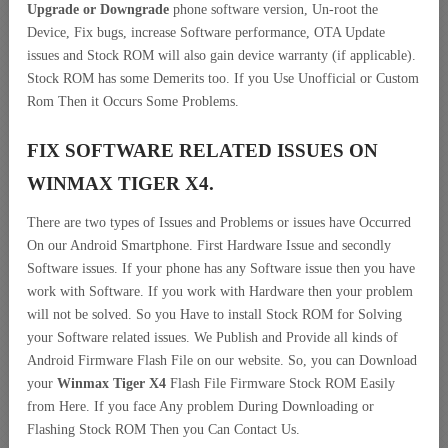
Upgrade or Downgrade
phone software version, Un-root the
Device, Fix bugs, increase Software performance, OTA Update
issues and Stock ROM will also gain device warranty (if applicable).
Stock ROM has some Demerits too. If you Use Unofficial or Custom
Rom Then it Occurs Some Problems.
FIX SOFTWARE RELATED ISSUES ON
WINMAX TIGER X4.
There are two types of Issues and Problems or issues have Occurred
On our Android Smartphone. First Hardware Issue and secondly
Software issues. If your phone has any Software issue then you have
work with Software. If you work with Hardware then your problem
will not be solved. So you Have to install Stock ROM for Solving
your Software related issues. We Publish and Provide all kinds of
Android Firmware Flash File on our website. So, you can Download
your
Winmax Tiger X4
Flash File Firmware Stock ROM Easily
from Here. If you face Any problem During Downloading or
Flashing Stock ROM Then you Can Contact Us.