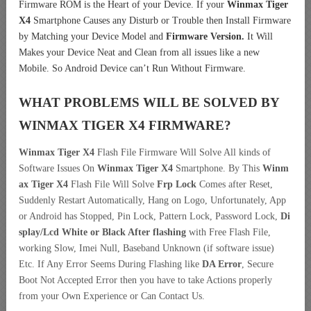
Firmware ROM is the Heart of your Device. If your
Winmax Tiger
X4
Smartphone Causes any Disturb or Trouble then Install Firmware
by Matching your Device Model and
Firmware Version.
It Will
Makes your Device Neat and Clean from all issues like a new
Mobile. So Android Device can’t Run Without Firmware.
WHAT PROBLEMS WILL BE SOLVED BY
WINMAX TIGER X4
FIRMWARE?
Winmax Tiger X4
Flash File Firmware Will Solve All kinds of
Software Issues On
Winmax Tiger X4
Smartphone. By This
Winm
ax Tiger X4
Flash File Will Solve
Frp Lock
Comes after Reset,
Suddenly Restart Automatically, Hang on Logo, Unfortunately, App
or Android has Stopped, Pin Lock, Pattern Lock, Password Lock,
Di
splay/Lcd
White or Black After flashing
with Free Flash File,
working Slow, Imei Null, Baseband Unknown (if software issue)
Etc. If Any Error Seems During Flashing like
DA Error
, Secure
Boot Not Accepted Error then you have to take Actions properly
from your Own Experience or Can Contact Us.