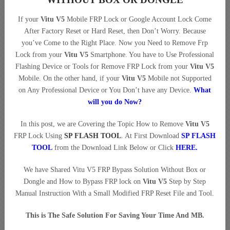
If your
Vitu V5
Mobile FRP Lock or Google Account Lock Come
After Factory Reset or Hard Reset, then Don’t Worry. Because
you’ve Come to the Right Place. Now you Need to Remove Frp
Lock from your
Vitu V5
Smartphone. You have to Use Professional
Flashing Device or Tools for Remove FRP Lock from your
Vitu V5
Mobile. On the other hand, if your
Vitu V5
Mobile not Supported
on Any Professional Device or You Don’t have any Device.
What
will you do Now?
In this post, we are Covering the Topic How to Remove
Vitu V5
FRP Lock Using
SP FLASH TOOL
. At First Download
SP FLASH
TOOL
from the Download Link Below or Click
HERE
.
We have Shared Vitu V5 FRP Bypass Solution Without Box or
Dongle and How to Bypass FRP lock on
Vitu V5
Step by Step
Manual Instruction With a Small Modified FRP Reset File and Tool.
This is The Safe Solution For Saving Your Time And MB.