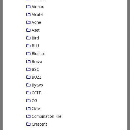
Airmax
Alcatel
Aone
Aset
Bird
BLU
Blumax
Bravo
BSC
BUZZ
Bytwo
CCIT
CG
Cktel
Combination File
Crescent