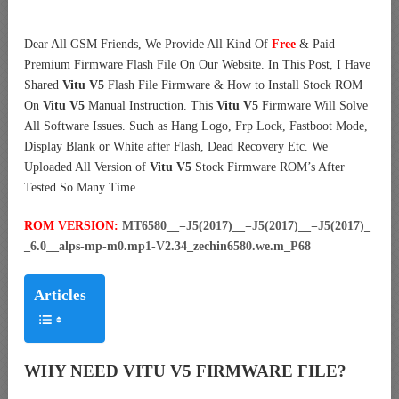
Dear All GSM Friends, We Provide All Kind Of
Free
& Paid
Premium Firmware Flash File On Our Website. In This Post, I Have
Shared
Vitu V5
Flash File Firmware & How to Install Stock ROM
On
Vitu V5
Manual Instruction. This
Vitu V5
Firmware Will Solve
All Software Issues. Such as Hang Logo, Frp Lock, Fastboot Mode,
Display Blank or White after Flash, Dead Recovery Etc. We
Uploaded All Version of
Vitu V5
Stock Firmware ROM’s After
Tested So Many Time.
ROM VERSION:
MT6580__=J5(2017)__=J5(2017)__=J5(2017)_
_6.0__alps-mp-m0.mp1-V2.34_zechin6580.we.m_P68
Articles
WHY NEED VITU V5 FIRMWARE FILE?