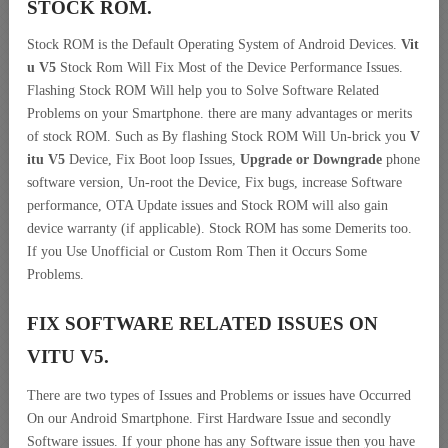
STOCK ROM.
Stock ROM is the Default Operating System of Android Devices.
Vit
u V5
Stock Rom Will Fix Most of the Device Performance Issues.
Flashing Stock ROM Will help you to Solve Software Related
Problems on your Smartphone. there are many advantages or merits
of stock ROM. Such as By flashing Stock ROM Will Un-brick you
V
itu V5
Device, Fix Boot loop Issues,
Upgrade or Downgrade
phone
software version, Un-root the Device, Fix bugs, increase Software
performance, OTA Update issues and Stock ROM will also gain
device warranty (if applicable). Stock ROM has some Demerits too.
If you Use Unofficial or Custom Rom Then it Occurs Some
Problems.
FIX SOFTWARE RELATED ISSUES ON
VITU V5.
There are two types of Issues and Problems or issues have Occurred
On our Android Smartphone. First Hardware Issue and secondly
Software issues. If your phone has any Software issue then you have