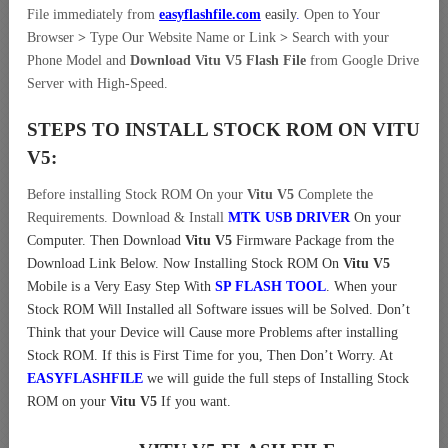
File immediately from
easyflashfile.com
easily
.
Open to Your
Browser
>
Type Our Website Name or Link
>
Search with your
Phone Model and
Download Vitu V5 Flash File
from Google Drive
Server with High-Speed.
STEPS TO INSTALL STOCK ROM ON
VITU
V5:
Before installing Stock ROM On your
Vitu V5
Complete the
Requirements. Download & Install
MTK USB DRIVER
On your
Computer.
Then Download
Vitu V5
Firmware Package from the
Download Link Below. Now Installing Stock ROM On
Vitu V5
Mobile is a Very Easy Step With
SP FLASH TOOL
. When your
Stock ROM Will Installed all Software issues will be Solved. Don’t
Think that your Device will Cause more Problems after installing
Stock ROM. If this is First Time for you, Then Don’t Worry. At
EASYFLASHFILE
we will guide the full steps of Installing Stock
ROM on your
Vitu V5
If you want.