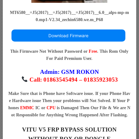
MT6580__=J5(2017)__=J5(2017)__=J5(2017)__6.0__alps-mp-m
0.mp1-V2.34_zechin6580.we.m_P68
Download Firmware
This Firmware Not Without Password or
Free
. This Rom Only
For Paid Premium User.
Admin:
GSM ROKON
Call: 01863545494 – 01835923053
Make Sure that is Phone have Software issue. If your Phone Hav
e Hardware issue Then your problems will Not Solved. If Your P
hones
EMMC
IC or
CPU
is Damaged Then Our File & We are N
ot Responsible for Anything Wrong Happened After Flashing.
VITU V5 FRP BYPASS SOLUTION
WITHOUT BOX OR DONGLE