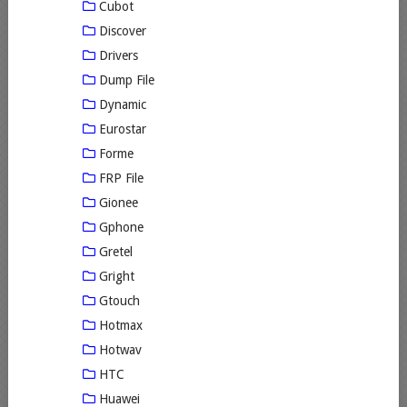
Cubot
Discover
Drivers
Dump File
Dynamic
Eurostar
Forme
FRP File
Gionee
Gphone
Gretel
Gright
Gtouch
Hotmax
Hotwav
HTC
Huawei