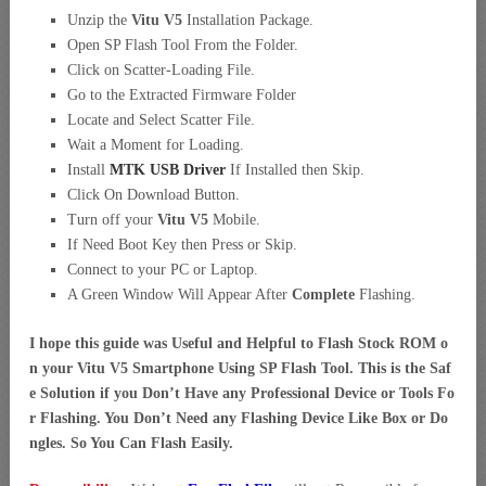
Unzip the
Vitu V5
Installation Package.
Open SP Flash Tool From the Folder.
Click on Scatter-Loading File.
Go to the Extracted Firmware Folder
Locate and Select Scatter File.
Wait a Moment for Loading.
Install
MTK USB Driver
If Installed then Skip.
Click On Download Button.
Turn off your
Vitu V5
Mobile.
If Need Boot Key then Press or Skip.
Connect to your PC or Laptop.
A Green Window Will Appear After
Complete
Flashing.
I hope this guide was Useful and Helpful to Flash Stock ROM o
n your Vitu V5 Smartphone Using SP Flash Tool. This is the Saf
e Solution if you Don’t Have any Professional Device or Tools Fo
r Flashing. You Don’t Need any Flashing Device Like Box or Do
ngles. So You Can Flash Easily.