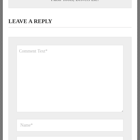
LEAVE A REPLY