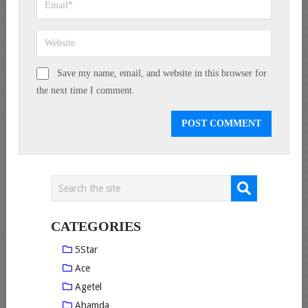
Save my name, email, and website in this browser for
the next time I comment.
CATEGORIES
5Star
Ace
Agetel
Ahamda