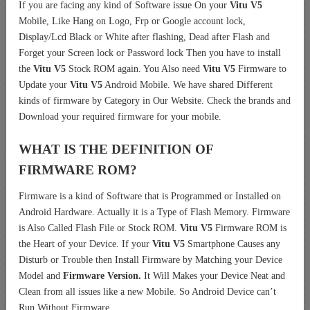
If you are facing any kind of Software issue On your
Vitu V5
Mobile, Like Hang on Logo, Frp or Google account lock,
Display/Lcd Black or White after flashing, Dead after Flash and
Forget your Screen lock or Password lock Then you have to install
the
Vitu V5
Stock ROM again. You Also need
Vitu V5
Firmware to
Update your
Vitu V5
Android Mobile. We have shared Different
kinds of firmware by Category in Our Website. Check the brands and
Download your required firmware for your mobile.
WHAT IS THE DEFINITION OF
FIRMWARE ROM?
Firmware is a kind of Software that is Programmed or Installed on
Android Hardware. Actually it is a Type of Flash Memory. Firmware
is Also Called Flash File or Stock ROM.
Vitu V5
Firmware ROM is
the Heart of your Device. If your
Vitu V5
Smartphone Causes any
Disturb or Trouble then Install Firmware by Matching your Device
Model and
Firmware Version.
It Will Makes your Device Neat and
Clean from all issues like a new Mobile. So Android Device can’t
Run Without Firmware.