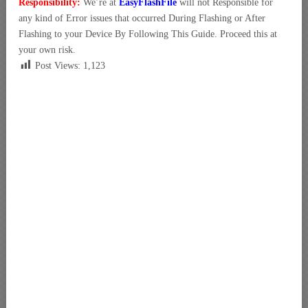
Responsibility:
We’re at
EasyFlashFile
will not Responsible for
any kind of Error issues that occurred During Flashing or After
Flashing to your Device By Following This Guide. Proceed this at
your own risk.
Post Views:
1,123