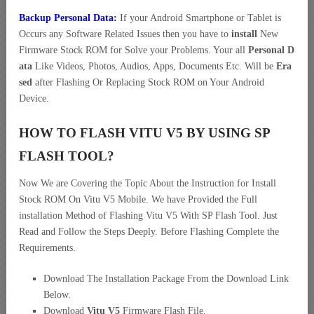
Backup Personal Data:
If your Android Smartphone or Tablet is
Occurs any Software Related Issues then you have to
install
New
Firmware Stock ROM for Solve your Problems. Your all
Personal D
ata
Like Videos, Photos, Audios, Apps, Documents Etc. Will be
Era
sed
after Flashing Or Replacing Stock ROM on Your Android
Device.
HOW TO FLASH VITU V5 BY USING SP
FLASH TOOL?
Now We are Covering the Topic About the Instruction for Install
Stock ROM On Vitu V5 Mobile. We have Provided the Full
installation Method of Flashing Vitu V5 With SP Flash Tool. Just
Read and Follow the Steps Deeply. Before Flashing Complete the
Requirements.
Download The Installation Package From the Download Link
Below.
Download
Vitu V5
Firmware Flash File.