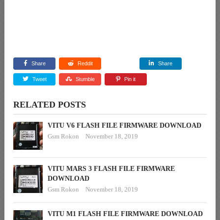
Share
Reddit
Share
Tweet
Stumble
Pin it
RELATED POSTS
VITU V6 FLASH FILE FIRMWARE DOWNLOAD
Gsm Rokon
November 18, 2019
VITU MARS 3 FLASH FILE FIRMWARE
DOWNLOAD
Gsm Rokon
November 18, 2019
VITU M1 FLASH FILE FIRMWARE DOWNLOAD