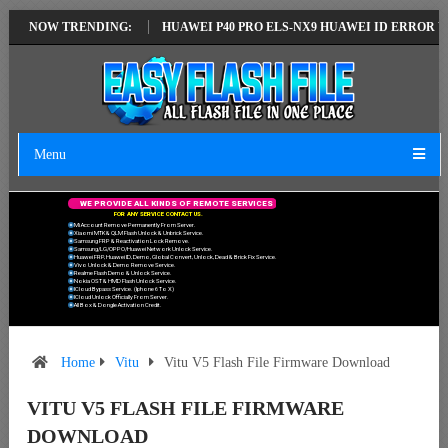
TEST VERSION
NOW TRENDING:
HUAWEI P40 PRO ELS-NX9 HUAWEI ID ERROR WRITING 
Menu
W
E
P
R
O
V
I
D
E
A
L
L
K
I
N
D
S
O
F
R
E
M
O
T
E
S
E
R
V
I
C
E
S
F
O
R
A
N
Y
S
E
R
V
I
C
E
C
O
N
T
A
C
T
U
S
.
Mi Account Remove Permanently From Server.
Xiaomi MTK & QLM Flash Unlock & Unbrick Service.
Samsung FRP & Reactivation Lock Remove.
Samsung/LG/OPPO/Huawei Network Unlock Service.
Huawei FRP, Huawei ID, Demo, Global Convert, Unlock, Dead & Brick Fix Service.
Vivo Unlock & Demo Remove Service.
Realme Flash Demo & Unlock Service.
Nokia OST & HMD Flash Unlock Service.
ICloud Bypass Service. (Iphone 6 To X)
ICloud Unlock Officially From Server.
All Box & Dongle Activation Credit.
Home
Vitu
Vitu V5 Flash File Firmware Download
VITU V5 FLASH FILE FIRMWARE
DOWNLOAD