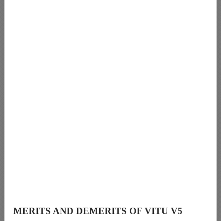
MERITS AND DEMERITS OF VITU V5