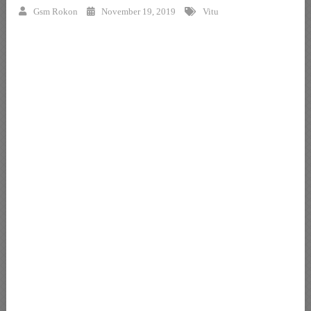
Gsm Rokon
November 19, 2019
Vitu