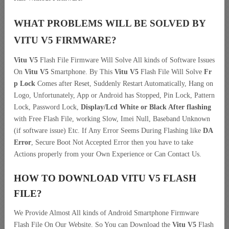
WHAT PROBLEMS WILL BE SOLVED BY
VITU V5
FIRMWARE?
Vitu V5
Flash File Firmware Will Solve All kinds of Software Issues
On
Vitu V5
Smartphone. By This
Vitu V5
Flash File Will Solve
Fr
p Lock
Comes after Reset, Suddenly Restart Automatically, Hang on
Logo, Unfortunately, App or Android has Stopped, Pin Lock, Pattern
Lock, Password Lock,
Display/Lcd
White or Black After flashing
with Free Flash File, working Slow, Imei Null, Baseband Unknown
(if software issue) Etc. If Any Error Seems During Flashing like
DA
Error
, Secure Boot Not Accepted Error then you have to take
Actions properly from your Own Experience or Can Contact Us.
HOW TO DOWNLOAD VITU V5
FLASH
FILE
?
We Provide Almost All kinds of Android Smartphone Firmware
Flash File On Our Website. So You can Download the
Vitu V5
Flash