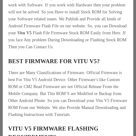
work with Software. If you work with Hardware then your problem
will not be solved. So you Have to install Stock ROM for Solving
your Software related issues. We Publish and Provide all kinds of
Android Firmware Flash File on our website. So, you can Download
your
Vitu V5
Flash File Firmware Stock ROM Easily from Here. If
you face Any problem During Downloading or Flashing Stock ROM
Then you Can Contact Us.
BEST FIRMWARE FOR VITU V5
?
There are Many Classifications of Firmware. Official Firmware is
best For Vitu V5 Android Device. Other Firmware’s like Custom
ROM or CM2 Read Firmware are not Official Release From the
Mobile Company. But This ROM’S are Modified or Backup from
Other Android Phone. So you can Download your Vitu V5 Firmware
ROM From our Website. We also Provide Manual Downloading and
Flashing Instructions with Tutorials.
VITU V5 FIRMWARE FLASHING