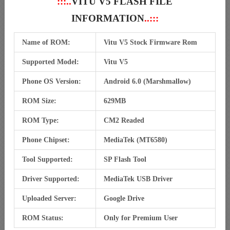
:::..
VITU V5 FLASH FILE
INFORMATION
..:::
Name of ROM:
Vitu V5 Stock Firmware Rom
Supported Model:
Vitu V5
Phone OS Version:
Android 6.0 (Marshmallow)
ROM Size:
629MB
ROM Type:
CM2 Readed
Phone Chipset:
MediaTek (MT6580)
Tool Supported:
SP Flash Tool
Driver Supported:
MediaTek USB Driver
Uploaded Server:
Google Drive
ROM Status:
Only for Premium User