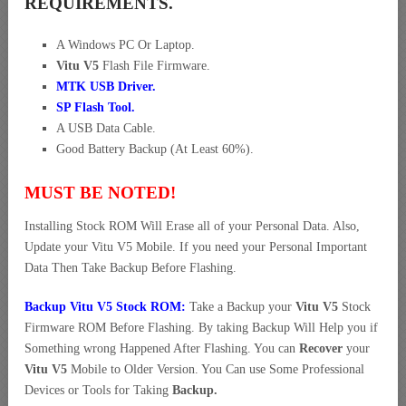
REQUIREMENTS.
A Windows PC Or Laptop.
Vitu V5
Flash File Firmware.
MTK USB Driver
.
SP Flash Tool.
A USB Data Cable.
Good Battery Backup (At Least 60%).
MUST BE NOTED!
Installing Stock ROM Will Erase all of your Personal Data. Also,
Update your Vitu V5 Mobile. If you need your Personal Important
Data Then Take Backup Before Flashing.
Backup Vitu V5 Stock ROM:
Take a Backup your
Vitu V5
Stock
Firmware ROM Before Flashing. By taking Backup Will Help you if
Something wrong Happened After Flashing. You can
Recover
your
Vitu V5
Mobile to Older Version. You Can use Some Professional
Devices or Tools for Taking
Backup.