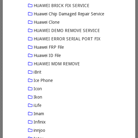
HUAWEI BRICK FIX SERVICE
Huawei Chip Damaged Repair Service
Huawei Clone
HUAWEI DEMO REMOVE SERVICE
HUAWEI ERROR SERIAL PORT FIX
Huawei FRP File
Huawei ID File
HUAWEI MDM REMOVE
iBrit
Ice Phone
Icon
Ikon
iLife
Imam
Infinix
innjoo