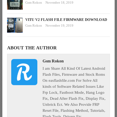
Gsm Rokon
November 18, 2019
VITU V2 FLASH FILE FIRMWARE DOWNLOAD
Gsm Rokon
November 19, 2019
ABOUT THE AUTHOR
Gsm Rokon
I am Share All Kind Of Latest Android
Flash Files, Firmware and Stock Roms
On easflashfile.com For Solve All
kinds of Software Related Issues Like
Frp Lock, Fastboot Mode, Hang Logo
Fix, Dead After Flash Fix, Display Fix,
Unbrick Ect. We Also Provide FRP
Reset File, Flashing Method, Tutorials,
Flash Tools, Drivers Etc.