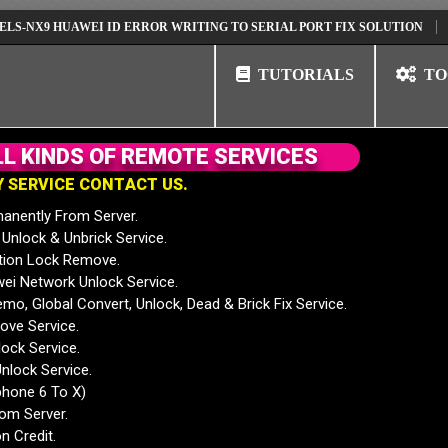
9 HUAWEI ID ERROR WRITING TO SERIAL PORT FIX SOLUTION
HUAWEI
TUTORIALS
TO
L
L
K
I
N
D
S
O
F
R
E
M
O
T
E
S
E
R
V
I
C
E
S
Y
S
E
R
V
I
C
E
C
O
N
T
A
C
T
U
S
.
anently From Server.
nlock & Unbrick Service.
tion Lock Remove.
 Network Unlock Service.
mo, Global Convert, Unlock, Dead & Brick Fix Service.
ve Service.
ock Service.
nlock Service.
phone 6 To X)
rom Server.
n Credit.