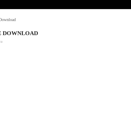
 Download
RE DOWNLOAD
tu