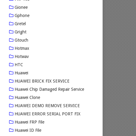
Gionee
Gphone
Gretel
Gright
Gtouch
Hotmax
Hotwav
HTC
Huawei
HUAWEI BRICK FIX SERVICE
Huawei Chip Damaged Repair Service
Huawei Clone
HUAWEI DEMO REMOVE SERVICE
HUAWEI ERROR SERIAL PORT FIX
Huawei FRP File
Huawei ID File