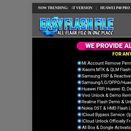
 REPAIR SOLUTION EMUI14 LATEST VERSION
NOW TRENDING:
HUAWEI P40 PRO ELS-NX
W
E
P
R
O
V
I
D
E
A
F
O
R
A
N
Mi Account Remove Perm
Xiaomi MTK & QLM Flash U
Samsung FRP & Reactiva
Samsung/LG/OPPO/Huawei
Huawei FRP, Huawei ID, De
Vivo Unlock & Demo Remo
Realme Flash Demo & Unl
Nokia OST & HMD Flash U
ICloud Bypass Service. (I
ICloud Unlock Officially F
All Box & Dongle Activatio