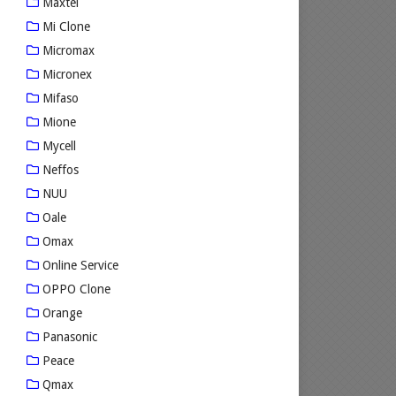
Maxtel
Mi Clone
Micromax
Micronex
Mifaso
Mione
Mycell
Neffos
NUU
Oale
Omax
Online Service
OPPO Clone
Orange
Panasonic
Peace
Qmax