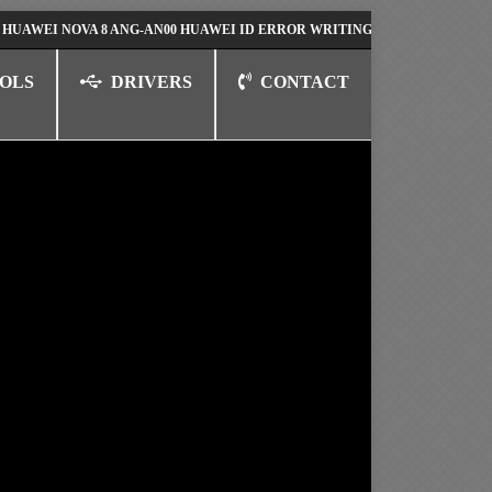
 NOVA 8 ANG-AN00 HUAWEI ID ERROR WRITING TO SERIAL PORT FIX SO
OLS
DRIVERS
CONTACT