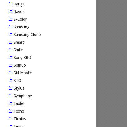
Rangs
Ravoz
S-Color
Samsung
Samsung Clone
Smart
Smile
Sony XBO
Spinup
Stil Mobile
STO
Stylus
Symphony
Tablet
Tecno
Tichips
Tinmo