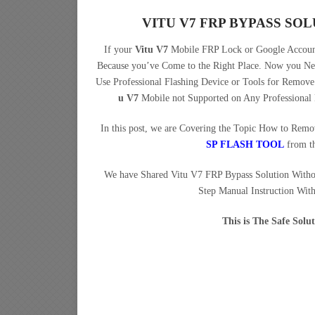
VITU V7 FRP BYPASS S
If your
Vitu V7
Mobile FRP Lock or Google Account
Because you’ve Come to the Right Place. Now you N
Use Professional Flashing Device or Tools for Remo
u V7
Mobile not Supported on Any Professional
In this post, we are Covering the Topic How to Rem
SP FLASH TOOL
from t
We have Shared Vitu V7 FRP Bypass Solution With
Step Manual Instruction Wit
This is The Safe Sol