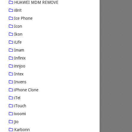
HUAWEI MDM REMOVE
iBrit
Ice Phone
Icon
Ikon
iLife
Imam
Infinix
innjoo
Intex
Invens
iPhone Clone
iTel
iTouch
ivoomi
Jio
Karbonn