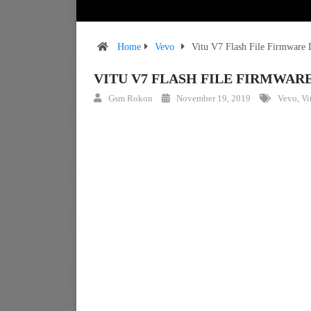
Home
Vevo
Vitu V7 Flash File Firmware
VITU V7 FLASH FILE FIRMWA
Gsm Rokon
November 19, 2019
Vevo
,
Vi