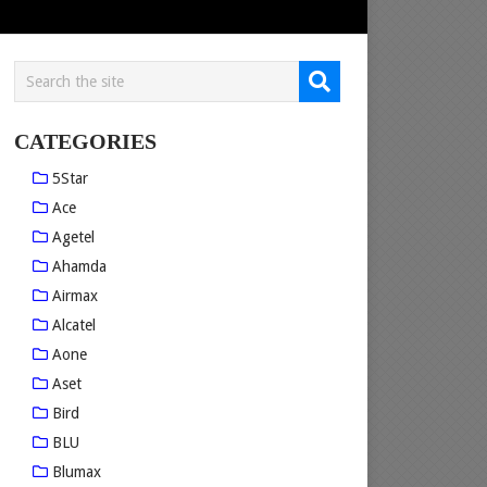
CATEGORIES
5Star
Ace
Agetel
Ahamda
Airmax
Alcatel
Aone
Aset
Bird
BLU
Blumax