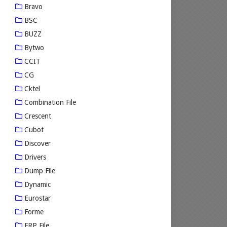
Bravo
BSC
BUZZ
Bytwo
CCIT
CG
Cktel
Combination File
Crescent
Cubot
Discover
Drivers
Dump File
Dynamic
Eurostar
Forme
FRP File