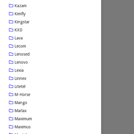
Kazam
Kimfly
Kingstar
KXD
Lava
Lecom
Lenosed
Lenovo
Lexia
Linnex
Litetel
M-Horse
Mango
Marlax
Maximum
Maximus