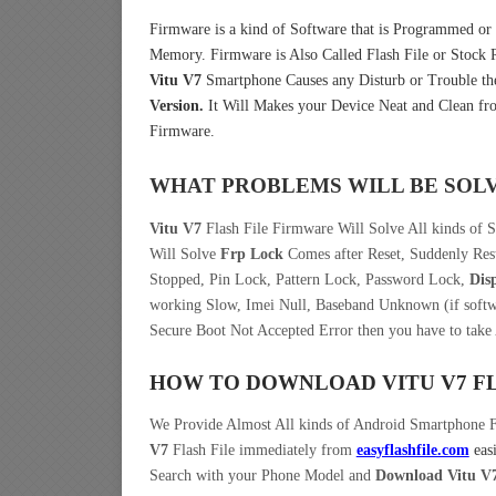
Firmware is a kind of Software that is Programmed or I
Memory. Firmware is Also Called Flash File or Stoc
Vitu V7
Smartphone Causes any Disturb or Trouble th
Version.
It Will Makes your Device Neat and Clean fro
Firmware.
WHAT PROBLEMS WILL BE SOL
Vitu V7
Flash File Firmware Will Solve All kinds of 
Will Solve
Frp Lock
Comes after Reset, Suddenly Rest
Stopped, Pin Lock, Pattern Lock, Password Lock,
Dis
working Slow, Imei Null, Baseband Unknown (if softwa
Secure Boot Not Accepted Error then you have to take
HOW TO DOWNLOAD VITU V7
F
We Provide Almost All kinds of Android Smartphone 
V7
Flash File immediately from
easyflashfile.com
eas
Search with your Phone Model and
Download Vitu V7