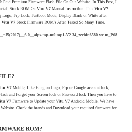
& Paid Premium Firmware Flash File On Our Website. In This Post, I
Install Stock ROM On
Vitu V7
Manual Instruction. This
Vitu V7
g Logo, Frp Lock, Fastboot Mode, Display Blank or White after
f
Vitu V7
Stock Firmware ROM’s After Tested So Many Time.
_=J5(2017)__6.0__alps-mp-m0.mp1-V2.34_zechin6580.we.m_P68
FILE?
itu V7
Mobile, Like Hang on Logo, Frp or Google account lock,
 Flash and Forget your Screen lock or Password lock Then you have to
itu V7
Firmware to Update your
Vitu V7
Android Mobile. We have
r Website. Check the brands and Download your required firmware for
FIRMWARE ROM?