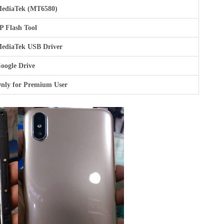
ediaTek (MT6580)
P Flash Tool
ediaTek USB Driver
oogle Drive
nly for Premium User