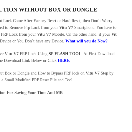
OLUTION WITHOUT BOX OR DONGLE
 Lock Come After Factory Reset or Hard Reset, then Don’t Worry.
eed to Remove Frp Lock from your
Vitu V7
Smartphone. You have to
ve FRP Lock from your
Vitu V7
Mobile. On the other hand, if your
Vit
 Device or You Don’t have any Device.
What will you do Now?
ove
Vitu V7
FRP Lock Using
SP FLASH TOOL
. At First Download
he Download Link Below or Click
HERE
.
out Box or Dongle and How to Bypass FRP lock on
Vitu V7
Step by
h a Small Modified FRP Reset File and Tool.
ution For Saving Your Time And MB.