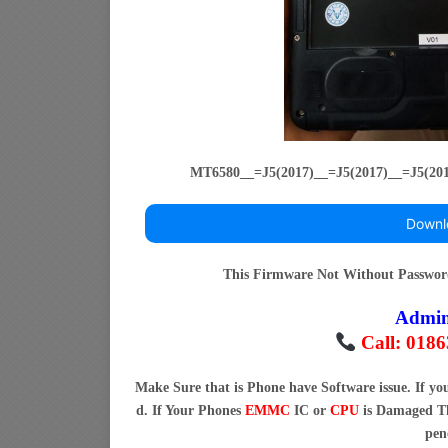
MT6580__=J5(2017)__=J5(2017)__=J5(20
Downl
This Firmware Not Without Passwo
Admi
Call: 018
Make Sure that is Phone have Software issue. If y
d. If Your Phones
EMMC
IC or
CPU
is Damaged Th
pen