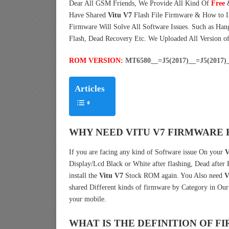
Dear All GSM Friends, We Provide All Kind Of
Free
Have Shared
Vitu V7
Flash File Firmware & How to 
Firmware Will Solve All Software Issues. Such as Han
Flash, Dead Recovery Etc. We Uploaded All Version o
ROM VERSION:
MT6580__=J5(2017)__=J5(2017)_
Articles
WHY NEED VITU V7 FIRMWARE 
If you are facing any kind of Software issue On your
V
Display/Lcd Black or White after flashing, Dead after
install the
Vitu V7
Stock ROM again. You Also need
V
shared Different kinds of firmware by Category in Ou
your mobile.
WHAT IS THE DEFINITION OF 