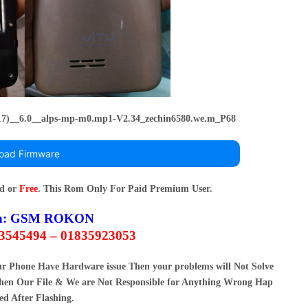
17)__6.0__alps-mp-m0.mp1-V2.34_zechin6580.we.m_P68
oad Firmware
rd or
Free
. This Rom Only For Paid Premium User.
n:
GSM ROKON
63545494 – 01835923053
our Phone Have Hardware issue Then your problems will Not Solve
en Our File & We are Not Responsible for Anything Wrong Hap
ed After Flashing.