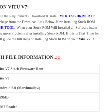
 ON
VITU V7:
e the Requirements. Download & Install
MTK USB DRIVER
On
kage from the Download Link Below. Now Installing Stock ROM
SH TOOL
. When your Stock ROM Will Installed all Software issues
e more Problems after installing Stock ROM. If this is First Time for
ll guide the full steps of Installing Stock ROM on your
Vitu V7
If
SH FILE INFORMATION
..:::
itu V7 Stock Firmware Rom
itu V7
ndroid 6.0 (Marshmallow)
99MB
M2 Readed