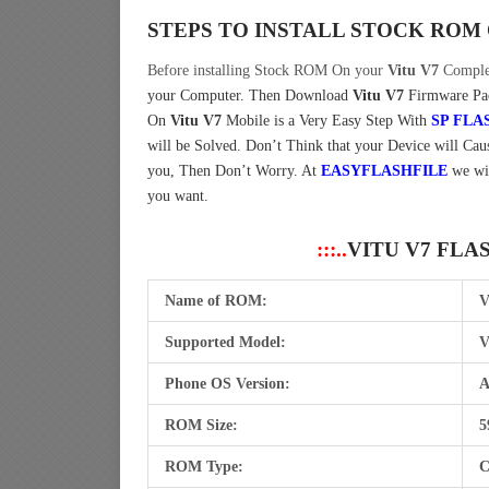
STEPS TO INSTALL STOCK ROM
Before installing Stock ROM On your
Vitu V7
Complet
your Computer.
Then Download
Vitu V7
Firmware Pac
On
Vitu V7
Mobile is a Very Easy Step With
SP FLA
will be Solved. Don’t Think that your Device will Caus
you, Then Don’t Worry. At
EASYFLASHFILE
we wi
you want.
:::..
VITU V7 FLA
Name of ROM:
V
Supported Model:
V
Phone OS Version:
A
ROM Size:
5
ROM Type:
C