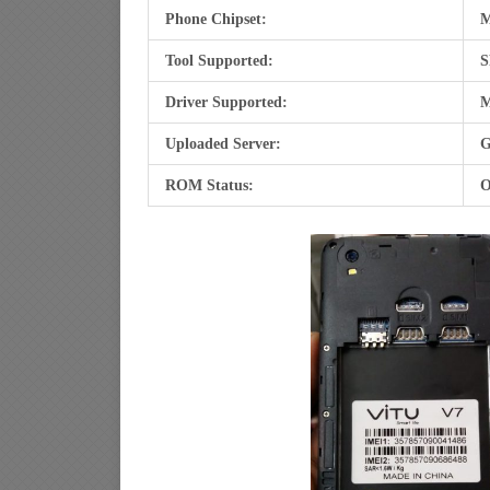
Phone Chipset:
M
Tool Supported:
S
Driver Supported:
M
Uploaded Server:
G
ROM Status:
O