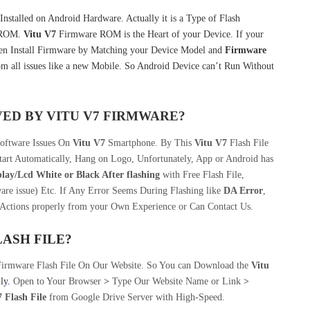
nstalled on Android Hardware. Actually it is a Type of Flash
k ROM.
Vitu V7
Firmware ROM is the Heart of your Device. If your
en Install Firmware by Matching your Device Model and
Firmware
m all issues like a new Mobile. So Android Device can’t Run Without
VED BY
VITU V7
FIRMWARE?
Software Issues On
Vitu V7
Smartphone. By This
Vitu V7
Flash File
art Automatically, Hang on Logo, Unfortunately, App or Android has
play/Lcd
White or Black After flashing
with Free Flash File,
re issue) Etc. If Any Error Seems During Flashing like
DA Error
,
 Actions properly from your Own Experience or Can Contact Us.
LASH FILE
?
Firmware Flash File On Our Website. So You can Download the
Vitu
ily
.
Open to Your Browser
>
Type Our Website Name or Link
>
 Flash File
from Google Drive Server with High-Speed.