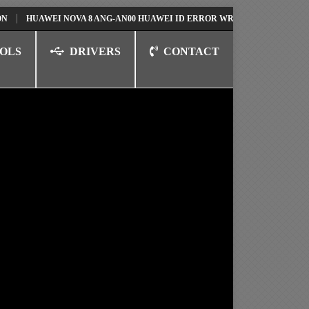
UAWEI NOVA 8 ANG-AN00 HUAWEI ID ERROR WRITING TO SERIAL PORT F
OLS
DRIVERS
CONTACT