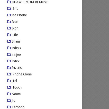
HUAWEI MDM REMOVE
iBrit
Ice Phone
Icon
Ikon
iLife
Imam
Infinix
innjoo
Intex
Invens
iPhone Clone
iTel
iTouch
ivoomi
Jio
Karbonn