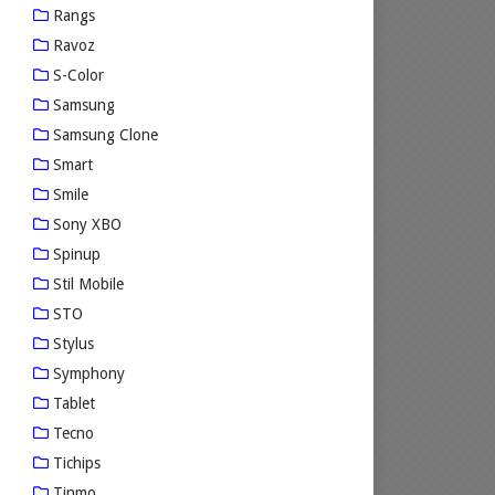
Rangs
Ravoz
S-Color
Samsung
Samsung Clone
Smart
Smile
Sony XBO
Spinup
Stil Mobile
STO
Stylus
Symphony
Tablet
Tecno
Tichips
Tinmo