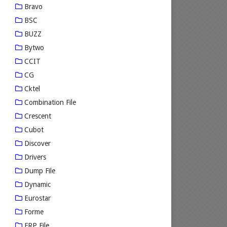
Bravo
BSC
BUZZ
Bytwo
CCIT
CG
Cktel
Combination File
Crescent
Cubot
Discover
Drivers
Dump File
Dynamic
Eurostar
Forme
FRP File