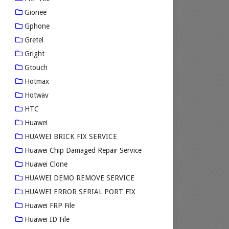
Gionee
Gphone
Gretel
Gright
Gtouch
Hotmax
Hotwav
HTC
Huawei
HUAWEI BRICK FIX SERVICE
Huawei Chip Damaged Repair Service
Huawei Clone
HUAWEI DEMO REMOVE SERVICE
HUAWEI ERROR SERIAL PORT FIX
Huawei FRP File
Huawei ID File