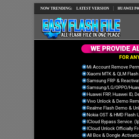
 IMEI REPAIR SOLUTION EMUI14 LATEST VERSION
NOW TRENDING:
HUAWEI P40 PRO E
W
E
P
R
O
V
I
D
E
A
F
O
R
A
N
Mi Account Remove Perm
Xiaomi MTK & QLM Flash U
Samsung FRP & Reactiva
Samsung/LG/OPPO/Huawei
Huawei FRP, Huawei ID, De
Vivo Unlock & Demo Remo
Realme Flash Demo & Unl
Nokia OST & HMD Flash U
ICloud Bypass Service. (I
ICloud Unlock Officially F
All Box & Dongle Activatio