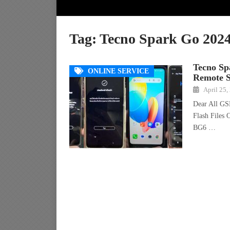
Tag:
Tecno Spark Go 202
Tecno S
ONLINE SERVICE
Remote S
April 25,
Dear All GS
Flash Files
BG6 …