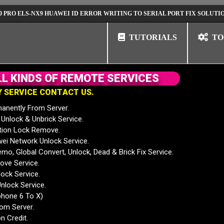
LS-NX9 HUAWEI ID ERROR WRITING TO SERIAL PORT FIX SOLUTION
H
TUTORIALS
TO
L
L
K
I
N
D
S
O
F
R
E
M
O
T
E
S
E
R
V
I
C
E
S
Y
S
E
R
V
I
C
E
C
O
N
T
A
C
T
U
S
.
anently From Server.
nlock & Unbrick Service.
tion Lock Remove.
 Network Unlock Service.
mo, Global Convert, Unlock, Dead & Brick Fix Service.
ve Service.
ock Service.
nlock Service.
phone 6 To X)
rom Server.
n Credit.