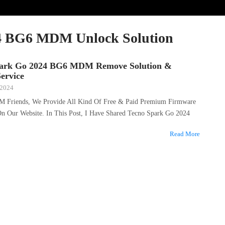
4 BG6 MDM Unlock Solution
park Go 2024 BG6 MDM Remove Solution &
ervice
 2024
M Friends, We Provide All Kind Of Free & Paid Premium Firmware
 On Our Website. In This Post, I Have Shared Tecno Spark Go 2024
Read More