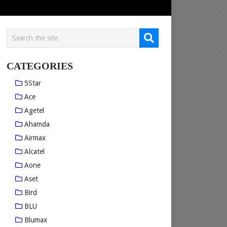
CATEGORIES
5Star
Ace
Agetel
Ahamda
Airmax
Alcatel
Aone
Aset
Bird
BLU
Blumax