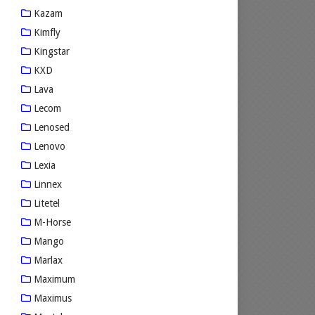
Kazam
Kimfly
Kingstar
KXD
Lava
Lecom
Lenosed
Lenovo
Lexia
Linnex
Litetel
M-Horse
Mango
Marlax
Maximum
Maximus