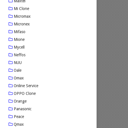
Maxtel
Mi Clone
Micromax
Micronex
Mifaso
Mione
Mycell
Neffos
NUU
Oale
Omax
Online Service
OPPO Clone
Orange
Panasonic
Peace
Qmax