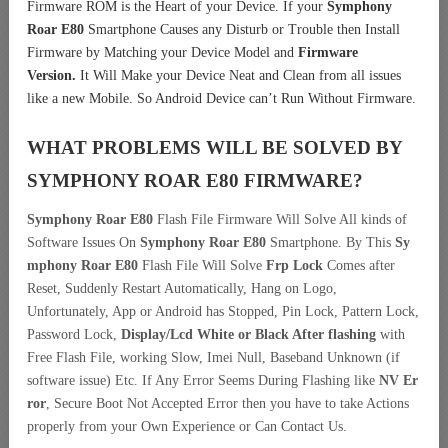
Firmware ROM is the Heart of your Device. If your
Symphony
Roar E80
Smartphone Causes any Disturb or Trouble then Install
Firmware by Matching your Device Model and
Firmware
Version.
It Will Make your Device Neat and Clean from all issues
like a new Mobile. So Android Device can’t Run Without Firmware.
WHAT PROBLEMS WILL BE SOLVED BY
SYMPHONY ROAR E80
FIRMWARE?
Symphony Roar E80
Flash File Firmware Will Solve All kinds of
Software Issues On
Symphony Roar E80
Smartphone. By This
Sy
mphony Roar E80
Flash File Will Solve
Frp Lock
Comes after
Reset, Suddenly Restart Automatically, Hang on Logo,
Unfortunately, App or Android has Stopped, Pin Lock, Pattern Lock,
Password Lock,
Display/Lcd
White or Black After flashing
with
Free Flash File, working Slow, Imei Null, Baseband Unknown (if
software issue) Etc. If Any Error Seems During Flashing like
NV Er
ror
, Secure Boot Not Accepted Error then you have to take Actions
properly from your Own Experience or Can Contact Us.