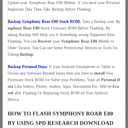
Update your Symphony Roar E80 Mobile. If you need your Personal
Important Data Then Take Backup Before Flashing.
Backup Symphony Roar E80 Stock ROM:
Take a Backup your
Sy
mphony Roar E80
Stock Firmware ROM Before Flashing. By
taking Backup Will Help you if Something wrong Happened After
Flashing. You can
Recover
your
Symphony Roar E80
Mobile to
Older Version. You Can use Some Professional Devices or Tools for
Taking
Backup.
Backup Personal Data:
If your Android Smartphone or Tablet is
Occurs any Software Related Issues then you have to
install
New
Firmware Stock ROM for Solve your Problems. Your all
Personal D
ata
Like Videos, Photos, Audios, Apps, Documents Etc. Will be
Era
sed
after Flashing Or Replacing Stock ROM on Your Android
Device.
HOW TO FLASH SYMPHONY ROAR E80
BY USING SPD RESEARCH DOWNLOAD