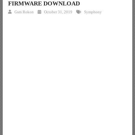
FIRMWARE DOWNLOAD
Gsm Rokon
October 31, 2019
Symphony