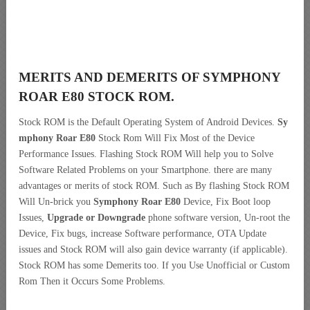
MERITS AND DEMERITS OF SYMPHONY
ROAR E80 STOCK ROM.
Stock ROM is the Default Operating System of Android Devices.
Sy
mphony Roar E80
Stock Rom Will Fix Most of the Device
Performance Issues. Flashing Stock ROM Will help you to Solve
Software Related Problems on your Smartphone. there are many
advantages or merits of stock ROM. Such as By flashing Stock ROM
Will Un-brick you
Symphony Roar E80
Device, Fix Boot loop
Issues,
Upgrade or Downgrade
phone software version, Un-root the
Device, Fix bugs, increase Software performance, OTA Update
issues and Stock ROM will also gain device warranty (if applicable).
Stock ROM has some Demerits too. If you Use Unofficial or Custom
Rom Then it Occurs Some Problems.