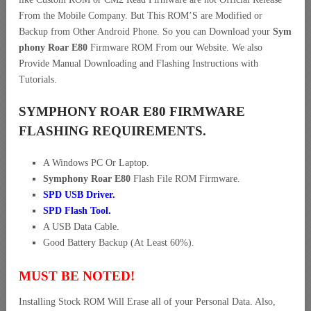
From the Mobile Company. But This ROM’S are Modified or
Backup from Other Android Phone. So you can Download your
Sym
phony Roar E80
Firmware ROM From our Website. We also
Provide Manual Downloading and Flashing Instructions with
Tutorials.
SYMPHONY ROAR E80 FIRMWARE
FLASHING REQUIREMENTS.
A Windows PC Or Laptop.
Symphony Roar E80
Flash File ROM Firmware.
SPD USB Driver
.
SPD Flash Tool.
A USB Data Cable.
Good Battery Backup (At Least 60%).
MUST BE NOTED!
Installing Stock ROM Will Erase all of your Personal Data. Also,