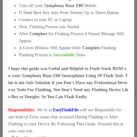
Turn off your
Symphony Roar E80
Mobile.
If Need Boot Key then Press Volume Up or Down Button.
Connect to your PC or Laptop.
Now, Flashing Process was Started.
After
Complete
the Flashing Process A Passed Message Will
Appear.
A Green Window Will Appear After
Complete
Flashing.
Flashing Process is
Successfully
Done.
I hope this guide was Useful and Helpful to Flash Stock ROM o
n your Symphony Roar E80 Smartphone Using SP Flash Tool. T
his is the Safe Solution if you Don’t Have any Professional Devic
e or Tools For Flashing. You Don’t Need any Flashing Device Lik
e Box or Dongles. So You Can Flash Easily.
Responsibility:
We’re at
EasyFlashFile
will not Responsible for
any kind of Error issues that occurred During Flashing or After
Flashing to your Device By Following This Guide. Proceed this at
your own risk.