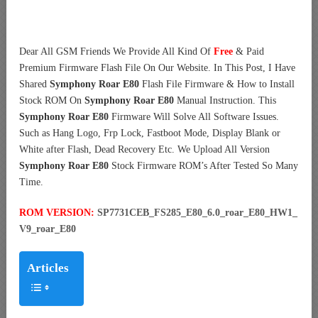
Dear All GSM Friends We Provide All Kind Of
Free
& Paid
Premium Firmware Flash File On Our Website. In This Post, I Have
Shared
Symphony Roar E80
Flash File Firmware & How to Install
Stock ROM On
Symphony Roar E80
Manual Instruction. This
Symphony Roar E80
Firmware Will Solve All Software Issues.
Such as Hang Logo, Frp Lock, Fastboot Mode, Display Blank or
White after Flash, Dead Recovery Etc. We Upload All Version
Symphony Roar E80
Stock Firmware ROM’s After Tested So Many
Time.
ROM VERSION:
SP7731CEB_FS285_E80_6.0_roar_E80_HW1_
V9_roar_E80
Articles