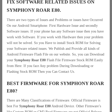
FIX SOFTWARE RELATED ISSUES ON
SYMPHONY ROAR E80.
There are two types of Issues and Problems or issues have Occurred
On our Android Smartphone. First Hardware Issue and secondly
Software issues. If your phone has any Software issue then you have
work with Software. If you work with Hardware then your problem
will not be solved. So you Have to install Stock ROM for Solving
your Software related issues. We Publish and Provide all kinds of
Android Firmware Flash File on our website. So, you can Download
your
Symphony Roar E80
Flash File Firmware Stock ROM Easily
from Here. If you face Any problem During Downloading or
Flashing Stock ROM Then you Can Contact Us.
BEST FIRMWARE FOR SYMPHONY ROAR
E80
?
There are Many Classifications of Firmware. Official Firmware is
best For
Symphony Roar E80
Android Device. Other Firmware’s
like Custom ROM or CM2 Read Firmware are not Official Release