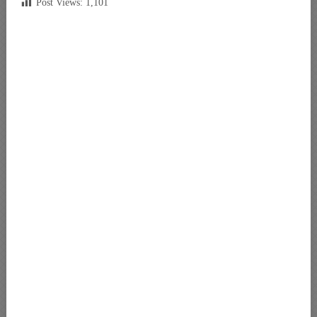
Post Views:
1,101