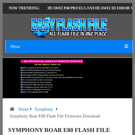
TEST VERSION
NOW TRENDING:
HUAWEI P40 PRO ELS-NX9 HUAWEI ID ERROR WRITING 
Menu
W
E
P
R
O
V
I
D
E
A
L
L
K
I
N
D
S
O
F
R
E
M
O
T
E
S
E
R
V
I
C
E
S
F
O
R
A
N
Y
S
E
R
V
I
C
E
C
O
N
T
A
C
T
U
S
.
Mi Account Remove Permanently From Server.
Xiaomi MTK & QLM Flash Unlock & Unbrick Service.
Samsung FRP & Reactivation Lock Remove.
Samsung/LG/OPPO/Huawei Network Unlock Service.
Huawei FRP, Huawei ID, Demo, Global Convert, Unlock, Dead & Brick Fix Service.
Vivo Unlock & Demo Remove Service.
Realme Flash Demo & Unlock Service.
Nokia OST & HMD Flash Unlock Service.
ICloud Bypass Service. (Iphone 6 To X)
ICloud Unlock Officially From Server.
All Box & Dongle Activation Credit.
Home
Symphony
Symphony Roar E80 Flash File Firmware Download
SYMPHONY ROAR E80 FLASH FILE