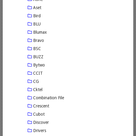
Aset
Bird
BLU
Blumax
Bravo
BSC
BUZZ
Bytwo
CCIT
CG
Cktel
Combination File
Crescent
Cubot
Discover
Drivers