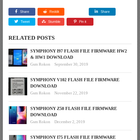
Share
Reddit
Share
Tweet
Stumble
Pin it
RELATED POSTS
SYMPHONY I97 FLASH FILE FIRMWARE HW2
& HW1 DOWNLOAD
Gsm Rokon
September 30, 2019
SYMPHONY V102 FLASH FILE FIRMWARE
DOWNLOAD
Gsm Rokon
November 22, 2019
SYMPHONY Z50 FLASH FILE FIRMWARE
DOWNLOAD
Gsm Rokon
December 2, 2019
SYMPHONY I75 FLASH FILE FIRMWARE