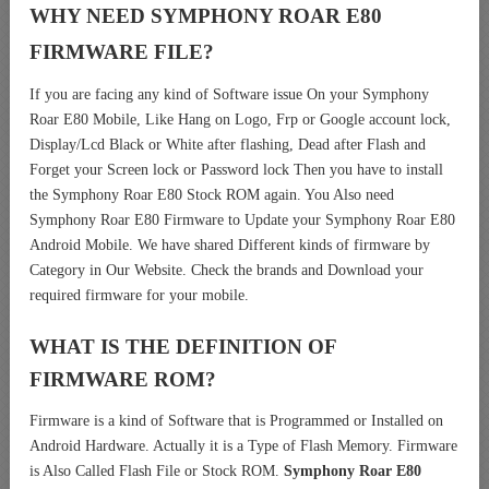
WHY NEED SYMPHONY ROAR E80
FIRMWARE FILE?
If you are facing any kind of Software issue On your Symphony
Roar E80 Mobile, Like Hang on Logo, Frp or Google account lock,
Display/Lcd Black or White after flashing, Dead after Flash and
Forget your Screen lock or Password lock Then you have to install
the Symphony Roar E80 Stock ROM again. You Also need
Symphony Roar E80 Firmware to Update your Symphony Roar E80
Android Mobile. We have shared Different kinds of firmware by
Category in Our Website. Check the brands and Download your
required firmware for your mobile.
WHAT IS THE DEFINITION OF
FIRMWARE ROM?
Firmware is a kind of Software that is Programmed or Installed on
Android Hardware. Actually it is a Type of Flash Memory. Firmware
is Also Called Flash File or Stock ROM.
Symphony Roar E80