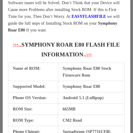
Software issues will be Solved. Don’t Think that your Device will
Cause more Problems after installing Stock ROM. If this is First
Time for you, Then Don’t Worry. At
EASYFLASHFILE
we will
guide the full steps of Installing Stock ROM on your
Symphony
Roar E80
If you want.
:::..
SYMPHONY ROAR E80 FLASH FILE
INFORMATION
..:::
Name of ROM:
Symphony Roar E80 Stock
Firmware Rom
Supported Model:
Symphony Roar E80
Phone OS Version:
Android 5.1 (Lollipop)
ROM Size:
665MB
ROM Type:
CM2 Read
Phone Chipset:
Spreadtrum (SP7731CEB)