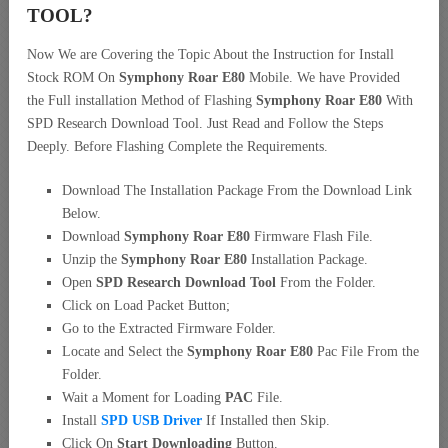
TOOL?
Now We are Covering the Topic About the Instruction for Install
Stock ROM On
Symphony Roar E80
Mobile. We have Provided
the Full installation Method of Flashing
Symphony Roar E80
With
SPD Research Download Tool. Just Read and Follow the Steps
Deeply. Before Flashing Complete the Requirements.
Download The Installation Package From the Download Link
Below.
Download
Symphony Roar E80
Firmware Flash File.
Unzip the
Symphony Roar E80
Installation Package.
Open
SPD Research Download Tool
From the Folder.
Click on Load Packet Button;
Go to the Extracted Firmware Folder.
Locate and Select the
Symphony Roar E80
Pac File From the
Folder.
Wait a Moment for Loading
PAC
File.
Install
SPD USB Driver
If Installed then Skip.
Click On
Start Downloading
Button.