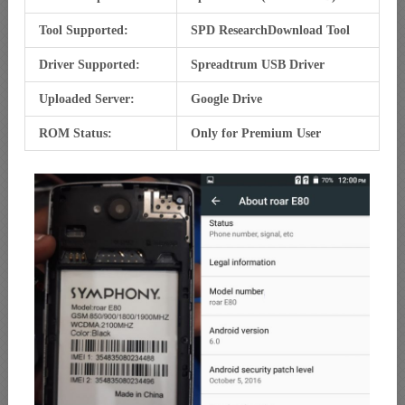
Tool Supported:
SPD ResearchDownload Tool
Driver Supported:
Spreadtrum USB Driver
Uploaded Server:
Google Drive
ROM Status:
Only for Premium User