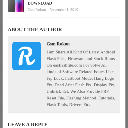
DOWNLOAD
Gsm Rokon
November 1, 2019
ABOUT THE AUTHOR
Gsm Rokon
I am Share All Kind Of Latest Android
Flash Files, Firmware and Stock Roms
On easflashfile.com For Solve All
kinds of Software Related Issues Like
Frp Lock, Fastboot Mode, Hang Logo
Fix, Dead After Flash Fix, Display Fix,
Unbrick Ect. We Also Provide FRP
Reset File, Flashing Method, Tutorials,
Flash Tools, Drivers Etc.
LEAVE A REPLY