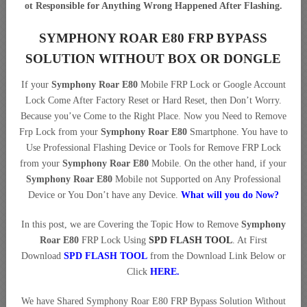
ot Responsible for Anything Wrong Happened After Flashing.
SYMPHONY ROAR E80 FRP BYPASS
SOLUTION WITHOUT BOX OR DONGLE
If your
Symphony Roar E80
Mobile FRP Lock or Google Account
Lock Come After Factory Reset or Hard Reset, then Don’t Worry.
Because you’ve Come to the Right Place. Now you Need to Remove
Frp Lock from your
Symphony Roar E80
Smartphone. You have to
Use Professional Flashing Device or Tools for Remove FRP Lock
from your
Symphony Roar E80
Mobile. On the other hand, if your
Symphony Roar E80
Mobile not Supported on Any Professional
Device or You Don’t have any Device.
What will you do Now?
In this post, we are Covering the Topic How to Remove
Symphony
Roar E80
FRP Lock Using
SPD FLASH TOOL
. At First
Download
SPD FLASH TOOL
from the Download Link Below or
Click
HERE.
We have Shared Symphony Roar E80 FRP Bypass Solution Without