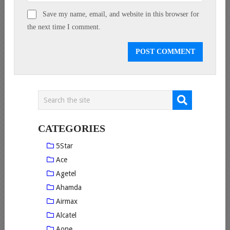
Save my name, email, and website in this browser for
the next time I comment.
CATEGORIES
5Star
Ace
Agetel
Ahamda
Airmax
Alcatel
Aone