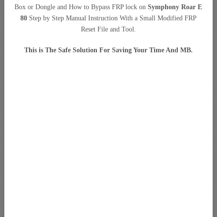
Box or Dongle and How to Bypass FRP lock on
Symphony Roar E
80
Step by Step Manual Instruction With a Small Modified FRP
Reset File and Tool.
This is The Safe Solution For Saving Your Time And MB.