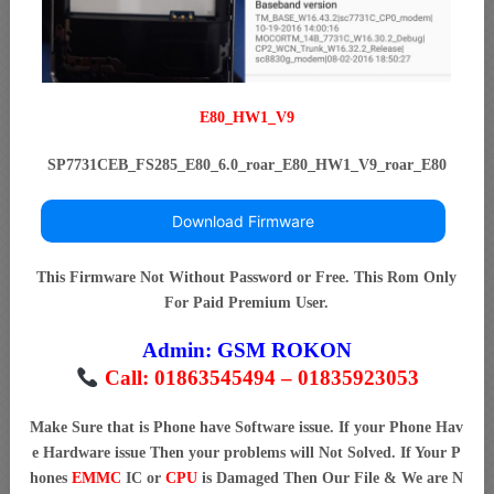
E80_HW1_V9
SP7731CEB_FS285_E80_6.0_roar_E80_HW1_V9_roar_E80
Download Firmware
This Firmware Not Without Password or Free. This Rom Only
For Paid Premium User.
Admin:
GSM ROKON
Call: 01863545494 – 01835923053
Make Sure that is Phone have Software issue. If your Phone Hav
e Hardware issue Then your problems will Not Solved. If Your P
hones
EMMC
IC or
CPU
is Damaged Then Our File & We are N