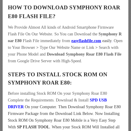
HOW TO DOWNLOAD SYMPHONY ROAR
E80
FLASH FILE
?
We Provide Almost All kinds of Android Smartphone Firmware
Flash File On Our Website. So You can Download the
Symphony R
oar E80
Flash File immediately from
easyflashfile.com
easily
.
Open
to Your Browser
>
Type Our Website Name or Link
>
Search with
your Phone Model and
Download Symphony Roar E80 Flash File
from Google Drive Server with High-Speed.
STEPS TO INSTALL STOCK ROM ON
SYMPHONY ROAR E80:
Before installing Stock ROM On your Symphony Roar E80
Complete the Requirements. Download & Install
SPD USB
DRIVER
On your Computer.
Then Download Symphony Roar E80
Firmware Package from the Download Link Below. Now Installing
Stock ROM On Symphony Roar E80 Mobile is a Very Easy Step
With
SP FLASH TOOL
. When your Stock ROM Will Installed all