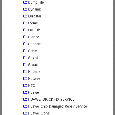
Dump File
Dynamic
Eurostar
Forme
FRP File
Gionee
Gphone
Gretel
Gright
Gtouch
Hotmax
Hotwav
HTC
Huawei
HUAWEI BRICK FIX SERVICE
Huawei Chip Damaged Repair Service
Huawei Clone