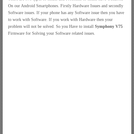
On our Android Smartphones. Firstly Hardware Issues and secondly
Software issues. If your phone has any Software issue then you have
to work with Software. If you work with Hardware then your
problem will not be solved. So you Have to install
Symphony V75
Firmware for Solving your Software related issues.