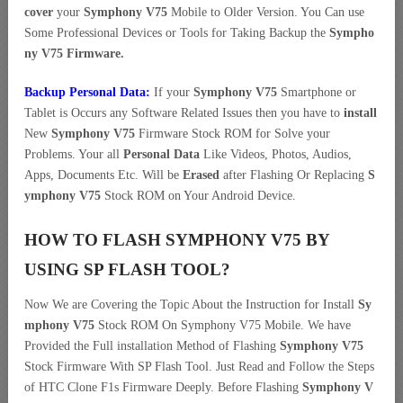
cover
your
Symphony V75
Mobile to Older Version. You Can use
Some Professional Devices or Tools for Taking Backup the
Sympho
ny V75 Firmware.
Backup Personal Data:
If your
Symphony V75
Smartphone or
Tablet is Occurs any Software Related Issues then you have to
install
New
Symphony V75
Firmware Stock ROM for Solve your
Problems. Your all
Personal Data
Like Videos, Photos, Audios,
Apps, Documents Etc. Will be
Erased
after Flashing Or Replacing
S
ymphony V75
Stock ROM on Your Android Device.
HOW TO FLASH SYMPHONY V75 BY
USING SP FLASH TOOL?
Now We are Covering the Topic About the Instruction for Install
Sy
mphony V75
Stock ROM On Symphony V75 Mobile. We have
Provided the Full installation Method of Flashing
Symphony V75
Stock Firmware With SP Flash Tool. Just Read and Follow the Steps
of HTC Clone F1s Firmware Deeply. Before Flashing
Symphony V