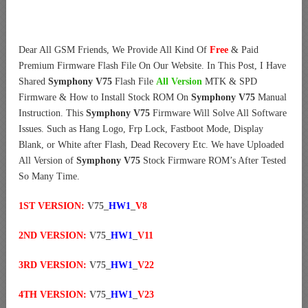
Dear All GSM Friends, We Provide All Kind Of
Free
& Paid
Premium Firmware Flash File On Our Website. In This Post, I Have
Shared
Symphony V75
Flash File
All Version
MTK & SPD
Firmware & How to Install Stock ROM On
Symphony V75
Manual
Instruction. This
Symphony V75
Firmware Will Solve All Software
Issues. Such as Hang Logo, Frp Lock, Fastboot Mode, Display
Blank, or White after Flash, Dead Recovery Etc. We have Uploaded
All Version of
Symphony V75
Stock Firmware ROM’s After Tested
So Many Time.
1ST VERSION:
V75_
HW1
_
V8
2ND VERSION:
V75_
HW1
_
V11
3RD VERSION:
V75_
HW1
_
V22
4TH VERSION:
V75_
HW1
_
V23