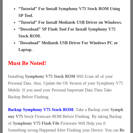
“
Tutorial” For Install Symphony V75 Stock ROM Using
SP Tool
.
“
Tutorial” For Install Mediatek USB Driver on Windows
.
“
Download” SP Flash Tool For Install Symphony V75
Stock ROM
.
“
Download” Mediatek USB Driver For Windows PC or
Laptop
.
Must Be Noted!
Installing
Symphony V75 Stock ROM
Will Erase all of your
Personal Data. Also, Update the OS Version of your Symphony V75
Mobile. If you need your Personal Important Data Then Take
Backup Before Flashing.
Backup Symphony V75 Stock ROM:
Take a Backup your
Symph
ony V75
Stock Firmware ROM Before Flashing. By taking Backup
of
Symphony V75 Flash File
Firmware Will Help you if
Something wrong Happened After Flashing your Device. You can
Re