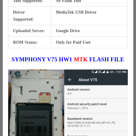
Tool Supported:
SP Flash Tool
Driver
MediaTek USB Driver
Supported:
Uploaded Server:
Google Drive
ROM Status:
Only for Paid User
SYMPHONY V75 HW1
MTK
FLASH FILE