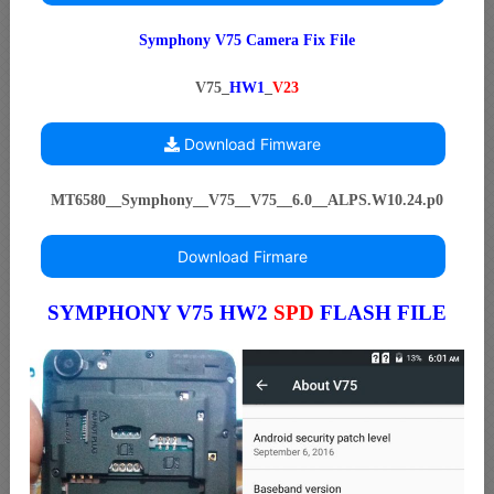
Symphony V75 Camera Fix File
V75_
HW1
_
V23
Download Fimware
MT6580__Symphony__V75__V75__6.0__ALPS.W10.24.p0
Download Firmare
SYMPHONY V75 HW2
SPD
FLASH FILE