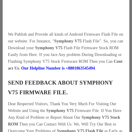
We Publish and Provide all kinds of Android Firmware Flash File on
our website. For Instance, “
Symphony V75
Flash File”. So, you can
Download your
Symphony V75
Flash File Firmware Stock ROM
Easily from Here. If you face Any problem During Downloading or
Flashing Symphony V75 Stock Firmware ROM Then you Can
Cont
act Us.
Our Helpline Number is +8801863545494
.
SEND FEEDBACK ABOUT SYMPHONY
V75 FIRMWARE FILE.
Dear Respected Visitors, Thank You Very Much For Visiting Our
Website and Using the
Symphony V75
Firmware File. If You Have
Any Kind of Problem or Report About Our
Symphony V75 Stock
ROM
Then you Can Contact With Us. We, Will Try Our Best to
Overcome Your Problems of
Symphony V75 Flash File
as Early as