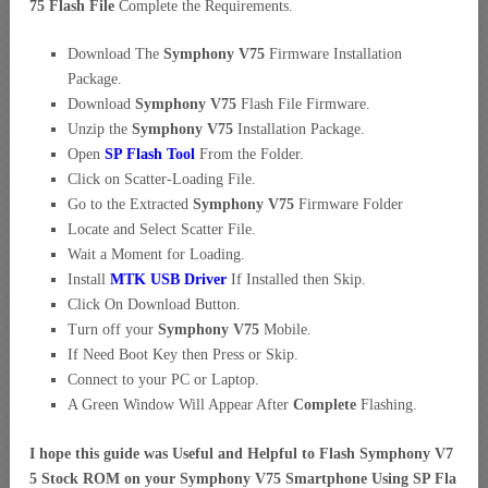
75 Flash File
Complete the Requirements.
Download The
Symphony V75
Firmware Installation
Package.
Download
Symphony V75
Flash File Firmware.
Unzip the
Symphony V75
Installation Package.
Open
SP Flash Tool
From the Folder.
Click on Scatter-Loading File.
Go to the Extracted
Symphony V75
Firmware Folder
Locate and Select Scatter File.
Wait a Moment for Loading.
Install
MTK USB Driver
If Installed then Skip.
Click On Download Button.
Turn off your
Symphony V75
Mobile.
If Need Boot Key then Press or Skip.
Connect to your PC or Laptop.
A Green Window Will Appear After
Complete
Flashing.
I hope this guide was Useful and Helpful to Flash Symphony V7
5 Stock ROM on your Symphony V75 Smartphone Using SP Fla