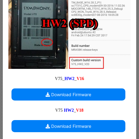
V75_
HW2
_
V16
Download Firmware
V75
HW2
_
V18
Download Firmware