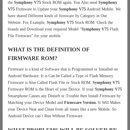
the
Symphony V75
Stock ROM again. You Also need
Symphony
V75
Firmware to Update your
Symphony V75
Android Mobile. We
have shared Different kinds of firmware by Category in Our
Website. For Example,
Symphony V75
Stock ROM. Check the
brands and Download your required Model “
Symphony V75
Flash
File Firmware” for your mobile.
WHAT IS THE DEFINITION OF
FIRMWARE ROM?
Firmware is a kind of Software that is Programmed or Installed on
Android Hardware. It is Can be Called a Type of Flash Memory.
Firmware is Also Called Flash File or Stock ROM.
Symphony V75
Firmware ROM is the Heart of your Device. If your
Symphony V75
Smartphone Causes any Disturb or Trouble then Install Firmware by
Matching your Device Model and
Firmware Version.
It Will Makes
your Device Neat and Clean from all issues like a new Mobile. So
Android Device can’t Run Without Firmware.