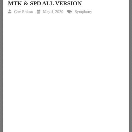
MTK & SPD ALL VERSION
Gsm Rokon
May 4, 2020
Symphony