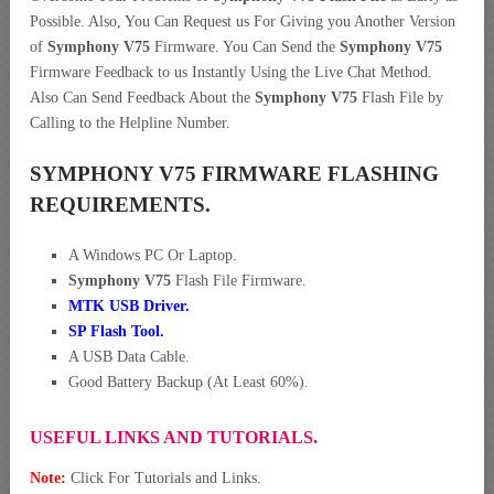
Possible. Also, You Can Request us For Giving you Another Version
of
Symphony V75
Firmware. You Can Send the
Symphony V75
Firmware Feedback to us Instantly Using the Live Chat Method.
Also Can Send Feedback About the
Symphony V75
Flash File by
Calling to the Helpline Number.
SYMPHONY V75 FIRMWARE FLASHING
REQUIREMENTS.
A Windows PC Or Laptop.
Symphony V75
Flash File Firmware.
MTK USB Driver
.
SP Flash Tool.
A USB Data Cable.
Good Battery Backup (At Least 60%).
USEFUL LINKS AND TUTORIALS.
Note:
Click For Tutorials and Links.