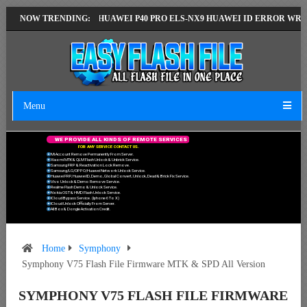
T VERSION
NOW TRENDING:
HUAWEI P40 PRO ELS-NX9 HUAWEI ID ERROR WRITING TO 
Menu
W
E
P
R
O
V
I
D
E
A
L
L
K
I
N
D
S
O
F
R
E
M
O
T
E
S
E
R
V
I
C
E
S
F
O
R
A
N
Y
S
E
R
V
I
C
E
C
O
N
T
A
C
T
U
S
.
Mi Account Remove Permanently From Server.
Xiaomi MTK & QLM Flash Unlock & Unbrick Service.
Samsung FRP & Reactivation Lock Remove.
Samsung/LG/OPPO/Huawei Network Unlock Service.
Huawei FRP, Huawei ID, Demo, Global Convert, Unlock, Dead & Brick Fix Service.
Vivo Unlock & Demo Remove Service.
Realme Flash Demo & Unlock Service.
Nokia OST & HMD Flash Unlock Service.
ICloud Bypass Service. (Iphone 6 To X)
ICloud Unlock Officially From Server.
All Box & Dongle Activation Credit.
Home
Symphony
Symphony V75 Flash File Firmware MTK & SPD All Version
SYMPHONY V75 FLASH FILE FIRMWARE