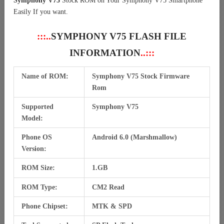
Symphony V75
Stock ROM on Your Symphony V75 Smartphone
Easily If you want.
:::..
SYMPHONY V75 FLASH FILE
INFORMATION
..:::
Name of ROM:
Symphony V75 Stock Firmware
Rom
Supported
Symphony V75
Model:
Phone OS
Android 6.0 (Marshmallow)
Version:
ROM Size:
1.GB
ROM Type:
CM2 Read
Phone Chipset:
MTK & SPD