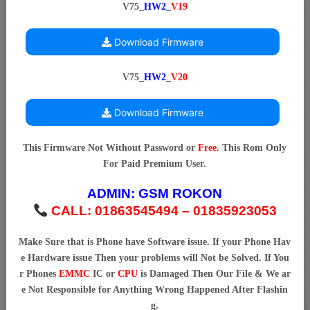
V75_
HW2
_
V19
Download Firmware
V75_
HW2
_
V20
Download Firmware
This Firmware Not Without Password or
Free
. This Rom Only
For Paid Premium User.
ADMIN:
GSM ROKON
CALL: 01863545494 – 01835923053
Make Sure that is Phone have Software issue. If your Phone Hav
e Hardware issue Then your problems will Not be Solved. If You
r Phones
EMMC
IC or
CPU
is Damaged Then Our File & We ar
e Not Responsible for Anything Wrong Happened After Flashin
g.