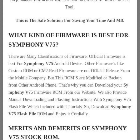
Tool.
This is The Safe Solution For Saving Your Time And MB.
WHAT KIND OF FIRMWARE IS BEST FOR
SYMPHONY V75?
There are Many Classifications of Firmware. Official Firmware is
best For
Symphony V75
Android Device. Other Firmware’s like
Custom ROM or CM2 Read Firmware are not Official Release From
the Mobile Company. But This ROM’S are Modified or Backup
from Other Android Phone. That’s why you can Download your
Sy
mphony V75
Firmware ROM From our Website. We also Provide
Manual Downloading and Flashing Instructions With Symphony V75
Flash File Which Included with Tutorials. So, Download
Symphony
V75 Flash File
ROM and Enjoy it Cordially.
MERITS AND DEMERITS OF SYMPHONY
V75 STOCK ROM.