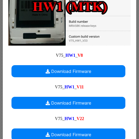
V75_
HW1
_
V8
Download Firmware
V75_
HW1
_
V11
Download Firmware
V75_
HW1
_
V22
Download Firmware