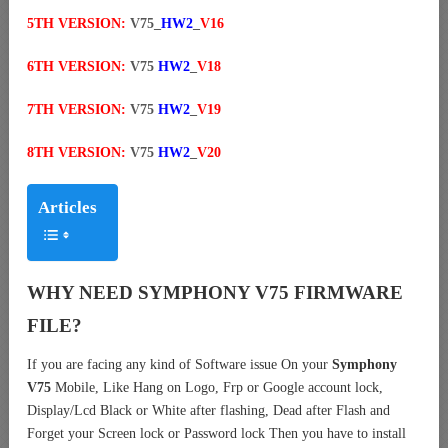
5TH VERSION:
V75_
HW2
_
V16
6TH VERSION:
V75
HW2
_
V18
7TH VERSION:
V75
HW2
_
V19
8TH VERSION:
V75
HW2
_
V20
Articles
WHY NEED SYMPHONY V75 FIRMWARE
FILE?
If you are facing any kind of Software issue On your
Symphony
V75
Mobile, Like Hang on Logo, Frp or Google account lock,
Display/Lcd Black or White after flashing, Dead after Flash and
Forget your Screen lock or Password lock Then you have to install