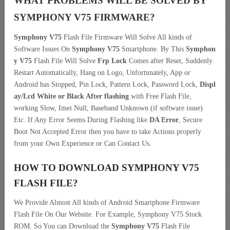
WHAT PROBLEMS WILL BE SOLVED BY
SYMPHONY V75
FIRMWARE?
Symphony V75
Flash File Firmware Will Solve All kinds of
Software Issues On
Symphony V75
Smartphone. By This
Symphon
y V75
Flash File Will Solve
Frp Lock
Comes after Reset, Suddenly
Restart Automatically, Hang on Logo, Unfortunately, App or
Android has Stopped, Pin Lock, Pattern Lock, Password Lock,
Displ
ay/Lcd
White or Black After flashing
with Free Flash File,
working Slow, Imei Null, Baseband Unknown (if software issue)
Etc. If Any Error Seems During Flashing like
DA Error
, Secure
Boot Not Accepted Error then you have to take Actions properly
from your Own Experience or Can Contact Us.
HOW TO DOWNLOAD SYMPHONY V75
FLASH FILE
?
We Provide Almost All kinds of Android Smartphone Firmware
Flash File On Our Website. For Example, Symphony V75 Stock
ROM. So You can Download the
Symphony V75
Flash File