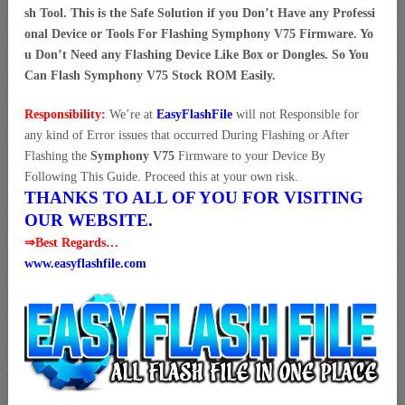
sh Tool. This is the Safe Solution if you Don’t Have any Professi
onal Device or Tools For Flashing Symphony V75 Firmware. Yo
u Don’t Need any Flashing Device Like Box or Dongles. So You
Can Flash Symphony V75 Stock ROM Easily.
Responsibility:
We’re at
EasyFlashFile
will not Responsible for
any kind of Error issues that occurred During Flashing or After
Flashing the
Symphony V75
Firmware to your Device By
Following This Guide. Proceed this at your own risk.
THANKS TO ALL OF YOU FOR VISITING
OUR WEBSITE.
⇒Best Regards…
www.easyflashfile.com