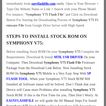
immediately from
easyflashfile.com
easily
.
Open to Your Browser
>
Type Our Website Name or Link
>
Search with your Phone Model.
For instance, “
Symphony V75 Flash File
” and Click on Download
Button For Starting the Downloading Process of
Symphony V75 Fi
rmware File
from Google Drive Server with High-Speed.
STEPS TO INSTALL STOCK ROM ON
SYMPHONY V75:
Before installing Stock ROM On your
Symphony V75
Complete the
Requirements. Download & Install
MTK USB DRIVER
On your
Computer.
Then Download
Symphony V75 Flash File
Firmware
Package from the Download Link Below. Now Installing Stock
ROM On
Symphony V75
Mobile is a Very Easy Step With
SP
FLASH TOOL
. When your Symphony V75 Stock ROM Will
Installed all Software issues will be Solved. Don’t Think that your
Device will Cause more Problems after installing
Symphony V75
Stock ROM. If this is the First Time for you, Then Don’t Worry. At
EASYFLASHFILE
we will guide the All Manual Steps For Install