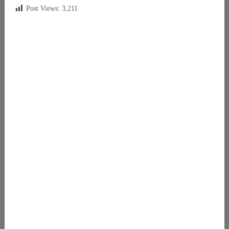
Post Views:
3,211