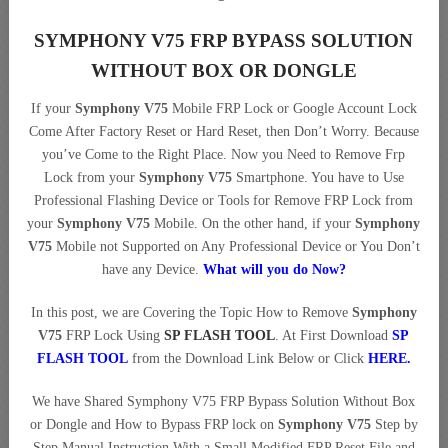
SYMPHONY V75 FRP BYPASS SOLUTION
WITHOUT BOX OR DONGLE
If your
Symphony V75
Mobile FRP Lock or Google Account Lock
Come After Factory Reset or Hard Reset, then Don’t Worry. Because
you’ve Come to the Right Place. Now you Need to Remove Frp
Lock from your
Symphony V75
Smartphone. You have to Use
Professional Flashing Device or Tools for Remove FRP Lock from
your
Symphony V75
Mobile. On the other hand, if your
Symphony
V75
Mobile not Supported on Any Professional Device or You Don’t
have any Device.
What will you do Now?
In this post, we are Covering the Topic How to Remove
Symphony
V75
FRP Lock Using
SP FLASH TOOL
. At First Download
SP
FLASH TOOL
from the Download Link Below or Click
HERE
.
We have Shared Symphony V75 FRP Bypass Solution Without Box
or Dongle and How to Bypass FRP lock on
Symphony V75
Step by
Step Manual Instruction With a Small Modified FRP Reset File and