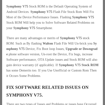
Symphony V75
Stock ROM is the Default Operating System of
Android Devices.
Symphony V75
Flash File Stock Rom Will Fix
Most of the Device Performance Issues. Flashing
Symphony V75
Stock ROM Will help you to Solve Software Related Problems on
your
Symphony V75
Smartphone.
There are many advantages or merits of
Symphony V75
stock
ROM. Such as By flashing
Walton
Flash File Will Un-brick you
Sy
mphony V75
Device, Fix Boot loop Issues,
Upgrade or Downgrad
e
phone software version, Un-root the Device, Fix bugs, increase
Software performance, OTA Update issues and Stock ROM will also
gain device warranty (if applicable). If
Symphony V75 Stock ROM
has some Demerits too. If you Use Unofficial or Custom Rom Then
it Occurs Some Problems.
FIX SOFTWARE RELATED ISSUES ON
SYMPHONY V75.
There are two types of Issues and Problems or issues have Occurred