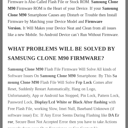
Firmware is Also Called Flash File or Stock ROM.
Samsung Clone
M90
Firmware ROM is the Heart of your Device. If your
Samsung
Clone M90
Smartphone Causes any Disturb or Trouble then Install
Firmware by Matching your Device Model and
Firmware
Version.
It Will Makes your Device Neat and Clean from all issues
like a new Mobile. So Android Device can’t Run Without Firmware.
WHAT PROBLEMS WILL BE SOLVED BY
SAMSUNG CLONE M90
FIRMWARE?
Samsung Clone M90
Flash File Firmware Will Solve All kinds of
Software Issues On
Samsung Clone M90
Smartphone. By This
Sa
msung Clone M90
Flash File Will Solve
Frp Lock
Comes after
Reset, Suddenly Restart Automatically, Hang on Logo,
Unfortunately, App or Android has Stopped, Pin Lock, Pattern Lock,
Password Lock,
Display/Lcd
White or Black After flashing
with
Free Flash File, working Slow, Imei Null, Baseband Unknown (if
software issue) Etc. If Any Error Seems During Flashing like
DA Er
ror
, Secure Boot Not Accepted Error then you have to take Actions