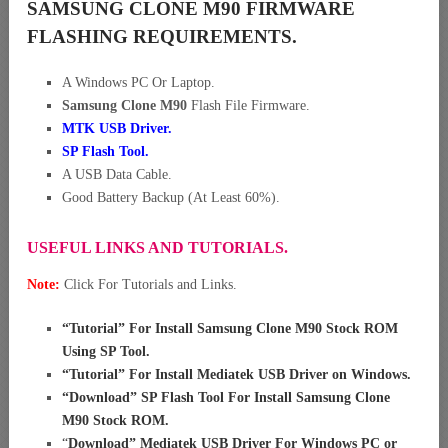
SAMSUNG CLONE M90 FIRMWARE
FLASHING REQUIREMENTS.
A Windows PC Or Laptop.
Samsung Clone M90
Flash File Firmware.
MTK USB Driver
.
SP Flash Tool.
A USB Data Cable.
Good Battery Backup (At Least 60%).
USEFUL LINKS AND TUTORIALS.
Note:
Click For Tutorials and Links.
“
Tutorial” For Install Samsung Clone M90 Stock ROM
Using SP Tool
.
“
Tutorial” For Install Mediatek USB Driver on Windows
.
“
Download” SP Flash Tool For Install Samsung Clone
M90 Stock ROM
.
“
Download” Mediatek USB Driver For Windows PC or