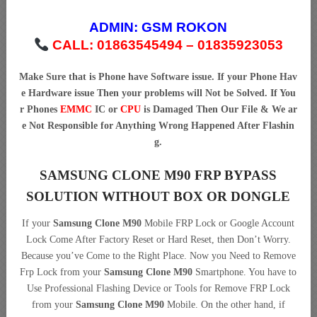
ADMIN:
GSM ROKON
CALL: 01863545494 – 01835923053
Make Sure that is Phone have Software issue. If your Phone Hav
e Hardware issue Then your problems will Not be Solved. If You
r Phones
EMMC
IC or
CPU
is Damaged Then Our File & We ar
e Not Responsible for Anything Wrong Happened After Flashin
g.
SAMSUNG CLONE M90 FRP BYPASS
SOLUTION WITHOUT BOX OR DONGLE
If your
Samsung Clone M90
Mobile FRP Lock or Google Account
Lock Come After Factory Reset or Hard Reset, then Don’t Worry.
Because you’ve Come to the Right Place. Now you Need to Remove
Frp Lock from your
Samsung Clone M90
Smartphone. You have to
Use Professional Flashing Device or Tools for Remove FRP Lock
from your
Samsung Clone M90
Mobile. On the other hand, if