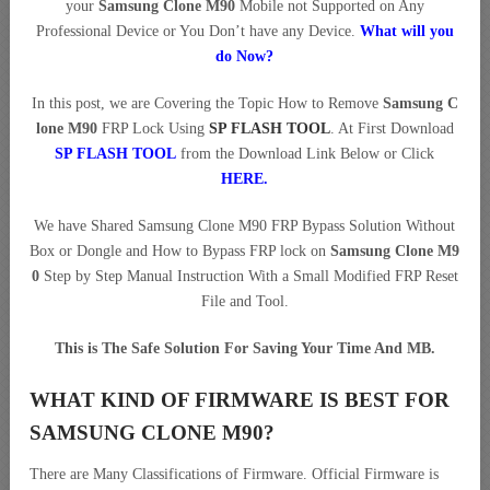
your
Samsung Clone M90
Mobile not Supported on Any
Professional Device or You Don’t have any Device.
What will you
do Now?
In this post, we are Covering the Topic How to Remove
Samsung C
lone M90
FRP Lock Using
SP FLASH TOOL
. At First Download
SP FLASH TOOL
from the Download Link Below or Click
HERE
.
We have Shared Samsung Clone M90 FRP Bypass Solution Without
Box or Dongle and How to Bypass FRP lock on
Samsung Clone M9
0
Step by Step Manual Instruction With a Small Modified FRP Reset
File and Tool.
This is The Safe Solution For Saving Your Time And MB.
WHAT KIND OF FIRMWARE IS BEST FOR
SAMSUNG CLONE M90?
There are Many Classifications of Firmware. Official Firmware is