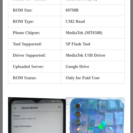
ROM Size:
697MB
ROM Type:
CM2 Read
Phone Chipset:
MediaTek (MT6580)
Tool Supported:
SP Flash Tool
Driver Supported:
MediaTek USB Driver
Uploaded Server:
Google Drive
ROM Status:
Only for Paid User