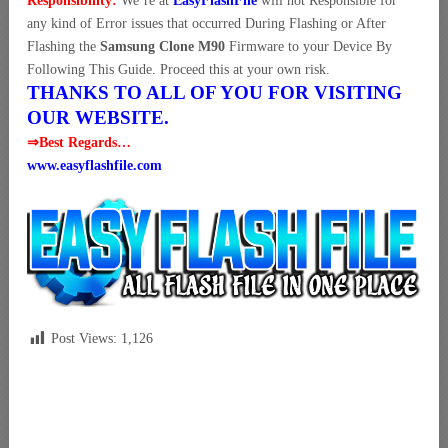
Responsibility:
We’re at
EasyFlashFile
will not Responsible for
any kind of Error issues that occurred During Flashing or After
Flashing the
Samsung Clone M90
Firmware to your Device By
Following This Guide. Proceed this at your own risk.
THANKS TO ALL OF YOU FOR VISITING
OUR WEBSITE.
⇒Best Regards…
www.easyflashfile.com
Post Views:
1,126