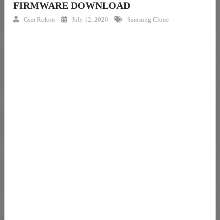
FIRMWARE DOWNLOAD
Gsm Rokon
July 12, 2020
Samsung Clone