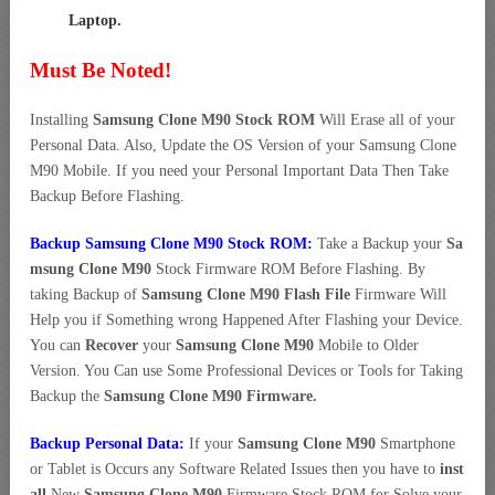
Laptop
.
Must Be Noted!
Installing
Samsung Clone M90 Stock ROM
Will Erase all of your
Personal Data. Also, Update the OS Version of your Samsung Clone
M90 Mobile. If you need your Personal Important Data Then Take
Backup Before Flashing.
Backup Samsung Clone M90 Stock ROM:
Take a Backup your
Sa
msung Clone M90
Stock Firmware ROM Before Flashing. By
taking Backup of
Samsung Clone M90 Flash File
Firmware Will
Help you if Something wrong Happened After Flashing your Device.
You can
Recover
your
Samsung Clone M90
Mobile to Older
Version. You Can use Some Professional Devices or Tools for Taking
Backup the
Samsung Clone M90 Firmware.
Backup Personal Data:
If your
Samsung Clone M90
Smartphone
or Tablet is Occurs any Software Related Issues then you have to
inst
all
New
Samsung Clone M90
Firmware Stock ROM for Solve your