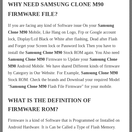
WHY NEED SAMSUNG CLONE M90
FIRMWARE FILE?
If you are facing any kind of Software issue On your
Samsung
Clone M90
Mobile, Like Hang on Logo, Frp or Google account
lock, Display/Lcd Black or White after flashing, Dead after Flash
and Forget your Screen lock or Password lock Then you have to
install the
Samsung Clone M90
Stock ROM again. You Also need
Samsung Clone M90
Firmware to Update your
Samsung Clone
M90
Android Mobile. We have shared Different kinds of firmware
by Category in Our Website. For Example,
Samsung Clone M90
Stock ROM. Check the brands and Download your required Model
“
Samsung Clone M90
Flash File Firmware” for your mobile.
WHAT IS THE DEFINITION OF
FIRMWARE ROM?
Firmware is a kind of Software that is Programmed or Installed on
Android Hardware. It is Can be Called a Type of Flash Memory.