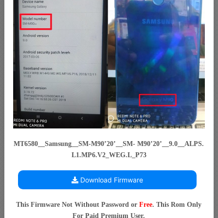
MT6580__Samsung__SM-M90’20’__SM- M90’20’__9.0__ALPS.
L1.MP6.V2_WEG.L_P73
Download Firmware
This Firmware Not Without Password or
Free
. This Rom Only
For Paid Premium User.