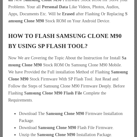
Problems. Your all
Personal Data
Like Videos, Photos, Audios,
Apps, Documents Etc. Will be
Erased
after Flashing Or Replacing
S
amsung Clone M90
Stock ROM on Your Android Device.
HOW TO FLASH SAMSUNG CLONE M90
BY USING SP FLASH TOOL?
Now We are Covering the Topic About the Instruction for Install
Sa
msung Clone M90
Stock ROM On Samsung Clone M90 Mobile.
We have Provided the Full installation Method of Flashing
Samsung
Clone M90
Stock Firmware With SP Flash Tool. Just Read and
Follow the Steps of Samsung Clone M90 Firmware Deeply. Before
Flashing
Samsung Clone M90 Flash File
Complete the
Requirements.
Download The
Samsung Clone M90
Firmware Installation
Package.
Download
Samsung Clone M90
Flash File Firmware.
Unzip the
Samsung Clone M90
Installation Package.