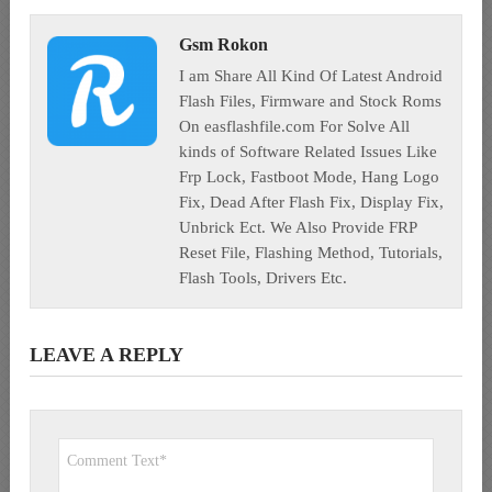
Gsm Rokon
I am Share All Kind Of Latest Android
Flash Files, Firmware and Stock Roms
On easflashfile.com For Solve All
kinds of Software Related Issues Like
Frp Lock, Fastboot Mode, Hang Logo
Fix, Dead After Flash Fix, Display Fix,
Unbrick Ect. We Also Provide FRP
Reset File, Flashing Method, Tutorials,
Flash Tools, Drivers Etc.
LEAVE A REPLY