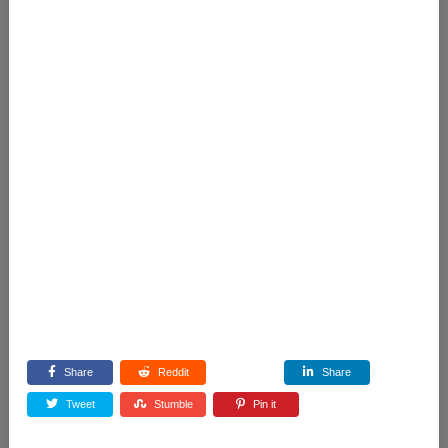
Share
Reddit
Share
Tweet
Stumble
Pin it