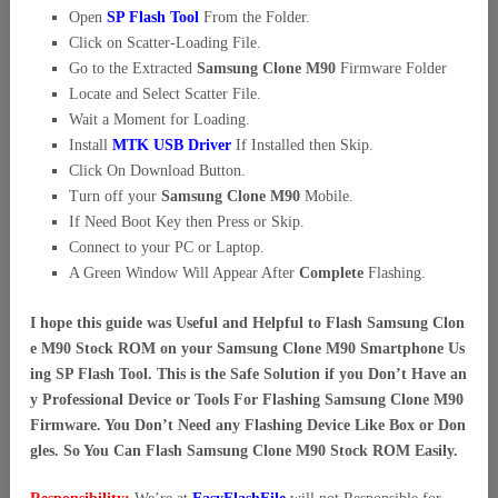
Open
SP Flash Tool
From the Folder.
Click on Scatter-Loading File.
Go to the Extracted
Samsung Clone M90
Firmware Folder
Locate and Select Scatter File.
Wait a Moment for Loading.
Install
MTK USB Driver
If Installed then Skip.
Click On Download Button.
Turn off your
Samsung Clone M90
Mobile.
If Need Boot Key then Press or Skip.
Connect to your PC or Laptop.
A Green Window Will Appear After
Complete
Flashing.
I hope this guide was Useful and Helpful to Flash Samsung Clon
e M90 Stock ROM on your Samsung Clone M90 Smartphone Us
ing SP Flash Tool. This is the Safe Solution if you Don’t Have an
y Professional Device or Tools For Flashing Samsung Clone M90
Firmware. You Don’t Need any Flashing Device Like Box or Don
gles. So You Can Flash Samsung Clone M90 Stock ROM Easily.