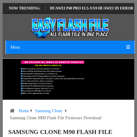
TEST VERSION
NOW TRENDING:
HUAWEI P40 PRO ELS-NX9 HUAWEI ID ERROR WRITING 
Menu
W
E
P
R
O
V
I
D
E
A
L
L
K
I
N
D
S
O
F
R
E
M
O
T
E
S
E
R
V
I
C
E
S
F
O
R
A
N
Y
S
E
R
V
I
C
E
C
O
N
T
A
C
T
U
S
.
Mi Account Remove Permanently From Server.
Xiaomi MTK & QLM Flash Unlock & Unbrick Service.
Samsung FRP & Reactivation Lock Remove.
Samsung/LG/OPPO/Huawei Network Unlock Service.
Huawei FRP, Huawei ID, Demo, Global Convert, Unlock, Dead & Brick Fix Service.
Vivo Unlock & Demo Remove Service.
Realme Flash Demo & Unlock Service.
Nokia OST & HMD Flash Unlock Service.
ICloud Bypass Service. (Iphone 6 To X)
ICloud Unlock Officially From Server.
All Box & Dongle Activation Credit.
Home
Samsung Clone
Samsung Clone M90 Flash File Firmware Download
SAMSUNG CLONE M90 FLASH FILE