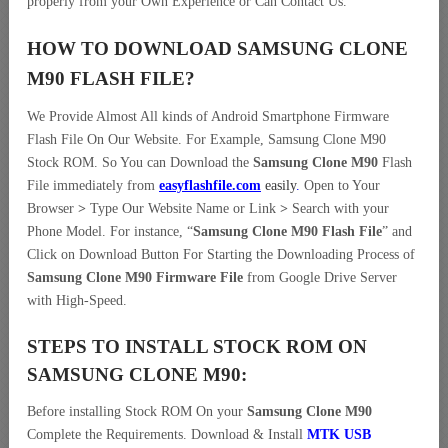
properly from your Own Experience or Can Contact Us.
HOW TO DOWNLOAD SAMSUNG CLONE
M90
FLASH FILE
?
We Provide Almost All kinds of Android Smartphone Firmware
Flash File On Our Website. For Example, Samsung Clone M90
Stock ROM. So You can Download the
Samsung Clone M90
Flash
File immediately from
easyflashfile.com
easily
.
Open to Your
Browser
>
Type Our Website Name or Link
>
Search with your
Phone Model. For instance, “
Samsung Clone M90 Flash File
” and
Click on Download Button For Starting the Downloading Process of
Samsung Clone M90 Firmware File
from Google Drive Server
with High-Speed.
STEPS TO INSTALL STOCK ROM ON
SAMSUNG CLONE M90:
Before installing Stock ROM On your
Samsung Clone M90
Complete the Requirements. Download & Install
MTK USB