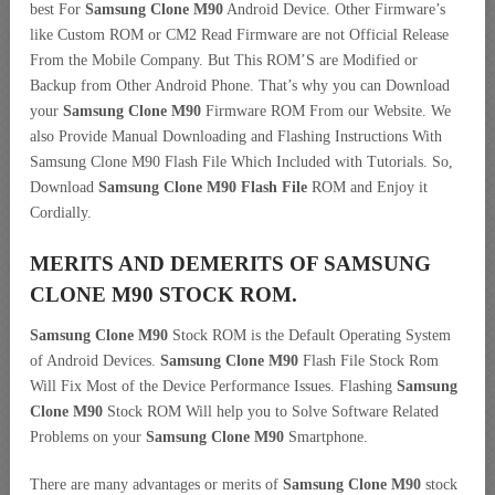
best For
Samsung Clone M90
Android Device. Other Firmware’s
like Custom ROM or CM2 Read Firmware are not Official Release
From the Mobile Company. But This ROM’S are Modified or
Backup from Other Android Phone. That’s why you can Download
your
Samsung Clone M90
Firmware ROM From our Website. We
also Provide Manual Downloading and Flashing Instructions With
Samsung Clone M90 Flash File Which Included with Tutorials. So,
Download
Samsung Clone M90 Flash File
ROM and Enjoy it
Cordially.
MERITS AND DEMERITS OF SAMSUNG
CLONE M90 STOCK ROM.
Samsung Clone M90
Stock ROM is the Default Operating System
of Android Devices.
Samsung Clone M90
Flash File Stock Rom
Will Fix Most of the Device Performance Issues. Flashing
Samsung
Clone M90
Stock ROM Will help you to Solve Software Related
Problems on your
Samsung Clone M90
Smartphone.
There are many advantages or merits of
Samsung Clone M90
stock