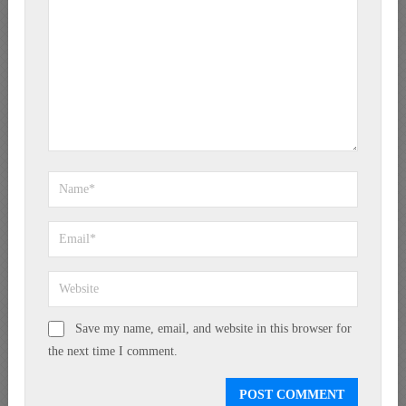
Save my name, email, and website in this browser for
the next time I comment.