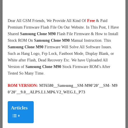
Dear All GSM Friends, We Provide All Kind Of
Free
& Paid
Premium Firmware Flash File On Our Website. In This Post, I Have
Shared
Samsung Clone M90
Flash File Firmware & How to Install
Stock ROM On
Samsung Clone M90
Manual Instruction. This
Samsung Clone M90
Firmware Will Solve All Software Issues.
Such as Hang Logo, Frp Lock, Fastboot Mode, Display Blank, or
White after Flash, Dead Recovery Etc. We have Uploaded All
Version of
Samsung Clone M90
Stock Firmware ROM’s After
Tested So Many Time.
ROM VERSION:
MT6580__Samsung__SM-M90’20’__SM- M9
0’20’__9.0__ALPS.L1.MP6.V2_WEG.L_P73
Articles