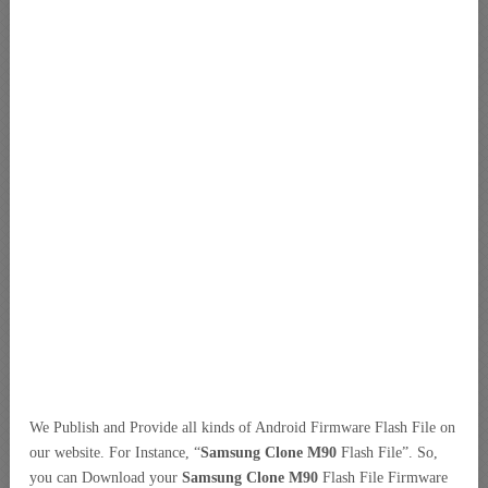
We Publish and Provide all kinds of Android Firmware Flash File on
our website. For Instance, “
Samsung Clone M90
Flash File”. So,
you can Download your
Samsung Clone M90
Flash File Firmware