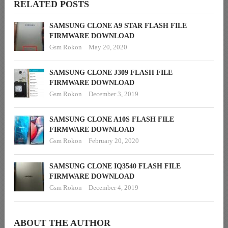
RELATED POSTS
SAMSUNG CLONE A9 STAR FLASH FILE
FIRMWARE DOWNLOAD
Gsm Rokon
May 20, 2020
SAMSUNG CLONE J309 FLASH FILE
FIRMWARE DOWNLOAD
Gsm Rokon
December 3, 2019
SAMSUNG CLONE A10S FLASH FILE
FIRMWARE DOWNLOAD
Gsm Rokon
February 20, 2020
SAMSUNG CLONE IQ3540 FLASH FILE
FIRMWARE DOWNLOAD
Gsm Rokon
December 4, 2019
ABOUT THE AUTHOR