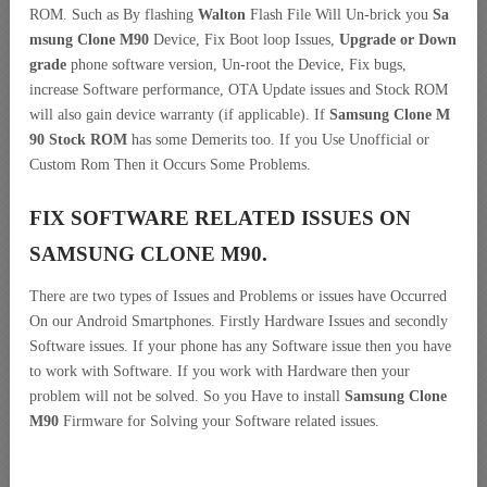
ROM. Such as By flashing
Walton
Flash File Will Un-brick you
Sa
msung Clone M90
Device, Fix Boot loop Issues,
Upgrade or Down
grade
phone software version, Un-root the Device, Fix bugs,
increase Software performance, OTA Update issues and Stock ROM
will also gain device warranty (if applicable). If
Samsung Clone M
90 Stock ROM
has some Demerits too. If you Use Unofficial or
Custom Rom Then it Occurs Some Problems.
FIX SOFTWARE RELATED ISSUES ON
SAMSUNG CLONE M90.
There are two types of Issues and Problems or issues have Occurred
On our Android Smartphones. Firstly Hardware Issues and secondly
Software issues. If your phone has any Software issue then you have
to work with Software. If you work with Hardware then your
problem will not be solved. So you Have to install
Samsung Clone
M90
Firmware for Solving your Software related issues.