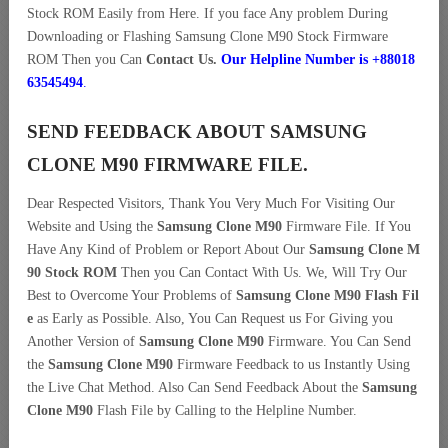
Stock ROM Easily from Here. If you face Any problem During
Downloading or Flashing Samsung Clone M90 Stock Firmware
ROM Then you Can
Contact Us.
Our Helpline Number is +88018
63545494
.
SEND FEEDBACK ABOUT SAMSUNG
CLONE M90 FIRMWARE FILE.
Dear Respected Visitors, Thank You Very Much For Visiting Our
Website and Using the
Samsung Clone M90
Firmware File. If You
Have Any Kind of Problem or Report About Our
Samsung Clone M
90 Stock ROM
Then you Can Contact With Us. We, Will Try Our
Best to Overcome Your Problems of
Samsung Clone M90 Flash Fil
e
as Early as Possible. Also, You Can Request us For Giving you
Another Version of
Samsung Clone M90
Firmware. You Can Send
the
Samsung Clone M90
Firmware Feedback to us Instantly Using
the Live Chat Method. Also Can Send Feedback About the
Samsung
Clone M90
Flash File by Calling to the Helpline Number.