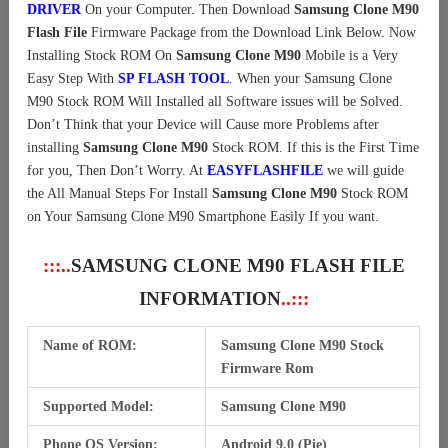
DRIVER
On your Computer.
Then Download
Samsung Clone M90
Flash File
Firmware Package from the Download Link Below. Now
Installing Stock ROM On
Samsung Clone M90
Mobile is a Very
Easy Step With
SP FLASH TOOL
. When your Samsung Clone
M90 Stock ROM Will Installed all Software issues will be Solved.
Don’t Think that your Device will Cause more Problems after
installing
Samsung Clone M90
Stock ROM. If this is the First Time
for you, Then Don’t Worry. At
EASYFLASHFILE
we will guide
the All Manual Steps For Install
Samsung Clone M90
Stock ROM
on Your Samsung Clone M90 Smartphone Easily If you want.
:::..
SAMSUNG CLONE M90 FLASH FILE
INFORMATION
..:::
Name of ROM:
Samsung Clone M90 Stock
Firmware Rom
Supported Model:
Samsung Clone M90
Phone OS Version:
Android 9.0 (Pie)