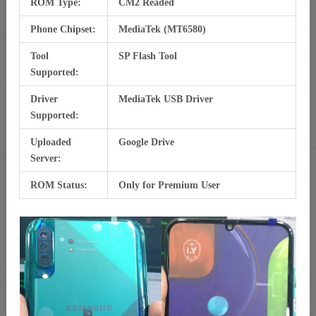
ROM Type:
CM2 Readed
Phone Chipset:
MediaTek (MT6580)
Tool
SP Flash Tool
Supported:
Driver
MediaTek USB Driver
Supported:
Uploaded
Google Drive
Server:
ROM Status:
Only for Premium User