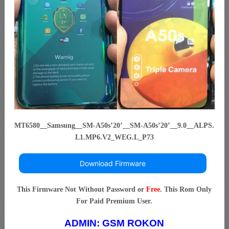
MT6580__Samsung__SM-A50s’20’__SM-A50s’20’__9.0__ALPS.
L1.MP6.V2_WEG.L_P73
Download Firmware
This Firmware Not Without Password or
Free
. This Rom Only
For Paid Premium User.
ADMIN:
GSM ROKON