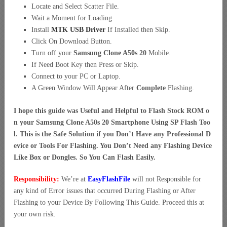
Locate and Select Scatter File.
Wait a Moment for Loading.
Install
MTK USB Driver
If Installed then Skip.
Click On Download Button.
Turn off your
Samsung Clone A50s 20
Mobile.
If Need Boot Key then Press or Skip.
Connect to your PC or Laptop.
A Green Window Will Appear After
Complete
Flashing.
I hope this guide was Useful and Helpful to Flash Stock ROM o
n your Samsung Clone A50s 20 Smartphone Using SP Flash Too
l. This is the Safe Solution if you Don’t Have any Professional D
evice or Tools For Flashing. You Don’t Need any Flashing Device
Like Box or Dongles. So You Can Flash Easily.
Responsibility:
We’re at
EasyFlashFile
will not Responsible for
any kind of Error issues that occurred During Flashing or After
Flashing to your Device By Following This Guide. Proceed this at
your own risk.