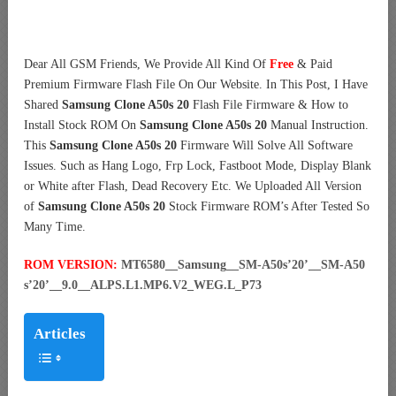
Dear All GSM Friends, We Provide All Kind Of
Free
& Paid
Premium Firmware Flash File On Our Website. In This Post, I Have
Shared
Samsung Clone A50s 20
Flash File Firmware & How to
Install Stock ROM On
Samsung Clone A50s 20
Manual Instruction.
This
Samsung Clone A50s 20
Firmware Will Solve All Software
Issues. Such as Hang Logo, Frp Lock, Fastboot Mode, Display Blank
or White after Flash, Dead Recovery Etc. We Uploaded All Version
of
Samsung Clone A50s 20
Stock Firmware ROM’s After Tested So
Many Time.
ROM VERSION:
MT6580__Samsung__SM-A50s’20’__SM-A50
s’20’__9.0__ALPS.L1.MP6.V2_WEG.L_P73
Articles