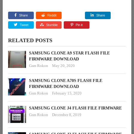
Share
Reddit
Share
Tweet
Stumble
Pin it
RELATED POSTS
SAMSUNG CLONE A9 STAR FLASH FILE
FIRMWARE DOWNLOAD
Gsm Rokon
May 20, 2020
SAMSUNG CLONE A70S FLASH FILE
FIRMWARE DOWNLOAD
Gsm Rokon
February 15, 2020
SAMSUNG CLONE J4 FLASH FILE FIRMWARE
Gsm Rokon
December 8, 2019