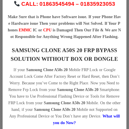
CALL: 01863545494 – 01835923053
Make Sure that is Phone have Software issue. If your Phone Hav
e Hardware issue Then your problems will Not Solved. If Your P
hones
EMMC
IC or
CPU
is Damaged Then Our File & We are N
ot Responsible for Anything Wrong Happened After Flashing.
SAMSUNG CLONE A50S 20 FRP BYPASS
SOLUTION WITHOUT BOX OR DONGLE
If your
Samsung Clone A50s 20
Mobile FRP Lock or Google
Account Lock Come After Factory Reset or Hard Reset, then Don’t
Worry. Because you’ve Come to the Right Place. Now you Need to
Remove Frp Lock from your
Samsung Clone A50s 20
Smartphone.
You have to Use Professional Flashing Device or Tools for Remove
FRP Lock from your
Samsung Clone A50s 20
Mobile. On the other
hand, if your
Samsung Clone A50s 20
Mobile not Supported on
Any Professional Device or You Don’t have any Device.
What will
you do Now?