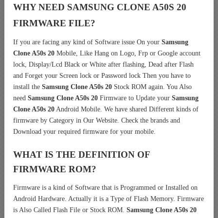
WHY NEED SAMSUNG CLONE A50S 20
FIRMWARE FILE?
If you are facing any kind of Software issue On your
Samsung
Clone A50s 20
Mobile, Like Hang on Logo, Frp or Google account
lock, Display/Lcd Black or White after flashing, Dead after Flash
and Forget your Screen lock or Password lock Then you have to
install the
Samsung Clone A50s 20
Stock ROM again. You Also
need
Samsung Clone A50s 20
Firmware to Update your
Samsung
Clone A50s 20
Android Mobile. We have shared Different kinds of
firmware by Category in Our Website. Check the brands and
Download your required firmware for your mobile.
WHAT IS THE DEFINITION OF
FIRMWARE ROM?
Firmware is a kind of Software that is Programmed or Installed on
Android Hardware. Actually it is a Type of Flash Memory. Firmware
is Also Called Flash File or Stock ROM.
Samsung Clone A50s 20