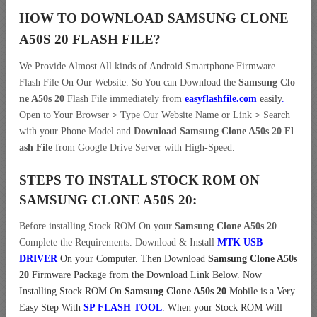
HOW TO DOWNLOAD SAMSUNG CLONE
A50S 20
FLASH FILE
?
We Provide Almost All kinds of Android Smartphone Firmware
Flash File On Our Website. So You can Download the
Samsung Clo
ne A50s 20
Flash File immediately from
easyflashfile.com
easily
.
Open to Your Browser
>
Type Our Website Name or Link
>
Search
with your Phone Model and
Download Samsung Clone A50s 20 Fl
ash File
from Google Drive Server with High-Speed.
STEPS TO INSTALL STOCK ROM ON
SAMSUNG CLONE A50S 20:
Before installing Stock ROM On your
Samsung Clone A50s 20
Complete the Requirements. Download & Install
MTK USB
DRIVER
On your Computer.
Then Download
Samsung Clone A50s
20
Firmware Package from the Download Link Below. Now
Installing Stock ROM On
Samsung Clone A50s 20
Mobile is a Very
Easy Step With
SP FLASH TOOL
. When your Stock ROM Will