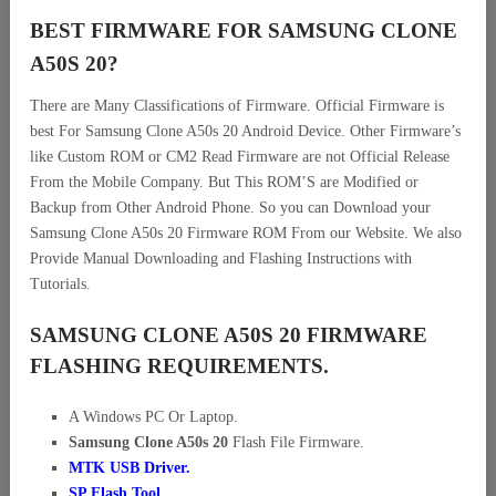
BEST FIRMWARE FOR SAMSUNG CLONE
A50S 20
?
There are Many Classifications of Firmware. Official Firmware is
best For Samsung Clone A50s 20 Android Device. Other Firmware’s
like Custom ROM or CM2 Read Firmware are not Official Release
From the Mobile Company. But This ROM’S are Modified or
Backup from Other Android Phone. So you can Download your
Samsung Clone A50s 20 Firmware ROM From our Website. We also
Provide Manual Downloading and Flashing Instructions with
Tutorials.
SAMSUNG CLONE A50S 20 FIRMWARE
FLASHING REQUIREMENTS.
A Windows PC Or Laptop.
Samsung Clone A50s 20
Flash File Firmware.
MTK USB Driver
.
SP Flash Tool.