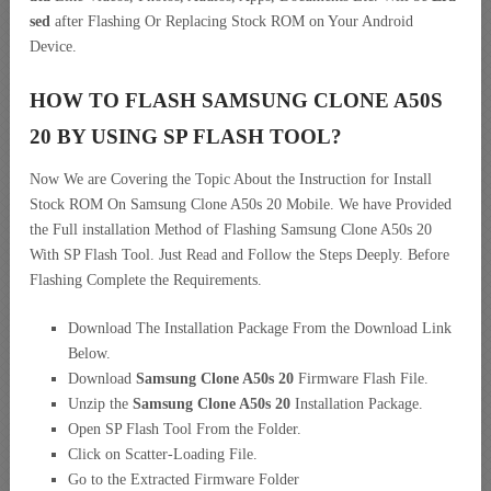
sed
after Flashing Or Replacing Stock ROM on Your Android
Device.
HOW TO FLASH SAMSUNG CLONE A50S
20 BY USING SP FLASH TOOL?
Now We are Covering the Topic About the Instruction for Install
Stock ROM On Samsung Clone A50s 20 Mobile. We have Provided
the Full installation Method of Flashing Samsung Clone A50s 20
With SP Flash Tool. Just Read and Follow the Steps Deeply. Before
Flashing Complete the Requirements.
Download The Installation Package From the Download Link
Below.
Download
Samsung Clone A50s 20
Firmware Flash File.
Unzip the
Samsung Clone A50s 20
Installation Package.
Open SP Flash Tool From the Folder.
Click on Scatter-Loading File.
Go to the Extracted Firmware Folder