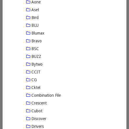
Aone
Aset
Bird
BLU
Blumax
Bravo
BSC
BUZZ
Bytwo
CCIT
CG
Cktel
Combination File
Crescent
Cubot
Discover
Drivers