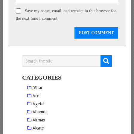
Save my name, email, and website in this browser for
the next time I comment.
CATEGORIES
5Star
Ace
Agetel
Ahamda
Airmax
Alcatel