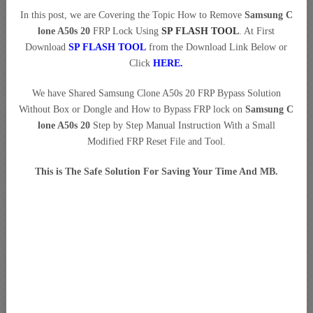
In this post, we are Covering the Topic How to Remove
Samsung C
lone A50s 20
FRP Lock Using
SP FLASH TOOL
. At First
Download
SP FLASH TOOL
from the Download Link Below or
Click
HERE
.
We have Shared Samsung Clone A50s 20 FRP Bypass Solution
Without Box or Dongle and How to Bypass FRP lock on
Samsung C
lone A50s 20
Step by Step Manual Instruction With a Small
Modified FRP Reset File and Tool.
This is The Safe Solution For Saving Your Time And MB.