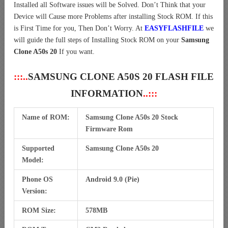
Installed all Software issues will be Solved. Don’t Think that your
Device will Cause more Problems after installing Stock ROM. If this
is First Time for you, Then Don’t Worry. At
EASYFLASHFILE
we
will guide the full steps of Installing Stock ROM on your
Samsung
Clone A50s 20
If you want.
:::..
SAMSUNG CLONE A50S 20 FLASH FILE
INFORMATION
..:::
Name of ROM:
Samsung Clone A50s 20 Stock
Firmware Rom
Supported
Samsung Clone A50s 20
Model:
Phone OS
Android 9.0 (Pie)
Version:
ROM Size:
578MB