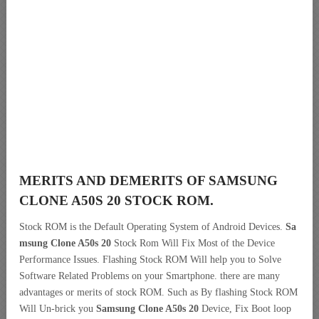
MERITS AND DEMERITS OF SAMSUNG
CLONE A50S 20 STOCK ROM.
Stock ROM is the Default Operating System of Android Devices.
Sa
msung Clone A50s 20
Stock Rom Will Fix Most of the Device
Performance Issues. Flashing Stock ROM Will help you to Solve
Software Related Problems on your Smartphone. there are many
advantages or merits of stock ROM. Such as By flashing Stock ROM
Will Un-brick you
Samsung Clone A50s 20
Device, Fix Boot loop