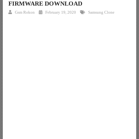
FIRMWARE DOWNLOAD
Gsm Rokon
February 19, 2020
Samsung Clone