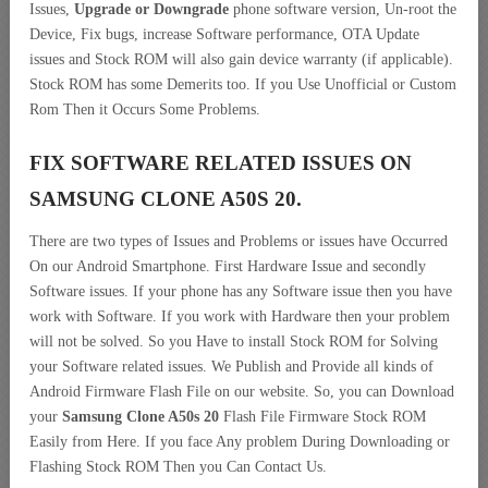
Issues,
Upgrade or Downgrade
phone software version, Un-root the
Device, Fix bugs, increase Software performance, OTA Update
issues and Stock ROM will also gain device warranty (if applicable).
Stock ROM has some Demerits too. If you Use Unofficial or Custom
Rom Then it Occurs Some Problems.
FIX SOFTWARE RELATED ISSUES ON
SAMSUNG CLONE A50S 20.
There are two types of Issues and Problems or issues have Occurred
On our Android Smartphone. First Hardware Issue and secondly
Software issues. If your phone has any Software issue then you have
work with Software. If you work with Hardware then your problem
will not be solved. So you Have to install Stock ROM for Solving
your Software related issues. We Publish and Provide all kinds of
Android Firmware Flash File on our website. So, you can Download
your
Samsung Clone A50s 20
Flash File Firmware Stock ROM
Easily from Here. If you face Any problem During Downloading or
Flashing Stock ROM Then you Can Contact Us.