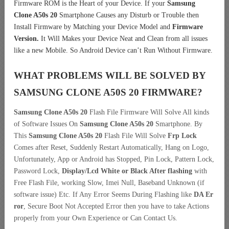
Firmware ROM is the Heart of your Device. If your
Samsung
Clone A50s 20
Smartphone Causes any Disturb or Trouble then
Install Firmware by Matching your Device Model and
Firmware
Version.
It Will Makes your Device Neat and Clean from all issues
like a new Mobile. So Android Device can’t Run Without Firmware.
WHAT PROBLEMS WILL BE SOLVED BY
SAMSUNG CLONE A50S 20
FIRMWARE?
Samsung Clone A50s 20
Flash File Firmware Will Solve All kinds
of Software Issues On
Samsung Clone A50s 20
Smartphone. By
This
Samsung Clone A50s 20
Flash File Will Solve
Frp Lock
Comes after Reset, Suddenly Restart Automatically, Hang on Logo,
Unfortunately, App or Android has Stopped, Pin Lock, Pattern Lock,
Password Lock,
Display/Lcd
White or Black After flashing
with
Free Flash File, working Slow, Imei Null, Baseband Unknown (if
software issue) Etc. If Any Error Seems During Flashing like
DA Er
ror
, Secure Boot Not Accepted Error then you have to take Actions
properly from your Own Experience or Can Contact Us.