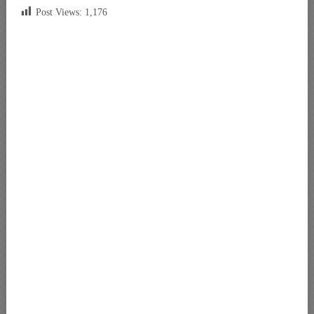
Post Views:
1,176