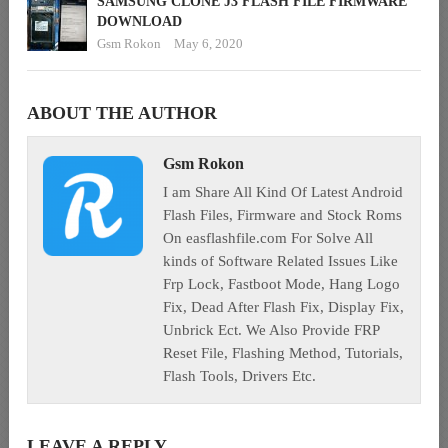
SAMSUNG CLONE J3 FLASH FILE FIRMWARE
DOWNLOAD
Gsm Rokon
May 6, 2020
ABOUT THE AUTHOR
Gsm Rokon
I am Share All Kind Of Latest Android
Flash Files, Firmware and Stock Roms
On easflashfile.com For Solve All
kinds of Software Related Issues Like
Frp Lock, Fastboot Mode, Hang Logo
Fix, Dead After Flash Fix, Display Fix,
Unbrick Ect. We Also Provide FRP
Reset File, Flashing Method, Tutorials,
Flash Tools, Drivers Etc.
LEAVE A REPLY