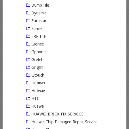
Dump File
Dynamic
Eurostar
Forme
FRP File
Gionee
Gphone
Gretel
Gright
Gtouch
Hotmax
Hotwav
HTC
Huawei
HUAWEI BRICK FIX SERVICE
Huawei Chip Damaged Repair Service