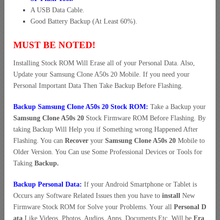
A USB Data Cable.
Good Battery Backup (At Least 60%).
MUST BE NOTED!
Installing Stock ROM Will Erase all of your Personal Data. Also,
Update your Samsung Clone A50s 20 Mobile. If you need your
Personal Important Data Then Take Backup Before Flashing.
Backup Samsung Clone A50s 20 Stock ROM:
Take a Backup your
Samsung Clone A50s 20
Stock Firmware ROM Before Flashing. By
taking Backup Will Help you if Something wrong Happened After
Flashing. You can
Recover
your
Samsung Clone A50s 20
Mobile to
Older Version. You Can use Some Professional Devices or Tools for
Taking
Backup.
Backup Personal Data:
If your Android Smartphone or Tablet is
Occurs any Software Related Issues then you have to
install
New
Firmware Stock ROM for Solve your Problems. Your all
Personal D
ata
Like Videos, Photos, Audios, Apps, Documents Etc. Will be
Era