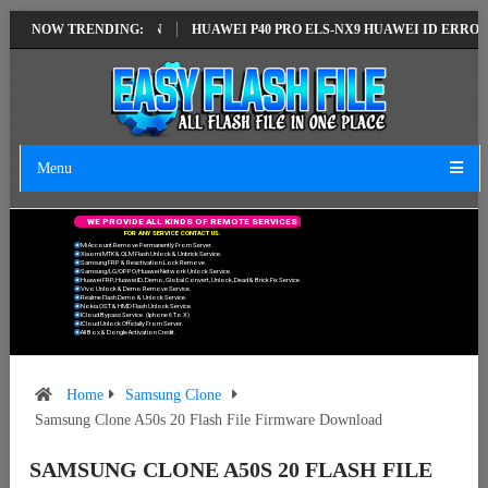
LATEST VERSION
NOW TRENDING:
HUAWEI P40 PRO ELS-NX9 HUAWEI ID ERROR WRITIN
Menu
W
E
P
R
O
V
I
D
E
A
L
L
K
I
N
D
S
O
F
R
E
M
O
T
E
S
E
R
V
I
C
E
S
F
O
R
A
N
Y
S
E
R
V
I
C
E
C
O
N
T
A
C
T
U
S
.
Mi Account Remove Permanently From Server.
Xiaomi MTK & QLM Flash Unlock & Unbrick Service.
Samsung FRP & Reactivation Lock Remove.
Samsung/LG/OPPO/Huawei Network Unlock Service.
Huawei FRP, Huawei ID, Demo, Global Convert, Unlock, Dead & Brick Fix Service.
Vivo Unlock & Demo Remove Service.
Realme Flash Demo & Unlock Service.
Nokia OST & HMD Flash Unlock Service.
ICloud Bypass Service. (Iphone 6 To X)
ICloud Unlock Officially From Server.
All Box & Dongle Activation Credit.
Home
Samsung Clone
Samsung Clone A50s 20 Flash File Firmware Download
SAMSUNG CLONE A50S 20 FLASH FILE