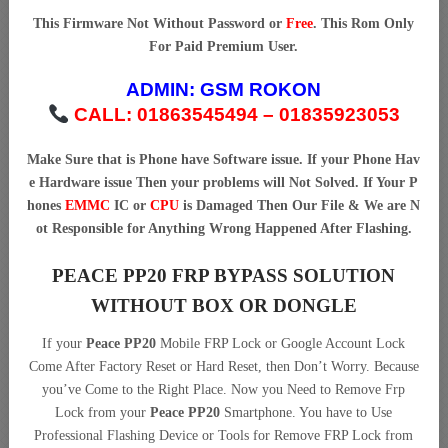
This Firmware Not Without Password or
Free
. This Rom Only
For Paid Premium User.
ADMIN:
GSM ROKON
CALL: 01863545494 – 01835923053
Make Sure that is Phone have Software issue. If your Phone Hav
e Hardware issue Then your problems will Not Solved. If Your P
hones
EMMC
IC or
CPU
is Damaged Then Our File & We are N
ot Responsible for Anything Wrong Happened After Flashing.
PEACE PP20 FRP BYPASS SOLUTION
WITHOUT BOX OR DONGLE
If your
Peace PP20
Mobile FRP Lock or Google Account Lock
Come After Factory Reset or Hard Reset, then Don’t Worry. Because
you’ve Come to the Right Place. Now you Need to Remove Frp
Lock from your
Peace PP20
Smartphone. You have to Use
Professional Flashing Device or Tools for Remove FRP Lock from