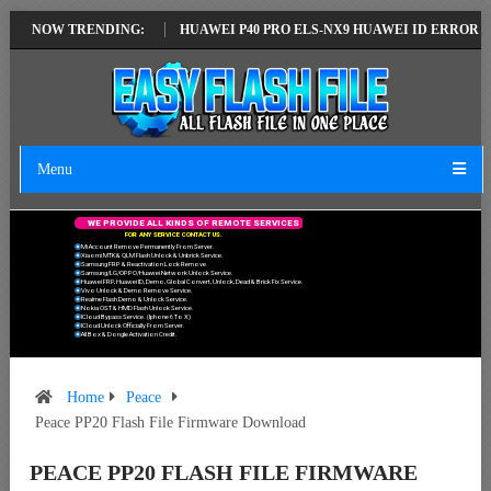
ATEST VERSION
NOW TRENDING:
HUAWEI P40 PRO ELS-NX9 HUAWEI ID ERROR WRITING
Menu
W
E
P
R
O
V
I
D
E
A
L
L
K
I
N
D
S
O
F
R
E
M
O
T
E
S
E
R
V
I
C
E
S
F
O
R
A
N
Y
S
E
R
V
I
C
E
C
O
N
T
A
C
T
U
S
.
Mi Account Remove Permanently From Server.
Xiaomi MTK & QLM Flash Unlock & Unbrick Service.
Samsung FRP & Reactivation Lock Remove.
Samsung/LG/OPPO/Huawei Network Unlock Service.
Huawei FRP, Huawei ID, Demo, Global Convert, Unlock, Dead & Brick Fix Service.
Vivo Unlock & Demo Remove Service.
Realme Flash Demo & Unlock Service.
Nokia OST & HMD Flash Unlock Service.
ICloud Bypass Service. (Iphone 6 To X)
ICloud Unlock Officially From Server.
All Box & Dongle Activation Credit.
Home
Peace
Peace PP20 Flash File Firmware Download
PEACE PP20 FLASH FILE FIRMWARE