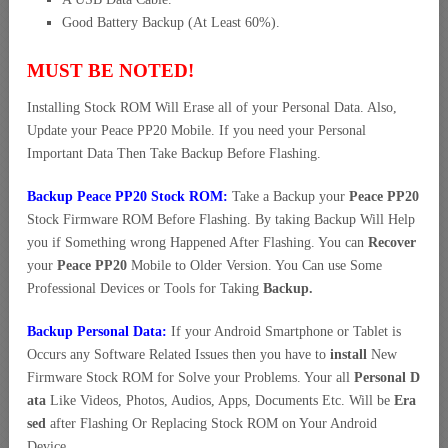
Good Battery Backup (At Least 60%).
MUST BE NOTED!
Installing Stock ROM Will Erase all of your Personal Data. Also,
Update your Peace PP20 Mobile. If you need your Personal
Important Data Then Take Backup Before Flashing.
Backup Peace PP20 Stock ROM:
Take a Backup your
Peace PP20
Stock Firmware ROM Before Flashing. By taking Backup Will Help
you if Something wrong Happened After Flashing. You can
Recover
your
Peace PP20
Mobile to Older Version. You Can use Some
Professional Devices or Tools for Taking
Backup.
Backup Personal Data:
If your Android Smartphone or Tablet is
Occurs any Software Related Issues then you have to
install
New
Firmware Stock ROM for Solve your Problems. Your all
Personal D
ata
Like Videos, Photos, Audios, Apps, Documents Etc. Will be
Era
sed
after Flashing Or Replacing Stock ROM on Your Android
Device.