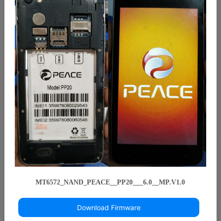
MT6572_NAND_PEACE__PP20___6.0__MP.V1.0
Download Firmware