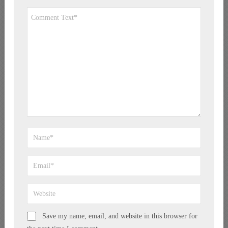
Save my name, email, and website in this browser for