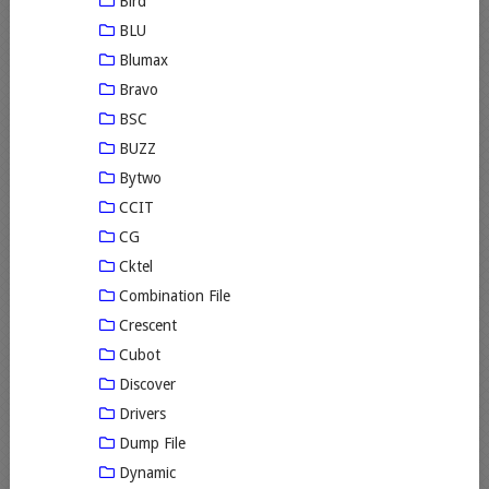
Bird
BLU
Blumax
Bravo
BSC
BUZZ
Bytwo
CCIT
CG
Cktel
Combination File
Crescent
Cubot
Discover
Drivers
Dump File
Dynamic