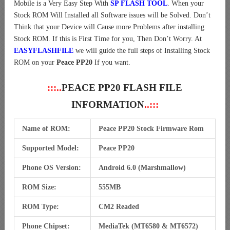
Mobile is a Very Easy Step With
SP FLASH TOOL
. When your
Stock ROM Will Installed all Software issues will be Solved. Don’t
Think that your Device will Cause more Problems after installing
Stock ROM. If this is First Time for you, Then Don’t Worry. At
EASYFLASHFILE
we will guide the full steps of Installing Stock
ROM on your
Peace PP20
If you want.
:::..
PEACE PP20 FLASH FILE
INFORMATION
..:::
Name of ROM:
Peace PP20 Stock Firmware Rom
Supported Model:
Peace PP20
Phone OS Version:
Android 6.0 (Marshmallow)
ROM Size:
555MB
ROM Type:
CM2 Readed
Phone Chipset:
MediaTek (MT6580 & MT6572)