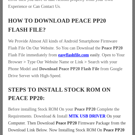
Experience or Can Contact Us.
HOW TO DOWNLOAD PEACE PP20
FLASH FILE
?
We Provide Almost All kinds of Android Smartphone Firmware
Flash File On Our Website. So You can Download the
Peace PP20
Flash File immediately from
easyflashfile.com
easily
.
Open to Your
Browser
>
Type Our Website Name or Link
>
Search with your
Phone Model and
Download Peace PP20 Flash File
from Google
Drive Server with High-Speed.
STEPS TO INSTALL STOCK ROM ON
PEACE PP20:
Before installing Stock ROM On your
Peace PP20
Complete the
Requirements. Download & Install
MTK USB DRIVER
On your
Computer.
Then Download
Peace PP20
Firmware Package from the
Download Link Below. Now Installing Stock ROM On
Peace PP20