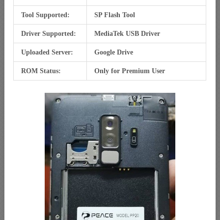
Tool Supported:
SP Flash Tool
Driver Supported:
MediaTek USB Driver
Uploaded Server:
Google Drive
ROM Status:
Only for Premium User