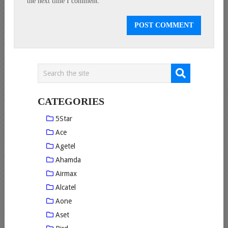
the next time I comment.
CATEGORIES
5Star
Ace
Agetel
Ahamda
Airmax
Alcatel
Aone
Aset