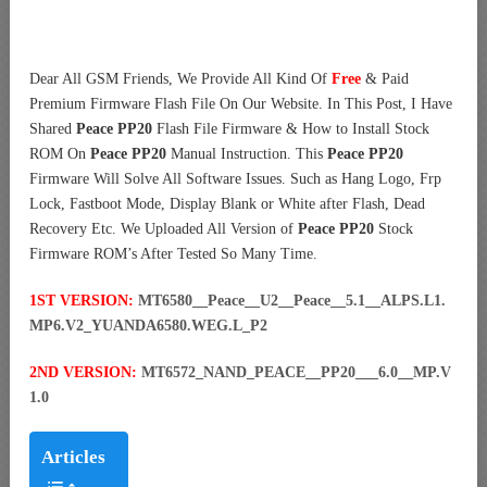
Dear All GSM Friends, We Provide All Kind Of
Free
& Paid
Premium Firmware Flash File On Our Website. In This Post, I Have
Shared
Peace PP20
Flash File Firmware & How to Install Stock
ROM On
Peace PP20
Manual Instruction. This
Peace PP20
Firmware Will Solve All Software Issues. Such as Hang Logo, Frp
Lock, Fastboot Mode, Display Blank or White after Flash, Dead
Recovery Etc. We Uploaded All Version of
Peace PP20
Stock
Firmware ROM’s After Tested So Many Time.
1ST VERSION:
MT6580__Peace__U2__Peace__5.1__ALPS.L1.
MP6.V2_YUANDA6580.WEG.L_P2
2ND VERSION:
MT6572_NAND_PEACE__PP20___6.0__MP.V
1.0
Articles