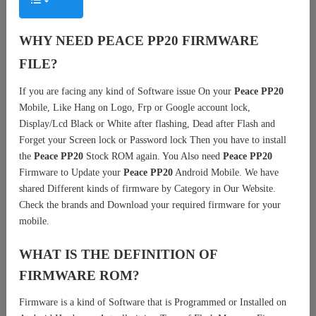
WHY NEED PEACE PP20 FIRMWARE
FILE?
If you are facing any kind of Software issue On your
Peace PP20
Mobile, Like Hang on Logo, Frp or Google account lock,
Display/Lcd Black or White after flashing, Dead after Flash and
Forget your Screen lock or Password lock Then you have to install
the
Peace PP20
Stock ROM again. You Also need
Peace PP20
Firmware to Update your
Peace PP20
Android Mobile. We have
shared Different kinds of firmware by Category in Our Website.
Check the brands and Download your required firmware for your
mobile.
WHAT IS THE DEFINITION OF
FIRMWARE ROM?
Firmware is a kind of Software that is Programmed or Installed on