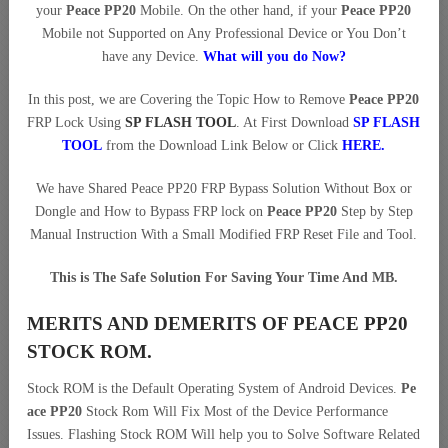
your
Peace PP20
Mobile. On the other hand, if your
Peace PP20
Mobile not Supported on Any Professional Device or You Don’t
have any Device.
What will you do Now?
In this post, we are Covering the Topic How to Remove
Peace PP20
FRP Lock Using
SP FLASH TOOL
. At First Download
SP FLASH
TOOL
from the Download Link Below or Click
HERE
.
We have Shared Peace PP20 FRP Bypass Solution Without Box or
Dongle and How to Bypass FRP lock on
Peace PP20
Step by Step
Manual Instruction With a Small Modified FRP Reset File and Tool.
This is The Safe Solution For Saving Your Time And MB.
MERITS AND DEMERITS OF PEACE PP20
STOCK ROM.
Stock ROM is the Default Operating System of Android Devices.
Pe
ace PP20
Stock Rom Will Fix Most of the Device Performance
Issues. Flashing Stock ROM Will help you to Solve Software Related