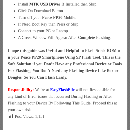
Install
MTK USB Driver
If Installed then Skip.
Click On Download Button.
Turn off your
Peace PP20
Mobile.
If Need Boot Key then Press or Skip.
Connect to your PC or Laptop.
A Green Window Will Appear After
Complete
Flashing.
I hope this guide was Useful and Helpful to Flash Stock ROM o
n your Peace PP20 Smartphone Using SP Flash Tool. This is the
Safe Solution if you Don’t Have any Professional Device or Tools
For Flashing. You Don’t Need any Flashing Device Like Box or
Dongles. So You Can Flash Easily.
Responsibility:
We’re at
EasyFlashFile
will not Responsible for
any kind of Error issues that occurred During Flashing or After
Flashing to your Device By Following This Guide. Proceed this at
your own risk.
Post Views:
1,151