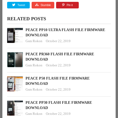
Tweet
Stumble
Pin it
RELATED POSTS
PEACE PP10 ULTRA FLASH FILE FIRMWARE
DOWNLOAD
Gsm Rokon
October 22, 2019
PEACE PR360 FLASH FILE FIRMWARE
DOWNLOAD
Gsm Rokon
October 22, 2019
PEACE P50 FLASH FILE FIRMWARE
DOWNLOAD
Gsm Rokon
October 22, 2019
PEACE PP30 FLASH FILE FIRMWARE
DOWNLOAD
Gsm Rokon
October 22, 2019