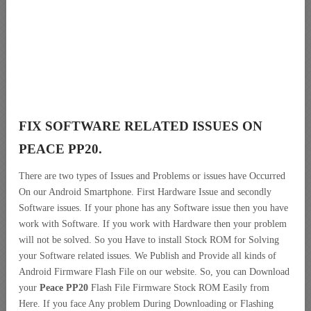
FIX SOFTWARE RELATED ISSUES ON
PEACE PP20.
There are two types of Issues and Problems or issues have Occurred
On our Android Smartphone. First Hardware Issue and secondly
Software issues. If your phone has any Software issue then you have
work with Software. If you work with Hardware then your problem
will not be solved. So you Have to install Stock ROM for Solving
your Software related issues. We Publish and Provide all kinds of
Android Firmware Flash File on our website. So, you can Download
your
Peace PP20
Flash File Firmware Stock ROM Easily from
Here. If you face Any problem During Downloading or Flashing