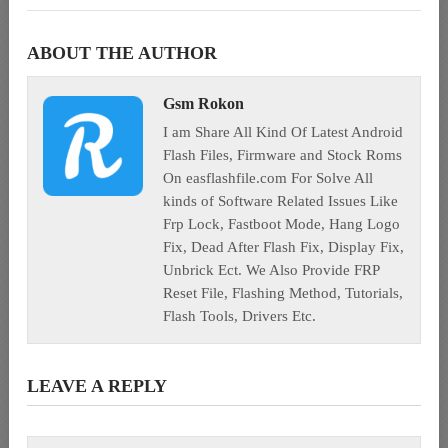
ABOUT THE AUTHOR
Gsm Rokon
I am Share All Kind Of Latest Android
Flash Files, Firmware and Stock Roms
On easflashfile.com For Solve All
kinds of Software Related Issues Like
Frp Lock, Fastboot Mode, Hang Logo
Fix, Dead After Flash Fix, Display Fix,
Unbrick Ect. We Also Provide FRP
Reset File, Flashing Method, Tutorials,
Flash Tools, Drivers Etc.
LEAVE A REPLY