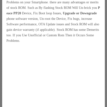
Problems on your Smartphone. there are many advantages or merits
of stock ROM. Such as By flashing Stock ROM Will Un-brick you
P
eace PP20
Device, Fix Boot loop Issues,
Upgrade or Downgrade
phone software version, Un-root the Device, Fix bugs, increase
Software performance, OTA Update issues and Stock ROM will also
gain device warranty (if applicable). Stock ROM has some Demerits
too. If you Use Unofficial or Custom Rom Then it Occurs Some
Problems.