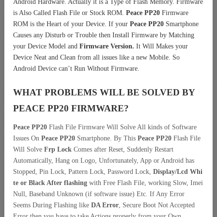
Android Hardware. Actually it is a Type of Flash Memory. Firmware
is Also Called Flash File or Stock ROM.
Peace PP20
Firmware
ROM is the Heart of your Device. If your
Peace PP20
Smartphone
Causes any Disturb or Trouble then Install Firmware by Matching
your Device Model and
Firmware Version.
It Will Makes your
Device Neat and Clean from all issues like a new Mobile. So
Android Device can’t Run Without Firmware.
WHAT PROBLEMS WILL BE SOLVED BY
PEACE PP20
FIRMWARE?
Peace PP20
Flash File Firmware Will Solve All kinds of Software
Issues On
Peace PP20
Smartphone. By This
Peace PP20
Flash File
Will Solve
Frp Lock
Comes after Reset, Suddenly Restart
Automatically, Hang on Logo, Unfortunately, App or Android has
Stopped, Pin Lock, Pattern Lock, Password Lock,
Display/Lcd
Whi
te or Black After flashing
with Free Flash File, working Slow, Imei
Null, Baseband Unknown (if software issue) Etc. If Any Error
Seems During Flashing like
DA Error
, Secure Boot Not Accepted
Error then you have to take Actions properly from your Own