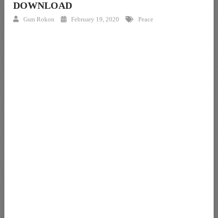
DOWNLOAD
Gsm Rokon
February 19, 2020
Peace