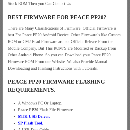
Stock ROM Then you Can Contact Us.
BEST FIRMWARE FOR PEACE PP20
?
There are Many Classifications of Firmware. Official Firmware is
best For Peace PP20 Android Device. Other Firmware’s like Custom
ROM or CM2 Read Firmware are not Official Release From the
Mobile Company. But This ROM’S are Modified or Backup from
Other Android Phone. So you can Download your Peace PP20
Firmware ROM From our Website. We also Provide Manual
Downloading and Flashing Instructions with Tutorials.
PEACE PP20 FIRMWARE FLASHING
REQUIREMENTS.
A Windows PC Or Laptop.
Peace PP20
Flash File Firmware.
MTK USB Driver
.
SP Flash Tool.
A USB Data Cable.