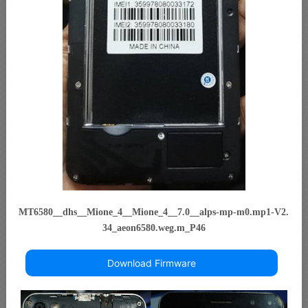
MT6580__dhs__Mione_4__Mione_4__7.0__alps-mp-m0.mp1-V2.
34_aeon6580.weg.m_P46
Download Firmware