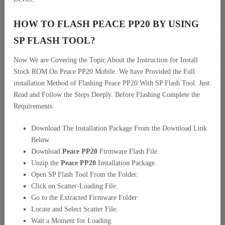
HOW TO FLASH PEACE PP20 BY USING
SP FLASH TOOL?
Now We are Covering the Topic About the Instruction for Install
Stock ROM On Peace PP20 Mobile. We have Provided the Full
installation Method of Flashing Peace PP20 With SP Flash Tool. Just
Read and Follow the Steps Deeply. Before Flashing Complete the
Requirements.
Download The Installation Package From the Download Link
Below.
Download
Peace PP20
Firmware Flash File.
Unzip the
Peace PP20
Installation Package.
Open SP Flash Tool From the Folder.
Click on Scatter-Loading File.
Go to the Extracted Firmware Folder
Locate and Select Scatter File.
Wait a Moment for Loading.