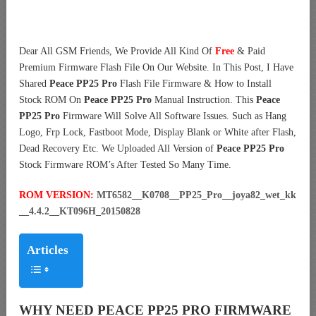
Dear All GSM Friends, We Provide All Kind Of
Free
& Paid
Premium Firmware Flash File On Our Website. In This Post, I Have
Shared
Peace PP25 Pro
Flash File Firmware & How to Install
Stock ROM On
Peace PP25 Pro
Manual Instruction. This
Peace
PP25 Pro
Firmware Will Solve All Software Issues. Such as Hang
Logo, Frp Lock, Fastboot Mode, Display Blank or White after Flash,
Dead Recovery Etc. We Uploaded All Version of
Peace PP25 Pro
Stock Firmware ROM’s After Tested So Many Time.
ROM VERSION:
MT6582__K0708__PP25_Pro__joya82_wet_kk
__4.4.2__KT096H_20150828
Articles
WHY NEED PEACE PP25 PRO FIRMWARE