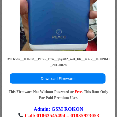
MT6582__K0708__PP25_Pro__joya82_wet_kk__4.4.2__KT096H
_20150828
Download Firmware
This Firmware Not Without Password or
Free
. This Rom Only
For Paid Premium User.
Admin:
GSM ROKON
Call: 01863545494 – 01835923053