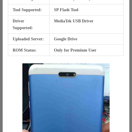
Tool Supported:
SP Flash Tool
Driver
MediaTek USB Driver
Supported:
Uploaded Server:
Google Drive
ROM Status:
Only for Premium User