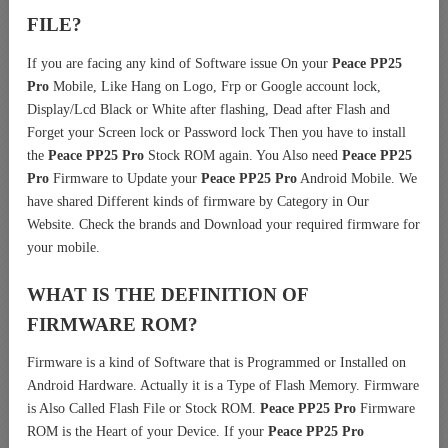
FILE?
If you are facing any kind of Software issue On your
Peace PP25
Pro
Mobile, Like Hang on Logo, Frp or Google account lock,
Display/Lcd Black or White after flashing, Dead after Flash and
Forget your Screen lock or Password lock Then you have to install
the
Peace PP25 Pro
Stock ROM again. You Also need
Peace PP25
Pro
Firmware to Update your
Peace PP25 Pro
Android Mobile. We
have shared Different kinds of firmware by Category in Our
Website. Check the brands and Download your required firmware for
your mobile.
WHAT IS THE DEFINITION OF
FIRMWARE ROM?
Firmware is a kind of Software that is Programmed or Installed on
Android Hardware. Actually it is a Type of Flash Memory. Firmware
is Also Called Flash File or Stock ROM.
Peace PP25 Pro
Firmware
ROM is the Heart of your Device. If your
Peace PP25 Pro