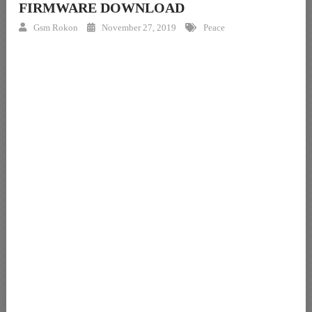
FIRMWARE DOWNLOAD
Gsm Rokon
November 27, 2019
Peace