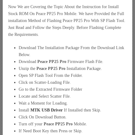
Now We are Covering the Topic About the Instruction for Install
Stock ROM On Peace PP25 Pro Mobile. We have Provided the Full
installation Method of Flashing Peace PP25 Pro With SP Flash Tool.
Just Read and Follow the Steps Deeply. Before Flashing Complete
the Requirements.
Download The Installation Package From the Download Link
Below.
Download
Peace PP25 Pro
Firmware Flash File.
Unzip the
Peace PP25 Pro
Installation Package.
Open SP Flash Tool From the Folder.
Click on Scatter-Loading File.
Go to the Extracted Firmware Folder
Locate and Select Scatter File.
Wait a Moment for Loading.
Install
MTK USB Driver
If Installed then Skip.
Click On Download Button.
Turn off your
Peace PP25 Pro
Mobile.
If Need Boot Key then Press or Skip.