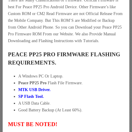
There are Many Classifications of Firmware. Official Firmware is
best For Peace PP25 Pro Android Device. Other Firmware’s like
Custom ROM or CM2 Read Firmware are not Official Release From
the Mobile Company. But This ROM’S are Modified or Backup
from Other Android Phone. So you can Download your Peace PP25
Pro Firmware ROM From our Website. We also Provide Manual
Downloading and Flashing Instructions with Tutorials.
PEACE PP25 PRO FIRMWARE FLASHING
REQUIREMENTS.
A Windows PC Or Laptop.
Peace PP25 Pro
Flash File Firmware.
MTK USB Driver
.
SP Flash Tool.
A USB Data Cable.
Good Battery Backup (At Least 60%).
MUST BE NOTED!