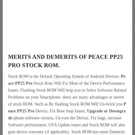
MERITS AND DEMERITS OF PEACE PP25
PRO STOCK ROM.
Stock ROM is the Default Operating System of Android Devices.
Pe
ace PP25 Pro
Stock Rom Will Fix Most of the Device Performance
Issues. Flashing Stock ROM Will help you to Solve Software Related
Problems on your Smartphone. there are many advantages or merits
of stock ROM. Such as By flashing Stock ROM Will Un-brick you
P
eace PP25 Pro
Device, Fix Boot loop Issues,
Upgrade or Downgra
de
phone software version, Un-root the Device, Fix bugs, increase
Software performance, OTA Update issues and Stock ROM will also
gain device warranty (if applicable). Stock ROM has some Demerits