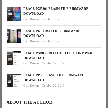
PEACE PXP201 FLASH FILE FIRMWARE
DOWNLOAD
Gsm Rokon
October 22, 2019
PEACE P4 FLASH FILE FIRMWARE
DOWNLOAD
Gsm Rokon
October 22, 2019
PEACE PSR05 PRO FLASH FILE FIRMWARE
DOWNLOAD
Gsm Rokon
October 22, 2019
PEACE PP30 FLASH FILE FIRMWARE
DOWNLOAD
Gsm Rokon
October 22, 2019
ABOUT THE AUTHOR