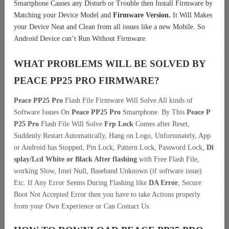
Smartphone Causes any Disturb or Trouble then Install Firmware by
Matching your Device Model and
Firmware Version.
It Will Makes
your Device Neat and Clean from all issues like a new Mobile. So
Android Device can’t Run Without Firmware.
WHAT PROBLEMS WILL BE SOLVED BY
PEACE PP25 PRO
FIRMWARE?
Peace PP25 Pro
Flash File Firmware Will Solve All kinds of
Software Issues On
Peace PP25 Pro
Smartphone. By This
Peace P
P25 Pro
Flash File Will Solve
Frp Lock
Comes after Reset,
Suddenly Restart Automatically, Hang on Logo, Unfortunately, App
or Android has Stopped, Pin Lock, Pattern Lock, Password Lock,
Di
splay/Lcd
White or Black After flashing
with Free Flash File,
working Slow, Imei Null, Baseband Unknown (if software issue)
Etc. If Any Error Seems During Flashing like
DA Error
, Secure
Boot Not Accepted Error then you have to take Actions properly
from your Own Experience or Can Contact Us.