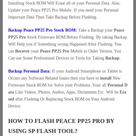
Installing Stock ROM Will Erase all of your Personal Data. Also,
Update your Peace PP25 Pro Mobile. If you need your Personal
Important Data Then Take Backup Before Flashing.
Backup Peace PP25 Pro Stock ROM:
Take a Backup your
Peace
PP25 Pro
Stock Firmware ROM Before Flashing. By taking Backup
Will Help you if Something wrong Happened After Flashing. You
can
Recover
your
Peace PP25 Pro
Mobile to Older Version. You
Can use Some Professional Devices or Tools for Taking
Backup.
Backup Personal Data:
If your Android Smartphone or Tablet is
Occurs any Software Related Issues then you have to
install
New
Firmware Stock ROM for Solve your Problems. Your all
Personal D
ata
Like Videos, Photos, Audios, Apps, Documents Etc. Will be
Era
sed
after Flashing Or Replacing Stock ROM on Your Android
Device.
HOW TO FLASH PEACE PP25 PRO BY
USING SP FLASH TOOL?