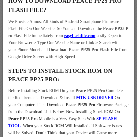
HOW TO DOWNLOAD PEACE PP25 PRO
FLASH FILE
?
We Provide Almost All kinds of Android Smartphone Firmware
Flash File On Our Website. So You can Download the
Peace PP25 P
ro
Flash File immediately from
easyflashfile.com
easily
.
Open to
Your Browser
>
Type Our Website Name or Link
>
Search with
your Phone Model and
Download Peace PP25 Pro Flash File
from
Google Drive Server with High-Speed.
STEPS TO INSTALL STOCK ROM ON
PEACE PP25 PRO:
Before installing Stock ROM On your
Peace PP25 Pro
Complete
the Requirements. Download & Install
MTK USB DRIVER
On
your Computer.
Then Download
Peace PP25 Pro
Firmware Package
from the Download Link Below. Now Installing Stock ROM On
Peace PP25 Pro
Mobile is a Very Easy Step With
SP FLASH
TOOL
. When your Stock ROM Will Installed all Software issues
will be Solved. Don’t Think that your Device will Cause more