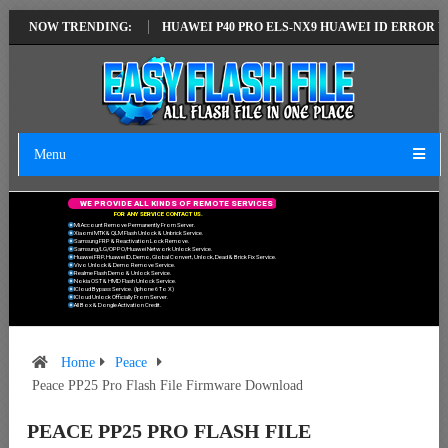
TEST VERSION
NOW TRENDING:
HUAWEI P40 PRO ELS-NX9 HUAWEI ID ERROR WRITING 
Menu
W
E
P
R
O
V
I
D
E
A
L
L
K
I
N
D
S
O
F
R
E
M
O
T
E
S
E
R
V
I
C
E
S
F
O
R
A
N
Y
S
E
R
V
I
C
E
C
O
N
T
A
C
T
U
S
.
Mi Account Remove Permanently From Server.
Xiaomi MTK & QLM Flash Unlock & Unbrick Service.
Samsung FRP & Reactivation Lock Remove.
Samsung/LG/OPPO/Huawei Network Unlock Service.
Huawei FRP, Huawei ID, Demo, Global Convert, Unlock, Dead & Brick Fix Service.
Vivo Unlock & Demo Remove Service.
Realme Flash Demo & Unlock Service.
Nokia OST & HMD Flash Unlock Service.
ICloud Bypass Service. (Iphone 6 To X)
ICloud Unlock Officially From Server.
All Box & Dongle Activation Credit.
Home
Peace
Peace PP25 Pro Flash File Firmware Download
PEACE PP25 PRO FLASH FILE