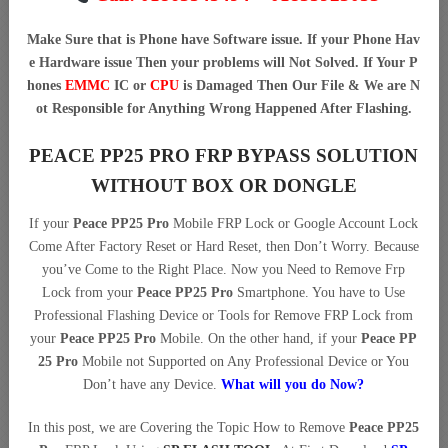
Make Sure that is Phone have Software issue. If your Phone Hav
e Hardware issue Then your problems will Not Solved. If Your P
hones
EMMC
IC or
CPU
is Damaged Then Our File & We are N
ot Responsible for Anything Wrong Happened After Flashing.
PEACE PP25 PRO FRP BYPASS SOLUTION
WITHOUT BOX OR DONGLE
If your
Peace PP25 Pro
Mobile FRP Lock or Google Account Lock
Come After Factory Reset or Hard Reset, then Don’t Worry. Because
you’ve Come to the Right Place. Now you Need to Remove Frp
Lock from your
Peace PP25 Pro
Smartphone. You have to Use
Professional Flashing Device or Tools for Remove FRP Lock from
your
Peace PP25 Pro
Mobile. On the other hand, if your
Peace PP
25 Pro
Mobile not Supported on Any Professional Device or You
Don’t have any Device.
What will you do Now?
In this post, we are Covering the Topic How to Remove
Peace PP25