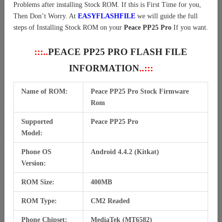
Problems after installing Stock ROM. If this is First Time for you,
Then Don’t Worry. At
EASYFLASHFILE
we will guide the full
steps of Installing Stock ROM on your
Peace PP25 Pro
If you want.
:::..
PEACE PP25 PRO FLASH FILE
INFORMATION
..:::
Name of ROM:
Peace PP25 Pro Stock Firmware
Rom
Supported
Peace PP25 Pro
Model:
Phone OS
Android 4.4.2 (Kitkat)
Version:
ROM Size:
400MB
ROM Type:
CM2 Readed
Phone Chipset:
MediaTek (MT6582)