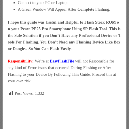
Connect to your PC or Laptop.
A Green Window Will Appear After
Complete
Flashing.
I hope this guide was Useful and Helpful to Flash Stock ROM o
n your Peace PP25 Pro Smartphone Using SP Flash Tool. This is
the Safe Solution if you Don’t Have any Professional Device or T
ools For Flashing. You Don’t Need any Flashing Device Like Box
or Dongles. So You Can Flash Easily.
Responsibility:
We’re at
EasyFlashFile
will not Responsible for
any kind of Error issues that occurred During Flashing or After
Flashing to your Device By Following This Guide. Proceed this at
your own risk.
Post Views:
1,332