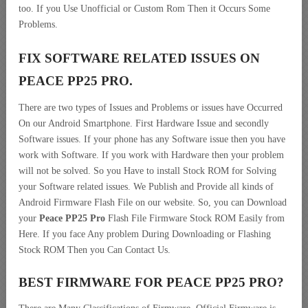
too. If you Use Unofficial or Custom Rom Then it Occurs Some
Problems.
FIX SOFTWARE RELATED ISSUES ON
PEACE PP25 PRO.
There are two types of Issues and Problems or issues have Occurred
On our Android Smartphone. First Hardware Issue and secondly
Software issues. If your phone has any Software issue then you have
work with Software. If you work with Hardware then your problem
will not be solved. So you Have to install Stock ROM for Solving
your Software related issues. We Publish and Provide all kinds of
Android Firmware Flash File on our website. So, you can Download
your
Peace PP25 Pro
Flash File Firmware Stock ROM Easily from
Here. If you face Any problem During Downloading or Flashing
Stock ROM Then you Can Contact Us.
BEST FIRMWARE FOR PEACE PP25 PRO
?