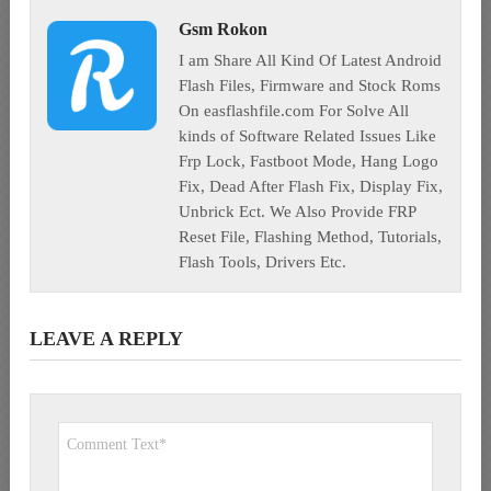
Gsm Rokon
I am Share All Kind Of Latest Android
Flash Files, Firmware and Stock Roms
On easflashfile.com For Solve All
kinds of Software Related Issues Like
Frp Lock, Fastboot Mode, Hang Logo
Fix, Dead After Flash Fix, Display Fix,
Unbrick Ect. We Also Provide FRP
Reset File, Flashing Method, Tutorials,
Flash Tools, Drivers Etc.
LEAVE A REPLY