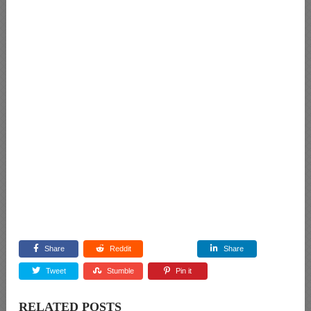
Share
Reddit
Share
Tweet
Stumble
Pin it
RELATED POSTS