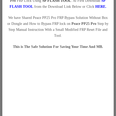
Pro
FRP Lock Using
SP FLASH TOOL
. At First Download
SP
FLASH TOOL
from the Download Link Below or Click
HERE
.
We have Shared Peace PP25 Pro FRP Bypass Solution Without Box
or Dongle and How to Bypass FRP lock on
Peace PP25 Pro
Step by
Step Manual Instruction With a Small Modified FRP Reset File and
Tool.
This is The Safe Solution For Saving Your Time And MB.