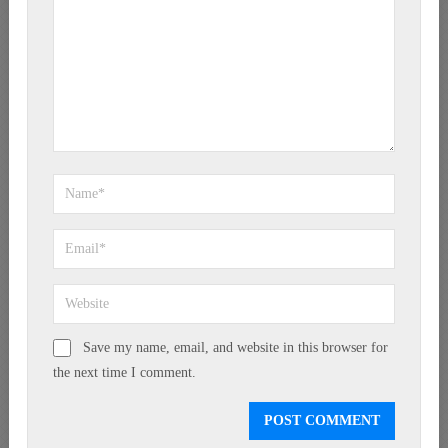
Save my name, email, and website in this browser for
the next time I comment.