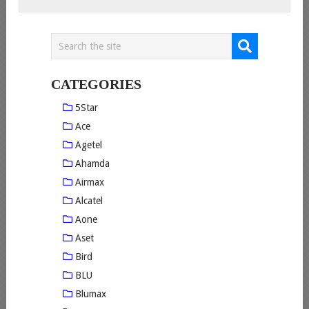
CATEGORIES
5Star
Ace
Agetel
Ahamda
Airmax
Alcatel
Aone
Aset
Bird
BLU
Blumax