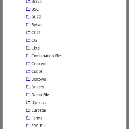
Bravo
BSC
BUZZ
Bytwo
CCIT
CG
Cktel
Combination File
Crescent
Cubot
Discover
Drivers
Dump File
Dynamic
Eurostar
Forme
FRP File