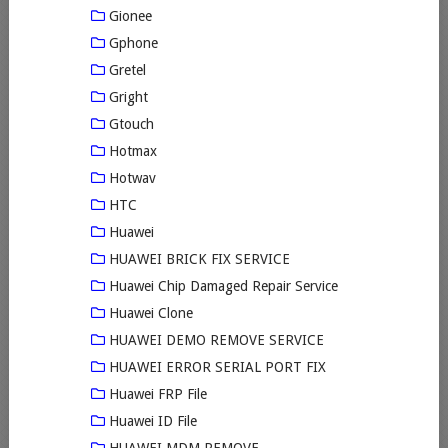
Gionee
Gphone
Gretel
Gright
Gtouch
Hotmax
Hotwav
HTC
Huawei
HUAWEI BRICK FIX SERVICE
Huawei Chip Damaged Repair Service
Huawei Clone
HUAWEI DEMO REMOVE SERVICE
HUAWEI ERROR SERIAL PORT FIX
Huawei FRP File
Huawei ID File