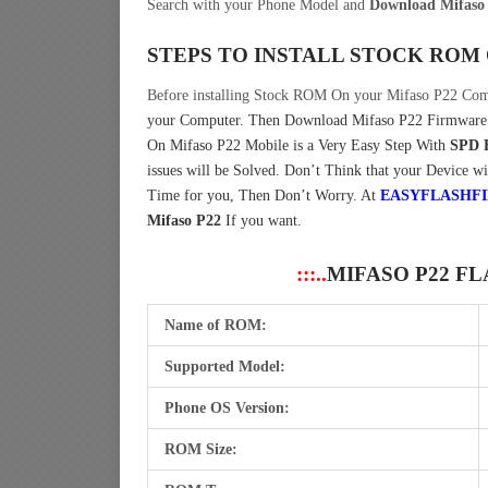
Search with your Phone Model and
Download Mifaso 
STEPS TO INSTALL STOCK ROM
Before installing Stock ROM On your Mifaso P22 Com
your Computer.
Then Download Mifaso P22 Firmware 
On Mifaso P22 Mobile is a Very Easy Step With
SPD 
issues will be Solved. Don’t Think that your Device wi
Time for you, Then Don’t Worry. At
EASYFLASHF
Mifaso P22
If you want.
:::..
MIFASO P22 F
Name of ROM:
Supported Model:
Phone OS Version:
ROM Size: