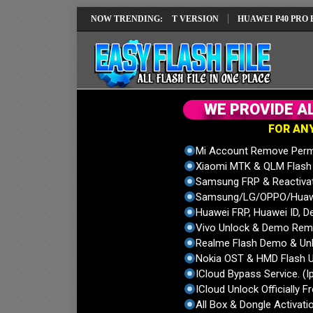
 REPAIR SOLUTION EMUI14 LATEST VERSION
NOW TRENDING:
HUAWEI P40 PRO ELS-NX
W
E
P
R
O
V
I
D
E
A
F
O
R
A
N
Mi Account Remove Perm
Xiaomi MTK & QLM Flash U
Samsung FRP & Reactiva
Samsung/LG/OPPO/Huawei
Huawei FRP, Huawei ID, De
Vivo Unlock & Demo Remo
Realme Flash Demo & Unl
Nokia OST & HMD Flash U
ICloud Bypass Service. (I
ICloud Unlock Officially F
All Box & Dongle Activatio