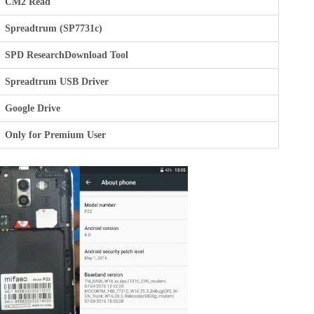
CM2 Read
Spreadtrum (SP7731c)
SPD ResearchDownload Tool
Spreadtrum USB Driver
Google Drive
Only for Premium User