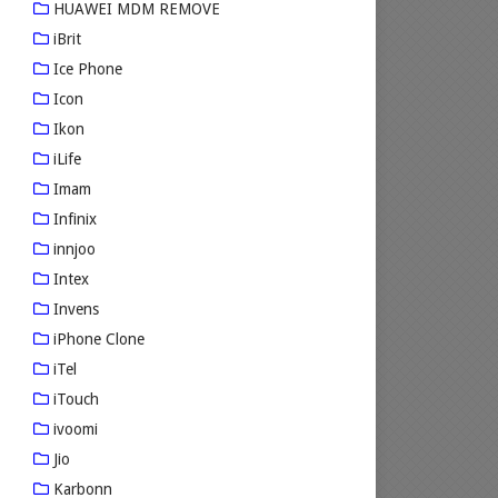
HUAWEI MDM REMOVE
iBrit
Ice Phone
Icon
Ikon
iLife
Imam
Infinix
innjoo
Intex
Invens
iPhone Clone
iTel
iTouch
ivoomi
Jio
Karbonn