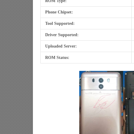
ROM Type:
Phone Chipset:
Tool Supported:
Driver Supported:
Uploaded Server:
ROM Status: