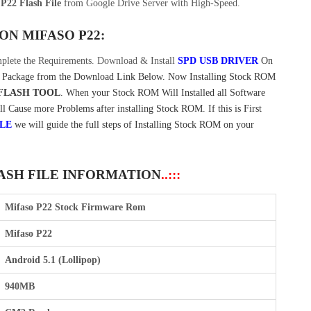
P22 Flash File
from Google Drive Server with High-Speed.
 ON
MIFASO P22:
plete the Requirements. Download & Install
SPD USB DRIVER
On
Package from the Download Link Below. Now Installing Stock ROM
FLASH TOOL
. When your Stock ROM Will Installed all Software
ll Cause more Problems after installing Stock ROM. If this is First
ILE
we will guide the full steps of Installing Stock ROM on your
LASH FILE INFORMATION
..:::
Mifaso P22 Stock Firmware Rom
Mifaso P22
Android 5.1 (Lollipop)
940MB