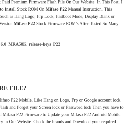
 Paid Premium Firmware Flash File On Our Website. In This Post, I
to Install Stock ROM On
Mifaso P22
Manual Instruction. This
 Such as Hang Logo, Frp Lock, Fastboot Mode, Display Blank or
 Version
Mifaso P22
Stock Firmware ROM’s After Tested So Many
6.0_MRA58K_release-keys_P22
RE FILE?
 Mifaso P22 Mobile, Like Hang on Logo, Frp or Google account lock,
 Flash and Forget your Screen lock or Password lock Then you have to
ed Mifaso P22 Firmware to Update your Mifaso P22 Android Mobile.
ry in Our Website. Check the brands and Download your required