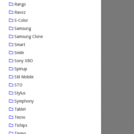
Rangs
Ravoz
S-Color
Samsung
Samsung Clone
Smart
Smile
Sony XBO
Spinup
Stil Mobile
STO
Stylus
Symphony
Tablet
Tecno
Tichips
Tinmo