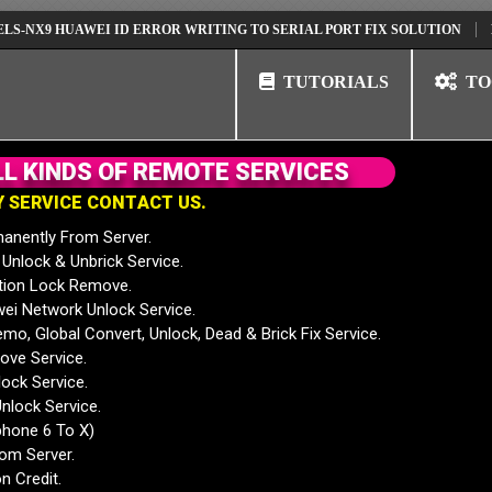
9 HUAWEI ID ERROR WRITING TO SERIAL PORT FIX SOLUTION
HUAWEI
TUTORIALS
TO
L
L
K
I
N
D
S
O
F
R
E
M
O
T
E
S
E
R
V
I
C
E
S
Y
S
E
R
V
I
C
E
C
O
N
T
A
C
T
U
S
.
anently From Server.
nlock & Unbrick Service.
tion Lock Remove.
 Network Unlock Service.
mo, Global Convert, Unlock, Dead & Brick Fix Service.
ve Service.
ock Service.
nlock Service.
phone 6 To X)
rom Server.
n Credit.