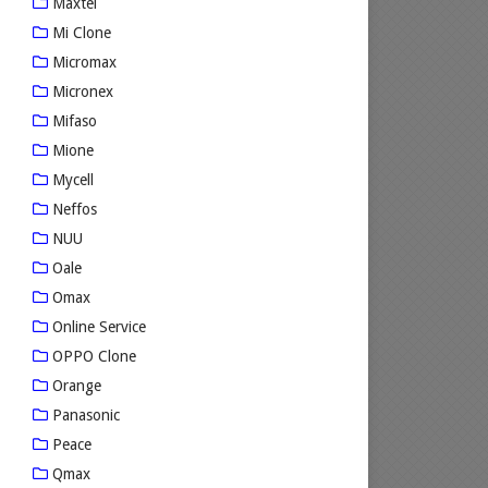
Maxtel
Mi Clone
Micromax
Micronex
Mifaso
Mione
Mycell
Neffos
NUU
Oale
Omax
Online Service
OPPO Clone
Orange
Panasonic
Peace
Qmax