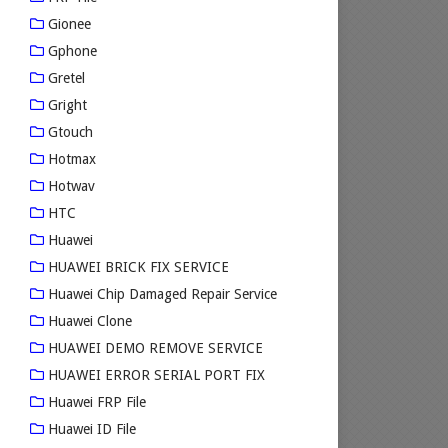
Gionee
Gphone
Gretel
Gright
Gtouch
Hotmax
Hotwav
HTC
Huawei
HUAWEI BRICK FIX SERVICE
Huawei Chip Damaged Repair Service
Huawei Clone
HUAWEI DEMO REMOVE SERVICE
HUAWEI ERROR SERIAL PORT FIX
Huawei FRP File
Huawei ID File