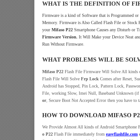
WHAT IS THE DEFINITION OF 
Firmware is a kind of Software that is Programmed or I
Memory. Firmware is Also Called Flash File or Stoc
your
Mifaso P22
Smartphone Causes any Disturb or Tr
Firmware Version.
It Will Make your Device Neat and
Run Without Firmware.
WHAT PROBLEMS WILL BE SOL
Mifaso P22
Flash File Firmware Will Solve All kinds
Flash File Will Solve
Frp Lock
Comes after Reset, Sud
Android has Stopped, Pin Lock, Pattern Lock, Passwo
File, working Slow, Imei Null, Baseband Unknown (if 
or
, Secure Boot Not Accepted Error then you have to 
HOW TO DOWNLOAD MIFASO P
We Provide Almost All kinds of Android Smartphone 
o P22
Flash File immediately from
easyflashfile.com