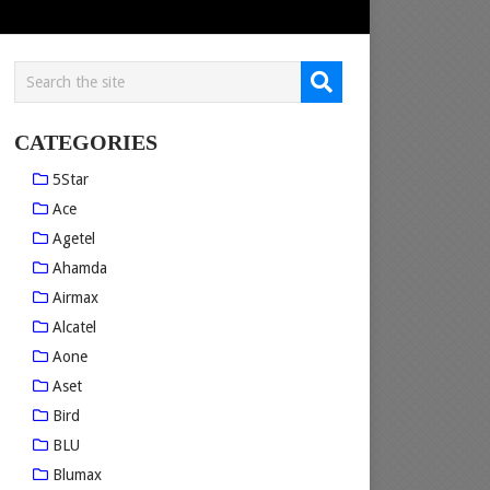
CATEGORIES
5Star
Ace
Agetel
Ahamda
Airmax
Alcatel
Aone
Aset
Bird
BLU
Blumax