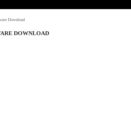
mware Download
MWARE DOWNLOAD