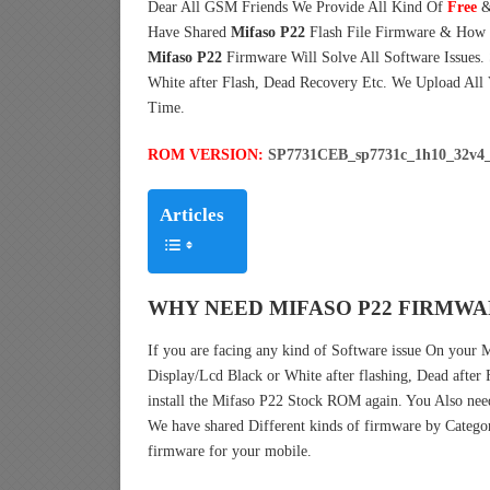
Dear All GSM Friends We Provide All Kind Of
Free
&
Have Shared
Mifaso P22
Flash File Firmware & How 
Mifaso P22
Firmware Will Solve All Software Issues.
White after Flash, Dead Recovery Etc. We Upload All
Time.
ROM VERSION:
SP7731CEB_sp7731c_1h10_32v4_
Articles
WHY NEED MIFASO P22 FIRMWA
If you are facing any kind of Software issue On your
Display/Lcd Black or White after flashing, Dead after
install the Mifaso P22 Stock ROM again. You Also ne
We have shared Different kinds of firmware by Catego
firmware for your mobile.