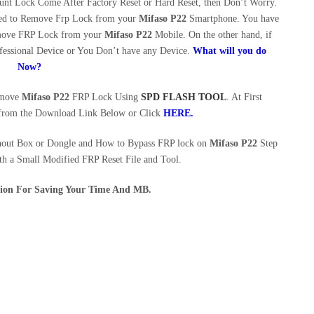
t Lock Come After Factory Reset or Hard Reset, then Don’t Worry.
eed to Remove Frp Lock from your
Mifaso P22
Smartphone. You have
Remove FRP Lock from your
Mifaso P22
Mobile. On the other hand, if
essional Device or You Don’t have any Device.
What will you do
Now?
Remove
Mifaso P22
FRP Lock Using
SPD FLASH TOOL
. At First
rom the Download Link Below or Click
HERE.
hout Box or Dongle and How to Bypass FRP lock on
Mifaso P22
Step
th a Small Modified FRP Reset File and Tool.
ution For Saving Your Time And MB.