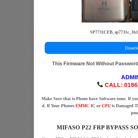
SP7731CEB_sp7731c_1h1
Downl
This Firmware Not Without Passwor
ADMI
CALL: 0186
Make Sure that is Phone have Software issue. If y
d. If Your Phones
EMMC
IC or
CPU
is Damaged Th
pen
MIFASO P22 FRP BYPASS 