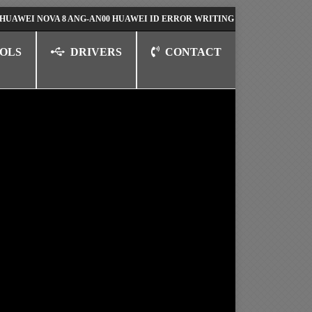
 NOVA 8 ANG-AN00 HUAWEI ID ERROR WRITING TO SERIAL PORT FIX SO
OLS
DRIVERS
CONTACT