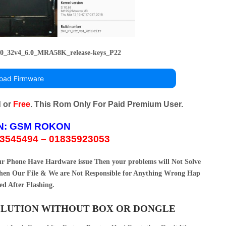
0_32v4_6.0_MRA58K_release-keys_P22
oad Firmware
d or
Free
. This Rom Only For Paid Premium User.
N:
GSM ROKON
3545494 – 01835923053
our Phone Have Hardware issue Then your problems will Not Solve
en Our File & We are Not Responsible for Anything Wrong Hap
ed After Flashing.
SOLUTION WITHOUT BOX OR DONGLE