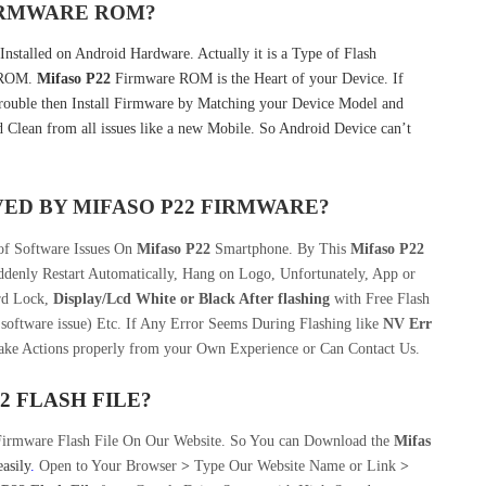
FIRMWARE ROM?
nstalled on Android Hardware. Actually it is a Type of Flash
k ROM.
Mifaso P22
Firmware ROM is the Heart of your Device. If
ouble then Install Firmware by Matching your Device Model and
 Clean from all issues like a new Mobile. So Android Device can’t
VED BY
MIFASO P22
FIRMWARE?
 of Software Issues On
Mifaso P22
Smartphone. By This
Mifaso P22
denly Restart Automatically, Hang on Logo, Unfortunately, App or
rd Lock,
Display/Lcd
White or Black After flashing
with Free Flash
software issue) Etc. If Any Error Seems During Flashing like
NV Err
take Actions properly from your Own Experience or Can Contact Us.
22
FLASH FILE
?
Firmware Flash File On Our Website. So You can Download the
Mifas
easily
.
Open to Your Browser
>
Type Our Website Name or Link
>