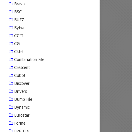
Bravo
BSC
BUZZ
Bytwo
CCIT
CG
Cktel
Combination File
Crescent
Cubot
Discover
Drivers
Dump File
Dynamic
Eurostar
Forme
FRP File