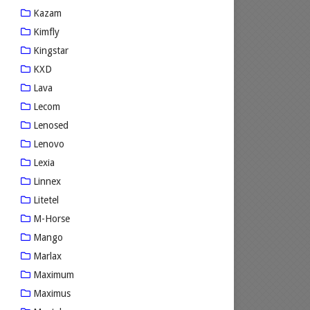
Kazam
Kimfly
Kingstar
KXD
Lava
Lecom
Lenosed
Lenovo
Lexia
Linnex
Litetel
M-Horse
Mango
Marlax
Maximum
Maximus