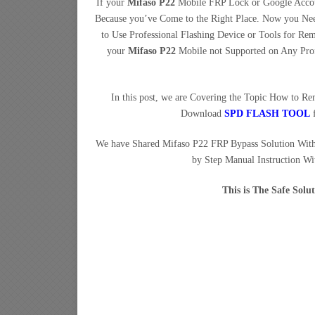
If your
Mifaso P22
Mobile FRP Lock or Google Accoun
Because you’ve Come to the Right Place. Now you N
to Use Professional Flashing Device or Tools for 
your
Mifaso P22
Mobile not Supported on Any Prof
In this post, we are Covering the Topic How to 
Download
SPD FLASH TOOL
f
We have Shared Mifaso P22 FRP Bypass Solution Wit
by Step Manual Instruction Wi
This is The Safe Sol