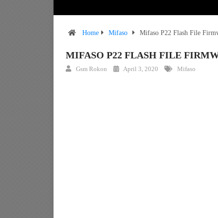
Home
Mifaso
Mifaso P22 Flash File Fir
MIFASO P22 FLASH FILE FIR
Gsm Rokon
April 3, 2020
Mifaso