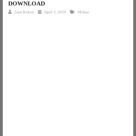
DOWNLOAD
Gsm Rokon
April 3, 2020
Mifaso