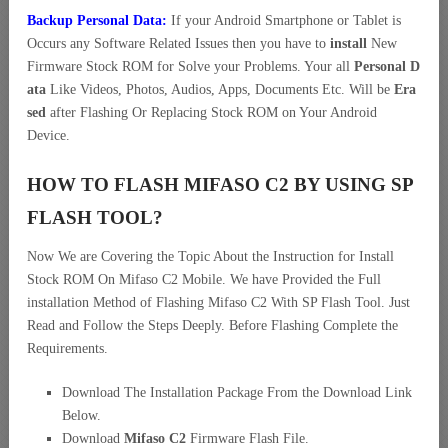
Backup Personal Data:
If your Android Smartphone or Tablet is
Occurs any Software Related Issues then you have to
install
New
Firmware Stock ROM for Solve your Problems. Your all
Personal D
ata
Like Videos, Photos, Audios, Apps, Documents Etc. Will be
Era
sed
after Flashing Or Replacing Stock ROM on Your Android
Device.
HOW TO FLASH MIFASO C2 BY USING SP
FLASH TOOL?
Now We are Covering the Topic About the Instruction for Install
Stock ROM On Mifaso C2 Mobile. We have Provided the Full
installation Method of Flashing Mifaso C2 With SP Flash Tool. Just
Read and Follow the Steps Deeply. Before Flashing Complete the
Requirements.
Download The Installation Package From the Download Link
Below.
Download
Mifaso C2
Firmware Flash File.