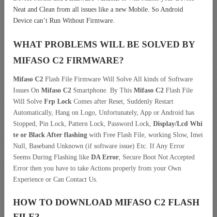
Neat and Clean from all issues like a new Mobile. So Android
Device can’t Run Without Firmware.
WHAT PROBLEMS WILL BE SOLVED BY
MIFASO C2
FIRMWARE?
Mifaso C2
Flash File Firmware Will Solve All kinds of Software
Issues On
Mifaso C2
Smartphone. By This
Mifaso C2
Flash File
Will Solve
Frp Lock
Comes after Reset, Suddenly Restart
Automatically, Hang on Logo, Unfortunately, App or Android has
Stopped, Pin Lock, Pattern Lock, Password Lock,
Display/Lcd
Whi
te or Black After flashing
with Free Flash File, working Slow, Imei
Null, Baseband Unknown (if software issue) Etc. If Any Error
Seems During Flashing like
DA Error
, Secure Boot Not Accepted
Error then you have to take Actions properly from your Own
Experience or Can Contact Us.
HOW TO DOWNLOAD MIFASO C2
FLASH
FILE
?