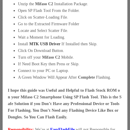
Unzip the
Mifaso C2
Installation Package.
Open SP Flash Tool From the Folder.
Click on Scatter-Loading File.
Go to the Extracted Firmware Folder
Locate and Select Scatter File.
Wait a Moment for Loading.
Install
MTK USB Driver
If Installed then Skip.
Click On Download Button.
Turn off your
Mifaso C2
Mobile.
If Need Boot Key then Press or Skip.
Connect to your PC or Laptop.
A Green Window Will Appear After
Complete
Flashing.
I hope this guide was Useful and Helpful to Flash Stock ROM o
n your Mifaso C2 Smartphone Using SP Flash Tool. This is the S
afe Solution if you Don’t Have any Professional Device or Tools
For Flashing. You Don’t Need any Flashing Device Like Box or
Dongles. So You Can Flash Easily.
Responsibility:
We’re at
EasyFlashFile
will not Responsible for