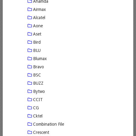
Ahamda
Airmax
Alcatel
Aone
Aset
Bird
BLU
Blumax
Bravo
BSC
BUZZ
Bytwo
CCIT
CG
Cktel
Combination File
Crescent