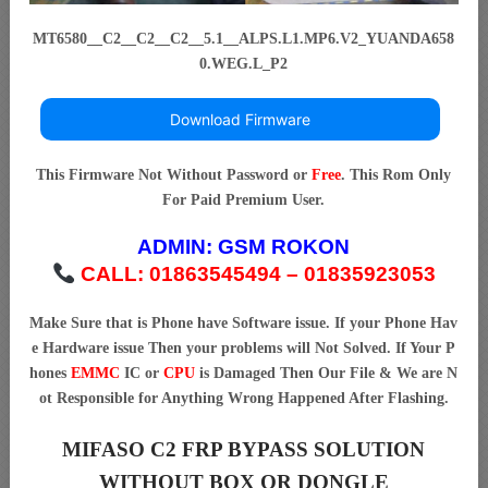
MT6580__C2__C2__C2__5.1__ALPS.L1.MP6.V2_YUANDA658
0.WEG.L_P2
Download Firmware
This Firmware Not Without Password or
Free
. This Rom Only
For Paid Premium User.
ADMIN:
GSM ROKON
CALL: 01863545494 – 01835923053
Make Sure that is Phone have Software issue. If your Phone Hav
e Hardware issue Then your problems will Not Solved. If Your P
hones
EMMC
IC or
CPU
is Damaged Then Our File & We are N
ot Responsible for Anything Wrong Happened After Flashing.
MIFASO C2 FRP BYPASS SOLUTION
WITHOUT BOX OR DONGLE