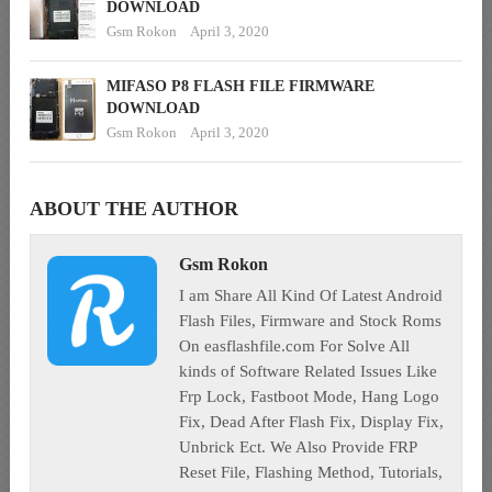
DOWNLOAD
Gsm Rokon
April 3, 2020
MIFASO P8 FLASH FILE FIRMWARE
DOWNLOAD
Gsm Rokon
April 3, 2020
ABOUT THE AUTHOR
Gsm Rokon
I am Share All Kind Of Latest Android
Flash Files, Firmware and Stock Roms
On easflashfile.com For Solve All
kinds of Software Related Issues Like
Frp Lock, Fastboot Mode, Hang Logo
Fix, Dead After Flash Fix, Display Fix,
Unbrick Ect. We Also Provide FRP
Reset File, Flashing Method, Tutorials,