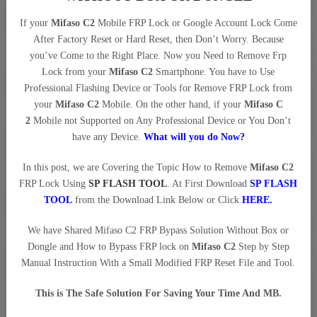
If your
Mifaso C2
Mobile FRP Lock or Google Account Lock Come
After Factory Reset or Hard Reset, then Don’t Worry. Because
you’ve Come to the Right Place. Now you Need to Remove Frp
Lock from your
Mifaso C2
Smartphone. You have to Use
Professional Flashing Device or Tools for Remove FRP Lock from
your
Mifaso C2
Mobile. On the other hand, if your
Mifaso C
2
Mobile not Supported on Any Professional Device or You Don’t
have any Device.
What will you do Now?
In this post, we are Covering the Topic How to Remove
Mifaso C2
FRP Lock Using
SP FLASH TOOL
. At First Download
SP FLASH
TOOL
from the Download Link Below or Click
HERE
.
We have Shared Mifaso C2 FRP Bypass Solution Without Box or
Dongle and How to Bypass FRP lock on
Mifaso C2
Step by Step
Manual Instruction With a Small Modified FRP Reset File and Tool.
This is The Safe Solution For Saving Your Time And MB.