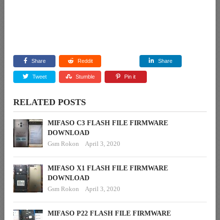
Share
Reddit
Share
Tweet
Stumble
Pin it
RELATED POSTS
MIFASO C3 FLASH FILE FIRMWARE
DOWNLOAD
Gsm Rokon
April 3, 2020
MIFASO X1 FLASH FILE FIRMWARE
DOWNLOAD
Gsm Rokon
April 3, 2020
MIFASO P22 FLASH FILE FIRMWARE