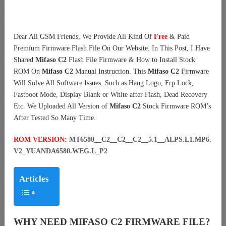
Dear All GSM Friends, We Provide All Kind Of
Free
& Paid
Premium Firmware Flash File On Our Website. In This Post, I Have
Shared
Mifaso C2
Flash File Firmware & How to Install Stock
ROM On
Mifaso C2
Manual Instruction. This
Mifaso C2
Firmware
Will Solve All Software Issues. Such as Hang Logo, Frp Lock,
Fastboot Mode, Display Blank or White after Flash, Dead Recovery
Etc. We Uploaded All Version of
Mifaso C2
Stock Firmware ROM’s
After Tested So Many Time.
ROM VERSION:
MT6580__C2__C2__C2__5.1__ALPS.L1.MP6.
V2_YUANDA6580.WEG.L_P2
Articles
WHY NEED MIFASO C2 FIRMWARE FILE?