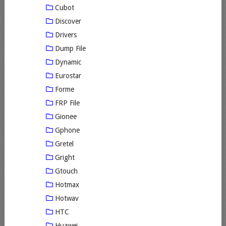
Cubot
Discover
Drivers
Dump File
Dynamic
Eurostar
Forme
FRP File
Gionee
Gphone
Gretel
Gright
Gtouch
Hotmax
Hotwav
HTC
Huawei