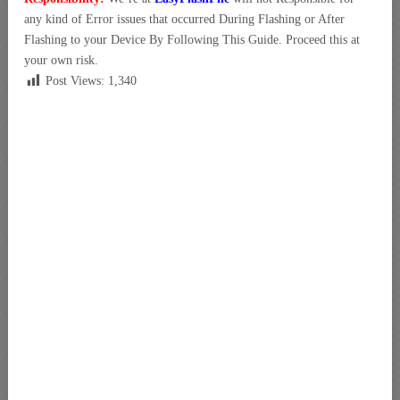
any kind of Error issues that occurred During Flashing or After
Flashing to your Device By Following This Guide. Proceed this at
your own risk.
Post Views:
1,340