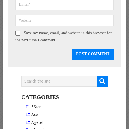
Save my name, email, and website in this browser for
the next time I comment.
CATEGORIES
5Star
Ace
Agetel