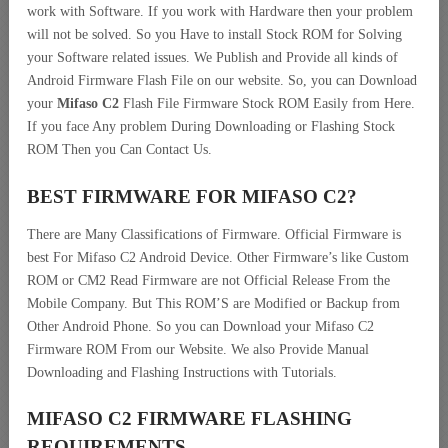
work with Software. If you work with Hardware then your problem
will not be solved. So you Have to install Stock ROM for Solving
your Software related issues. We Publish and Provide all kinds of
Android Firmware Flash File on our website. So, you can Download
your
Mifaso C2
Flash File Firmware Stock ROM Easily from Here.
If you face Any problem During Downloading or Flashing Stock
ROM Then you Can Contact Us.
BEST FIRMWARE FOR MIFASO C2
?
There are Many Classifications of Firmware. Official Firmware is
best For Mifaso C2 Android Device. Other Firmware’s like Custom
ROM or CM2 Read Firmware are not Official Release From the
Mobile Company. But This ROM’S are Modified or Backup from
Other Android Phone. So you can Download your Mifaso C2
Firmware ROM From our Website. We also Provide Manual
Downloading and Flashing Instructions with Tutorials.
MIFASO C2 FIRMWARE FLASHING
REQUIREMENTS.