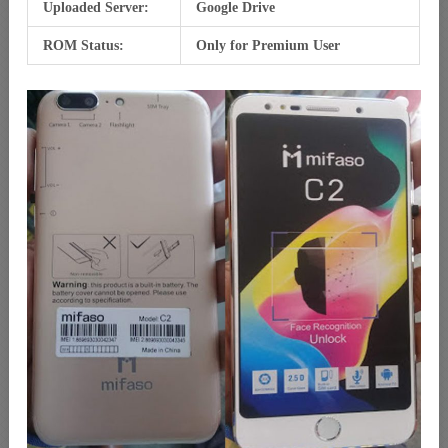
Uploaded Server:
Google Drive
ROM Status:
Only for Premium User