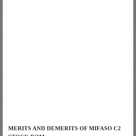
MERITS AND DEMERITS OF MIFASO C2