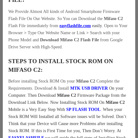
We Provide Almost All kinds of Android Smartphone Firmware
Flash File On Our Website. So You can Download the
Mifaso C2
Flash File immediately from
easyflashfile.com
easily
.
Open to Your
Browser
>
Type Our Website Name or Link
>
Search with your
Phone Model and
Download Mifaso C2 Flash File
from Google
Drive Server with High-Speed.
STEPS TO INSTALL STOCK ROM ON
MIFASO C2:
Before installing Stock ROM On your
Mifaso C2
Complete the
Requirements. Download & Install
MTK USB DRIVER
On your
Computer.
Then Download
Mifaso C2
Firmware Package from the
Download Link Below. Now Installing Stock ROM On
Mifaso C2
Mobile is a Very Easy Step With
SP FLASH TOOL
. When your
Stock ROM Will Installed all Software issues will be Solved. Don’t
Think that your Device will Cause more Problems after installing
Stock ROM. If this is First Time for you, Then Don’t Worry. At
EASYFLASHFILE
we will guide the full steps of Installing Stock