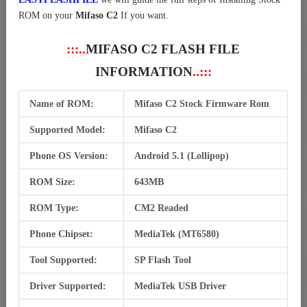
ROM on your
Mifaso C2
If you want.
:::..
MIFASO C2 FLASH FILE
INFORMATION
..:::
Name of ROM:
Mifaso C2 Stock Firmware Rom
Supported Model:
Mifaso C2
Phone OS Version:
Android 5.1 (Lollipop)
ROM Size:
643MB
ROM Type:
CM2 Readed
Phone Chipset:
MediaTek (MT6580)
Tool Supported:
SP Flash Tool
Driver Supported:
MediaTek USB Driver