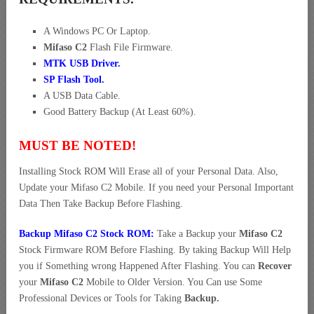
A Windows PC Or Laptop.
Mifaso C2
Flash File Firmware.
MTK USB Driver
.
SP Flash Tool.
A USB Data Cable.
Good Battery Backup (At Least 60%).
MUST BE NOTED!
Installing Stock ROM Will Erase all of your Personal Data. Also,
Update your Mifaso C2 Mobile. If you need your Personal Important
Data Then Take Backup Before Flashing.
Backup Mifaso C2 Stock ROM:
Take a Backup your
Mifaso C2
Stock Firmware ROM Before Flashing. By taking Backup Will Help
you if Something wrong Happened After Flashing. You can
Recover
your
Mifaso C2
Mobile to Older Version. You Can use Some
Professional Devices or Tools for Taking
Backup.