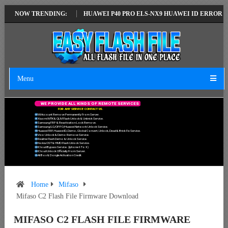
TEST VERSION
NOW TRENDING:
HUAWEI P40 PRO ELS-NX9 HUAWEI ID ERROR WRITING 
Menu
W
E
P
R
O
V
I
D
E
A
L
L
K
I
N
D
S
O
F
R
E
M
O
T
E
S
E
R
V
I
C
E
S
F
O
R
A
N
Y
S
E
R
V
I
C
E
C
O
N
T
A
C
T
U
S
.
Mi Account Remove Permanently From Server.
Xiaomi MTK & QLM Flash Unlock & Unbrick Service.
Samsung FRP & Reactivation Lock Remove.
Samsung/LG/OPPO/Huawei Network Unlock Service.
Huawei FRP, Huawei ID, Demo, Global Convert, Unlock, Dead & Brick Fix Service.
Vivo Unlock & Demo Remove Service.
Realme Flash Demo & Unlock Service.
Nokia OST & HMD Flash Unlock Service.
ICloud Bypass Service. (Iphone 6 To X)
ICloud Unlock Officially From Server.
All Box & Dongle Activation Credit.
Home
Mifaso
Mifaso C2 Flash File Firmware Download
MIFASO C2 FLASH FILE FIRMWARE