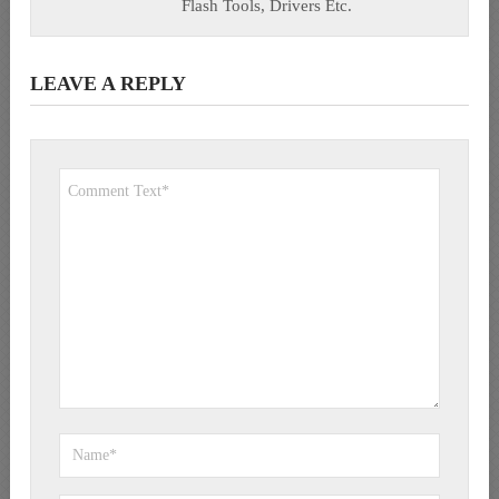
Flash Tools, Drivers Etc.
LEAVE A REPLY