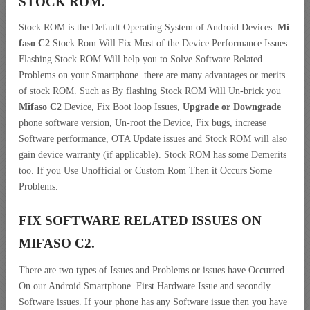
STOCK ROM.
Stock ROM is the Default Operating System of Android Devices.
Mi
faso C2
Stock Rom Will Fix Most of the Device Performance Issues.
Flashing Stock ROM Will help you to Solve Software Related
Problems on your Smartphone. there are many advantages or merits
of stock ROM. Such as By flashing Stock ROM Will Un-brick you
Mifaso C2
Device, Fix Boot loop Issues,
Upgrade or Downgrade
phone software version, Un-root the Device, Fix bugs, increase
Software performance, OTA Update issues and Stock ROM will also
gain device warranty (if applicable). Stock ROM has some Demerits
too. If you Use Unofficial or Custom Rom Then it Occurs Some
Problems.
FIX SOFTWARE RELATED ISSUES ON
MIFASO C2.
There are two types of Issues and Problems or issues have Occurred
On our Android Smartphone. First Hardware Issue and secondly
Software issues. If your phone has any Software issue then you have