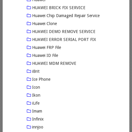
HUAWEI BRICK FIX SERVICE
Huawei Chip Damaged Repair Service
Huawei Clone
HUAWEI DEMO REMOVE SERVICE
HUAWEI ERROR SERIAL PORT FIX
Huawei FRP File
Huawei ID File
HUAWEI MDM REMOVE
iBrit
Ice Phone
Icon
Ikon
iLife
Imam
Infinix
innjoo