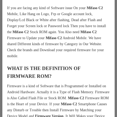
If you are facing any kind of Software issue On your
Mifaso C2
Mobile, Like Hang on Logo, Frp or Google account lock,
Display/Lcd Black or White after flashing, Dead after Flash and
Forget your Screen lock or Password lock Then you have to install
the
Mifaso C2
Stock ROM again. You Also need
Mifaso C2
Firmware to Update your
Mifaso C2
Android Mobile. We have
shared Different kinds of firmware by Category in Our Website.
Check the brands and Download your required firmware for your
mobile.
WHAT IS THE DEFINITION OF
FIRMWARE ROM?
Firmware is a kind of Software that is Programmed or Installed on
Android Hardware. Actually it is a Type of Flash Memory. Firmware
is Also Called Flash File or Stock ROM.
Mifaso C2
Firmware ROM
is the Heart of your Device. If your
Mifaso C2
Smartphone Causes
any Disturb or Trouble then Install Firmware by Matching your
Device Model and
Firmware Version.
It Will Makes your Device