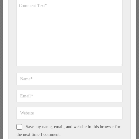
Save my name, email, and website in this browser for
the next time I comment.