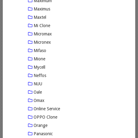
Maximum
Maximus
Maxtel
Mi Clone
Micromax
Micronex
Mifaso
Mione
Mycell
Neffos
NUU
Oale
Omax
Online Service
OPPO Clone
Orange
Panasonic