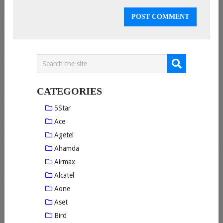
CATEGORIES
5Star
Ace
Agetel
Ahamda
Airmax
Alcatel
Aone
Aset
Bird