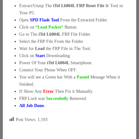
Extract/Unzip The
iTel L6004L FRP Reset File
& Tool in
Your PC.
Open
SPD Flash Tool
From the Extracted Folder.
Click on
“Load Packet
“
Button.
Go to The
iTel L6004L
FRP File Folder.
Select the FRP File From the Folder.
Wait for
Load
the FRP File in The Tool.
Click on
Start
Downloading.
Power Of Your
iTel L6004L
Smartphone.
Connect Your Phone When OFF.
You will see a Green bar With a
Passed
Message When it
finished.
If Show Any
Error
Then Fix it Manually.
FRP Lock was
Successfully
Removed.
All Job Done.
Post Views:
1,193