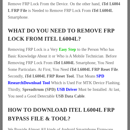
Remove FRP Lock From the Device. On the other hand,
iTel L6004
L FRP File
is Needed to Remove FRP Lock From
iTel L6004L
Smartphone.
WHAT DO YOU NEED TO REMOVE FRP
LOCK FROM ITEL L6004L?
Removing FRP Lock is a Very
Easy Step
to the Person Who has
Basic Knowledge About it or Who is A Mobile Technician. Before
Removing FRP Lock From
iTel L6004L
Smartphone, You Need
Some Particulars. At First, You Need
iTel L6004L FRP Reset File
.
Secondly,
iTel L6004L FRP Reset Tool.
That Means
SPD
ResearchDownload Tool
Which is Used For MTK Device Flashing.
Thirdly,
Spreadtrum (SPD)
USB Driver
Must be Installed. At last,
You need a Good Detectable
USB Data Cable
.
HOW TO DOWNLOAD ITEL L6004L FRP
BYPASS FILE & TOOL?
We Provide Almost All kinds of Android Smartphone Firmware