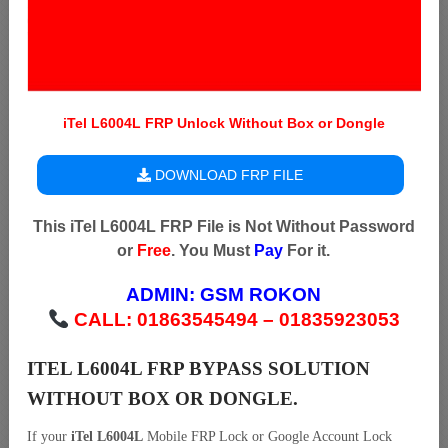
iTel L6004L FRP Unlock Without Box or Dongle
DOWNLOAD FRP FILE
This iTel L6004L FRP File is Not Without Password
or
Free
. You Must
Pay
For it.
ADMIN:
GSM ROKON
CALL: 01863545494 – 01835923053
ITEL L6004L FRP BYPASS SOLUTION
WITHOUT BOX OR DONGLE.
If your
iTel L6004L
Mobile FRP Lock or Google Account Lock