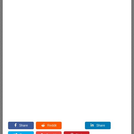
Share
Reddit
Share