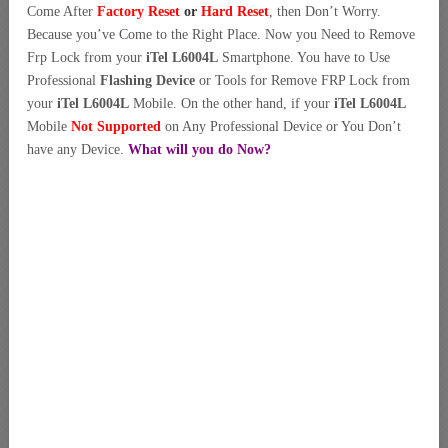
Come After
Factory Reset
or
Hard Reset
, then Don’t Worry.
Because you’ve Come to the Right Place. Now you Need to Remove
Frp Lock from your
iTel L6004L
Smartphone. You have to Use
Professional
Flashing Device
or Tools for Remove FRP Lock from
your
iTel L6004L
Mobile. On the other hand, if your
iTel L6004L
Mobile
Not Supported
on Any Professional Device or You Don’t
have any Device.
What will you do Now?