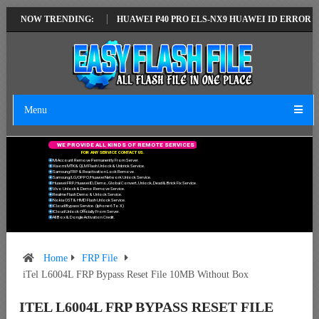
ATEST VERSION
NOW TRENDING:
HUAWEI P40 PRO ELS-NX9 HUAWEI ID ERROR WRITING
Menu
W
E
P
R
O
V
I
D
E
A
L
L
K
I
N
D
S
O
F
R
E
M
O
T
E
S
E
R
V
I
C
E
S
F
O
R
A
N
Y
S
E
R
V
I
C
E
C
O
N
T
A
C
T
U
S
.
Mi Account Remove Permanently From Server.
Xiaomi MTK & QLM Flash Unlock & Unbrick Service.
Samsung FRP & Reactivation Lock Remove.
Samsung/LG/OPPO/Huawei Network Unlock Service.
Huawei FRP, Huawei ID, Demo, Global Convert, Unlock, Dead & Brick Fix Service.
Vivo Unlock & Demo Remove Service.
Realme Flash Demo & Unlock Service.
Nokia OST & HMD Flash Unlock Service.
ICloud Bypass Service. (Iphone 6 To X)
ICloud Unlock Officially From Server.
All Box & Dongle Activation Credit.
Home
FRP File
iTel L6004L FRP Bypass Reset File 10MB Without Box
ITEL L6004L FRP BYPASS RESET FILE