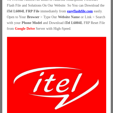
Flash File and Solutions On Our Website. So You can Download the
iTel L6004L FRP File
immediately from
easyflashfile.com
easily.
Open to Your
Browser
> Type Our
Website Name
or Link > Search
with your
Phone Model
and Download
iTel L6004L
FRP Reset File
from
Google Drive
Server with High-Speed.