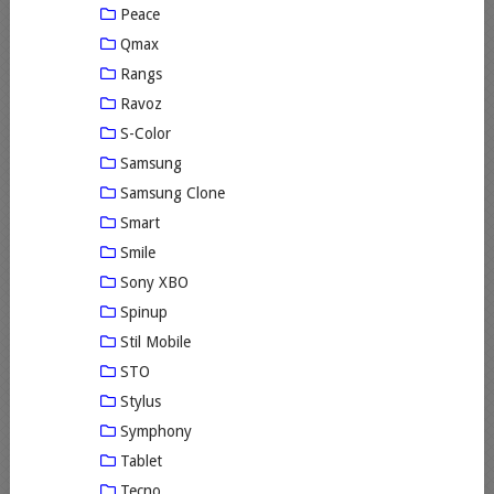
Peace
Qmax
Rangs
Ravoz
S-Color
Samsung
Samsung Clone
Smart
Smile
Sony XBO
Spinup
Stil Mobile
STO
Stylus
Symphony
Tablet
Tecno