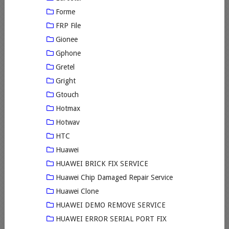
Forme
FRP File
Gionee
Gphone
Gretel
Gright
Gtouch
Hotmax
Hotwav
HTC
Huawei
HUAWEI BRICK FIX SERVICE
Huawei Chip Damaged Repair Service
Huawei Clone
HUAWEI DEMO REMOVE SERVICE
HUAWEI ERROR SERIAL PORT FIX