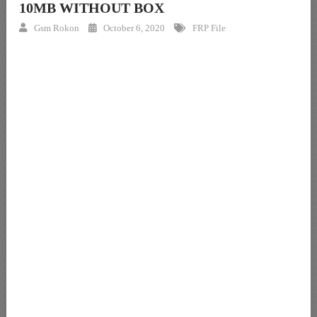
10MB WITHOUT BOX
Gsm Rokon
October 6, 2020
FRP File