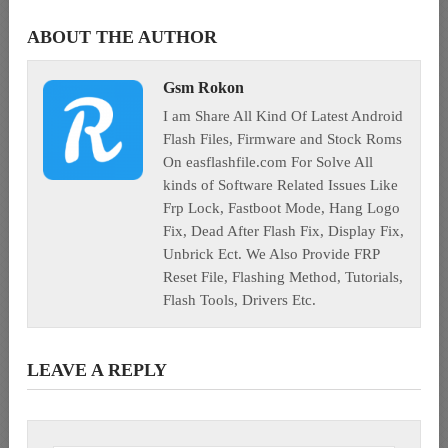
ABOUT THE AUTHOR
Gsm Rokon
I am Share All Kind Of Latest Android
Flash Files, Firmware and Stock Roms
On easflashfile.com For Solve All
kinds of Software Related Issues Like
Frp Lock, Fastboot Mode, Hang Logo
Fix, Dead After Flash Fix, Display Fix,
Unbrick Ect. We Also Provide FRP
Reset File, Flashing Method, Tutorials,
Flash Tools, Drivers Etc.
LEAVE A REPLY