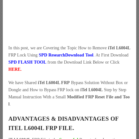
In this post, we are Covering the Topic How to Remove
iTel L6004L
FRP Lock Using
SPD ResearchDownload Tool
.
At First Download
SPD FLASH TOOL
from the Download Link Below or Click
HERE
.
We have Shared
iTel L6004L FRP
Bypass Solution Without Box or
Dongle and How to Bypass FRP lock on
iTel L6004L
Step by Step
Manual Instruction With a Small
Modified FRP Reset File and Too
l
.
ADVANTAGES & DISADVANTAGES OF
ITEL L6004L FRP FILE.