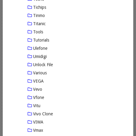
Tichips
Tinmo
Titanic
Tools
Tutorials
Ulefone
Umidigi
Unlock File
Various
VEGA
Vevo
Vfone
Vitu
Vivo Clone
VIWA
Vmax