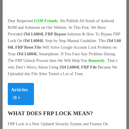
Dear Respected
G
SM Friends
,
We Publish All Kinds of Android
ROM and Solutions on Our Website. In This Post, We Have
Provided
iTel L6004L FRP Bypass
Solution & How To Bypass FRP
Lock On
iTel L6004L
Step by Step Manual Guideline. This
iTel L60
04L FRP Reset File
Will Solve Google Account Lock Problem on
Your
iTel L6004L
Smartphone. If You Face Any Problem During
The FRP Unlock Process then We Will Help You
Remotely
. That’s
why Don’t Worry About Using
iTel L6004L FRP File
Because We
Uploaded this File After Tested a Lot of Time.
Articles
WHAT DOES FRP LOCK MEAN?
FRP Lock is a New Updated Security System and Feature On