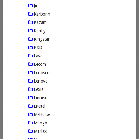
Jio
Karbonn
Kazam
Kimfly
Kingstar
KXD
Lava
Lecom
Lenosed
Lenovo
Lexia
Linnex
Litetel
M-Horse
Mango
Marlax