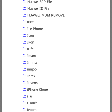
Huawei FRP File
Huawei ID File
HUAWEI MDM REMOVE
iBrit
Ice Phone
Icon
Ikon
iLife
Imam
Infinix
innjoo
Intex
Invens
iPhone Clone
iTel
iTouch
ivoomi