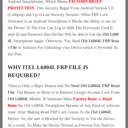
Android Smartphones, Which Means
FACTORY RESET
PROTECTION
. This Security Began From Android Version 5.0
(Lollipop) and Up to Last Security Versions. When FRP Lock
Activated in an Android Smartphone it Blocks the ability to use on
the Device. If The User Can Log in With The Previously Used E-
mail Id and Password then He/She Will be able to Use the
iTel L600
4L
Smartphone Again. Otherwise, You Need
iTel L6004L FRP Rese
t File
or Solution For Unlocking your Device which is Provided To
this Post.
WHY ITEL L6004L FRP FILE IS
REQUIRED?
There is Only a Major Reason that We
Need iTel L6004L FRP Reset
File
. The Reason or Motto is to Remove Google Account Lock From
iTel L6004L
Mobile. If Someone Make
Factory Reset
or
Hard
Reset
the iTel L6004L Smartphone Because of Any Kind of software
issue. After Making Reset FRP Lock Comes To the
iTel L6004L
Device. So, the user is Blocked by this Security to Use the Device.
As a result, To Make the Device Normal as Previous You Need to