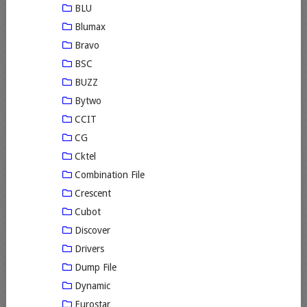
BLU
Blumax
Bravo
BSC
BUZZ
Bytwo
CCIT
CG
Cktel
Combination File
Crescent
Cubot
Discover
Drivers
Dump File
Dynamic
Eurostar