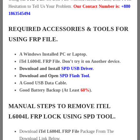
Hesitation to Tell Us Your Problem.
Our Contact Number is:
+880
1863545494
REQUIRED ACCESSORIES & TOOLS FOR
USING FRP FILE.
A Windows Installed PC or Laptop.
iTel L6004L FRP File. Don’t try it on Another device.
Download and Install
SPD USB Driver
.
Download and Open
SPD Flash Tool.
A Good USB Data Cable.
Good Battery Backup (At Least
60%
).
MANUAL STEPS TO REMOVE ITEL
L6004L FRP LOCK USING SPD TOOL.
Download
iTel L6004L FRP File
Package From The
Download Link Below.