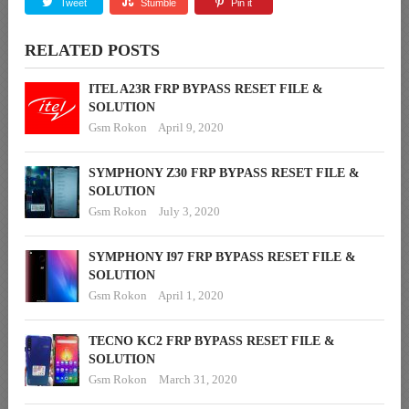
Tweet
Stumble
Pin it
RELATED POSTS
ITEL A23R FRP BYPASS RESET FILE &
SOLUTION
Gsm Rokon
April 9, 2020
SYMPHONY Z30 FRP BYPASS RESET FILE &
SOLUTION
Gsm Rokon
July 3, 2020
SYMPHONY I97 FRP BYPASS RESET FILE &
SOLUTION
Gsm Rokon
April 1, 2020
TECNO KC2 FRP BYPASS RESET FILE &
SOLUTION
Gsm Rokon
March 31, 2020