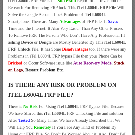
iTel L6004L
FRP File is the
Successful
Report of an Invention or
Research For Removing FRP lock. This
iTel L6004L FRP File
Will
Solve the Google Account Lock Problem of
iTel L6004L
Smartphone. There are Many
Advantages
of FRP File. It
Saves
Time and the Internet. It Also Very Easier Than Any Other Process
To Remove FRP. The Persons Who Don’t Have Any Professional
Fl
ashing Device
or
Dongle
are Mostly Benefited By This
iTel L6004L
FRP Unlock
File. It has Some
Disadvantages
too. If there were any
Problems in iTel L6004L FRP bypass File then your Phone Can be
Bricked
or Occur Software issue like
Auto Recovery Mode
,
Stuck
on Logo
,
Restart Problem Etc
.
IS THERE ANY RISK OR PROBLEM ON
ITEL L6004L FRP FILE?
There is
No Risk
For Using
iTel L6004L
FRP Bypass File. Because
We have Shared this
iTel L6004L
FRP Unlocking File and solution
After
Tested
So Many Time. We have Already Described that We
Will Help You
Remotely
If You Face Any Kind of Problem By
Using our
FRP File
. So Don’t Be Worried About it. Also, Don’t Fell