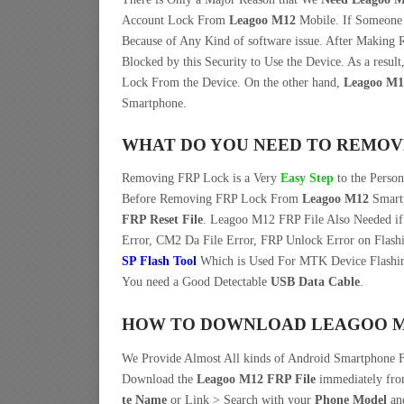
Account Lock From
Leagoo M12
Mobile. If Someon
Because of Any Kind of software issue. After Making
Blocked by this Security to Use the Device. As a res
Lock From the Device. On the other hand,
Leagoo M1
Smartphone.
WHAT DO YOU NEED TO REMOV
Removing FRP Lock is a Very
Easy Step
to the Perso
Before Removing FRP Lock From
Leagoo M12
Smartp
FRP Reset File
. Leagoo M12 FRP File Also Needed if
Error, CM2 Da File Error, FRP Unlock Error on Flash
SP Flash Tool
Which is Used For MTK Device Flashin
You need a Good Detectable
USB Data Cable
.
HOW TO DOWNLOAD LEAGOO M12
We Provide Almost All kinds of Android Smartphone F
Download the
Leagoo M12 FRP File
immediately fr
te Name
or Link > Search with your
Phone Model
an