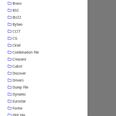
Bravo
BSC
BUZZ
Bytwo
CCIT
CG
Cktel
Combination File
Crescent
Cubot
Discover
Drivers
Dump File
Dynamic
Eurostar
Forme
FRP File