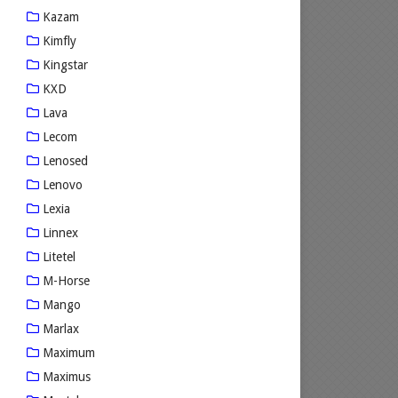
Kazam
Kimfly
Kingstar
KXD
Lava
Lecom
Lenosed
Lenovo
Lexia
Linnex
Litetel
M-Horse
Mango
Marlax
Maximum
Maximus