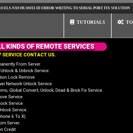
NX9 HUAWEI ID ERROR WRITING TO SERIAL PORT FIX SOLUTION
HUAW
TUTORIALS
TO
L
L
K
I
N
D
S
O
F
R
E
M
O
T
E
S
E
R
V
I
C
E
S
Y
S
E
R
V
I
C
E
C
O
N
T
A
C
T
U
S
.
anently From Server.
nlock & Unbrick Service.
tion Lock Remove.
 Network Unlock Service.
mo, Global Convert, Unlock, Dead & Brick Fix Service.
ve Service.
ock Service.
nlock Service.
phone 6 To X)
rom Server.
n Credit.