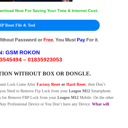
wnload Now For Saving Your Time & Internet Cost.
P Reset File & Tool
Without Password or
Free
. You Must
Pay
For it.
N:
GSM ROKON
3545494 – 01835923053
TION WITHOUT BOX OR DONGLE.
ount Lock Come After
Factory Reset
or
Hard Reset
, then Don’t
w you Need to Remove Frp Lock from your
Leagoo M12
Smartphone.
s for Remove FRP Lock from your
Leagoo M12
Mobile. On the other
Any Professional Device or You Don’t have any Device.
What will