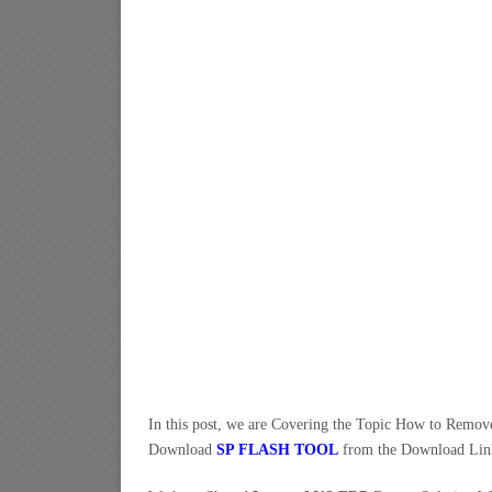
In this post, we are Covering the Topic How to Remo
Download
SP FLASH TOOL
from the Download Lin