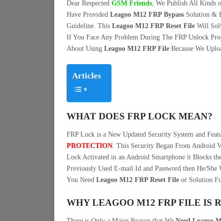
Dear Respected
G
SM Friends
,
We Publish All Kinds o
Have Provided
Leagoo M12 FRP Bypass
Solution & 
Guideline. This
Leagoo M12 FRP Reset File
Will Sol
If You Face Any Problem During The FRP Unlock Pro
About Using
Leagoo M12 FRP File
Because We Upload
Articles
WHAT DOES FRP LOCK MEAN?
FRP Lock is a New Updated Security System and Fea
PROTECTION
. This Security Began From Android V
Lock Activated in an Android Smartphone it Blocks the
Previously Used E-mail Id and Password then He/She W
You Need
Leagoo M12 FRP Reset File
or Solution Fo
WHY LEAGOO M12 FRP FILE IS 
There is Only a Major Reason that We
Need Leagoo M