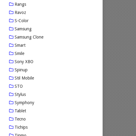
Rangs
Ravoz
S-Color
Samsung
Samsung Clone
Smart
Smile
Sony XBO
Spinup
Stil Mobile
STO
Stylus
Symphony
Tablet
Tecno
Tichips
Tinmo