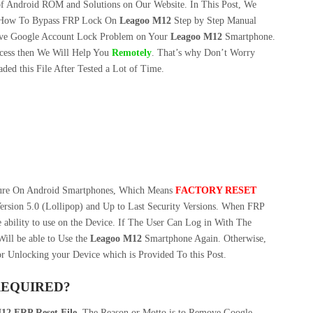
f Android ROM and Solutions on Our Website. In This Post, We
How To Bypass FRP Lock On
Leagoo M12
Step by Step Manual
ve Google Account Lock Problem on Your
Leagoo M12
Smartphone.
cess then We Will Help You
Remotely
. That’s why Don’t Worry
ed this File After Tested a Lot of Time.
ture On Android Smartphones, Which Means
FACTORY RESET
ersion 5.0 (Lollipop) and Up to Last Security Versions. When FRP
 ability to use on the Device. If The User Can Log in With The
ill be able to Use the
Leagoo M12
Smartphone Again. Otherwise,
r Unlocking your Device which is Provided To this Post.
REQUIRED?
12 FRP Reset File
. The Reason or Motto is to Remove Google