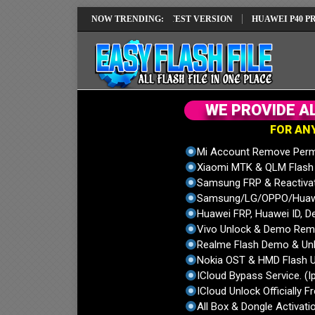
EI REPAIR SOLUTION EMUI14 LATEST VERSION
NOW TRENDING:
HUAWEI P40 PRO ELS-
W
E
P
R
O
V
I
D
E
A
F
O
R
A
N
Mi Account Remove Perm
Xiaomi MTK & QLM Flash U
Samsung FRP & Reactiva
Samsung/LG/OPPO/Huawei
Huawei FRP, Huawei ID, De
Vivo Unlock & Demo Remo
Realme Flash Demo & Unl
Nokia OST & HMD Flash U
ICloud Bypass Service. (I
ICloud Unlock Officially F
All Box & Dongle Activatio