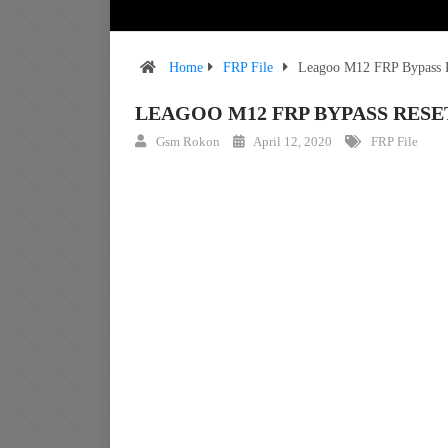
Home
FRP File
Leagoo M12 FRP Bypass R
LEAGOO M12 FRP BYPASS RESE
Gsm Rokon
April 12, 2020
FRP File