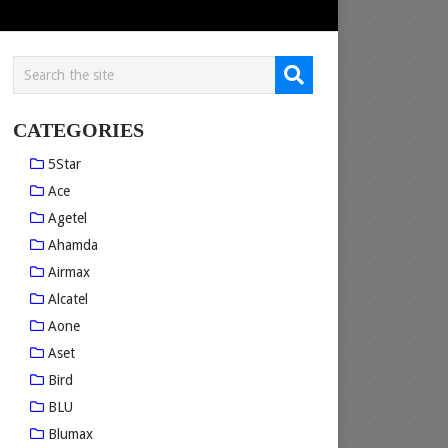
CATEGORIES
5Star
Ace
Agetel
Ahamda
Airmax
Alcatel
Aone
Aset
Bird
BLU
Blumax