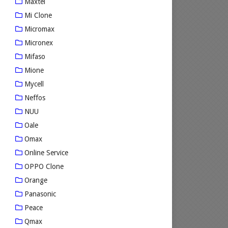
Maxtel
Mi Clone
Micromax
Micronex
Mifaso
Mione
Mycell
Neffos
NUU
Oale
Omax
Online Service
OPPO Clone
Orange
Panasonic
Peace
Qmax