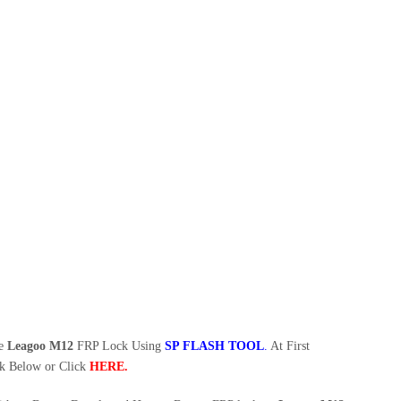
ve
Leagoo M12
FRP Lock Using
SP FLASH TOOL
.
At First
k Below or Click
HERE
.