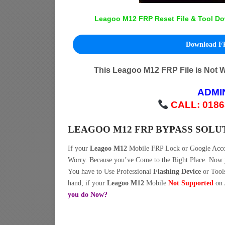
Leagoo M12 FRP Reset File & Tool Do
Download FR
This Leagoo M12 FRP File is Not 
ADMI
CALL: 0186
LEAGOO M12 FRP BYPASS SOLU
If your
Leagoo M12
Mobile FRP Lock or Google Acc
Worry. Because you’ve Come to the Right Place. No
You have to Use Professional
Flashing Device
or Tool
hand, if your
Leagoo M12
Mobile
Not Supported
on 
you do Now?