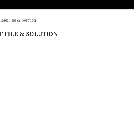
eset File & Solution
T FILE & SOLUTION