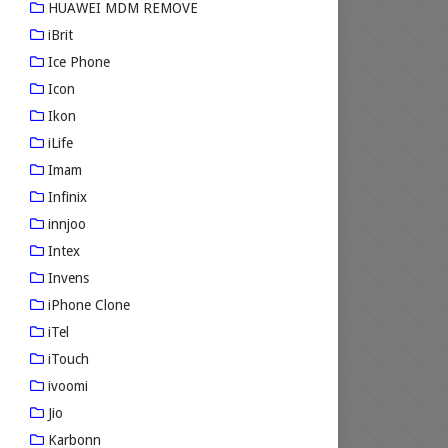
HUAWEI MDM REMOVE
iBrit
Ice Phone
Icon
Ikon
iLife
Imam
Infinix
innjoo
Intex
Invens
iPhone Clone
iTel
iTouch
ivoomi
Jio
Karbonn