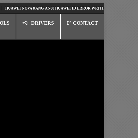
EI NOVA 8 ANG-AN00 HUAWEI ID ERROR WRITING TO SERIAL PORT FIX S
OLS
DRIVERS
CONTACT