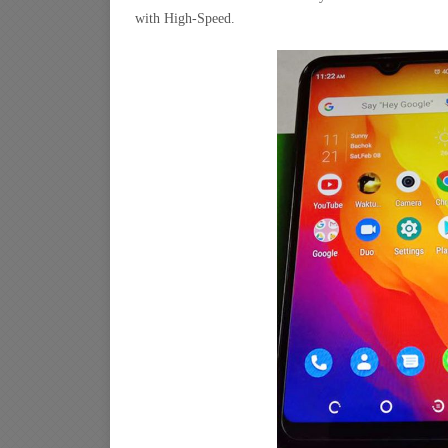
with High-Speed.