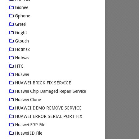
Gionee
Gphone
Gretel
Gright
Gtouch
Hotmax
Hotwav
HTC
Huawei
HUAWEI BRICK FIX SERVICE
Huawei Chip Damaged Repair Service
Huawei Clone
HUAWEI DEMO REMOVE SERVICE
HUAWEI ERROR SERIAL PORT FIX
Huawei FRP File
Huawei ID File