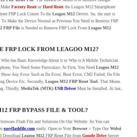
e Make
Factory Reset
or
Hard Reset
the Leagoo M12 Smartphone
 Reset FRP Lock Comes To the
Leagoo M12
Device. So, the user is
ult, To Make the Device Normal as Previous You Need to Remove FRP
2 FRP File
is Needed to Remove FRP Lock From
Leagoo M12
E FRP LOCK FROM LEAGOO M12?
n Who has Basic Knowledge About it or Who is A Mobile Technician.
hone, You Need Some Particulars. At First, You Need
Leagoo M12
 Show Any Error Such as Da Error, Boot Error, CM2 Failed, Da File
ing Device Etc. Secondly,
Leagoo M12 FRP Reset Tool.
That Means
g. Thirdly,
MediaTek (MTK)
USB Driver
Must be Installed. At last,
 FRP BYPASS FILE & TOOL?
irmware Flash File and Solutions On Our Website. So You can
om
easyflashfile.com
easily. Open to Your
Browser
> Type Our
Websi
d Download
Leagoo M12
FRP Reset File from
Google Drive
Server