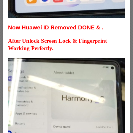
Now Huawei ID Removed DONE & .
After Unlock Screen Lock & Fingerprint
Working Perfectly.