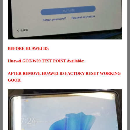
BEFORE HUAWEI ID:
Huawei GOT-W09 TEST POINT Available:
AFTER REMOVE HUAWEI ID FACTORY RESET WORKING
GOOD.