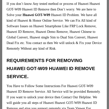
If you don’t know Any tested method or process of Huawei Huawei
GOT-W09 Huawei ID Remove then Don’t worry. We are here to
Solve your
Huawei GOT-W09
Huawei ID Problem. We have all
kind of Huawei & Honor Online Service. We can Fix All kind of
Software Issues on Huawei Smartphone Like FRP Lock Remove,
Huawei ID Remove, Huawei Demo Remove, Huawei Chinese to
Global Convert, Huawei single Sim to Dual Sim Convert, Huawei
Dead Fix etc. You contact us then We will unlock & Fix your Device
Remotely Without any kind of Risk.
REQUIREMENTS FOR REMOVING
HUAWEI GOT-W09 HUAWEI ID REMOVE
SERVICE
.
You Have to Follow Some Instructions For Huawei GOT-W09
Huawei ID Remove Service. All Service will be provided Remotely.
If you want to unlock your device then Contact Our Helpline. We
will guide you all steps of Huawei Huawei GOT-W09 Huawei ID
Remove and give you support remotely via Team Viewer For