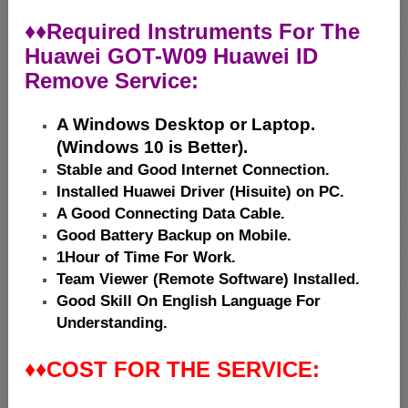
♦♦
Required Instruments For The
Huawei GOT-W09 Huawei ID
Remove Service:
A Windows Desktop or Laptop.
(Windows 10 is Better).
Stable and Good Internet Connection.
Installed Huawei Driver (Hisuite) on PC.
A Good Connecting Data Cable.
Good Battery Backup on Mobile.
1Hour of Time For Work.
Team Viewer (Remote Software) Installed.
Good Skill On English Language For
Understanding.
♦♦
COST FOR THE SERVICE: