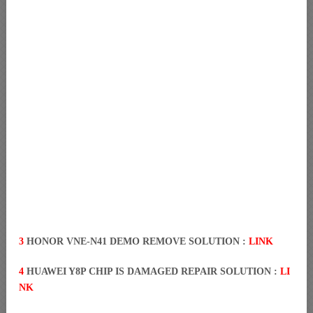
3
HONOR VNE-N41 DEMO REMOVE SOLUTION :
LINK
4
HUAWEI Y8P CHIP IS DAMAGED REPAIR SOLUTION :
LI
NK