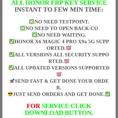
ALL HONOR FRP KEY SERVICE
INSTANT TO FEW MIN TIME:
NO NEED TESTPOINT.
NO NEED TO OPEN BACK-CO
NO NEED WAITING.
HONOR X6 MAGIC 4 PRO X9a 5G SUPP
ORTED.
ALL VERSIONS ALL SECURITY SUPPO
RTED.
ALL UPDATED VERSIONS SUPPORTED
SEND FAST & GET DONE YOUR ORDE
R.
JUST SEND ORDERS AND GET DONE.
FOR
SERVICE CLICK
DOWNLOAD BUTTON.