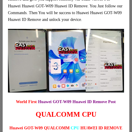
Huawei Huawei GOT-W09 Huawei ID Remove. You Just follow our
Commands. Then You will be success to Huawei Huawei GOT-W09
Huawei ID Remove and unlock your device.
World First
Huawei GOT-W09 Huawei ID Remove Post
QUALCOMM CPU
Huawei GOT-W09 QUALCOMM
CPU
HUAWEI ID REMOVE