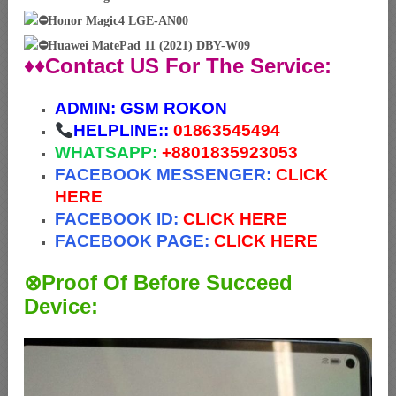
Honor Magic4 LGE-AN00
Huawei MatePad 11 (2021) DBY-W09
♦♦Contact US For The Service:
ADMIN:
GSM ROKON
HELPLINE::
01863545494
WHATSAPP:
+88
01835923053
FACEBOOK MESSENGER:
CLICK
HERE
FACEBOOK ID:
CLICK HERE
FACEBOOK PAGE:
CLICK HERE
⊗Proof Of Before Succeed
Device: