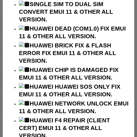
SINGLE SIM TO DUAL SIM
CONVERT EMUI 11 & OTHER ALL
VERSION.
HUAWEI
DEAD (COM1.0) FIX EMUI
11 & OTHER ALL VERSION.
HUAWEI
BRICK FIX &
FLASH
ERROR FIX EMUI 11 & OTHER ALL
VERSION.
HUAWEI CHIP IS DAMAGED FIX
EMUI 11 & OTHER ALL VERSION.
HUAWEI HUAWEI SOS ONLY FIX
EMUI 11 & OTHER ALL VERSION.
HUAWEI NETWORK UNLOCK EMUI
11 & OTHER ALL VERSION.
HUAWEI F4 REPAIR (CLIENT
CERT) EMUI 11 & OTHER ALL
VERSION.