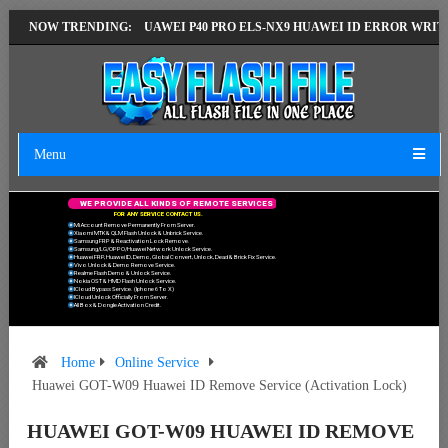
ERSION
NOW TRENDING:
HUAWEI P40 PRO ELS-NX9 HUAWEI ID ERROR WRITING TO SER
Menu
W
E
P
R
O
V
I
D
E
A
L
L
K
I
N
D
S
O
F
R
E
M
O
T
E
S
E
R
V
I
C
E
S
F
O
R
A
N
Y
S
E
R
V
I
C
E
C
O
N
T
A
C
T
U
S
.
Mi Account Remove Permanently From Server.
Xiaomi MTK & QLM Flash Unlock & Unbrick Service.
Samsung FRP & Reactivation Lock Remove.
Samsung/LG/OPPO/Huawei Network Unlock Service.
Huawei FRP, Huawei ID, Demo, Global Convert, Unlock, Dead & Brick Fix Service.
Vivo Unlock & Demo Remove Service.
Realme Flash Demo & Unlock Service.
Nokia OST & HMD Flash Unlock Service.
ICloud Bypass Service. (Iphone 6 To X)
ICloud Unlock Officially From Server.
All Box & Dongle Activation Credit.
Home
Online Service
Huawei GOT-W09 Huawei ID Remove Service (Activation Lock)
HUAWEI GOT-W09 HUAWEI ID REMOVE