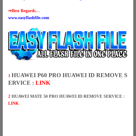
⇒Best Regards…
www.easyflashfile.com
HUAWEI P60 PRO HUAWEI ID REMOVE S
1
ERVICE :
LINK
2
HUAWEI MATE 50 PRO HUAWEI ID REMOVE SERVICE :
LINK