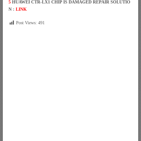
5
HUAWEI CTR-LX1 CHIP IS DAMAGED REPAIR SOLUTIO
N :
LINK
Post Views:
491