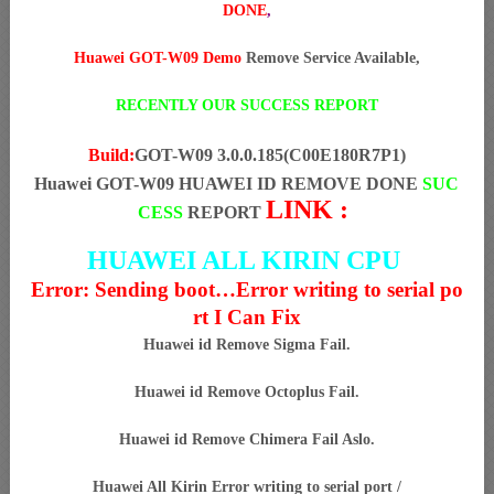
DONE
,
Huawei GOT-W09 Demo
Remove Service Available,
RECENTLY OUR SUCCESS REPORT
Build:
GOT-W09 3.0.0.185(C00E180R7P1)
Huawei GOT-W09 HUAWEI ID REMOVE DONE
SUC
LINK :
CESS
REPORT
HUAWEI ALL KIRIN CPU
Error: Sending boot…Error writing to serial po
rt I Can Fix
Huawei id Remove Sigma Fail.
Huawei id Remove Octoplus Fail.
Huawei id Remove Chimera Fail Aslo.
Huawei All Kirin Error writing to serial port /