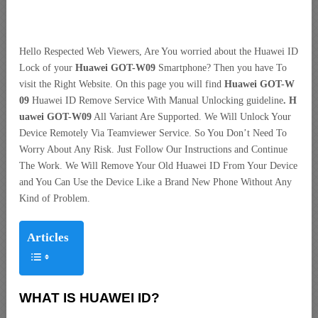
Hello Respected Web Viewers, Are You worried about the Huawei ID
Lock of your
Huawei GOT-W09
Smartphone? Then you have To
visit the Right Website. On this page you will find
Huawei GOT-W
09
Huawei ID Remove Service With Manual Unlocking guideline
. H
uawei GOT-W09
All Variant Are Supported. We Will Unlock Your
Device Remotely Via Teamviewer Service. So You Don’t Need To
Worry About Any Risk. Just Follow Our Instructions and Continue
The Work. We Will Remove Your Old Huawei ID From Your Device
and You Can Use the Device Like a Brand New Phone Without Any
Kind of Problem.
Articles
WHAT IS HUAWEI ID?