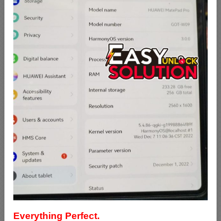
Everything Perfect.