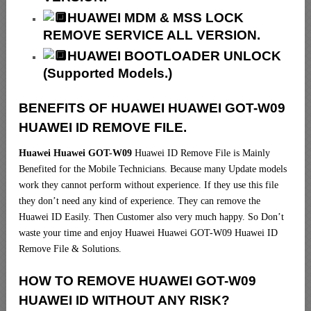
HUAWEI MDM & MSS LOCK
REMOVE SERVICE ALL VERSION.
HUAWEI BOOTLOADER UNLOCK
(Supported Models.)
BENEFITS OF HUAWEI HUAWEI GOT-W09
HUAWEI ID REMOVE FILE.
Huawei Huawei GOT-W09
Huawei ID Remove File is Mainly
Benefited for the Mobile Technicians. Because many Update models
work they cannot perform without experience. If they use this file
they don’t need any kind of experience. They can remove the
Huawei ID Easily. Then Customer also very much happy. So Don’t
waste your time and enjoy Huawei Huawei GOT-W09 Huawei ID
Remove File & Solutions.
HOW TO REMOVE HUAWEI GOT-W09
HUAWEI ID WITHOUT ANY RISK?