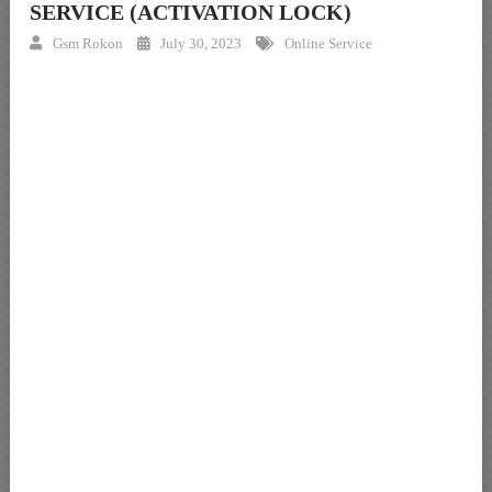
SERVICE (ACTIVATION LOCK)
Gsm Rokon
July 30, 2023
Online Service