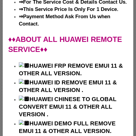
⇒For The Service Cost & Details Contact Us.
⇒This Service Price Is Only For 1 Device.
⇒Payment Method Ask From Us when
Contact.
♦♦ABOUT ALL HUAWEI REMOTE
SERVICE♦♦
HUAWEI
FRP REMOVE EMUI 11 &
OTHER ALL VERSION.
HUAWEI ID REMOVE EMUI 11 &
OTHER ALL VERSION .
HUAWEI
CHINESE TO GLOBAL
CONVERT EMUI 11 & OTHER ALL
VERSION .
HUAWEI
DEMO FULL REMOVE
EMUI 11 & OTHER ALL VERSION.