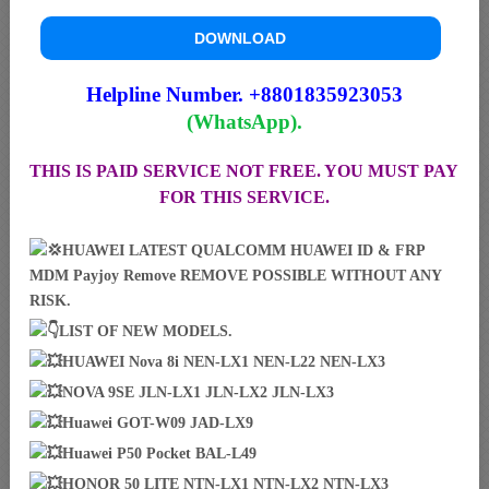
DOWNLOAD
Helpline Number. +8801835923053
(WhatsApp).
THIS IS PAID SERVICE NOT FREE. YOU MUST PAY
FOR THIS SERVICE.
HUAWEI LATEST QUALCOMM HUAWEI ID & FRP
MDM Payjoy Remove REMOVE POSSIBLE WITHOUT ANY
RISK.
LIST OF NEW MODELS.
HUAWEI Nova 8i NEN-LX1 NEN-L22 NEN-LX3
NOVA 9SE JLN-LX1 JLN-LX2 JLN-LX3
Huawei GOT-W09 JAD-LX9
Huawei P50 Pocket BAL-L49
HONOR 50 LITE NTN-LX1 NTN-LX2 NTN-LX3