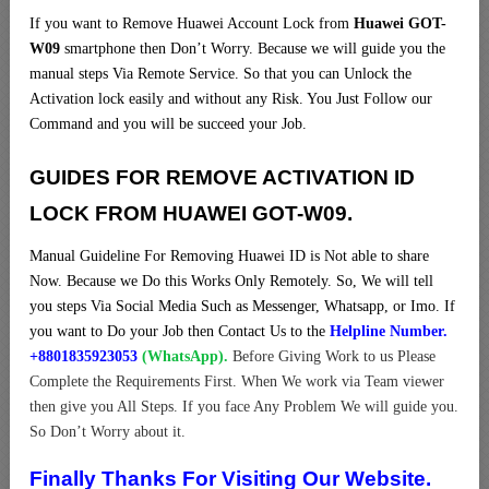
If you want to Remove Huawei Account Lock from
Huawei GOT-
W09
smartphone then Don’t Worry. Because we will guide you the
manual steps Via Remote Service. So that you can Unlock the
Activation lock easily and without any Risk. You Just Follow our
Command and you will be succeed your Job.
GUIDES FOR REMOVE ACTIVATION ID
LOCK FROM HUAWEI GOT-W09.
Manual Guideline For Removing Huawei ID is Not able to share
Now. Because we Do this Works Only Remotely. So, We will tell
you steps Via Social Media Such as Messenger, Whatsapp, or Imo. If
you want to Do your Job then Contact Us to the
Helpline Number.
+8801835923053
(WhatsApp).
Before Giving Work to us Please
Complete the Requirements First. When We work via Team viewer
then give you All Steps. If you face Any Problem We will guide you.
So Don’t Worry about it.
Finally Thanks For Visiting Our Website.