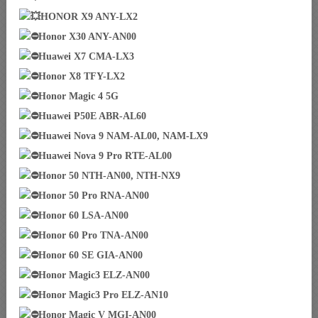
HONOR X9 ANY-LX2
Honor X30 ANY-AN00
Huawei X7 CMA-LX3
Honor X8 TFY-LX2
Honor Magic 4 5G
Huawei P50E ABR-AL60
Huawei Nova 9 NAM-AL00, NAM-LX9
Huawei Nova 9 Pro RTE-AL00
Honor 50 NTH-AN00, NTH-NX9
Honor 50 Pro RNA-AN00
Honor 60 LSA-AN00
Honor 60 Pro TNA-AN00
Honor 60 SE GIA-AN00
Honor Magic3 ELZ-AN00
Honor Magic3 Pro ELZ-AN10
Honor Magic V MGI-AN00