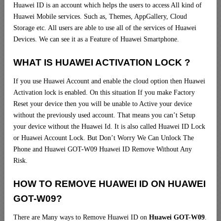
Huawei ID is an account which helps the users to access All kind of
Huawei Mobile services. Such as, Themes, AppGallery, Cloud
Storage etc. All users are able to use all of the services of Huawei
Devices. We can see it as a Feature of Huawei Smartphone.
WHAT IS HUAWEI ACTIVATION LOCK ?
If you use Huawei Account and enable the cloud option then Huawei
Activation lock is enabled. On this situation If you make Factory
Reset your device then you will be unable to Active your device
without the previously used account. That means you can’t Setup
your device without the Huawei Id. It is also called Huawei ID Lock
or Huawei Account Lock. But Don’t Worry We Can Unlock The
Phone and Huawei GOT-W09 Huawei ID Remove Without Any
Risk.
HOW TO REMOVE HUAWEI ID ON HUAWEI
GOT-W09?
There are Many ways to Remove Huawei ID on
Huawei GOT-W09
.