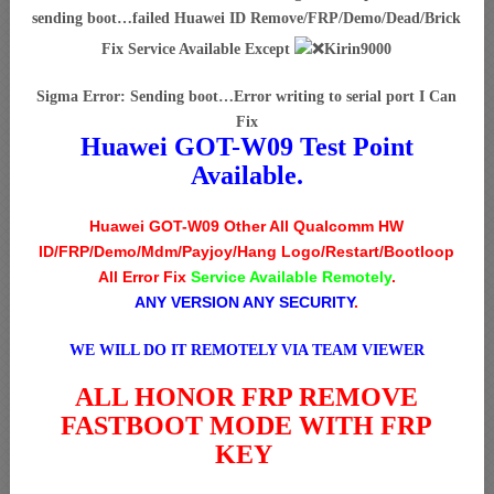
sending boot…failed Huawei ID Remove/FRP/Demo/Dead/Brick
Fix Service Available Except
Kirin9000
Sigma Error: Sending boot…Error writing to serial port I Can
Fix
Huawei GOT-W09 Test Point
Available.
Huawei GOT-W09 Other All Qualcomm HW
ID/FRP/Demo/Mdm/Payjoy/Hang Logo/Restart/Bootloop
All Error Fix
Service Available Remotely
.
ANY VERSION ANY SECURITY
.
WE WILL DO IT REMOTELY VIA TEAM VIEWER
ALL HONOR FRP REMOVE
FASTBOOT MODE WITH FRP
KEY