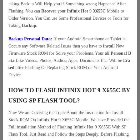
taking Backup Will Help you if Something wrong Happened After
Flashing. You can
Recover
your
Infinix Hot 9 X655C
Mobile to
Older Version. You Can use Some Professional Devices or Tools for
Taking
Backup.
Backup Personal Data:
If your Android Smartphone or Tablet is
Occurs any Software Related Issues then you have to
install
New
Firmware Stock ROM for Solve your Problems. Your all
Personal D
ata
Like Videos, Photos, Audios, Apps, Documents Etc. Will be
Era
sed
after Flashing Or Replacing Stock ROM on Your Android
Device.
HOW TO FLASH INFINIX HOT 9 X655C BY
USING SP FLASH TOOL?
Now We are Covering the Topic About the Instruction for Install
Stock ROM On Infinix Hot 9 X655C Mobile. We have Provided the
Full installation Method of Flashing Infinix Hot 9 X655C With SP
Flash Tool. Just Read and Follow the Steps Deeply. Before Flashing