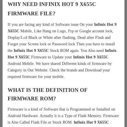
WHY NEED INFINIX HOT 9 X655C
FIRMWARE FILE?
If you are facing any kind of Software issue On your
Infinix Hot 9
X655C
Mobile, Like Hang on Logo, Frp or Google account lock,
Display/Lcd Black or White after flashing, Dead after Flash and
Forget your Screen lock or Password lock Then you have to install
the
Infinix Hot 9 X655C
Stock ROM again. You Also need
Infinix
Hot 9 X655C
Firmware to Update your
Infinix Hot 9 X655C
Android Mobile. We have shared Different kinds of firmware by
Category in Our Website. Check the brands and Download your
required firmware for your mobile.
WHAT IS THE DEFINITION OF
FIRMWARE ROM?
Firmware is a kind of Software that is Programmed or Installed on
Android Hardware. Actually it is a Type of Flash Memory. Firmware
is Also Called Flash File or Stock ROM.
Infinix Hot 9 X655C