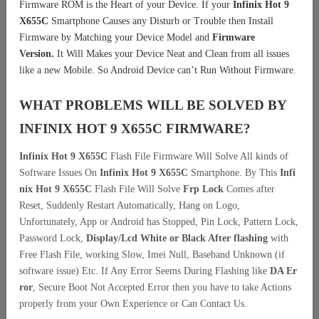
Firmware ROM is the Heart of your Device. If your
Infinix Hot 9
X655C
Smartphone Causes any Disturb or Trouble then Install
Firmware by Matching your Device Model and
Firmware
Version.
It Will Makes your Device Neat and Clean from all issues
like a new Mobile. So Android Device can’t Run Without Firmware.
WHAT PROBLEMS WILL BE SOLVED BY
INFINIX HOT 9 X655C
FIRMWARE?
Infinix Hot 9 X655C
Flash File Firmware Will Solve All kinds of
Software Issues On
Infinix Hot 9 X655C
Smartphone. By This
Infi
nix Hot 9 X655C
Flash File Will Solve
Frp Lock
Comes after
Reset, Suddenly Restart Automatically, Hang on Logo,
Unfortunately, App or Android has Stopped, Pin Lock, Pattern Lock,
Password Lock,
Display/Lcd
White or Black After flashing
with
Free Flash File, working Slow, Imei Null, Baseband Unknown (if
software issue) Etc. If Any Error Seems During Flashing like
DA Er
ror
, Secure Boot Not Accepted Error then you have to take Actions
properly from your Own Experience or Can Contact Us.