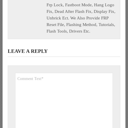
Frp Lock, Fastboot Mode, Hang Logo
Fix, Dead After Flash Fix, Display Fix,
Unbrick Ect. We Also Provide FRP
Reset File, Flashing Method, Tutorials,
Flash Tools, Drivers Etc.
LEAVE A REPLY