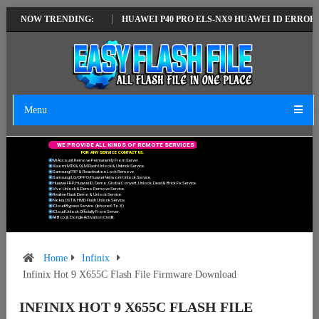
ATEST VERSION
NOW TRENDING:
HUAWEI P40 PRO ELS-NX9 HUAWEI ID ERROR WRITING
Menu
W
E
P
R
O
V
I
D
E
A
L
L
K
I
N
D
S
O
F
R
E
M
O
T
E
S
E
R
V
I
C
E
S
F
O
R
A
N
Y
S
E
R
V
I
C
E
C
O
N
T
A
C
T
U
S
.
Mi Account Remove Permanently From Server.
Xiaomi MTK & QLM Flash Unlock & Unbrick Service.
Samsung FRP & Reactivation Lock Remove.
Samsung/LG/OPPO/Huawei Network Unlock Service.
Huawei FRP, Huawei ID, Demo, Global Convert, Unlock, Dead & Brick Fix Service.
Vivo Unlock & Demo Remove Service.
Realme Flash Demo & Unlock Service.
Nokia OST & HMD Flash Unlock Service.
ICloud Bypass Service. (Iphone 6 To X)
ICloud Unlock Officially From Server.
All Box & Dongle Activation Credit.
Home
Infinix
Infinix Hot 9 X655C Flash File Firmware Download
INFINIX HOT 9 X655C FLASH FILE