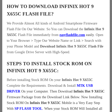
HOW TO DOWNLOAD INFINIX HOT 9
X655C
FLASH FILE
?
We Provide Almost All kinds of Android Smartphone Firmware
Flash File On Our Website. So You can Download the
Infinix Hot 9
X655C
Flash File immediately from
easyflashfile.com
easily
.
Open
to Your Browser
>
Type Our Website Name or Link
>
Search with
your Phone Model and
Download Infinix Hot 9 X655C Flash File
from Google Drive Server with High-Speed.
STEPS TO INSTALL STOCK ROM ON
INFINIX HOT 9 X655C:
Before installing Stock ROM On your
Infinix Hot 9 X655C
Complete the Requirements. Download & Install
MTK USB
DRIVER
On your Computer.
Then Download
Infinix Hot 9 X655C
Firmware Package from the Download Link Below. Now Installing
Stock ROM On
Infinix Hot 9 X655C
Mobile is a Very Easy Step
With
SP FLASH TOOL
. When your Stock ROM Will Installed all