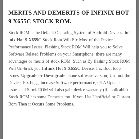
MERITS AND DEMERITS OF INFINIX HOT
9 X655C STOCK ROM.
Stock ROM is the Default Operating System of Android Devices.
Inf
inix Hot 9 X655C
Stock Rom Will Fix Most of the Device
Performance Issues. Flashing Stock ROM Will help you to Solve
Software Related Problems on your Smartphone. there are many
advantages or merits of stock ROM. Such as By flashing Stock ROM
Will Un-brick you
Infinix Hot 9 X655C
Device, Fix Boot loop
Issues,
Upgrade or Downgrade
phone software version, Un-root the
Device, Fix bugs, increase Software performance, OTA Update
issues and Stock ROM will also gain device warranty (if applicable).
Stock ROM has some Demerits too. If you Use Unofficial or Custom
Rom Then it Occurs Some Problems.