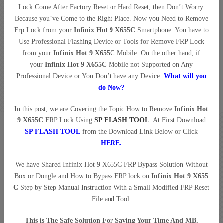
Lock Come After Factory Reset or Hard Reset, then Don’t Worry.
Because you’ve Come to the Right Place. Now you Need to Remove
Frp Lock from your
Infinix Hot 9 X655C
Smartphone. You have to
Use Professional Flashing Device or Tools for Remove FRP Lock
from your
Infinix Hot 9 X655C
Mobile. On the other hand, if
your
Infinix Hot 9 X655C
Mobile not Supported on Any
Professional Device or You Don’t have any Device.
What will you
do Now?
In this post, we are Covering the Topic How to Remove
Infinix Hot
9 X655C
FRP Lock Using
SP FLASH TOOL
. At First Download
SP FLASH TOOL
from the Download Link Below or Click
HERE
.
We have Shared Infinix Hot 9 X655C FRP Bypass Solution Without
Box or Dongle and How to Bypass FRP lock on
Infinix Hot 9 X655
C
Step by Step Manual Instruction With a Small Modified FRP Reset
File and Tool.
This is The Safe Solution For Saving Your Time And MB.