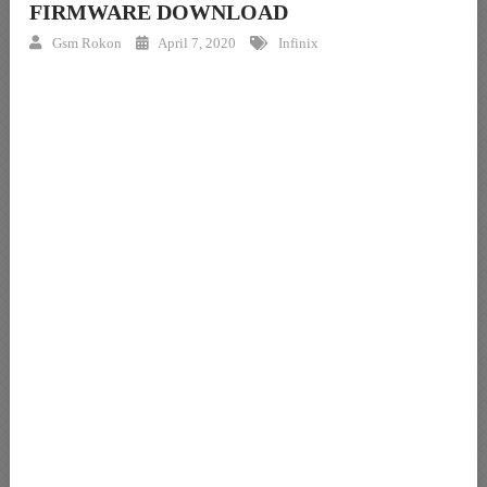
FIRMWARE DOWNLOAD
Gsm Rokon
April 7, 2020
Infinix