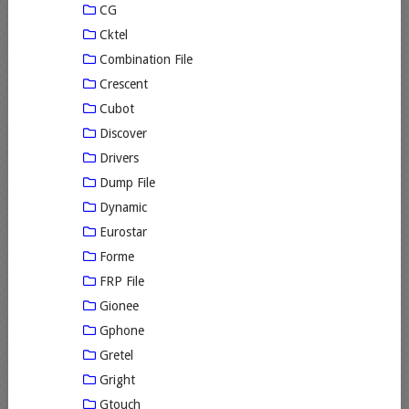
CG
Cktel
Combination File
Crescent
Cubot
Discover
Drivers
Dump File
Dynamic
Eurostar
Forme
FRP File
Gionee
Gphone
Gretel
Gright
Gtouch