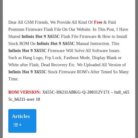
Dear All GSM Friends, We Provide All Kind Of
Free
& Paid
Premium Firmware Flash File On Our Website. In This Post, I Have
Shared
Infinix Hot 9 X655C
Flash File Firmware & How to Install
Stock ROM On
Infinix Hot 9 X655C
Manual Instruction. This
Infinix Hot 9 X655C
Firmware Will Solve All Software Issues.
Such as Hang Logo, Frp Lock, Fastboot Mode, Display Blank or
White after Flash, Dead Recovery Etc. We Uploaded All Version of
Infinix Hot 9 X655C
Stock Firmware ROM’s After Tested So Many
Time.
ROM VERSION:
X655C-H6211ABKG-Q-200312V171 – full_x65
5c_h6211-user 10
Articles