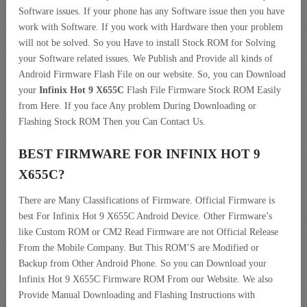
Software issues. If your phone has any Software issue then you have
work with Software. If you work with Hardware then your problem
will not be solved. So you Have to install Stock ROM for Solving
your Software related issues. We Publish and Provide all kinds of
Android Firmware Flash File on our website. So, you can Download
your
Infinix Hot 9 X655C
Flash File Firmware Stock ROM Easily
from Here. If you face Any problem During Downloading or
Flashing Stock ROM Then you Can Contact Us.
BEST FIRMWARE FOR INFINIX HOT 9
X655C
?
There are Many Classifications of Firmware. Official Firmware is
best For Infinix Hot 9 X655C Android Device. Other Firmware’s
like Custom ROM or CM2 Read Firmware are not Official Release
From the Mobile Company. But This ROM’S are Modified or
Backup from Other Android Phone. So you can Download your
Infinix Hot 9 X655C Firmware ROM From our Website. We also
Provide Manual Downloading and Flashing Instructions with