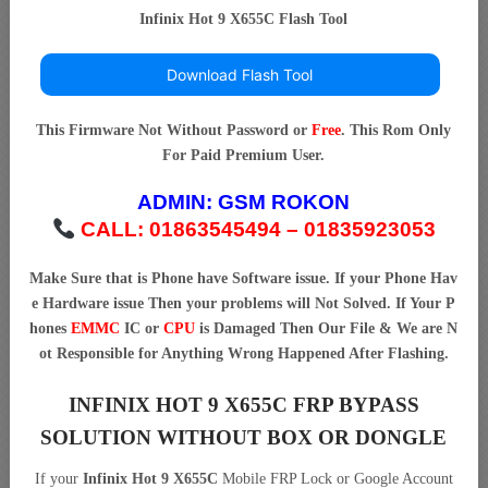
Infinix Hot 9 X655C Flash Tool
Download Flash Tool
This Firmware Not Without Password or
Free
. This Rom Only
For Paid Premium User.
ADMIN:
GSM ROKON
CALL: 01863545494 – 01835923053
Make Sure that is Phone have Software issue. If your Phone Hav
e Hardware issue Then your problems will Not Solved. If Your P
hones
EMMC
IC or
CPU
is Damaged Then Our File & We are N
ot Responsible for Anything Wrong Happened After Flashing.
INFINIX HOT 9 X655C FRP BYPASS
SOLUTION WITHOUT BOX OR DONGLE
If your
Infinix Hot 9 X655C
Mobile FRP Lock or Google Account