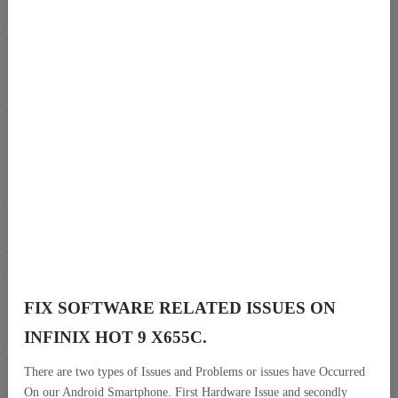
FIX SOFTWARE RELATED ISSUES ON
INFINIX HOT 9 X655C.
There are two types of Issues and Problems or issues have Occurred
On our Android Smartphone. First Hardware Issue and secondly