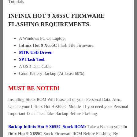
Tutorials.
INFINIX HOT 9 X655C FIRMWARE
FLASHING REQUIREMENTS.
A Windows PC Or Laptop.
Infinix Hot 9 X655C
Flash File Firmware.
MTK USB Driver
.
SP Flash Tool.
A USB Data Cable.
Good Battery Backup (At Least 60%).
MUST BE NOTED!
Installing Stock ROM Will Erase all of your Personal Data. Also,
Update your Infinix Hot 9 X655C Mobile. If you need your Personal
Important Data Then Take Backup Before Flashing.
Backup Infinix Hot 9 X655C Stock ROM:
Take a Backup your
In
finix Hot 9 X655C
Stock Firmware ROM Before Flashing. By