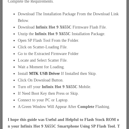
Complete the Requirements.
Download The Installation Package From the Download Link
Below.
Download
Infinix Hot 9 X655C
Firmware Flash File.
Unzip the
Infinix Hot 9 X655C
Installation Package.
Open SP Flash Tool From the Folder.
Click on Scatter-Loading File.
Go to the Extracted Firmware Folder
Locate and Select Scatter File.
Wait a Moment for Loading.
Install
MTK USB Driver
If Installed then Skip.
Click On Download Button.
Turn off your
Infinix Hot 9 X655C
Mobile.
If Need Boot Key then Press or Skip.
Connect to your PC or Laptop.
A Green Window Will Appear After
Complete
Flashing.
I hope this guide was Useful and Helpful to Flash Stock ROM o
n your Infinix Hot 9 X655C Smartphone Using SP Flash Tool. T