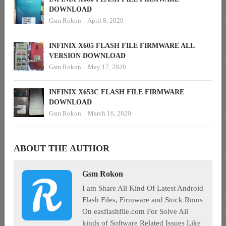
DOWNLOAD
Gsm Rokon
April 8, 2020
INFINIX X605 FLASH FILE FIRMWARE ALL
VERSION DOWNLOAD
Gsm Rokon
May 17, 2020
INFINIX X653C FLASH FILE FIRMWARE
DOWNLOAD
Gsm Rokon
March 16, 2020
ABOUT THE AUTHOR
Gsm Rokon
I am Share All Kind Of Latest Android
Flash Files, Firmware and Stock Roms
On easflashfile.com For Solve All
kinds of Software Related Issues Like