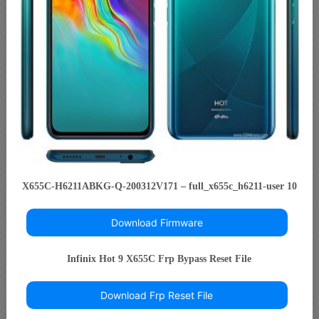
X655C-H6211ABKG-Q-200312V171 – full_x655c_h6211-user 10
Download Firmware
Infinix Hot 9 X655C Frp Bypass Reset File
Download Frp Reset File