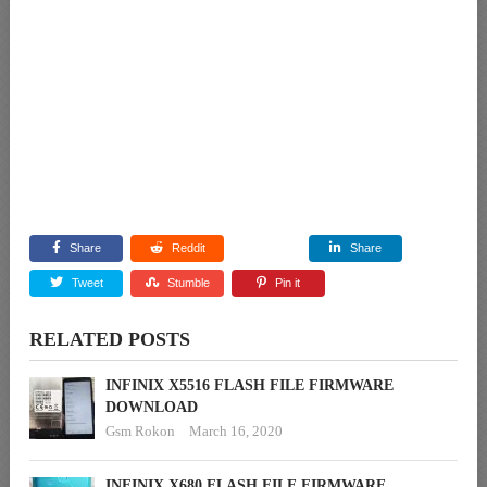
Share
Reddit
Share
Tweet
Stumble
Pin it
RELATED POSTS
INFINIX X5516 FLASH FILE FIRMWARE
DOWNLOAD
Gsm Rokon
March 16, 2020
INFINIX X680 FLASH FILE FIRMWARE