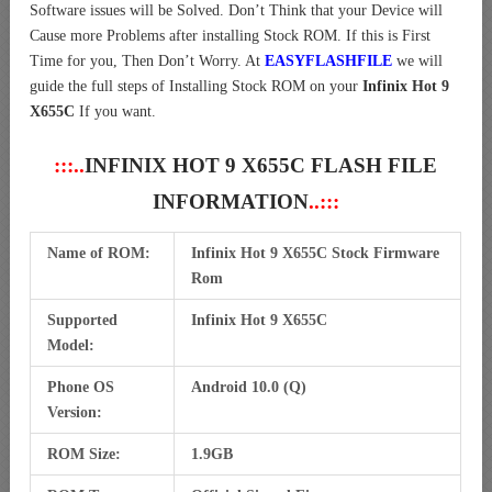
Software issues will be Solved. Don’t Think that your Device will
Cause more Problems after installing Stock ROM. If this is First
Time for you, Then Don’t Worry. At
EASYFLASHFILE
we will
guide the full steps of Installing Stock ROM on your
Infinix Hot 9
X655C
If you want.
:::..
INFINIX HOT 9 X655C FLASH FILE
INFORMATION
..:::
Name of ROM:
Infinix Hot 9 X655C Stock Firmware
Rom
Supported
Infinix Hot 9 X655C
Model:
Phone OS
Android 10.0 (Q)
Version:
ROM Size:
1.9GB