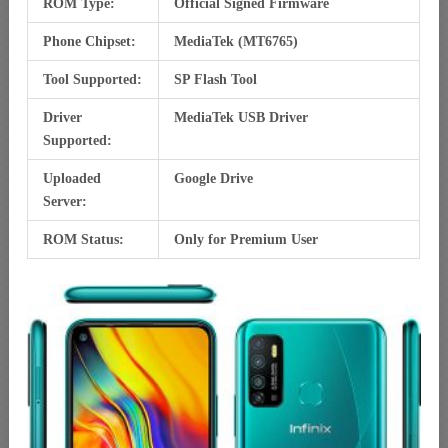
ROM Type:
Official Signed Firmware
Phone Chipset:
MediaTek (MT6765)
Tool Supported:
SP Flash Tool
Driver
MediaTek USB Driver
Supported:
Uploaded
Google Drive
Server:
ROM Status:
Only for Premium User