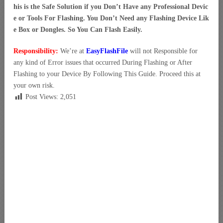
his is the Safe Solution if you Don’t Have any Professional Devic
e or Tools For Flashing. You Don’t Need any Flashing Device Lik
e Box or Dongles. So You Can Flash Easily.
Responsibility:
We’re at
EasyFlashFile
will not Responsible for
any kind of Error issues that occurred During Flashing or After
Flashing to your Device By Following This Guide. Proceed this at
your own risk.
Post Views:
2,051