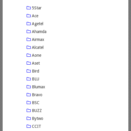
5Star
Ace
Agetel
Ahamda
Airmax
Alcatel
Aone
Aset
Bird
BLU
Blumax
Bravo
BSC
BUZZ
Bytwo
CCIT