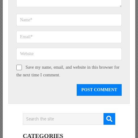
Save my name, email, and website in this browser for
the next time I comment.
CATEGORIES