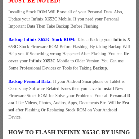
MUST BE NOTED!
Installing Stock ROM Will Erase all of your Personal Data. Also,
Update your Infinix X653C Mobile. If you need your Personal
Important Data Then Take Backup Before Flashing.
Backup Infinix X653C Stock ROM:
Take a Backup your
Infinix X
653C
Stock Firmware ROM Before Flashing. By taking Backup Will
Help you if Something wrong Happened After Flashing. You can
Re
cover
your
Infinix X653C
Mobile to Older Version. You Can use
Some Professional Devices or Tools for Taking
Backup.
Backup Personal Data:
If your Android Smartphone or Tablet is
Occurs any Software Related Issues then you have to
install
New
Firmware Stock ROM for Solve your Problems. Your all
Personal D
ata
Like Videos, Photos, Audios, Apps, Documents Etc. Will be
Era
sed
after Flashing Or Replacing Stock ROM on Your Android
Device.
HOW TO FLASH INFINIX X653C BY USING