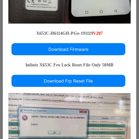
X653C-H6114GH-PGo-191119
V207
Download Firmware
Infinix X653C Fro Lock Reset File Only 50MB
Download Frp Reset File