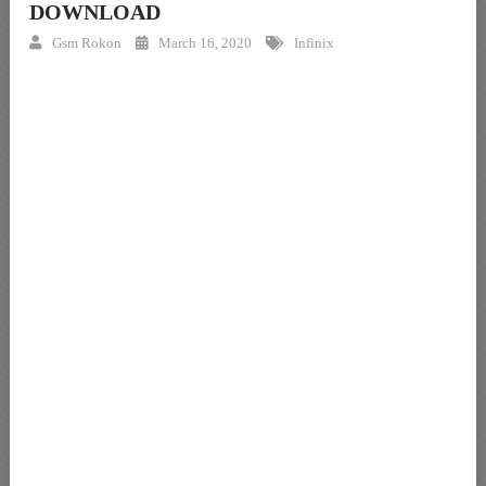
DOWNLOAD
Gsm Rokon
March 16, 2020
Infinix