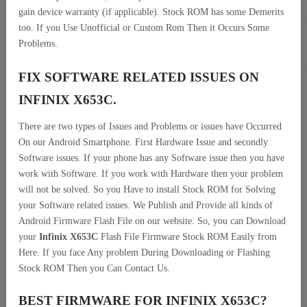
gain device warranty (if applicable). Stock ROM has some Demerits
too. If you Use Unofficial or Custom Rom Then it Occurs Some
Problems.
FIX SOFTWARE RELATED ISSUES ON
INFINIX X653C.
There are two types of Issues and Problems or issues have Occurred
On our Android Smartphone. First Hardware Issue and secondly
Software issues. If your phone has any Software issue then you have
work with Software. If you work with Hardware then your problem
will not be solved. So you Have to install Stock ROM for Solving
your Software related issues. We Publish and Provide all kinds of
Android Firmware Flash File on our website. So, you can Download
your
Infinix X653C
Flash File Firmware Stock ROM Easily from
Here. If you face Any problem During Downloading or Flashing
Stock ROM Then you Can Contact Us.
BEST FIRMWARE FOR INFINIX X653C
?