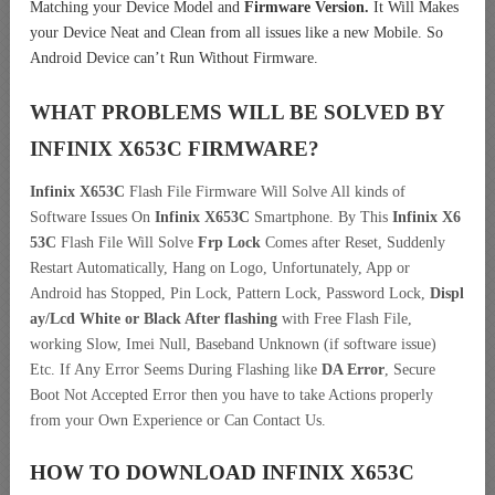
Matching your Device Model and
Firmware Version.
It Will Makes
your Device Neat and Clean from all issues like a new Mobile. So
Android Device can’t Run Without Firmware.
WHAT PROBLEMS WILL BE SOLVED BY
INFINIX X653C
FIRMWARE?
Infinix X653C
Flash File Firmware Will Solve All kinds of
Software Issues On
Infinix X653C
Smartphone. By This
Infinix X6
53C
Flash File Will Solve
Frp Lock
Comes after Reset, Suddenly
Restart Automatically, Hang on Logo, Unfortunately, App or
Android has Stopped, Pin Lock, Pattern Lock, Password Lock,
Displ
ay/Lcd
White or Black After flashing
with Free Flash File,
working Slow, Imei Null, Baseband Unknown (if software issue)
Etc. If Any Error Seems During Flashing like
DA Error
, Secure
Boot Not Accepted Error then you have to take Actions properly
from your Own Experience or Can Contact Us.
HOW TO DOWNLOAD INFINIX X653C