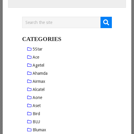
CATEGORIES
5Star
Ace
Agetel
Ahamda
Airmax
Alcatel
Aone
Aset
Bird
BLU
Blumax