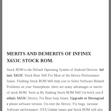
MERITS AND DEMERITS OF INFINIX
X653C STOCK ROM.
Stock ROM is the Default Operating System of Android Devices.
Inf
inix X653C
Stock Rom Will Fix Most of the Device Performance
Issues. Flashing Stock ROM Will help you to Solve Software Related
Problems on your Smartphone. there are many advantages or merits
of stock ROM. Such as By flashing Stock ROM Will Un-brick you
I
nfinix X653C
Device, Fix Boot loop Issues,
Upgrade or Downgrad
e
phone software version, Un-root the Device, Fix bugs, increase
Software performance, OTA Update issues and Stock ROM will also