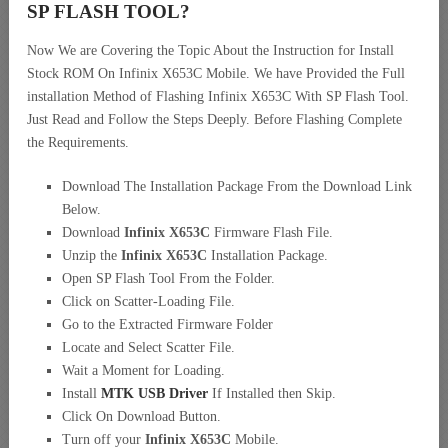
SP FLASH TOOL?
Now We are Covering the Topic About the Instruction for Install
Stock ROM On Infinix X653C Mobile. We have Provided the Full
installation Method of Flashing Infinix X653C With SP Flash Tool.
Just Read and Follow the Steps Deeply. Before Flashing Complete
the Requirements.
Download The Installation Package From the Download Link
Below.
Download
Infinix X653C
Firmware Flash File.
Unzip the
Infinix X653C
Installation Package.
Open SP Flash Tool From the Folder.
Click on Scatter-Loading File.
Go to the Extracted Firmware Folder
Locate and Select Scatter File.
Wait a Moment for Loading.
Install
MTK USB Driver
If Installed then Skip.
Click On Download Button.
Turn off your
Infinix X653C
Mobile.