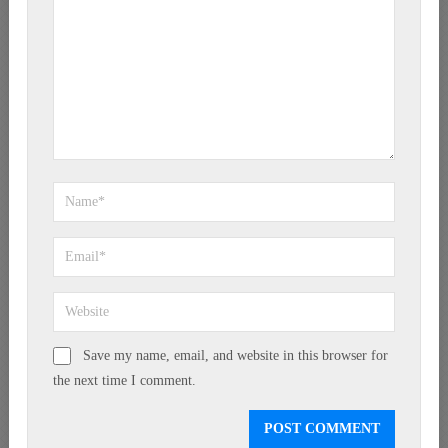
Save my name, email, and website in this browser for
the next time I comment.