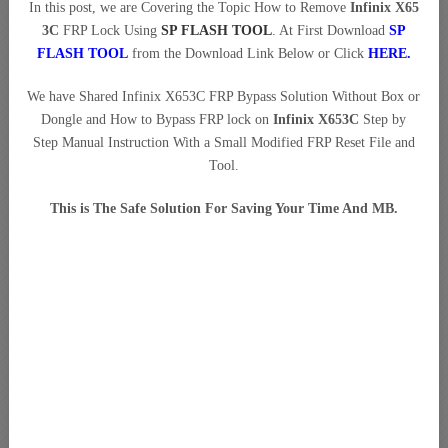
In this post, we are Covering the Topic How to Remove
Infinix X65
3C
FRP Lock Using
SP FLASH TOOL
. At First Download
SP
FLASH TOOL
from the Download Link Below or Click
HERE
.
We have Shared Infinix X653C FRP Bypass Solution Without Box or
Dongle and How to Bypass FRP lock on
Infinix X653C
Step by
Step Manual Instruction With a Small Modified FRP Reset File and
Tool.
This is The Safe Solution For Saving Your Time And MB.