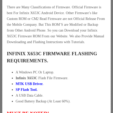
There are Many Classifications of Firmware. Official Firmware is
best For Infinix X653C Android Device. Other Firmware’s like
Custom ROM or CM2 Read Firmware are not Official Release From
the Mobile Company. But This ROM’S are Modified or Backup
from Other Android Phone. So you can Download your Infinix
X653C Firmware ROM From our Website. We also Provide Manual
Downloading and Flashing Instructions with Tutorials.
INFINIX X653C FIRMWARE FLASHING
REQUIREMENTS.
A Windows PC Or Laptop.
Infinix X653C
Flash File Firmware.
MTK USB Driver
.
SP Flash Tool.
A USB Data Cable.
Good Battery Backup (At Least 60%).