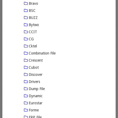
Bravo
BSC
BUZZ
Bytwo
CCIT
CG
Cktel
Combination File
Crescent
Cubot
Discover
Drivers
Dump File
Dynamic
Eurostar
Forme
FRP File