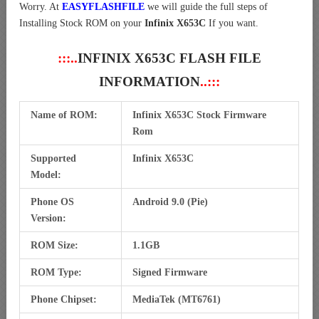
Worry. At
EASYFLASHFILE
we will guide the full steps of
Installing Stock ROM on your
Infinix X653C
If you want.
:::..
INFINIX X653C FLASH FILE
INFORMATION
..:::
Name of ROM:
Infinix X653C Stock Firmware
Rom
Supported
Infinix X653C
Model:
Phone OS
Android 9.0 (Pie)
Version:
ROM Size:
1.1GB
ROM Type:
Signed Firmware
Phone Chipset:
MediaTek (MT6761)