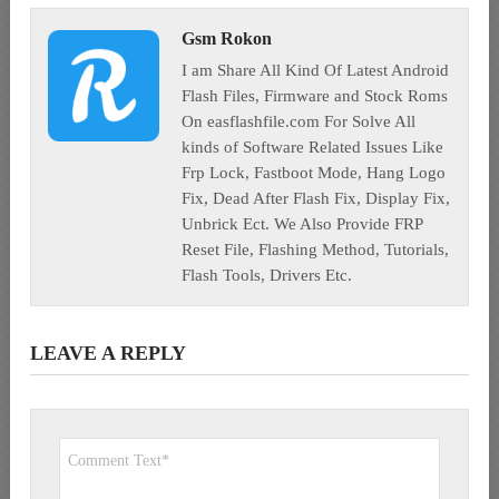
Gsm Rokon
I am Share All Kind Of Latest Android
Flash Files, Firmware and Stock Roms
On easflashfile.com For Solve All
kinds of Software Related Issues Like
Frp Lock, Fastboot Mode, Hang Logo
Fix, Dead After Flash Fix, Display Fix,
Unbrick Ect. We Also Provide FRP
Reset File, Flashing Method, Tutorials,
Flash Tools, Drivers Etc.
LEAVE A REPLY