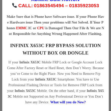
CALL: 01863545494 – 01835923053
Make Sure that is Phone have Software issue. If your Phone Hav
e Hardware issue Then your problems will Not Solved. If Your P
hones
EMMC
IC or
CPU
is Damaged Then Our File & We are N
ot Responsible for Anything Wrong Happened After Flashing.
INFINIX X653C FRP BYPASS SOLUTION
WITHOUT BOX OR DONGLE
If your
Infinix X653C
Mobile FRP Lock or Google Account Lock
Come After Factory Reset or Hard Reset, then Don’t Worry. Because
you’ve Come to the Right Place. Now you Need to Remove Frp
Lock from your
Infinix X653C
Smartphone. You have to Use
Professional Flashing Device or Tools for Remove FRP Lock from
your
Infinix X653C
Mobile. On the other hand, if your
Infinix X65
3C
Mobile not Supported on Any Professional Device or You Don’t
have any Device.
What will you do Now?