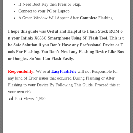
If Need Boot Key then Press or Skip.
Connect to your PC or Laptop.
A Green Window Will Appear After
Complete
Flashing.
I hope this guide was Useful and Helpful to Flash Stock ROM o
n your Infinix X653C Smartphone Using SP Flash Tool. This is t
he Safe Solution if you Don’t Have any Professional Device or T
ools For Flashing. You Don’t Need any Flashing Device Like Box
or Dongles. So You Can Flash Easily.
Responsibility:
We’re at
EasyFlashFile
will not Responsible for
any kind of Error issues that occurred During Flashing or After
Flashing to your Device By Following This Guide. Proceed this at
your own risk.
Post Views:
1,590