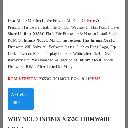
Dear All GSM Friends, We Provide All Kind Of
Free
& Paid
Premium Firmware Flash File On Our Website. In This Post, I Have
Shared
Infinix X653C
Flash File Firmware & How to Install Stock
ROM On
Infinix X653C
Manual Instruction. This
Infinix X653C
Firmware Will Solve All Software Issues. Such as Hang Logo, Frp
Lock, Fastboot Mode, Display Blank or White after Flash, Dead
Recovery Etc. We Uploaded All Version of
Infinix X653C
Stock
Firmware ROM’s After Tested So Many Time.
ROM VERSION:
X653C-H6114GH-PGo-191119
V207
Articles
WHY NEED INFINIX X653C FIRMWARE