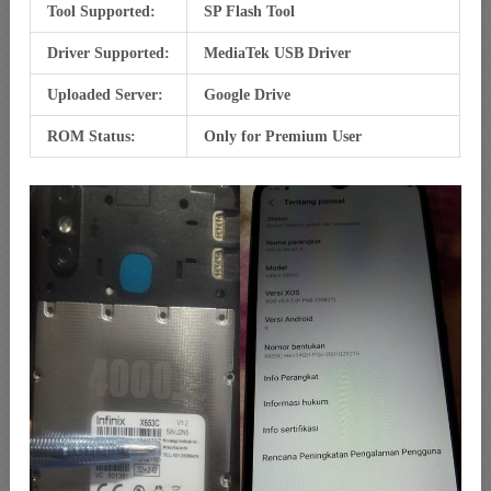
Tool Supported:
SP Flash Tool
Driver Supported:
MediaTek USB Driver
Uploaded Server:
Google Drive
ROM Status:
Only for Premium User