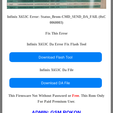
Infinix X653C Error: Status_Brom-CMD_SEND_DA_FAIL (0xC
0060003)
Fix This Error
Infinix X653C Da Error Fix Flash Tool
Download Flash Tool
Infinix X653C Da File
Download DA File
This Firmware Not Without Password or
Free
. This Rom Only
For Paid Premium User.
ADMIN:
GSM ROKON