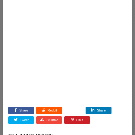
Share
Reddit
Share
Tweet
Stumble
Pin it