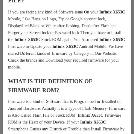
FILE?
If you are facing any kind of Software issue On your
Infinix X653C
Mobile, Like Hang on Logo, Frp or Google account lock,
Display/Lcd Black or White after flashing, Dead after Flash and
Forget your Screen lock or Password lock Then you have to install
the
Infinix X653C
Stock ROM again. You Also need
Infinix X653C
Firmware to Update your
Infinix X653C
Android Mobile. We have
shared Different kinds of firmware by Category in Our Website.
Check the brands and Download your required firmware for your
mobile.
WHAT IS THE DEFINITION OF
FIRMWARE ROM?
Firmware is a kind of Software that is Programmed or Installed on
Android Hardware. Actually it is a Type of Flash Memory. Firmware
is Also Called Flash File or Stock ROM.
Infinix X653C
Firmware
ROM is the Heart of your Device. If your
Infinix X653C
Smartphone Causes any Disturb or Trouble then Install Firmware by