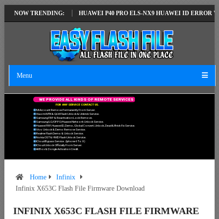
TEST VERSION
NOW TRENDING:
HUAWEI P40 PRO ELS-NX9 HUAWEI ID ERROR WRITING 
Menu
W
E
P
R
O
V
I
D
E
A
L
L
K
I
N
D
S
O
F
R
E
M
O
T
E
S
E
R
V
I
C
E
S
F
O
R
A
N
Y
S
E
R
V
I
C
E
C
O
N
T
A
C
T
U
S
.
Mi Account Remove Permanently From Server.
Xiaomi MTK & QLM Flash Unlock & Unbrick Service.
Samsung FRP & Reactivation Lock Remove.
Samsung/LG/OPPO/Huawei Network Unlock Service.
Huawei FRP, Huawei ID, Demo, Global Convert, Unlock, Dead & Brick Fix Service.
Vivo Unlock & Demo Remove Service.
Realme Flash Demo & Unlock Service.
Nokia OST & HMD Flash Unlock Service.
ICloud Bypass Service. (Iphone 6 To X)
ICloud Unlock Officially From Server.
All Box & Dongle Activation Credit.
Home
Infinix
Infinix X653C Flash File Firmware Download
INFINIX X653C FLASH FILE FIRMWARE