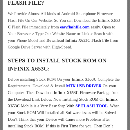
FLASH FILE
?
We Provide Almost All kinds of Android Smartphone Firmware
Flash File On Our Website. So You can Download the
Infinix X653
C
Flash File immediately from
easyflashfile.com
easily
.
Open to
Your Browser
>
Type Our Website Name or Link
>
Search with
your Phone Model and
Download Infinix X653C Flash File
from
Google Drive Server with High-Speed.
STEPS TO INSTALL STOCK ROM ON
INFINIX X653C:
Before installing Stock ROM On your
Infinix X653C
Complete the
Requirements. Download & Install
MTK USB DRIVER
On your
Computer.
Then Download
Infinix X653C
Firmware Package from
the Download Link Below. Now Installing Stock ROM On
Infinix
X653C
Mobile is a Very Easy Step With
SP FLASH TOOL
. When
your Stock ROM Will Installed all Software issues will be Solved.
Don’t Think that your Device will Cause more Problems after
installing Stock ROM. If this is First Time for you, Then Don’t