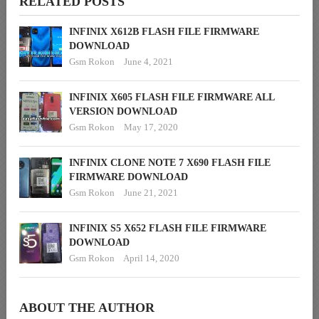
RELATED POSTS
INFINIX X612B FLASH FILE FIRMWARE
DOWNLOAD
Gsm Rokon
June 4, 2021
INFINIX X605 FLASH FILE FIRMWARE ALL
VERSION DOWNLOAD
Gsm Rokon
May 17, 2020
INFINIX CLONE NOTE 7 X690 FLASH FILE
FIRMWARE DOWNLOAD
Gsm Rokon
June 21, 2021
INFINIX S5 X652 FLASH FILE FIRMWARE
DOWNLOAD
Gsm Rokon
April 14, 2020
ABOUT THE AUTHOR