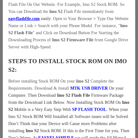
Flash File On Our Website. For Example, Imo S2 Stock ROM. So
You can Download the
Imo S2
Flash File immediately from
easyflashfile.com
easily
.
Open to Your Browser
>
Type Our Website
Name or Link
>
Search with your Phone Model. For instance, “
Imo
S2 Flash File
” and Click on Download Button For Starting the
Downloading Process of
Imo S2 Firmware File
from Google Drive
Server with High-Speed.
STEPS TO INSTALL STOCK ROM ON
IMO
S2:
Before installing Stock ROM On your
Imo S2
Complete the
Requirements. Download & Install
MTK USB DRIVER
On your
Computer.
Then Download
Imo S2 Flash File
Firmware Package
from the Download Link Below. Now Installing Stock ROM On
Imo
S2
Mobile is a Very Easy Step With
SP FLASH TOOL
. When your
Imo S2 Stock ROM Will Installed all Software issues will be Solved.
Don’t Think that your Device will Cause more Problems after
installing
Imo S2
Stock ROM. If this is the First Time for you, Then
Don’t Worry. At
EASYFLASHFILE
we will guide the All Manual