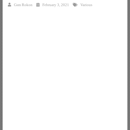
Gsm Rokon
February 3, 2021
Various