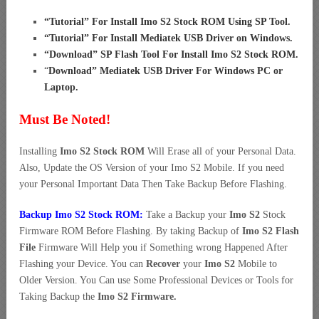
“
Tutorial” For Install Imo S2 Stock ROM Using SP Tool
.
“
Tutorial” For Install Mediatek USB Driver on Windows
.
“
Download” SP Flash Tool For Install Imo S2 Stock ROM
.
“
Download” Mediatek USB Driver For Windows PC or
Laptop
.
Must Be Noted!
Installing
Imo S2 Stock ROM
Will Erase all of your Personal Data.
Also, Update the OS Version of your Imo S2 Mobile. If you need
your Personal Important Data Then Take Backup Before Flashing.
Backup Imo S2 Stock ROM:
Take a Backup your
Imo S2
Stock
Firmware ROM Before Flashing. By taking Backup of
Imo S2 Flash
File
Firmware Will Help you if Something wrong Happened After
Flashing your Device. You can
Recover
your
Imo S2
Mobile to
Older Version. You Can use Some Professional Devices or Tools for
Taking Backup the
Imo S2 Firmware.