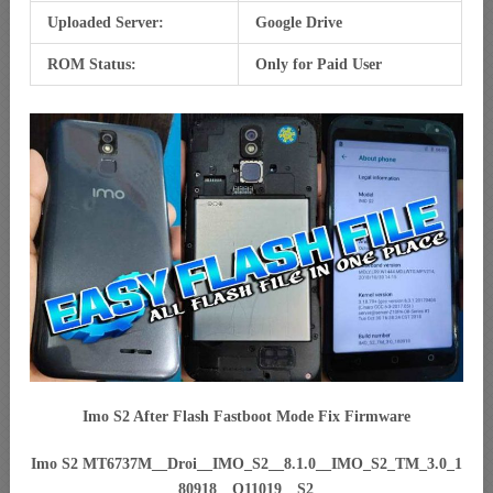
Uploaded Server:
Google Drive
ROM Status:
Only for Paid User
Imo S2 After Flash Fastboot Mode Fix Firmware
Imo S2 MT6737M__Droi__IMO_S2__8.1.0__IMO_S2_TM_3.0_1
80918__O11019__S2