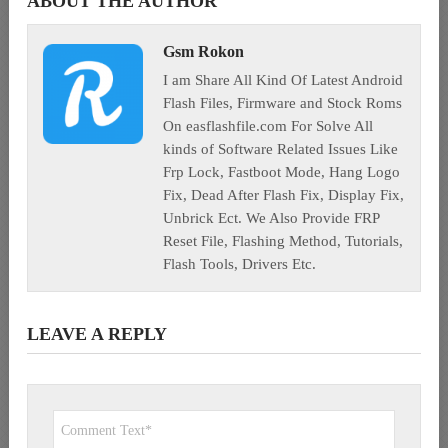
ABOUT THE AUTHOR
Gsm Rokon
I am Share All Kind Of Latest Android
Flash Files, Firmware and Stock Roms
On easflashfile.com For Solve All
kinds of Software Related Issues Like
Frp Lock, Fastboot Mode, Hang Logo
Fix, Dead After Flash Fix, Display Fix,
Unbrick Ect. We Also Provide FRP
Reset File, Flashing Method, Tutorials,
Flash Tools, Drivers Etc.
LEAVE A REPLY