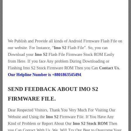
We Publish and Provide all kinds of Android Firmware Flash File on
our website. For Instance, “
Imo S2
Flash File”. So, you can
Download your
Imo S2
Flash File Firmware Stock ROM Easily
from Here. If you face Any problem During Downloading or
Flashing Imo S2 Stock Firmware ROM Then you Can
Contact Us.
Our Helpline Number is +8801863545494
.
SEND FEEDBACK ABOUT IMO S2
FIRMWARE FILE.
Dear Respected Visitors, Thank You Very Much For Visiting Our
Website and Using the
Imo S2
Firmware File. If You Have Any
Kind of Problem or Report About Our
Imo S2 Stock ROM
Then
you Can Contact With Us. We, Will Try Our Best to Overcome Your