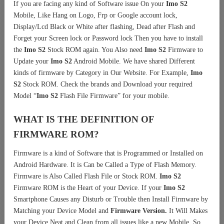
If you are facing any kind of Software issue On your
Imo S2
Mobile, Like Hang on Logo, Frp or Google account lock,
Display/Lcd Black or White after flashing, Dead after Flash and
Forget your Screen lock or Password lock Then you have to install
the
Imo S2
Stock ROM again. You Also need
Imo S2
Firmware to
Update your
Imo S2
Android Mobile. We have shared Different
kinds of firmware by Category in Our Website. For Example,
Imo
S2
Stock ROM. Check the brands and Download your required
Model “
Imo S2
Flash File Firmware” for your mobile.
WHAT IS THE DEFINITION OF
FIRMWARE ROM?
Firmware is a kind of Software that is Programmed or Installed on
Android Hardware. It is Can be Called a Type of Flash Memory.
Firmware is Also Called Flash File or Stock ROM.
Imo S2
Firmware ROM is the Heart of your Device. If your
Imo S2
Smartphone Causes any Disturb or Trouble then Install Firmware by
Matching your Device Model and
Firmware Version.
It Will Makes
your Device Neat and Clean from all issues like a new Mobile. So