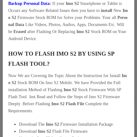
Backup Personal Data:
If your
Imo S2
Smartphone or Tablet is
Occurs any Software Related Issues then you have to
install
New
Im
o S2
Firmware Stock ROM for Solve your Problems. Your all
Perso
nal Data
Like Videos, Photos, Audios, Apps, Documents Etc. Will
be
Erased
after Flashing Or Replacing
Imo S2
Stock ROM on Your
Android Device.
HOW TO FLASH IMO S2 BY USING SP
FLASH TOOL?
Now We are Covering the Topic About the Instruction for Install
Im
o S2
Stock ROM On Imo S2 Mobile. We have Provided the Full
installation Method of Flashing
Imo S2
Stock Firmware With SP
Flash Tool. Just Read and Follow the Steps of Imo S2 Firmware
Deeply. Before Flashing
Imo S2 Flash File
Complete the
Requirements.
Download The
Imo S2
Firmware Installation Package.
Download
Imo S2
Flash File Firmware.