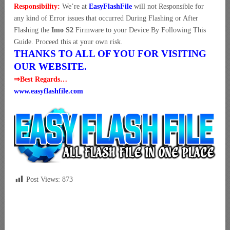
Responsibility:
We’re at
EasyFlashFile
will not Responsible for
any kind of Error issues that occurred During Flashing or After
Flashing the
Imo S2
Firmware to your Device By Following This
Guide. Proceed this at your own risk.
THANKS TO ALL OF YOU FOR VISITING
OUR WEBSITE.
⇒Best Regards…
www.easyflashfile.com
Post Views:
873