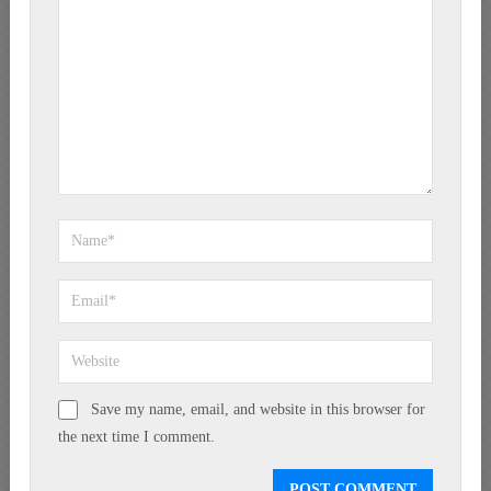
Save my name, email, and website in this browser for
the next time I comment.