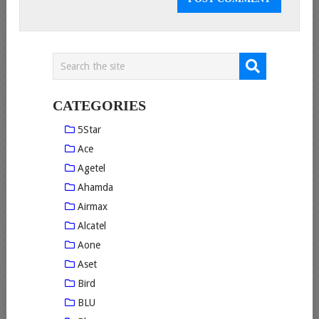
CATEGORIES
5Star
Ace
Agetel
Ahamda
Airmax
Alcatel
Aone
Aset
Bird
BLU