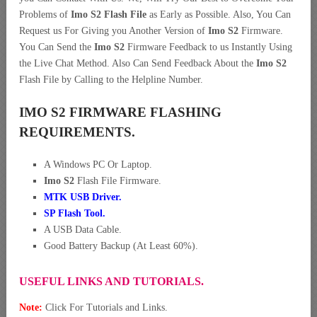
Problems of
Imo S2 Flash File
as Early as Possible. Also, You Can
Request us For Giving you Another Version of
Imo S2
Firmware.
You Can Send the
Imo S2
Firmware Feedback to us Instantly Using
the Live Chat Method. Also Can Send Feedback About the
Imo S2
Flash File by Calling to the Helpline Number.
IMO S2 FIRMWARE FLASHING
REQUIREMENTS.
A Windows PC Or Laptop.
Imo S2
Flash File Firmware.
MTK USB Driver
.
SP Flash Tool.
A USB Data Cable.
Good Battery Backup (At Least 60%).
USEFUL LINKS AND TUTORIALS.
Note:
Click For Tutorials and Links.