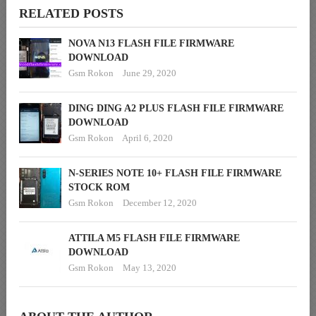
RELATED POSTS
NOVA N13 FLASH FILE FIRMWARE
DOWNLOAD
Gsm Rokon
June 29, 2020
DING DING A2 PLUS FLASH FILE FIRMWARE
DOWNLOAD
Gsm Rokon
April 6, 2020
N-SERIES NOTE 10+ FLASH FILE FIRMWARE
STOCK ROM
Gsm Rokon
December 12, 2020
ATTILA M5 FLASH FILE FIRMWARE
DOWNLOAD
Gsm Rokon
May 13, 2020