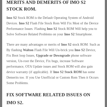
MERITS AND DEMERITS OF IMO S2
STOCK ROM.
Imo S2
Stock ROM is the Default Operating System of Android
Devices.
Imo S2
Flash File Stock Rom Will Fix Most of the Device
Performance Issues. Flashing
Imo S2
Stock ROM Will help you to
Solve Software Related Problems on your
Imo S2
Smartphone.
There are many advantages or merits of
Imo S2
stock ROM. Such as
By flashing
Walton
Flash File Will Un-brick you
Imo S2
Device,
Fix Boot loop Issues,
Upgrade or Downgrade
phone software
version, Un-root the Device, Fix bugs, increase Software
performance, OTA Update issues and Stock ROM will also gain
device warranty (if applicable). If
Imo S2 Stock ROM
has some
Demerits too. If you Use Unofficial or Custom Rom Then it Occurs
Some Problems.
FIX SOFTWARE RELATED ISSUES ON
IMO S2.