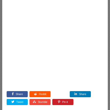
Share
Reddit
Share
Tweet
Stumble
Pin it