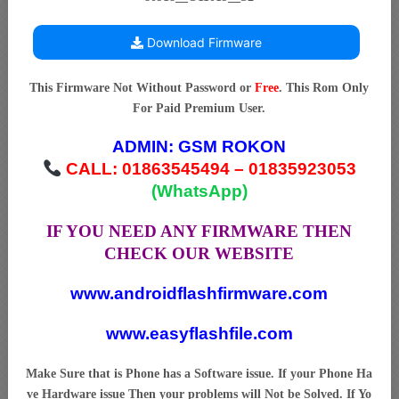
Download Firmware
This Firmware Not Without Password or
Free
. This Rom Only
For Paid Premium User.
ADMIN:
GSM ROKON
CALL: 01863545494 – 01835923053
(WhatsApp)
IF YOU NEED ANY FIRMWARE THEN
CHECK OUR WEBSITE
www.androidflashfirmware.com
www.easyflashfile.com
Make Sure that is Phone has a Software issue. If your Phone Ha
ve Hardware issue Then your problems will Not be Solved. If Yo