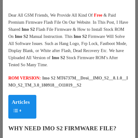
Dear All GSM Friends, We Provide All Kind Of
Free
& Paid
Premium Firmware Flash File On Our Website. In This Post, I Have
Shared
Imo S2
Flash File Firmware & How to Install Stock ROM
On
Imo S2
Manual Instruction. This
Imo S2
Firmware Will Solve
All Software Issues. Such as Hang Logo, Frp Lock, Fastboot Mode,
Display Blank, or White after Flash, Dead Recovery Etc. We have
Uploaded All Version of
Imo S2
Stock Firmware ROM’s After
Tested So Many Time.
ROM VERSION:
Imo S2 MT6737M__Droi__IMO_S2__8.1.0__I
MO_S2_TM_3.0_180918__O11019__S2
Articles
WHY NEED IMO S2 FIRMWARE FILE?