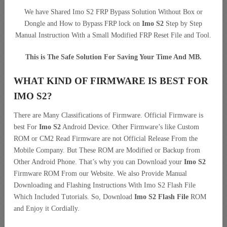
We have Shared Imo S2 FRP Bypass Solution Without Box or
Dongle and How to Bypass FRP lock on
Imo S2
Step by Step
Manual Instruction With a Small Modified FRP Reset File and Tool.
This is The Safe Solution For Saving Your Time And MB.
WHAT KIND OF FIRMWARE IS BEST FOR
IMO S2?
There are Many Classifications of Firmware. Official Firmware is
best For
Imo S2
Android Device. Other Firmware’s like Custom
ROM or CM2 Read Firmware are not Official Release From the
Mobile Company. But These ROM are Modified or Backup from
Other Android Phone. That’s why you can Download your
Imo S2
Firmware ROM From our Website. We also Provide Manual
Downloading and Flashing Instructions With Imo S2 Flash File
Which Included Tutorials. So, Download
Imo S2 Flash File
ROM
and Enjoy it Cordially.