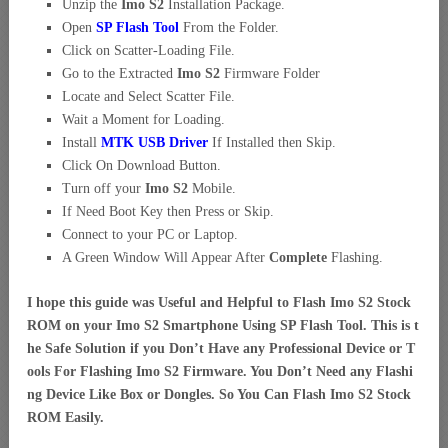
Unzip the
Imo S2
Installation Package.
Open
SP Flash Tool
From the Folder.
Click on Scatter-Loading File.
Go to the Extracted
Imo S2
Firmware Folder
Locate and Select Scatter File.
Wait a Moment for Loading.
Install
MTK USB Driver
If Installed then Skip.
Click On Download Button.
Turn off your
Imo S2
Mobile.
If Need Boot Key then Press or Skip.
Connect to your PC or Laptop.
A Green Window Will Appear After
Complete
Flashing.
I hope this guide was Useful and Helpful to Flash Imo S2 Stock
ROM on your Imo S2 Smartphone Using SP Flash Tool. This is t
he Safe Solution if you Don’t Have any Professional Device or T
ools For Flashing Imo S2 Firmware. You Don’t Need any Flashi
ng Device Like Box or Dongles. So You Can Flash Imo S2 Stock
ROM Easily.