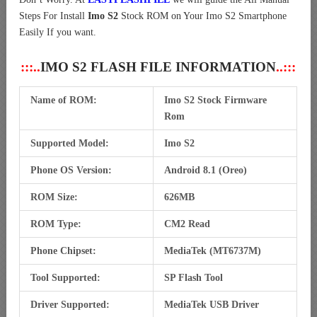
Steps For Install
Imo S2
Stock ROM on Your Imo S2 Smartphone
Easily If you want.
:::..
IMO S2 FLASH FILE INFORMATION
..:::
Name of ROM:
Imo S2 Stock Firmware
Rom
Supported Model:
Imo S2
Phone OS Version:
Android 8.1 (Oreo)
ROM Size:
626MB
ROM Type:
CM2 Read
Phone Chipset:
MediaTek (MT6737M)
Tool Supported:
SP Flash Tool
Driver Supported:
MediaTek USB Driver