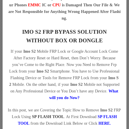
ur Phones
EMMC
IC or
CPU
is Damaged Then Our File & We
are Not Responsible for Anything Wrong Happened After Flashi
ng.
IMO S2 FRP BYPASS SOLUTION
WITHOUT BOX OR DONGLE
If your
Imo S2
Mobile FRP Lock or Google Account Lock Come
After Factory Reset or Hard Reset, then Don’t Worry. Because
you’ve Come to the Right Place. Now you Need to Remove Frp
Lock from your
Imo S2
Smartphone. You have to Use Professional
Flashing Device or Tools for Remove FRP Lock from your
Imo S
2
Mobile. On the other hand, if your
Imo S2
Mobile not Supported
on Any Professional Device or You Don’t have any Device.
What
will you do Now?
In this post, we are Covering the Topic How to Remove
Imo S2
FRP
Lock Using
SP FLASH TOOL
. At First Download
SP FLASH
TOOL
from the Download Link Below or Click
HERE
.