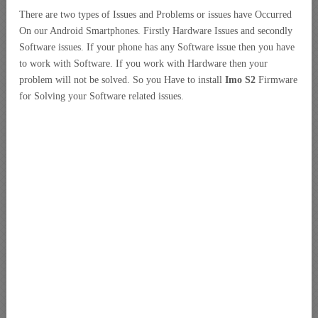
There are two types of Issues and Problems or issues have Occurred
On our Android Smartphones. Firstly Hardware Issues and secondly
Software issues. If your phone has any Software issue then you have
to work with Software. If you work with Hardware then your
problem will not be solved. So you Have to install
Imo S2
Firmware
for Solving your Software related issues.