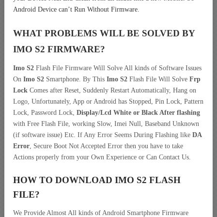
Android Device can’t Run Without Firmware.
WHAT PROBLEMS WILL BE SOLVED BY
IMO S2
FIRMWARE?
Imo S2
Flash File Firmware Will Solve All kinds of Software Issues
On
Imo S2
Smartphone. By This
Imo S2
Flash File Will Solve
Frp
Lock
Comes after Reset, Suddenly Restart Automatically, Hang on
Logo, Unfortunately, App or Android has Stopped, Pin Lock, Pattern
Lock, Password Lock,
Display/Lcd
White or Black After flashing
with Free Flash File, working Slow, Imei Null, Baseband Unknown
(if software issue) Etc. If Any Error Seems During Flashing like
DA
Error
, Secure Boot Not Accepted Error then you have to take
Actions properly from your Own Experience or Can Contact Us.
HOW TO DOWNLOAD IMO S2
FLASH
FILE
?
We Provide Almost All kinds of Android Smartphone Firmware