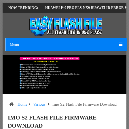
EST VERSION
NOW TRENDING:
HUAWEI P40 PRO ELS-NX9 HUAWEI ID ERROR WRITING T
Menu
W
E
P
R
O
V
I
D
E
A
L
L
K
I
N
D
S
O
F
R
E
M
O
T
E
S
E
R
V
I
C
E
S
F
O
R
A
N
Y
S
E
R
V
I
C
E
C
O
N
T
A
C
T
U
S
.
Mi Account Remove Permanently From Server.
Xiaomi MTK & QLM Flash Unlock & Unbrick Service.
Samsung FRP & Reactivation Lock Remove.
Samsung/LG/OPPO/Huawei Network Unlock Service.
Huawei FRP, Huawei ID, Demo, Global Convert, Unlock, Dead & Brick Fix Service.
Vivo Unlock & Demo Remove Service.
Realme Flash Demo & Unlock Service.
Nokia OST & HMD Flash Unlock Service.
ICloud Bypass Service. (Iphone 6 To X)
ICloud Unlock Officially From Server.
All Box & Dongle Activation Credit.
Home
Various
Imo S2 Flash File Firmware Download
IMO S2 FLASH FILE FIRMWARE
DOWNLOAD