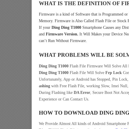
WHAT IS THE DEFINITION OF 
Firmware is a kind of Software that is Programmed or I
Memory. Firmware is Also Called Flash File or Stoc
If your
Ding Ding T1000
Smartphone Causes any Distu
and
Firmware Version.
It Will Makes your Device Nea
can’t Run Without Firmware.
WHAT PROBLEMS WILL BE SOL
Ding Ding T1000
Flash File Firmware Will Solve All 
Ding Ding T1000
Flash File Will Solve
Frp Lock
Come
Unfortunately, App or Android has Stopped, Pin Lock
ashing
with Free Flash File, working Slow, Imei Null,
During Flashing like
DA Error
, Secure Boot Not Acce
Experience or Can Contact Us.
HOW TO DOWNLOAD DING DING
We Provide Almost All kinds of Android Smartphone 