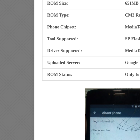
ROM Size:
651MB
ROM Type:
CM2 R
Phone Chipset:
MediaT
Tool Supported:
SP Flas
Driver Supported:
MediaT
Uploaded Server:
Google 
ROM Status:
Only fo