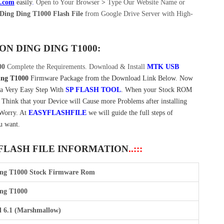
e.com
easily
.
Open to Your Browser
>
Type Our Website Name or
Ding Ding T1000 Flash File
from Google Drive Server with High-
 ON
DING DING T1000:
00
Complete the Requirements. Download & Install
MTK USB
ing T1000
Firmware Package from the Download Link Below. Now
 a Very Easy Step With
SP FLASH TOOL
. When your Stock ROM
t Think that your Device will Cause more Problems after installing
 Worry. At
EASYFLASHFILE
we will guide the full steps of
u want.
 FLASH FILE INFORMATION
..:::
ing T1000 Stock Firmware Rom
ng T1000
 6.1 (Marshmallow)