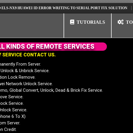
X9 HUAWEI ID ERROR WRITING TO SERIAL PORT FIX SOLUTION
HUAWE
TUTORIALS
TO
L
L
K
I
N
D
S
O
F
R
E
M
O
T
E
S
E
R
V
I
C
E
S
Y
S
E
R
V
I
C
E
C
O
N
T
A
C
T
U
S
.
anently From Server.
nlock & Unbrick Service.
tion Lock Remove.
 Network Unlock Service.
mo, Global Convert, Unlock, Dead & Brick Fix Service.
ve Service.
ock Service.
nlock Service.
phone 6 To X)
rom Server.
n Credit.