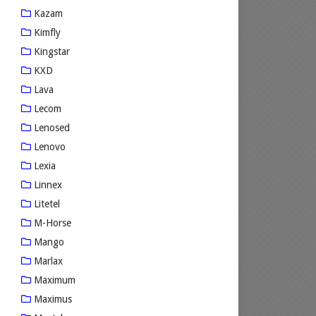
Kazam
Kimfly
Kingstar
KXD
Lava
Lecom
Lenosed
Lenovo
Lexia
Linnex
Litetel
M-Horse
Mango
Marlax
Maximum
Maximus