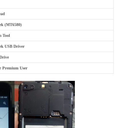
ead
ek (MT6580)
h Tool
ek USB Driver
Drive
r Premium User