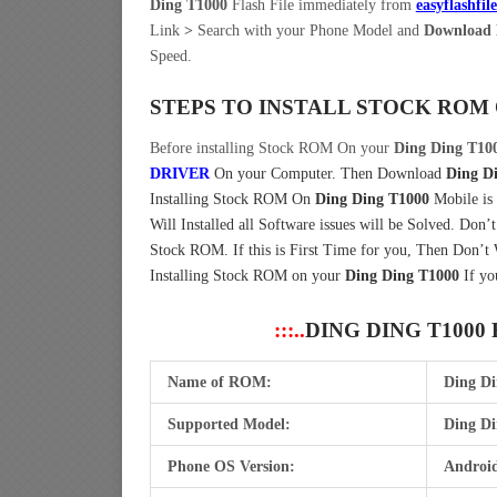
Ding T1000
Flash File immediately from
easyflashfil
Link
>
Search with your Phone Model and
Download 
Speed.
STEPS TO INSTALL STOCK ROM
Before installing Stock ROM On your
Ding Ding T10
DRIVER
On your Computer.
Then Download
Ding D
Installing Stock ROM On
Ding Ding T1000
Mobile is
Will Installed all Software issues will be Solved. Don’
Stock ROM. If this is First Time for you, Then Don’t
Installing Stock ROM on your
Ding Ding T1000
If yo
:::..
DING DING T1000
Name of ROM:
Ding D
Supported Model:
Ding Di
Phone OS Version:
Android