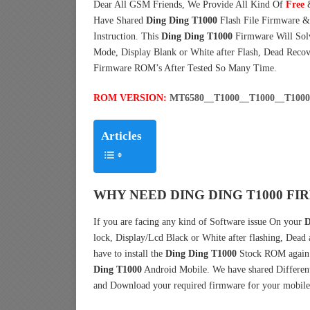
Dear All GSM Friends, We Provide All Kind Of
Free
Have Shared
Ding Ding T1000
Flash File Firmware 
Instruction. This
Ding Ding T1000
Firmware Will Solv
Mode, Display Blank or White after Flash, Dead Reco
Firmware ROM’s After Tested So Many Time.
ROM VERSION:
MT6580__T1000__T1000__T100
Articles
WHY NEED DING DING T1000 FI
If you are facing any kind of Software issue On your
D
lock, Display/Lcd Black or White after flashing, Dead
have to install the
Ding Ding T1000
Stock ROM again.
Ding T1000
Android Mobile. We have shared Different
and Download your required firmware for your mobile