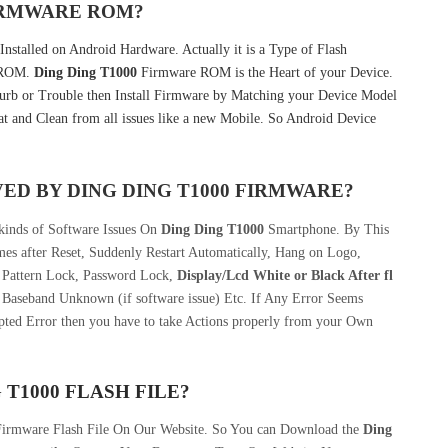
FIRMWARE ROM?
nstalled on Android Hardware. Actually it is a Type of Flash
k ROM.
Ding Ding T1000
Firmware ROM is the Heart of your Device.
rb or Trouble then Install Firmware by Matching your Device Model
t and Clean from all issues like a new Mobile. So Android Device
VED BY
DING DING T1000
FIRMWARE?
kinds of Software Issues On
Ding Ding T1000
Smartphone. By This
s after Reset, Suddenly Restart Automatically, Hang on Logo,
, Pattern Lock, Password Lock,
Display/Lcd
White or Black After fl
 Baseband Unknown (if software issue) Etc. If Any Error Seems
pted Error then you have to take Actions properly from your Own
 T1000
FLASH FILE
?
Firmware Flash File On Our Website. So You can Download the
Ding