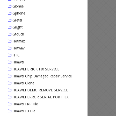
Gionee
Gphone
Gretel
Gright
Gtouch
Hotmax
Hotwav
HTC
Huawei
HUAWEI BRICK FIX SERVICE
Huawei Chip Damaged Repair Service
Huawei Clone
HUAWEI DEMO REMOVE SERVICE
HUAWEI ERROR SERIAL PORT FIX
Huawei FRP File
Huawei ID File