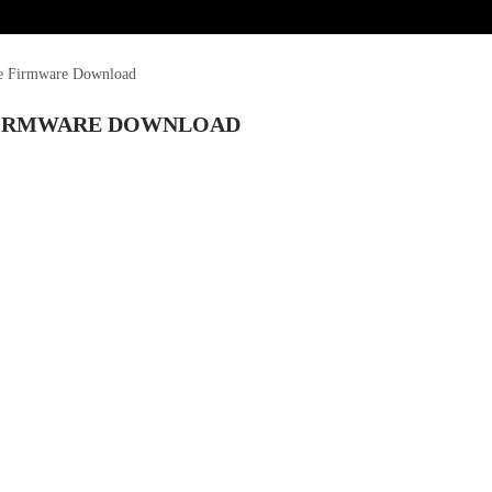
le Firmware Download
E FIRMWARE DOWNLOAD