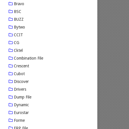
Bravo
BSC
BUZZ
Bytwo
CCIT
CG
Cktel
Combination File
Crescent
Cubot
Discover
Drivers
Dump File
Dynamic
Eurostar
Forme
FRP File