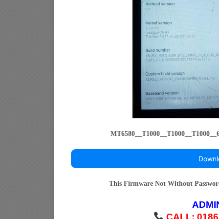
MT6580__T1000__T1000__T1000_
Downl
This Firmware Not Without Passwo
ADMI
CALL: 0186