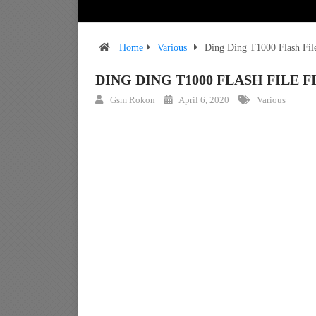
Home
Various
Ding Ding T1000 Flash Fi
DING DING T1000 FLASH FIL
Gsm Rokon
April 6, 2020
Various