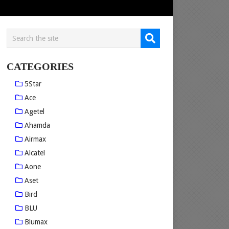
CATEGORIES
5Star
Ace
Agetel
Ahamda
Airmax
Alcatel
Aone
Aset
Bird
BLU
Blumax