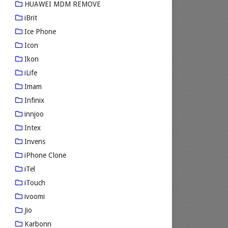
HUAWEI MDM REMOVE
iBrit
Ice Phone
Icon
Ikon
iLife
Imam
Infinix
innjoo
Intex
Invens
iPhone Clone
iTel
iTouch
ivoomi
Jio
Karbonn