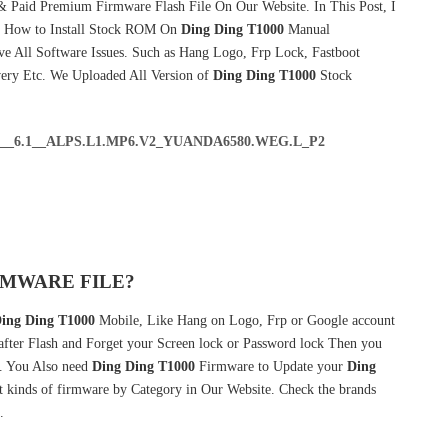
& Paid Premium Firmware Flash File On Our Website. In This Post, I
& How to Install Stock ROM On
Ding Ding T1000
Manual
e All Software Issues. Such as Hang Logo, Frp Lock, Fastboot
very Etc. We Uploaded All Version of
Ding Ding T1000
Stock
0__6.1__ALPS.L1.MP6.V2_YUANDA6580.WEG.L_P2
RMWARE FILE?
ing Ding T1000
Mobile, Like Hang on Logo, Frp or Google account
 after Flash and Forget your Screen lock or Password lock Then you
 You Also need
Ding Ding T1000
Firmware to Update your
Ding
 kinds of firmware by Category in Our Website. Check the brands
.