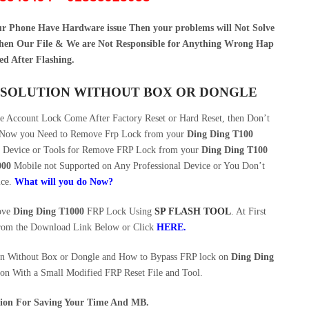
our Phone Have Hardware issue Then your problems will Not Solve
en Our File & We are Not Responsible for Anything Wrong Hap
ed After Flashing.
SS SOLUTION WITHOUT BOX OR DONGLE
 Account Lock Come After Factory Reset or Hard Reset, then Don’t
e. Now you Need to Remove Frp Lock from your
Ding Ding T100
ng Device or Tools for Remove FRP Lock from your
Ding Ding T100
000
Mobile not Supported on Any Professional Device or You Don’t
ice.
What will you do Now?
move
Ding Ding T1000
FRP Lock Using
SP FLASH TOOL
. At First
rom the Download Link Below or Click
HERE
.
n Without Box or Dongle and How to Bypass FRP lock on
Ding Ding
ion With a Small Modified FRP Reset File and Tool.
ution For Saving Your Time And MB.