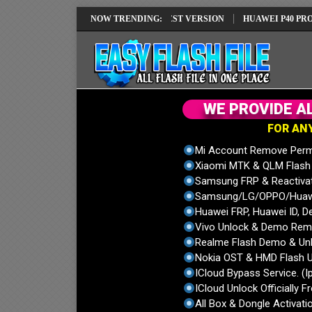
I REPAIR SOLUTION EMUI14 LATEST VERSION
NOW TRENDING:
HUAWEI P40 PRO ELS-N
W
E
P
R
O
V
I
D
E
A
F
O
R
A
N
Mi Account Remove Perm
Xiaomi MTK & QLM Flash U
Samsung FRP & Reactiva
Samsung/LG/OPPO/Huawei
Huawei FRP, Huawei ID, De
Vivo Unlock & Demo Remo
Realme Flash Demo & Unl
Nokia OST & HMD Flash U
ICloud Bypass Service. (I
ICloud Unlock Officially F
All Box & Dongle Activatio