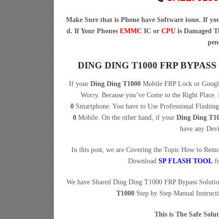
Make Sure that is Phone have Software issue. If y
d. If Your Phones
EMMC
IC or
CPU
is Damaged Th
pen
DING DING T1000 FRP BYPA
If your
Ding Ding T1000
Mobile FRP Lock or Google
Worry. Because you’ve Come to the Right Plac
0
Smartphone. You have to Use Professional Flashi
0
Mobile. On the other hand, if your
Ding Ding T1
have any Dev
In this post, we are Covering the Topic How to Re
Download
SP FLASH TOOL
f
We have Shared Ding Ding T1000 FRP Bypass Solutio
T1000
Step by Step Manual Instruct
This is The Safe Sol