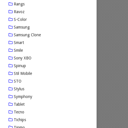
Rangs
Ravoz
S-Color
Samsung
Samsung Clone
Smart
Smile
Sony XBO
Spinup
Stil Mobile
STO
Stylus
Symphony
Tablet
Tecno
Tichips
Tinmo