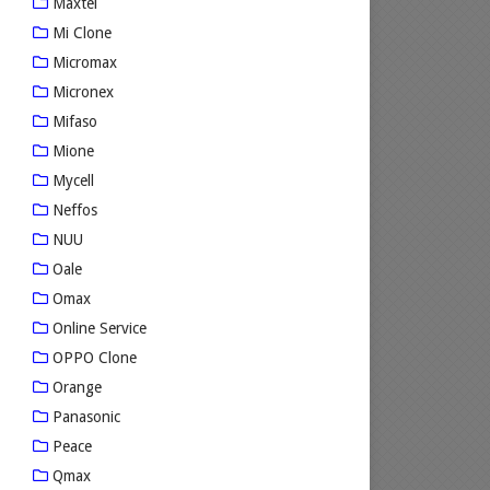
Maxtel
Mi Clone
Micromax
Micronex
Mifaso
Mione
Mycell
Neffos
NUU
Oale
Omax
Online Service
OPPO Clone
Orange
Panasonic
Peace
Qmax