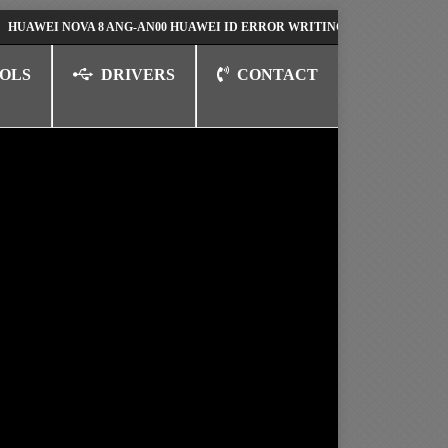
I NOVA 8 ANG-AN00 HUAWEI ID ERROR WRITING TO SERIAL PORT FIX SO
OLS
DRIVERS
CONTACT