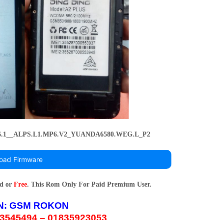
_6.1__ALPS.L1.MP6.V2_YUANDA6580.WEG.L_P2
oad Firmware
rd or
Free
. This Rom Only For Paid Premium User.
N:
GSM ROKON
3545494 – 01835923053