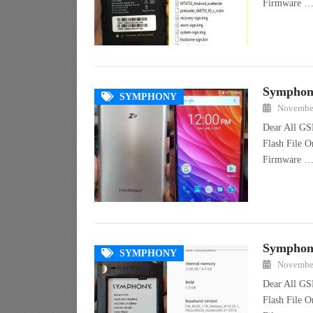
Firmware 
Symphony
SYMPHONY
November
Dear All GS
Flash File 
Firmware 
Symphony
SYMPHONY
November
Dear All GS
Flash File 