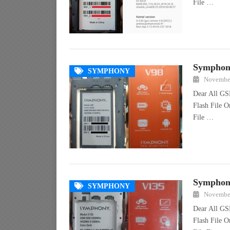
File …
Symphony
SYMPHONY
November
Dear All GS
Flash File 
File …
Symphony
SYMPHONY
November
Dear All GS
Flash File 