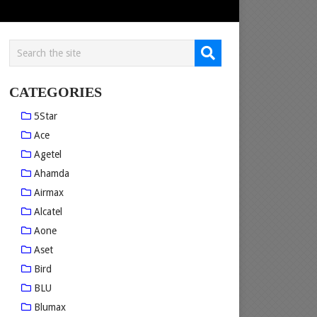
CATEGORIES
5Star
Ace
Agetel
Ahamda
Airmax
Alcatel
Aone
Aset
Bird
BLU
Blumax