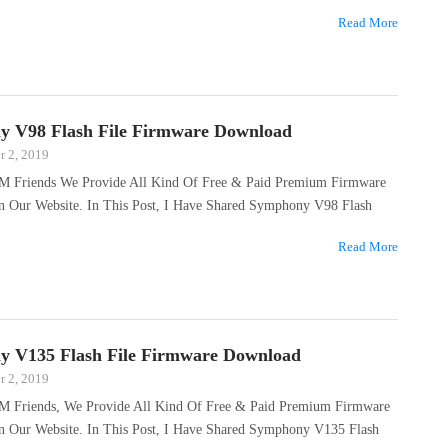
Read More
 V98 Flash File Firmware Download
 2, 2019
M Friends We Provide All Kind Of Free & Paid Premium Firmware
On Our Website. In This Post, I Have Shared Symphony V98 Flash
Read More
 V135 Flash File Firmware Download
 2, 2019
M Friends, We Provide All Kind Of Free & Paid Premium Firmware
On Our Website. In This Post, I Have Shared Symphony V135 Flash