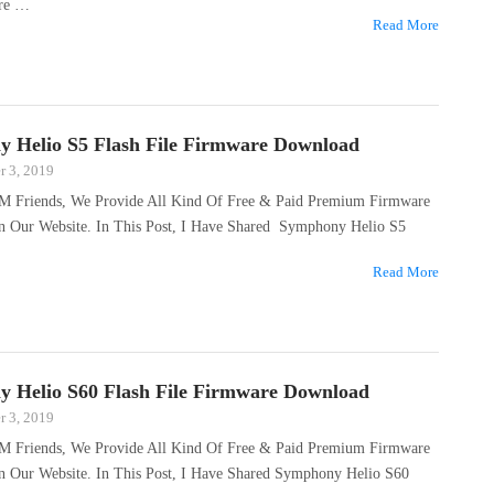
are …
Read More
 Helio S5 Flash File Firmware Download
 3, 2019
M Friends, We Provide All Kind Of Free & Paid Premium Firmware
On Our Website. In This Post, I Have Shared Symphony Helio S5
Read More
 Helio S60 Flash File Firmware Download
 3, 2019
M Friends, We Provide All Kind Of Free & Paid Premium Firmware
On Our Website. In This Post, I Have Shared Symphony Helio S60