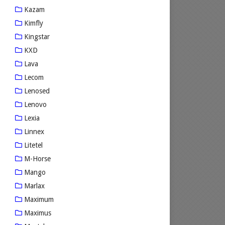
Kazam
Kimfly
Kingstar
KXD
Lava
Lecom
Lenosed
Lenovo
Lexia
Linnex
Litetel
M-Horse
Mango
Marlax
Maximum
Maximus