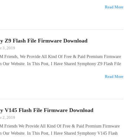
…
Read More
 Z9 Flash File Firmware Download
 3, 2019
M Friends, We Provide All Kind Of Free & Paid Premium Firmware
On Our Website. In This Post, I Have Shared Symphony Z9 Flash File
…
Read More
 V145 Flash File Firmware Download
 2, 2019
M Friends We Provide All Kind Of Free & Paid Premium Firmware
On Our Website. In This Post, I Have Shared Symphony V145 Flash