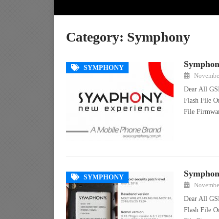
Category:
Symphony
Symphony
SYMPHONY
November
Dear All GS
Flash File 
File Firmw
Symphony
SYMPHONY
November
Dear All GS
Flash File 