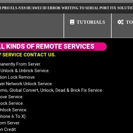
S-NX9 HUAWEI ID ERROR WRITING TO SERIAL PORT FIX SOLUTION
HU
TUTORIALS
TO
L
L
K
I
N
D
S
O
F
R
E
M
O
T
E
S
E
R
V
I
C
E
S
Y
S
E
R
V
I
C
E
C
O
N
T
A
C
T
U
S
.
anently From Server.
nlock & Unbrick Service.
tion Lock Remove.
 Network Unlock Service.
mo, Global Convert, Unlock, Dead & Brick Fix Service.
ve Service.
ock Service.
nlock Service.
phone 6 To X)
rom Server.
n Credit.