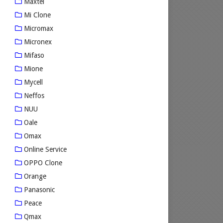
Maxtel
Mi Clone
Micromax
Micronex
Mifaso
Mione
Mycell
Neffos
NUU
Oale
Omax
Online Service
OPPO Clone
Orange
Panasonic
Peace
Qmax