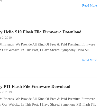
are …
Read More
 Helio S10 Flash File Firmware Download
 2, 2019
M Friends, We Provide All Kind Of Free & Paid Premium Firmware
On Our Website. In This Post, I Have Shared Symphony Helio S10
…
Read More
 P11 Flash File Firmware Download
 2, 2019
M Friends, We Provide All Kind Of Free & Paid Premium Firmware
n Our Website. In This Post, I Have Shared Symphony P11 Flash File