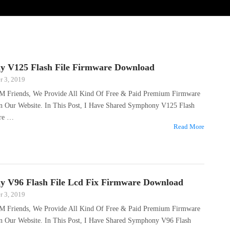
 V125 Flash File Firmware Download
 3, 2019
M Friends, We Provide All Kind Of Free & Paid Premium Firmware
On Our Website. In This Post, I Have Shared Symphony V125 Flash
are …
Read More
 V96 Flash File Lcd Fix Firmware Download
 3, 2019
M Friends, We Provide All Kind Of Free & Paid Premium Firmware
On Our Website. In This Post, I Have Shared Symphony V96 Flash