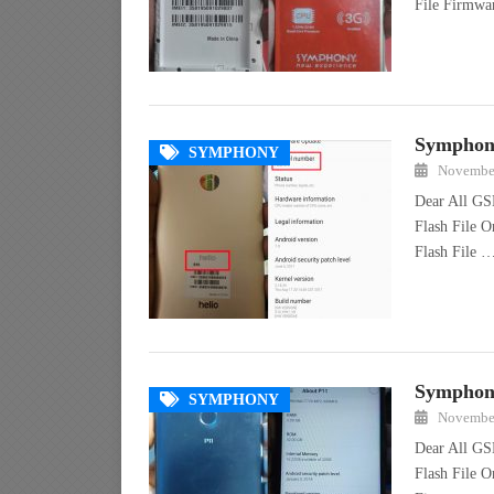
File Firmw
Symphony
SYMPHONY
November
Dear All GS
Flash File 
Flash File 
Symphony
SYMPHONY
November
Dear All GS
Flash File O