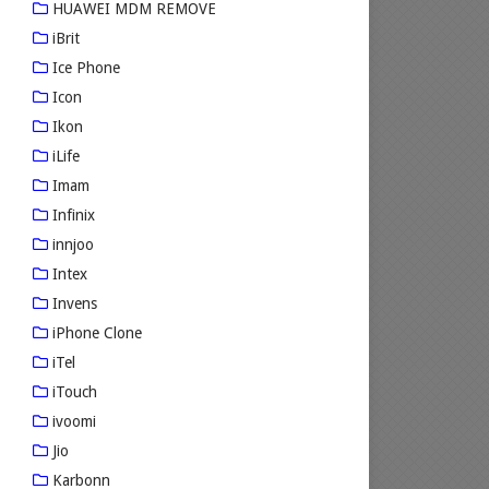
HUAWEI MDM REMOVE
iBrit
Ice Phone
Icon
Ikon
iLife
Imam
Infinix
innjoo
Intex
Invens
iPhone Clone
iTel
iTouch
ivoomi
Jio
Karbonn