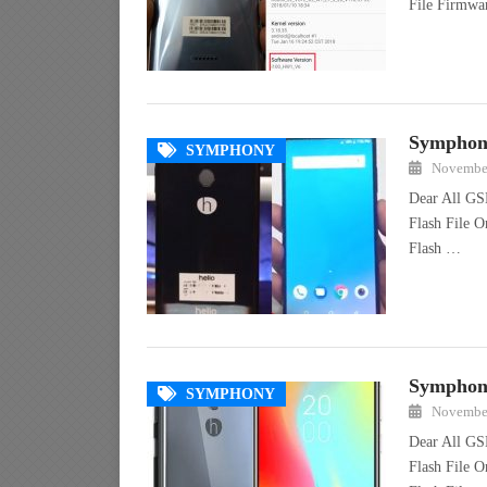
File Firmw
Symphony
SYMPHONY
November
Dear All GS
Flash File 
Flash …
Symphony
SYMPHONY
November
Dear All GS
Flash File 