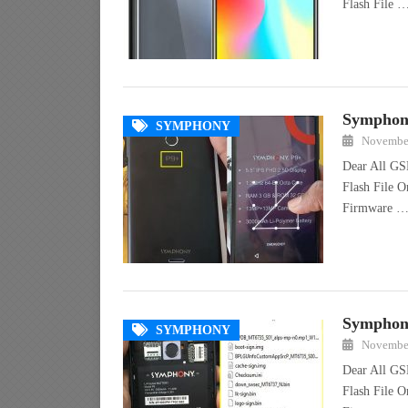
Flash File 
Symphony
SYMPHONY
November
Dear All GS
Flash File 
Firmware 
Symphony
SYMPHONY
November
Dear All GS
Flash File O