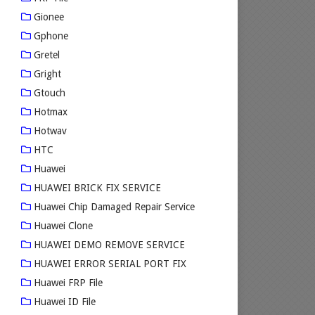
Gionee
Gphone
Gretel
Gright
Gtouch
Hotmax
Hotwav
HTC
Huawei
HUAWEI BRICK FIX SERVICE
Huawei Chip Damaged Repair Service
Huawei Clone
HUAWEI DEMO REMOVE SERVICE
HUAWEI ERROR SERIAL PORT FIX
Huawei FRP File
Huawei ID File