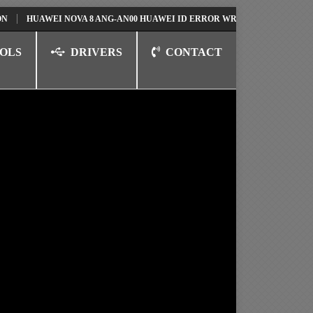
AWEI NOVA 8 ANG-AN00 HUAWEI ID ERROR WRITING TO SERIAL PORT FIX
OLS
DRIVERS
CONTACT