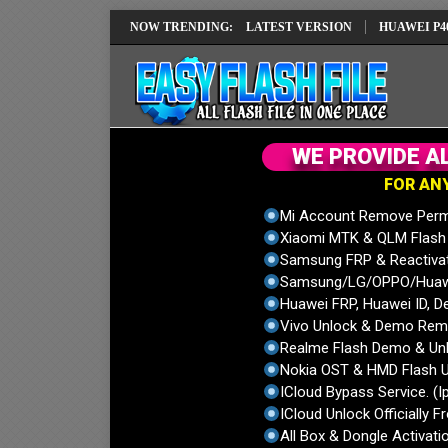
IMEI REPAIR SOLUTION EMUI14 LATEST VERSION
NOW TRENDING:
HUAWEI P40 PRO EL
W
E
P
R
O
V
I
D
E
A
F
O
R
A
N
Mi Account Remove Perm
Xiaomi MTK & QLM Flash U
Samsung FRP & Reactiva
Samsung/LG/OPPO/Huawei
Huawei FRP, Huawei ID, De
Vivo Unlock & Demo Remo
Realme Flash Demo & Unl
Nokia OST & HMD Flash U
ICloud Bypass Service. (I
ICloud Unlock Officially F
All Box & Dongle Activatio