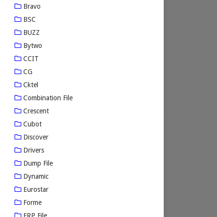
Bravo
BSC
BUZZ
Bytwo
CCIT
CG
Cktel
Combination File
Crescent
Cubot
Discover
Drivers
Dump File
Dynamic
Eurostar
Forme
FRP File