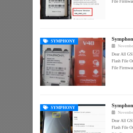
File Firmw
Symphony
SYMPHONY
November
Dear All GS
Flash File 
File Firmw
Symphony
SYMPHONY
November
Dear All GS
Flash File 