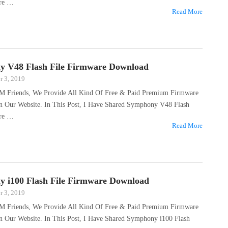
are …
Read More
 V48 Flash File Firmware Download
 3, 2019
M Friends, We Provide All Kind Of Free & Paid Premium Firmware
On Our Website. In This Post, I Have Shared Symphony V48 Flash
are …
Read More
 i100 Flash File Firmware Download
 3, 2019
M Friends, We Provide All Kind Of Free & Paid Premium Firmware
On Our Website. In This Post, I Have Shared Symphony i100 Flash