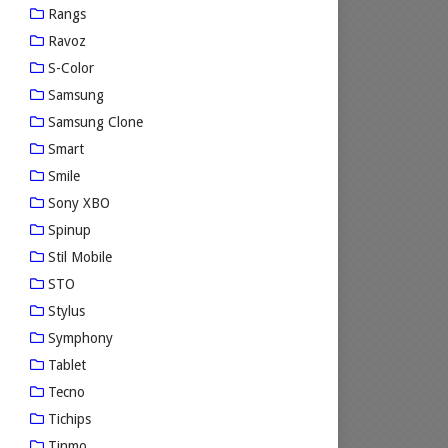
Rangs
Ravoz
S-Color
Samsung
Samsung Clone
Smart
Smile
Sony XBO
Spinup
Stil Mobile
STO
Stylus
Symphony
Tablet
Tecno
Tichips
Tinmo