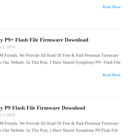
…
Read More
 P9+ Flash File Firmware Download
 3, 2019
M Friends, We Provide All Kind Of Free & Paid Premium Firmware
On Our Website. In This Post, I Have Shared Symphony P9+ Flash File
…
Read More
 P9 Flash File Firmware Download
 3, 2019
M Friends, We Provide All Kind Of Free & Paid Premium Firmware
n Our Website. In This Post, I Have Shared Symphony P9 Flash File