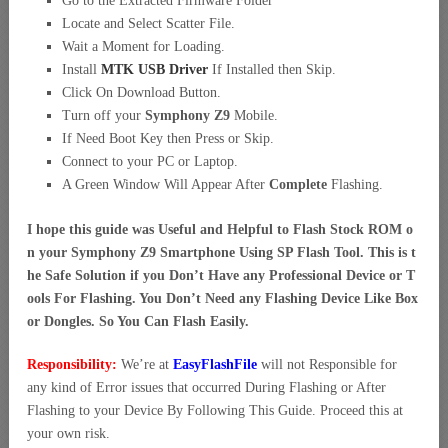
Go to the Extracted Firmware Folder
Locate and Select Scatter File.
Wait a Moment for Loading.
Install
MTK USB Driver
If Installed then Skip.
Click On Download Button.
Turn off your
Symphony Z9
Mobile.
If Need Boot Key then Press or Skip.
Connect to your PC or Laptop.
A Green Window Will Appear After
Complete
Flashing.
I hope this guide was Useful and Helpful to Flash Stock ROM o
n your Symphony Z9 Smartphone Using SP Flash Tool. This is t
he Safe Solution if you Don’t Have any Professional Device or T
ools For Flashing. You Don’t Need any Flashing Device Like Box
or Dongles. So You Can Flash Easily.
Responsibility:
We’re at
EasyFlashFile
will not Responsible for
any kind of Error issues that occurred During Flashing or After
Flashing to your Device By Following This Guide. Proceed this at
your own risk.