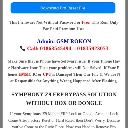
Download Frp Reset File
This Firmware Not Without Password or
Free
. This Rom Only
For Paid Premium User.
Admin:
GSM ROKON
Call: 01863545494 – 01835923053
Make Sure that is Phone have Software issue. If your Phone Hav
e Hardware issue Then your problems will Not Solved. If Your P
hones
EMMC
IC or
CPU
is Damaged Then Our File & We are N
ot Responsible for Anything Wrong Happened After Flashing.
SYMPHONY Z9 FRP BYPASS SOLUTION
WITHOUT BOX OR DONGLE
If your
Symphony Z9
Mobile FRP Lock or Google Account Lock
Come After Factory Reset or Hard Reset, then Don’t Worry. Because
you’ve Come to the Right Place. Now you Need to Remove Frp