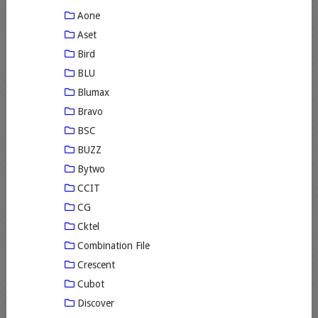
Aone
Aset
Bird
BLU
Blumax
Bravo
BSC
BUZZ
Bytwo
CCIT
CG
Cktel
Combination File
Crescent
Cubot
Discover