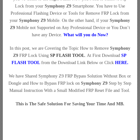
Lock from your
Symphony Z9
Smartphone. You have to Use
Professional Flashing Device or Tools for Remove FRP Lock from
your
Symphony Z9
Mobile. On the other hand, if your
Symphony
Z9
Mobile not Supported on Any Professional Device or You Don’t
have any Device.
What will you do Now?
In this post, we are Covering the Topic How to Remove
Symphony
Z9
FRP Lock Using
SP FLASH TOOL
. At First Download
SP
FLASH TOOL
from the Download Link Below or Click
HERE
.
We have Shared Symphony Z9 FRP Bypass Solution Without Box or
Dongle and How to Bypass FRP lock on
Symphony Z9
Step by Step
Manual Instruction With a Small Modified FRP Reset File and Tool.
This is The Safe Solution For Saving Your Time And MB.