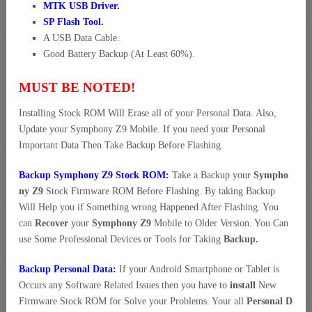
MTK USB Driver
.
SP Flash Tool.
A USB Data Cable.
Good Battery Backup (At Least 60%).
MUST BE NOTED!
Installing Stock ROM Will Erase all of your Personal Data. Also,
Update your Symphony Z9 Mobile. If you need your Personal
Important Data Then Take Backup Before Flashing.
Backup Symphony Z9 Stock ROM:
Take a Backup your
Sympho
ny Z9
Stock Firmware ROM Before Flashing. By taking Backup
Will Help you if Something wrong Happened After Flashing. You
can
Recover
your
Symphony Z9
Mobile to Older Version. You Can
use Some Professional Devices or Tools for Taking
Backup.
Backup Personal Data:
If your Android Smartphone or Tablet is
Occurs any Software Related Issues then you have to
install
New
Firmware Stock ROM for Solve your Problems. Your all
Personal D