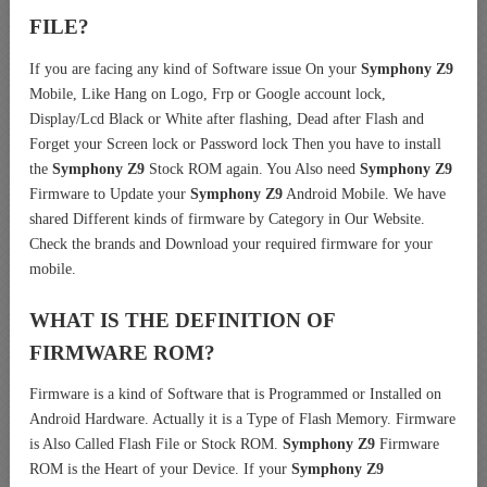
FILE?
If you are facing any kind of Software issue On your
Symphony Z9
Mobile, Like Hang on Logo, Frp or Google account lock,
Display/Lcd Black or White after flashing, Dead after Flash and
Forget your Screen lock or Password lock Then you have to install
the
Symphony Z9
Stock ROM again. You Also need
Symphony Z9
Firmware to Update your
Symphony Z9
Android Mobile. We have
shared Different kinds of firmware by Category in Our Website.
Check the brands and Download your required firmware for your
mobile.
WHAT IS THE DEFINITION OF
FIRMWARE ROM?
Firmware is a kind of Software that is Programmed or Installed on
Android Hardware. Actually it is a Type of Flash Memory. Firmware
is Also Called Flash File or Stock ROM.
Symphony Z9
Firmware
ROM is the Heart of your Device. If your
Symphony Z9