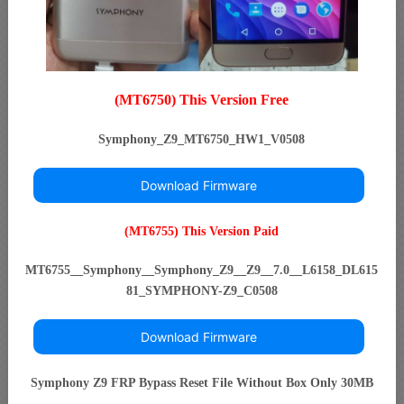
(MT6750) This Version Free
Symphony_Z9_MT6750_HW1_V0508
Download Firmware
(MT6755) This Version Paid
MT6755__Symphony__Symphony_Z9__Z9__7.0__L6158_DL615
81_SYMPHONY-Z9_C0508
Download Firmware
Symphony Z9 FRP Bypass Reset File Without Box Only 30MB