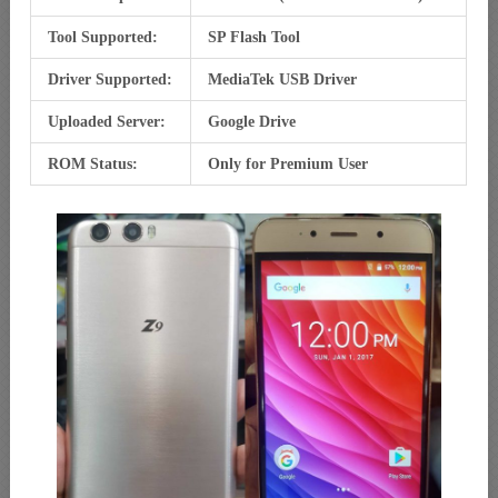
Tool Supported:
SP Flash Tool
Driver Supported:
MediaTek USB Driver
Uploaded Server:
Google Drive
ROM Status:
Only for Premium User