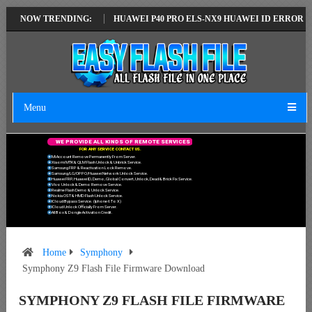
TEST VERSION
NOW TRENDING:
HUAWEI P40 PRO ELS-NX9 HUAWEI ID ERROR WRITING 
Menu
W
E
P
R
O
V
I
D
E
A
L
L
K
I
N
D
S
O
F
R
E
M
O
T
E
S
E
R
V
I
C
E
S
F
O
R
A
N
Y
S
E
R
V
I
C
E
C
O
N
T
A
C
T
U
S
.
Mi Account Remove Permanently From Server.
Xiaomi MTK & QLM Flash Unlock & Unbrick Service.
Samsung FRP & Reactivation Lock Remove.
Samsung/LG/OPPO/Huawei Network Unlock Service.
Huawei FRP, Huawei ID, Demo, Global Convert, Unlock, Dead & Brick Fix Service.
Vivo Unlock & Demo Remove Service.
Realme Flash Demo & Unlock Service.
Nokia OST & HMD Flash Unlock Service.
ICloud Bypass Service. (Iphone 6 To X)
ICloud Unlock Officially From Server.
All Box & Dongle Activation Credit.
Home
Symphony
Symphony Z9 Flash File Firmware Download
SYMPHONY Z9 FLASH FILE FIRMWARE