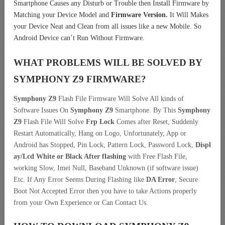
Smartphone Causes any Disturb or Trouble then Install Firmware by
Matching your Device Model and
Firmware Version.
It Will Makes
your Device Neat and Clean from all issues like a new Mobile. So
Android Device can’t Run Without Firmware.
WHAT PROBLEMS WILL BE SOLVED BY
SYMPHONY Z9
FIRMWARE?
Symphony Z9
Flash File Firmware Will Solve All kinds of
Software Issues On
Symphony Z9
Smartphone. By This
Symphony
Z9
Flash File Will Solve
Frp Lock
Comes after Reset, Suddenly
Restart Automatically, Hang on Logo, Unfortunately, App or
Android has Stopped, Pin Lock, Pattern Lock, Password Lock,
Displ
ay/Lcd
White or Black After flashing
with Free Flash File,
working Slow, Imei Null, Baseband Unknown (if software issue)
Etc. If Any Error Seems During Flashing like
DA Error
, Secure
Boot Not Accepted Error then you have to take Actions properly
from your Own Experience or Can Contact Us.