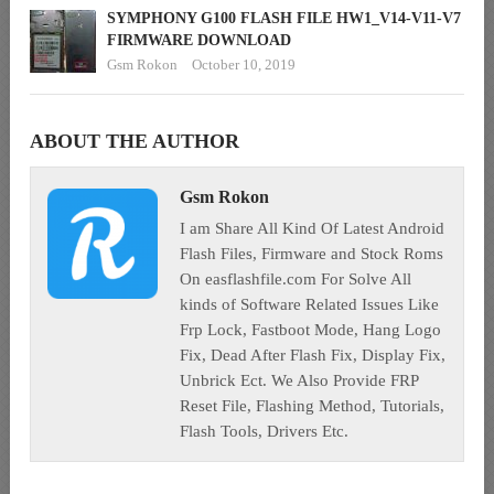
SYMPHONY G100 FLASH FILE HW1_V14-V11-V7
FIRMWARE DOWNLOAD
Gsm Rokon
October 10, 2019
ABOUT THE AUTHOR
Gsm Rokon
I am Share All Kind Of Latest Android
Flash Files, Firmware and Stock Roms
On easflashfile.com For Solve All
kinds of Software Related Issues Like
Frp Lock, Fastboot Mode, Hang Logo
Fix, Dead After Flash Fix, Display Fix,
Unbrick Ect. We Also Provide FRP
Reset File, Flashing Method, Tutorials,
Flash Tools, Drivers Etc.