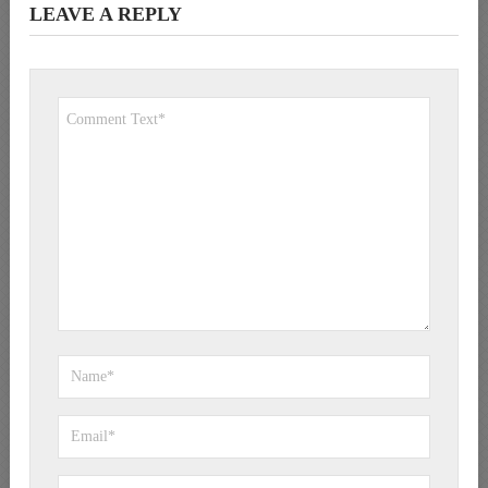
LEAVE A REPLY