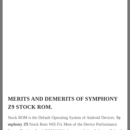
MERITS AND DEMERITS OF SYMPHONY
Z9 STOCK ROM.
Stock ROM is the Default Operating System of Android Devices.
Sy
mphony Z9
Stock Rom Will Fix Most of the Device Performance