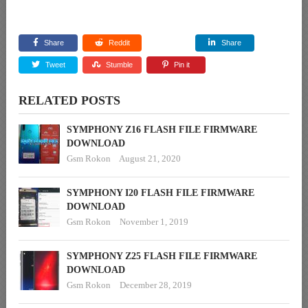
Share
Reddit
Share
Tweet
Stumble
Pin it
RELATED POSTS
SYMPHONY Z16 FLASH FILE FIRMWARE
DOWNLOAD
Gsm Rokon
August 21, 2020
SYMPHONY I20 FLASH FILE FIRMWARE
DOWNLOAD
Gsm Rokon
November 1, 2019
SYMPHONY Z25 FLASH FILE FIRMWARE
DOWNLOAD
Gsm Rokon
December 28, 2019