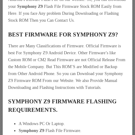
your
Symphony Z9
Flash File Firmware Stock ROM Easily from
Here. If you face Any problem During Downloading or Flashing
Stock ROM Then you Can Contact Us.
BEST FIRMWARE FOR SYMPHONY Z9
?
There are Many Classifications of Firmware. Official Firmware is
best For Symphony Z9 Android Device. Other Firmware’s like
Custom ROM or CM2 Read Firmware are not Official Release From
the Mobile Company. But This ROM’S are Modified or Backup
from Other Android Phone. So you can Download your Symphony
Z9 Firmware ROM From our Website. We also Provide Manual
Downloading and Flashing Instructions with Tutorials.
SYMPHONY Z9 FIRMWARE FLASHING
REQUIREMENTS.
A Windows PC Or Laptop.
Symphony Z9
Flash File Firmware.