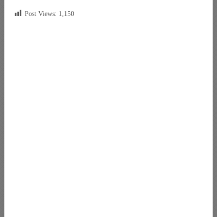
Post Views:
1,150