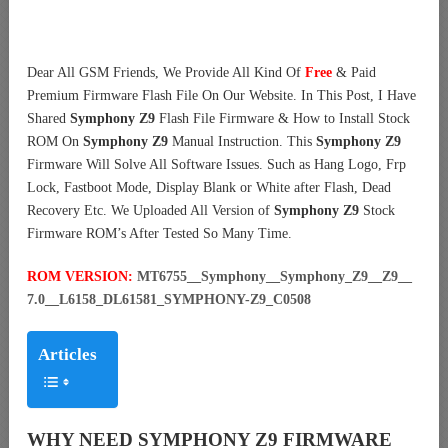
Dear All GSM Friends, We Provide All Kind Of
Free
& Paid
Premium Firmware Flash File On Our Website. In This Post, I Have
Shared
Symphony Z9
Flash File Firmware & How to Install Stock
ROM On
Symphony Z9
Manual Instruction. This
Symphony Z9
Firmware Will Solve All Software Issues. Such as Hang Logo, Frp
Lock, Fastboot Mode, Display Blank or White after Flash, Dead
Recovery Etc. We Uploaded All Version of
Symphony Z9
Stock
Firmware ROM’s After Tested So Many Time.
ROM VERSION:
MT6755__Symphony__Symphony_Z9__Z9__
7.0__L6158_DL61581_SYMPHONY-Z9_C0508
Articles
WHY NEED SYMPHONY Z9 FIRMWARE