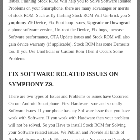
Issues. Flashing Stock ROM Will help you to Solve Software Related
Problems on your Smartphone. there are many advantages or merits
of stock ROM. Such as By flashing Stock ROM Will Un-brick you
S
ymphony Z9
Device, Fix Boot loop Issues,
Upgrade or Downgrad
e
phone software version, Un-root the Device, Fix bugs, increase
Software performance, OTA Update issues and Stock ROM will also
gain device warranty (if applicable). Stock ROM has some Demerits
too. If you Use Unofficial or Custom Rom Then it Occurs Some
Problems.
FIX SOFTWARE RELATED ISSUES ON
SYMPHONY Z9.
There are two types of Issues and Problems or issues have Occurred
On our Android Smartphone. First Hardware Issue and secondly
Software issues. If your phone has any Software issue then you have
work with Software. If you work with Hardware then your problem
will not be solved. So you Have to install Stock ROM for Solving
your Software related issues. We Publish and Provide all kinds of
Android Firmware Flash File on our website. So, you can Download