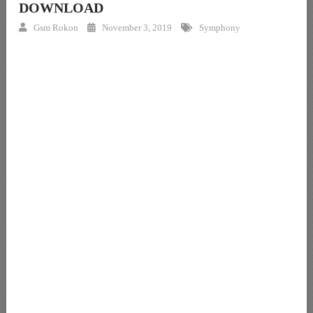
DOWNLOAD
Gsm Rokon
November 3, 2019
Symphony