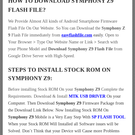
HOW TO DOWNLOAD SYMPHONY Z9
FLASH FILE
?
We Provide Almost All kinds of Android Smartphone Firmware
Flash File On Our Website. So You can Download the
Symphony Z
9
Flash File immediately from
easyflashfile.com
easily
.
Open to
Your Browser
>
Type Our Website Name or Link
>
Search with
your Phone Model and
Download Symphony Z9 Flash File
from
Google Drive Server with High-Speed.
STEPS TO INSTALL STOCK ROM ON
SYMPHONY Z9:
Before installing Stock ROM On your
Symphony Z9
Complete the
Requirements. Download & Install
MTK USB DRIVER
On your
Computer.
Then Download
Symphony Z9
Firmware Package from
the Download Link Below. Now Installing Stock ROM On
Symphony Z9
Mobile is a Very Easy Step With
SP FLASH TOOL
.
When your Stock ROM Will Installed all Software issues will be
Solved. Don’t Think that your Device will Cause more Problems