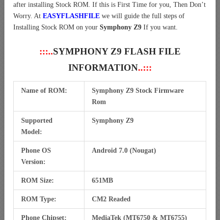
after installing Stock ROM. If this is First Time for you, Then Don’t
Worry. At
EASYFLASHFILE
we will guide the full steps of
Installing Stock ROM on your
Symphony Z9
If you want.
:::..
SYMPHONY Z9 FLASH FILE
INFORMATION
..:::
Name of ROM:
Symphony Z9 Stock Firmware
Rom
Supported
Symphony Z9
Model:
Phone OS
Android 7.0 (Nougat)
Version:
ROM Size:
651MB
ROM Type:
CM2 Readed
Phone Chipset:
MediaTek (MT6750 & MT6755)