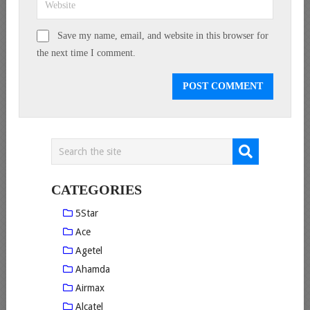
Save my name, email, and website in this browser for
the next time I comment.
CATEGORIES
5Star
Ace
Agetel
Ahamda
Airmax
Alcatel