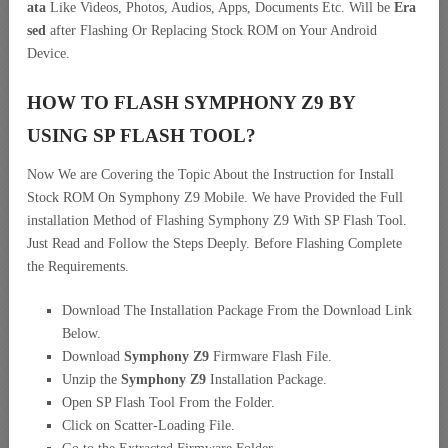
ata
Like Videos, Photos, Audios, Apps, Documents Etc. Will be
Era
sed
after Flashing Or Replacing Stock ROM on Your Android
Device.
HOW TO FLASH SYMPHONY Z9 BY
USING SP FLASH TOOL?
Now We are Covering the Topic About the Instruction for Install
Stock ROM On Symphony Z9 Mobile. We have Provided the Full
installation Method of Flashing Symphony Z9 With SP Flash Tool.
Just Read and Follow the Steps Deeply. Before Flashing Complete
the Requirements.
Download The Installation Package From the Download Link
Below.
Download
Symphony Z9
Firmware Flash File.
Unzip the
Symphony Z9
Installation Package.
Open SP Flash Tool From the Folder.
Click on Scatter-Loading File.