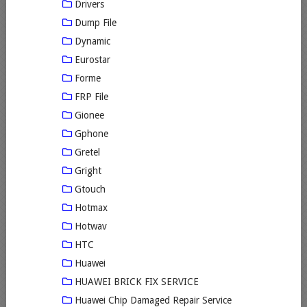
Drivers
Dump File
Dynamic
Eurostar
Forme
FRP File
Gionee
Gphone
Gretel
Gright
Gtouch
Hotmax
Hotwav
HTC
Huawei
HUAWEI BRICK FIX SERVICE
Huawei Chip Damaged Repair Service