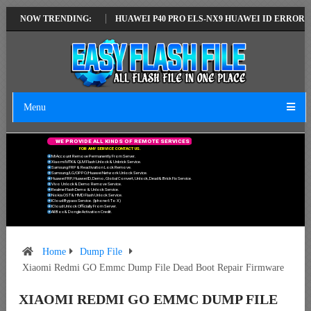
ATEST VERSION
NOW TRENDING:
HUAWEI P40 PRO ELS-NX9 HUAWEI ID ERROR WRITING
Menu
W
E
P
R
O
V
I
D
E
A
L
L
K
I
N
D
S
O
F
R
E
M
O
T
E
S
E
R
V
I
C
E
S
F
O
R
A
N
Y
S
E
R
V
I
C
E
C
O
N
T
A
C
T
U
S
.
Mi Account Remove Permanently From Server.
Xiaomi MTK & QLM Flash Unlock & Unbrick Service.
Samsung FRP & Reactivation Lock Remove.
Samsung/LG/OPPO/Huawei Network Unlock Service.
Huawei FRP, Huawei ID, Demo, Global Convert, Unlock, Dead & Brick Fix Service.
Vivo Unlock & Demo Remove Service.
Realme Flash Demo & Unlock Service.
Nokia OST & HMD Flash Unlock Service.
ICloud Bypass Service. (Iphone 6 To X)
ICloud Unlock Officially From Server.
All Box & Dongle Activation Credit.
Home
Dump File
Xiaomi Redmi GO Emmc Dump File Dead Boot Repair Firmware
XIAOMI REDMI GO EMMC DUMP FILE