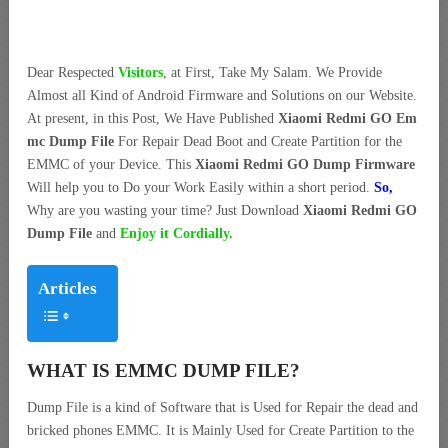
Dear Respected
Visitors
, at First, Take My Salam. We Provide
Almost all Kind of Android Firmware and Solutions on our Website.
At present, in this Post, We Have Published
Xiaomi Redmi GO Em
mc Dump File
For Repair Dead Boot and Create Partition for the
EMMC of your Device. This
Xiaomi Redmi GO Dump Firmware
Will help you to Do your Work Easily within a short period.
So,
Why are you wasting your time? Just Download
Xiaomi Redmi GO
Dump File
and
Enjoy it Cordially.
Articles
WHAT IS EMMC DUMP FILE?
Dump File is a kind of Software that is Used for Repair the dead and
bricked phones EMMC. It is Mainly Used for Create Partition to the