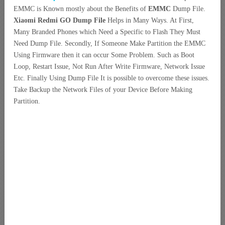
EMMC is Known mostly about the Benefits of
EMMC
Dump File.
Xiaomi Redmi GO Dump File
Helps in Many Ways. At First,
Many Branded Phones which Need a
Specific to Flash They Must
Need Dump File. Secondly, If Someone Make Partition the EMMC
Using Firmware then it can occur Some Problem. Such as Boot
Loop, Restart Issue, Not Run After Write Firmware, Network Issue
Etc. Finally Using Dump File It is possible to overcome these issues.
Take Backup the Network Files of your Device Before Making
Partition.