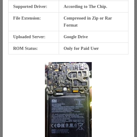
Supported Driver:
According to The Chip.
File Extension:
Compressed in Zip or Rar
Format
Uploaded Server:
Google Drive
ROM Status:
Only for Paid User