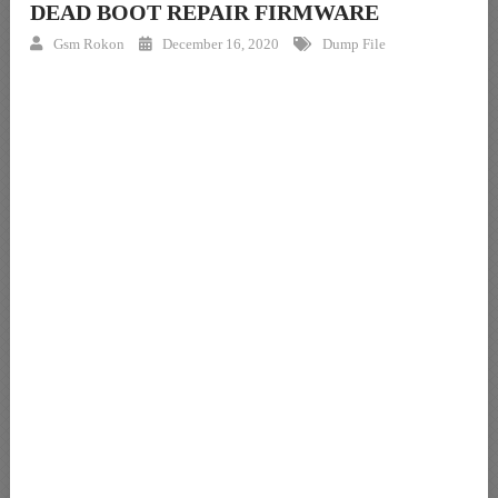
DEAD BOOT REPAIR FIRMWARE
Gsm Rokon
December 16, 2020
Dump File