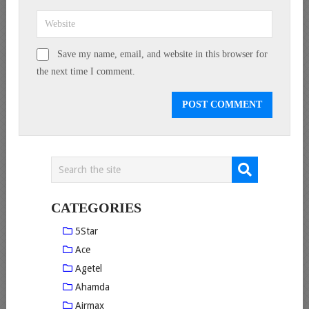
Save my name, email, and website in this browser for
the next time I comment.
CATEGORIES
5Star
Ace
Agetel
Ahamda
Airmax