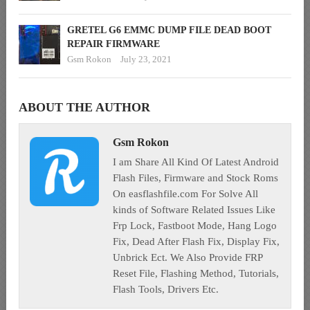
GRETEL G6 EMMC DUMP FILE DEAD BOOT
REPAIR FIRMWARE
Gsm Rokon
July 23, 2021
ABOUT THE AUTHOR
Gsm Rokon
I am Share All Kind Of Latest Android
Flash Files, Firmware and Stock Roms
On easflashfile.com For Solve All
kinds of Software Related Issues Like
Frp Lock, Fastboot Mode, Hang Logo
Fix, Dead After Flash Fix, Display Fix,
Unbrick Ect. We Also Provide FRP
Reset File, Flashing Method, Tutorials,
Flash Tools, Drivers Etc.