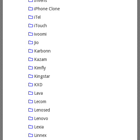
Invens
iPhone Clone
iTel
iTouch
ivoomi
Jio
Karbonn
Kazam
Kimfly
Kingstar
KXD
Lava
Lecom
Lenosed
Lenovo
Lexia
Linnex