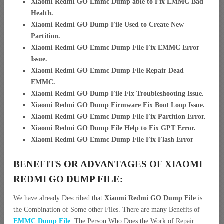
Xiaomi Redmi GO Emmc Dump able to Fix EMMC Bad
Health.
Xiaomi Redmi GO Dump File Used to Create New
Partition
.
Xiaomi Redmi GO Emmc Dump File Fix EMMC Error
Issue.
Xiaomi Redmi GO Emmc Dump File Repair Dead
EMMC.
Xiaomi Redmi GO Dump File Fix Troubleshooting Issue.
Xiaomi Redmi GO Dump Firmware Fix Boot Loop Issue.
Xiaomi Redmi GO Emmc Dump File Fix Partition Error.
Xiaomi Redmi GO Dump File Help to Fix GPT Error.
Xiaomi Redmi GO Emmc Dump File Fix Flash Error
BENEFITS OR ADVANTAGES OF XIAOMI
REDMI GO DUMP FILE:
We have already Described that
Xiaomi Redmi GO Dump File
is
the Combination of Some other Files. There are many Benefits of
EMMC Dump File
. The Person Who Does the Work of Repair