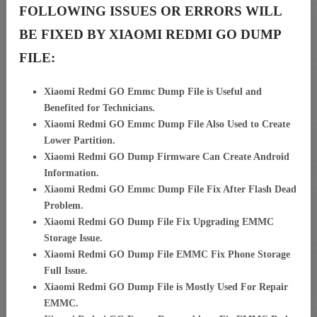
FOLLOWING ISSUES OR ERRORS WILL
BE FIXED BY XIAOMI REDMI GO DUMP
FILE:
Xiaomi Redmi GO Emmc Dump File is Useful and
Benefited for Technicians.
Xiaomi Redmi GO Emmc Dump File Also Used to Create
Lower Partition.
Xiaomi Redmi GO Dump Firmware Can Create Android
Information.
Xiaomi Redmi GO Emmc Dump File Fix After Flash Dead
Problem.
Xiaomi Redmi GO Dump File Fix Upgrading EMMC
Storage Issue.
Xiaomi Redmi GO Dump File EMMC Fix Phone Storage
Full Issue.
Xiaomi Redmi GO Dump File is Mostly Used For Repair
EMMC.