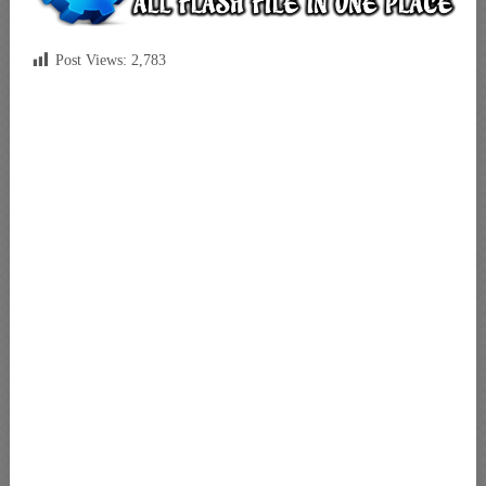
Post Views:
2,783