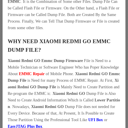
EMMC
. It is the Combination of Some other Files. Dump File Can
be Called Flash File or Firmware. On the Other hand, a Flash File or
Firmware can be Called Dump File. Both are Created By the Same
Process. Finally, We can Tell That Dump Firmware or File is created
from some other files.
WHY NEED XIAOMI REDMI GO EMMC
DUMP FILE?
Xiaomi Redmi GO Emmc Dump Firmware
File is Need to a
Mobile Technician or Software Engineer Who has Poper Knowledge
About
EMMC Repair
of Mobile Phone.
Xiaomi Redmi GO Emmc
Dump File
is Need for many Process of EMMC Repair. At First,
Xi
aomi Redmi GO Dump File
is Mainly Need to Create Partition and
Re-program the EMMC ic.
Xiaomi Redmi GO
Dump File is Also
Need to Create Android Information Which is Called
Lower Partitio
n
. Nowadays,
Xiaomi Redmi GO
Dump File does not needed for
Every Device. Because of that, At Present, It Is Possible to Create
Those Partition Using the Professional Tool Like
UFI Box
or
EasyJTAG Plus Box
.