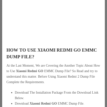
HOW TO USE XIAOMI REDMI GO EMMC
DUMP FILE?
At the Last Moment, We are Covering the Another Topic About How
to Use
Xiaomi Redmi GO
EMMC Dump File? So Read and try to
understand this matter. Before Using Xiaomi Redmi 2 Dump File
Complete the Requirements.
Download The Installation Package From the Download Link
Below.
Download
Xiaomi Redmi GO
EMMC Dump File.