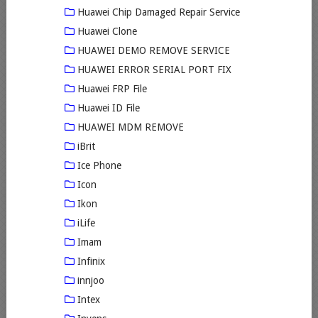
Huawei Chip Damaged Repair Service
Huawei Clone
HUAWEI DEMO REMOVE SERVICE
HUAWEI ERROR SERIAL PORT FIX
Huawei FRP File
Huawei ID File
HUAWEI MDM REMOVE
iBrit
Ice Phone
Icon
Ikon
iLife
Imam
Infinix
innjoo
Intex