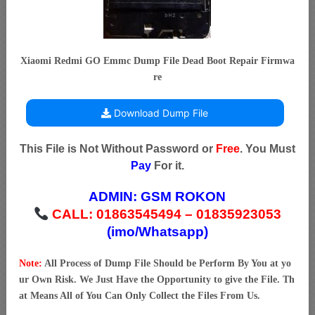
Xiaomi Redmi GO Emmc Dump File Dead Boot Repair Firmwa
re
Download Dump File
This File is Not Without Password or
Free
. You Must
Pay
For it.
ADMIN:
GSM ROKON
CALL: 01863545494 – 01835923053
(imo/Whatsapp)
Note:
All Process of Dump File Should be Perform By You at yo
ur Own Risk. We Just Have the Opportunity to give the File. Th
at Means All of You Can Only Collect the Files From Us.