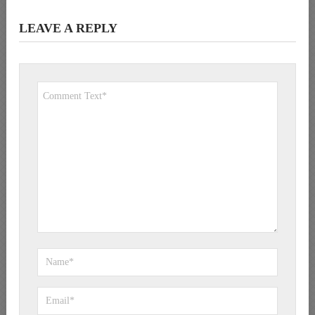
LEAVE A REPLY