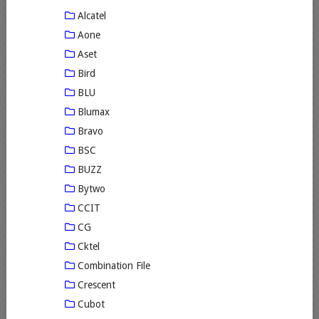
Alcatel
Aone
Aset
Bird
BLU
Blumax
Bravo
BSC
BUZZ
Bytwo
CCIT
CG
Cktel
Combination File
Crescent
Cubot