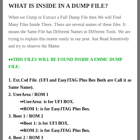
WHAT IS INSIDE IN A DUMP FILE?
When we Unzip or Extract a Full Dump File then We will Find
Many Files Inside There. There are several names of these files. It
means the Same File has Different Names in Different Tools. We are
trying to explain this matter easily in our post. Just Read Attentively
and try to observe the Matter.
♦♦THIS FILES WILL BE FOUND INSIDE A EMMC DUMP
FILE:
1. Ext.Csd File. (UFI and EasyJTAG Plus Box Both are Call it as
Same Name).
2. UserArea / ROM 1
⇒UserArea: is for UFI BOX.
⇒ROM 1: is for EasyJTAG Plus Box.
3. Boot 1 / ROM 2
⇒Boot 1: is for UFI BOX.
⇒ROM 2: is for EasyJTAG Plus Box.
4. Boot 2 / ROM 3