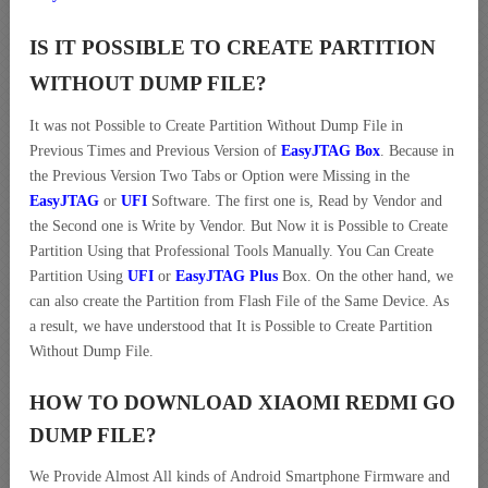
IS IT POSSIBLE TO CREATE PARTITION
WITHOUT DUMP FILE?
It was not Possible to Create Partition Without Dump File in
Previous Times and Previous Version of
EasyJTAG Box
. Because in
the Previous Version Two Tabs or Option were Missing in the
EasyJTAG
or
UFI
Software. The first one is, Read by Vendor and
the Second one is Write by Vendor. But Now it is Possible to Create
Partition Using that Professional Tools Manually. You Can Create
Partition Using
UFI
or
EasyJTAG Plus
Box. On the other hand, we
can also create the Partition from Flash File of the Same Device. As
a result, we have understood that It is Possible to Create Partition
Without Dump File.
HOW TO DOWNLOAD XIAOMI REDMI GO
DUMP
FILE
?
We Provide Almost All kinds of Android Smartphone Firmware and