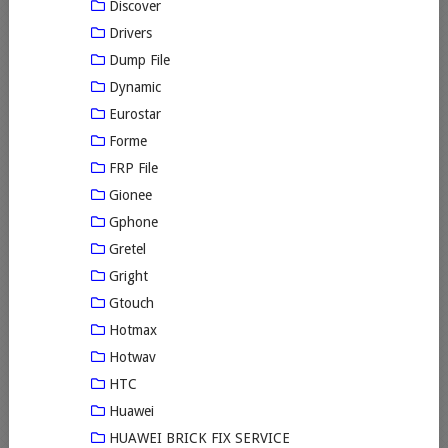
Discover
Drivers
Dump File
Dynamic
Eurostar
Forme
FRP File
Gionee
Gphone
Gretel
Gright
Gtouch
Hotmax
Hotwav
HTC
Huawei
HUAWEI BRICK FIX SERVICE