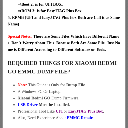
⇒Boot 2: is for UFI BOX.
⇒ROM 3: is for EasyJTAG Plus Box.
5. RPMB (UFI and EasyJTAG Plus Box Both are Call it as Same
Name)
Special Notes:
There are Some Files Which have Different Name
s. Don’t Worry About This. Because Both Are Same File. Just Na
me is Different According to Different Software or Tools.
REQUIRED THINGS FOR XIAOMI REDMI
GO EMMC DUMP FILE?
Note:
This Guide is Only for
Dump File
.
A Windows PC Or Laptop.
Xiaomi Redmi GO
Dump Firmware.
USB Driver
Must be Installed.
Professional Tool Like
UFI
or
EasyJTAG Plus Box
.
Also, Need Experience About
EMMC Repair.