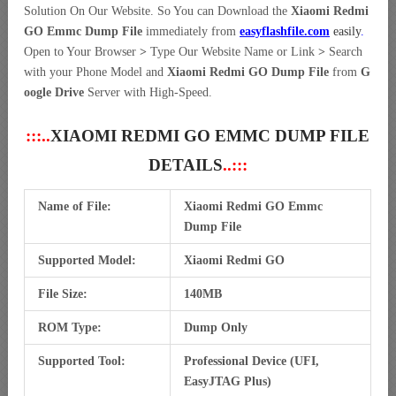
Solution On Our Website. So You can Download the
Xiaomi Redmi
GO Emmc Dump File
immediately from
easyflashfile.com
easily
.
Open to Your Browser
>
Type Our Website Name or Link
>
Search
with your Phone Model and
Xiaomi Redmi GO Dump File
from
G
oogle Drive
Server with High-Speed.
:::..
XIAOMI REDMI GO EMMC DUMP FILE
DETAILS
..:::
Name of File:
Xiaomi Redmi GO Emmc
Dump File
Supported Model:
Xiaomi Redmi GO
File Size:
140MB
ROM Type:
Dump Only
Supported Tool:
Professional Device (UFI,
EasyJTAG Plus)