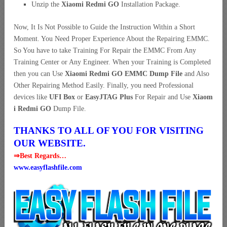
Unzip the
Xiaomi Redmi GO
Installation Package.
Now, It Is Not Possible to Guide the Instruction Within a Short
Moment. You Need Proper Experience About the Repairing EMMC.
So You have to take Training For Repair the EMMC From Any
Training Center or Any Engineer. When your Training is Completed
then you can Use
Xiaomi Redmi GO EMMC Dump File
and Also
Other Repairing Method Easily. Finally, you need Professional
devices like
UFI Box
or
EasyJTAG Plus
For Repair and Use
Xiaom
i Redmi GO
Dump File.
THANKS TO ALL OF YOU FOR VISITING
OUR WEBSITE.
⇒Best Regards…
www.easyflashfile.com