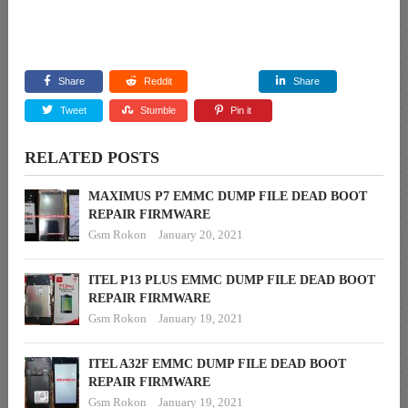
Share
Reddit
Share
Tweet
Stumble
Pin it
RELATED POSTS
MAXIMUS P7 EMMC DUMP FILE DEAD BOOT
REPAIR FIRMWARE
Gsm Rokon
January 20, 2021
ITEL P13 PLUS EMMC DUMP FILE DEAD BOOT
REPAIR FIRMWARE
Gsm Rokon
January 19, 2021
ITEL A32F EMMC DUMP FILE DEAD BOOT
REPAIR FIRMWARE
Gsm Rokon
January 19, 2021