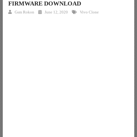
FIRMWARE DOWNLOAD
Gsm Rokon
June 12, 2020
Vivo Clone