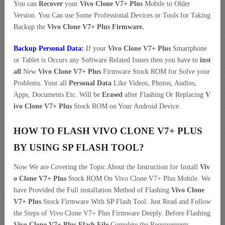
You can
Recover
your
Vivo Clone V7+ Plus
Mobile to Older
Version. You Can use Some Professional Devices or Tools for Taking
Backup the
Vivo Clone V7+ Plus Firmware.
Backup Personal Data:
If your
Vivo Clone V7+ Plus
Smartphone
or Tablet is Occurs any Software Related Issues then you have to
inst
all
New
Vivo Clone V7+ Plus
Firmware Stock ROM for Solve your
Problems. Your all
Personal Data
Like Videos, Photos, Audios,
Apps, Documents Etc. Will be
Erased
after Flashing Or Replacing
V
ivo Clone V7+ Plus
Stock ROM on Your Android Device.
HOW TO FLASH VIVO CLONE V7+ PLUS
BY USING SP FLASH TOOL?
Now We are Covering the Topic About the Instruction for Install
Viv
o Clone V7+ Plus
Stock ROM On Vivo Clone V7+ Plus Mobile. We
have Provided the Full installation Method of Flashing
Vivo Clone
V7+ Plus
Stock Firmware With SP Flash Tool. Just Read and Follow
the Steps of Vivo Clone V7+ Plus Firmware Deeply. Before Flashing
Vivo Clone V7+ Plus Flash File
Complete the Requirements.