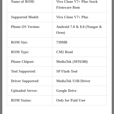
Name of ROM:
Vivo Clone V7+ Plus Stock
Firmware Rom
Supported Model:
Vivo Clone V7+ Plus
Phone OS Version:
Android 7.0 & 8.0 (Nougat &
Oreo)
ROM Size:
739MB
ROM Type:
CM2 Read
Phone Chipset:
MediaTek (MT6580)
Tool Supported:
SP Flash Tool
Driver Supported:
MediaTek USB Driver
Uploaded Server:
Google Drive
ROM Status:
Only for Paid User