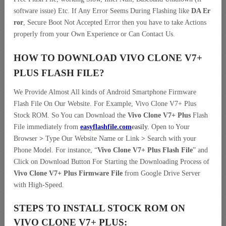
software issue) Etc. If Any Error Seems During Flashing like
DA Er
ror
, Secure Boot Not Accepted Error then you have to take Actions
properly from your Own Experience or Can Contact Us.
HOW TO DOWNLOAD VIVO CLONE V7+
PLUS
FLASH FILE
?
We Provide Almost All kinds of Android Smartphone Firmware
Flash File On Our Website. For Example, Vivo Clone V7+ Plus
Stock ROM. So You can Download the
Vivo Clone V7+ Plus
Flash
File immediately from
easyflashfile.com
easily
.
Open to Your
Browser
>
Type Our Website Name or Link
>
Search with your
Phone Model. For instance, “
Vivo Clone V7+ Plus Flash File
” and
Click on Download Button For Starting the Downloading Process of
Vivo Clone V7+ Plus Firmware File
from Google Drive Server
with High-Speed.
STEPS TO INSTALL STOCK ROM ON
VIVO CLONE V7+ PLUS: