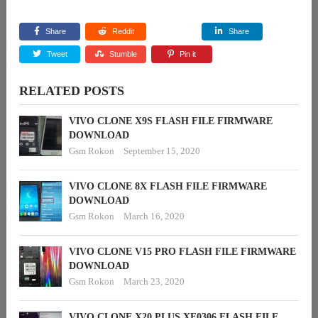
Share
Reddit
Share
Tweet
Stumble
Pin it
RELATED POSTS
VIVO CLONE X9S FLASH FILE FIRMWARE
DOWNLOAD
Gsm Rokon
September 15, 2020
VIVO CLONE 8X FLASH FILE FIRMWARE
DOWNLOAD
Gsm Rokon
March 16, 2020
VIVO CLONE V15 PRO FLASH FILE FIRMWARE
DOWNLOAD
Gsm Rokon
March 23, 2020
VIVO CLONE X20 PLUS XF0306 FLASH FILE