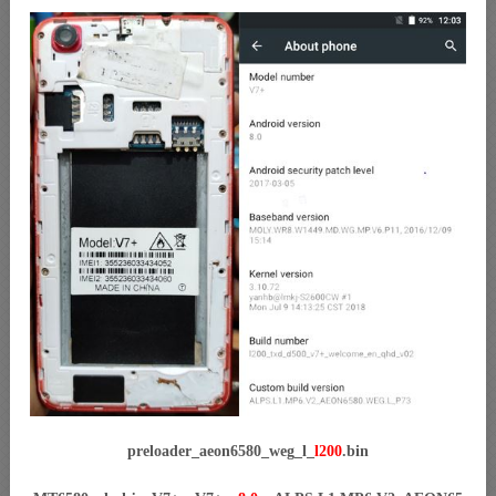
preloader_aeon6580_weg_l_
l200
.bin