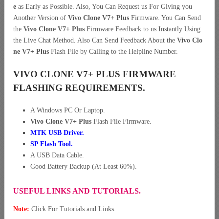
e
as Early as Possible. Also, You Can Request us For Giving you
Another Version of
Vivo Clone V7+ Plus
Firmware. You Can Send
the
Vivo Clone V7+ Plus
Firmware Feedback to us Instantly Using
the Live Chat Method. Also Can Send Feedback About the
Vivo Clo
ne V7+ Plus
Flash File by Calling to the Helpline Number.
VIVO CLONE V7+ PLUS FIRMWARE
FLASHING REQUIREMENTS.
A Windows PC Or Laptop.
Vivo Clone V7+ Plus
Flash File Firmware.
MTK USB Driver
.
SP Flash Tool.
A USB Data Cable.
Good Battery Backup (At Least 60%).
USEFUL LINKS AND TUTORIALS.
Note:
Click For Tutorials and Links.