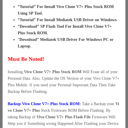
“
Tutorial” For Install Vivo Clone V7+ Plus Stock ROM
Using SP Tool
.
“
Tutorial” For Install Mediatek USB Driver on Windows
.
“
Download” SP Flash Tool For Install Vivo Clone V7+
Plus Stock ROM
.
“
Download” Mediatek USB Driver For Windows PC or
Laptop
.
Must Be Noted!
Installing
Vivo Clone V7+ Plus Stock ROM
Will Erase all of your
Personal Data. Also, Update the OS Version of your Vivo Clone V7+
Plus Mobile. If you need your Personal Important Data Then Take
Backup Before Flashing.
Backup Vivo Clone V7+ Plus Stock ROM:
Take a Backup your
Vi
vo Clone V7+ Plus
Stock Firmware ROM Before Flashing. By
taking Backup of
Vivo Clone V7+ Plus Flash File
Firmware Will
Help you if Something wrong Happened After Flashing your Device.