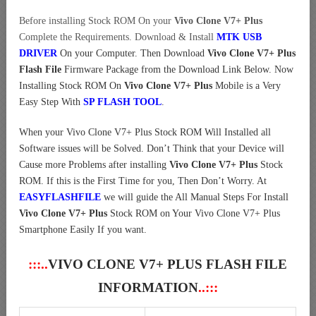
Before installing Stock ROM On your
Vivo Clone V7+ Plus
Complete the Requirements. Download & Install
MTK USB
DRIVER
On your Computer.
Then Download
Vivo Clone V7+ Plus
Flash File
Firmware Package from the Download Link Below. Now
Installing Stock ROM On
Vivo Clone V7+ Plus
Mobile is a Very
Easy Step With
SP FLASH TOOL
.
When your Vivo Clone V7+ Plus Stock ROM Will Installed all
Software issues will be Solved. Don’t Think that your Device will
Cause more Problems after installing
Vivo Clone V7+ Plus
Stock
ROM. If this is the First Time for you, Then Don’t Worry. At
EASYFLASHFILE
we will guide the All Manual Steps For Install
Vivo Clone V7+ Plus
Stock ROM on Your Vivo Clone V7+ Plus
Smartphone Easily If you want.
:::..
VIVO CLONE V7+ PLUS FLASH FILE
INFORMATION
..:::