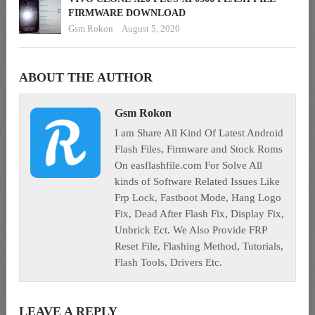
FIRMWARE DOWNLOAD
Gsm Rokon
August 5, 2020
ABOUT THE AUTHOR
Gsm Rokon
I am Share All Kind Of Latest Android
Flash Files, Firmware and Stock Roms
On easflashfile.com For Solve All
kinds of Software Related Issues Like
Frp Lock, Fastboot Mode, Hang Logo
Fix, Dead After Flash Fix, Display Fix,
Unbrick Ect. We Also Provide FRP
Reset File, Flashing Method, Tutorials,
Flash Tools, Drivers Etc.
LEAVE A REPLY