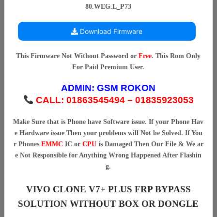
80.WEG.L_P73
Download Firmware
This Firmware Not Without Password or
Free
. This Rom Only
For Paid Premium User.
ADMIN:
GSM ROKON
CALL: 01863545494 – 01835923053
Make Sure that is Phone have Software issue. If your Phone Hav
e Hardware issue Then your problems will Not be Solved. If You
r Phones
EMMC
IC or
CPU
is Damaged Then Our File & We ar
e Not Responsible for Anything Wrong Happened After Flashin
g.
VIVO CLONE V7+ PLUS FRP BYPASS
SOLUTION WITHOUT BOX OR DONGLE