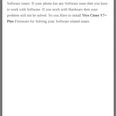
Software issues. If your phone has any Software issue then you have
to work with Software. If you work with Hardware then your
problem will not be solved. So you Have to install
Vivo Clone V7+
Plus
Firmware for Solving your Software related issues.