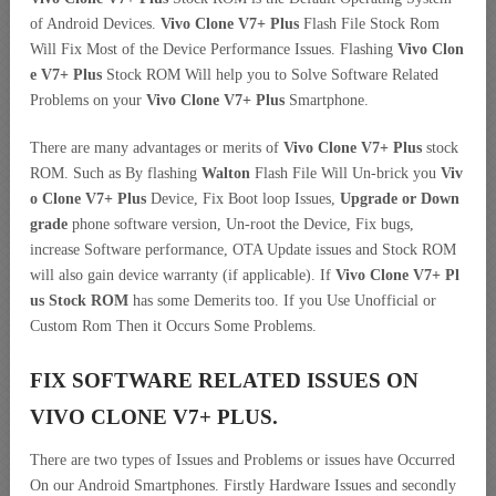
of Android Devices.
Vivo Clone V7+ Plus
Flash File Stock Rom
Will Fix Most of the Device Performance Issues. Flashing
Vivo Clon
e V7+ Plus
Stock ROM Will help you to Solve Software Related
Problems on your
Vivo Clone V7+ Plus
Smartphone.
There are many advantages or merits of
Vivo Clone V7+ Plus
stock
ROM. Such as By flashing
Walton
Flash File Will Un-brick you
Viv
o Clone V7+ Plus
Device, Fix Boot loop Issues,
Upgrade or Down
grade
phone software version, Un-root the Device, Fix bugs,
increase Software performance, OTA Update issues and Stock ROM
will also gain device warranty (if applicable). If
Vivo Clone V7+ Pl
us Stock ROM
has some Demerits too. If you Use Unofficial or
Custom Rom Then it Occurs Some Problems.
FIX SOFTWARE RELATED ISSUES ON
VIVO CLONE V7+ PLUS.
There are two types of Issues and Problems or issues have Occurred
On our Android Smartphones. Firstly Hardware Issues and secondly