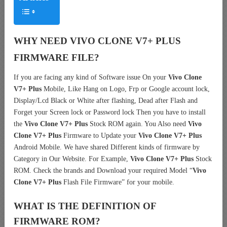
WHY NEED VIVO CLONE V7+ PLUS
FIRMWARE FILE?
If you are facing any kind of Software issue On your
Vivo Clone
V7+ Plus
Mobile, Like Hang on Logo, Frp or Google account lock,
Display/Lcd Black or White after flashing, Dead after Flash and
Forget your Screen lock or Password lock Then you have to install
the
Vivo Clone V7+ Plus
Stock ROM again. You Also need
Vivo
Clone V7+ Plus
Firmware to Update your
Vivo Clone V7+ Plus
Android Mobile. We have shared Different kinds of firmware by
Category in Our Website. For Example,
Vivo Clone V7+ Plus
Stock
ROM. Check the brands and Download your required Model “
Vivo
Clone V7+ Plus
Flash File Firmware” for your mobile.
WHAT IS THE DEFINITION OF
FIRMWARE ROM?