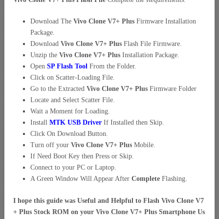
Download The
Vivo Clone V7+ Plus
Firmware Installation
Package.
Download
Vivo Clone V7+ Plus
Flash File Firmware.
Unzip the
Vivo Clone V7+ Plus
Installation Package.
Open
SP Flash Tool
From the Folder.
Click on Scatter-Loading File.
Go to the Extracted
Vivo Clone V7+ Plus
Firmware Folder
Locate and Select Scatter File.
Wait a Moment for Loading.
Install
MTK USB Driver
If Installed then Skip.
Click On Download Button.
Turn off your
Vivo Clone V7+ Plus
Mobile.
If Need Boot Key then Press or Skip.
Connect to your PC or Laptop.
A Green Window Will Appear After
Complete
Flashing.
I hope this guide was Useful and Helpful to Flash Vivo Clone V7
+ Plus Stock ROM on your Vivo Clone V7+ Plus Smartphone Us