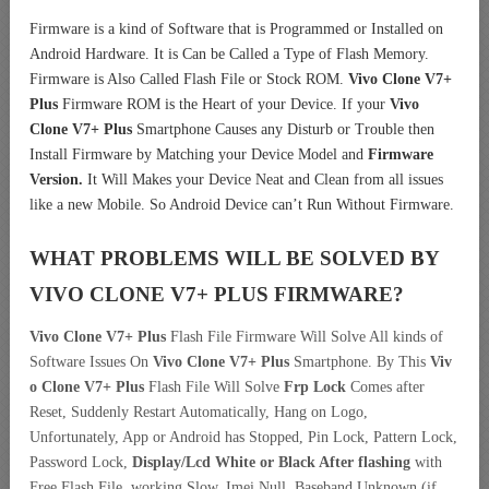
Firmware is a kind of Software that is Programmed or Installed on
Android Hardware. It is Can be Called a Type of Flash Memory.
Firmware is Also Called Flash File or Stock ROM.
Vivo Clone V7+
Plus
Firmware ROM is the Heart of your Device. If your
Vivo
Clone V7+ Plus
Smartphone Causes any Disturb or Trouble then
Install Firmware by Matching your Device Model and
Firmware
Version.
It Will Makes your Device Neat and Clean from all issues
like a new Mobile. So Android Device can’t Run Without Firmware.
WHAT PROBLEMS WILL BE SOLVED BY
VIVO CLONE V7+ PLUS
FIRMWARE?
Vivo Clone V7+ Plus
Flash File Firmware Will Solve All kinds of
Software Issues On
Vivo Clone V7+ Plus
Smartphone. By This
Viv
o Clone V7+ Plus
Flash File Will Solve
Frp Lock
Comes after
Reset, Suddenly Restart Automatically, Hang on Logo,
Unfortunately, App or Android has Stopped, Pin Lock, Pattern Lock,
Password Lock,
Display/Lcd
White or Black After flashing
with
Free Flash File, working Slow, Imei Null, Baseband Unknown (if