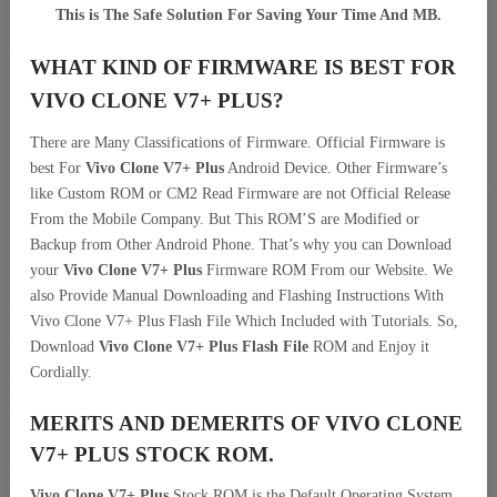
This is The Safe Solution For Saving Your Time And MB.
WHAT KIND OF FIRMWARE IS BEST FOR
VIVO CLONE V7+ PLUS?
There are Many Classifications of Firmware. Official Firmware is
best For
Vivo Clone V7+ Plus
Android Device. Other Firmware’s
like Custom ROM or CM2 Read Firmware are not Official Release
From the Mobile Company. But This ROM’S are Modified or
Backup from Other Android Phone. That’s why you can Download
your
Vivo Clone V7+ Plus
Firmware ROM From our Website. We
also Provide Manual Downloading and Flashing Instructions With
Vivo Clone V7+ Plus Flash File Which Included with Tutorials. So,
Download
Vivo Clone V7+ Plus Flash File
ROM and Enjoy it
Cordially.
MERITS AND DEMERITS OF VIVO CLONE
V7+ PLUS STOCK ROM.
Vivo Clone V7+ Plus
Stock ROM is the Default Operating System