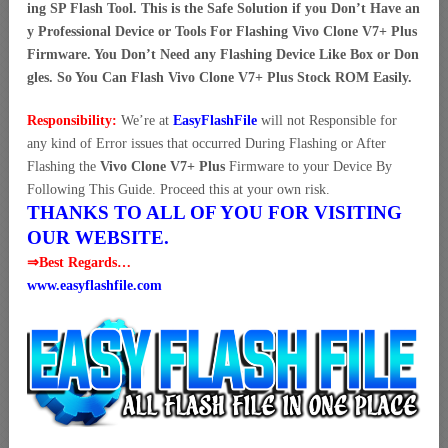
ing SP Flash Tool. This is the Safe Solution if you Don’t Have an
y Professional Device or Tools For Flashing Vivo Clone V7+ Plus
Firmware. You Don’t Need any Flashing Device Like Box or Don
gles. So You Can Flash Vivo Clone V7+ Plus Stock ROM Easily.
Responsibility:
We’re at
EasyFlashFile
will not Responsible for
any kind of Error issues that occurred During Flashing or After
Flashing the
Vivo Clone V7+ Plus
Firmware to your Device By
Following This Guide. Proceed this at your own risk.
THANKS TO ALL OF YOU FOR VISITING
OUR WEBSITE.
⇒Best Regards…
www.easyflashfile.com