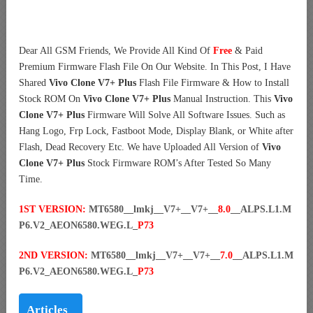
Dear All GSM Friends, We Provide All Kind Of
Free
& Paid
Premium Firmware Flash File On Our Website. In This Post, I Have
Shared
Vivo Clone V7+ Plus
Flash File Firmware & How to Install
Stock ROM On
Vivo Clone V7+ Plus
Manual Instruction. This
Vivo
Clone V7+ Plus
Firmware Will Solve All Software Issues. Such as
Hang Logo, Frp Lock, Fastboot Mode, Display Blank, or White after
Flash, Dead Recovery Etc. We have Uploaded All Version of
Vivo
Clone V7+ Plus
Stock Firmware ROM’s After Tested So Many
Time.
1ST VERSION:
MT6580__lmkj__V7+__V7+__
8.0
__ALPS.L1.M
P6.V2_AEON6580.WEG.L_
P73
2ND VERSION:
MT6580__lmkj__V7+__V7+__
7.0
__ALPS.L1.M
P6.V2_AEON6580.WEG.L_
P73
Articles