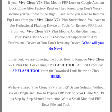
If your
Vivo Clone V7+ Plus
Mobile FRP Lock or Google Account
Lock Come After Factory Reset or Hard Reset, then Don’t Worry.
Because you’ve Come to the Right Place. Now you Need to Remove
Frp Lock from your
Vivo Clone V7+ Plus
Smartphone. You have to
Use Professional Flashing Device or Tools for Remove FRP Lock
from your
Vivo Clone V7+ Plus
Mobile. On the other hand, if
your
Vivo Clone V7+ Plus
Mobile not Supported on Any
Professional Device or You Don’t have any Device.
What will you
do Now?
In this post, we are Covering the Topic How to Remove
Vivo Clone
V7+ Plus
FRP Lock Using
SP FLASH TOOL
. At First Download
SP FLASH TOOL
from the Download Link Below or Click
HERE
.
We have Shared Vivo Clone V7+ Plus FRP Bypass Solution Without
Box or Dongle and How to Bypass FRP lock on
Vivo Clone V7+ Pl
us
Step by Step Manual Instruction With a Small Modified FRP
Reset File and Tool.