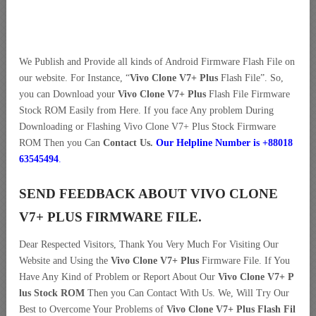
We Publish and Provide all kinds of Android Firmware Flash File on
our website. For Instance, “
Vivo Clone V7+ Plus
Flash File”. So,
you can Download your
Vivo Clone V7+ Plus
Flash File Firmware
Stock ROM Easily from Here. If you face Any problem During
Downloading or Flashing Vivo Clone V7+ Plus Stock Firmware
ROM Then you Can
Contact Us.
Our Helpline Number is +88018
63545494
.
SEND FEEDBACK ABOUT VIVO CLONE
V7+ PLUS FIRMWARE FILE.
Dear Respected Visitors, Thank You Very Much For Visiting Our
Website and Using the
Vivo Clone V7+ Plus
Firmware File. If You
Have Any Kind of Problem or Report About Our
Vivo Clone V7+ P
lus Stock ROM
Then you Can Contact With Us. We, Will Try Our
Best to Overcome Your Problems of
Vivo Clone V7+ Plus Flash Fil