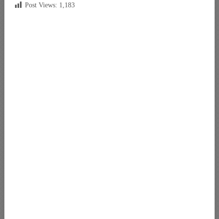
Post Views:
1,183