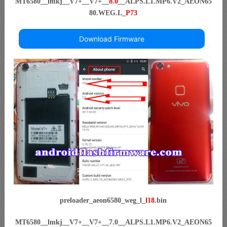
MT6580__lmkj__V7+__V7+__
8.0
__ALPS.L1.MP6.V2_AEON65
80.WEG.L_
P73
Download Firmware
preloader_aeon6580_weg_l_
l18
.bin
MT6580__lmkj__V7+__V7+__7.0__ALPS.L1.MP6.V2_AEON65