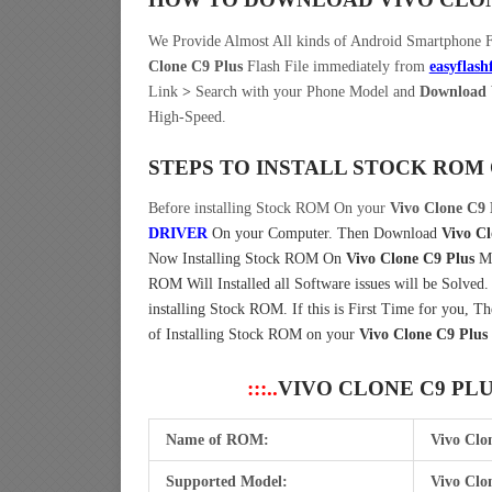
We Provide Almost All kinds of Android Smartphone 
Clone C9 Plus
Flash File immediately from
easyflash
Link
>
Search with your Phone Model and
Download V
High-Speed.
STEPS TO INSTALL STOCK ROM
Before installing Stock ROM On your
Vivo Clone C9 
DRIVER
On your Computer.
Then Download
Vivo Cl
Now Installing Stock ROM On
Vivo Clone C9 Plus
Mo
ROM Will Installed all Software issues will be Solved
installing Stock ROM. If this is First Time for you, 
of Installing Stock ROM on your
Vivo Clone C9 Plus
:::..
VIVO CLONE C9 PL
Name of ROM:
Vivo Clo
Supported Model:
Vivo Clo