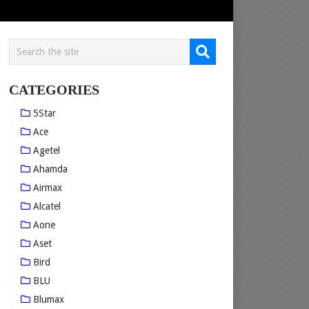
CATEGORIES
5Star
Ace
Agetel
Ahamda
Airmax
Alcatel
Aone
Aset
Bird
BLU
Blumax