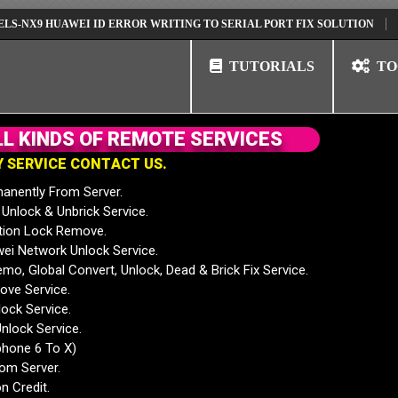
 HUAWEI ID ERROR WRITING TO SERIAL PORT FIX SOLUTION
HUAWEI 
TUTORIALS
TO
L
L
K
I
N
D
S
O
F
R
E
M
O
T
E
S
E
R
V
I
C
E
S
Y
S
E
R
V
I
C
E
C
O
N
T
A
C
T
U
S
.
anently From Server.
nlock & Unbrick Service.
tion Lock Remove.
 Network Unlock Service.
mo, Global Convert, Unlock, Dead & Brick Fix Service.
ve Service.
ock Service.
nlock Service.
phone 6 To X)
rom Server.
n Credit.