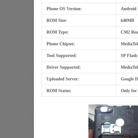
Phone OS Version:
Android 
ROM Size:
640MB
ROM Type:
CM2 Re
Phone Chipset:
MediaTe
Tool Supported:
SP Flash
Driver Supported:
MediaTe
Uploaded Server:
Google D
ROM Status:
Only for