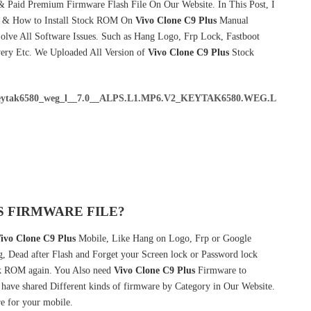
& Paid Premium Firmware Flash File On Our Website. In This Post, I
e & How to Install Stock ROM On
Vivo Clone C9 Plus
Manual
lve All Software Issues. Such as Hang Logo, Frp Lock, Fastboot
very Etc. We Uploaded All Version of
Vivo Clone C9 Plus
Stock
eytak6580_weg_l__7.0__ALPS.L1.MP6.V2_KEYTAK6580.WEG.L
S FIRMWARE FILE?
ivo Clone C9 Plus
Mobile, Like Hang on Logo, Frp or Google
g, Dead after Flash and Forget your Screen lock or Password lock
 ROM again. You Also need
Vivo Clone C9 Plus
Firmware to
ave shared Different kinds of firmware by Category in Our Website.
e for your mobile.