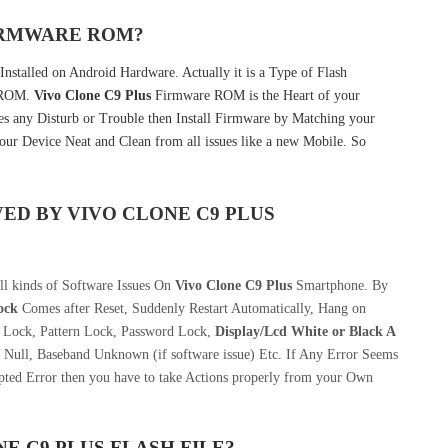
FIRMWARE ROM?
nstalled on Android Hardware. Actually it is a Type of Flash
k ROM.
Vivo Clone C9 Plus
Firmware ROM is the Heart of your
 any Disturb or Trouble then Install Firmware by Matching your
our Device Neat and Clean from all issues like a new Mobile. So
VED BY
VIVO CLONE C9 PLUS
ll kinds of Software Issues On
Vivo Clone C9 Plus
Smartphone. By
ock
Comes after Reset, Suddenly Restart Automatically, Hang on
n Lock, Pattern Lock, Password Lock,
Display/Lcd
White or Black A
 Null, Baseband Unknown (if software issue) Etc. If Any Error Seems
pted Error then you have to take Actions properly from your Own
E C9 PLUS
FLASH FILE
?