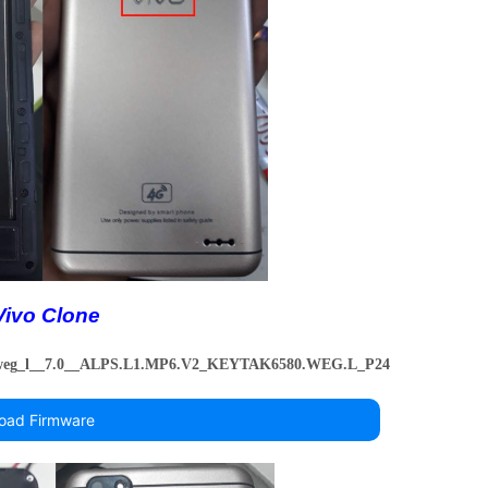
Vivo Clone
_weg_l__7.0__ALPS.L1.MP6.V2_KEYTAK6580.WEG.L_P24
oad Firmware