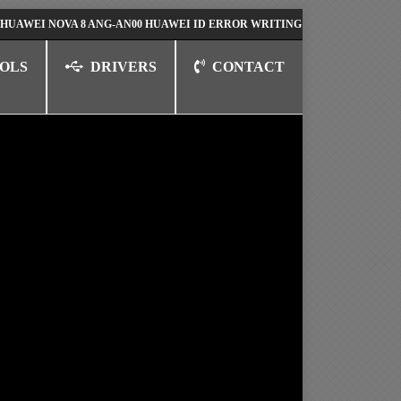
NOVA 8 ANG-AN00 HUAWEI ID ERROR WRITING TO SERIAL PORT FIX SOL
OLS
DRIVERS
CONTACT