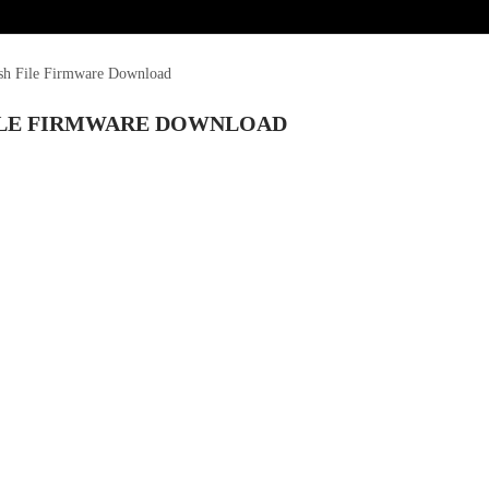
ash File Firmware Download
FILE FIRMWARE DOWNLOAD