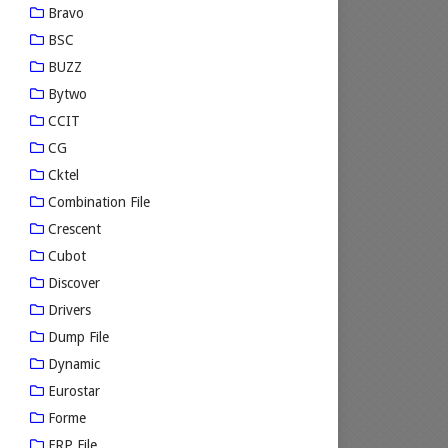
Bravo
BSC
BUZZ
Bytwo
CCIT
CG
Cktel
Combination File
Crescent
Cubot
Discover
Drivers
Dump File
Dynamic
Eurostar
Forme
FRP File