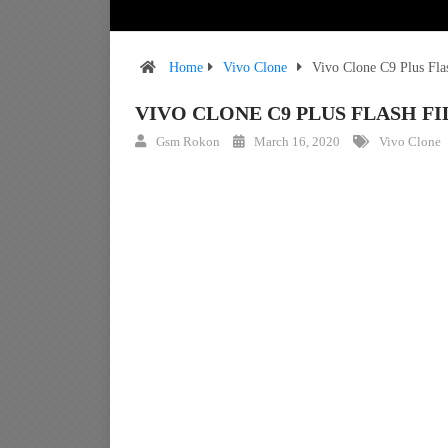
Home
Vivo Clone
Vivo Clone C9 Plus Fl
VIVO CLONE C9 PLUS FLASH 
Gsm Rokon
March 16, 2020
Vivo Clone