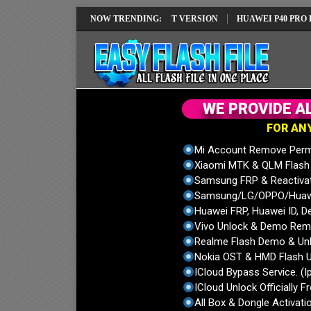
REPAIR SOLUTION EMUI14 LATEST VERSION
NOW TRENDING:
HUAWEI P40 PRO ELS-NX9
W
E
P
R
O
V
I
D
E
A
F
O
R
A
N
Mi Account Remove Perm
Xiaomi MTK & QLM Flash U
Samsung FRP & Reactiva
Samsung/LG/OPPO/Huawei
Huawei FRP, Huawei ID, De
Vivo Unlock & Demo Remo
Realme Flash Demo & Unl
Nokia OST & HMD Flash U
ICloud Bypass Service. (I
ICloud Unlock Officially F
All Box & Dongle Activatio