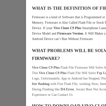
WHAT IS THE DEFINITION OF 
Firmware is a kind of Software that is Programmed or I
Memory. Firmware is Also Called Flash File or Stoc
Device. If your
Vivo Clone C9 Plus
Smartphone Causes
Device Model and
Firmware Version.
It Will Makes y
Android Device can’t Run Without Firmware.
WHAT PROBLEMS WILL BE SOL
FIRMWARE?
Vivo Clone C9 Plus
Flash File Firmware Will Solve A
This
Vivo Clone C9 Plus
Flash File Will Solve
Frp L
Logo, Unfortunately, App or Android has Stopped, Pi
fter flashing
with Free Flash File, working Slow, Imei
During Flashing like
DA Error
, Secure Boot Not Acce
Experience or Can Contact Us.
HOW TO DOWNLOAD VIVO CLON