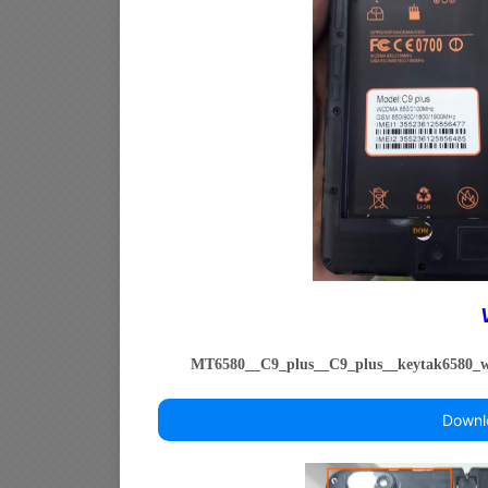
MT6580__C9_plus__C9_plus__keytak6580
Downl