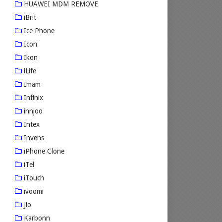
HUAWEI MDM REMOVE
iBrit
Ice Phone
Icon
Ikon
iLife
Imam
Infinix
innjoo
Intex
Invens
iPhone Clone
iTel
iTouch
ivoomi
Jio
Karbonn