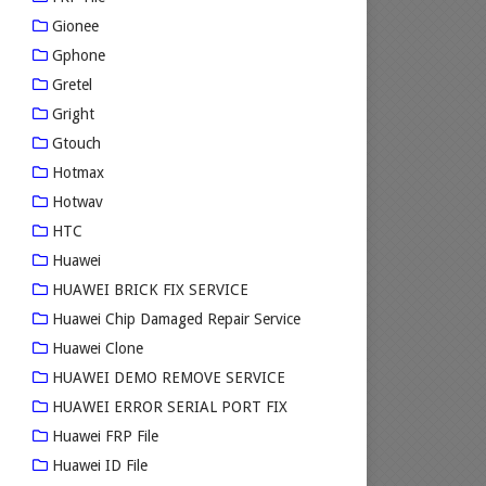
Gionee
Gphone
Gretel
Gright
Gtouch
Hotmax
Hotwav
HTC
Huawei
HUAWEI BRICK FIX SERVICE
Huawei Chip Damaged Repair Service
Huawei Clone
HUAWEI DEMO REMOVE SERVICE
HUAWEI ERROR SERIAL PORT FIX
Huawei FRP File
Huawei ID File