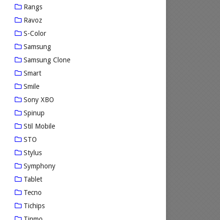
Rangs
Ravoz
S-Color
Samsung
Samsung Clone
Smart
Smile
Sony XBO
Spinup
Stil Mobile
STO
Stylus
Symphony
Tablet
Tecno
Tichips
Tinmo