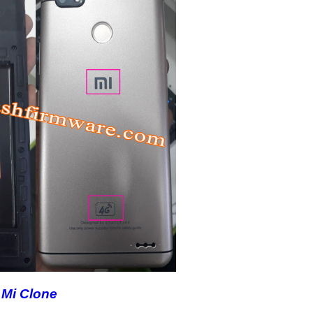
Mi Clone