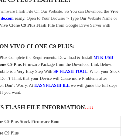
Firmware Flash File On Our Website. So You can Download the
Vivo
file.com
easily
.
Open to Your Browser
>
Type Our Website Name or
ivo Clone C9 Plus Flash File
from Google Drive Server with
 ON
VIVO CLONE C9 PLUS:
Plus
Complete the Requirements. Download & Install
MTK USB
one C9 Plus
Firmware Package from the Download Link Below.
bile is a Very Easy Step With
SP FLASH TOOL
. When your Stock
. Don’t Think that your Device will Cause more Problems after
Then Don’t Worry. At
EASYFLASHFILE
we will guide the full steps
If you want.
US FLASH FILE INFORMATION
..:::
ne C9 Plus Stock Firmware Rom
ne C9 Plus