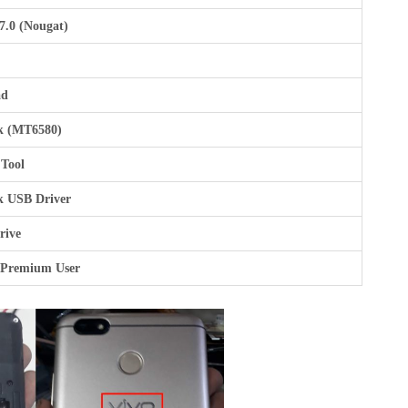
7.0 (Nougat)
ad
k (MT6580)
 Tool
k USB Driver
rive
 Premium User