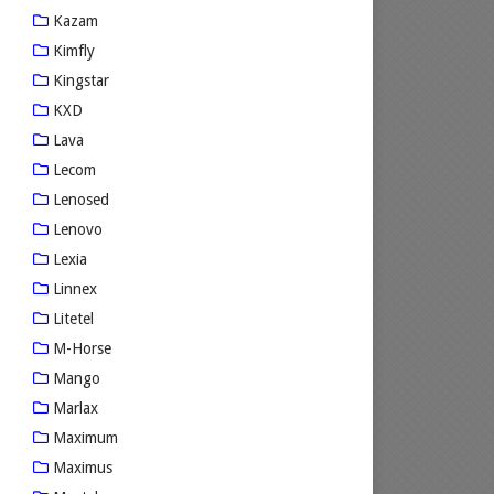
Kazam
Kimfly
Kingstar
KXD
Lava
Lecom
Lenosed
Lenovo
Lexia
Linnex
Litetel
M-Horse
Mango
Marlax
Maximum
Maximus