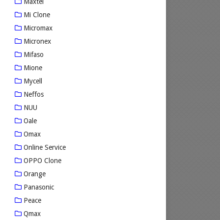
Maxtel
Mi Clone
Micromax
Micronex
Mifaso
Mione
Mycell
Neffos
NUU
Oale
Omax
Online Service
OPPO Clone
Orange
Panasonic
Peace
Qmax