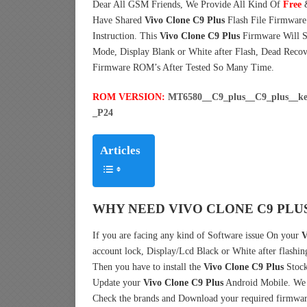
Dear All GSM Friends, We Provide All Kind Of
Free
Have Shared
Vivo Clone C9 Plus
Flash File Firmwar
Instruction. This
Vivo Clone C9 Plus
Firmware Will So
Mode, Display Blank or White after Flash, Dead Reco
Firmware ROM’s After Tested So Many Time.
ROM VERSION:
MT6580__C9_plus__C9_plus__k
_P24
Articles
WHY NEED VIVO CLONE C9 PLU
If you are facing any kind of Software issue On your
V
account lock, Display/Lcd Black or White after flashin
Then you have to install the
Vivo Clone C9 Plus
Stock
Update your
Vivo Clone C9 Plus
Android Mobile. We h
Check the brands and Download your required firmwar