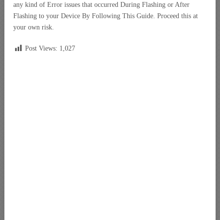
any kind of Error issues that occurred During Flashing or After
Flashing to your Device By Following This Guide. Proceed this at
your own risk.
Post Views:
1,027