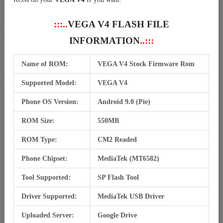
:::..
VEGA V4 FLASH FILE
INFORMATION
..:::
Name of ROM:
VEGA V4 Stock Firmware Rom
Supported Model:
VEGA V4
Phone OS Version:
Android 9.0 (Pie)
ROM Size:
550MB
ROM Type:
CM2 Readed
Phone Chipset:
MediaTek (MT6582)
Tool Supported:
SP Flash Tool
Driver Supported:
MediaTek USB Driver
Uploaded Server:
Google Drive