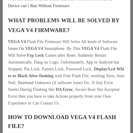
Device can’t Run Without Firmware.
WHAT PROBLEMS WILL BE SOLVED BY
VEGA V4
FIRMWARE?
VEGA V4
Flash File Firmware Will Solve All kinds of Software
Issues On
VEGA V4
Smartphone. By This
VEGA V4
Flash File
Will Solve
Frp Lock
Comes after Reset, Suddenly Restart
Automatically, Hang on Logo, Unfortunately, App or Android has
Stopped, Pin Lock, Pattern Lock, Password Lock,
Display/Lcd
Whi
te or Black After flashing
with Free Flash File, working Slow, Imei
Null, Baseband Unknown (if software issue) Etc. If Any Error
Seems During Flashing like
DA Error
, Secure Boot Not Accepted
Error then you have to take Actions properly from your Own
Experience or Can Contact Us.
HOW TO DOWNLOAD VEGA V4
FLASH
FILE
?