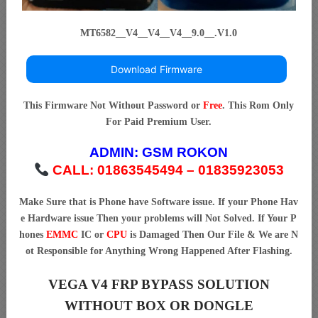
MT6582__V4__V4__V4__9.0__.V1.0
Download Firmware
This Firmware Not Without Password or
Free
. This Rom Only
For Paid Premium User.
ADMIN:
GSM ROKON
CALL: 01863545494 – 01835923053
Make Sure that is Phone have Software issue. If your Phone Hav
e Hardware issue Then your problems will Not Solved. If Your P
hones
EMMC
IC or
CPU
is Damaged Then Our File & We are N
ot Responsible for Anything Wrong Happened After Flashing.
VEGA V4 FRP BYPASS SOLUTION
WITHOUT BOX OR DONGLE