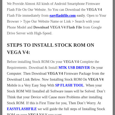
We Provide Almost All kinds of Android Smartphone Firmware
Flash File On Our Website. So You can Download the
VEGA V4
Flash File immediately from
easyflashfile.com
easily
.
Open to Your
Browser
>
Type Our Website Name or Link
>
Search with your
Phone Model and
Download VEGA V4 Flash File
from Google
Drive Server with High-Speed.
STEPS TO INSTALL STOCK ROM ON
VEGA V4:
Before installing Stock ROM On your
VEGA V4
Complete the
Requirements. Download & Install
MTK USB DRIVER
On your
Computer.
Then Download
VEGA V4
Firmware Package from the
Download Link Below. Now Installing Stock ROM On
VEGA V4
Mobile is a Very Easy Step With
SP FLASH TOOL
. When your
Stock ROM Will Installed all Software issues will be Solved. Don’t
Think that your Device will Cause more Problems after installing
Stock ROM. If this is First Time for you, Then Don’t Worry. At
EASYFLASHFILE
we will guide the full steps of Installing Stock
ROM on your
VEGA V4
If you want.