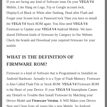
If you are facing any kind of Software issue On your
VEGA V4
Mobile, Like Hang on Logo, Frp or Google account lock,
Display/Lcd Black or White after flashing, Dead after Flash and
Forget your Screen lock or Password lock Then you have to install
the
VEGA V4
Stock ROM again. You Also need
VEGA V4
Firmware to Update your
VEGA V4
Android Mobile. We have
shared Different kinds of firmware by Category in Our Website.
Check the brands and Download your required firmware for your
mobile.
WHAT IS THE DEFINITION OF
FIRMWARE ROM?
Firmware is a kind of Software that is Programmed or Installed on
Android Hardware. Actually it is a Type of Flash Memory. Firmware
is Also Called Flash File or Stock ROM.
VEGA V4
Firmware ROM
is the Heart of your Device. If your
VEGA V4
Smartphone Causes
any Disturb or Trouble then Install Firmware by Matching your
Device Model and
Firmware Version.
It Will Makes your Device
Neat and Clean from all issues like a new Mobile. So Android