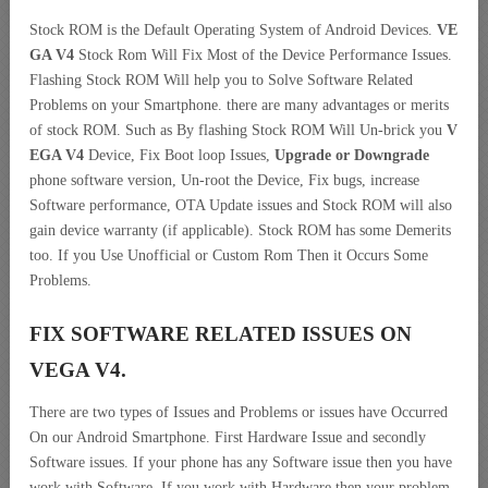
Stock ROM is the Default Operating System of Android Devices.
VE
GA V4
Stock Rom Will Fix Most of the Device Performance Issues.
Flashing Stock ROM Will help you to Solve Software Related
Problems on your Smartphone. there are many advantages or merits
of stock ROM. Such as By flashing Stock ROM Will Un-brick you
V
EGA V4
Device, Fix Boot loop Issues,
Upgrade or Downgrade
phone software version, Un-root the Device, Fix bugs, increase
Software performance, OTA Update issues and Stock ROM will also
gain device warranty (if applicable). Stock ROM has some Demerits
too. If you Use Unofficial or Custom Rom Then it Occurs Some
Problems.
FIX SOFTWARE RELATED ISSUES ON
VEGA V4.
There are two types of Issues and Problems or issues have Occurred
On our Android Smartphone. First Hardware Issue and secondly
Software issues. If your phone has any Software issue then you have
work with Software. If you work with Hardware then your problem