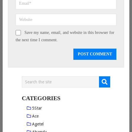
Save my name, email, and website in this browser for
the next time I comment.
CATEGORIES
5Star
Ace
Agetel
Ahamda