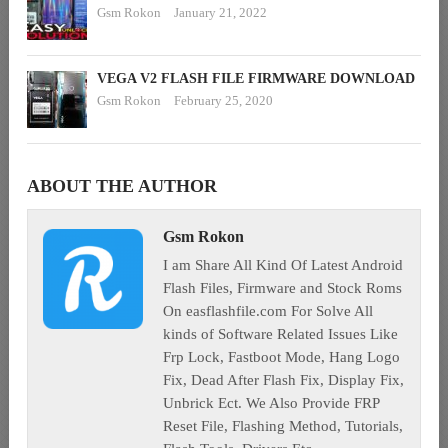
Gsm Rokon
January 21, 2022
VEGA V2 FLASH FILE FIRMWARE DOWNLOAD
Gsm Rokon
February 25, 2020
ABOUT THE AUTHOR
Gsm Rokon
I am Share All Kind Of Latest Android
Flash Files, Firmware and Stock Roms
On easflashfile.com For Solve All
kinds of Software Related Issues Like
Frp Lock, Fastboot Mode, Hang Logo
Fix, Dead After Flash Fix, Display Fix,
Unbrick Ect. We Also Provide FRP
Reset File, Flashing Method, Tutorials,