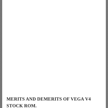
MERITS AND DEMERITS OF VEGA V4
STOCK ROM.