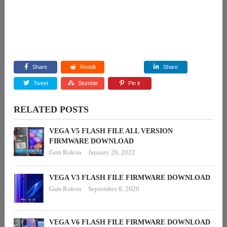
Share
Reddit
Share
Tweet
Stumble
Pin it
RELATED POSTS
VEGA V5 FLASH FILE ALL VERSION
FIRMWARE DOWNLOAD
Gsm Rokon
January 20, 2022
VEGA V3 FLASH FILE FIRMWARE DOWNLOAD
Gsm Rokon
September 8, 2020
VEGA V6 FLASH FILE FIRMWARE DOWNLOAD