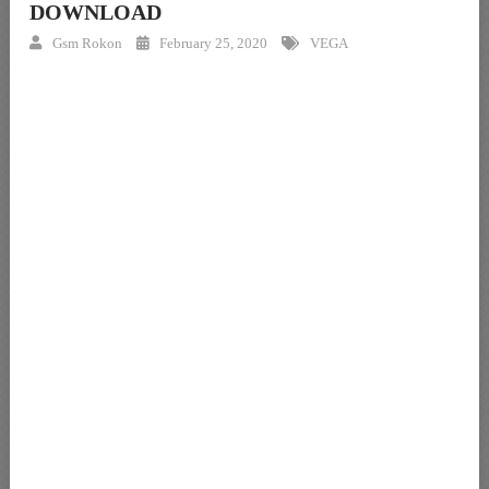
DOWNLOAD
Gsm Rokon
February 25, 2020
VEGA