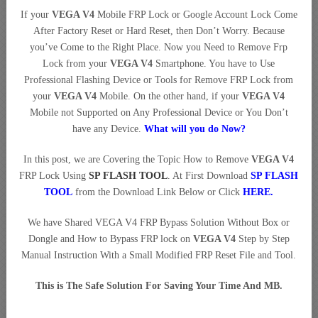
If your
VEGA V4
Mobile FRP Lock or Google Account Lock Come
After Factory Reset or Hard Reset, then Don’t Worry. Because
you’ve Come to the Right Place. Now you Need to Remove Frp
Lock from your
VEGA V4
Smartphone. You have to Use
Professional Flashing Device or Tools for Remove FRP Lock from
your
VEGA V4
Mobile. On the other hand, if your
VEGA V4
Mobile not Supported on Any Professional Device or You Don’t
have any Device.
What will you do Now?
In this post, we are Covering the Topic How to Remove
VEGA V4
FRP Lock Using
SP FLASH TOOL
. At First Download
SP FLASH
TOOL
from the Download Link Below or Click
HERE
.
We have Shared VEGA V4 FRP Bypass Solution Without Box or
Dongle and How to Bypass FRP lock on
VEGA V4
Step by Step
Manual Instruction With a Small Modified FRP Reset File and Tool.
This is The Safe Solution For Saving Your Time And MB.