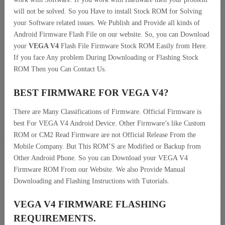
will not be solved. So you Have to install Stock ROM for Solving
your Software related issues. We Publish and Provide all kinds of
Android Firmware Flash File on our website. So, you can Download
your
VEGA V4
Flash File Firmware Stock ROM Easily from Here.
If you face Any problem During Downloading or Flashing Stock
ROM Then you Can Contact Us.
BEST FIRMWARE FOR VEGA V4
?
There are Many Classifications of Firmware. Official Firmware is
best For VEGA V4 Android Device. Other Firmware’s like Custom
ROM or CM2 Read Firmware are not Official Release From the
Mobile Company. But This ROM’S are Modified or Backup from
Other Android Phone. So you can Download your VEGA V4
Firmware ROM From our Website. We also Provide Manual
Downloading and Flashing Instructions with Tutorials.
VEGA V4 FIRMWARE FLASHING
REQUIREMENTS.