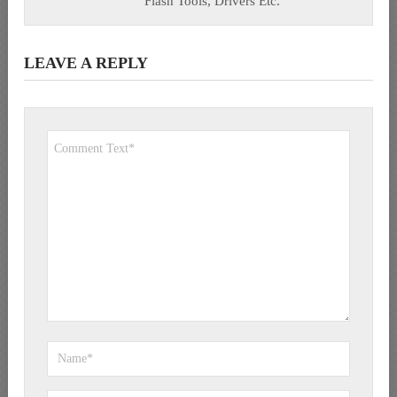
Flash Tools, Drivers Etc.
LEAVE A REPLY