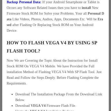
Backup Personal Data:
If your Android Smartphone or Tablet is
Occurs any Software Related Issues then you have to
install
New
Firmware Stock ROM for Solve your Problems. Your all
Personal D
ata
Like Videos, Photos, Audios, Apps, Documents Etc. Will be
Era
sed
after Flashing Or Replacing Stock ROM on Your Android
Device.
HOW TO FLASH VEGA V4 BY USING SP
FLASH TOOL?
Now We are Covering the Topic About the Instruction for Install
Stock ROM On VEGA V4 Mobile. We have Provided the Full
installation Method of Flashing VEGA V4 With SP Flash Tool. Just
Read and Follow the Steps Deeply. Before Flashing Complete the
Requirements.
Download The Installation Package From the Download Link
Below.
Download
VEGA V4
Firmware Flash File.