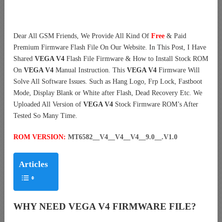
Dear All GSM Friends, We Provide All Kind Of
Free
& Paid
Premium Firmware Flash File On Our Website. In This Post, I Have
Shared
VEGA V4
Flash File Firmware & How to Install Stock ROM
On
VEGA V4
Manual Instruction. This
VEGA V4
Firmware Will
Solve All Software Issues. Such as Hang Logo, Frp Lock, Fastboot
Mode, Display Blank or White after Flash, Dead Recovery Etc. We
Uploaded All Version of
VEGA V4
Stock Firmware ROM’s After
Tested So Many Time.
ROM VERSION:
MT6582__V4__V4__V4__9.0__.V1.0
Articles
WHY NEED VEGA V4 FIRMWARE FILE?