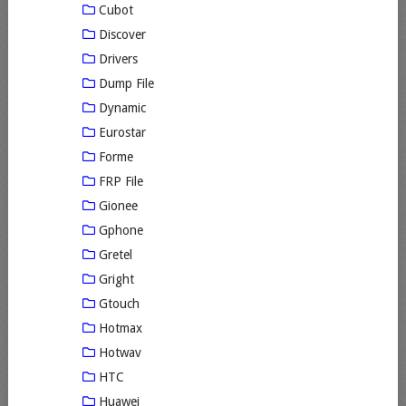
Cubot
Discover
Drivers
Dump File
Dynamic
Eurostar
Forme
FRP File
Gionee
Gphone
Gretel
Gright
Gtouch
Hotmax
Hotwav
HTC
Huawei