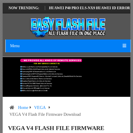
TEST VERSION
NOW TRENDING:
HUAWEI P40 PRO ELS-NX9 HUAWEI ID ERROR WRITING 
Menu
W
E
P
R
O
V
I
D
E
A
L
L
K
I
N
D
S
O
F
R
E
M
O
T
E
S
E
R
V
I
C
E
S
F
O
R
A
N
Y
S
E
R
V
I
C
E
C
O
N
T
A
C
T
U
S
.
Mi Account Remove Permanently From Server.
Xiaomi MTK & QLM Flash Unlock & Unbrick Service.
Samsung FRP & Reactivation Lock Remove.
Samsung/LG/OPPO/Huawei Network Unlock Service.
Huawei FRP, Huawei ID, Demo, Global Convert, Unlock, Dead & Brick Fix Service.
Vivo Unlock & Demo Remove Service.
Realme Flash Demo & Unlock Service.
Nokia OST & HMD Flash Unlock Service.
ICloud Bypass Service. (Iphone 6 To X)
ICloud Unlock Officially From Server.
All Box & Dongle Activation Credit.
Home
VEGA
VEGA V4 Flash File Firmware Download
VEGA V4 FLASH FILE FIRMWARE