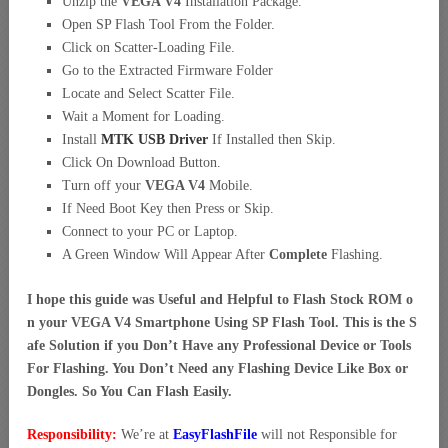
Unzip the
VEGA V4
Installation Package.
Open SP Flash Tool From the Folder.
Click on Scatter-Loading File.
Go to the Extracted Firmware Folder
Locate and Select Scatter File.
Wait a Moment for Loading.
Install
MTK USB Driver
If Installed then Skip.
Click On Download Button.
Turn off your
VEGA V4
Mobile.
If Need Boot Key then Press or Skip.
Connect to your PC or Laptop.
A Green Window Will Appear After
Complete
Flashing.
I hope this guide was Useful and Helpful to Flash Stock ROM o
n your VEGA V4 Smartphone Using SP Flash Tool. This is the S
afe Solution if you Don’t Have any Professional Device or Tools
For Flashing. You Don’t Need any Flashing Device Like Box or
Dongles. So You Can Flash Easily.
Responsibility:
We’re at
EasyFlashFile
will not Responsible for