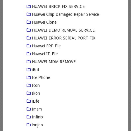
HUAWEI BRICK FIX SERVICE
Huawei Chip Damaged Repair Service
Huawei Clone
HUAWEI DEMO REMOVE SERVICE
HUAWEI ERROR SERIAL PORT FIX
Huawei FRP File
Huawei ID File
HUAWEI MDM REMOVE
iBrit
Ice Phone
Icon
Ikon
iLife
Imam
Infinix
innjoo