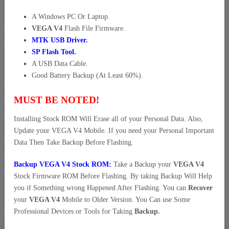
A Windows PC Or Laptop.
VEGA V4
Flash File Firmware.
MTK USB Driver
.
SP Flash Tool.
A USB Data Cable.
Good Battery Backup (At Least 60%).
MUST BE NOTED!
Installing Stock ROM Will Erase all of your Personal Data. Also,
Update your VEGA V4 Mobile. If you need your Personal Important
Data Then Take Backup Before Flashing.
Backup VEGA V4 Stock ROM:
Take a Backup your
VEGA V4
Stock Firmware ROM Before Flashing. By taking Backup Will Help
you if Something wrong Happened After Flashing. You can
Recover
your
VEGA V4
Mobile to Older Version. You Can use Some
Professional Devices or Tools for Taking
Backup.