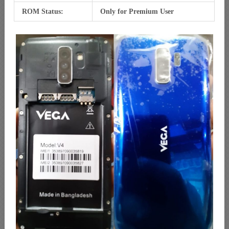
ROM Status:
Only for Premium User