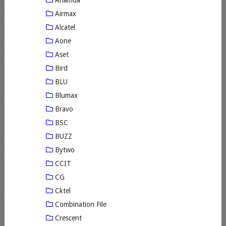
Airmax
Alcatel
Aone
Aset
Bird
BLU
Blumax
Bravo
BSC
BUZZ
Bytwo
CCIT
CG
Cktel
Combination File
Crescent