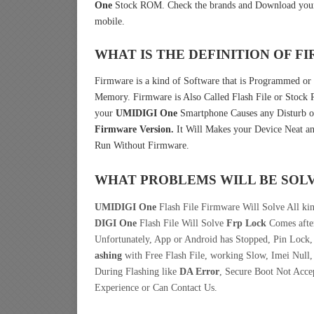
One
Stock ROM. Check the brands and Download your
mobile.
WHAT IS THE DEFINITION OF 
Firmware is a kind of Software that is Programmed or 
Memory. Firmware is Also Called Flash File or Stoc
your
UMIDIGI One
Smartphone Causes any Disturb o
Firmware Version.
It Will Makes your Device Neat an
Run Without Firmware.
WHAT PROBLEMS WILL BE SOL
UMIDIGI One
Flash File Firmware Will Solve All ki
DIGI One
Flash File Will Solve
Frp Lock
Comes after
Unfortunately, App or Android has Stopped, Pin Lock
ashing
with Free Flash File, working Slow, Imei Null,
During Flashing like
DA Error
, Secure Boot Not Acce
Experience or Can Contact Us.