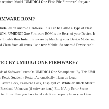
 required Model “
UMIDIGI One
Flash File Firmware” for your
FIRMWARE ROM?
Installed on Android Hardware. It is Can be Called a Type of Flash
k ROM.
UMIDIGI One
Firmware ROM is the Heart of your Device. If
r Trouble then Install Firmware by Matching your Device Model and
d Clean from all issues like a new Mobile. So Android Device can’t
VED BY
UMIDIGI ONE
FIRMWARE?
nds of Software Issues On
UMIDIGI One
Smartphone. By This
UMI
 Reset, Suddenly Restart Automatically, Hang on Logo,
, Pattern Lock, Password Lock,
Display/Lcd
White or Black After fl
 Baseband Unknown (if software issue) Etc. If Any Error Seems
pted Error then you have to take Actions properly from your Own