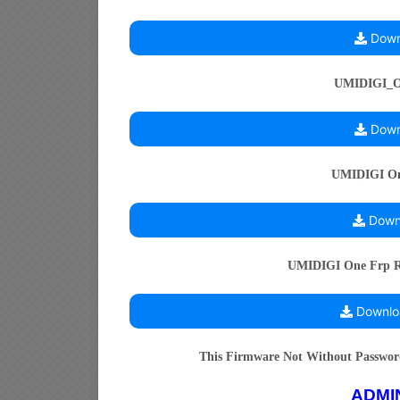
Down
UMIDIGI_
Down
UMIDIGI One
Downl
UMIDIGI One Frp Re
Downlo
This Firmware Not Without Passwo
ADMI