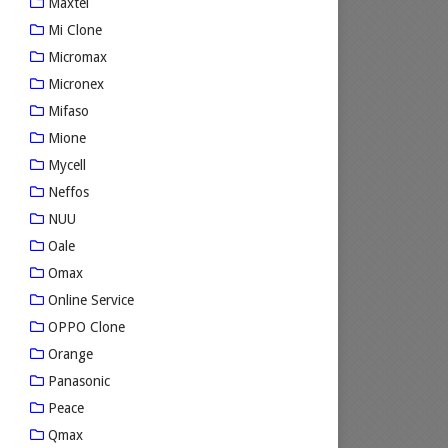
Maxtel
Mi Clone
Micromax
Micronex
Mifaso
Mione
Mycell
Neffos
NUU
Oale
Omax
Online Service
OPPO Clone
Orange
Panasonic
Peace
Qmax