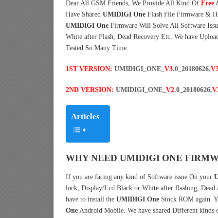
Dear All GSM Friends, We Provide All Kind Of
Free
Have Shared
UMIDIGI One
Flash File Firmware & H
UMIDIGI One
Firmware Will Solve All Software Issu
White after Flash, Dead Recovery Etc. We have Uploa
Tested So Many Time.
1ST VERSION:
UMIDIGI_ONE_
V3
.0_20180626.
V
2ND VERSION:
UMIDIGI_ONE_
V2
.0_20180626.
V
Articles
WHY NEED UMIDIGI ONE FIRMW
If you are facing any kind of Software issue On your
U
lock, Display/Lcd Black or White after flashing, Dead
have to install the
UMIDIGI One
Stock ROM again. Y
One
Android Mobile. We have shared Different kinds 