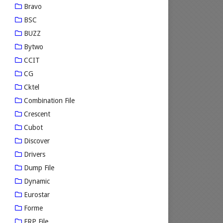
Bravo
BSC
BUZZ
Bytwo
CCIT
CG
Cktel
Combination File
Crescent
Cubot
Discover
Drivers
Dump File
Dynamic
Eurostar
Forme
FRP File