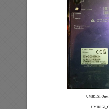
UMIDIGI One P
UMIDIGI_