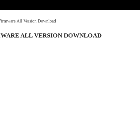
irmware All Version Download
RMWARE ALL VERSION DOWNLOAD