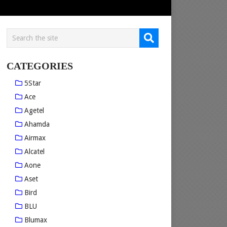
CATEGORIES
5Star
Ace
Agetel
Ahamda
Airmax
Alcatel
Aone
Aset
Bird
BLU
Blumax