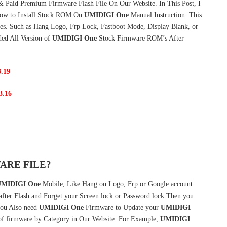
& Paid Premium Firmware Flash File On Our Website. In This Post, I
ow to Install Stock ROM On
UMIDIGI One
Manual Instruction. This
es. Such as Hang Logo, Frp Lock, Fastboot Mode, Display Blank, or
ded All Version of
UMIDIGI One
Stock Firmware ROM’s After
3
.
19
3
.
16
ARE FILE?
MIDIGI One
Mobile, Like Hang on Logo, Frp or Google account
 after Flash and Forget your Screen lock or Password lock Then you
ou Also need
UMIDIGI One
Firmware to Update your
UMIDIGI
of firmware by Category in Our Website. For Example,
UMIDIGI