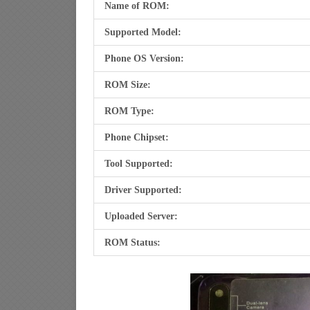
Name of ROM:
Supported Model:
Phone OS Version:
ROM Size:
ROM Type:
Phone Chipset:
Tool Supported:
Driver Supported:
Uploaded Server:
ROM Status: