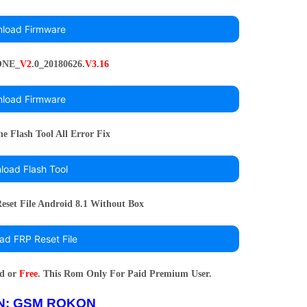
load Firmware
ONE_
V2
.0_20180626.
V3
.
16
load Firmware
 Flash Tool All Error Fix
oad Flash Tool
set File Android 8.1 Without Box
ad FRP Reset File
rd or
Free
. This Rom Only For Paid Premium User.
N:
GSM ROKON