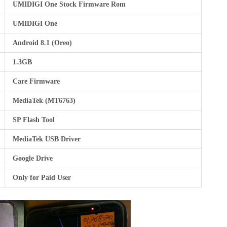
UMIDIGI One Stock Firmware Rom
UMIDIGI One
Android 8.1 (Oreo)
1.3GB
Care Firmware
MediaTek (MT6763)
SP Flash Tool
MediaTek USB Driver
Google Drive
Only for Paid User