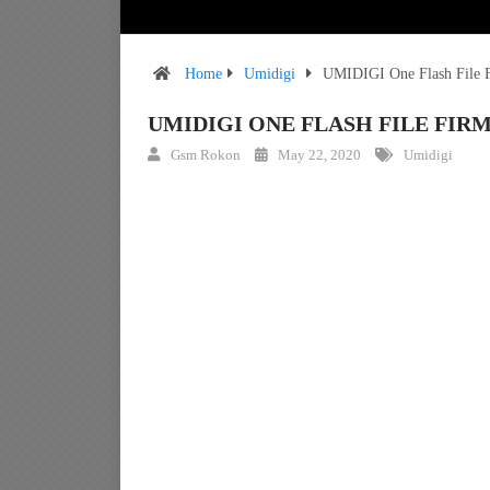
Home
Umidigi
UMIDIGI One Flash File F
UMIDIGI ONE FLASH FILE FI
Gsm Rokon
May 22, 2020
Umidigi