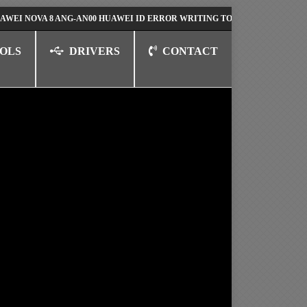
VA 8 ANG-AN00 HUAWEI ID ERROR WRITING TO SERIAL PORT FIX SOLUT
OLS
DRIVERS
CONTACT