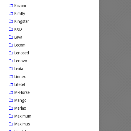
Kazam
Kimfly
Kingstar
KXD
Lava
Lecom
Lenosed
Lenovo
Lexia
Linnex
Litetel
M-Horse
Mango
Marlax
Maximum
Maximus