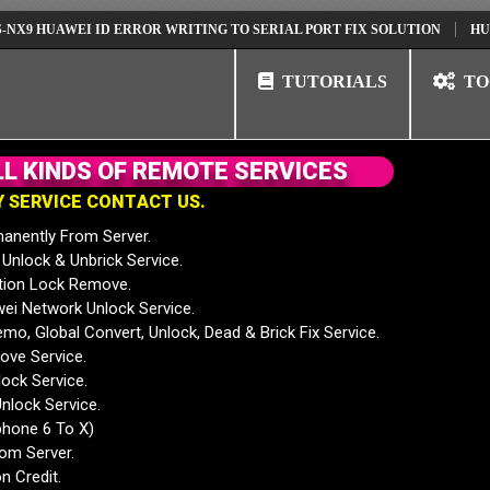
UAWEI ID ERROR WRITING TO SERIAL PORT FIX SOLUTION
HUAWEI NO
TUTORIALS
TO
L
L
K
I
N
D
S
O
F
R
E
M
O
T
E
S
E
R
V
I
C
E
S
Y
S
E
R
V
I
C
E
C
O
N
T
A
C
T
U
S
.
anently From Server.
nlock & Unbrick Service.
tion Lock Remove.
 Network Unlock Service.
mo, Global Convert, Unlock, Dead & Brick Fix Service.
ve Service.
ock Service.
nlock Service.
phone 6 To X)
rom Server.
n Credit.