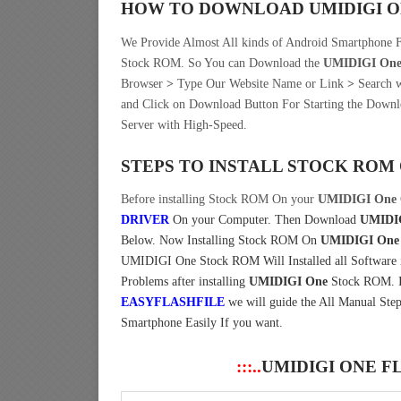
HOW TO DOWNLOAD UMIDIGI 
We Provide Almost All kinds of Android Smartphone
Stock ROM. So You can Download the
UMIDIGI On
Browser
>
Type Our Website Name or Link
>
Search w
and Click on Download Button For Starting the Downl
Server with High-Speed.
STEPS TO INSTALL STOCK ROM
Before installing Stock ROM On your
UMIDIGI One
DRIVER
On your Computer.
Then Download
UMIDIG
Below. Now Installing Stock ROM On
UMIDIGI One
UMIDIGI One Stock ROM Will Installed all Software is
Problems after installing
UMIDIGI One
Stock ROM. If
EASYFLASHFILE
we will guide the All Manual Step
Smartphone Easily If you want.
:::..
UMIDIGI ONE F