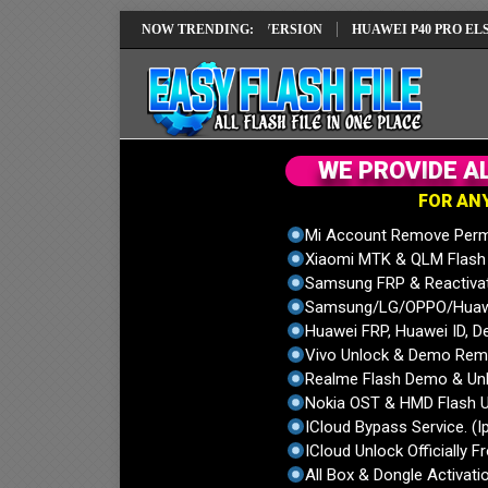
PAIR SOLUTION EMUI14 LATEST VERSION
NOW TRENDING:
HUAWEI P40 PRO ELS-NX9 H
W
E
P
R
O
V
I
D
E
A
F
O
R
A
N
Mi Account Remove Perm
Xiaomi MTK & QLM Flash U
Samsung FRP & Reactiva
Samsung/LG/OPPO/Huawei
Huawei FRP, Huawei ID, De
Vivo Unlock & Demo Remo
Realme Flash Demo & Unl
Nokia OST & HMD Flash U
ICloud Bypass Service. (I
ICloud Unlock Officially F
All Box & Dongle Activatio