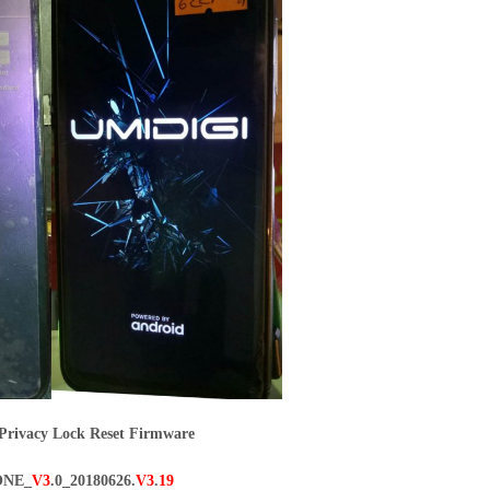
rivacy Lock Reset Firmware
ONE_
V3
.0_20180626.
V3
.
19