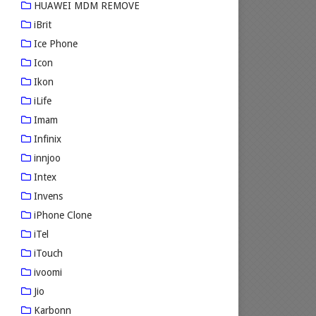
HUAWEI MDM REMOVE
iBrit
Ice Phone
Icon
Ikon
iLife
Imam
Infinix
innjoo
Intex
Invens
iPhone Clone
iTel
iTouch
ivoomi
Jio
Karbonn