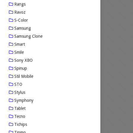
Rangs
Ravoz
S-Color
Samsung
Samsung Clone
Smart
Smile
Sony XBO
Spinup
Stil Mobile
STO
Stylus
Symphony
Tablet
Tecno
Tichips
Tinmo