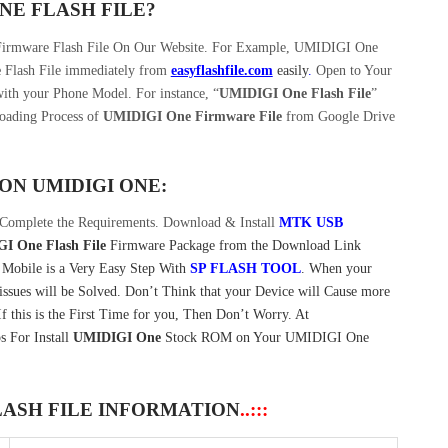
ONE
FLASH FILE
?
 Firmware Flash File On Our Website. For Example, UMIDIGI One
e
Flash File immediately from
easyflashfile.com
easily
.
Open to Your
ith your Phone Model. For instance, “
UMIDIGI One Flash File
”
oading Process of
UMIDIGI One Firmware File
from Google Drive
 ON
UMIDIGI ONE:
Complete the Requirements. Download & Install
MTK USB
I One Flash File
Firmware Package from the Download Link
Mobile is a Very Easy Step With
SP FLASH TOOL
. When your
sues will be Solved. Don’t Think that your Device will Cause more
 this is the First Time for you, Then Don’t Worry. At
s For Install
UMIDIGI One
Stock ROM on Your UMIDIGI One
LASH FILE INFORMATION
..:::