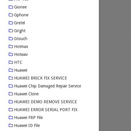
Gionee
Gphone
Gretel
Gright
Gtouch
Hotmax
Hotwav
HTC
Huawei
HUAWEI BRICK FIX SERVICE
Huawei Chip Damaged Repair Service
Huawei Clone
HUAWEI DEMO REMOVE SERVICE
HUAWEI ERROR SERIAL PORT FIX
Huawei FRP File
Huawei ID File