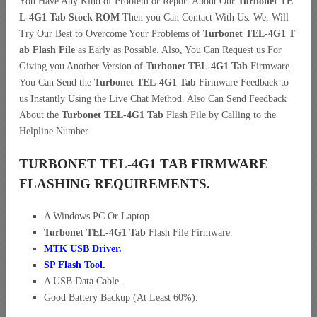
You Have Any Kind of Problem or Report About Our
Turbonet TE
L-4G1 Tab Stock ROM
Then you Can Contact With Us. We, Will
Try Our Best to Overcome Your Problems of
Turbonet TEL-4G1 T
ab Flash File
as Early as Possible. Also, You Can Request us For
Giving you Another Version of
Turbonet TEL-4G1 Tab
Firmware.
You Can Send the
Turbonet TEL-4G1 Tab
Firmware Feedback to
us Instantly Using the Live Chat Method. Also Can Send Feedback
About the
Turbonet TEL-4G1 Tab
Flash File by Calling to the
Helpline Number.
TURBONET TEL-4G1 TAB FIRMWARE
FLASHING REQUIREMENTS.
A Windows PC Or Laptop.
Turbonet TEL-4G1 Tab
Flash File Firmware.
MTK USB Driver
.
SP Flash Tool.
A USB Data Cable.
Good Battery Backup (At Least 60%).