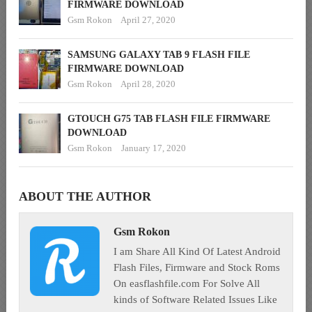
FIRMWARE DOWNLOAD
Gsm Rokon
April 27, 2020
SAMSUNG GALAXY TAB 9 FLASH FILE
FIRMWARE DOWNLOAD
Gsm Rokon
April 28, 2020
GTOUCH G75 TAB FLASH FILE FIRMWARE
DOWNLOAD
Gsm Rokon
January 17, 2020
ABOUT THE AUTHOR
Gsm Rokon
I am Share All Kind Of Latest Android
Flash Files, Firmware and Stock Roms
On easflashfile.com For Solve All
kinds of Software Related Issues Like