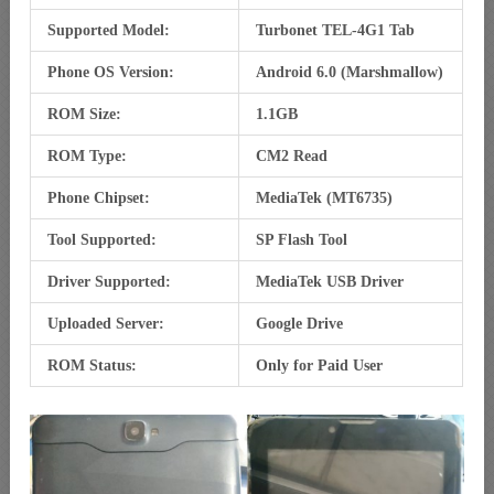
Supported Model:
Turbonet TEL-4G1 Tab
Phone OS Version:
Android 6.0 (Marshmallow)
ROM Size:
1.1GB
ROM Type:
CM2 Read
Phone Chipset:
MediaTek (MT6735)
Tool Supported:
SP Flash Tool
Driver Supported:
MediaTek USB Driver
Uploaded Server:
Google Drive
ROM Status:
Only for Paid User