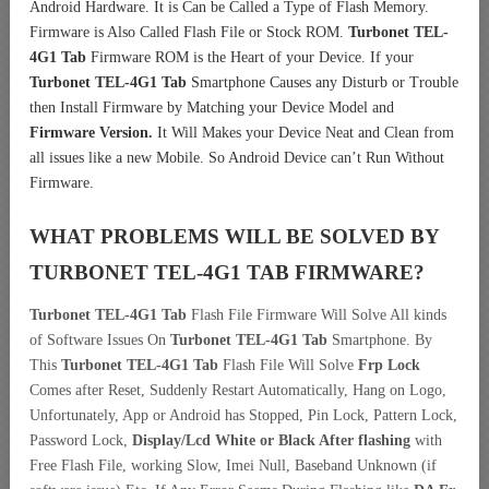
Android Hardware. It is Can be Called a Type of Flash Memory.
Firmware is Also Called Flash File or Stock ROM.
Turbonet TEL-
4G1 Tab
Firmware ROM is the Heart of your Device. If your
Turbonet TEL-4G1 Tab
Smartphone Causes any Disturb or Trouble
then Install Firmware by Matching your Device Model and
Firmware Version.
It Will Makes your Device Neat and Clean from
all issues like a new Mobile. So Android Device can’t Run Without
Firmware.
WHAT PROBLEMS WILL BE SOLVED BY
TURBONET TEL-4G1 TAB
FIRMWARE?
Turbonet TEL-4G1 Tab
Flash File Firmware Will Solve All kinds
of Software Issues On
Turbonet TEL-4G1 Tab
Smartphone. By
This
Turbonet TEL-4G1 Tab
Flash File Will Solve
Frp Lock
Comes after Reset, Suddenly Restart Automatically, Hang on Logo,
Unfortunately, App or Android has Stopped, Pin Lock, Pattern Lock,
Password Lock,
Display/Lcd
White or Black After flashing
with
Free Flash File, working Slow, Imei Null, Baseband Unknown (if