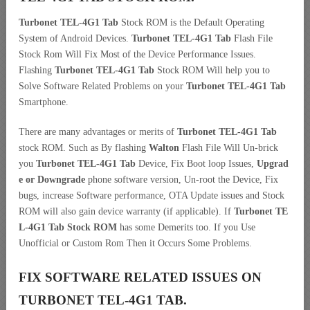
Turbonet TEL-4G1 Tab
Stock ROM is the Default Operating
System of Android Devices.
Turbonet TEL-4G1 Tab
Flash File
Stock Rom Will Fix Most of the Device Performance Issues.
Flashing
Turbonet TEL-4G1 Tab
Stock ROM Will help you to
Solve Software Related Problems on your
Turbonet TEL-4G1 Tab
Smartphone.
There are many advantages or merits of
Turbonet TEL-4G1 Tab
stock ROM. Such as By flashing
Walton
Flash File Will Un-brick
you
Turbonet TEL-4G1 Tab
Device, Fix Boot loop Issues,
Upgrad
e or Downgrade
phone software version, Un-root the Device, Fix
bugs, increase Software performance, OTA Update issues and Stock
ROM will also gain device warranty (if applicable). If
Turbonet TE
L-4G1 Tab Stock ROM
has some Demerits too. If you Use
Unofficial or Custom Rom Then it Occurs Some Problems.
FIX SOFTWARE RELATED ISSUES ON
TURBONET TEL-4G1 TAB.