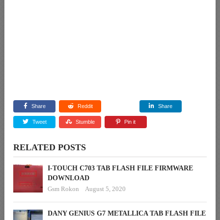
Share
Reddit
Share
Tweet
Stumble
Pin it
RELATED POSTS
I-TOUCH C703 TAB FLASH FILE FIRMWARE
DOWNLOAD
Gsm Rokon
August 5, 2020
DANY GENIUS G7 METALLICA TAB FLASH FILE