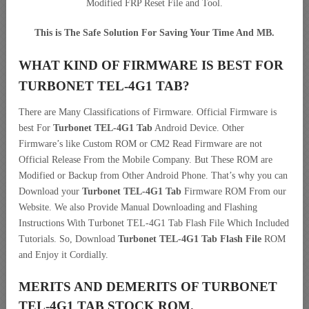
Modified FRP Reset File and Tool.
This is The Safe Solution For Saving Your Time And MB.
WHAT KIND OF FIRMWARE IS BEST FOR
TURBONET TEL-4G1 TAB?
There are Many Classifications of Firmware. Official Firmware is
best For
Turbonet TEL-4G1 Tab
Android Device. Other
Firmware’s like Custom ROM or CM2 Read Firmware are not
Official Release From the Mobile Company. But These ROM are
Modified or Backup from Other Android Phone. That’s why you can
Download your
Turbonet TEL-4G1 Tab
Firmware ROM From our
Website. We also Provide Manual Downloading and Flashing
Instructions With Turbonet TEL-4G1 Tab Flash File Which Included
Tutorials. So, Download
Turbonet TEL-4G1 Tab Flash File
ROM
and Enjoy it Cordially.
MERITS AND DEMERITS OF TURBONET
TEL-4G1 TAB STOCK ROM.