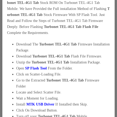
bonet TEL-4G1 Tab
Stock ROM On Turbonet TEL-4G1 Tab
Mobile. We have Provided the Full installation Method of Flashing
T
urbonet TEL-4G1 Tab
Stock Firmware With SP Flash Tool. Just
Read and Follow the Steps of Turbonet TEL-4G1 Tab Firmware
Deeply. Before Flashing
Turbonet TEL-4G1 Tab Flash File
Complete the Requirements.
Download The
Turbonet TEL-4G1 Tab
Firmware Installation
Package.
Download
Turbonet TEL-4G1 Tab
Flash File Firmware.
Unzip the
Turbonet TEL-4G1 Tab
Installation Package.
Open
SP Flash Tool
From the Folder.
Click on Scatter-Loading File.
Go to the Extracted
Turbonet TEL-4G1 Tab
Firmware
Folder
Locate and Select Scatter File.
Wait a Moment for Loading.
Install
MTK USB Driver
If Installed then Skip.
Click On Download Button.
Turn off your
Turbonet TEL-4G1 Tab
Mobile.