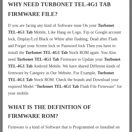
WHY NEED TURBONET TEL-4G1 TAB
FIRMWARE FILE?
If you are facing any kind of Software issue On your
Turbonet
TEL-4G1 Tab
Mobile, Like Hang on Logo, Frp or Google account
lock, Display/Lcd Black or White after flashing, Dead after Flash
and Forget your Screen lock or Password lock Then you have to
install the
Turbonet TEL-4G1 Tab
Stock ROM again. You Also
need
Turbonet TEL-4G1 Tab
Firmware to Update your
Turbonet
TEL-4G1 Tab
Android Mobile. We have shared Different kinds of
firmware by Category in Our Website. For Example,
Turbonet
TEL-4G1 Tab
Stock ROM. Check the brands and Download your
required Model “
Turbonet TEL-4G1 Tab
Flash File Firmware” for
your mobile.
WHAT IS THE DEFINITION OF
FIRMWARE ROM?
Firmware is a kind of Software that is Programmed or Installed on