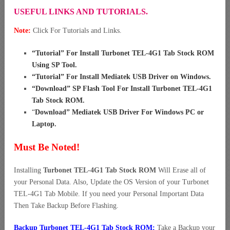
USEFUL LINKS AND TUTORIALS.
Note:
Click For Tutorials and Links.
“
Tutorial” For Install Turbonet TEL-4G1 Tab Stock ROM
Using SP Tool
.
“
Tutorial” For Install Mediatek USB Driver on Windows
.
“
Download” SP Flash Tool For Install Turbonet TEL-4G1
Tab Stock ROM
.
“
Download” Mediatek USB Driver For Windows PC or
Laptop
.
Must Be Noted!
Installing
Turbonet TEL-4G1 Tab Stock ROM
Will Erase all of
your Personal Data. Also, Update the OS Version of your Turbonet
TEL-4G1 Tab Mobile. If you need your Personal Important Data
Then Take Backup Before Flashing.
Backup Turbonet TEL-4G1 Tab Stock ROM:
Take a Backup your