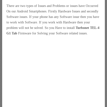
There are two types of Issues and Problems or issues have Occurred
On our Android Smartphones. Firstly Hardware Issues and secondly
Software issues. If your phone has any Software issue then you have
to work with Software. If you work with Hardware then your
problem will not be solved. So you Have to install
Turbonet TEL-4
G1 Tab
Firmware for Solving your Software related issues.