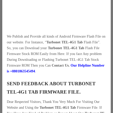
We Publish and Provide all kinds of Android Firmware Flash File on
our website. For Instance, “
Turbonet TEL-4G1 Tab
Flash File”.
So, you can Download your
Turbonet TEL-4G1 Tab
Flash File
Firmware Stock ROM Easily from Here. If you face Any problem
During Downloading or Flashing Turbonet TEL-4G1 Tab Stock
Firmware ROM Then you Can
Contact Us.
Our Helpline Number
is +8801863545494
.
SEND FEEDBACK ABOUT TURBONET
TEL-4G1 TAB FIRMWARE FILE.
Dear Respected Visitors, Thank You Very Much For Visiting Our
Website and Using the
Turbonet TEL-4G1 Tab
Firmware File. If