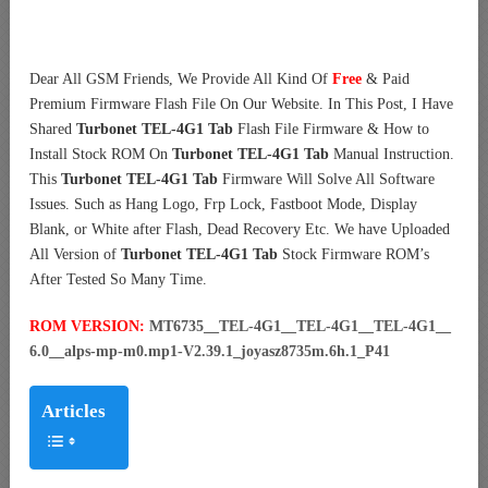
Dear All GSM Friends, We Provide All Kind Of
Free
& Paid
Premium Firmware Flash File On Our Website. In This Post, I Have
Shared
Turbonet TEL-4G1 Tab
Flash File Firmware & How to
Install Stock ROM On
Turbonet TEL-4G1 Tab
Manual Instruction.
This
Turbonet TEL-4G1 Tab
Firmware Will Solve All Software
Issues. Such as Hang Logo, Frp Lock, Fastboot Mode, Display
Blank, or White after Flash, Dead Recovery Etc. We have Uploaded
All Version of
Turbonet TEL-4G1 Tab
Stock Firmware ROM’s
After Tested So Many Time.
ROM VERSION:
MT6735__TEL-4G1__TEL-4G1__TEL-4G1__
6.0__alps-mp-m0.mp1-V2.39.1_joyasz8735m.6h.1_P41
Articles