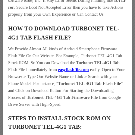
software issue) Etc. If Any Error Seems During Flashing like
DA Er
ror
, Secure Boot Not Accepted Error then you have to take Actions
properly from your Own Experience or Can Contact Us.
HOW TO DOWNLOAD TURBONET TEL-
4G1 TAB
FLASH FILE
?
We Provide Almost All kinds of Android Smartphone Firmware
Flash File On Our Website. For Example, Turbonet TEL-4G1 Tab
Stock ROM. So You can Download the
Turbonet TEL-4G1 Tab
Flash File immediately from
easyflashfile.com
easily
.
Open to Your
Browser
>
Type Our Website Name or Link
>
Search with your
Phone Model. For instance, “
Turbonet TEL-4G1 Tab Flash File
”
and Click on Download Button For Starting the Downloading
Process of
Turbonet TEL-4G1 Tab Firmware File
from Google
Drive Server with High-Speed.
STEPS TO INSTALL STOCK ROM ON
TURBONET TEL-4G1 TAB: