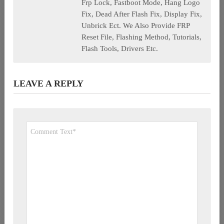
Frp Lock, Fastboot Mode, Hang Logo
Fix, Dead After Flash Fix, Display Fix,
Unbrick Ect. We Also Provide FRP
Reset File, Flashing Method, Tutorials,
Flash Tools, Drivers Etc.
LEAVE A REPLY