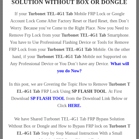
SOLUTION WITHOUT BOX OR DONGLE
If your
Turbonet TEL-4G1 Tab
Mobile FRP Lock or Google
Account Lock Come After Factory Reset or Hard Reset, then Don’t
Worry. Because you’ve Come to the Right Place. Now you Need to
Remove Frp Lock from your
Turbonet TEL-4G1 Tab
Smartphone.
You have to Use Professional Flashing Device or Tools for Remove
FRP Lock from your
Turbonet TEL-4G1 Tab
Mobile. On the other
hand, if your
Turbonet TEL-4G1 Tab
Mobile not Supported on
Any Professional Device or You Don’t have any Device.
What will
you do Now?
In this post, we are Covering the Topic How to Remove
Turbonet T
EL-4G1 Tab
FRP Lock Using
SP FLASH TOOL
. At First
Download
SP FLASH TOOL
from the Download Link Below or
Click
HERE
.
We have Shared Turbonet TEL-4G1 Tab FRP Bypass Solution
Without Box or Dongle and How to Bypass FRP lock on
Turbonet T
EL-4G1 Tab
Step by Step Manual Instruction With a Small