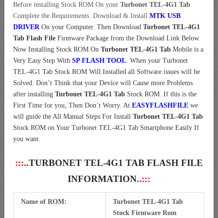
Before installing Stock ROM On your
Turbonet TEL-4G1 Tab
Complete the Requirements. Download & Install
MTK USB
DRIVER
On your Computer.
Then Download
Turbonet TEL-4G1
Tab Flash File
Firmware Package from the Download Link Below.
Now Installing Stock ROM On
Turbonet TEL-4G1 Tab
Mobile is a
Very Easy Step With
SP FLASH TOOL
. When your Turbonet
TEL-4G1 Tab Stock ROM Will Installed all Software issues will be
Solved. Don’t Think that your Device will Cause more Problems
after installing
Turbonet TEL-4G1 Tab
Stock ROM. If this is the
First Time for you, Then Don’t Worry. At
EASYFLASHFILE
we
will guide the All Manual Steps For Install
Turbonet TEL-4G1 Tab
Stock ROM on Your Turbonet TEL-4G1 Tab Smartphone Easily If
you want.
:::..
TURBONET TEL-4G1 TAB FLASH FILE
INFORMATION
..:::
Name of ROM:
Turbonet TEL-4G1 Tab
Stock Firmware Rom