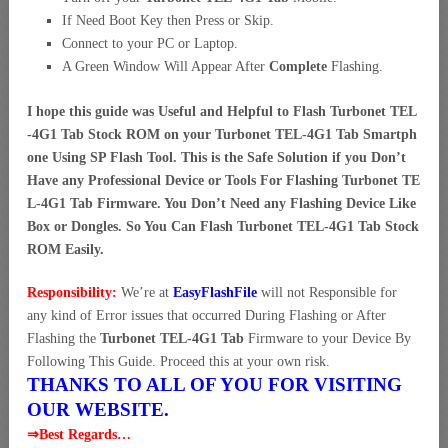
If Need Boot Key then Press or Skip.
Connect to your PC or Laptop.
A Green Window Will Appear After
Complete
Flashing.
I hope this guide was Useful and Helpful to Flash Turbonet TEL
-4G1 Tab Stock ROM on your Turbonet TEL-4G1 Tab Smartph
one Using SP Flash Tool. This is the Safe Solution if you Don’t
Have any Professional Device or Tools For Flashing Turbonet TE
L-4G1 Tab Firmware. You Don’t Need any Flashing Device Like
Box or Dongles. So You Can Flash Turbonet TEL-4G1 Tab Stock
ROM Easily.
Responsibility:
We’re at
EasyFlashFile
will not Responsible for
any kind of Error issues that occurred During Flashing or After
Flashing the
Turbonet TEL-4G1 Tab
Firmware to your Device By
Following This Guide. Proceed this at your own risk.
THANKS TO ALL OF YOU FOR VISITING
OUR WEBSITE.
⇒Best Regards…