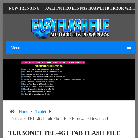
VERSION
NOW TRENDING:
HUAWEI P40 PRO ELS-NX9 HUAWEI ID ERROR WRITING TO SE
Menu
W
E
P
R
O
V
I
D
E
A
L
L
K
I
N
D
S
O
F
R
E
M
O
T
E
S
E
R
V
I
C
E
S
F
O
R
A
N
Y
S
E
R
V
I
C
E
C
O
N
T
A
C
T
U
S
.
Mi Account Remove Permanently From Server.
Xiaomi MTK & QLM Flash Unlock & Unbrick Service.
Samsung FRP & Reactivation Lock Remove.
Samsung/LG/OPPO/Huawei Network Unlock Service.
Huawei FRP, Huawei ID, Demo, Global Convert, Unlock, Dead & Brick Fix Service.
Vivo Unlock & Demo Remove Service.
Realme Flash Demo & Unlock Service.
Nokia OST & HMD Flash Unlock Service.
ICloud Bypass Service. (Iphone 6 To X)
ICloud Unlock Officially From Server.
All Box & Dongle Activation Credit.
Home
Tablet
Turbonet TEL-4G1 Tab Flash File Firmware Download
TURBONET TEL-4G1 TAB FLASH FILE