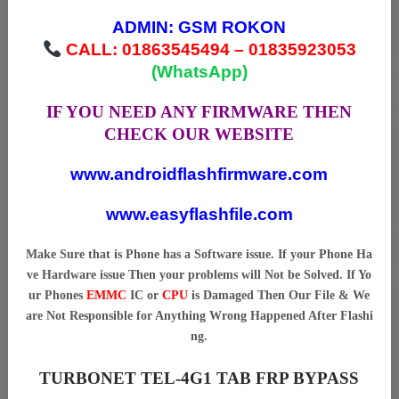
ADMIN:
GSM ROKON
CALL: 01863545494 – 01835923053
(WhatsApp)
IF YOU NEED ANY FIRMWARE THEN
CHECK OUR WEBSITE
www.androidflashfirmware.com
www.easyflashfile.com
Make Sure that is Phone has a Software issue. If your Phone Ha
ve Hardware issue Then your problems will Not be Solved. If Yo
ur Phones
EMMC
IC or
CPU
is Damaged Then Our File & We
are Not Responsible for Anything Wrong Happened After Flashi
ng.
TURBONET TEL-4G1 TAB FRP BYPASS