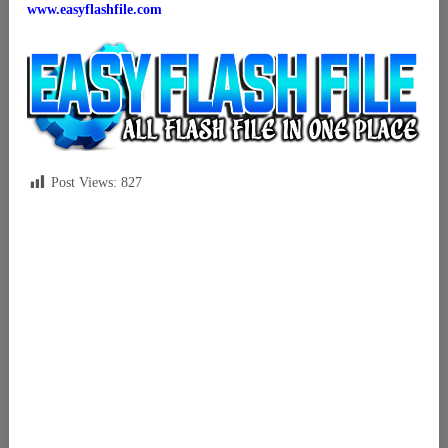
www.easyflashfile.com
Post Views:
827