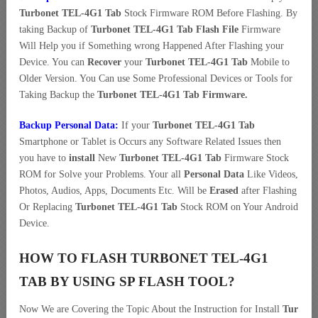
Turbonet TEL-4G1 Tab
Stock Firmware ROM Before Flashing. By
taking Backup of
Turbonet TEL-4G1 Tab Flash File
Firmware
Will Help you if Something wrong Happened After Flashing your
Device. You can
Recover
your
Turbonet TEL-4G1 Tab
Mobile to
Older Version. You Can use Some Professional Devices or Tools for
Taking Backup the
Turbonet TEL-4G1 Tab Firmware.
Backup Personal Data:
If your
Turbonet TEL-4G1 Tab
Smartphone or Tablet is Occurs any Software Related Issues then
you have to
install
New
Turbonet TEL-4G1 Tab
Firmware Stock
ROM for Solve your Problems. Your all
Personal Data
Like Videos,
Photos, Audios, Apps, Documents Etc. Will be
Erased
after Flashing
Or Replacing
Turbonet TEL-4G1 Tab
Stock ROM on Your Android
Device.
HOW TO FLASH TURBONET TEL-4G1
TAB BY USING SP FLASH TOOL?
Now We are Covering the Topic About the Instruction for Install
Tur