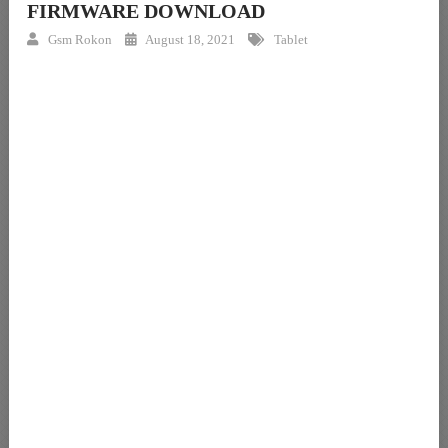
FIRMWARE DOWNLOAD
Gsm Rokon
August 18, 2021
Tablet