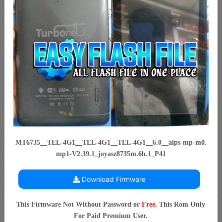
MT6735__TEL-4G1__TEL-4G1__TEL-4G1__6.0__alps-mp-m0.
mp1-V2.39.1_joyasz8735m.6h.1_P41
Download Firmware
This Firmware Not Without Password or
Free
. This Rom Only
For Paid Premium User.