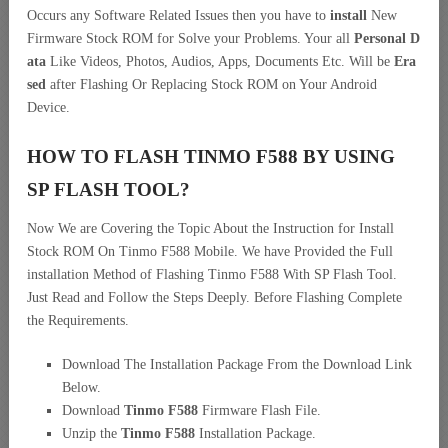
Occurs any Software Related Issues then you have to
install
New
Firmware Stock ROM for Solve your Problems. Your all
Personal D
ata
Like Videos, Photos, Audios, Apps, Documents Etc. Will be
Era
sed
after Flashing Or Replacing Stock ROM on Your Android
Device.
HOW TO FLASH TINMO F588 BY USING
SP FLASH TOOL?
Now We are Covering the Topic About the Instruction for Install
Stock ROM On Tinmo F588 Mobile. We have Provided the Full
installation Method of Flashing Tinmo F588 With SP Flash Tool.
Just Read and Follow the Steps Deeply. Before Flashing Complete
the Requirements.
Download The Installation Package From the Download Link
Below.
Download
Tinmo F588
Firmware Flash File.
Unzip the
Tinmo F588
Installation Package.