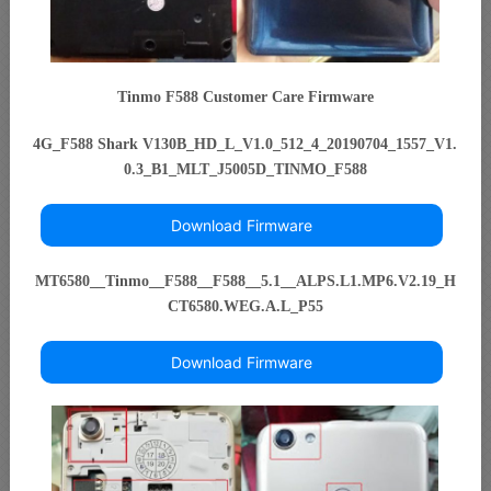
Tinmo F588 Customer Care Firmware
4G_F588 Shark V130B_HD_L_V1.0_512_4_20190704_1557_V1.
0.3_B1_MLT_J5005D_TINMO_F588
Download Firmware
MT6580__Tinmo__F588__F588__5.1__ALPS.L1.MP6.V2.19_H
CT6580.WEG.A.L_P55
Download Firmware