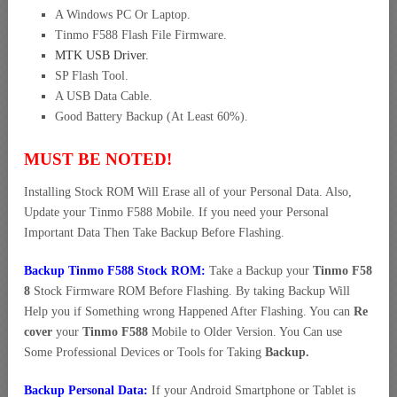
A Windows PC Or Laptop.
Tinmo F588 Flash File Firmware.
MTK USB Driver
.
SP Flash Tool.
A USB Data Cable.
Good Battery Backup (At Least 60%).
MUST BE NOTED!
Installing Stock ROM Will Erase all of your Personal Data. Also,
Update your Tinmo F588 Mobile. If you need your Personal
Important Data Then Take Backup Before Flashing.
Backup Tinmo F588 Stock ROM:
Take a Backup your
Tinmo F58
8
Stock Firmware ROM Before Flashing. By taking Backup Will
Help you if Something wrong Happened After Flashing. You can
Re
cover
your
Tinmo F588
Mobile to Older Version. You Can use
Some Professional Devices or Tools for Taking
Backup.
Backup Personal Data:
If your Android Smartphone or Tablet is