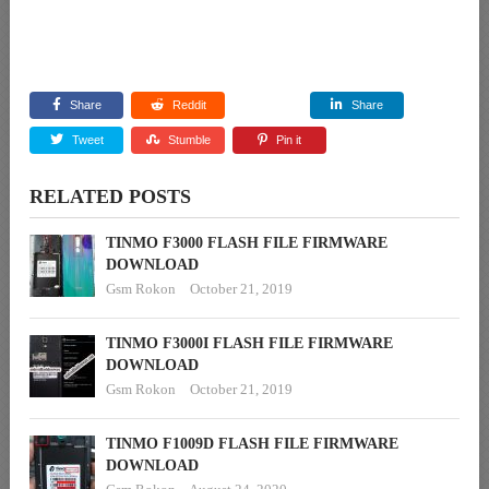
Share
Reddit
Share
Tweet
Stumble
Pin it
RELATED POSTS
TINMO F3000 FLASH FILE FIRMWARE
DOWNLOAD
Gsm Rokon
October 21, 2019
TINMO F3000I FLASH FILE FIRMWARE
DOWNLOAD
Gsm Rokon
October 21, 2019
TINMO F1009D FLASH FILE FIRMWARE
DOWNLOAD