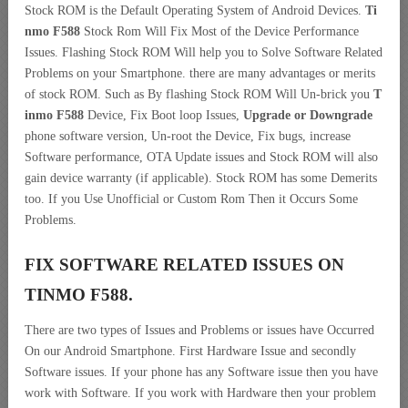
Stock ROM is the Default Operating System of Android Devices.
Ti
nmo F588
Stock Rom Will Fix Most of the Device Performance
Issues. Flashing Stock ROM Will help you to Solve Software Related
Problems on your Smartphone. there are many advantages or merits
of stock ROM. Such as By flashing Stock ROM Will Un-brick you
T
inmo F588
Device, Fix Boot loop Issues,
Upgrade or Downgrade
phone software version, Un-root the Device, Fix bugs, increase
Software performance, OTA Update issues and Stock ROM will also
gain device warranty (if applicable). Stock ROM has some Demerits
too. If you Use Unofficial or Custom Rom Then it Occurs Some
Problems.
FIX SOFTWARE RELATED ISSUES ON
TINMO F588.
There are two types of Issues and Problems or issues have Occurred
On our Android Smartphone. First Hardware Issue and secondly
Software issues. If your phone has any Software issue then you have
work with Software. If you work with Hardware then your problem