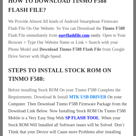
HOW TO DOWNLOAD TINMO F588
FLASH FILE
?
We Provide Almost All kinds of Android Smartphone Firmware
Flash File On Our Website. So You can Download the
Tinmo F588
Flash File immediately from
easyflashfile.com
easily
.
Open to Your
Browser
>
Type Our Website Name or Link
>
Search with your
Phone Model and
Download Tinmo F588 Flash File
from Google
Drive Server with High-Speed.
STEPS TO INSTALL STOCK ROM ON
TINMO F588:
Before installing Stock ROM On your Tinmo F588 Complete the
Requirements. Download & Install
MTK USB DRIVER
On your
Computer.
Then Download Tinmo F588 Firmware Package from the
Download Link Below. Now Installing Stock ROM On Tinmo F588
Mobile is a Very Easy Step With
SP FLASH TOOL
. When your
Stock ROM Will Installed all Software issues will be Solved. Don’t
Think that your Device will Cause more Problems after installing