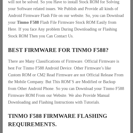
will not be solved. So you Have to install Stock ROM for Solving
your Software related issues. We Publish and Provide all kinds of
Android Firmware Flash File on our website. So, you can Download
your
Tinmo F588
Flash File Firmware Stock ROM Easily from
Here. If you face Any problem During Downloading or Flashing
Stock ROM Then you Can Contact Us.
BEST FIRMWARE FOR TINMO F588
?
There are Many Classifications of Firmware. Official Firmware is
best For Tinmo F588 Android Device. Other Firmware’s like
Custom ROM or CM2 Read Firmware are not Official Release From
the Mobile Company. But This ROM’S are Modified or Backup
from Other Android Phone. So you can Download your Tinmo F588
Firmware ROM From our Website. We also Provide Manual
Downloading and Flashing Instructions with Tutorials.
TINMO F588 FIRMWARE FLASHING
REQUIREMENTS.