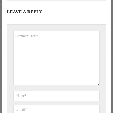
LEAVE A REPLY