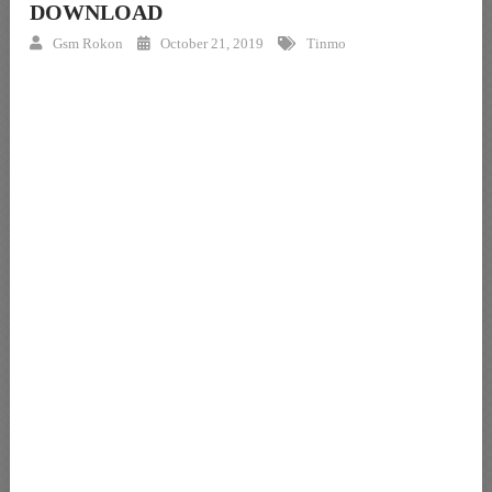
DOWNLOAD
Gsm Rokon
October 21, 2019
Tinmo