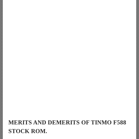
MERITS AND DEMERITS OF TINMO F588
STOCK ROM.