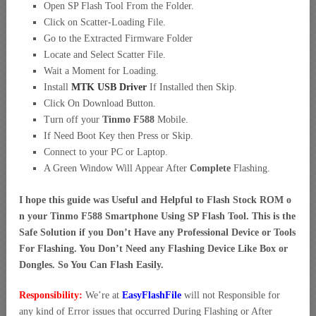
Open SP Flash Tool From the Folder.
Click on Scatter-Loading File.
Go to the Extracted Firmware Folder
Locate and Select Scatter File.
Wait a Moment for Loading.
Install
MTK USB Driver
If Installed then Skip.
Click On Download Button.
Turn off your
Tinmo F588
Mobile.
If Need Boot Key then Press or Skip.
Connect to your PC or Laptop.
A Green Window Will Appear After
Complete
Flashing.
I hope this guide was Useful and Helpful to Flash Stock ROM o
n your Tinmo F588 Smartphone Using SP Flash Tool. This is the
Safe Solution if you Don’t Have any Professional Device or Tools
For Flashing. You Don’t Need any Flashing Device Like Box or
Dongles. So You Can Flash Easily.
Responsibility:
We’re at
EasyFlashFile
will not Responsible for
any kind of Error issues that occurred During Flashing or After