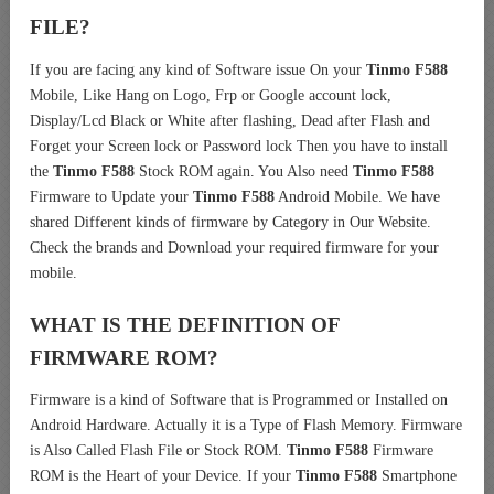
FILE?
If you are facing any kind of Software issue On your
Tinmo F588
Mobile, Like Hang on Logo, Frp or Google account lock,
Display/Lcd Black or White after flashing, Dead after Flash and
Forget your Screen lock or Password lock Then you have to install
the
Tinmo F588
Stock ROM again. You Also need
Tinmo F588
Firmware to Update your
Tinmo F588
Android Mobile. We have
shared Different kinds of firmware by Category in Our Website.
Check the brands and Download your required firmware for your
mobile.
WHAT IS THE DEFINITION OF
FIRMWARE ROM?
Firmware is a kind of Software that is Programmed or Installed on
Android Hardware. Actually it is a Type of Flash Memory. Firmware
is Also Called Flash File or Stock ROM.
Tinmo F588
Firmware
ROM is the Heart of your Device. If your
Tinmo F588
Smartphone