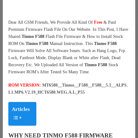
Dear All GSM Friends, We Provide All Kind Of
Free
& Paid
Premium Firmware Flash File On Our Website. In This Post, I Have
Shared
Tinmo F588
Flash File Firmware & How to Install Stock
ROM On
Tinmo F588
Manual Instruction. This
Tinmo F588
Firmware Will Solve All Software Issues. Such as Hang Logo, Frp
Lock, Fastboot Mode, Display Blank or White after Flash, Dead
Recovery Etc. We Uploaded All Version of
Tinmo F588
Stock
Firmware ROM’s After Tested So Many Time.
ROM VERSION:
MT6580__Tinmo__F588__F588__5.1__ALPS.
L1.MP6.V2.19_HCT6580.WEG.A.L_P55
Articles
WHY NEED TINMO F588 FIRMWARE