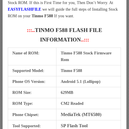
Stock ROM. If this is First Time for you, Then Don’t Worry. At
EASYFLASHFILE
we will guide the full steps of Installing Stock
ROM on your
Tinmo F588
If you want.
:::..
TINMO F588 FLASH FILE
INFORMATION
..:::
Name of ROM:
Tinmo F588 Stock Firmware
Rom
Supported Model:
Tinmo F588
Phone OS Version:
Android 5.1 (Lollipop)
ROM Size:
629MB
ROM Type:
CM2 Readed
MediaTek (MT6580)
Phone Chipset:
SP Flash Tool
Tool Supported: