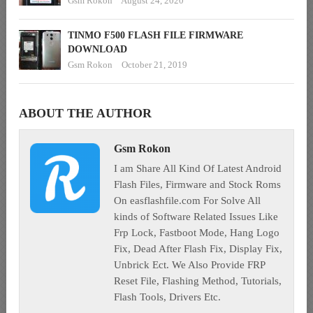
Gsm Rokon
August 24, 2020
TINMO F500 FLASH FILE FIRMWARE
DOWNLOAD
Gsm Rokon
October 21, 2019
ABOUT THE AUTHOR
Gsm Rokon
I am Share All Kind Of Latest Android
Flash Files, Firmware and Stock Roms
On easflashfile.com For Solve All
kinds of Software Related Issues Like
Frp Lock, Fastboot Mode, Hang Logo
Fix, Dead After Flash Fix, Display Fix,
Unbrick Ect. We Also Provide FRP
Reset File, Flashing Method, Tutorials,
Flash Tools, Drivers Etc.