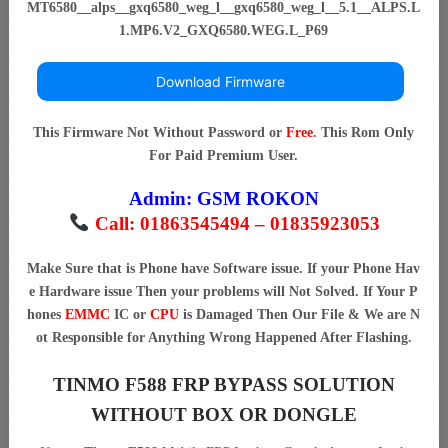
MT6580__alps__gxq6580_weg_l__gxq6580_weg_l__5.1__ALPS.L
1.MP6.V2_GXQ6580.WEG.L_P69
Download Firmware
This Firmware Not Without Password or
Free
. This Rom Only
For Paid Premium User.
Admin:
GSM ROKON
Call: 01863545494 – 01835923053
Make Sure that is Phone have Software issue. If your Phone Hav
e Hardware issue Then your problems will Not Solved. If Your P
hones
EMMC
IC or
CPU
is Damaged Then Our File & We are N
ot Responsible for Anything Wrong Happened After Flashing.
TINMO F588 FRP BYPASS SOLUTION
WITHOUT BOX OR DONGLE