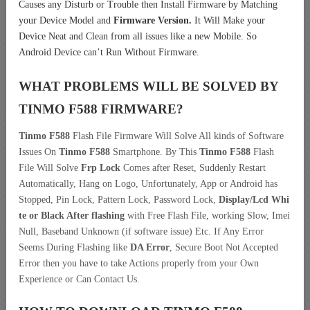
Causes any Disturb or Trouble then Install Firmware by Matching
your Device Model and
Firmware Version.
It Will Make your
Device Neat and Clean from all issues like a new Mobile. So
Android Device can’t Run Without Firmware.
WHAT PROBLEMS WILL BE SOLVED BY
TINMO F588
FIRMWARE?
Tinmo F588
Flash File Firmware Will Solve All kinds of Software
Issues On
Tinmo F588
Smartphone. By This
Tinmo F588
Flash
File Will Solve
Frp Lock
Comes after Reset, Suddenly Restart
Automatically, Hang on Logo, Unfortunately, App or Android has
Stopped, Pin Lock, Pattern Lock, Password Lock,
Display/Lcd
Whi
te or Black After flashing
with Free Flash File, working Slow, Imei
Null, Baseband Unknown (if software issue) Etc. If Any Error
Seems During Flashing like
DA Error
, Secure Boot Not Accepted
Error then you have to take Actions properly from your Own
Experience or Can Contact Us.