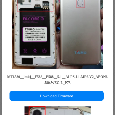
MT6580__lmkj__F588__F588__5.1__ALPS.L1.MP6.V2_AEON6
580.WEG.L_P73
Download Firmware