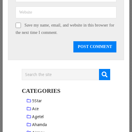
Save my name, email, and website in this browser for
the next time I comment.
CATEGORIES
5Star
Ace
Agetel
Ahamda