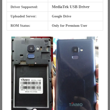
MediaTek USB Driver
Driver Supported:
Uploaded Server:
Google Drive
ROM Status:
Only for Premium User