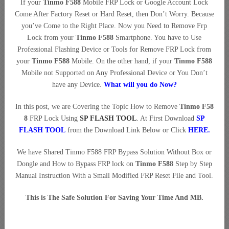
If your
Tinmo F588
Mobile FRP Lock or Google Account Lock
Come After Factory Reset or Hard Reset, then Don’t Worry. Because
you’ve Come to the Right Place. Now you Need to Remove Frp
Lock from your
Tinmo F588
Smartphone. You have to Use
Professional Flashing Device or Tools for Remove FRP Lock from
your
Tinmo F588
Mobile. On the other hand, if your
Tinmo F588
Mobile not Supported on Any Professional Device or You Don’t
have any Device.
What will you do Now?
In this post, we are Covering the Topic How to Remove
Tinmo F58
8
FRP Lock Using
SP FLASH TOOL
. At First Download
SP
FLASH TOOL
from the Download Link Below or Click
HERE
.
We have Shared Tinmo F588 FRP Bypass Solution Without Box or
Dongle and How to Bypass FRP lock on
Tinmo F588
Step by Step
Manual Instruction With a Small Modified FRP Reset File and Tool.
This is The Safe Solution For Saving Your Time And MB.