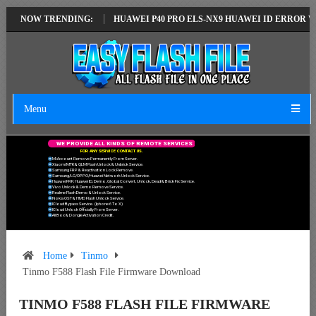
ST VERSION
NOW TRENDING:
HUAWEI P40 PRO ELS-NX9 HUAWEI ID ERROR WRITING TO
Menu
W
E
P
R
O
V
I
D
E
A
L
L
K
I
N
D
S
O
F
R
E
M
O
T
E
S
E
R
V
I
C
E
S
F
O
R
A
N
Y
S
E
R
V
I
C
E
C
O
N
T
A
C
T
U
S
.
Mi Account Remove Permanently From Server.
Xiaomi MTK & QLM Flash Unlock & Unbrick Service.
Samsung FRP & Reactivation Lock Remove.
Samsung/LG/OPPO/Huawei Network Unlock Service.
Huawei FRP, Huawei ID, Demo, Global Convert, Unlock, Dead & Brick Fix Service.
Vivo Unlock & Demo Remove Service.
Realme Flash Demo & Unlock Service.
Nokia OST & HMD Flash Unlock Service.
ICloud Bypass Service. (Iphone 6 To X)
ICloud Unlock Officially From Server.
All Box & Dongle Activation Credit.
Home
Tinmo
Tinmo F588 Flash File Firmware Download
TINMO F588 FLASH FILE FIRMWARE