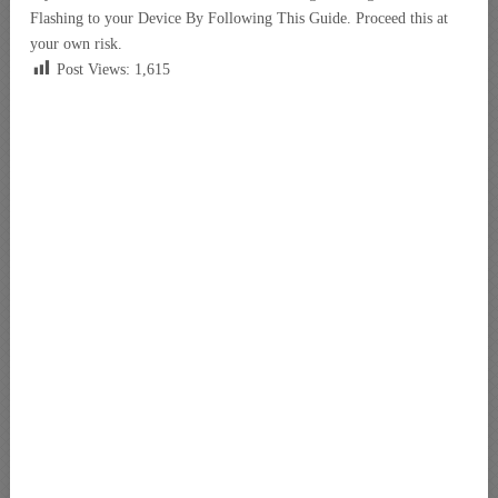
Flashing to your Device By Following This Guide. Proceed this at
your own risk.
Post Views:
1,615