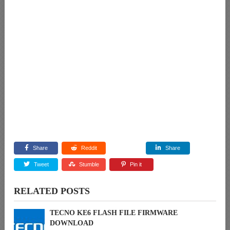
Share
Reddit
Share
Tweet
Stumble
Pin it
RELATED POSTS
TECNO KE6 FLASH FILE FIRMWARE
DOWNLOAD