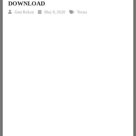
DOWNLOAD
Gsm Rokon
May 6, 2020
Tecno