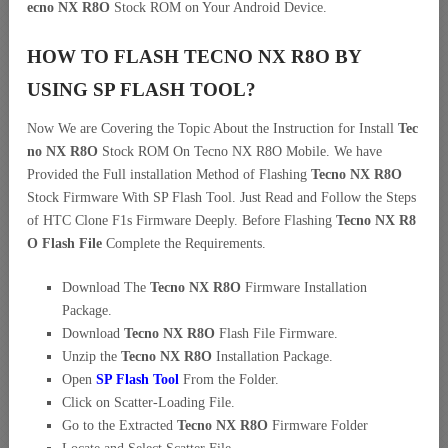
ecno NX R8O
Stock ROM on Your Android Device.
HOW TO FLASH TECNO NX R8O BY
USING SP FLASH TOOL?
Now We are Covering the Topic About the Instruction for Install
Tec
no NX R8O
Stock ROM On Tecno NX R8O Mobile. We have
Provided the Full installation Method of Flashing
Tecno NX R8O
Stock Firmware With SP Flash Tool. Just Read and Follow the Steps
of HTC Clone F1s Firmware Deeply. Before Flashing
Tecno NX R8
O Flash File
Complete the Requirements.
Download The
Tecno NX R8O
Firmware Installation
Package.
Download
Tecno NX R8O
Flash File Firmware.
Unzip the
Tecno NX R8O
Installation Package.
Open
SP Flash Tool
From the Folder.
Click on Scatter-Loading File.
Go to the Extracted
Tecno NX R8O
Firmware Folder