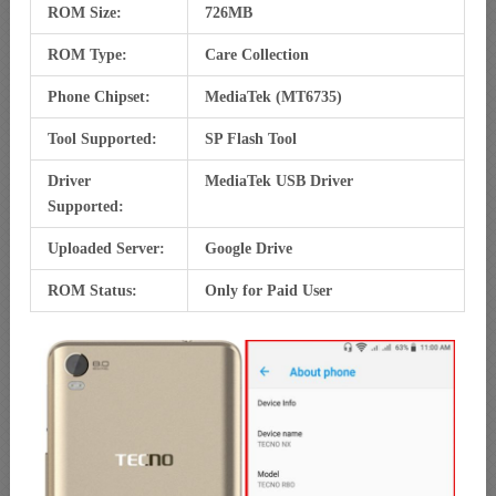
ROM Size:
726MB
ROM Type:
Care Collection
Phone Chipset:
MediaTek (MT6735)
Tool Supported:
SP Flash Tool
Driver
MediaTek USB Driver
Supported:
Uploaded Server:
Google Drive
ROM Status:
Only for Paid User