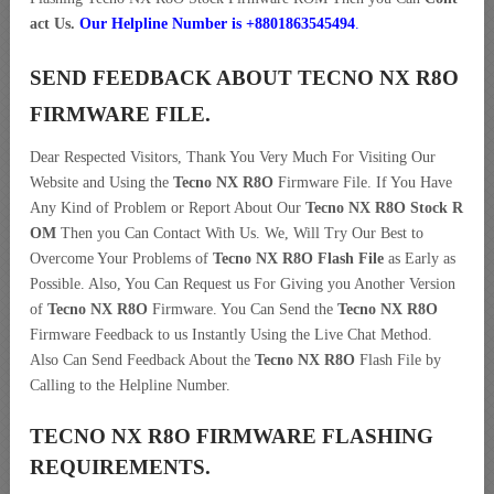
act Us.
Our Helpline Number is +8801863545494
.
SEND FEEDBACK ABOUT TECNO NX R8O
FIRMWARE FILE.
Dear Respected Visitors, Thank You Very Much For Visiting Our
Website and Using the
Tecno NX R8O
Firmware File. If You Have
Any Kind of Problem or Report About Our
Tecno NX R8O Stock R
OM
Then you Can Contact With Us. We, Will Try Our Best to
Overcome Your Problems of
Tecno NX R8O Flash File
as Early as
Possible. Also, You Can Request us For Giving you Another Version
of
Tecno NX R8O
Firmware. You Can Send the
Tecno NX R8O
Firmware Feedback to us Instantly Using the Live Chat Method.
Also Can Send Feedback About the
Tecno NX R8O
Flash File by
Calling to the Helpline Number.
TECNO NX R8O FIRMWARE FLASHING
REQUIREMENTS.