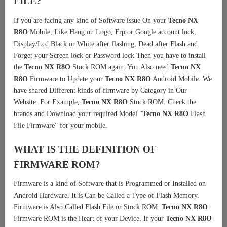
FILE?
If you are facing any kind of Software issue On your
Tecno NX
R8O
Mobile, Like Hang on Logo, Frp or Google account lock,
Display/Lcd Black or White after flashing, Dead after Flash and
Forget your Screen lock or Password lock Then you have to install
the
Tecno NX R8O
Stock ROM again. You Also need
Tecno NX
R8O
Firmware to Update your
Tecno NX R8O
Android Mobile. We
have shared Different kinds of firmware by Category in Our
Website. For Example,
Tecno NX R8O
Stock ROM. Check the
brands and Download your required Model “
Tecno NX R8O
Flash
File Firmware” for your mobile.
WHAT IS THE DEFINITION OF
FIRMWARE ROM?
Firmware is a kind of Software that is Programmed or Installed on
Android Hardware. It is Can be Called a Type of Flash Memory.
Firmware is Also Called Flash File or Stock ROM.
Tecno NX R8O
Firmware ROM is the Heart of your Device. If your
Tecno NX R8O