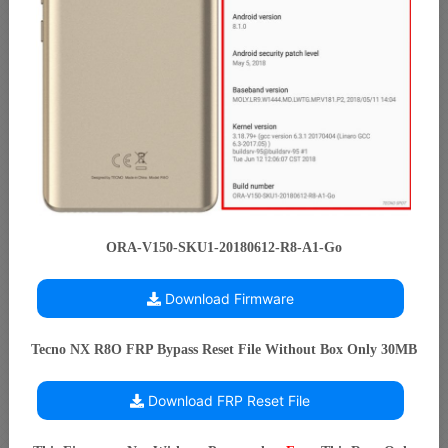
ORA-V150-SKU1-20180612-R8-A1-Go
Download Firmware
Tecno NX R8O FRP Bypass Reset File Without Box Only 30MB
Download FRP Reset File