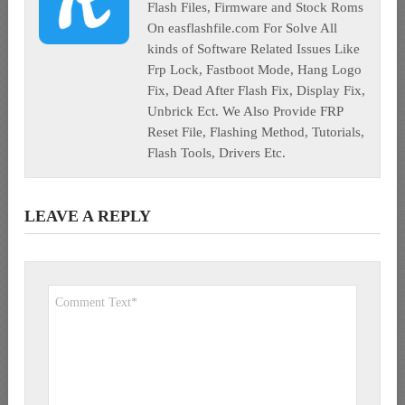
Flash Files, Firmware and Stock Roms
On easflashfile.com For Solve All
kinds of Software Related Issues Like
Frp Lock, Fastboot Mode, Hang Logo
Fix, Dead After Flash Fix, Display Fix,
Unbrick Ect. We Also Provide FRP
Reset File, Flashing Method, Tutorials,
Flash Tools, Drivers Etc.
LEAVE A REPLY