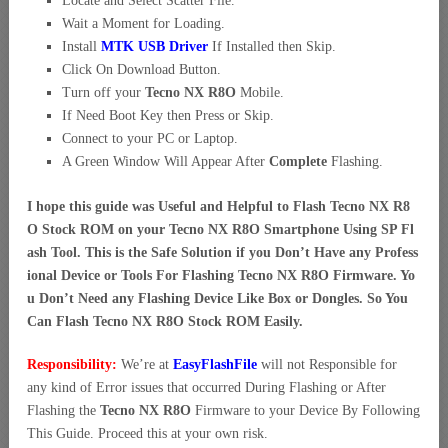
Locate and Select Scatter File.
Wait a Moment for Loading.
Install
MTK USB Driver
If Installed then Skip.
Click On Download Button.
Turn off your
Tecno NX R8O
Mobile.
If Need Boot Key then Press or Skip.
Connect to your PC or Laptop.
A Green Window Will Appear After
Complete
Flashing.
I hope this guide was Useful and Helpful to Flash Tecno NX R8
O Stock ROM on your Tecno NX R8O Smartphone Using SP Fl
ash Tool. This is the Safe Solution if you Don’t Have any Profess
ional Device or Tools For Flashing Tecno NX R8O Firmware. Yo
u Don’t Need any Flashing Device Like Box or Dongles. So You
Can Flash Tecno NX R8O Stock ROM Easily.
Responsibility:
We’re at
EasyFlashFile
will not Responsible for
any kind of Error issues that occurred During Flashing or After
Flashing the
Tecno NX R8O
Firmware to your Device By Following
This Guide. Proceed this at your own risk.