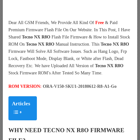
Dear All GSM Friends, We Provide All Kind Of
Free
& Paid
Premium Firmware Flash File On Our Website. In This Post, I Have
Shared
Tecno NX R8O
Flash File Firmware & How to Install Stock
ROM On
Tecno NX R8O
Manual Instruction. This
Tecno NX R8O
Firmware Will Solve All Software Issues. Such as Hang Logo, Frp
Lock, Fastboot Mode, Display Blank, or White after Flash, Dead
Recovery Etc. We have Uploaded All Version of
Tecno NX R8O
Stock Firmware ROM’s After Tested So Many Time.
ROM VERSION:
ORA-V150-SKU1-20180612-R8-A1-Go
Articles
WHY NEED TECNO NX R8O FIRMWARE