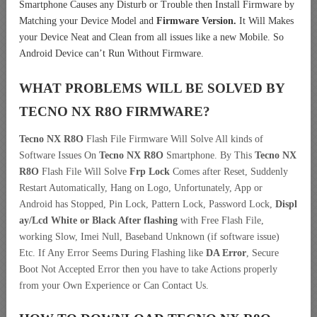
Smartphone Causes any Disturb or Trouble then Install Firmware by
Matching your Device Model and
Firmware Version.
It Will Makes
your Device Neat and Clean from all issues like a new Mobile. So
Android Device can’t Run Without Firmware.
WHAT PROBLEMS WILL BE SOLVED BY
TECNO NX R8O
FIRMWARE?
Tecno NX R8O
Flash File Firmware Will Solve All kinds of
Software Issues On
Tecno NX R8O
Smartphone. By This
Tecno NX
R8O
Flash File Will Solve
Frp Lock
Comes after Reset, Suddenly
Restart Automatically, Hang on Logo, Unfortunately, App or
Android has Stopped, Pin Lock, Pattern Lock, Password Lock,
Displ
ay/Lcd
White or Black After flashing
with Free Flash File,
working Slow, Imei Null, Baseband Unknown (if software issue)
Etc. If Any Error Seems During Flashing like
DA Error
, Secure
Boot Not Accepted Error then you have to take Actions properly
from your Own Experience or Can Contact Us.