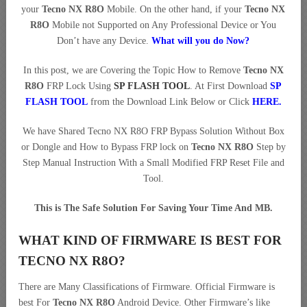
your
Tecno NX R8O
Mobile. On the other hand, if your
Tecno NX
R8O
Mobile not Supported on Any Professional Device or You
Don’t have any Device.
What will you do Now?
In this post, we are Covering the Topic How to Remove
Tecno NX
R8O
FRP Lock Using
SP FLASH TOOL
. At First Download
SP
FLASH TOOL
from the Download Link Below or Click
HERE
.
We have Shared Tecno NX R8O FRP Bypass Solution Without Box
or Dongle and How to Bypass FRP lock on
Tecno NX R8O
Step by
Step Manual Instruction With a Small Modified FRP Reset File and
Tool.
This is The Safe Solution For Saving Your Time And MB.
WHAT KIND OF FIRMWARE IS BEST FOR
TECNO NX R8O?
There are Many Classifications of Firmware. Official Firmware is
best For
Tecno NX R8O
Android Device. Other Firmware’s like