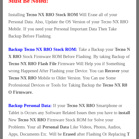
Must Be Noted!
Installing
Tecno NX R8O Stock ROM
Will Erase all of your
Personal Data. Also, Update the OS Version of your Tecno NX R8O
Mobile. If you need your Personal Important Data Then Take
Backup Before Flashing.
Backup Tecno NX R8O Stock ROM:
Take a Backup your
Tecno N
X R8O
Stock Firmware ROM Before Flashing. By taking Backup of
Tecno NX R8O Flash File
Firmware Will Help you if Something
wrong Happened After Flashing your Device. You can
Recover
your
Tecno NX R8O
Mobile to Older Version. You Can use Some
Professional Devices or Tools for Taking Backup the
Tecno NX R8
O Firmware.
Backup Personal Data:
If your
Tecno NX R8O
Smartphone or
Tablet is Occurs any Software Related Issues then you have to
install
New
Tecno NX R8O
Firmware Stock ROM for Solve your
Problems. Your all
Personal Data
Like Videos, Photos, Audios,
Apps, Documents Etc. Will be
Erased
after Flashing Or Replacing
T