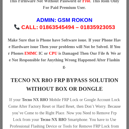
This Firmware Not Without Password or
Free
. This Rom Only
For Paid Premium User.
ADMIN:
GSM ROKON
CALL: 01863545494 – 01835923053
Make Sure that is Phone have Software issue. If your Phone Hav
e Hardware issue Then your problems will Not be Solved. If You
r Phones
EMMC
IC or
CPU
is Damaged Then Our File & We ar
e Not Responsible for Anything Wrong Happened After Flashin
g.
TECNO NX R8O FRP BYPASS SOLUTION
WITHOUT BOX OR DONGLE
If your
Tecno NX R8O
Mobile FRP Lock or Google Account Lock
Come After Factory Reset or Hard Reset, then Don’t Worry. Because
you’ve Come to the Right Place. Now you Need to Remove Frp
Lock from your
Tecno NX R8O
Smartphone. You have to Use
Professional Flashing Device or Tools for Remove FRP Lock from