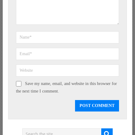
Save my name, email, and website in this browser for
the next time I comment.