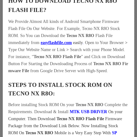
HOW TO DOWNLOAD TECNO NX R8O
FLASH FILE
?
We Provide Almost All kinds of Android Smartphone Firmware
Flash File On Our Website. For Example, Tecno NX R8O Stock
ROM. So You can Download the
Tecno NX R8O
Flash File
immediately from
easyflashfile.com
easily
.
Open to Your Browser
>
Type Our Website Name or Link
>
Search with your Phone Model.
For instance, “
Tecno NX R8O Flash File
” and Click on Download
Button For Starting the Downloading Process of
Tecno NX R8O Fir
mware File
from Google Drive Server with High-Speed.
STEPS TO INSTALL STOCK ROM ON
TECNO NX R8O:
Before installing Stock ROM On your
Tecno NX R8O
Complete the
Requirements. Download & Install
MTK USB DRIVER
On your
Computer.
Then Download
Tecno NX R8O Flash File
Firmware
Package from the Download Link Below. Now Installing Stock
ROM On
Tecno NX R8O
Mobile is a Very Easy Step With
SP