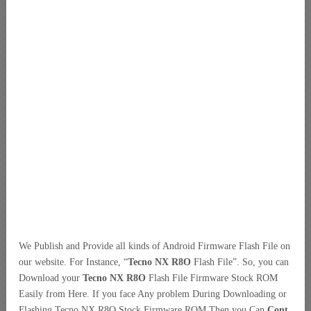
We Publish and Provide all kinds of Android Firmware Flash File on
our website. For Instance, “
Tecno NX R8O
Flash File”. So, you can
Download your
Tecno NX R8O
Flash File Firmware Stock ROM
Easily from Here. If you face Any problem During Downloading or
Flashing Tecno NX R8O Stock Firmware ROM Then you Can
Cont