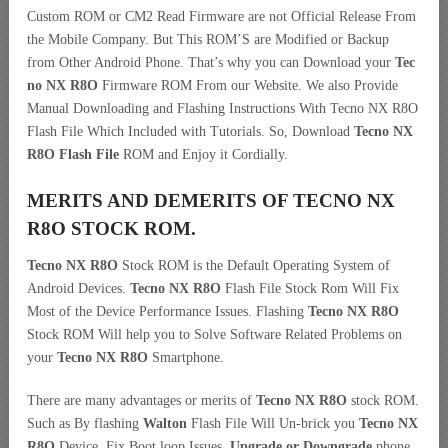
Custom ROM or CM2 Read Firmware are not Official Release From
the Mobile Company. But This ROM’S are Modified or Backup
from Other Android Phone. That’s why you can Download your
Tec
no NX R8O
Firmware ROM From our Website. We also Provide
Manual Downloading and Flashing Instructions With Tecno NX R8O
Flash File Which Included with Tutorials. So, Download
Tecno NX
R8O Flash File
ROM and Enjoy it Cordially.
MERITS AND DEMERITS OF TECNO NX
R8O STOCK ROM.
Tecno NX R8O
Stock ROM is the Default Operating System of
Android Devices.
Tecno NX R8O
Flash File Stock Rom Will Fix
Most of the Device Performance Issues. Flashing
Tecno NX R8O
Stock ROM Will help you to Solve Software Related Problems on
your
Tecno NX R8O
Smartphone.
There are many advantages or merits of
Tecno NX R8O
stock ROM.
Such as By flashing
Walton
Flash File Will Un-brick you
Tecno NX
R8O
Device, Fix Boot loop Issues,
Upgrade or Downgrade
phone