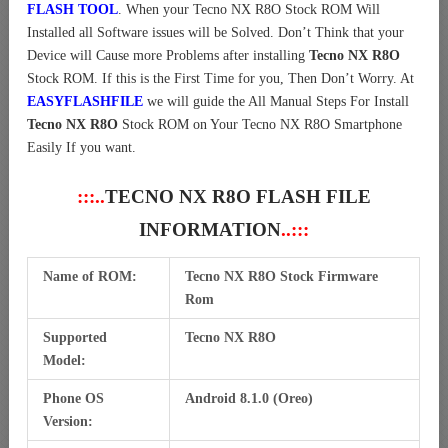
FLASH TOOL
. When your Tecno NX R8O Stock ROM Will
Installed all Software issues will be Solved. Don’t Think that your
Device will Cause more Problems after installing
Tecno NX R8O
Stock ROM. If this is the First Time for you, Then Don’t Worry. At
EASYFLASHFILE
we will guide the All Manual Steps For Install
Tecno NX R8O
Stock ROM on Your Tecno NX R8O Smartphone
Easily If you want.
:::..
TECNO NX R8O FLASH FILE
INFORMATION
..:::
Name of ROM:
Tecno NX R8O Stock Firmware
Rom
Supported
Tecno NX R8O
Model:
Phone OS
Android 8.1.0 (Oreo)
Version: