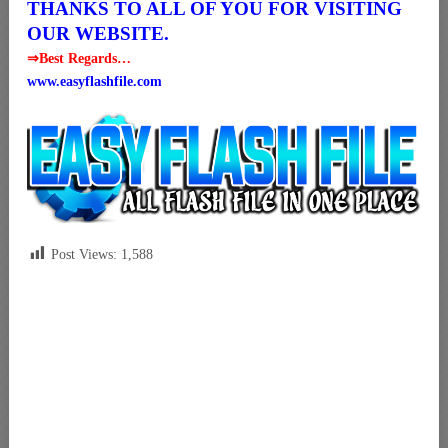
THANKS TO ALL OF YOU FOR VISITING
OUR WEBSITE.
⇒Best Regards…
www.easyflashfile.com
Post Views:
1,588