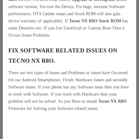
software version, Un-root the Device, Fix bugs, increase Software
performance, OTA Update issues and Stock ROM will also gain
device warranty (if applicable). If
Tecno NX R8O Stock ROM
has
some Demerits too. If you Use Unofficial or Custom Rom Then it
Occurs Some Problems.
FIX SOFTWARE RELATED ISSUES ON
TECNO NX R8O.
There are two types of Issues and Problems or issues have Occurred
On our Android Smartphones. Firstly Hardware Issues and secondly
Software issues. If your phone has any Software issue then you have
to work with Software. If you work with Hardware then your
problem will not be solved. So you Have to install
Tecno NX R8O
Firmware for Solving your Software related issues.