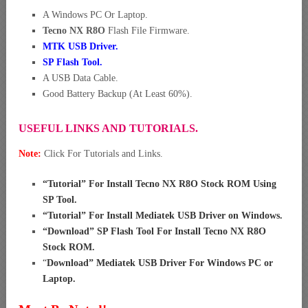
A Windows PC Or Laptop.
Tecno NX R8O
Flash File Firmware.
MTK USB Driver
.
SP Flash Tool.
A USB Data Cable.
Good Battery Backup (At Least 60%).
USEFUL LINKS AND TUTORIALS.
Note:
Click For Tutorials and Links.
“
Tutorial” For Install Tecno NX R8O Stock ROM Using
SP Tool
.
“
Tutorial” For Install Mediatek USB Driver on Windows
.
“
Download” SP Flash Tool For Install Tecno NX R8O
Stock ROM
.
“
Download” Mediatek USB Driver For Windows PC or
Laptop
.