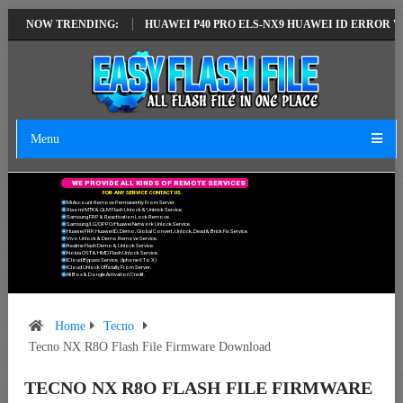
TEST VERSION
NOW TRENDING:
HUAWEI P40 PRO ELS-NX9 HUAWEI ID ERROR WRITING 
Menu
W
E
P
R
O
V
I
D
E
A
L
L
K
I
N
D
S
O
F
R
E
M
O
T
E
S
E
R
V
I
C
E
S
F
O
R
A
N
Y
S
E
R
V
I
C
E
C
O
N
T
A
C
T
U
S
.
Mi Account Remove Permanently From Server.
Xiaomi MTK & QLM Flash Unlock & Unbrick Service.
Samsung FRP & Reactivation Lock Remove.
Samsung/LG/OPPO/Huawei Network Unlock Service.
Huawei FRP, Huawei ID, Demo, Global Convert, Unlock, Dead & Brick Fix Service.
Vivo Unlock & Demo Remove Service.
Realme Flash Demo & Unlock Service.
Nokia OST & HMD Flash Unlock Service.
ICloud Bypass Service. (Iphone 6 To X)
ICloud Unlock Officially From Server.
All Box & Dongle Activation Credit.
Home
Tecno
Tecno NX R8O Flash File Firmware Download
TECNO NX R8O FLASH FILE FIRMWARE