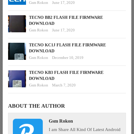
Gsm Rokon
June 17, 2020
TECNO BB2 FLASH FILE FIRMWARE
DOWNLOAD
Gsm Rokon
June 17, 2020
TECNO KC1J FLASH FILE FIRMWARE
DOWNLOAD
Gsm Rokon
December 10, 2019
TECNO KB3 FLASH FILE FIRMWARE
DOWNLOAD
Gsm Rokon
March 7, 2020
ABOUT THE AUTHOR
Gsm Rokon
I am Share All Kind Of Latest Android