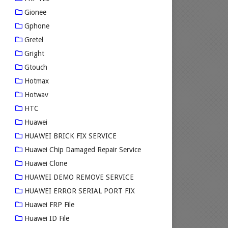
Gionee
Gphone
Gretel
Gright
Gtouch
Hotmax
Hotwav
HTC
Huawei
HUAWEI BRICK FIX SERVICE
Huawei Chip Damaged Repair Service
Huawei Clone
HUAWEI DEMO REMOVE SERVICE
HUAWEI ERROR SERIAL PORT FIX
Huawei FRP File
Huawei ID File