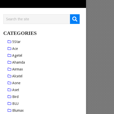
CATEGORIES
5Star
Ace
Agetel
Ahamda
Airmax
Alcatel
Aone
Aset
Bird
BLU
Blumax