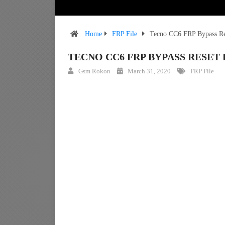
Home
FRP File
Tecno CC6 FRP Bypass Res
TECNO CC6 FRP BYPASS RESET 
Gsm Rokon
March 31, 2020
FRP File