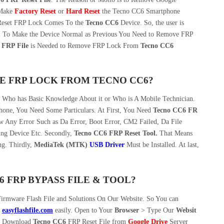
 Make
Factory Reset
or
Hard Reset
the Tecno CC6 Smartphone
 Reset FRP Lock Comes To the
Tecno CC6
Device. So, the user is
ult, To Make the Device Normal as Previous You Need to Remove FRP
 FRP File
is Needed to Remove FRP Lock From
Tecno CC6
E FRP LOCK FROM TECNO CC6?
n Who has Basic Knowledge About it or Who is A Mobile Technician.
one, You Need Some Particulars. At First, You Need
Tecno CC6 FR
w Any Error Such as Da Error, Boot Error, CM2 Failed, Da File
ing Device Etc. Secondly,
Tecno CC6 FRP Reset Tool.
That Means
g. Thirdly,
MediaTek (MTK)
USB Driver
Must be Installed. At last,
FRP BYPASS FILE & TOOL?
irmware Flash File and Solutions On Our Website. So You can
m
easyflashfile.com
easily. Open to Your
Browser
> Type Our
Websit
 Download
Tecno CC6
FRP Reset File from
Google Drive
Server