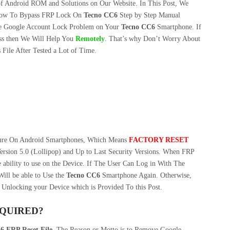
f Android ROM and Solutions on Our Website. In This Post, We
ow To Bypass FRP Lock On
Tecno CC6
Step by Step Manual
e Google Account Lock Problem on Your
Tecno CC6
Smartphone. If
s then We Will Help You
Remotely
. That’s why Don’t Worry About
File After Tested a Lot of Time.
ture On Android Smartphones, Which Means
FACTORY RESET
ersion 5.0 (Lollipop) and Up to Last Security Versions. When FRP
 ability to use on the Device. If The User Can Log in With The
ill be able to Use the
Tecno CC6
Smartphone Again. Otherwise,
 Unlocking your Device which is Provided To this Post.
EQUIRED?
6 FRP Reset File
. The Reason or Motto is to Remove Google