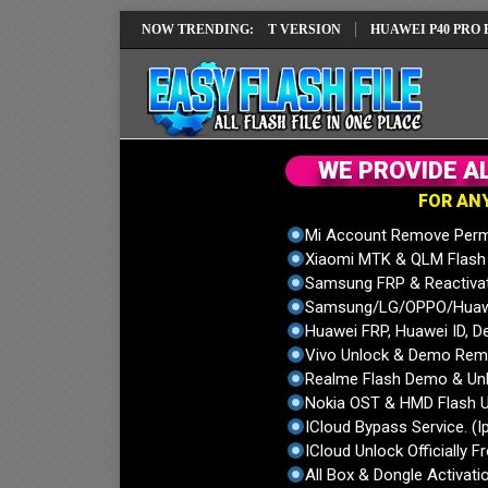
REPAIR SOLUTION EMUI14 LATEST VERSION
NOW TRENDING:
HUAWEI P40 PRO ELS-NX9
W
E
P
R
O
V
I
D
E
A
F
O
R
A
N
Mi Account Remove Perm
Xiaomi MTK & QLM Flash U
Samsung FRP & Reactiva
Samsung/LG/OPPO/Huawei
Huawei FRP, Huawei ID, De
Vivo Unlock & Demo Remo
Realme Flash Demo & Unl
Nokia OST & HMD Flash U
ICloud Bypass Service. (I
ICloud Unlock Officially F
All Box & Dongle Activatio