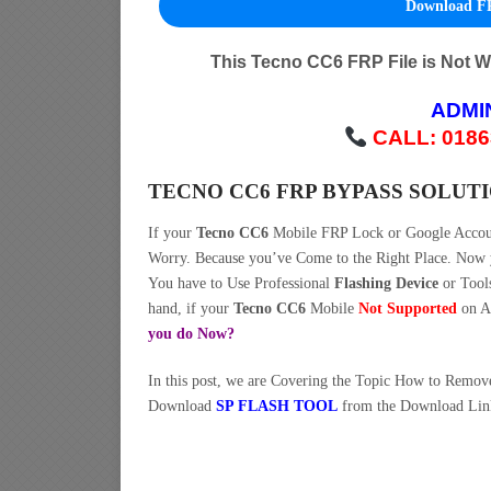
Download FR
This Tecno CC6 FRP File is Not 
ADMI
CALL: 0186
TECNO CC6 FRP BYPASS SOLUT
If your
Tecno CC6
Mobile FRP Lock or Google Acco
Worry. Because you’ve Come to the Right Place. No
You have to Use Professional
Flashing Device
or Tool
hand, if your
Tecno CC6
Mobile
Not Supported
on An
you do Now?
In this post, we are Covering the Topic How to Remo
Download
SP FLASH TOOL
from the Download Lin