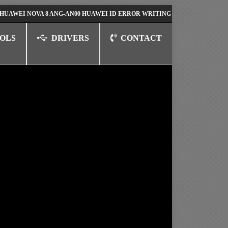
NOVA 8 ANG-AN00 HUAWEI ID ERROR WRITING TO SERIAL PORT FIX SOL
OLS
DRIVERS
CONTACT