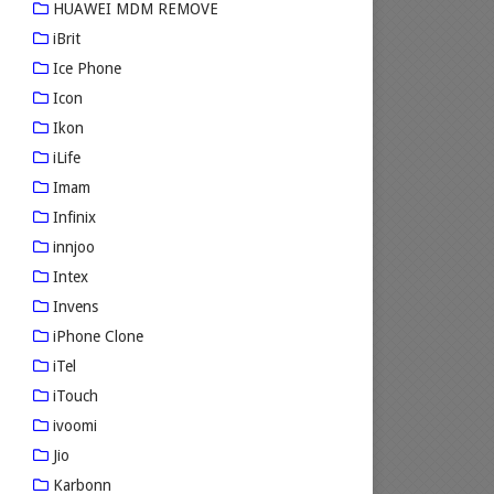
HUAWEI MDM REMOVE
iBrit
Ice Phone
Icon
Ikon
iLife
Imam
Infinix
innjoo
Intex
Invens
iPhone Clone
iTel
iTouch
ivoomi
Jio
Karbonn