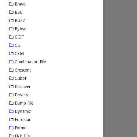
Bravo
BSC
BUZZ
Bytwo
CCIT
CG
Cktel
Combination File
Crescent
Cubot
Discover
Drivers
Dump File
Dynamic
Eurostar
Forme
FRP File