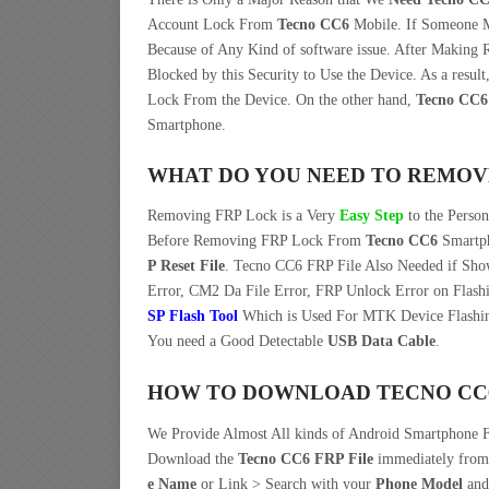
Account Lock From
Tecno CC6
Mobile. If Someone
Because of Any Kind of software issue. After Making
Blocked by this Security to Use the Device. As a res
Lock From the Device. On the other hand,
Tecno CC6
Smartphone.
WHAT DO YOU NEED TO REMOV
Removing FRP Lock is a Very
Easy Step
to the Perso
Before Removing FRP Lock From
Tecno CC6
Smartph
P Reset File
. Tecno CC6 FRP File Also Needed if Sho
Error, CM2 Da File Error, FRP Unlock Error on Flash
SP Flash Tool
Which is Used For MTK Device Flashin
You need a Good Detectable
USB Data Cable
.
HOW TO DOWNLOAD TECNO CC6 
We Provide Almost All kinds of Android Smartphone F
Download the
Tecno CC6 FRP File
immediately fro
e Name
or Link > Search with your
Phone Model
and