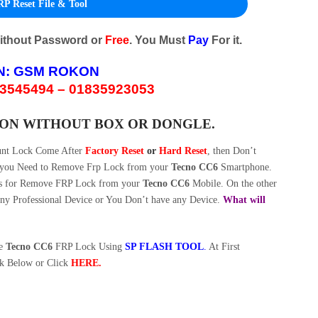
P Reset File & Tool
Without Password or
Free
. You Must
Pay
For it.
N:
GSM ROKON
3545494 – 01835923053
ION WITHOUT BOX OR DONGLE.
unt Lock Come After
Factory Reset
or
Hard Reset
, then Don’t
w you Need to Remove Frp Lock from your
Tecno CC6
Smartphone.
s for Remove FRP Lock from your
Tecno CC6
Mobile. On the other
y Professional Device or You Don’t have any Device.
What will
ve
Tecno CC6
FRP Lock Using
SP FLASH TOOL
.
At First
k Below or Click
HERE
.