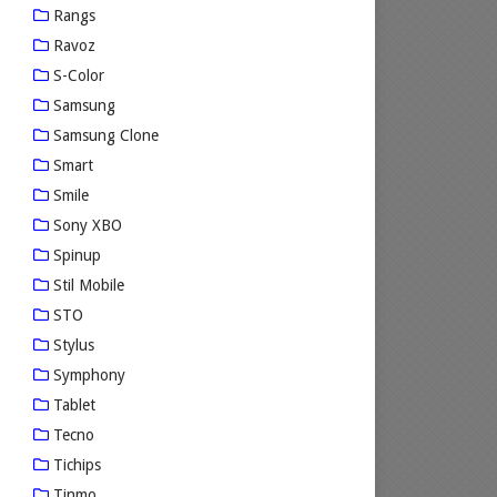
Rangs
Ravoz
S-Color
Samsung
Samsung Clone
Smart
Smile
Sony XBO
Spinup
Stil Mobile
STO
Stylus
Symphony
Tablet
Tecno
Tichips
Tinmo