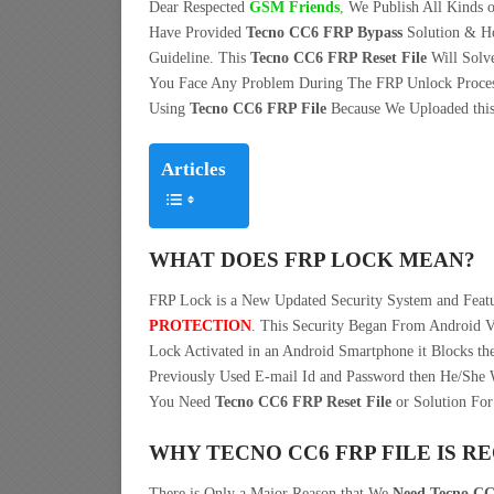
Dear Respected
G
SM Friends
,
We Publish All Kinds o
Have Provided
Tecno CC6 FRP Bypass
Solution & H
Guideline. This
Tecno CC6 FRP Reset File
Will Solv
You Face Any Problem During The FRP Unlock Proces
Using
Tecno CC6 FRP File
Because We Uploaded this 
Articles
WHAT DOES FRP LOCK MEAN?
FRP Lock is a New Updated Security System and Fea
PROTECTION
. This Security Began From Android V
Lock Activated in an Android Smartphone it Blocks the
Previously Used E-mail Id and Password then He/She W
You Need
Tecno CC6 FRP Reset File
or Solution For
WHY TECNO CC6 FRP FILE IS R
There is Only a Major Reason that We
Need Tecno CC