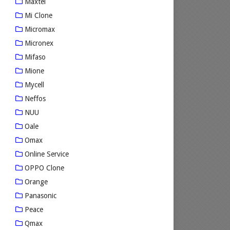
Maxtel
Mi Clone
Micromax
Micronex
Mifaso
Mione
Mycell
Neffos
NUU
Oale
Omax
Online Service
OPPO Clone
Orange
Panasonic
Peace
Qmax