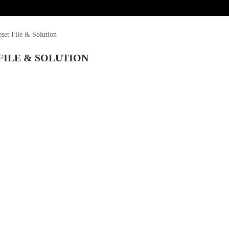
et File & Solution
FILE & SOLUTION