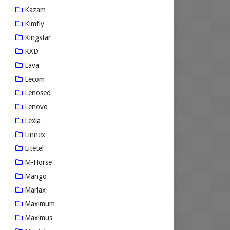
Kazam
Kimfly
Kingstar
KXD
Lava
Lecom
Lenosed
Lenovo
Lexia
Linnex
Litetel
M-Horse
Mango
Marlax
Maximum
Maximus