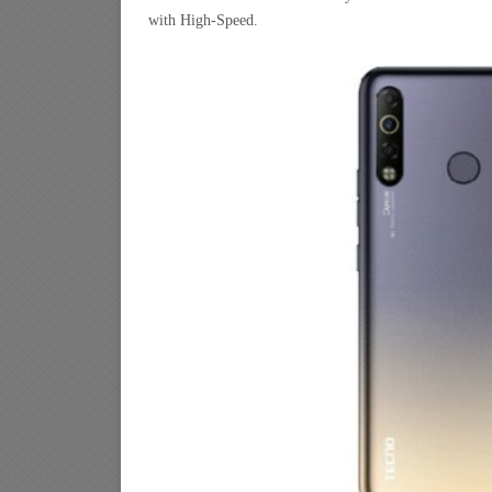
with High-Speed.