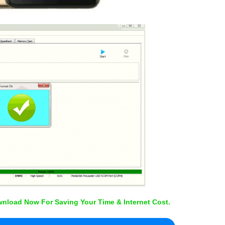
nload Now For Saving Your Time & Internet Cost.