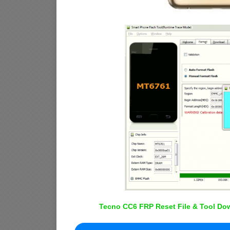
Tecno CC6 FRP Reset File & Tool Dow