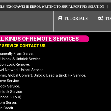
 HUAWEI ID ERROR WRITING TO SERIAL PORT FIX SOLUTION
HUAWEI 
TUTORIALS
TO
L
L
K
I
N
D
S
O
F
R
E
M
O
T
E
S
E
R
V
I
C
E
S
Y
S
E
R
V
I
C
E
C
O
N
T
A
C
T
U
S
.
anently From Server.
nlock & Unbrick Service.
tion Lock Remove.
 Network Unlock Service.
mo, Global Convert, Unlock, Dead & Brick Fix Service.
ve Service.
ock Service.
nlock Service.
phone 6 To X)
rom Server.
n Credit.