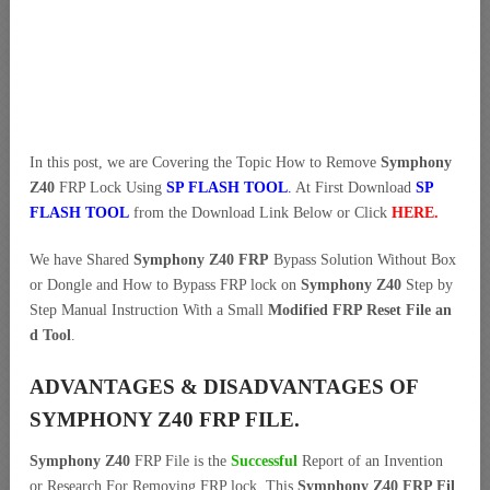
In this post, we are Covering the Topic How to Remove
Symphony
Z40
FRP Lock Using
SP FLASH TOOL
.
At First Download
SP
FLASH TOOL
from the Download Link Below or Click
HERE
.
We have Shared
Symphony Z40 FRP
Bypass Solution Without Box
or Dongle and How to Bypass FRP lock on
Symphony Z40
Step by
Step Manual Instruction With a Small
Modified FRP Reset File an
d Tool
.
ADVANTAGES & DISADVANTAGES OF
SYMPHONY Z40 FRP FILE.
Symphony Z40
FRP File is the
Successful
Report of an Invention
or Research For Removing FRP lock. This
Symphony Z40 FRP Fil