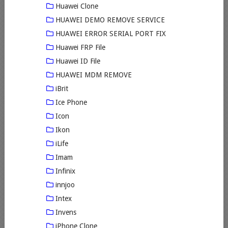
Huawei Clone
HUAWEI DEMO REMOVE SERVICE
HUAWEI ERROR SERIAL PORT FIX
Huawei FRP File
Huawei ID File
HUAWEI MDM REMOVE
iBrit
Ice Phone
Icon
Ikon
iLife
Imam
Infinix
innjoo
Intex
Invens
iPhone Clone