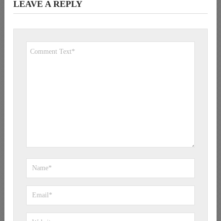
LEAVE A REPLY