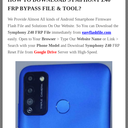
FRP BYPASS FILE & TOOL?
We Provide Almost All kinds of Android Smartphone Firmware
Flash File and Solutions On Our Website. So You can Download the
Symphony Z40 FRP File
immediately from
easyflashfile.com
easily. Open to Your
Browser
> Type Our
Website Name
or Link >
Search with your
Phone Model
and Download
Symphony Z40
FRP
Reset File from
Google Drive
Server with High-Speed.