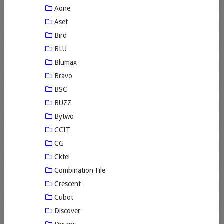
Aone
Aset
Bird
BLU
Blumax
Bravo
BSC
BUZZ
Bytwo
CCIT
CG
Cktel
Combination File
Crescent
Cubot
Discover