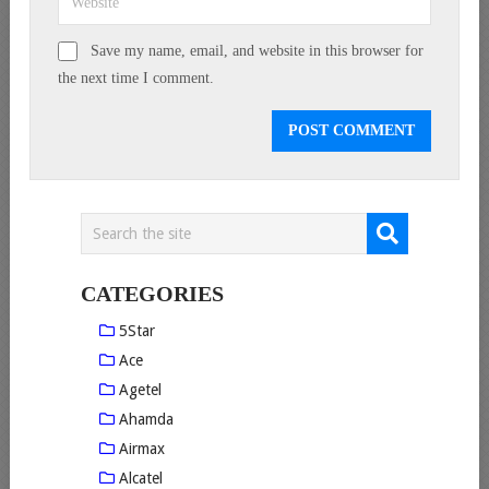
Save my name, email, and website in this browser for
the next time I comment.
CATEGORIES
5Star
Ace
Agetel
Ahamda
Airmax
Alcatel