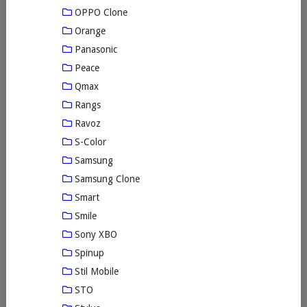
OPPO Clone
Orange
Panasonic
Peace
Qmax
Rangs
Ravoz
S-Color
Samsung
Samsung Clone
Smart
Smile
Sony XBO
Spinup
Stil Mobile
STO