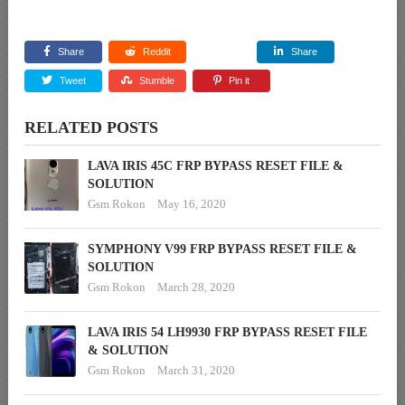
Share
Reddit
Share
Tweet
Stumble
Pin it
RELATED POSTS
LAVA IRIS 45C FRP BYPASS RESET FILE &
SOLUTION
Gsm Rokon
May 16, 2020
SYMPHONY V99 FRP BYPASS RESET FILE &
SOLUTION
Gsm Rokon
March 28, 2020
LAVA IRIS 54 LH9930 FRP BYPASS RESET FILE
& SOLUTION
Gsm Rokon
March 31, 2020