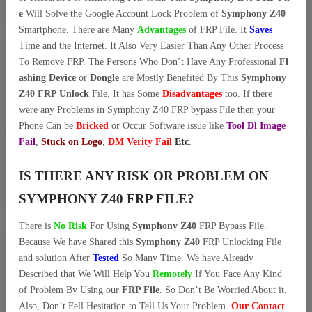
e
Will Solve the Google Account Lock Problem of
Symphony Z40
Smartphone. There are Many
Advantages
of FRP File. It
Saves
Time and the Internet. It Also Very Easier Than Any Other Process
To Remove FRP. The Persons Who Don’t Have Any Professional
Fl
ashing Device
or
Dongle
are Mostly Benefited By This
Symphony
Z40 FRP Unlock
File. It has Some
Disadvantages
too. If there
were any Problems in Symphony Z40 FRP bypass File then your
Phone Can be
Bricked
or Occur Software issue like
Tool Dl Image
Fail
,
Stuck on Logo
,
DM Verity Fail
Etc
.
IS THERE ANY RISK OR PROBLEM ON
SYMPHONY Z40 FRP FILE?
There is
No Risk
For Using
Symphony Z40
FRP Bypass File.
Because We have Shared this
Symphony Z40
FRP Unlocking File
and solution After
Tested
So Many Time. We have Already
Described that We Will Help You
Remotely
If You Face Any Kind
of Problem By Using our
FRP File
. So Don’t Be Worried About it.
Also, Don’t Fell Hesitation to Tell Us Your Problem.
Our Contact