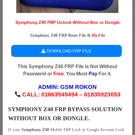
Symphony Z40 FRP Unlock Without Box or Dongle
Symphony Z40 FRP Reset File &
Da
File
DOWNLOAD FRP FILE
This Symphony Z40 FRP File is Not Without
Password or
Free
. You Must
Pay
For it.
ADMIN:
GSM ROKON
CALL: 01863545494 – 01835923053
SYMPHONY Z40 FRP BYPASS SOLUTION
WITHOUT BOX OR DONGLE.
If your
Symphony Z40
Mobile FRP Lock or Google Account Lock