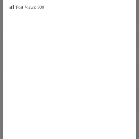
Post Views:
900