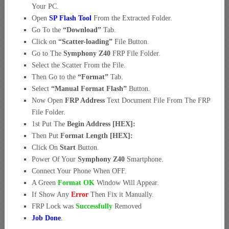
Your PC.
Open
SP Flash Tool
From the Extracted Folder.
Go To the
“
Download”
Tab.
Click on
“Scatter-loading”
File Button.
Go to The
Symphony Z40
FRP File Folder.
Select the Scatter From the File.
Then Go to the
“Format”
Tab.
Select
“Manual Format Flash”
Button.
Now Open
FRP Address
Text Document File From The FRP
File Folder.
1st Put The
Begin Address [HEX]:
Then Put
Format Length [HEX]:
Click On
Start
Button.
Power Of Your
Symphony Z40
Smartphone.
Connect Your Phone When OFF.
A Green
Format OK
Window Will Appear.
If Show Any
Error
Then Fix it Manually.
FRP Lock was
Successfully
Removed
Job Done
.