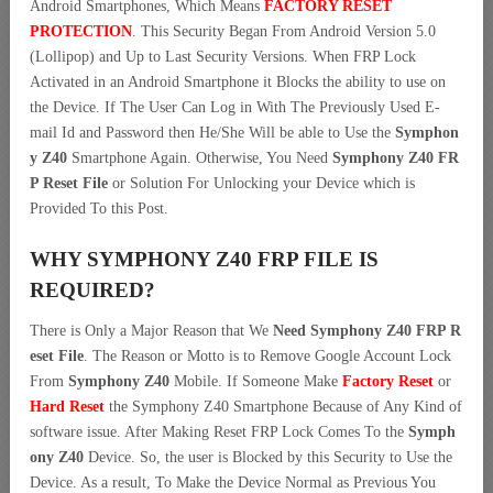
Android Smartphones, Which Means
FACTORY RESET
PROTECTION
. This Security Began From Android Version 5.0
(Lollipop) and Up to Last Security Versions. When FRP Lock
Activated in an Android Smartphone it Blocks the ability to use on
the Device. If The User Can Log in With The Previously Used E-
mail Id and Password then He/She Will be able to Use the
Symphon
y Z40
Smartphone Again. Otherwise, You Need
Symphony Z40 FR
P Reset File
or Solution For Unlocking your Device which is
Provided To this Post.
WHY SYMPHONY Z40 FRP FILE IS
REQUIRED?
There is Only a Major Reason that We
Need Symphony Z40 FRP R
eset File
. The Reason or Motto is to Remove Google Account Lock
From
Symphony Z40
Mobile. If Someone Make
Factory Reset
or
Hard Reset
the Symphony Z40 Smartphone Because of Any Kind of
software issue. After Making Reset FRP Lock Comes To the
Symph
ony Z40
Device. So, the user is Blocked by this Security to Use the
Device. As a result, To Make the Device Normal as Previous You