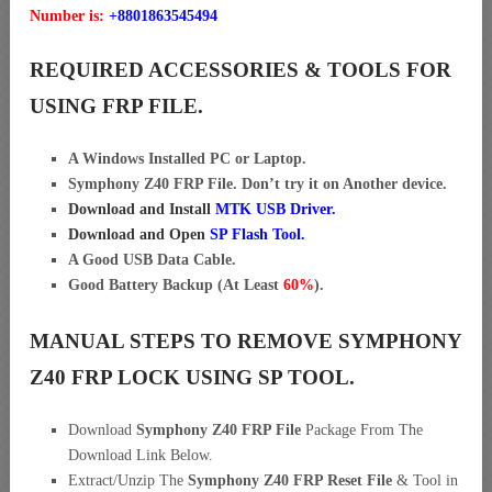
Number is:
+8801863545494
REQUIRED ACCESSORIES & TOOLS FOR
USING FRP FILE.
A Windows Installed PC or Laptop.
Symphony Z40 FRP File. Don’t try it on Another device.
Download and Install
MTK USB Driver
.
Download and Open
SP Flash Tool.
A Good USB Data Cable.
Good Battery Backup (At Least
60%
).
MANUAL STEPS TO REMOVE SYMPHONY
Z40 FRP LOCK USING SP TOOL.
Download
Symphony Z40 FRP File
Package From The
Download Link Below.
Extract/Unzip The
Symphony Z40 FRP Reset File
& Tool in