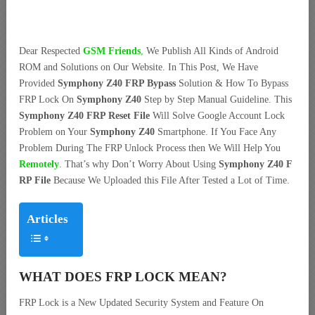
Dear Respected
G
SM Friends
,
We Publish All Kinds of Android
ROM and Solutions on Our Website. In This Post, We Have
Provided
Symphony Z40 FRP Bypass
Solution & How To Bypass
FRP Lock On
Symphony Z40
Step by Step Manual Guideline. This
Symphony Z40 FRP Reset File
Will Solve Google Account Lock
Problem on Your
Symphony Z40
Smartphone. If You Face Any
Problem During The FRP Unlock Process then We Will Help You
Remotely
. That’s why Don’t Worry About Using
Symphony Z40 F
RP File
Because We Uploaded this File After Tested a Lot of Time.
Articles
WHAT DOES FRP LOCK MEAN?
FRP Lock is a New Updated Security System and Feature On