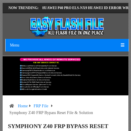
ST VERSION
NOW TRENDING:
HUAWEI P40 PRO ELS-NX9 HUAWEI ID ERROR WRITING TO
Menu
W
E
P
R
O
V
I
D
E
A
L
L
K
I
N
D
S
O
F
R
E
M
O
T
E
S
E
R
V
I
C
E
S
F
O
R
A
N
Y
S
E
R
V
I
C
E
C
O
N
T
A
C
T
U
S
.
Mi Account Remove Permanently From Server.
Xiaomi MTK & QLM Flash Unlock & Unbrick Service.
Samsung FRP & Reactivation Lock Remove.
Samsung/LG/OPPO/Huawei Network Unlock Service.
Huawei FRP, Huawei ID, Demo, Global Convert, Unlock, Dead & Brick Fix Service.
Vivo Unlock & Demo Remove Service.
Realme Flash Demo & Unlock Service.
Nokia OST & HMD Flash Unlock Service.
ICloud Bypass Service. (Iphone 6 To X)
ICloud Unlock Officially From Server.
All Box & Dongle Activation Credit.
Home
FRP File
Symphony Z40 FRP Bypass Reset File & Solution
SYMPHONY Z40 FRP BYPASS RESET