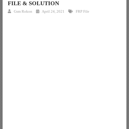
FILE & SOLUTION
Gsm Rokon
April 24, 2021
FRP File