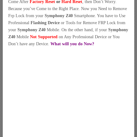
Come After
Factory Reset
or
Hard Reset
, then Don’t Worry.
Because you’ve Come to the Right Place. Now you Need to Remove
Frp Lock from your
Symphony Z40
Smartphone. You have to Use
Professional
Flashing Device
or Tools for Remove FRP Lock from
your
Symphony Z40
Mobile. On the other hand, if your
Symphony
Z40
Mobile
Not Supported
on Any Professional Device or You
Don’t have any Device.
What will you do Now?