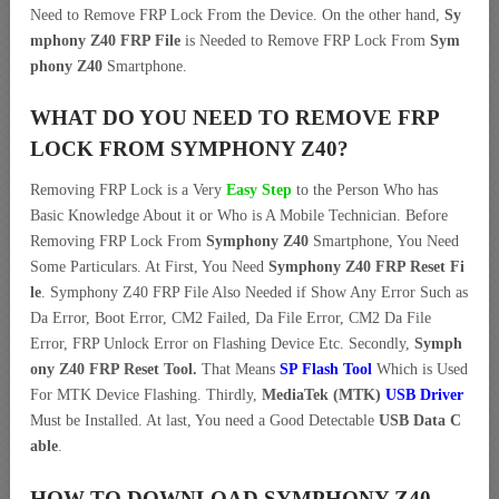
Need to Remove FRP Lock From the Device. On the other hand,
Sy
mphony Z40 FRP File
is Needed to Remove FRP Lock From
Sym
phony Z40
Smartphone.
WHAT DO YOU NEED TO REMOVE FRP
LOCK FROM SYMPHONY Z40?
Removing FRP Lock is a Very
Easy Step
to the Person Who has
Basic Knowledge About it or Who is A Mobile Technician. Before
Removing FRP Lock From
Symphony Z40
Smartphone, You Need
Some Particulars. At First, You Need
Symphony Z40 FRP Reset Fi
le
. Symphony Z40 FRP File Also Needed if Show Any Error Such as
Da Error, Boot Error, CM2 Failed, Da File Error, CM2 Da File
Error, FRP Unlock Error on Flashing Device Etc. Secondly,
Symph
ony Z40 FRP Reset Tool.
That Means
SP Flash Tool
Which is Used
For MTK Device Flashing. Thirdly,
MediaTek (MTK)
USB Driver
Must be Installed. At last, You need a Good Detectable
USB Data C
able
.
HOW TO DOWNLOAD SYMPHONY Z40