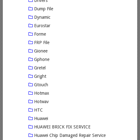
Drivers
Dump File
Dynamic
Eurostar
Forme
FRP File
Gionee
Gphone
Gretel
Gright
Gtouch
Hotmax
Hotwav
HTC
Huawei
HUAWEI BRICK FIX SERVICE
Huawei Chip Damaged Repair Service