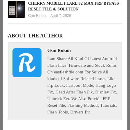
CHERRY MOBILE FLARE J2 MAX FRP BYPASS
RESET FILE & SOLUTION
Gsm Rokon
April 7, 2020
ABOUT THE AUTHOR
Gsm Rokon
I am Share All Kind Of Latest Android
Flash Files, Firmware and Stock Roms
On easflashfile.com For Solve All
kinds of Software Related Issues Like
Frp Lock, Fastboot Mode, Hang Logo
Fix, Dead After Flash Fix, Display Fix,
Unbrick Ect. We Also Provide FRP
Reset File, Flashing Method, Tutorials,
Flash Tools, Drivers Etc.