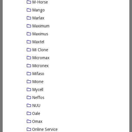
M-Horse
Mango
Marlax
Maximum
Maximus
Maxtel
Mi Clone
Micromax
Micronex
Mifaso
Mione
Mycell
Neffos
NUU
Oale
Omax
Online Service