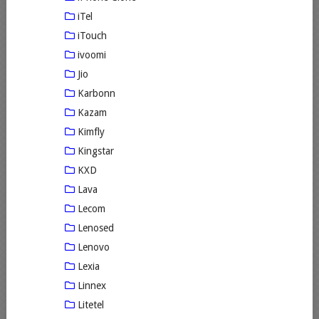
iTel
iTouch
ivoomi
Jio
Karbonn
Kazam
Kimfly
Kingstar
KXD
Lava
Lecom
Lenosed
Lenovo
Lexia
Linnex
Litetel