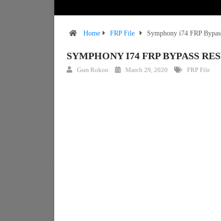
Home
FRP File
Symphony i74 FRP Bypass 
SYMPHONY I74 FRP BYPASS RES
Gsm Rokon
March 29, 2020
FRP File