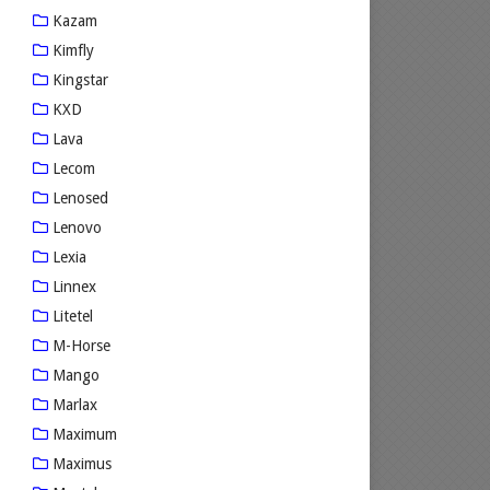
Kazam
Kimfly
Kingstar
KXD
Lava
Lecom
Lenosed
Lenovo
Lexia
Linnex
Litetel
M-Horse
Mango
Marlax
Maximum
Maximus