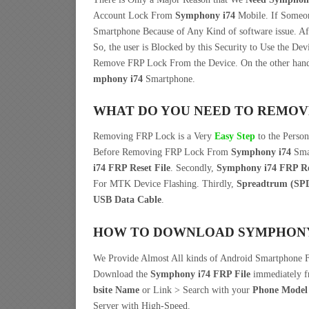
Account Lock From
Symphony i74
Mobile. If Some
Smartphone Because of Any Kind of software issue. 
So, the user is Blocked by this Security to Use the De
Remove FRP Lock From the Device. On the other han
mphony i74
Smartphone.
WHAT DO YOU NEED TO REMOV
Removing FRP Lock is a Very
Easy Step
to the Perso
Before Removing FRP Lock From
Symphony i74
Smar
i74 FRP Reset File
. Secondly,
Symphony i74 FRP Re
For MTK Device Flashing. Thirdly,
Spreadtrum (SP
USB Data Cable
.
HOW TO DOWNLOAD SYMPHONY I
We Provide Almost All kinds of Android Smartphone F
Download the
Symphony i74 FRP File
immediately 
bsite Name
or Link > Search with your
Phone Model
Server with High-Speed.