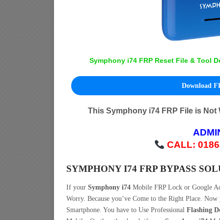
Symphony i74 FRP Reset File & Tool D
Download FR
This Symphony i74 FRP File is Not
ADMI
CALL: 0186
SYMPHONY I74 FRP BYPASS SO
If your
Symphony i74
Mobile FRP Lock or Google A
Worry. Because you’ve Come to the Right Place. No
Smartphone. You have to Use Professional
Flashing D