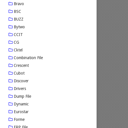
Bravo
BSC
BUZZ
Bytwo
CCIT
CG
Cktel
Combination File
Crescent
Cubot
Discover
Drivers
Dump File
Dynamic
Eurostar
Forme
FRP File