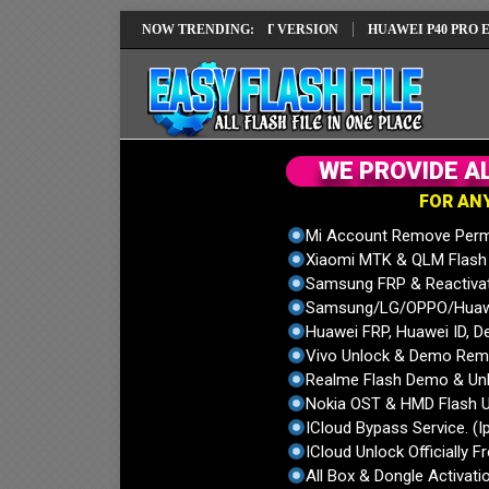
 REPAIR SOLUTION EMUI14 LATEST VERSION
NOW TRENDING:
HUAWEI P40 PRO ELS-NX
W
E
P
R
O
V
I
D
E
A
F
O
R
A
N
Mi Account Remove Perm
Xiaomi MTK & QLM Flash U
Samsung FRP & Reactiva
Samsung/LG/OPPO/Huawei
Huawei FRP, Huawei ID, De
Vivo Unlock & Demo Remo
Realme Flash Demo & Unl
Nokia OST & HMD Flash U
ICloud Bypass Service. (I
ICloud Unlock Officially F
All Box & Dongle Activatio