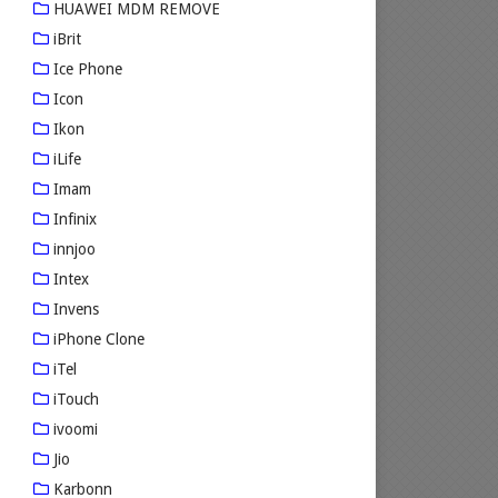
HUAWEI MDM REMOVE
iBrit
Ice Phone
Icon
Ikon
iLife
Imam
Infinix
innjoo
Intex
Invens
iPhone Clone
iTel
iTouch
ivoomi
Jio
Karbonn