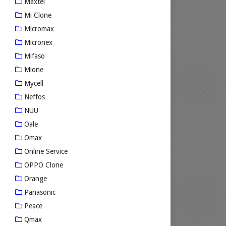
Maxtel
Mi Clone
Micromax
Micronex
Mifaso
Mione
Mycell
Neffos
NUU
Oale
Omax
Online Service
OPPO Clone
Orange
Panasonic
Peace
Qmax