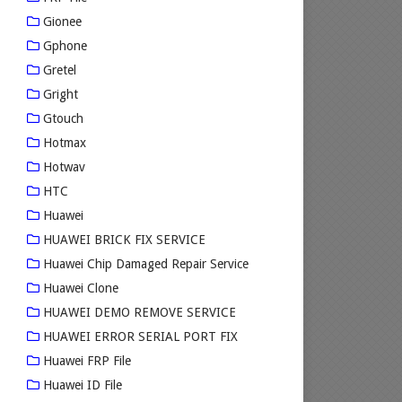
Gionee
Gphone
Gretel
Gright
Gtouch
Hotmax
Hotwav
HTC
Huawei
HUAWEI BRICK FIX SERVICE
Huawei Chip Damaged Repair Service
Huawei Clone
HUAWEI DEMO REMOVE SERVICE
HUAWEI ERROR SERIAL PORT FIX
Huawei FRP File
Huawei ID File