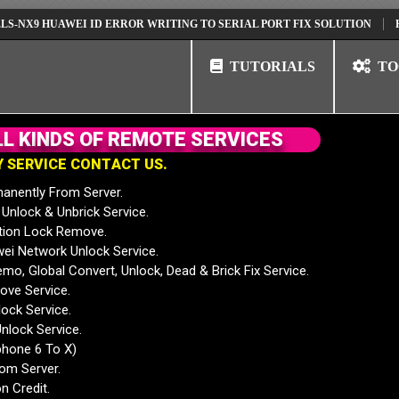
9 HUAWEI ID ERROR WRITING TO SERIAL PORT FIX SOLUTION
HUAWEI
TUTORIALS
TO
L
L
K
I
N
D
S
O
F
R
E
M
O
T
E
S
E
R
V
I
C
E
S
Y
S
E
R
V
I
C
E
C
O
N
T
A
C
T
U
S
.
anently From Server.
nlock & Unbrick Service.
tion Lock Remove.
 Network Unlock Service.
mo, Global Convert, Unlock, Dead & Brick Fix Service.
ve Service.
ock Service.
nlock Service.
phone 6 To X)
rom Server.
n Credit.