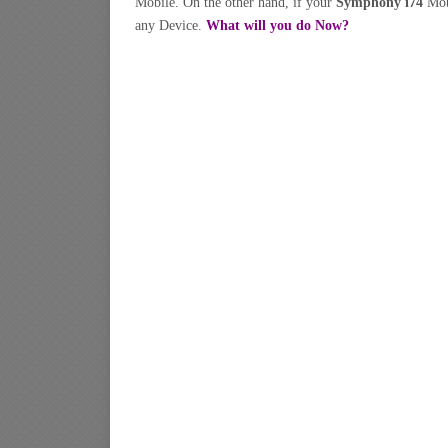
Mobile. On the other hand, if your
Symphony i74
Mob
any Device.
What will you do Now?