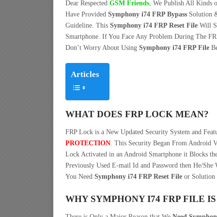
Dear Respected
G
SM Friends
,
We Publish All Kinds o
Have Provided
Symphony i74 FRP Bypass
Solution 
Guideline. This
Symphony i74 FRP Reset File
Will S
Smartphone. If You Face Any Problem During The FR
Don’t Worry About Using
Symphony i74 FRP File
Be
Articles
WHAT DOES FRP LOCK MEAN?
FRP Lock is a New Updated Security System and Fea
PROTECTION
. This Security Began From Android V
Lock Activated in an Android Smartphone it Blocks the
Previously Used E-mail Id and Password then He/She W
You Need
Symphony i74 FRP Reset File
or Solution 
WHY SYMPHONY I74 FRP FILE I
There is Only a Major Reason that We
Need Symphony