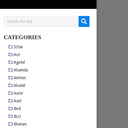
CATEGORIES
5Star
Ace
Agetel
Ahamda
Airmax
Alcatel
Aone
Aset
Bird
BLU
Blumax