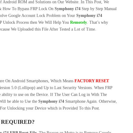
f Android ROM and Solutions on Our Website. In This Post, We
& How To Bypass FRP Lock On
Symphony i74
Step by Step Manual
olve Google Account Lock Problem on Your
Symphony i74
P Unlock Process then We Will Help You
Remotely
. That’s why
cause We Uploaded this File After Tested a Lot of Time.
ture On Android Smartphones, Which Means
FACTORY RESET
ersion 5.0 (Lollipop) and Up to Last Security Versions. When FRP
 ability to use on the Device. If The User Can Log in With The
ill be able to Use the
Symphony i74
Smartphone Again. Otherwise,
For Unlocking your Device which is Provided To this Post.
S REQUIRED?
 i74 FRP Reset File
. The Reason or Motto is to Remove Google