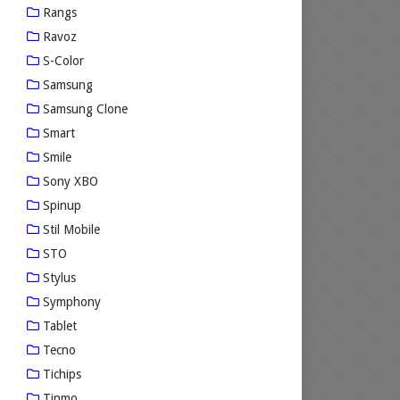
Rangs
Ravoz
S-Color
Samsung
Samsung Clone
Smart
Smile
Sony XBO
Spinup
Stil Mobile
STO
Stylus
Symphony
Tablet
Tecno
Tichips
Tinmo