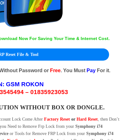
ownload Now For Saving Your Time & Internet Cost.
P Reset File & Tool
 Without Password or
Free
. You Must
Pay
For it.
N:
GSM ROKON
3545494 – 01835923053
LUTION WITHOUT BOX OR DONGLE.
ccount Lock Come After
Factory Reset
or
Hard Reset
, then Don’t
w you Need to Remove Frp Lock from your
Symphony i74
evice
or Tools for Remove FRP Lock from your
Symphony i74