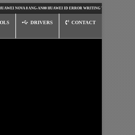
 NOVA 8 ANG-AN00 HUAWEI ID ERROR WRITING TO SERIAL PORT FIX SO
OLS
DRIVERS
CONTACT