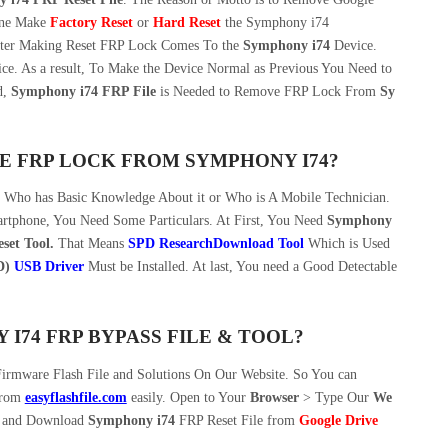
one Make
Factory Reset
or
Hard Reset
the Symphony i74
After Making Reset FRP Lock Comes To the
Symphony i74
Device.
vice. As a result, To Make the Device Normal as Previous You Need to
d,
Symphony i74 FRP File
is Needed to Remove FRP Lock From
Sy
E FRP LOCK FROM SYMPHONY I74?
n Who has Basic Knowledge About it or Who is A Mobile Technician.
tphone, You Need Some Particulars. At First, You Need
Symphony
set Tool.
That Means
SPD ResearchDownload Tool
Which is Used
D)
USB Driver
Must be Installed. At last, You need a Good Detectable
74 FRP BYPASS FILE & TOOL?
irmware Flash File and Solutions On Our Website. So You can
from
easyflashfile.com
easily. Open to Your
Browser
> Type Our
We
and Download
Symphony i74
FRP Reset File from
Google Drive