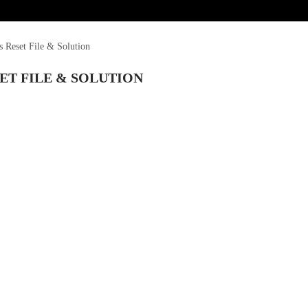
Reset File & Solution
ET FILE & SOLUTION