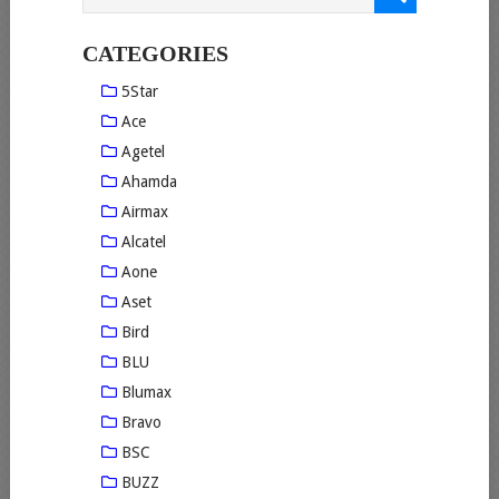
CATEGORIES
5Star
Ace
Agetel
Ahamda
Airmax
Alcatel
Aone
Aset
Bird
BLU
Blumax
Bravo
BSC
BUZZ