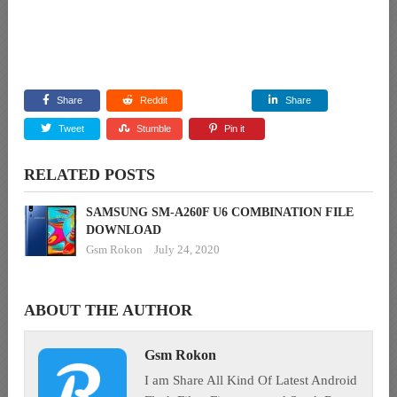
Share
Reddit
Share
Tweet
Stumble
Pin it
RELATED POSTS
SAMSUNG SM-A260F U6 COMBINATION FILE
DOWNLOAD
Gsm Rokon
July 24, 2020
ABOUT THE AUTHOR
Gsm Rokon
I am Share All Kind Of Latest Android