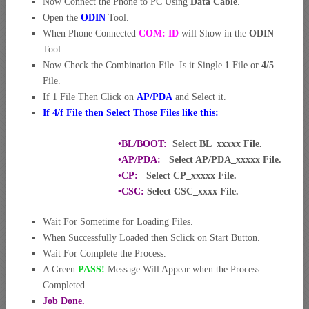
Now Connect the Phone to PC Using
Data Cable
.
Open the
ODIN
Tool.
When Phone Connected
COM: ID
will Show in the
ODIN
Tool.
Now Check the Combination File. Is it Single
1
File or
4/5
File.
If 1 File Then Click on
AP/PDA
and Select it.
If 4/f File then Select Those Files like this:
•BL/BOOT:
Select BL_xxxxx File.
•AP/PDA:
Select AP/PDA_xxxxx File.
•CP:
Select CP_xxxxx File.
•CSC:
Select CSC_xxxx File.
Wait For Sometime for Loading Files.
When Successfully Loaded then Sclick on Start Button.
Wait For Complete the Process.
A Green
PASS!
Message Will Appear when the Process
Completed.
Job Done.