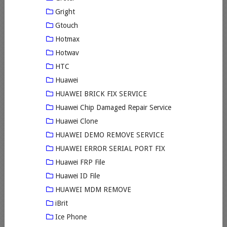
Gright
Gtouch
Hotmax
Hotwav
HTC
Huawei
HUAWEI BRICK FIX SERVICE
Huawei Chip Damaged Repair Service
Huawei Clone
HUAWEI DEMO REMOVE SERVICE
HUAWEI ERROR SERIAL PORT FIX
Huawei FRP File
Huawei ID File
HUAWEI MDM REMOVE
iBrit
Ice Phone