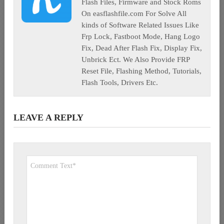
Flash Files, Firmware and Stock Roms
On easflashfile.com For Solve All
kinds of Software Related Issues Like
Frp Lock, Fastboot Mode, Hang Logo
Fix, Dead After Flash Fix, Display Fix,
Unbrick Ect. We Also Provide FRP
Reset File, Flashing Method, Tutorials,
Flash Tools, Drivers Etc.
LEAVE A REPLY