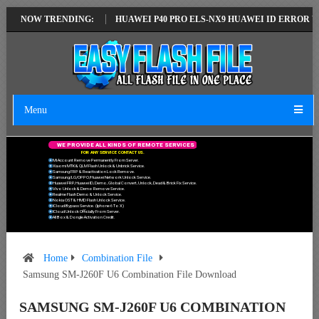
EST VERSION
NOW TRENDING:
HUAWEI P40 PRO ELS-NX9 HUAWEI ID ERROR WRITING T
Menu
W
E
P
R
O
V
I
D
E
A
L
L
K
I
N
D
S
O
F
R
E
M
O
T
E
S
E
R
V
I
C
E
S
F
O
R
A
N
Y
S
E
R
V
I
C
E
C
O
N
T
A
C
T
U
S
.
Mi Account Remove Permanently From Server.
Xiaomi MTK & QLM Flash Unlock & Unbrick Service.
Samsung FRP & Reactivation Lock Remove.
Samsung/LG/OPPO/Huawei Network Unlock Service.
Huawei FRP, Huawei ID, Demo, Global Convert, Unlock, Dead & Brick Fix Service.
Vivo Unlock & Demo Remove Service.
Realme Flash Demo & Unlock Service.
Nokia OST & HMD Flash Unlock Service.
ICloud Bypass Service. (Iphone 6 To X)
ICloud Unlock Officially From Server.
All Box & Dongle Activation Credit.
Home
Combination File
Samsung SM-J260F U6 Combination File Download
SAMSUNG SM-J260F U6 COMBINATION