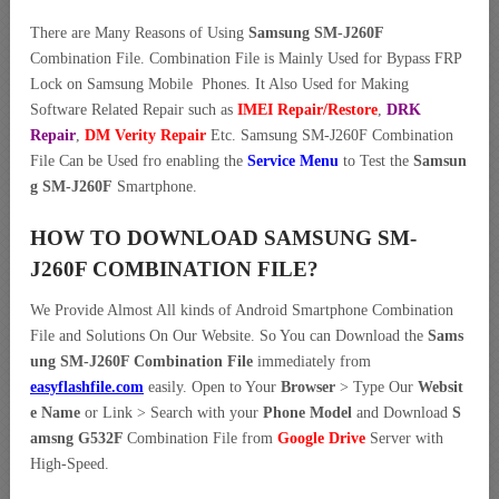
There are Many Reasons of Using
Samsung SM-J260F
Combination File. Combination File is Mainly Used for Bypass FRP
Lock on Samsung Mobile Phones. It Also Used for Making
Software Related Repair such as
IMEI Repair/Restore
,
DRK
Repair
,
DM Verity Repair
Etc. Samsung SM-J260F Combination
File Can be Used fro enabling the
Service Menu
to Test the
Samsun
g SM-J260F
Smartphone.
HOW TO DOWNLOAD SAMSUNG SM-
J260F COMBINATION FILE?
We Provide Almost All kinds of Android Smartphone Combination
File and Solutions On Our Website. So You can Download the
Sams
ung SM-J260F Combination File
immediately from
easyflashfile.com
easily. Open to Your
Browser
> Type Our
Websit
e Name
or Link > Search with your
Phone Model
and Download
S
amsng G532F
Combination File from
Google Drive
Server with
High-Speed.