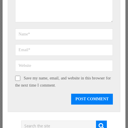
Save my name, email, and website in this browser for
the next time I comment.