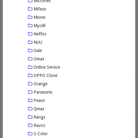
Micronex
Mifaso
Mione
Mycell
Neffos
NUU
Oale
Omax
Online Service
OPPO Clone
Orange
Panasonic
Peace
Qmax
Rangs
Ravoz
S-Color