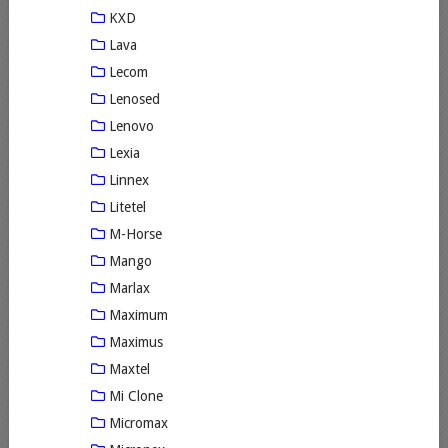
KXD
Lava
Lecom
Lenosed
Lenovo
Lexia
Linnex
Litetel
M-Horse
Mango
Marlax
Maximum
Maximus
Maxtel
Mi Clone
Micromax