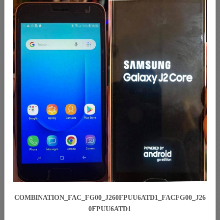
COMBINATION_FAC_FG00_J260FPUU6ATD1_FACFG00_J26
0FPUU6ATD1