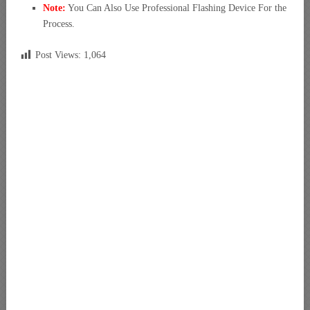
Note:
You Can Also Use Professional Flashing Device For the
Process.
Post Views:
1,064