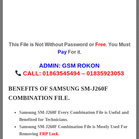
This File is Not Without Password or
Free
. You Must
Pay
For it.
ADMIN:
GSM ROKON
CALL: 01863545494 – 01835923053
BENEFITS OF SAMSUNG SM-J260F
COMBINATION FILE.
Samsung SM-J260F Every Combination File is Useful and
Benefited for Technicians.
Samsung SM-J260F Combination File is Mostly Used For
Removing
FRP Lock
.