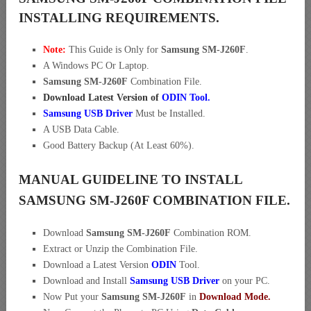
INSTALLING REQUIREMENTS.
Note:
This Guide is Only for
Samsung SM-J260F
.
A Windows PC Or Laptop.
Samsung SM-J260F
Combination File.
Download Latest Version of
ODIN Tool.
Samsung USB Driver
Must be Installed.
A USB Data Cable.
Good Battery Backup (At Least 60%).
MANUAL GUIDELINE TO INSTALL
SAMSUNG SM-J260F COMBINATION FILE.
Download
Samsung SM-J260F
Combination ROM.
Extract or Unzip the Combination File.
Download a Latest Version
ODIN
Tool.
Download and Install
Samsung USB Driver
on your PC.
Now Put your
Samsung SM-J260F
in
Download Mode.