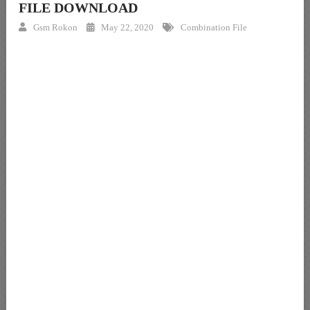
FILE DOWNLOAD
Gsm Rokon
May 22, 2020
Combination File