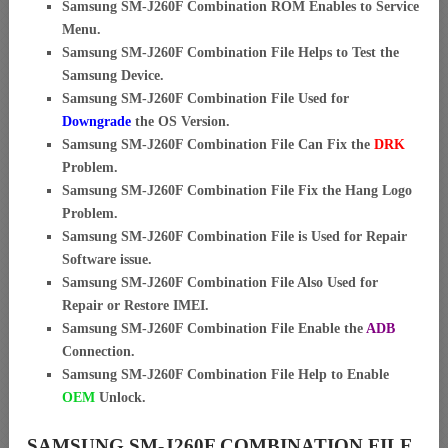
Samsung SM-J260F Combination ROM Enables to Service
Menu.
Samsung SM-J260F Combination File Helps to Test the
Samsung Device.
Samsung SM-J260F Combination File Used for
Downgrade
the OS Version.
Samsung SM-J260F Combination File Can Fix the
DRK
Problem.
Samsung SM-J260F Combination File Fix the Hang Logo
Problem.
Samsung SM-J260F Combination File is Used for Repair
Software issue.
Samsung SM-J260F Combination File Also Used for
Repair or Restore IMEI.
Samsung SM-J260F Combination File Enable the
ADB
Connection.
Samsung SM-J260F Combination File Help to Enable
OEM
Unlock.
SAMSUNG SM-J260F COMBINATION FILE