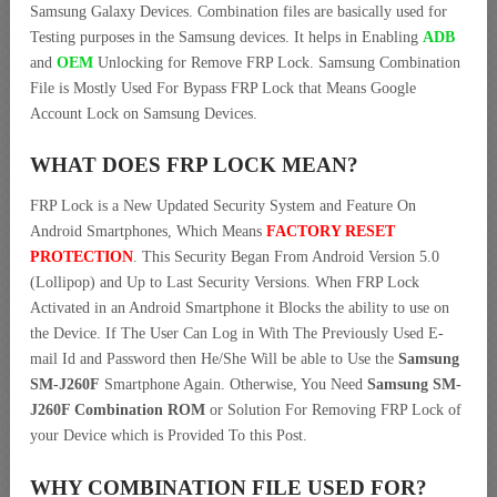
Samsung Galaxy Devices. Combination files are basically used for
Testing purposes in the Samsung devices. It helps in Enabling
ADB
and
OEM
Unlocking for Remove FRP Lock. Samsung Combination
File is Mostly Used For Bypass FRP Lock that Means Google
Account Lock on Samsung Devices.
WHAT DOES FRP LOCK MEAN?
FRP Lock is a New Updated Security System and Feature On
Android Smartphones, Which Means
FACTORY RESET
PROTECTION
. This Security Began From Android Version 5.0
(Lollipop) and Up to Last Security Versions. When FRP Lock
Activated in an Android Smartphone it Blocks the ability to use on
the Device. If The User Can Log in With The Previously Used E-
mail Id and Password then He/She Will be able to Use the
Samsung
SM-J260F
Smartphone Again. Otherwise, You Need
Samsung SM-
J260F Combination ROM
or Solution For Removing FRP Lock of
your Device which is Provided To this Post.
WHY COMBINATION FILE USED FOR?