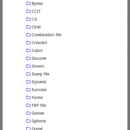
Bytwo
CCIT
CG
Cktel
Combination File
Crescent
Cubot
Discover
Drivers
Dump File
Dynamic
Eurostar
Forme
FRP File
Gionee
Gphone
Gretel