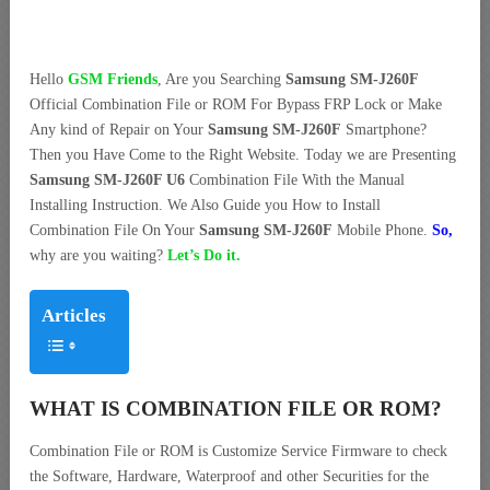
Hello
GSM Friends
, Are you Searching
Samsung SM-J260F
Official Combination File or ROM For Bypass FRP Lock or Make
Any kind of Repair on Your
Samsung SM-J260F
Smartphone?
Then you Have Come to the Right Website. Today we are Presenting
Samsung SM-J260F U6
Combination File With the Manual
Installing Instruction. We Also Guide you How to Install
Combination File On Your
Samsung SM-J260F
Mobile Phone.
So,
why are you waiting?
Let’s Do it.
Articles
WHAT IS COMBINATION FILE OR ROM?
Combination File or ROM is Customize Service Firmware to check
the Software, Hardware, Waterproof and other Securities for the