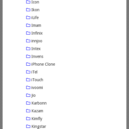
Icon
Ikon
iLife
Imam
Infinix
innjoo
Intex
Invens
iPhone Clone
iTel
iTouch
ivoomi
Jio
Karbonn
Kazam
Kimfly
Kingstar