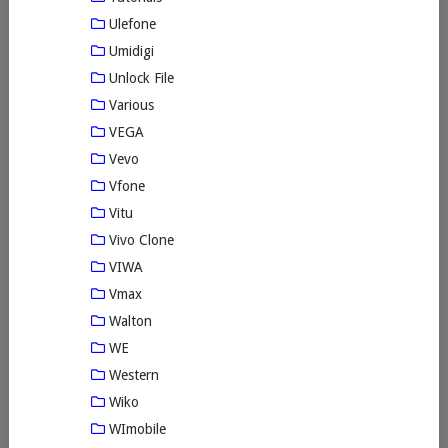
Ulefone
Umidigi
Unlock File
Various
VEGA
Vevo
Vfone
Vitu
Vivo Clone
VIWA
Vmax
Walton
WE
Western
Wiko
WImobile