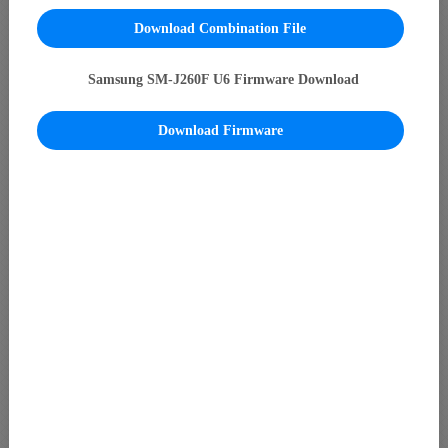
Download Combination File
Samsung SM-J260F U6 Firmware Download
Download Firmware