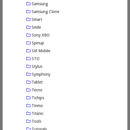
Samsung
Samsung Clone
Smart
Smile
Sony XBO
Spinup
Stil Mobile
STO
Stylus
Symphony
Tablet
Tecno
Tichips
Tinmo
Titanic
Tools
Tutorials